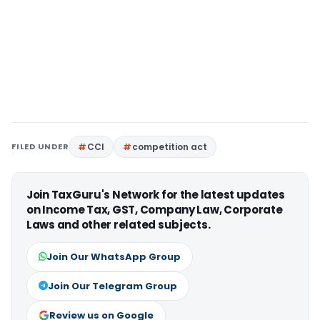
FILED UNDER
CCI
competition act
Join TaxGuru's Network for the latest updates
on Income Tax, GST, Company Law, Corporate
Laws and other related subjects.
Join Our WhatsApp Group
Join Our Telegram Group
Review us on Google