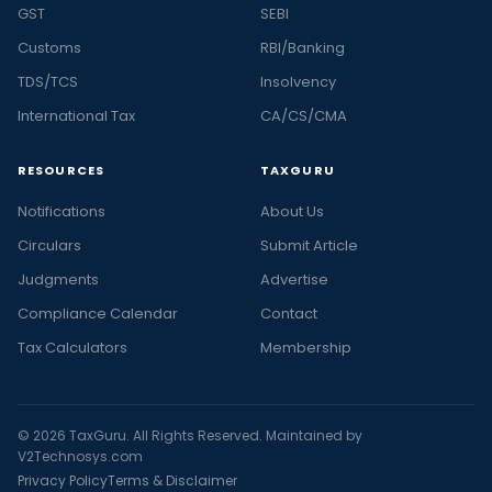
GST
SEBI
Customs
RBI/Banking
TDS/TCS
Insolvency
International Tax
CA/CS/CMA
RESOURCES
TAXGURU
Notifications
About Us
Circulars
Submit Article
Judgments
Advertise
Compliance Calendar
Contact
Tax Calculators
Membership
© 2026 TaxGuru. All Rights Reserved. Maintained by
V2Technosys.com
Privacy Policy
Terms & Disclaimer