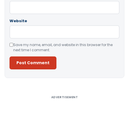
Website
Save my name, email, and website in this browser for the
next time I comment.
Alternative:
ADVERTISEMENT