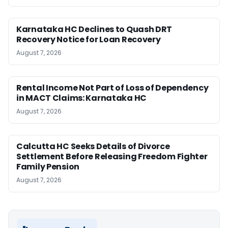
Karnataka HC Declines to Quash DRT
Recovery Notice for Loan Recovery
August 7, 2026
Rental Income Not Part of Loss of Dependency
in MACT Claims: Karnataka HC
August 7, 2026
Calcutta HC Seeks Details of Divorce
Settlement Before Releasing Freedom Fighter
Family Pension
August 7, 2026