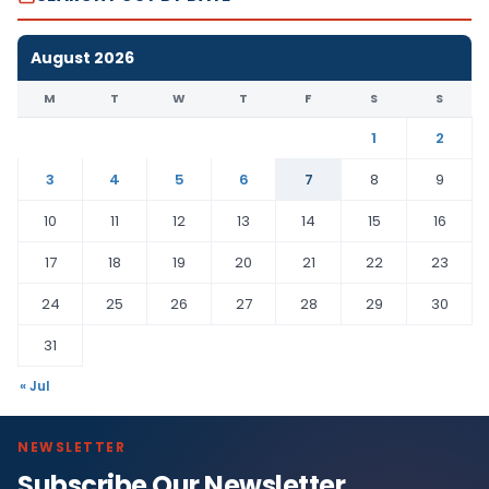
August 2026
M
T
W
T
F
S
S
1
2
3
4
5
6
7
8
9
10
11
12
13
14
15
16
17
18
19
20
21
22
23
24
25
26
27
28
29
30
31
« Jul
NEWSLETTER
Subscribe Our Newsletter