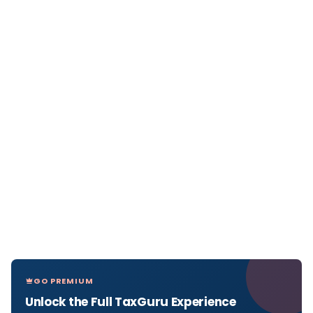
GO PREMIUM
Unlock the Full TaxGuru Experience