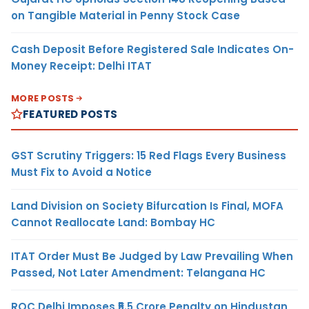
on Tangible Material in Penny Stock Case
Cash Deposit Before Registered Sale Indicates On-
Money Receipt: Delhi ITAT
MORE POSTS
FEATURED POSTS
GST Scrutiny Triggers: 15 Red Flags Every Business
Must Fix to Avoid a Notice
Land Division on Society Bifurcation Is Final, MOFA
Cannot Reallocate Land: Bombay HC
ITAT Order Must Be Judged by Law Prevailing When
Passed, Not Later Amendment: Telangana HC
ROC Delhi Imposes ₹5.5 Crore Penalty on Hindustan