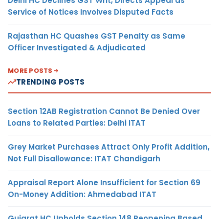
Delhi HC Declines GST Writ, Directs Appeal as
Service of Notices Involves Disputed Facts
Rajasthan HC Quashes GST Penalty as Same
Officer Investigated & Adjudicated
MORE POSTS
TRENDING POSTS
Section 12AB Registration Cannot Be Denied Over
Loans to Related Parties: Delhi ITAT
Grey Market Purchases Attract Only Profit Addition,
Not Full Disallowance: ITAT Chandigarh
Appraisal Report Alone Insufficient for Section 69
On-Money Addition: Ahmedabad ITAT
Gujarat HC Upholds Section 148 Reopening Based