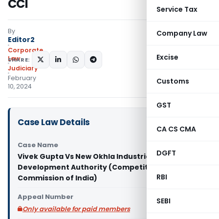
CCI
Service Tax
By
Company Law
Editor2
Corporate
Excise
Law
SHARE:
Judiciary
February
Customs
10, 2024
GST
Case Law Details
CA CS CMA
Case Name
DGFT
Vivek Gupta Vs New Okhla Industrial
Development Authority (Competition
RBI
Commission of India)
Appeal Number
SEBI
Only available for paid members