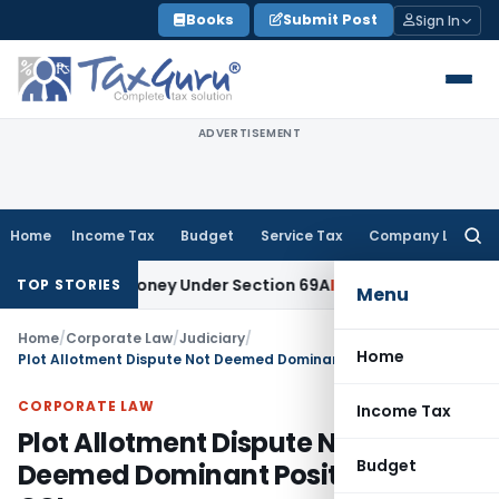
Skip
Books
Submit Post
Sign In
to
content
ADVERTISEMENT
Home
Income Tax
Budget
Service Tax
Company Law
Searc
for:
nexplained Money Under Section 69A
Income Tax
Delhi ITAT: 
TOP STORIES
Menu
Home
/
Corporate Law
/
Judiciary
/
Home
Plot Allotment Dispute Not Deemed Dominant Position Abuse: CCI
CORPORATE LAW
Income Tax
Plot Allotment Dispute Not
Budget
Deemed Dominant Position Abuse: