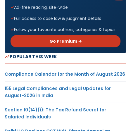
Ad-free reading, site-wide
Full access to case law & judgment details
Follow your favourite authors, categories & topics
Go Premium →
POPULAR THIS WEEK
Compliance Calendar for the Month of August 2026
155 Legal Compliances and Legal Updates for
August-2026 in India
Section 10(14)(i): The Tax Refund Secret for
Salaried Individuals