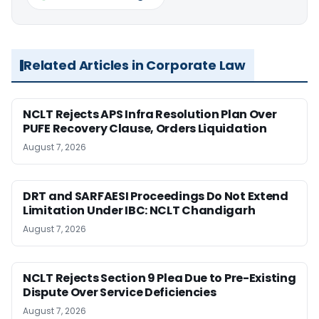
Related Articles in Corporate Law
NCLT Rejects APS Infra Resolution Plan Over
PUFE Recovery Clause, Orders Liquidation
August 7, 2026
DRT and SARFAESI Proceedings Do Not Extend
Limitation Under IBC: NCLT Chandigarh
August 7, 2026
NCLT Rejects Section 9 Plea Due to Pre-Existing
Dispute Over Service Deficiencies
August 7, 2026