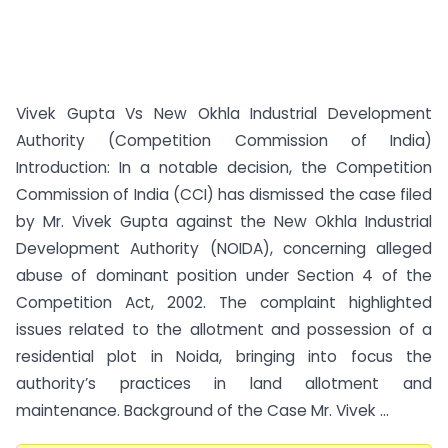
Vivek Gupta Vs New Okhla Industrial Development
Authority (Competition Commission of India)
Introduction: In a notable decision, the Competition
Commission of India (CCI) has dismissed the case filed
by Mr. Vivek Gupta against the New Okhla Industrial
Development Authority (NOIDA), concerning alleged
abuse of dominant position under Section 4 of the
Competition Act, 2002. The complaint highlighted
issues related to the allotment and possession of a
residential plot in Noida, bringing into focus the
authority’s practices in land allotment and
maintenance. Background of the Case Mr. Vivek ...