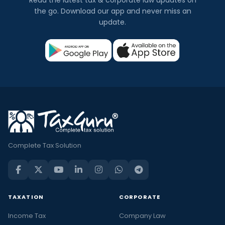
the go. Download our app and never miss an
update.
Complete Tax Solution
TAXATION
CORPORATE
Income Tax
Company Law