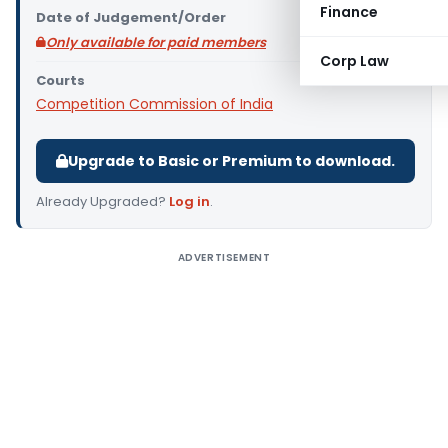
Finance
Date of Judgement/Order
Only available for paid members
Corp Law
Courts
Competition Commission of India
Upgrade to Basic or Premium to download.
Already Upgraded?
Log in
.
ADVERTISEMENT