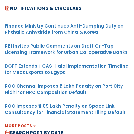
NOTIFICATIONS & CIRCULARS
Finance Ministry Continues Anti-Dumping Duty on
Phthalic Anhydride from China & Korea
RBI Invites Public Comments on Draft On-Tap
Licensing Framework for Urban Co-operative Banks
DGFT Extends i-CAS-Halal Implementation Timeline
for Meat Exports to Egypt
ROC Chennai Imposes ₹7 Lakh Penalty on Port City
Nidhi for NRC Composition Default
ROC Imposes ₹4.09 Lakh Penalty on Space Link
Consultancy for Financial Statement Filing Default
MORE POSTS
SEARCH POST BY DATE