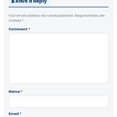
Leave a Reply
Your email address will not be published.
Required fields are
marked
*
Comment
*
Name
*
Email
*