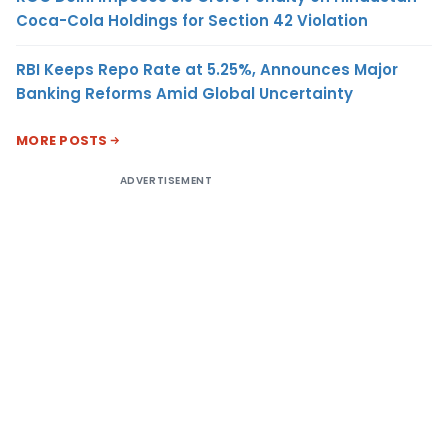
Coca-Cola Holdings for Section 42 Violation
RBI Keeps Repo Rate at 5.25%, Announces Major
Banking Reforms Amid Global Uncertainty
MORE POSTS
ADVERTISEMENT