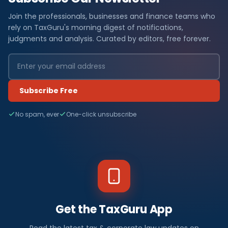
Join the professionals, businesses and finance teams who
rely on TaxGuru's morning digest of notifications,
judgments and analysis. Curated by editors, free forever.
Subscribe Free
No spam, ever
One-click unsubscribe
Get the TaxGuru App
Read the latest tax & corporate law updates on