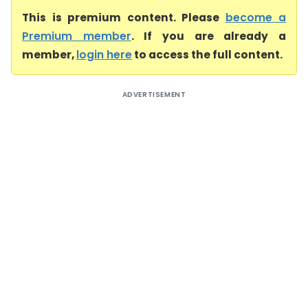
This is premium content. Please
become a
Premium member
. If you are already a
member,
login here
to access the full content.
ADVERTISEMENT