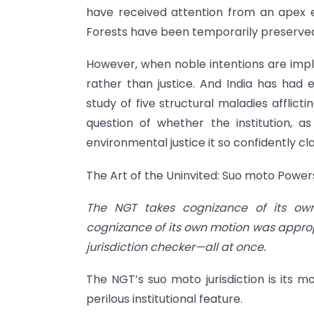
have received attention from an apex 
Forests have been temporarily preserved. 
However, when noble intentions are impl
rather than justice. And India has had 
study of five structural maladies afflic
question of whether the institution, a
environmental justice it so confidently cl
The Art of the Uninvited: Suo moto Powers
The NGT takes cognizance of its ow
cognizance of its own motion was appropria
jurisdiction checker—all at once.
The NGT’s suo moto jurisdiction is its m
perilous institutional feature.