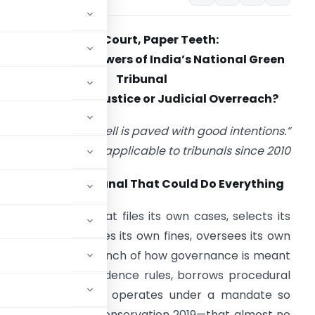
Green Court, Paper Teeth:
The Expanding Powers of India’s National Green
Tribunal
Environmental Justice or Judicial Overreach?
“The road to hell is paved with good intentions.”
— Proverb—applicable to tribunals since 2010
rologue: The Tribunal That Could Do Everything
onsider a court that files its own cases, selects its
wn experts, imposes its own fines, oversees its own
nd the executive branch of how governance is meant
 follows relaxed evidence rules, borrows procedural
atory agencies, and operates under a mandate so
l protection and conservation 2019—that almost no