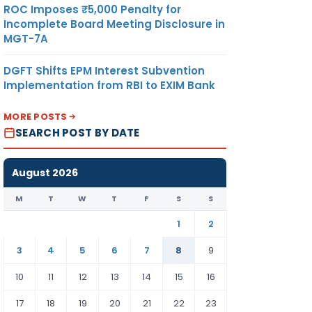
ROC Imposes ₹5,000 Penalty for
Incomplete Board Meeting Disclosure in
MGT-7A
DGFT Shifts EPM Interest Subvention
Implementation from RBI to EXIM Bank
MORE POSTS
SEARCH POST BY DATE
August 2026
M
T
W
T
F
S
S
1
2
3
4
5
6
7
8
9
10
11
12
13
14
15
16
17
18
19
20
21
22
23