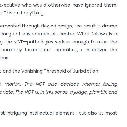
executive who would otherwise have ignored them.
This isn’t anything.
emented through flawed design, the result is drama
enough of environmental theater. What follows is a
ting the NGT—pathologies serious enough to raise the
s currently formed and operating, can deliver the
aims.
 and the Vanishing Threshold of Jurisdiction
n motion. The NGT also decides whether taking
te. The NGT is, in this sense, a judge, plaintiff, and
ost intriguing intellectual element—but also its most