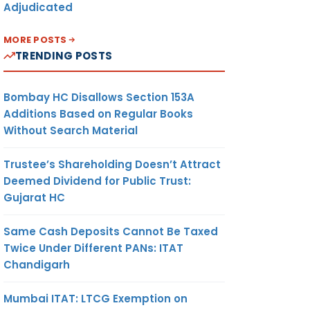
Adjudicated
MORE POSTS
TRENDING POSTS
Bombay HC Disallows Section 153A
Additions Based on Regular Books
Without Search Material
Trustee’s Shareholding Doesn’t Attract
Deemed Dividend for Public Trust:
Gujarat HC
Same Cash Deposits Cannot Be Taxed
Twice Under Different PANs: ITAT
Chandigarh
Mumbai ITAT: LTCG Exemption on