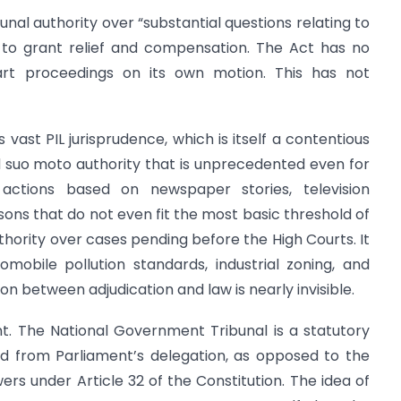
unal authority over “substantial questions relating to
t to grant relief and compensation. The Act has no
tart proceedings on its own motion. This has not
vast PIL jurisprudence, which is itself a contentious
d suo moto authority that is unprecedented even for
 actions based on newspaper stories, television
sons that do not even fit the most basic threshold of
uthority over cases pending before the High Courts. It
mobile pollution standards, industrial zoning, and
 between adjudication and law is nearly invisible.
cant. The National Government Tribunal is a statutory
ed from Parliament’s delegation, as opposed to the
s under Article 32 of the Constitution. The idea of