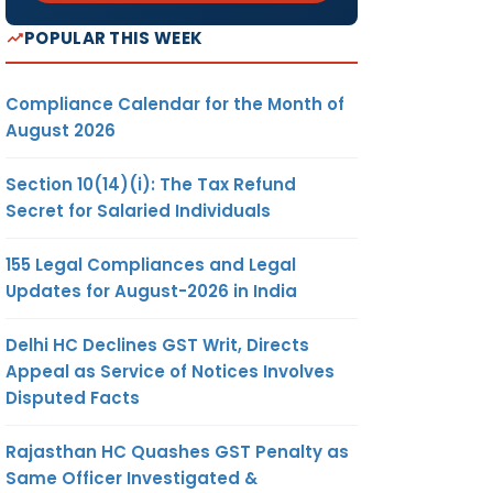
POPULAR THIS WEEK
Compliance Calendar for the Month of
August 2026
Section 10(14)(i): The Tax Refund
Secret for Salaried Individuals
155 Legal Compliances and Legal
Updates for August-2026 in India
Delhi HC Declines GST Writ, Directs
Appeal as Service of Notices Involves
Disputed Facts
Rajasthan HC Quashes GST Penalty as
Same Officer Investigated &