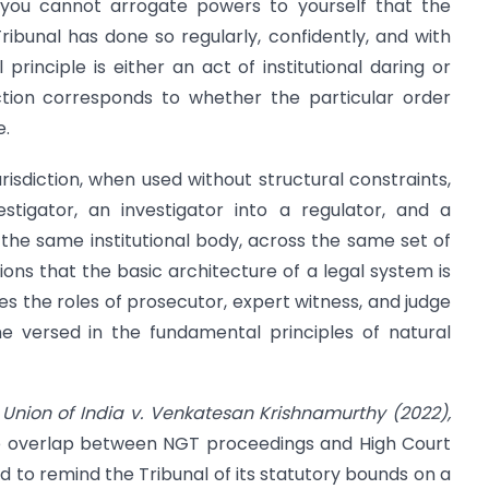
: you cannot arrogate powers to yourself that the
ibunal has done so regularly, confidently, and with
inciple is either an act of institutional daring or
stinction corresponds to whether the particular order
e.
risdiction, when used without structural constraints,
stigator, an investigator into a regulator, and a
 the same institutional body, across the same set of
ions that the basic architecture of a legal system is
s the roles of prosecutor, expert witness, and judge
e versed in the fundamental principles of natural
n
Union of India v. Venkatesan Krishnamurthy (2022),
 the overlap between NGT proceedings and High Court
d to remind the Tribunal of its statutory bounds on a