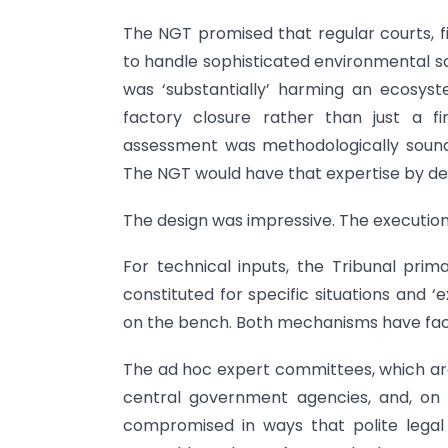
The NGT promised that regular courts, fil
to handle sophisticated environmental sc
was ‘substantially’ harming an ecosyst
factory closure rather than just a 
assessment was methodologically sound—
The NGT would have that expertise by de
The design was impressive. The execution 
For technical inputs, the Tribunal pri
constituted for specific situations and 
on the bench. Both mechanisms have faced
The ad hoc expert committees, which are
central government agencies, and, on oc
compromised in ways that polite legal d