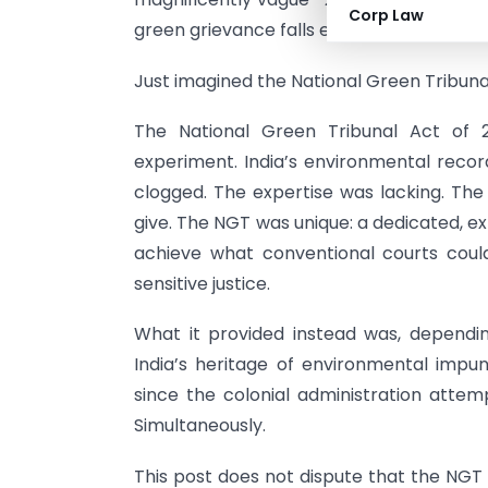
Corp Law
green grievance falls entirely outside its 
Just imagined the National Green Tribunal 
The National Green Tribunal Act of 
experiment. India’s environmental rec
clogged. The expertise was lacking. T
give. The NGT was unique: a dedicated, e
achieve what conventional courts could
sensitive justice.
What it provided instead was, dependin
India’s heritage of environmental impunit
since the colonial administration attem
Simultaneously.
This post does not dispute that the NGT 