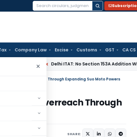
Subscripti
Search
for:
Tax
Company Law
Excise
Customs
GST
CA CS
Income Tax
Delhi ITAT: No Section 153A Addition Without Incr
×
m for Judicial Overreach Through Expanding Suo Moto Powers
r Judicial Overreach Through
owers
les
May 27, 2026
SHARE: