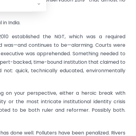
purview.
in India.
2010 established the NGT, which was a required
ord was—and continues to be—alarming. Courts were
he executive was apprehended. Something needed to
xpert-backed, time-bound institution that claimed to
 not: quick, technically educated, environmentally
g on your perspective, either a heroic break with
y or the most intricate institutional identity crisis
pted to be both ruler and reformer. Possibly both.
has done well. Polluters have been penalized. Rivers