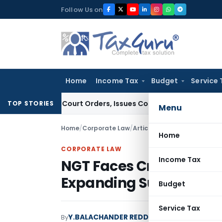
Skip
Follow Us on
to
content
Home
Income Tax
Budget
Service 
ce of Court Orders, Issues Contempt Notice to IAS Officers
TOP STORIES
Menu
Home
/
Corporate Law
/
Articles
/
NGT Faces Criticis
Home
CORPORATE LAW
Income Tax
NGT Faces Criticism fo
Expanding Suo Moto P
Budget
Service Tax
Y.BALACHANDER REDDY
By
Corporate Law
Artic