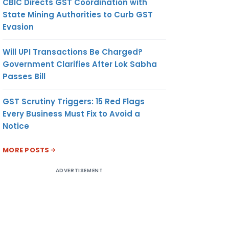
CBIC Directs GST Coordination with
State Mining Authorities to Curb GST
Evasion
Will UPI Transactions Be Charged?
Government Clarifies After Lok Sabha
Passes Bill
GST Scrutiny Triggers: 15 Red Flags
Every Business Must Fix to Avoid a
Notice
MORE POSTS
ADVERTISEMENT