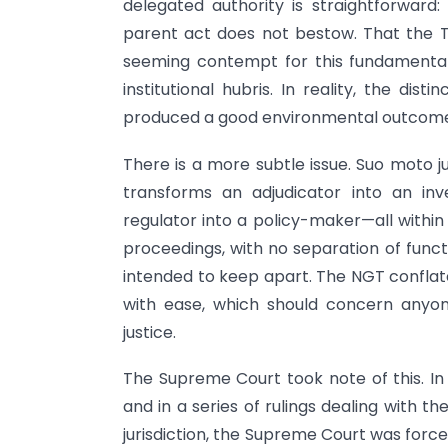
delegated authority is straightforward
parent act does not bestow. That the Tr
seeming contempt for this fundamental pr
institutional hubris. In reality, the di
produced a good environmental outcom
There is a more subtle issue. Suo moto ju
transforms an adjudicator into an inve
regulator into a policy-maker—all within
proceedings, with no separation of funct
intended to keep apart. The NGT conflate
with ease, which should concern anyon
justice.
The Supreme Court took note of this. I
and in a series of rulings dealing with
jurisdiction, the Supreme Court was force