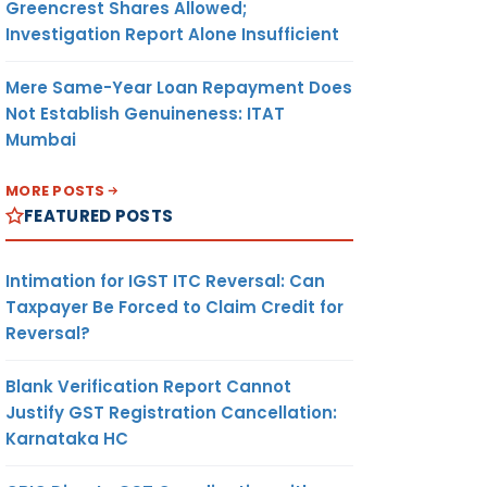
Greencrest Shares Allowed;
Investigation Report Alone Insufficient
Mere Same-Year Loan Repayment Does
Not Establish Genuineness: ITAT
Mumbai
MORE POSTS
FEATURED POSTS
Intimation for IGST ITC Reversal: Can
Taxpayer Be Forced to Claim Credit for
Reversal?
Blank Verification Report Cannot
Justify GST Registration Cancellation:
Karnataka HC