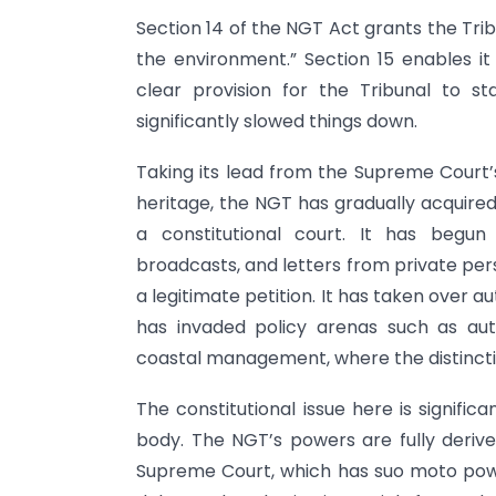
Section 14 of the NGT Act grants the Trib
the environment.” Section 15 enables i
clear provision for the Tribunal to s
significantly slowed things down.
Taking its lead from the Supreme Court’s 
heritage, the NGT has gradually acquire
a constitutional court. It has begun
broadcasts, and letters from private per
a legitimate petition. It has taken over a
has invaded policy arenas such as auto
coastal management, where the distinction
The constitutional issue here is signifi
body. The NGT’s powers are fully deriv
Supreme Court, which has suo moto power