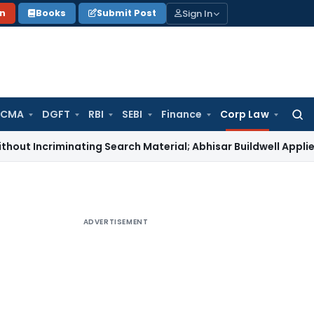
Sign In
on
Books
Submit Post
 CMA
DGFT
RBI
SEBI
Finance
Corp Law
Searc
for:
iminating Search Material; Abhisar Buildwell Applies
Income 
ADVERTISEMENT