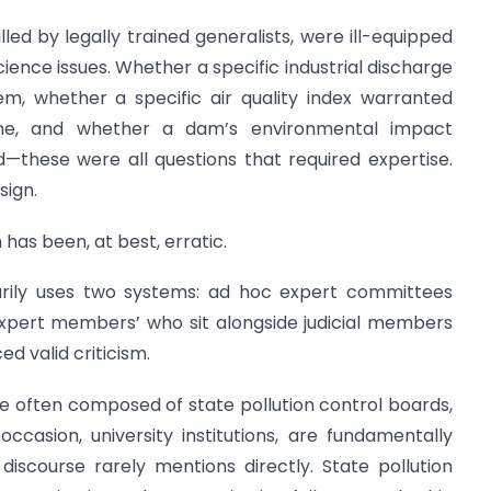
led by legally trained generalists, were ill-equipped
ience issues. Whether a specific industrial discharge
em, whether a specific air quality index warranted
fine, and whether a dam’s environmental impact
these were all questions that required expertise.
sign.
has been, at best, erratic.
marily uses two systems: ad hoc expert committees
‘expert members’ who sit alongside judicial members
 valid criticism.
 often composed of state pollution control boards,
casion, university institutions, are fundamentally
iscourse rarely mentions directly. State pollution