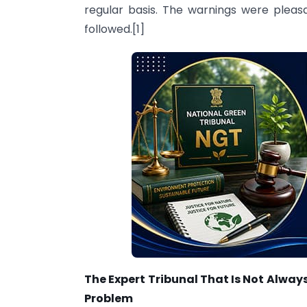
regular basis. The warnings were pleas
followed.[1]
The Expert Tribunal That Is Not Alway
Problem