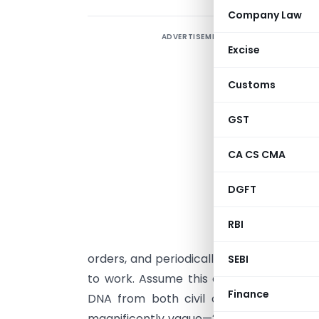
Company Law
ADVERTISEMENT
Excise
Customs
GST
CA CS CMA
P
DGFT
C
RBI
o
orders, and periodically pauses to remi
SEBI
to work. Assume this court has no jury,
Finance
DNA from both civil courts and regul
magnificently vague—2018 environmenta