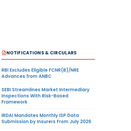
NOTIFICATIONS & CIRCULARS
RBI Excludes Eligible FCNR(B)/NRE
Advances from ANBC
SEBI Streamlines Market Intermediary
Inspections With Risk-Based
Framework
IRDAI Mandates Monthly ISP Data
Submission by Insurers From July 2026