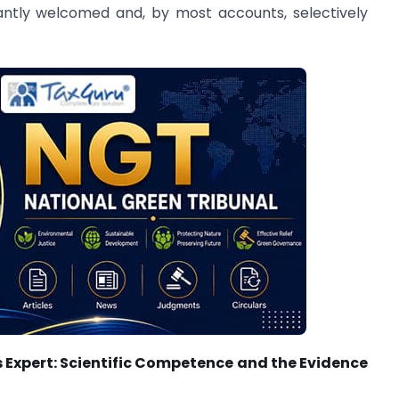
antly welcomed and, by most accounts, selectively
s Expert: Scientific Competence and the Evidence