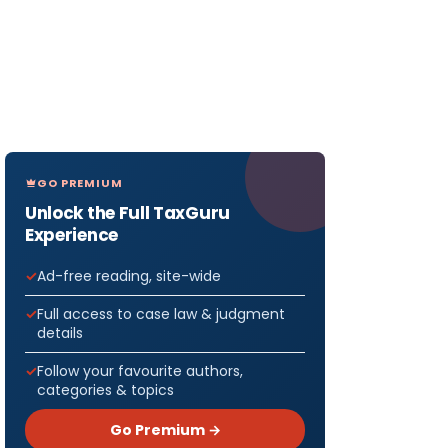
GO PREMIUM
Unlock the Full TaxGuru
Experience
Ad-free reading, site-wide
Full access to case law & judgment
details
Follow your favourite authors,
categories & topics
Go Premium →