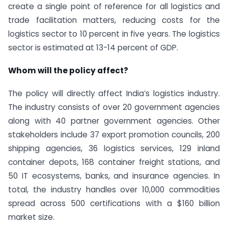
create a single point of reference for all logistics and
trade facilitation matters, reducing costs for the
logistics sector to 10 percent in five years. The logistics
sector is estimated at 13-14 percent of GDP.
Whom will the policy affect?
The policy will directly affect India’s logistics industry.
The industry consists of over 20 government agencies
along with 40 partner government agencies. Other
stakeholders include 37 export promotion councils, 200
shipping agencies, 36 logistics services, 129 inland
container depots, 168 container freight stations, and
50 IT ecosystems, banks, and insurance agencies. In
total, the industry handles over 10,000 commodities
spread across 500 certifications with a $160 billion
market size.