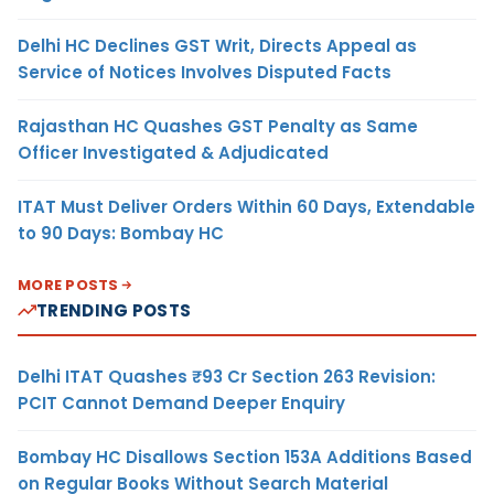
Delhi HC Declines GST Writ, Directs Appeal as
Service of Notices Involves Disputed Facts
Rajasthan HC Quashes GST Penalty as Same
Officer Investigated & Adjudicated
ITAT Must Deliver Orders Within 60 Days, Extendable
to 90 Days: Bombay HC
MORE POSTS
TRENDING POSTS
Delhi ITAT Quashes ₹93 Cr Section 263 Revision:
PCIT Cannot Demand Deeper Enquiry
Bombay HC Disallows Section 153A Additions Based
on Regular Books Without Search Material