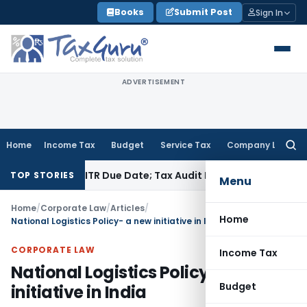
Skip
Books
Submit Post
Sign In
to
content
ADVERTISEMENT
Home
Income Tax
Budget
Service Tax
Company Law
Searc
for:
fore ITR Due Date; Tax Audit Error Verifiable
Income Tax
Pun
TOP STORIES
Menu
Home
/
Corporate Law
/
Articles
/
Home
National Logistics Policy- a new initiative in India
CORPORATE LAW
Income Tax
National Logistics Policy- a new
Budget
initiative in India