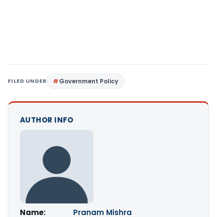
FILED UNDER
Government Policy
AUTHOR INFO
Name:
Pranam Mishra