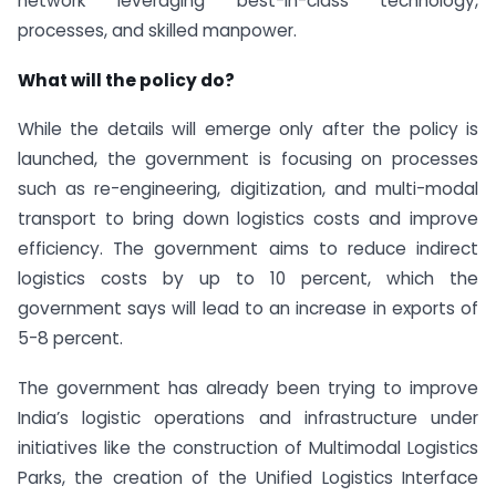
network leveraging best-in-class technology,
processes, and skilled manpower.
What will the policy do?
While the details will emerge only after the policy is
launched, the government is focusing on processes
such as re-engineering, digitization, and multi-modal
transport to bring down logistics costs and improve
efficiency. The government aims to reduce indirect
logistics costs by up to 10 percent, which the
government says will lead to an increase in exports of
5-8 percent.
The government has already been trying to improve
India’s logistic operations and infrastructure under
initiatives like the construction of Multimodal Logistics
Parks, the creation of the Unified Logistics Interface