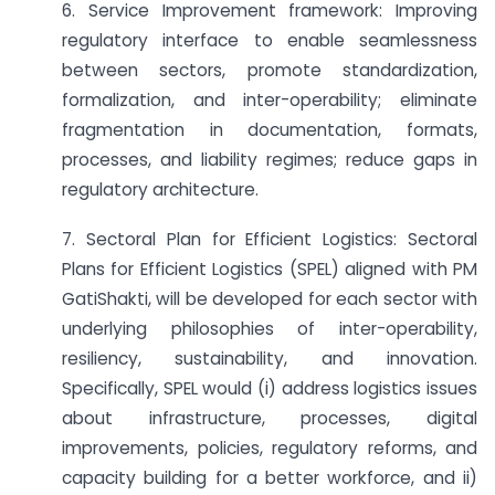
6. Service Improvement framework: Improving
regulatory interface to enable seamlessness
between sectors, promote standardization,
formalization, and inter-operability; eliminate
fragmentation in documentation, formats,
processes, and liability regimes; reduce gaps in
regulatory architecture.
7. Sectoral Plan for Efficient Logistics: Sectoral
Plans for Efficient Logistics (SPEL) aligned with PM
GatiShakti, will be developed for each sector with
underlying philosophies of inter-operability,
resiliency, sustainability, and innovation.
Specifically, SPEL would (i) address logistics issues
about infrastructure, processes, digital
improvements, policies, regulatory reforms, and
capacity building for a better workforce, and ii)