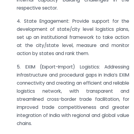
respective sector.
4. State Engagement: Provide support for the
development of state/city level logistics plans,
set up an institutional framework to take action
at the city/state level, measure and monitor
action by states and rank them.
5. EXIM (Export-Import) Logistics: Addressing
infrastructure and procedural gaps in India’s EXIM
connectivity and creating an efficient and reliable
logistics network, with transparent and
streamlined cross-border trade facilitation, for
improved trade competitiveness and greater
integration of India with regional and global value
chains.