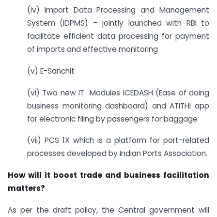
(iv) Import Data Processing and Management
System (IDPMS) – jointly launched with RBI to
facilitate efficient data processing for payment
of imports and effective monitoring
(v) E-Sanchit
(vi) Two new IT Modules ICEDASH (Ease of doing
business monitoring dashboard) and ATITHI app
for electronic filing by passengers for baggage
(vii) PCS 1X which is a platform for port-related
processes developed by Indian Ports Association.
How will it boost trade and business facilitation
matters?
As per the draft policy, the Central government will