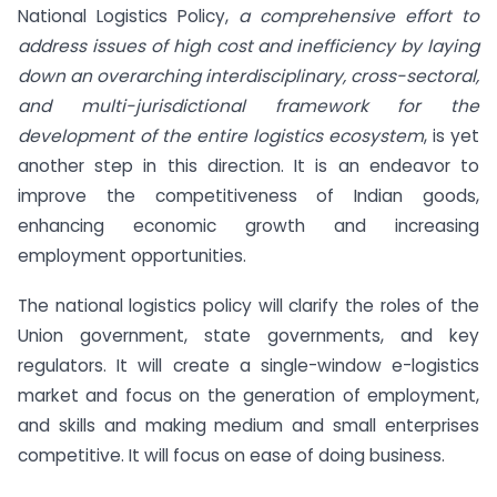
National Logistics Policy,
a comprehensive effort to
address issues of high cost and inefficiency by laying
down an overarching interdisciplinary, cross-sectoral,
and multi-jurisdictional framework for the
development of the entire logistics ecosystem
, is yet
another step in this direction. It is an endeavor to
improve the competitiveness of Indian goods,
enhancing economic growth and increasing
employment opportunities.
The national logistics policy will clarify the roles of the
Union government, state governments, and key
regulators. It will create a single-window e-logistics
market and focus on the generation of employment,
and skills and making medium and small enterprises
competitive. It will focus on ease of doing business.