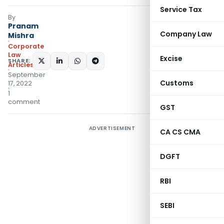
Service Tax
By
Pranam
Company Law
Mishra
Corporate
Law
Excise
SHARE:
Articles
September
Customs
17, 2022
1
comment
GST
ADVERTISEMENT
CA CS CMA
DGFT
RBI
SEBI