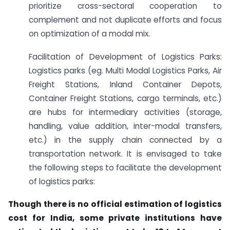
prioritize cross-sectoral cooperation to
complement and not duplicate efforts and focus
on optimization of a modal mix.
Facilitation of Development of Logistics Parks:
Logistics parks (eg. Multi Modal Logistics Parks, Air
Freight Stations, Inland Container Depots,
Container Freight Stations, cargo terminals, etc.)
are hubs for intermediary activities (storage,
handling, value addition, inter-modal transfers,
etc.) in the supply chain connected by a
transportation network. It is envisaged to take
the following steps to facilitate the development
of logistics parks:
Though there is no official estimation of logistics
cost for India, some private institutions have