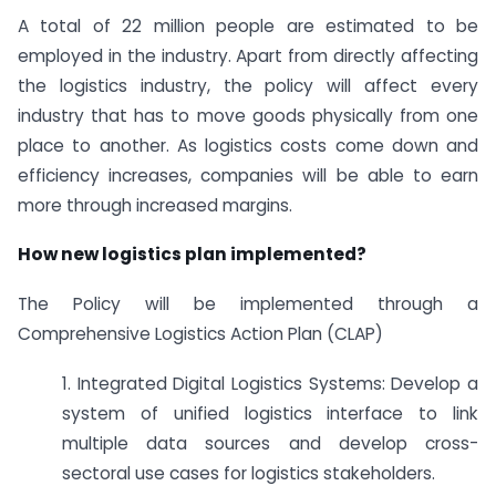
A total of 22 million people are estimated to be
employed in the industry. Apart from directly affecting
the logistics industry, the policy will affect every
industry that has to move goods physically from one
place to another. As logistics costs come down and
efficiency increases, companies will be able to earn
more through increased margins.
How new logistics plan implemented?
The Policy will be implemented through a
Comprehensive Logistics Action Plan (CLAP)
1. Integrated Digital Logistics Systems: Develop a
system of unified logistics interface to link
multiple data sources and develop cross-
sectoral use cases for logistics stakeholders.