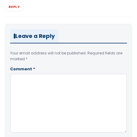
REPLY
Leave a Reply
Your email address will not be published.
Required fields are
marked
*
Comment
*