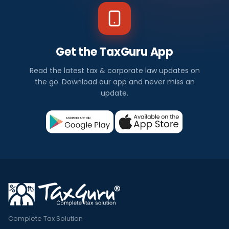
Get the TaxGuru App
Read the latest tax & corporate law updates on
the go. Download our app and never miss an
update.
Complete Tax Solution