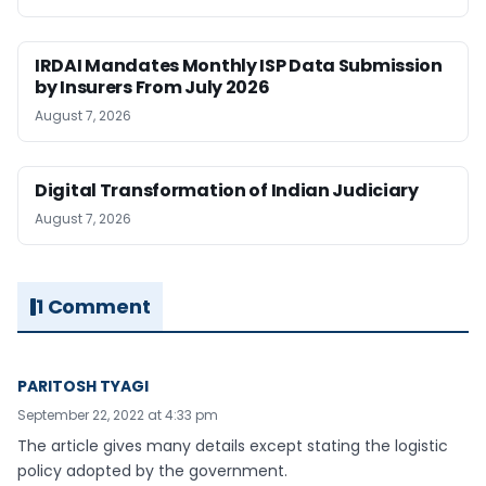
IRDAI Mandates Monthly ISP Data Submission
by Insurers From July 2026
August 7, 2026
Digital Transformation of Indian Judiciary
August 7, 2026
1 Comment
PARITOSH TYAGI
September 22, 2022 at 4:33 pm
The article gives many details except stating the logistic
policy adopted by the government.