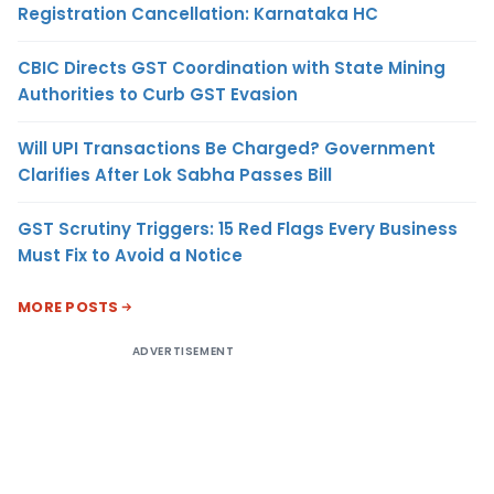
Registration Cancellation: Karnataka HC
CBIC Directs GST Coordination with State Mining
Authorities to Curb GST Evasion
Will UPI Transactions Be Charged? Government
Clarifies After Lok Sabha Passes Bill
GST Scrutiny Triggers: 15 Red Flags Every Business
Must Fix to Avoid a Notice
MORE POSTS
ADVERTISEMENT