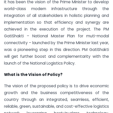
It has been the vision of the Prime Minister to develop
world-class modern infrastructure through the
integration of all stakeholders in holistic planning and
implementation so that efficiency and synergy are
achieved in the execution of the project. The PM
GatiShakti – National Master Plan for muti-modal
connectivity – launched by the Prime Minister last year,
was a pioneering step in this direction. PM GatiShakti
will get further boost and complementarity with the
launch of the National Logistics Policy.
What is the Vision of Policy?
The vision of the proposed policy is to drive economic
growth and the business competitiveness of the
country through an integrated, seamless, efficient,
reliable, green, sustainable, and cost-effective logistics