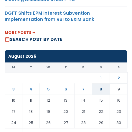
DGFT Shifts EPM Interest Subvention
Implementation from RBI to EXIM Bank
MORE POSTS
SEARCH POST BY DATE
August 2026
M
T
W
T
F
S
S
1
2
3
4
5
6
7
8
9
10
11
12
13
14
15
16
17
18
19
20
21
22
23
24
25
26
27
28
29
30