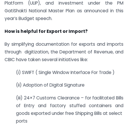
Platform (ULIP), and investment under the PM
GatiShakti National Master Plan as announced in this
year’s Budget speech.
How is helpful for Export or Import?
By simplifying documentation for exports and imports
through digitization, the Department of Revenue, and
CBIC have taken several initiatives like:
(i) SWIFT ( Single Window Interface For Trade )
(ii) Adoption of Digital Signature
(iii) 24×7 Customs Clearance – for facilitated Bills
of Entry and factory stuffed containers and
goods exported under free Shipping Bills at select
ports