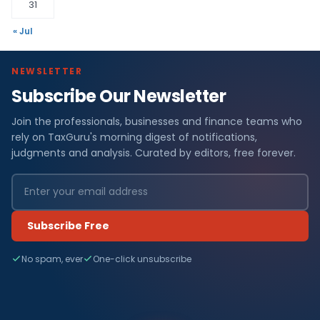
31
« Jul
NEWSLETTER
Subscribe Our Newsletter
Join the professionals, businesses and finance teams who
rely on TaxGuru's morning digest of notifications,
judgments and analysis. Curated by editors, free forever.
Subscribe Free
No spam, ever
One-click unsubscribe