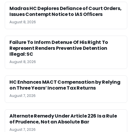
Madras HC Deplores Defiance of Court Orders,
Issues Contempt Notice to IAS Officers
August 8, 2026
Failure To Inform Detenue Of His Right To
Represent Renders Preventive Detention
Illegal: SC
August 8, 2026
HC Enhances MACT Compensation by Relying
on Three Years’ Income Tax Returns
August 7, 2026
Alternate Remedy Under Article 226 Is a Rule
of Prudence, Not an Absolute Bar
August 7, 2026