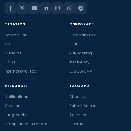
TAXATION
CORPORATE
Income Tax
Company Law
GST
SEBI
Customs
RBI/Banking
TDS/TCS
Insolvency
International Tax
CA/CS/CMA
RESOURCES
TAXGURU
Notifications
About Us
Circulars
Submit Article
Judgments
Advertise
Compliance Calendar
Contact