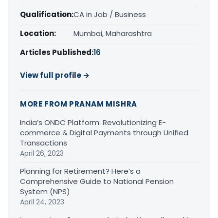
Qualification:
CA in Job / Business
Location:
Mumbai, Maharashtra
Articles Published:
16
View full profile →
MORE FROM PRANAM MISHRA
India’s ONDC Platform: Revolutionizing E-
commerce & Digital Payments through Unified
Transactions
April 26, 2023
Planning for Retirement? Here’s a
Comprehensive Guide to National Pension
System (NPS)
April 24, 2023