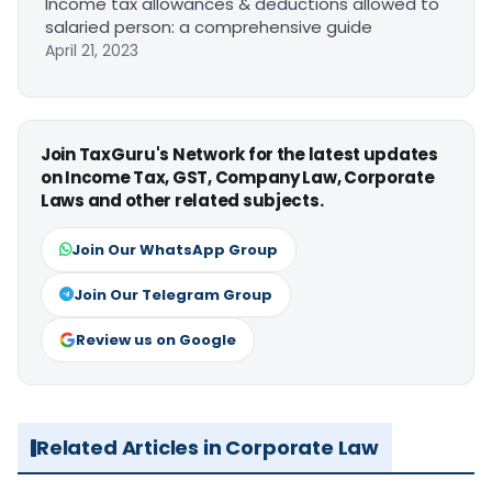
Income tax allowances & deductions allowed to
salaried person: a comprehensive guide
April 21, 2023
Join TaxGuru's Network for the latest updates
on Income Tax, GST, Company Law, Corporate
Laws and other related subjects.
Join Our WhatsApp Group
Join Our Telegram Group
Review us on Google
Related Articles in Corporate Law