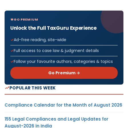
GO PREMIUM
Unlock the Full TaxGuru Experience
Ad-free reading, site-wide
Full access to case law & judgment details
Follow your favourite authors, categories & topics
Go Premium →
POPULAR THIS WEEK
Compliance Calendar for the Month of August 2026
155 Legal Compliances and Legal Updates for
August-2026 in India