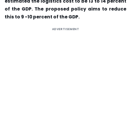
estimated the logistics cost to be 13 to 14 percent
of the GDP. The proposed policy aims to reduce
this to 9 -10 percent of the GDP.
ADVERTISEMENT