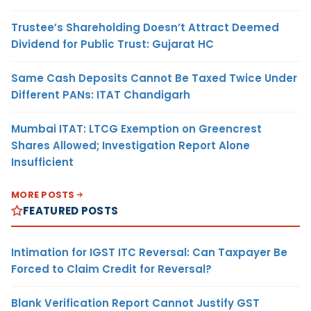
Trustee’s Shareholding Doesn’t Attract Deemed
Dividend for Public Trust: Gujarat HC
Same Cash Deposits Cannot Be Taxed Twice Under
Different PANs: ITAT Chandigarh
Mumbai ITAT: LTCG Exemption on Greencrest
Shares Allowed; Investigation Report Alone
Insufficient
MORE POSTS
FEATURED POSTS
Intimation for IGST ITC Reversal: Can Taxpayer Be
Forced to Claim Credit for Reversal?
Blank Verification Report Cannot Justify GST