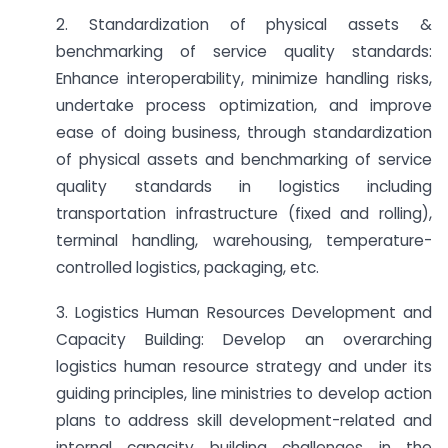
2. Standardization of physical assets &
benchmarking of service quality standards:
Enhance interoperability, minimize handling risks,
undertake process optimization, and improve
ease of doing business, through standardization
of physical assets and benchmarking of service
quality standards in logistics including
transportation infrastructure (fixed and rolling),
terminal handling, warehousing, temperature-
controlled logistics, packaging, etc.
3. Logistics Human Resources Development and
Capacity Building: Develop an overarching
logistics human resource strategy and under its
guiding principles, line ministries to develop action
plans to address skill development-related and
internal capacity building challenges in the