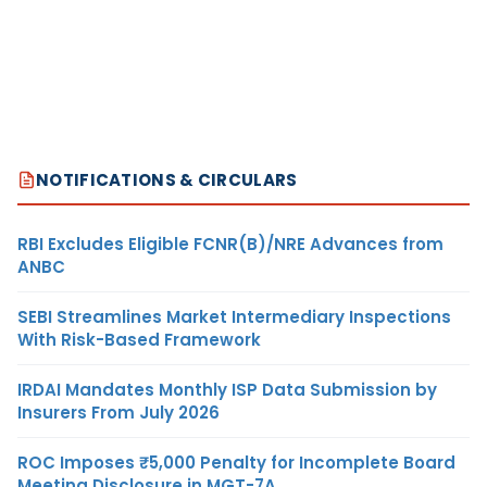
NOTIFICATIONS & CIRCULARS
RBI Excludes Eligible FCNR(B)/NRE Advances from
ANBC
SEBI Streamlines Market Intermediary Inspections
With Risk-Based Framework
IRDAI Mandates Monthly ISP Data Submission by
Insurers From July 2026
ROC Imposes ₹5,000 Penalty for Incomplete Board
Meeting Disclosure in MGT-7A