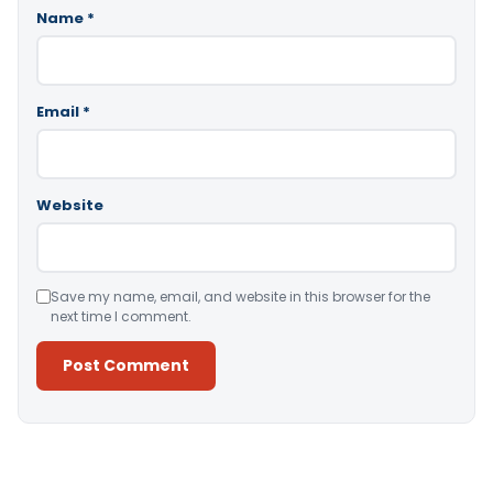
Name
*
Email
*
Website
Save my name, email, and website in this browser for the
next time I comment.
Alternative: