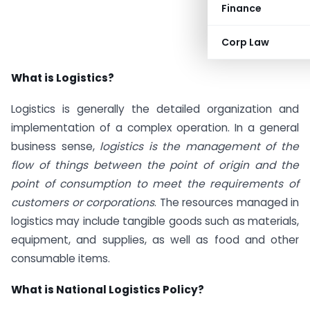
Finance
Corp Law
What is Logistics?
Logistics is generally the detailed organization and
implementation of a complex operation. In a general
business sense,
logistics is the management of the
flow of things between the point of origin and the
point of consumption to meet the requirements of
customers or corporations
. The resources managed in
logistics may include tangible goods such as materials,
equipment, and supplies, as well as food and other
consumable items.
What is National Logistics Policy?