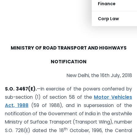
Finance
Corp Law
MINISTRY OF ROAD TRANSPORT AND HIGHWAYS
NOTIFICATION
New Delhi, the 16th July, 2018
S.O. 3467(E).
—In exercise of the powers conferred by
sub-section (1) of section 58 of the
Motor Vehicles
Act, 1988
(59 of 1988), and in supersession of the
notification of the Government of India in the erstwhile
Ministry of Surface Transport (Transport Wing), number
th
S.O. 728(E) dated the 18
October, 1996, the Central