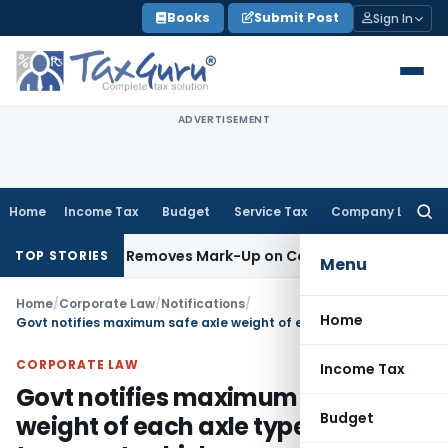
Skip
Books
Submit Post
Sign In
to
content
ADVERTISEMENT
Home
Income Tax
Budget
Service Tax
Company Law
Searc
for:
tal Goods, Removes Mark-Up on Cost-to-Cost Reimbursemen
TOP STORIES
Menu
Home
/
Corporate Law
/
Notifications
/
Home
Govt notifies maximum safe axle weight of each axle type of transport vehicles
CORPORATE LAW
Income Tax
Govt notifies maximum safe axle
Budget
weight of each axle type of