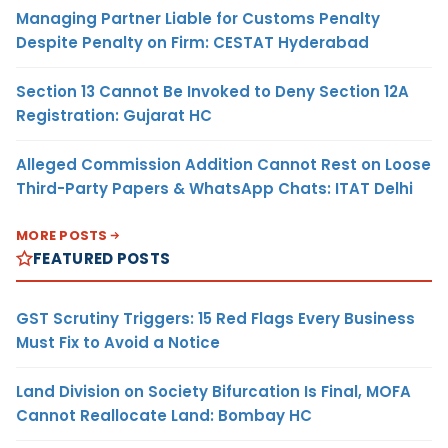
Managing Partner Liable for Customs Penalty
Despite Penalty on Firm: CESTAT Hyderabad
Section 13 Cannot Be Invoked to Deny Section 12A
Registration: Gujarat HC
Alleged Commission Addition Cannot Rest on Loose
Third-Party Papers & WhatsApp Chats: ITAT Delhi
MORE POSTS
FEATURED POSTS
GST Scrutiny Triggers: 15 Red Flags Every Business
Must Fix to Avoid a Notice
Land Division on Society Bifurcation Is Final, MOFA
Cannot Reallocate Land: Bombay HC