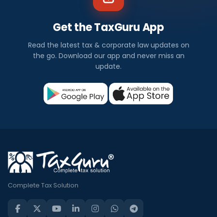
Get the TaxGuru App
Read the latest tax & corporate law updates on
the go. Download our app and never miss an
update.
Complete Tax Solution