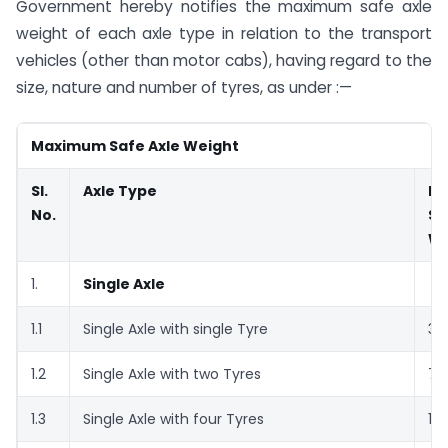
Government hereby notifies the maximum safe axle
weight of each axle type in relation to the transport
vehicles (other than motor cabs), having regard to the
size, nature and number of tyres, as under :—
Maximum Safe Axle Weight
Sl.
Axle Type
M
No.
Sa
We
1.
Single Axle
1.1
Single Axle with single Tyre
3.
1.2
Single Axle with two Tyres
7.
1.3
Single Axle with four Tyres
11.