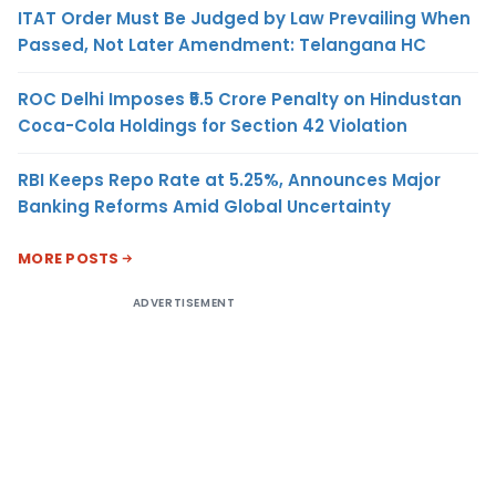
ITAT Order Must Be Judged by Law Prevailing When
Passed, Not Later Amendment: Telangana HC
ROC Delhi Imposes ₹5.5 Crore Penalty on Hindustan
Coca-Cola Holdings for Section 42 Violation
RBI Keeps Repo Rate at 5.25%, Announces Major
Banking Reforms Amid Global Uncertainty
MORE POSTS
ADVERTISEMENT