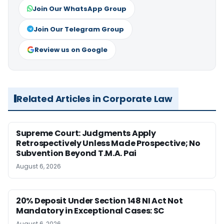
Join Our WhatsApp Group
Join Our Telegram Group
Review us on Google
Related Articles in Corporate Law
Supreme Court: Judgments Apply
Retrospectively Unless Made Prospective; No
Subvention Beyond T.M.A. Pai
August 6, 2026
20% Deposit Under Section 148 NI Act Not
Mandatory in Exceptional Cases: SC
August 6, 2026