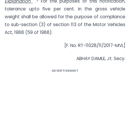
Explanation
.- For the purposes of this notification,
tolerance upto five per cent. in the gross vehicle
weight shall be allowed for the purpose of compliance
to sub-section (3) of section 113 of the Motor Vehicles
Act, 1988 (59 of 1988).
[F. No. RT-11028/11/2017-MVL]
ABHAY DAMLE, Jt. Secy.
ADVERTISEMENT