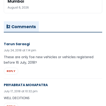
Mumbai
August 6, 2026
2 Comments
Tarun Saraogi
July 24, 2018 at 1:14 pm
These are only foe new vehicles or vehicles registered
before 16 July, 2018?
REPLY
PRIYABRATA MOHAPATRA
July 17, 2018 at 10:32 pm
WELL DECITIONS