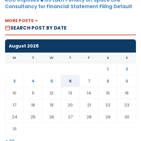
Consultancy for Financial Statement Filing Default
MORE POSTS
SEARCH POST BY DATE
August 2026
M
T
W
T
F
S
S
1
2
3
4
5
6
7
8
9
10
11
12
13
14
15
16
17
18
19
20
21
22
23
24
25
26
27
28
29
30
31
« Jul