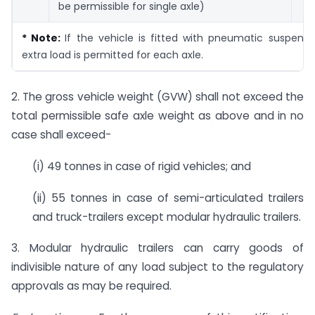
be permissible for single axle)
* Note:
If the vehicle is fitted with pneumatic suspensi
extra load is permitted for each axle.
2. The gross vehicle weight (GVW) shall not exceed the
total permissible safe axle weight as above and in no
case shall exceed-
(i) 49 tonnes in case of rigid vehicles; and
(ii) 55 tonnes in case of semi-articulated trailers
and truck-trailers except modular hydraulic trailers.
3. Modular hydraulic trailers can carry goods of
indivisible nature of any load subject to the regulatory
approvals as may be required.