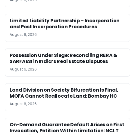
Limited Liability Partnership – Incorporation
and Post Incorporation Procedures
August 6, 2026
Possession Under Siege: Reconciling RERA &
SARFAESI in India’s Real Estate Disputes
August 6, 2026
Land Division on Society Bifurcation Is Final,
MOFA Cannot Reallocate Land: Bombay HC
August 6, 2026
On-Demand Guarantee Default Arises on First
Invocation, Petition Within Limitation: NCLT