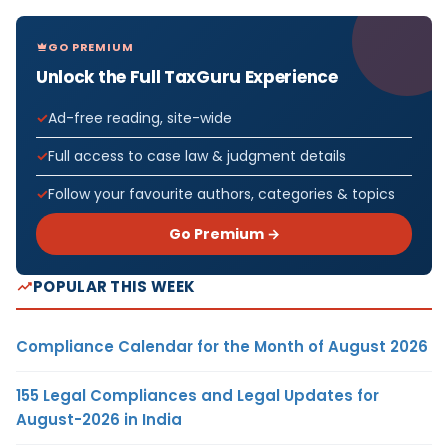
GO PREMIUM
Unlock the Full TaxGuru Experience
Ad-free reading, site-wide
Full access to case law & judgment details
Follow your favourite authors, categories & topics
Go Premium →
POPULAR THIS WEEK
Compliance Calendar for the Month of August 2026
155 Legal Compliances and Legal Updates for
August-2026 in India