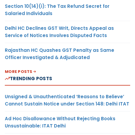
Section 10(14)(i): The Tax Refund Secret for
Salaried Individuals
Delhi HC Declines GST Writ, Directs Appeal as
Service of Notices Involves Disputed Facts
Rajasthan HC Quashes GST Penalty as Same
Officer Investigated & Adjudicated
MORE POSTS
TRENDING POSTS
Unsigned & Unauthenticated ‘Reasons to Believe’
Cannot Sustain Notice under Section 148: Delhi ITAT
Ad Hoc Disallowance Without Rejecting Books
Unsustainable: ITAT Delhi