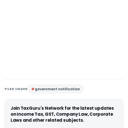
FILED UNDER
government notification
Join TaxGuru's Network for the latest updates
on Income Tax, GST, Company Law, Corporate
Laws and other related subjects.