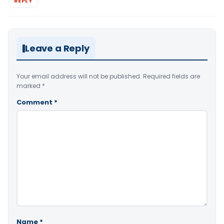
REPLY
Leave a Reply
Your email address will not be published.
Required fields are
marked
*
Comment
*
Name
*