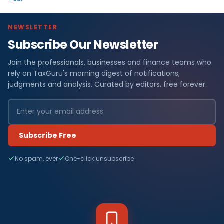
NEWSLETTER
Subscribe Our Newsletter
Join the professionals, businesses and finance teams who
rely on TaxGuru's morning digest of notifications,
judgments and analysis. Curated by editors, free forever.
Subscribe Free
No spam, ever
One-click unsubscribe