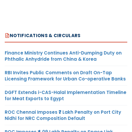
NOTIFICATIONS & CIRCULARS
Finance Ministry Continues Anti-Dumping Duty on
Phthalic Anhydride from China & Korea
RBI Invites Public Comments on Draft On-Tap
Licensing Framework for Urban Co-operative Banks
DGFT Extends i-CAS-Halal Implementation Timeline
for Meat Exports to Egypt
ROC Chennai Imposes ₹7 Lakh Penalty on Port City
Nidhi for NRC Composition Default
ROC Imposes ₹4.09 Lakh Penalty on Space Link