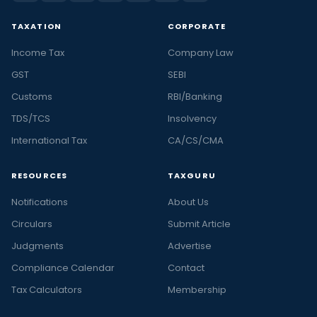
TAXATION
CORPORATE
Income Tax
Company Law
GST
SEBI
Customs
RBI/Banking
TDS/TCS
Insolvency
International Tax
CA/CS/CMA
RESOURCES
TAXGURU
Notifications
About Us
Circulars
Submit Article
Judgments
Advertise
Compliance Calendar
Contact
Tax Calculators
Membership