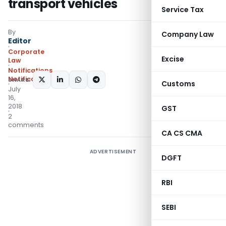
transport vehicles
Service Tax
By
Company Law
Editor
Corporate
Excise
Law
Notifications
,
Notifications/Circulars
SHARE:
Customs
July
16,
2018
GST
2
comments
CA CS CMA
ADVERTISEMENT
DGFT
RBI
SEBI