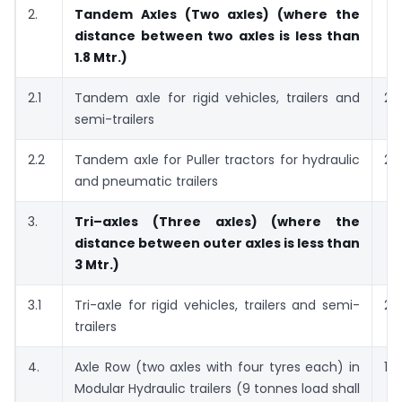
2.
Tandem Axles (Two axles) (where the
distance between two axles is less than
1.8 Mtr.)
2.1
Tandem axle for rigid vehicles, trailers and
21
semi-trailers
2.2
Tandem axle for Puller tractors for hydraulic
28
and pneumatic trailers
3.
Tri–axles (Three axles) (where the
distance between outer axles is less than
3 Mtr.)
3.1
Tri-axle for rigid vehicles, trailers and semi-
27
trailers
4.
Axle Row (two axles with four tyres each) in
18
Modular Hydraulic trailers (9 tonnes load shall