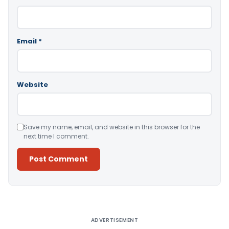
Email
*
Website
Save my name, email, and website in this browser for the
next time I comment.
Alternative:
ADVERTISEMENT