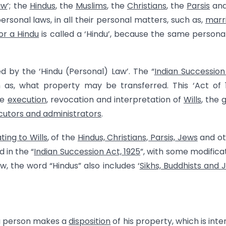
aw
’; the
Hindus
, the
Muslims
, the
Christians
, the
Parsis
and
ersonal laws, in all their personal matters, such as,
marr
 or a Hindu
is called a ‘Hindu’, because the same persona
d by the ‘Hindu (Personal) Law’. The “
Indian Succession
h as, what property may be transferred. This ‘Act of 
he
execution
, revocation and interpretation of
Wills
, the 
cutors and administrators
.
ting to Wills
, of the
Hindus, Christians, Parsis, Jews
and ot
 in the “
Indian Succession Act, 1925
”, with some modifica
w, the word “Hindus” also includes ‘
Sikhs, Buddhists and J
 a person makes a
disposition
of his property, which is int