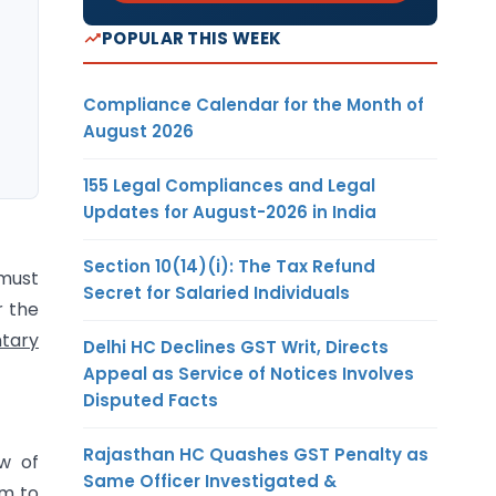
POPULAR THIS WEEK
Compliance Calendar for the Month of
August 2026
155 Legal Compliances and Legal
Updates for August-2026 in India
Section 10(14)(i): The Tax Refund
 must
Secret for Salaried Individuals
r the
tary
Delhi HC Declines GST Writ, Directs
Appeal as Service of Notices Involves
Disputed Facts
Rajasthan HC Quashes GST Penalty as
aw of
Same Officer Investigated &
om to