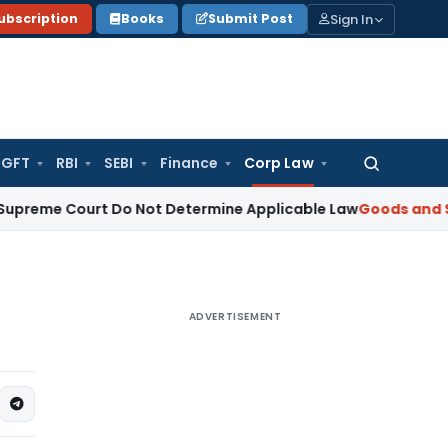
Sign In
ubscription
Books
Submit Post
GFT
RBI
SEBI
Finance
Corp Law
Search
for:
Court Do Not Determine Applicable Law
Goods and Services 
ADVERTISEMENT