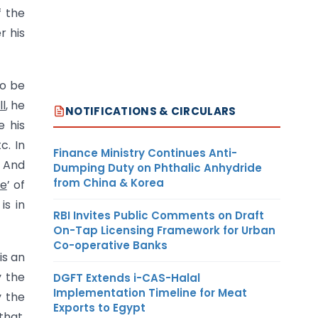
f the
r his
to be
ll
, he
NOTIFICATIONS & CIRCULARS
e his
c. In
Finance Ministry Continues Anti-
. And
Dumping Duty on Phthalic Anhydride
from China & Korea
te
’ of
is in
RBI Invites Public Comments on Draft
On-Tap Licensing Framework for Urban
Co-operative Banks
 is an
y the
DGFT Extends i-CAS-Halal
Implementation Timeline for Meat
y the
Exports to Egypt
that,