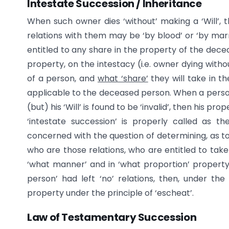
Intestate Succession / Inheritance
When such owner dies ‘without’ making a ‘Will’, 
relations with them may be ‘by blood’ or ‘by marri
entitled to any share in the property of the dece
property, on the intestacy (i.e. owner dying witho
of a person, and
what ‘share’
they will take in th
applicable to the deceased person. When a person d
(but) his ‘Will’ is found to be ‘invalid’, then his pro
‘intestate succession’ is properly called as the
concerned with the question of determining, as to 
who are those relations, who are entitled to take h
‘what manner’ and in ‘what proportion’ property 
person’ had left ‘no’ relations, then, under the
property under the principle of ‘escheat’.
Law of Testamentary Succession