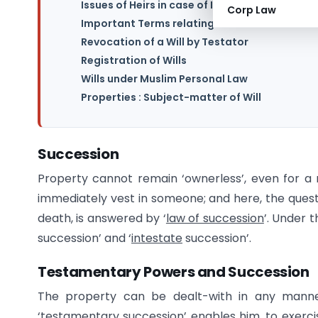
Issues of Heirs in case of Inheritance
Corp Law
Important Terms relating to a Will
Revocation of a Will by Testator
Registration of Wills
Wills under Muslim Personal Law
Properties : Subject-matter of Will
Succession
Property cannot remain ‘ownerless’, even for a 
immediately vest in someone; and here, the quest
death, is answered by ‘
law of succession
’. Under t
succession’ and ‘
intestate
succession’.
Testamentary Powers and Succession
The property can be dealt-with in any manner,
‘testamentary succession’ enables him, to exerci