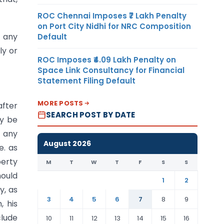
ROC Chennai Imposes ₹7 Lakh Penalty
on Port City Nidhi for NRC Composition
e any
Default
ly or
ROC Imposes ₹4.09 Lakh Penalty on
Space Link Consultancy for Financial
Statement Filing Default
MORE POSTS
after
SEARCH POST BY DATE
ay be
f any
August 2026
e. as
perty
M
T
W
T
F
S
S
ould
1
2
y, as
3
4
5
6
7
8
9
, his
clude
10
11
12
13
14
15
16