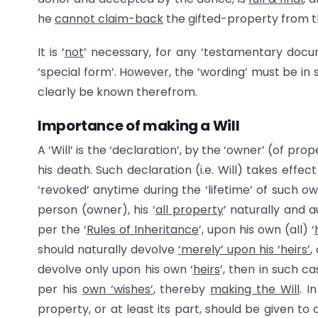
he
cannot claim-back
the gifted-property from the
It is ‘
not
’ necessary, for any ‘testamentary docum
‘special form’. However, the ‘wording’ must be in 
clearly be known therefrom.
Importance of making a Will
A ‘Will’ is the ‘declaration’, by the ‘owner’ (of pro
his death. Such declaration (i.e. Will) takes effe
‘revoked’ anytime during the ‘lifetime’ of such ow
person (owner), his ‘
all property
’ naturally and a
per the ‘
Rules of Inheritance
’, upon his own (all) ‘
should naturally devolve
‘merely’ upon his ‘heirs’
,
devolve only upon his own ‘
heirs
’, then in such ca
per his
own ‘wishes’
, thereby
making the Will
. I
property, or at least its part, should be given to 