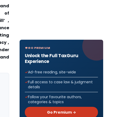
 and
w of
l’ ,
tance
sting
acy ,
GO PREMIUM
under
Unlock the Full TaxGuru
 and
Experience
Ad-free reading, site-wide
Full access to case law & judgment
details
Follow your favourite authors,
categories & topics
Go Premium →