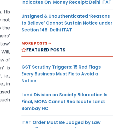
Indicates On-Money Receipt: Delhi ITAT
s
. His
Unsigned & Unauthenticated ‘Reasons
e not
to Believe’ Cannot Sustain Notice under
o the
Section 148: Delhi ITAT
eirs’
MORE POSTS
 Law
’
FEATURED POSTS
Will,
aw of
GST Scrutiny Triggers: 15 Red Flags
n’ is
Every Business Must Fix to Avoid a
i.e.,
Notice
., in
eased
Land Division on Society Bifurcation Is
 such
Final, MOFA Cannot Reallocate Land:
Bombay HC
ITAT Order Must Be Judged by Law