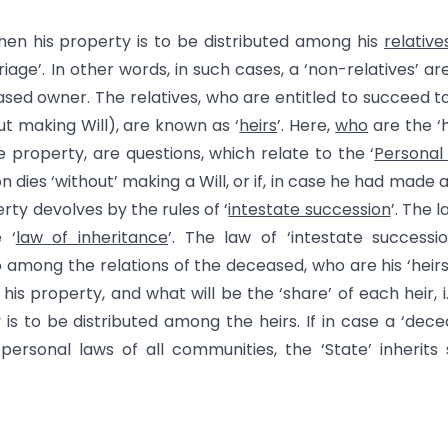
then his property is to be distributed among his
relative
age’. In other words, in such cases, a ‘non-relatives’ ar
ased owner. The relatives, who are entitled to succeed t
ut making Will), are known as ‘
heirs
’. Here,
who
are the ‘h
e property, are questions, which relate to the ‘
Personal
ies ‘without’ making a Will, or if, in case he had made a 
perty devolves by the rules of ‘
intestate succession
’. The l
 ‘
law of inheritance
’. The law of ‘intestate successio
among the relations of the deceased, who are his ‘heirs’, 
is property, and what will be the ‘share’ of each heir, i.e
is to be distributed among the heirs. If in case a ‘dec
 personal laws of all communities, the ‘State’ inherits