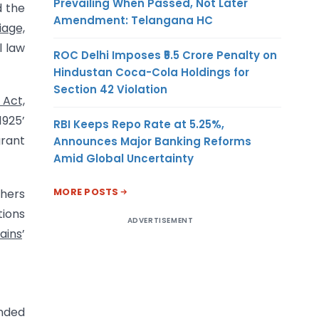
Prevailing When Passed, Not Later
 the
Amendment: Telangana HC
iage,
l law
ROC Delhi Imposes ₹5.5 Crore Penalty on
Hindustan Coca-Cola Holdings for
Section 42 Violation
 Act,
1925’
RBI Keeps Repo Rate at 5.25%,
grant
Announces Major Banking Reforms
Amid Global Uncertainty
MORE POSTS
hers
tions
ADVERTISEMENT
ains
’
ended