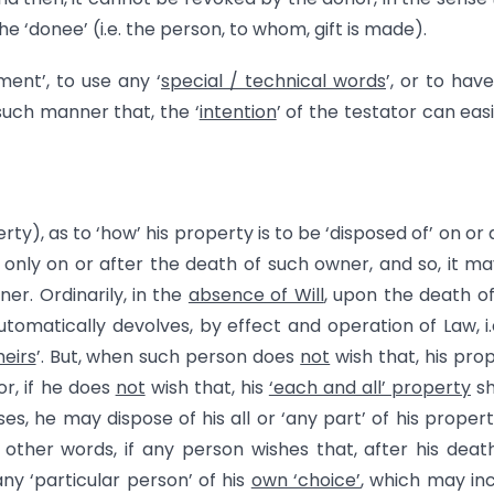
 ‘donee’ (i.e. the person, to whom, gift is made).
ent’, to use any ‘
special / technical words
’, or to hav
such manner that, the ‘
intention
’ of the testator can easi
perty), as to ‘how’ his property is to be ‘disposed of’ on or 
ct only on or after the death of such owner, and so, it m
ner. Ordinarily, in the
absence of Will
, upon the death o
utomatically devolves, by effect and operation of Law, i.
heirs
’. But, when such person does
not
wish that, his pro
 or, if he does
not
wish that, his
‘each and all’ property
sh
ses, he may dispose of his all or ‘any part’ of his propert
n other words, if any person wishes that, after his death
any ‘particular person’ of his
own ‘choice’
, which may in