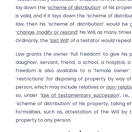
lay down the ‘
scheme of distribution
’ of his prope
is valid, and if it lays down the ‘scheme of distrib
law, then his ‘scheme of distribution’ would be g
‘
change, modify or rescind
’ his Will, as many time
Ordinarily, the ‘
last Will
’ of a testator would repeal (i
Law grants the owner ‘full freedom’ to give his p
daughter, servant, friend, a school, a hospital, 
freedom is also available to a ‘female owner’.
‘restrictions’ for disposing of property by way o
person, which may include relatives or
non-relati
so, under ‘
law of testamentary succession
’, i.
‘scheme of distribution’ of his property, taking e
formalities, such as, attestation of the Will 
property to any person.