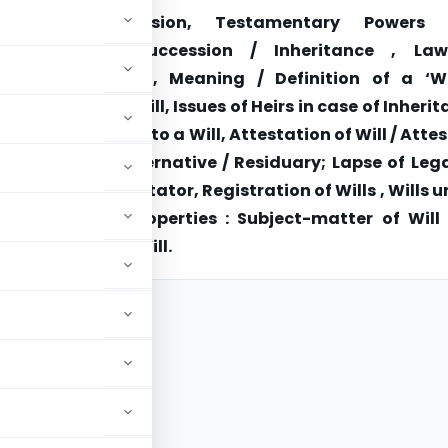
explains Succession, Testamentary Powers
ion, Intestate Succession / Inheritance , La
tary Succession, Meaning / Definition of a ‘Wil
e of making a Will, Issues of Heirs in case of Inheri
nt Terms relating to a Will, Attestation of Will / Atte
 , Bequests : Alternative / Residuary; Lapse of Leg
n of a Will by Testator, Registration of Wills , Wills 
ersonal Law , Properties : Subject-matter of Will
 the Probate of Will.