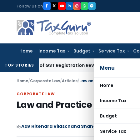
Skip
Follow Us on
to
content
Home
Income Tax
Budget
Service Tax
Co
eration of GST Registration Revocation After Payment of Due
TOP STORIES
Menu
Home
/
Corporate Law
/
Articles
/
Law and Practice relating to W
Home
CORPORATE LAW
Income Tax
Law and Practice relating to
Budget
Adv Hitendra Vilaschand Shah
By
Corporate Law
Articl
Service Tax