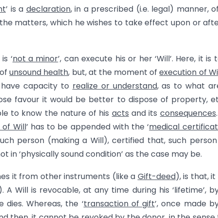
nt
’ is a
declaration
, in a prescribed (i.e. legal) manner, o
 the matters, which he wishes to take effect upon or afte
is ‘
not a minor
’, can execute his or her ‘Will’. Here, it is 
 of
unsound health
, but, at the moment of
execution of Wi
t have capacity to
realize or understand
, as to what ar
se favour it would be better to dispose of property, et
ble to know the nature of his
acts
and its
consequences
of Will
’ has to be appended with the ‘
medical certifica
uch person (making a Will), certified that, such person 
t in ‘physically sound condition’ as the case may be.
hes it from other instruments (like a
Gift-deed
), is that, it
. A Will is revocable, at any time during his ‘lifetime’, b
e dies. Whereas, the ‘
transaction of gift
’, once made b
and then, it cannot be revoked by the donor, in the sense 