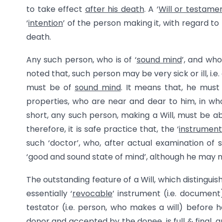
to take effect
after his death
. A ‘
Will or testame
‘
intention
’ of the person making it, with regard to
death.
Any such person, who is of ‘
sound mind
’, and who 
noted that, such person may be very sick or ill, i.e.
must be of
sound mind
. It means that, he mus
properties, who are near and dear to him, in who
short, any such person, making a Will, must be a
therefore, it is safe practice that, the ‘
instrument 
such ‘doctor’, who, after actual examination of s
‘good and sound state of mind’, although he may no
The outstanding feature of a Will, which distinguis
essentially ‘
revocable
’ instrument (i.e. document)
testator (i.e. person, who makes a will) before h
donor and accepted by the donee, is
full & final
, 