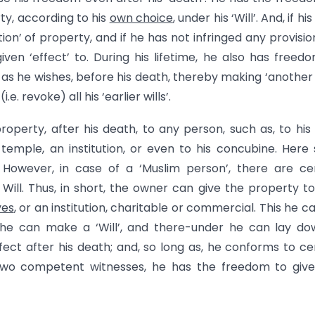
rty, according to his
own choice
, under his ‘Will’. And, if his 
ution’ of property, and if he has not infringed any provisio
iven ‘effect’ to. During his lifetime, he also has freed
s as he wishes, before his death, thereby making ‘another W
.e. revoke) all his ‘earlier wills’.
roperty, after his death, to any person, such as, to his 
a temple, an institution, or even to his concubine. Here
 However, in case of a ‘Muslim person’, there are ce
f Will. Thus, in short, the owner can give the property t
ves
, or an institution, charitable or commercial. This he c
e., he can make a ‘Will’, and there-under he can lay d
ffect after his death; and, so long as, he conforms to ce
by two competent witnesses, he has the freedom to giv