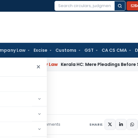
S
Search
for:
mpany Law
Excise
Customs
GST
CA CS CMA
D
s
Company Law
Kerala HC: Mere Pleadings Before Supreme 
×
ills
 Wills
18 comments
es
August 29, 2019
SHARE: