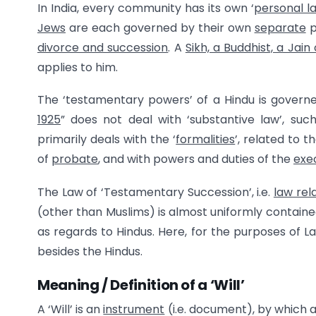
In India, every community has its own ‘
personal l
Jews
are each governed by their own
separate
p
divorce and succession
. A
Sikh, a Buddhist, a Jain
applies to him.
The ‘testamentary powers’ of a Hindu is governe
1925
” does not deal with ‘substantive law’, suc
primarily deals with the ‘
formalities
’, related to t
of
probate
, and with powers and duties of the
exe
The Law of ‘Testamentary Succession’, i.e.
law rela
(other than Muslims) is almost uniformly contained
as regards to Hindus. Here, for the purposes of La
besides the Hindus.
Meaning / Definition of a ‘Will’
A ‘Will’ is an
instrument
(i.e. document), by which