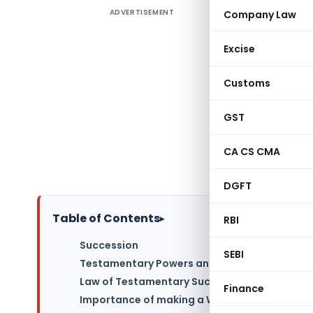
ADVERTISEMENT
Company Law
Artcle 
Success
Excise
Testamen
Importanc
Customs
, Importa
Witnesses
GST
Revocatio
CA CS CMA
Muslim P
Obtaining
DGFT
Table of Contents
▸
RBI
Succession
SEBI
Testamentary Powers and Succession
Law of Testamentary Succession
Finance
Importance of making a Will