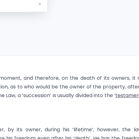
moment, and therefore, on the death of its owners, it
ion, as to who would be the owner of the property, afte
he Law, a ‘succession’ is usually divided into the ‘
testamen
 by its owner, during his ‘lifetime’; however, the l
se his freedom even after his ‘death’. He has the freed