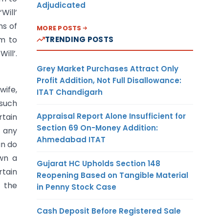
Adjudicated
‘Will’
ns of
MORE POSTS
om to
TRENDING POSTS
ill’.
Grey Market Purchases Attract Only
Profit Addition, Not Full Disallowance:
wife,
ITAT Chandigarh
 such
Appraisal Report Alone Insufficient for
rtain
Section 69 On-Money Addition:
o any
Ahmedabad ITAT
an do
own a
Gujarat HC Upholds Section 148
rtain
Reopening Based on Tangible Material
e the
in Penny Stock Case
Cash Deposit Before Registered Sale