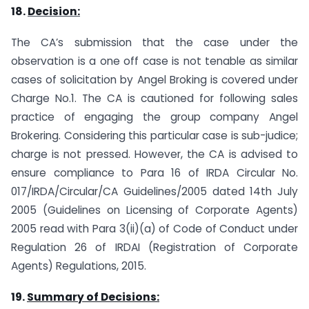
18.
Decision:
The CA’s submission that the case under the
observation is a one off case is not tenable as similar
cases of solicitation by Angel Broking is covered under
Charge No.1. The CA is cautioned for following sales
practice of engaging the group company Angel
Brokering. Considering this particular case is sub-judice;
charge is not pressed. However, the CA is advised to
ensure compliance to Para 16 of IRDA Circular No.
017/IRDA/Circular/CA Guidelines/2005 dated 14th July
2005 (Guidelines on Licensing of Corporate Agents)
2005 read with Para 3(ii)(a) of Code of Conduct under
Regulation 26 of IRDAI (Registration of Corporate
Agents) Regulations, 2015.
19.
Summary of Decisions: