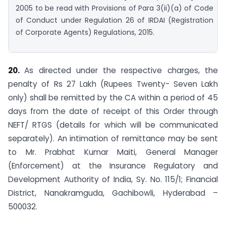
2005 to be read with Provisions of Para 3(ii)(a) of Code
of Conduct under Regulation 26 of IRDAI (Registration
of Corporate Agents) Regulations, 2015.
20.
As directed under the respective charges, the
penalty of Rs 27 Lakh (Rupees Twenty- Seven Lakh
only) shall be remitted by the CA within a period of 45
days from the date of receipt of this Order through
NEFT/ RTGS (details for which will be communicated
separately). An intimation of remittance may be sent
to Mr. Prabhat Kumar Maiti, General Manager
(Enforcement) at the Insurance Regulatory and
Development Authority of India, Sy. No. 115/1; Financial
District, Nanakramguda, Gachibowli, Hyderabad –
500032.