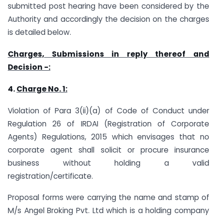
submitted post hearing have been considered by the
Authority and accordingly the decision on the charges
is detailed below.
Charges, Submissions in reply thereof and
Decision -:
4.
Charge No. 1:
Violation of Para 3(ii)(a) of Code of Conduct under
Regulation 26 of IRDAI (Registration of Corporate
Agents) Regulations, 2015 which envisages that no
corporate agent shall solicit or procure insurance
business without holding a valid
registration/certificate.
Proposal forms were carrying the name and stamp of
M/s Angel Broking Pvt. Ltd which is a holding company