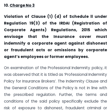
10.
Charge No 3
Violation of Clause (1) (d) of Schedule ll under
Regulation 19(3) of the IRDAI (Registration of
Corporate Agents) Regulations, 2015 which
envisage that the Insurance cover must
indemnify a corporate agent against dishonest
or fraudulent acts or omissions by corporate
agent’s employees or former employees.
On examination of the Professional Indemnity policy, it
was observed that it is titled as ‘Professional Indemnity
Policy for Insurance Brokers’. The Indemnity Clause and
the General Conditions of the Policy is not in line with
the prescribed regulation. Further, the terms and
conditions of the said policy specifically exclude the
risk of exposure to dishonest, fraudulent criminal or