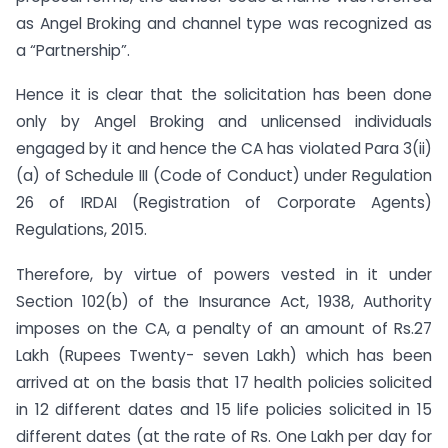
as Angel Broking and channel type was recognized as
a “Partnership”.
Hence it is clear that the solicitation has been done
only by Angel Broking and unlicensed individuals
engaged by it and hence the CA has violated Para 3(ii)
(a) of Schedule III (Code of Conduct) under Regulation
26 of IRDAI (Registration of Corporate Agents)
Regulations, 2015.
Therefore, by virtue of powers vested in it under
Section 102(b) of the Insurance Act, 1938, Authority
imposes on the CA, a penalty of an amount of Rs.27
Lakh (Rupees Twenty- seven Lakh) which has been
arrived at on the basis that 17 health policies solicited
in 12 different dates and 15 life policies solicited in 15
different dates (at the rate of Rs. One Lakh per day for