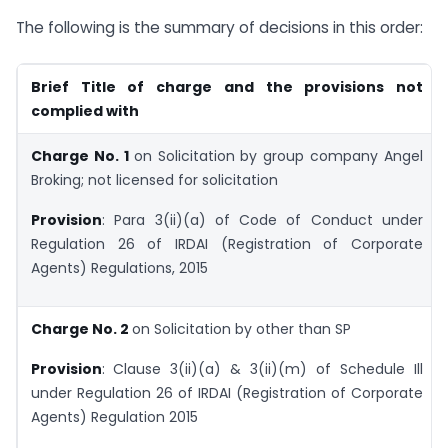
The following is the summary of decisions in this order:
Brief Title of charge and the provisions not
complied with
Charge No. 1
on Solicitation by group company Angel
Broking; not licensed for solicitation
Provision
: Para 3(ii)(a) of Code of Conduct under
Regulation 26 of IRDAI (Registration of Corporate
Agents) Regulations, 2015
Charge No. 2
on Solicitation by other than SP
Provision
:
Clause 3(ii)(a) & 3(ii)(m) of Schedule Ill
under Regulation 26 of IRDAI (Registration of Corporate
Agents) Regulation 2015