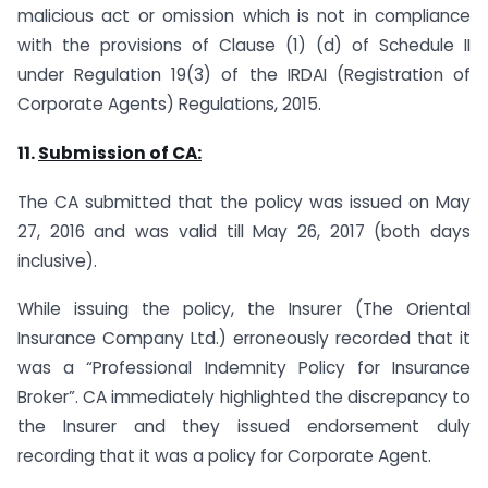
malicious act or omission which is not in compliance
with the provisions of Clause (1) (d) of Schedule II
under Regulation 19(3) of the IRDAI (Registration of
Corporate Agents) Regulations, 2015.
11.
Submission of CA:
The CA submitted that the policy was issued on May
27, 2016 and was valid till May 26, 2017 (both days
inclusive).
While issuing the policy, the Insurer (The Oriental
Insurance Company Ltd.) erroneously recorded that it
was a “Professional Indemnity Policy for Insurance
Broker”. CA immediately highlighted the discrepancy to
the Insurer and they issued endorsement duly
recording that it was a policy for Corporate Agent.