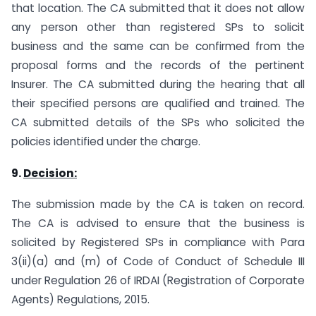
that location. The CA submitted that it does not allow
any person other than registered SPs to solicit
business and the same can be confirmed from the
proposal forms and the records of the pertinent
Insurer. The CA submitted during the hearing that all
their specified persons are qualified and trained. The
CA submitted details of the SPs who solicited the
policies identified under the charge.
9.
Decision:
The submission made by the CA is taken on record.
The CA is advised to ensure that the business is
solicited by Registered SPs in compliance with Para
3(ii)(a) and (m) of Code of Conduct of Schedule III
under Regulation 26 of IRDAI (Registration of Corporate
Agents) Regulations, 2015.