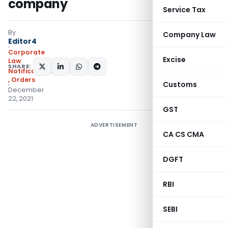
company
Service Tax
By
Company Law
Editor4
Corporate
Excise
Law
SHARE:
Notifications/Circulars
,
Orders
Customs
December
22, 2021
GST
ADVERTISEMENT
CA CS CMA
DGFT
RBI
SEBI