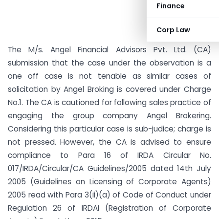
Finance
Corp Law
The M/s. Angel Financial Advisors Pvt. Ltd. (CA)
submission that the case under the observation is a
one off case is not tenable as similar cases of
solicitation by Angel Broking is covered under Charge
No.1. The CA is cautioned for following sales practice of
engaging the group company Angel Brokering.
Considering this particular case is sub-judice; charge is
not pressed. However, the CA is advised to ensure
compliance to Para 16 of IRDA Circular No.
017/IRDA/Circular/CA Guidelines/2005 dated 14th July
2005 (Guidelines on Licensing of Corporate Agents)
2005 read with Para 3(ii)(a) of Code of Conduct under
Regulation 26 of IRDAI (Registration of Corporate