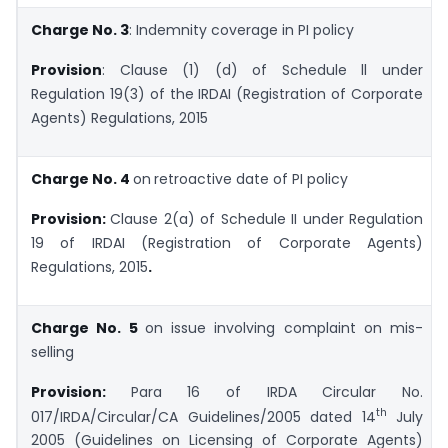
Charge No. 3
: Indemnity coverage in PI policy
Provision
: Clause (1) (d) of Schedule ll under
Regulation 19(3) of the IRDAI (Registration of Corporate
Agents) Regulations, 2015
Charge No. 4
on
retroactive date of PI policy
Provision:
Clause 2(a) of Schedule II under Regulation
19 of IRDAI (Registration of Corporate Agents)
Regulations, 2015
.
Charge No. 5
on issue involving complaint on mis-
selling
Provision:
Para 16 of IRDA Circular No.
th
017/IRDA/Circular/CA Guidelines/2005 dated 14
July
2005 (Guidelines on Licensing of Corporate Agents)