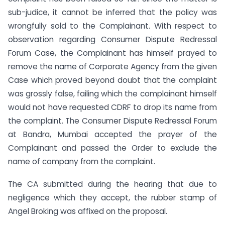
sub-judice, it cannot be inferred that the policy was
wrongfully sold to the Complainant. With respect to
observation regarding Consumer Dispute Redressal
Forum Case, the Complainant has himself prayed to
remove the name of Corporate Agency from the given
Case which proved beyond doubt that the complaint
was grossly false, failing which the complainant himself
would not have requested CDRF to drop its name from
the complaint. The Consumer Dispute Redressal Forum
at Bandra, Mumbai accepted the prayer of the
Complainant and passed the Order to exclude the
name of company from the complaint.
The CA submitted during the hearing that due to
negligence which they accept, the rubber stamp of
Angel Broking was affixed on the proposal.