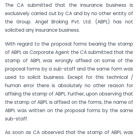
The CA submitted that the insurance business is
exclusively carried out by CA and by no other entity of
the Group. Angel Broking Pvt. Ltd. (ABPL) has not
solicited any insurance business.
With regard to the proposal forms bearing the stamp
of ABPL as Corporate Agent the CA submitted that the
stamp of ABPL was wrongly affixed on some of the
proposal forms by a sub-staff and the same form was
used to solicit business. Except for this technical /
human error there is absolutely no other reason for
affixing the stamp of ABPL. Further, upon observing that
the stamp of ABPL is affixed on the forms, the name of
ABPL was written on the proposal forms by the same
sub-staff.
As soon as CA observed that the stamp of ABPL was