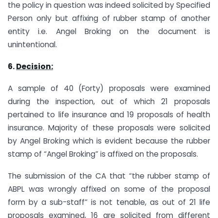
the policy in question was indeed solicited by Specified
Person only but affixing of rubber stamp of another
entity i.e. Angel Broking on the document is
unintentional.
6.
Decision:
A sample of 40 (Forty) proposals were examined
during the inspection, out of which 21 proposals
pertained to life insurance and 19 proposals of health
insurance. Majority of these proposals were solicited
by Angel Broking which is evident because the rubber
stamp of “Angel Broking” is affixed on the proposals.
The submission of the CA that “the rubber stamp of
ABPL was wrongly affixed on some of the proposal
form by a sub-staff” is not tenable, as out of 21 life
proposals examined, 16 are solicited from different