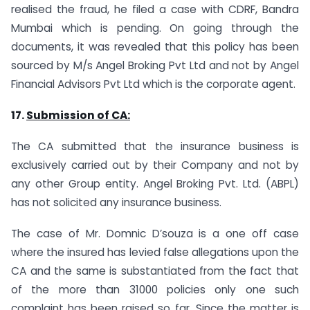
realised the fraud, he filed a case with CDRF, Bandra
Mumbai which is pending. On going through the
documents, it was revealed that this policy has been
sourced by M/s Angel Broking Pvt Ltd and not by Angel
Financial Advisors Pvt Ltd which is the corporate agent.
17.
Submission of CA:
The CA submitted that the insurance business is
exclusively carried out by their Company and not by
any other Group entity. Angel Broking Pvt. Ltd. (ABPL)
has not solicited any insurance business.
The case of Mr. Domnic D’souza is a one off case
where the insured has levied false allegations upon the
CA and the same is substantiated from the fact that
of the more than 31000 policies only one such
complaint has been raised so far. Since the matter is