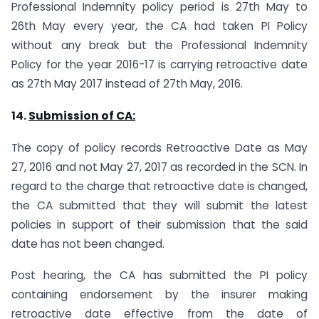
Professional Indemnity policy period is 27th May to
26th May every year, the CA had taken PI Policy
without any break but the Professional Indemnity
Policy for the year 2016-17 is carrying retroactive date
as 27th May 2017 instead of 27th May, 2016.
14.
Submission of CA:
The copy of policy records Retroactive Date as May
27, 2016 and not May 27, 2017 as recorded in the SCN. In
regard to the charge that retroactive date is changed,
the CA submitted that they will submit the latest
policies in support of their submission that the said
date has not been changed.
Post hearing, the CA has submitted the PI policy
containing endorsement by the insurer making
retroactive date effective from the date of