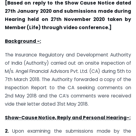
[Based on reply to the Show Cause Notice dated
27th January 2020 and submissions made during
Hearing held on 27th November 2020 taken by
Member (Life) through video conference.]
Background -:
The Insurance Regulatory and Development Authority
of India (Authority) carried out an onsite inspection of
M/s. Angel Financial Advisors Pvt. Ltd. (CA) during 5th to
7th March 2018. The Authority forwarded a copy of the
Inspection Report to the CA seeking comments on
2nd May 2018 and the CA’s comments were received
vide their letter dated 31st May 2018.
Show-Cause Notice, Reply and Personal Hearing-:
2.
Upon examining the submissions made by the