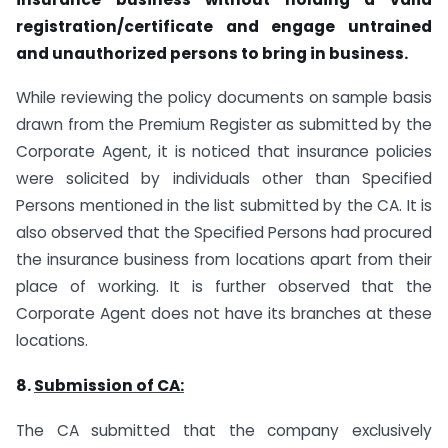
registration/certificate and engage untrained
and unauthorized persons to bring in business.
While reviewing the policy documents on sample basis
drawn from the Premium Register as submitted by the
Corporate Agent, it is noticed that insurance policies
were solicited by individuals other than Specified
Persons mentioned in the list submitted by the CA. It is
also observed that the Specified Persons had procured
the insurance business from locations apart from their
place of working. It is further observed that the
Corporate Agent does not have its branches at these
locations.
8.
Submission of CA:
The CA submitted that the company exclusively