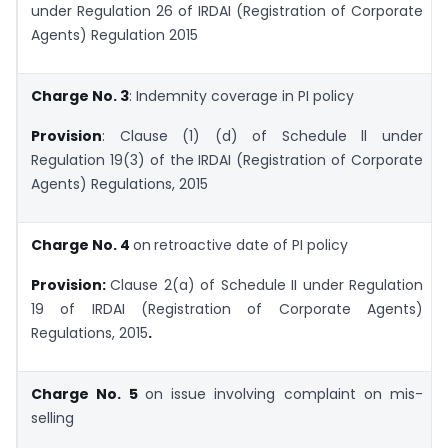
under Regulation 26 of IRDAI (Registration of Corporate
Agents) Regulation 2015
Charge No. 3
: Indemnity coverage in PI policy
Provision
: Clause (1) (d) of Schedule ll under
Regulation 19(3) of the IRDAI (Registration of Corporate
Agents) Regulations, 2015
Charge No. 4
on
retroactive date of PI policy
Provision:
Clause 2(a) of Schedule II under Regulation
19 of IRDAI (Registration of Corporate Agents)
Regulations, 2015
.
Charge No. 5
on issue involving complaint on mis-
selling