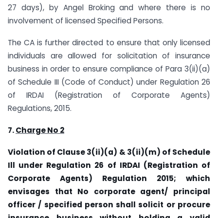
27 days), by Angel Broking and where there is no
involvement of licensed Specified Persons.
The CA is further directed to ensure that only licensed
individuals are allowed for solicitation of insurance
business in order to ensure compliance of Para 3(ii)(a)
of Schedule III (Code of Conduct) under Regulation 26
of IRDAI (Registration of Corporate Agents)
Regulations, 2015.
7
.
Charge No 2
Violation of Clause 3(ii)(a) & 3(ii)(m) of Schedule
Ill under Regulation 26 of IRDAI (Registration of
Corporate Agents) Regulation 2015; which
envisages that No corporate agent/ principal
officer / specified person shall solicit or procure
insurance business without holding a valid