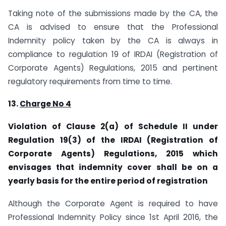
Taking note of the submissions made by the CA, the
CA is advised to ensure that the Professional
Indemnity policy taken by the CA is always in
compliance to regulation 19 of IRDAI (Registration of
Corporate Agents) Regulations, 2015 and pertinent
regulatory requirements from time to time.
13.
Charge No 4
Violation of Clause 2(a) of Schedule II under
Regulation 19(3) of the IRDAI (Registration of
Corporate Agents) Regulations, 2015 which
envisages that indemnity cover shall be on a
yearly basis for the entire period of registration
Although the Corporate Agent is required to have
Professional Indemnity Policy since 1st April 2016, the