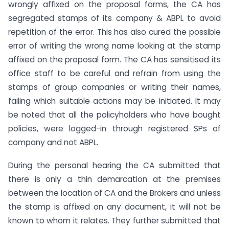
wrongly affixed on the proposal forms, the CA has
segregated stamps of its company & ABPL to avoid
repetition of the error. This has also cured the possible
error of writing the wrong name looking at the stamp
affixed on the proposal form. The CA has sensitised its
office staff to be careful and refrain from using the
stamps of group companies or writing their names,
failing which suitable actions may be initiated. It may
be noted that all the policyholders who have bought
policies, were logged-in through registered SPs of
company and not ABPL.
During the personal hearing the CA submitted that
there is only a thin demarcation at the premises
between the location of CA and the Brokers and unless
the stamp is affixed on any document, it will not be
known to whom it relates. They further submitted that