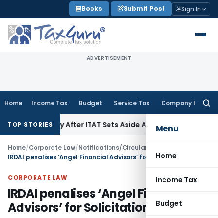
Skip
Books
Submit Post
Sign In
to
content
ADVERTISEMENT
Home
Income Tax
Budget
Service Tax
Company Law
Searc
for:
enalty After ITAT Sets Aside Assessment Order
Income Tax
I
TOP STORIES
Menu
Home
/
Corporate Law
/
Notifications/Circulars
/
Home
IRDAI penalises ‘Angel Financial Advisors’ for Solicitation by group company
CORPORATE LAW
Income Tax
IRDAI penalises ‘Angel Financial
Budget
Advisors’ for Solicitation by group