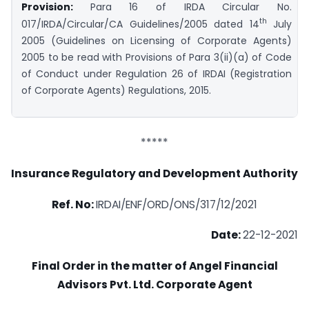
Provision:
Para 16 of IRDA Circular No.
th
017/IRDA/Circular/CA Guidelines/2005 dated 14
July
2005 (Guidelines on Licensing of Corporate Agents)
2005 to be read with Provisions of Para 3(ii)(a) of Code
of Conduct under Regulation 26 of IRDAI (Registration
of Corporate Agents) Regulations, 2015.
*****
Insurance Regulatory and Development Authority
Ref. No:
IRDAI/ENF/ORD/ONS/317/12/2021
Date:
22-12-2021
Final Order in the matter of Angel Financial
Advisors Pvt. Ltd. Corporate Agent