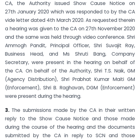
CA, the Authority issued Show Cause Notice on
27th January 2020 which was responded to by the CA
vide letter dated 4th March 2020. As requested therein
a hearing was given to the CA on 27th November 2020
and the same was held through video conference. Shri
Ammogh Pandit, Principal Officer, Shri Suvajit Ray,
Business Head, and Ms Shruti Bang, Company
Secretary, were present in the hearing on behalf of
the CA. On behalf of the Authority, Shri T.S. Naik, GM
(Agency Distribution), Shri Prabhat Kumar Maiti GM
(Enforcement), Shri B. Raghavan, DGM (Enforcement)
were present during the hearing.
3.
The submissions made by the CA in their written
reply to the Show Cause Notice and those made
during the course of the hearing and the documents
submitted by the CA in reply to SCN and those