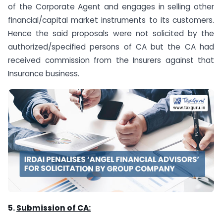
of the Corporate Agent and engages in selling other
financial/capital market instruments to its customers.
Hence the said proposals were not solicited by the
authorized/specified persons of CA but the CA had
received commission from the Insurers against that
Insurance business.
5.
Submission of CA: