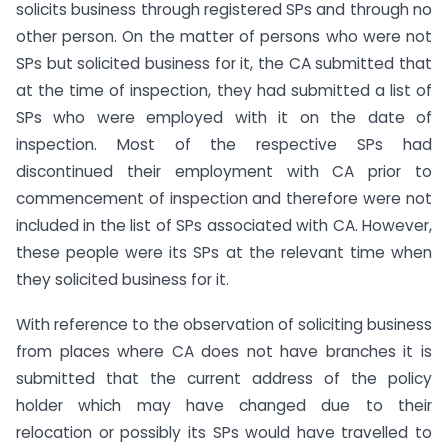
solicits business through registered SPs and through no
other person. On the matter of persons who were not
SPs but solicited business for it, the CA submitted that
at the time of inspection, they had submitted a list of
SPs who were employed with it on the date of
inspection. Most of the respective SPs had
discontinued their employment with CA prior to
commencement of inspection and therefore were not
included in the list of SPs associated with CA. However,
these people were its SPs at the relevant time when
they solicited business for it.
With reference to the observation of soliciting business
from places where CA does not have branches it is
submitted that the current address of the policy
holder which may have changed due to their
relocation or possibly its SPs would have travelled to