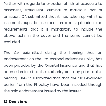
Further with regards to exclusion of risk of exposure to
dishonest, fraudulent, criminal or malicious act or
omission, CA submitted that it has taken up with the
Insurer through its Insurance Broker highlighting the
requirements that it is mandatory to include the
above acts in the cover and the same cannot be
excluded.
The CA submitted during the hearing that an
endorsement on the Professional Indemnity Policy has
been provided by the Oriental Insurance and that has
been submitted to the Authority one day prior to this
hearing. The CA submitted that that the risks excluded
earlier from the PI policy have been included through
the said endorsement issued by the insurer.
12.
Decision: