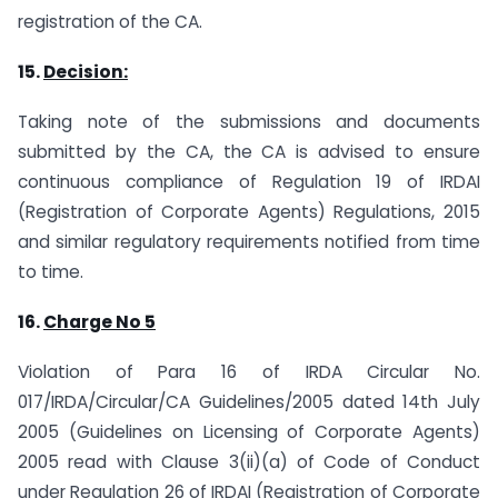
registration of the CA.
15.
Decision:
Taking note of the submissions and documents
submitted by the CA, the CA is advised to ensure
continuous compliance of Regulation 19 of IRDAI
(Registration of Corporate Agents) Regulations, 2015
and similar regulatory requirements notified from time
to time.
16.
Charge No 5
Violation of Para 16 of IRDA Circular No.
017/IRDA/Circular/CA Guidelines/2005 dated 14th July
2005 (Guidelines on Licensing of Corporate Agents)
2005 read with Clause 3(ii)(a) of Code of Conduct
under Regulation 26 of IRDAI (Registration of Corporate