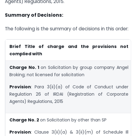
Agents) Regulations, 2015.
Summary of Decisions:
The following is the summary of decisions in this order:
Brief Title of charge and the provisions not
complied with
Charge No. 1
on Solicitation by group company Angel
Broking; not licensed for solicitation
Provision
: Para 3(ii)(a) of Code of Conduct under
Regulation 26 of IRDAI (Registration of Corporate
Agents) Regulations, 2015
Charge No. 2
on Solicitation by other than SP
Provision
:
Clause 3(ii)(a) & 3(ii)(m) of Schedule Ill