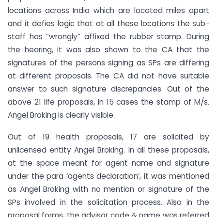
locations across India which are located miles apart
and it defies logic that at all these locations the sub-
staff has “wrongly” affixed the rubber stamp. During
the hearing, it was also shown to the CA that the
signatures of the persons signing as SPs are differing
at different proposals. The CA did not have suitable
answer to such signature discrepancies. Out of the
above 21 life proposals, in 15 cases the stamp of M/s.
Angel Broking is clearly visible.
Out of 19 health proposals, 17 are solicited by
unlicensed entity Angel Broking. In all these proposals,
at the space meant for agent name and signature
under the para ‘agents declaration’, it was mentioned
as Angel Broking with no mention or signature of the
SPs involved in the solicitation process. Also in the
proposal forms, the advisor code & name was referred