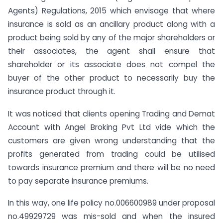
Agents) Regulations, 2015 which envisage that where
insurance is sold as an ancillary product along with a
product being sold by any of the major shareholders or
their associates, the agent shall ensure that
shareholder or its associate does not compel the
buyer of the other product to necessarily buy the
insurance product through it.
It was noticed that clients opening Trading and Demat
Account with Angel Broking Pvt Ltd vide which the
customers are given wrong understanding that the
profits generated from trading could be utilised
towards insurance premium and there will be no need
to pay separate insurance premiums.
In this way, one life policy no.006600989 under proposal
no.49929729 was mis-sold and when the insured