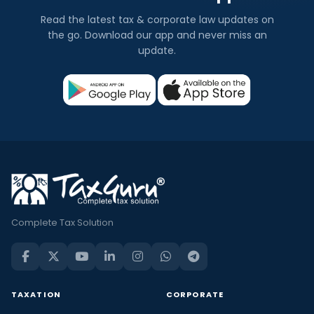
Read the latest tax & corporate law updates on
the go. Download our app and never miss an
update.
Complete Tax Solution
TAXATION
CORPORATE