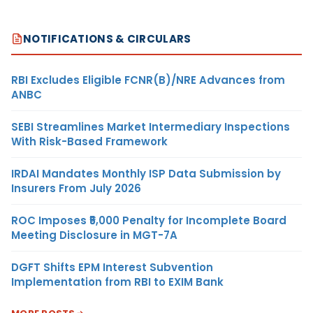
NOTIFICATIONS & CIRCULARS
RBI Excludes Eligible FCNR(B)/NRE Advances from
ANBC
SEBI Streamlines Market Intermediary Inspections
With Risk-Based Framework
IRDAI Mandates Monthly ISP Data Submission by
Insurers From July 2026
ROC Imposes ₹5,000 Penalty for Incomplete Board
Meeting Disclosure in MGT-7A
DGFT Shifts EPM Interest Subvention
Implementation from RBI to EXIM Bank