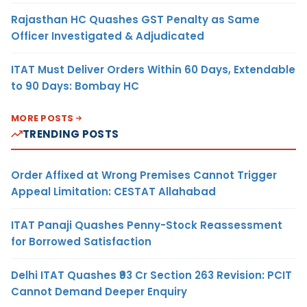
Rajasthan HC Quashes GST Penalty as Same
Officer Investigated & Adjudicated
ITAT Must Deliver Orders Within 60 Days, Extendable
to 90 Days: Bombay HC
MORE POSTS
TRENDING POSTS
Order Affixed at Wrong Premises Cannot Trigger
Appeal Limitation: CESTAT Allahabad
ITAT Panaji Quashes Penny-Stock Reassessment
for Borrowed Satisfaction
Delhi ITAT Quashes ₹93 Cr Section 263 Revision: PCIT
Cannot Demand Deeper Enquiry