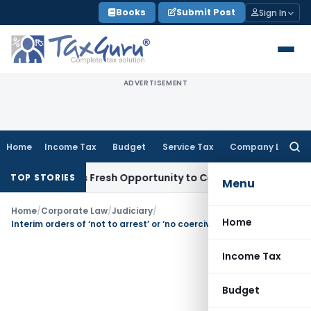
Skip
Books
Submit Post
Sign In
to
content
ADVERTISEMENT
Home
Income Tax
Budget
Service Tax
Company Law
Searc
for:
e Warrants Fresh Opportunity to Condone KVAT Appeal Delay
TOP STORIES
Menu
Home
/
Corporate Law
/
Judiciary
/
Home
Interim orders of ‘not to arrest’ or ‘no coercive steps’ cannot be passed mechanically: SC
Income Tax
Budget