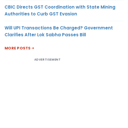
CBIC Directs GST Coordination with State Mining
Authorities to Curb GST Evasion
Will UPI Transactions Be Charged? Government
Clarifies After Lok Sabha Passes Bill
MORE POSTS
ADVERTISEMENT