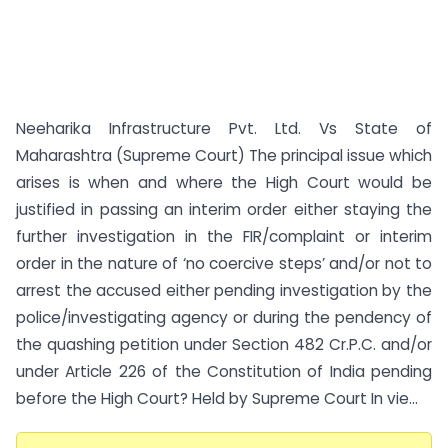
Neeharika Infrastructure Pvt. Ltd. Vs State of
Maharashtra (Supreme Court) The principal issue which
arises is when and where the High Court would be
justified in passing an interim order either staying the
further investigation in the FIR/complaint or interim
order in the nature of ‘no coercive steps’ and/or not to
arrest the accused either pending investigation by the
police/investigating agency or during the pendency of
the quashing petition under Section 482 Cr.P.C. and/or
under Article 226 of the Constitution of India pending
before the High Court? Held by Supreme Court In vie...