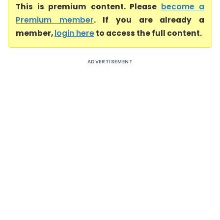
This is premium content. Please
become a
Premium member
. If you are already a
member,
login here
to access the full content.
ADVERTISEMENT