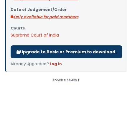
Date of Judgement/Order
Only available for paid members
Courts
Supreme Court of India
Upgrade to Basic or Premium to download.
Already Upgraded?
Log in
.
ADVERTISEMENT