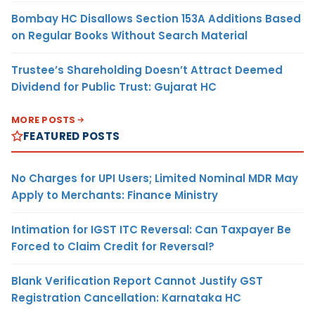
Bombay HC Disallows Section 153A Additions Based
on Regular Books Without Search Material
Trustee’s Shareholding Doesn’t Attract Deemed
Dividend for Public Trust: Gujarat HC
MORE POSTS
FEATURED POSTS
No Charges for UPI Users; Limited Nominal MDR May
Apply to Merchants: Finance Ministry
Intimation for IGST ITC Reversal: Can Taxpayer Be
Forced to Claim Credit for Reversal?
Blank Verification Report Cannot Justify GST
Registration Cancellation: Karnataka HC