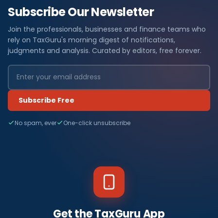
Subscribe Our Newsletter
Join the professionals, businesses and finance teams who
rely on TaxGuru's morning digest of notifications,
judgments and analysis. Curated by editors, free forever.
Subscribe Free
No spam, ever
One-click unsubscribe
Get the TaxGuru App