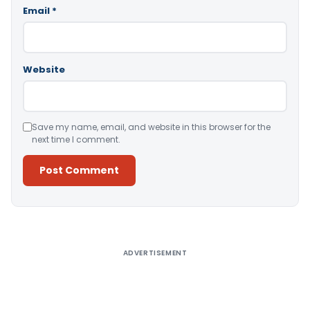
Email
*
Website
Save my name, email, and website in this browser for the
next time I comment.
Alternative:
ADVERTISEMENT