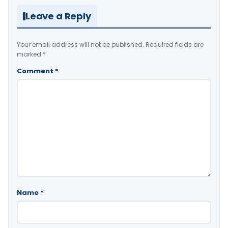
Leave a Reply
Your email address will not be published.
Required fields are
marked
*
Comment
*
Name
*