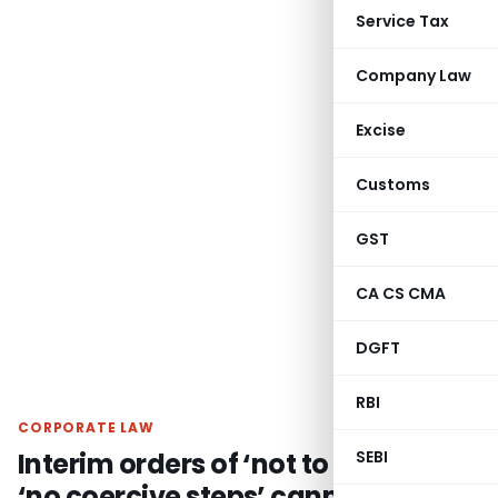
Service Tax
Company Law
Excise
Customs
GST
CA CS CMA
DGFT
RBI
CORPORATE LAW
Interim orders of ‘not to arrest’ or
SEBI
‘no coercive steps’ cannot be