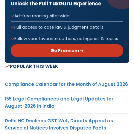
Unlock the Full TaxGuru Experience
Ad-free reading, site-wide
Full access to case law & judgment details
Follow your favourite authors, categories & topics
Go Premium →
POPULAR THIS WEEK
Compliance Calendar for the Month of August 2026
155 Legal Compliances and Legal Updates for
August-2026 in India
Delhi HC Declines GST Writ, Directs Appeal as
Service of Notices Involves Disputed Facts