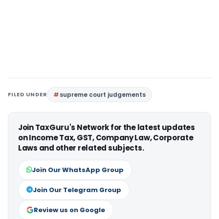
FILED UNDER
supreme court judgements
Join TaxGuru's Network for the latest updates
on Income Tax, GST, Company Law, Corporate
Laws and other related subjects.
Join Our WhatsApp Group
Join Our Telegram Group
Review us on Google