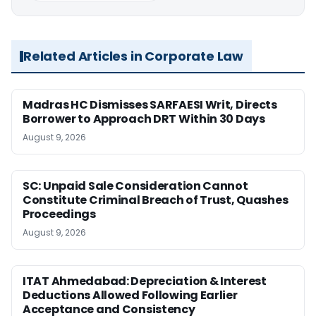
Related Articles in Corporate Law
Madras HC Dismisses SARFAESI Writ, Directs
Borrower to Approach DRT Within 30 Days
August 9, 2026
SC: Unpaid Sale Consideration Cannot
Constitute Criminal Breach of Trust, Quashes
Proceedings
August 9, 2026
ITAT Ahmedabad: Depreciation & Interest
Deductions Allowed Following Earlier
Acceptance and Consistency