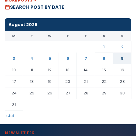
MORE POSTS
SEARCH POST BY DATE
August 2026
M
T
W
T
F
S
S
1
2
3
4
5
6
7
8
9
10
11
12
13
14
15
16
17
18
19
20
21
22
23
24
25
26
27
28
29
30
31
« Jul
NEWSLETTER