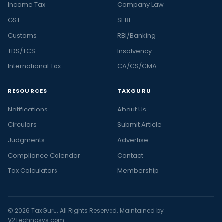
Income Tax
Company Law
GST
SEBI
Customs
RBI/Banking
TDS/TCS
Insolvency
International Tax
CA/CS/CMA
RESOURCES
TAXGURU
Notifications
About Us
Circulars
Submit Article
Judgments
Advertise
Compliance Calendar
Contact
Tax Calculators
Membership
© 2026 TaxGuru. All Rights Reserved. Maintained by
V2Technosys.com