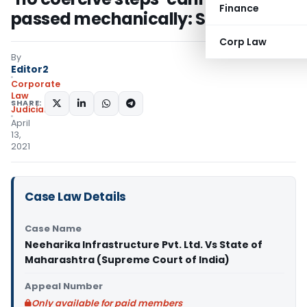
Finance
passed mechanically: SC
Corp Law
By
Editor2
Corporate
Law
SHARE:
Judiciary
April
13,
2021
Case Law Details
Case Name
Neeharika Infrastructure Pvt. Ltd. Vs State of
Maharashtra (Supreme Court of India)
Appeal Number
Only available for paid members