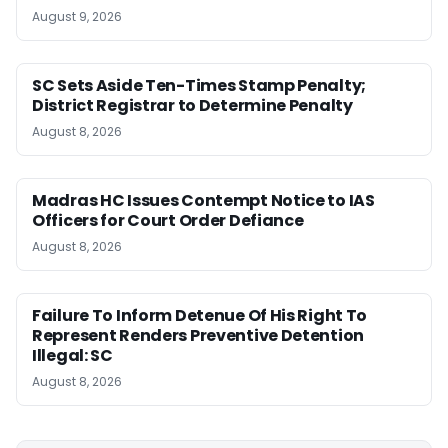
August 9, 2026
SC Sets Aside Ten-Times Stamp Penalty;
District Registrar to Determine Penalty
August 8, 2026
Madras HC Issues Contempt Notice to IAS
Officers for Court Order Defiance
August 8, 2026
Failure To Inform Detenue Of His Right To
Represent Renders Preventive Detention
Illegal: SC
August 8, 2026