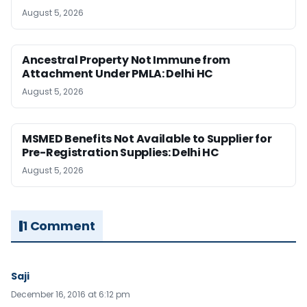
August 5, 2026
Ancestral Property Not Immune from
Attachment Under PMLA: Delhi HC
August 5, 2026
MSMED Benefits Not Available to Supplier for
Pre-Registration Supplies: Delhi HC
August 5, 2026
1 Comment
Saji
December 16, 2016 at 6:12 pm