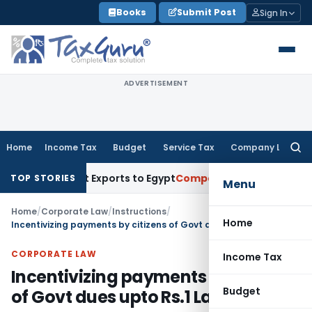
Skip
Books
Submit Post
Sign In
to
content
ADVERTISEMENT
Home
Income Tax
Budget
Service Tax
Company Law
Searc
for:
 for Meat Exports to Egypt
Company Law
ROC Chennai Impose
TOP STORIES
Menu
Home
/
Corporate Law
/
Instructions
/
Home
Incentivizing payments by citizens of Govt dues upto Rs.1 Lakh reg.
CORPORATE LAW
Income Tax
Incentivizing payments by citizens
Budget
of Govt dues upto Rs.1 Lakh reg.