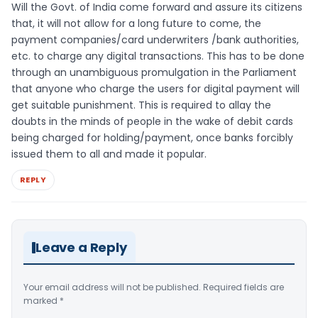
Will the Govt. of India come forward and assure its citizens
that, it will not allow for a long future to come, the
payment companies/card underwriters /bank authorities,
etc. to charge any digital transactions. This has to be done
through an unambiguous promulgation in the Parliament
that anyone who charge the users for digital payment will
get suitable punishment. This is required to allay the
doubts in the minds of people in the wake of debit cards
being charged for holding/payment, once banks forcibly
issued them to all and made it popular.
REPLY
Leave a Reply
Your email address will not be published.
Required fields are
marked
*