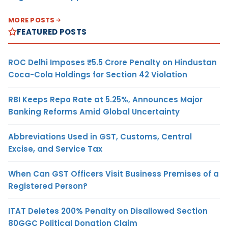
MORE POSTS
FEATURED POSTS
ROC Delhi Imposes ₹5.5 Crore Penalty on Hindustan
Coca-Cola Holdings for Section 42 Violation
RBI Keeps Repo Rate at 5.25%, Announces Major
Banking Reforms Amid Global Uncertainty
Abbreviations Used in GST, Customs, Central
Excise, and Service Tax
When Can GST Officers Visit Business Premises of a
Registered Person?
ITAT Deletes 200% Penalty on Disallowed Section
80GGC Political Donation Claim