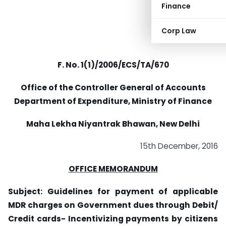
Finance
Corp Law
F. No. 1(1)/2006/ECS/TA/670
Office of the Controller General of Accounts
Department of Expenditure, Ministry of Finance
Maha Lekha Niyantrak Bhawan, New Delhi
15th December, 2016
OFFICE MEMORANDUM
Subject: Guidelines for payment of applicable
MDR charges on Government dues through Debit/
Credit cards- Incentivizing payments by citizens