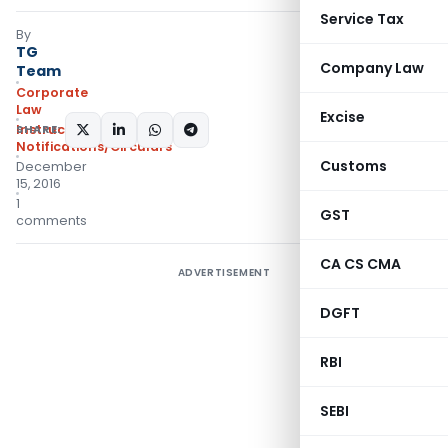
Service Tax
By
TG
Company Law
Team
Corporate
Law
Excise
Instructions
SHARE:
,
Notifications/Circulars
Customs
December
15, 2016
1
GST
comments
CA CS CMA
ADVERTISEMENT
DGFT
RBI
SEBI