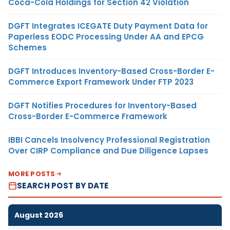
Coca-Cola Holdings for Section 42 Violation
DGFT Integrates ICEGATE Duty Payment Data for
Paperless EODC Processing Under AA and EPCG
Schemes
DGFT Introduces Inventory-Based Cross-Border E-
Commerce Export Framework Under FTP 2023
DGFT Notifies Procedures for Inventory-Based
Cross-Border E-Commerce Framework
IBBI Cancels Insolvency Professional Registration
Over CIRP Compliance and Due Diligence Lapses
MORE POSTS
SEARCH POST BY DATE
August 2026