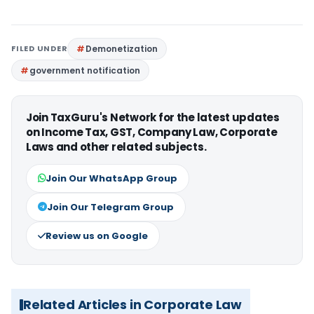
FILED UNDER
Demonetization
government notification
Join TaxGuru's Network for the latest updates
on Income Tax, GST, Company Law, Corporate
Laws and other related subjects.
Join Our WhatsApp Group
Join Our Telegram Group
Review us on Google
Related Articles in Corporate Law