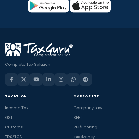
Complete Tax Solution
TAXATION
CORPORATE
Income Tax
Company Law
GST
SEBI
Customs
RBI/Banking
TDS/TCS
Insolvency