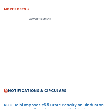
MORE POSTS
ADVERTISEMENT
NOTIFICATIONS & CIRCULARS
ROC Delhi Imposes ₹5.5 Crore Penalty on Hindustan