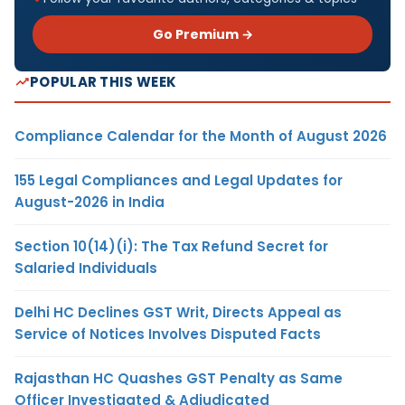
Go Premium →
POPULAR THIS WEEK
Compliance Calendar for the Month of August 2026
155 Legal Compliances and Legal Updates for
August-2026 in India
Section 10(14)(i): The Tax Refund Secret for
Salaried Individuals
Delhi HC Declines GST Writ, Directs Appeal as
Service of Notices Involves Disputed Facts
Rajasthan HC Quashes GST Penalty as Same
Officer Investigated & Adjudicated