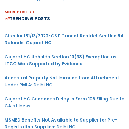
MORE POSTS
TRENDING POSTS
Circular 181/13/2022-GST Cannot Restrict Section 54
Refunds: Gujarat HC
Gujarat HC Upholds Section 10(38) Exemption as
LTCG Was Supported by Evidence
Ancestral Property Not Immune from Attachment
Under PMLA: Delhi HC
Gujarat HC Condones Delay in Form 10B Filing Due to
CA’s Illness
MSMED Benefits Not Available to Supplier for Pre-
Registration Supplies: Delhi HC