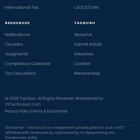
International Tax
CA/CS/CMA
RESOURCES
TAXGURU
Notifications
About Us
Circulars
Submit Article
Judgments
Advertise
Compliance Calendar
Contact
Tax Calculators
Membership
© 2026 TaxGuru. All Rights Reserved. Maintained by
V2Technosys.com
Privacy Policy
Terms & Disclaimer
Disclaimer - TaxGuru is an independent private platform and is NOT
affiliated with, endorsed by, sponsored by, or representing any
Government entity.