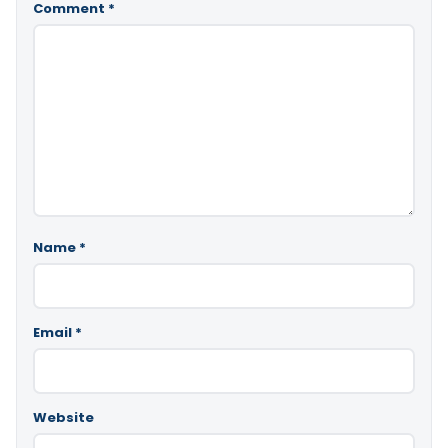
Comment
*
Name
*
Email
*
Website