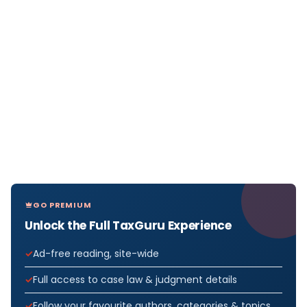
GO PREMIUM
Unlock the Full TaxGuru Experience
Ad-free reading, site-wide
Full access to case law & judgment details
Follow your favourite authors, categories & topics