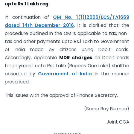
upto Rs.1 Lakh reg.
In continuation of
OM No. 1(1)12006/ECS/TA1669
dated 14th December 2016
, it is clarified that the
procedure outlined in the OM is applicable to tax, non-
tax and other payments upto Rs.1 Lakh to Government
of India made by citizens using Debit cards.
Accordingly, applicable
MDR charges
on Debit cards
for payment upto Rs.1 Lakh (Rupees One Lakh) shall be
absorbed by
Government of India
in the manner
prescribed.
This issues with the approval of Finance Secretary.
(Soma Roy Burman)
Joint CGA