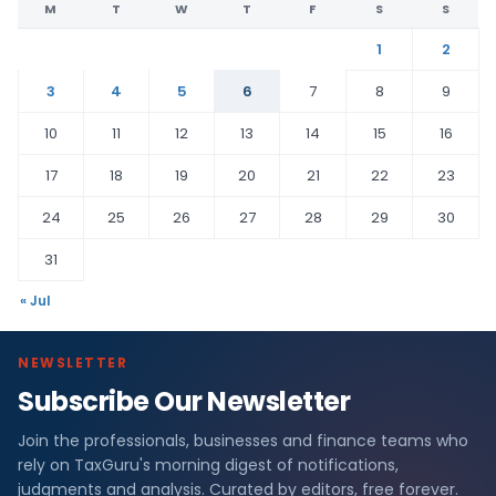
M
T
W
T
F
S
S
1
2
3
4
5
6
7
8
9
10
11
12
13
14
15
16
17
18
19
20
21
22
23
24
25
26
27
28
29
30
31
« Jul
NEWSLETTER
Subscribe Our Newsletter
Join the professionals, businesses and finance teams who
rely on TaxGuru's morning digest of notifications,
judgments and analysis. Curated by editors, free forever.