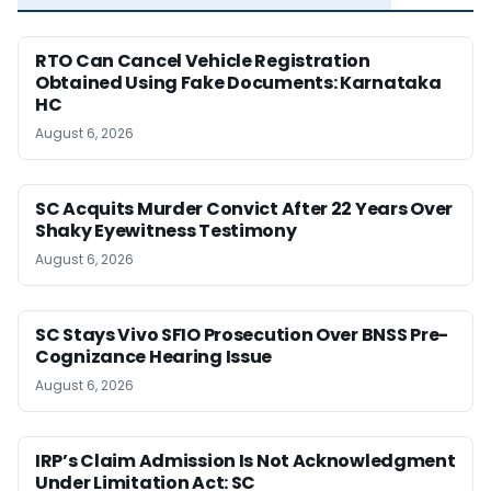
RTO Can Cancel Vehicle Registration
Obtained Using Fake Documents: Karnataka
HC
August 6, 2026
SC Acquits Murder Convict After 22 Years Over
Shaky Eyewitness Testimony
August 6, 2026
SC Stays Vivo SFIO Prosecution Over BNSS Pre-
Cognizance Hearing Issue
August 6, 2026
IRP’s Claim Admission Is Not Acknowledgment
Under Limitation Act: SC