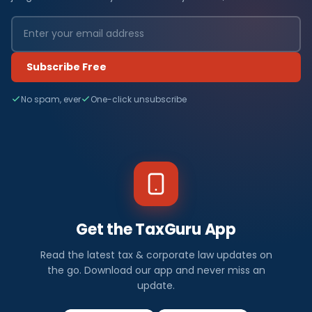
Subscribe Free
No spam, ever
One-click unsubscribe
Get the TaxGuru App
Read the latest tax & corporate law updates on
the go. Download our app and never miss an
update.