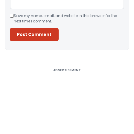
Save my name, email, and website in this browser for the
next time I comment.
Alternative:
ADVERTISEMENT