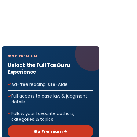
GO PREMIUM
Unlock the Full TaxGuru
Experience
Ad-free reading, site-wide
Full access to case law & judgment
details
Follow your favourite authors,
categories & topics
Go Premium →