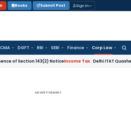
Sign In
on
Books
Submit Post
 CMA
DGFT
RBI
SEBI
Finance
Corp Law
Searc
for:
ction 143(2) Notice
Income Tax
Delhi ITAT Quashes ₹12.62 C
ADVERTISEMENT