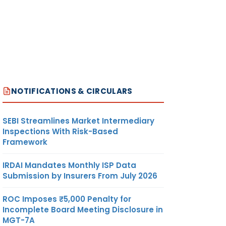
NOTIFICATIONS & CIRCULARS
SEBI Streamlines Market Intermediary
Inspections With Risk-Based
Framework
IRDAI Mandates Monthly ISP Data
Submission by Insurers From July 2026
ROC Imposes ₹5,000 Penalty for
Incomplete Board Meeting Disclosure in
MGT-7A