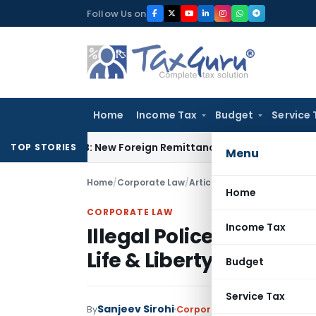
Skip
Follow Us on
to
content
Home
Income Tax
Budget
Service 
A & 15CB: New Foreign Remittance Compliance Framework
Inc
TOP STORIES
Menu
Home
/
Corporate Law
/
Articles
/
Illegal Police Deten
Home
CORPORATE LAW
Income Tax
Illegal Police Detention 
Life & Liberty: Allahab
Budget
Service Tax
Sanjeev Sirohi
By
Corporate Law
Articles
June 9