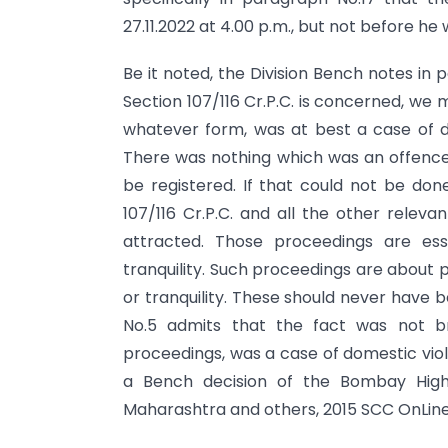
27.11.2022 at 4.00 p.m., but not before he
Be it noted, the Division Bench notes in 
Section 107/116 Cr.P.C. is concerned, we
whatever form, was at best a case of 
There was nothing which was an offence,
be registered. If that could not be don
107/116 Cr.P.C. and all the other releva
attracted. Those proceedings are ess
tranquility. Such proceedings are about 
or tranquility. These should never have 
No.5 admits that the fact was not b
proceedings, was a case of domestic vio
a Bench decision of the Bombay High
Maharashtra and others, 2015 SCC OnLine