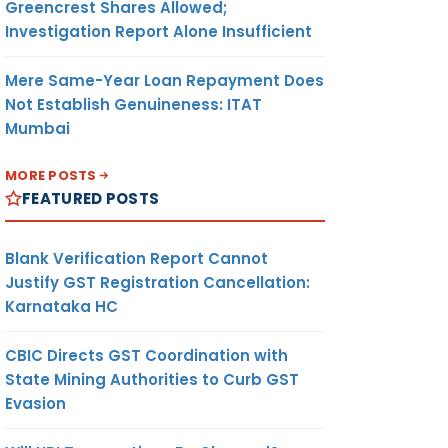
Greencrest Shares Allowed;
Investigation Report Alone Insufficient
Mere Same-Year Loan Repayment Does
Not Establish Genuineness: ITAT
Mumbai
MORE POSTS
FEATURED POSTS
Blank Verification Report Cannot
Justify GST Registration Cancellation:
Karnataka HC
CBIC Directs GST Coordination with
State Mining Authorities to Curb GST
Evasion