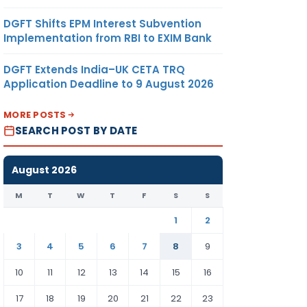
DGFT Shifts EPM Interest Subvention
Implementation from RBI to EXIM Bank
DGFT Extends India–UK CETA TRQ
Application Deadline to 9 August 2026
MORE POSTS
SEARCH POST BY DATE
August 2026
M
T
W
T
F
S
S
1
2
3
4
5
6
7
8
9
10
11
12
13
14
15
16
17
18
19
20
21
22
23