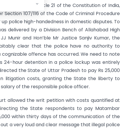
ranteed under Article 21 of the Constitution of India,
r Section 107/116 of the Code of Criminal Procedure
 up police high-handedness in domestic disputes. To
t was delivered by a Division Bench of Allahabad High
 JJ Munir and Hon’ble Mr Justice Sanjiv Kumar, the
itably clear that the police have no authority to
a cognizable offence has occurred. We need to note
’s 24-hour detention in a police lockup was entirely
irected the State of Uttar Pradesh to pay Rs 25,000
litigation costs, granting the State the liberty to
alary of the responsible police officer.
t allowed the writ petition with costs quantified at
 directing the State respondents to pay Matambar
000 within thirty days of the communication of the
out a very loud and clear message that illegal police