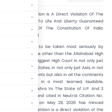
llegal Police Detention Is A Direct Violation Of The
undamental Right To Life And Liberty Guaranteed
nder Article 21 Of The Constitution Of India:
llahabad High Court
t undoubtedly has to be taken most seriously by
olice also that none other than the Allahabad High
ourt which is the biggest High Court in not only just
ndia among all the States, in not only just Asia, in not
nly just few continents but also in all the continents
ll over the world in a most learned, laudable,
titled Matambar Mishra Vs The State of U.P. And 3
o. – 3807 of 2023 and cited in Neutral Citation No.:
nced just recently on May 29, 2026 has minced
illegal police detention is a direct violation of the