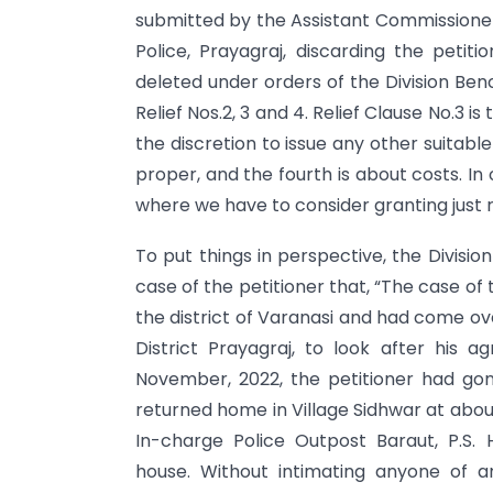
submitted by the Assistant Commissioner 
Police, Prayagraj, discarding the petitio
deleted under orders of the Division Ben
Relief Nos.2, 3 and 4. Relief Clause No.3 i
the discretion to issue any other suitabl
proper, and the fourth is about costs. In 
where we have to consider granting just re
To put things in perspective, the Divisi
case of the petitioner that, “The case of 
the district of Varanasi and had come over
District Prayagraj, to look after his a
November, 2022, the petitioner had gon
returned home in Village Sidhwar at abou
In-charge Police Outpost Baraut, P.S. H
house. Without intimating anyone of a