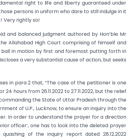
undamental right to life and liberty guaranteed under
those persons in uniform who dare to still indulge in it
 Very rightly so!
t, bold and balanced judgment authored by Hon’ble Mr
 the Allahabad High Court comprising of himself and
ball in motion by first and foremost putting forth in
 discloses a very substantial cause of action, but seeks
ses in para 2 that, “The case of the petitioner is one
r 24 hours from 26.11.2022 to 27.11.2022, but the relief
 commanding the State of Uttar Pradesh through the
nment of U.P., Lucknow, to ensure an inquiry into the
er. In order to understand the prayer for a direction
rior officer’, one has to look into the deleted prayer
 quashing of the inquiry report dated 28.12.2022