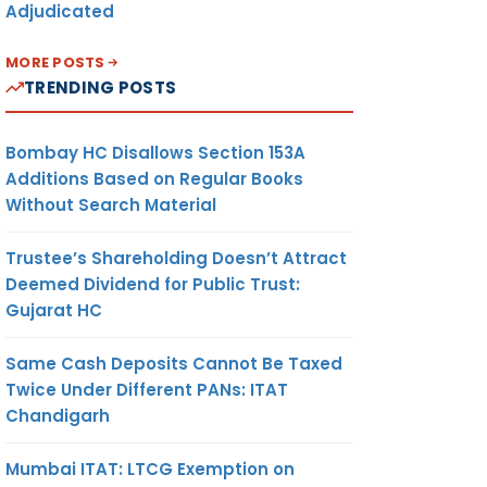
Adjudicated
MORE POSTS
TRENDING POSTS
Bombay HC Disallows Section 153A
Additions Based on Regular Books
Without Search Material
Trustee’s Shareholding Doesn’t Attract
Deemed Dividend for Public Trust:
Gujarat HC
Same Cash Deposits Cannot Be Taxed
Twice Under Different PANs: ITAT
Chandigarh
Mumbai ITAT: LTCG Exemption on