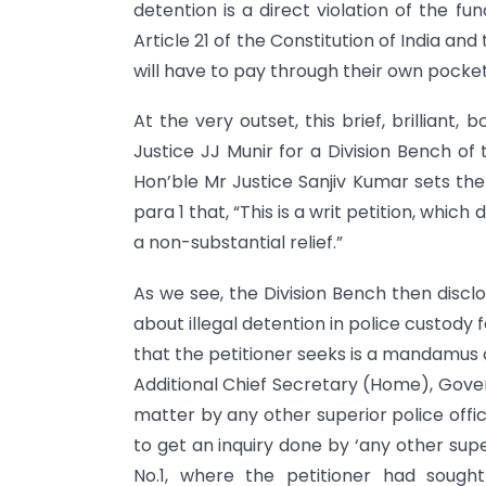
detention is a direct violation of the f
Article 21 of the Constitution of India and 
will have to pay through their own pocket!
At the very outset, this brief, brillian
Justice JJ Munir for a Division Bench of
Hon’ble Mr Justice Sanjiv Kumar sets the 
para 1 that, “This is a writ petition, which
a non-substantial relief.”
As we see, the Division Bench then disclo
about illegal detention in police custody fo
that the petitioner seeks is a mandamus
Additional Chief Secretary (Home), Gover
matter by any other superior police offic
to get an inquiry done by ‘any other supe
No.1, where the petitioner had sought