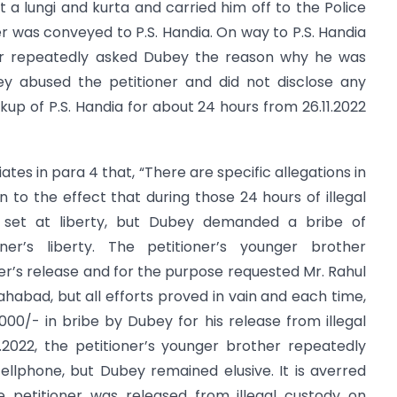
st a lungi and kurta and carried him off to the Police
er was conveyed to P.S. Handia. On way to P.S. Handia
oner repeatedly asked Dubey the reason why he was
ey abused the petitioner and did not disclose any
kup of P.S. Handia for about 24 hours from 26.11.2022
ates in para 4 that, “There are specific allegations in
on to the effect that during those 24 hours of illegal
e set at liberty, but Dubey demanded a bribe of
ner’s liberty. The petitioner’s younger brother
r’s release and for the purpose requested Mr. Rahul
lahabad, but all efforts proved in vain and each time,
00/- in bribe by Dubey for his release from illegal
1.2022, the petitioner’s younger brother repeatedly
llphone, but Dubey remained elusive. It is averred
he petitioner was released from illegal custody on