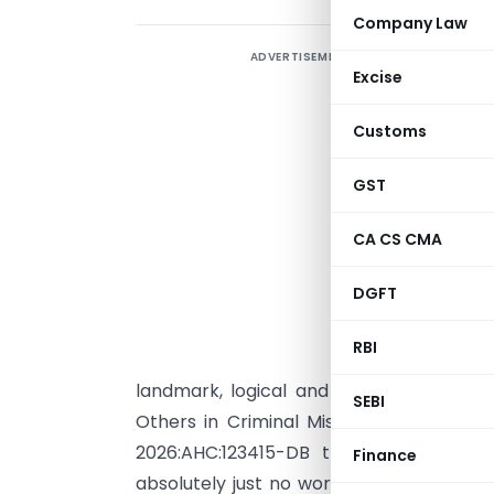
Company Law
ADVERTISEMENT
I
Excise
F
U
Customs
A
GST
I
p
CA CS CMA
C
DGFT
I
o
RBI
a
landmark, logical and latest judgment 
SEBI
Others in Criminal Misc. Writ Petition N
2026:AHC:123415-DB that was pronou
Finance
absolutely just no words to mandate that 