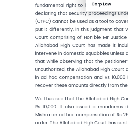
Corp Law
fundamental right to life and liberty gua
declaring that security proceedings unde
(CrPC) cannot be used as a tool to cover
put it differently, in this judgment tha
Court comprising of Hon’ble Mr Justice
Allahabad High Court has made it indub
intervene in domestic squabbles unless 
that while observing that the petitioner
unauthorized, the Allahabad High Court d
in ad hoc compensation and Rs 10,000 in 
recover these amounts directly from the s
We thus see that the Allahabad High Cour
Rs 10,000. It also issued a mandamus
Mishra an ad hoc compensation of Rs 25,
order. The Allahabad High Court has sent 