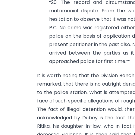
“20. The record and circumstan
matrimonial dispute. From the wor
hesitation to observe that it was no
P.C. No crime was registered eithe
police on the basis of application 
present petitioner in the past also
arrived between the parties as i
approached police for first time.””
It is worth noting that the Division Bench
remarked, that there is no outright denia
to the police station. What is attempted is
face of such specific allegations of rough
The fact of illegal detention would, t
acknowledged by Dubey is the fact tha
Ritika, his daughter-in-law, who in fact
domestic violence. It is then said that