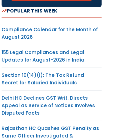
POPULAR THIS WEEK
Compliance Calendar for the Month of
August 2026
155 Legal Compliances and Legal
Updates for August-2026 in India
Section 10(14)(i): The Tax Refund
Secret for Salaried Individuals
Delhi HC Declines GST Writ, Directs
Appeal as Service of Notices Involves
Disputed Facts
Rajasthan HC Quashes GST Penalty as
Same Officer Investigated &