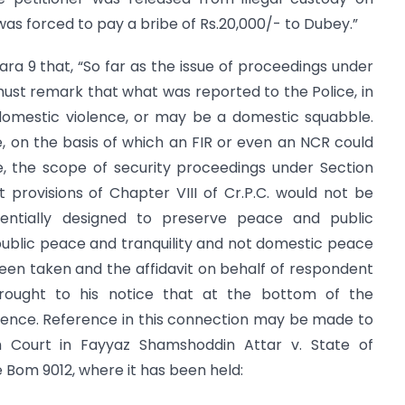
 was forced to pay a bribe of Rs.20,000/- to Dubey.”
para 9 that, “So far as the issue of proceedings under
 must remark that what was reported to the Police, in
domestic violence, or may be a domestic squabble.
 on the basis of which an FIR or even an NCR could
e, the scope of security proceedings under Section
nt provisions of Chapter VIII of Cr.P.C. would not be
entially designed to preserve peace and public
public peace and tranquility and not domestic peace
been taken and the affidavit on behalf of respondent
rought to his notice that at the bottom of the
lence. Reference in this connection may be made to
 Court in Fayyaz Shamshoddin Attar v. State of
 Bom 9012, where it has been held: