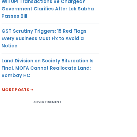
Will UPI Transactions Be Charged?
Government Clarifies After Lok Sabha
Passes Bill
GST Scrutiny Triggers: 15 Red Flags
Every Business Must Fix to Avoid a
Notice
Land Division on Society Bifurcation Is
Final, MOFA Cannot Reallocate Land:
Bombay HC
MORE POSTS
ADVERTISEMENT