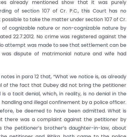
ces already mentioned show that it was purely
ding of section 107 of Cr. P.C., this Court has no
t possible to take the matter under section 107 of Cr.
r of cognizable nature or non-cognizable nature by
dated 22.7.2012. No crime was registered against the
. No attempt was made to see that settlement can be
t was dispute of matrimonial nature and wife had
 notes in para 12 that, “What we notice is, as already
l of the fact that Dubey did not bring the petitioner
 a tacit denial, which, in reality, is no denial in the
 handling and illegal confinement by a police officer.
herefore, be deemed to have been admitted. What is
t there was a complaint against the petitioner by
 is the petitioner’s brother’s daughter-in-law, about
 the petitioner and Ritika, both came to the police