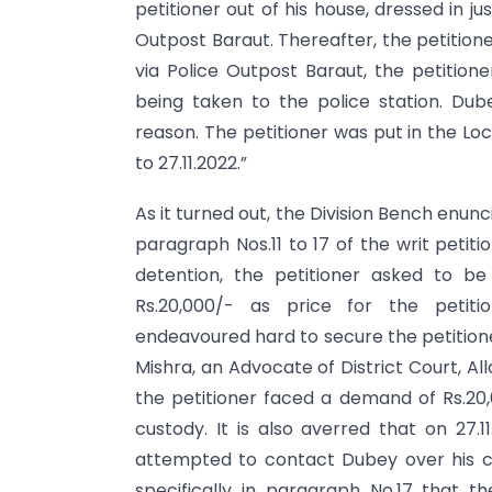
petitioner out of his house, dressed in ju
Outpost Baraut. Thereafter, the petition
via Police Outpost Baraut, the petiti
being taken to the police station. Dub
reason. The petitioner was put in the Loc
to 27.11.2022.”
As it turned out, the Division Bench enunci
paragraph Nos.11 to 17 of the writ petiti
detention, the petitioner asked to b
Rs.20,000/- as price for the petitio
endeavoured hard to secure the petitione
Mishra, an Advocate of District Court, Al
the petitioner faced a demand of Rs.20,0
custody. It is also averred that on 27.1
attempted to contact Dubey over his ce
specifically in paragraph No.17 that t