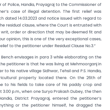
of Police, Handia, Prayagraj to the Commissioner of
ner’s case of illegal detention. The first relief was
ch dated 14.03.2023 and notice issued with regard to
s the residual clause, where the Court is entrusted with
e writ, order or direction that may be deemed fit and
our opinion, this is one of the very exceptional cases,
lief to the petitioner under Residual Clause No.3.”
on Bench envisages in para 3 while elaborating on the
the petitioner is that he was living at Mehmoorganj in
 to his native village Sidhwar, Tehsil and P.S. Handia,
gricultural property located there. On the 26th of
e to his fields to take care of his paddy crop and
t 3.00 p.m., when one Surya Prakash Dubey, the then
andia, District Prayagraj, entered the petitioner’s
nything or the petitioner himself, he dragged the