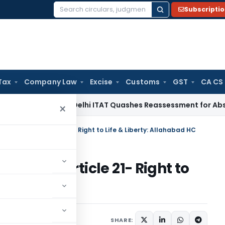
Subscripti
Search
for:
Tax
Company Law
Excise
Customs
GST
CA CS
ome Tax
Delhi ITAT Quashes Reassessment for Absence of Se
×
tion Violates Article 21- Right to Life & Liberty: Allahabad HC
Violates Article 21- Right to
ad HC
, 2026
SHARE: