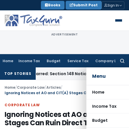
Skip
Books
Submit Post
Sign In
to
content
ADVERTISEMENT
Home
Income Tax
Budget
Service Tax
Company Law
Searc
for:
Time-Barred: Section 148 Notice Must Meet Surviving Period
C
TOP STORIES
Menu
Home
/
Corporate Law
/
Articles
/
Home
Ignoring Notices at AO and CIT(A) Stages Can Ruin Direct Tax Cases
CORPORATE LAW
Income Tax
Ignoring Notices at AO and CIT(A)
Budget
Stages Can Ruin Direct Tax Cases