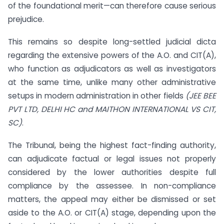
of the foundational merit—can therefore cause serious
prejudice.
This remains so despite long-settled judicial dicta
regarding the extensive powers of the A.O. and CIT(A),
who function as adjudicators as well as investigators
at the same time, unlike many other administrative
setups in modern administration in other fields
(JEE BEE
PVT LTD, DELHI HC and MAITHON INTERNATIONAL VS CIT,
SC)
.
The Tribunal, being the highest fact-finding authority,
can adjudicate factual or legal issues not properly
considered by the lower authorities despite full
compliance by the assessee. In non-compliance
matters, the appeal may either be dismissed or set
aside to the A.O. or CIT(A) stage, depending upon the