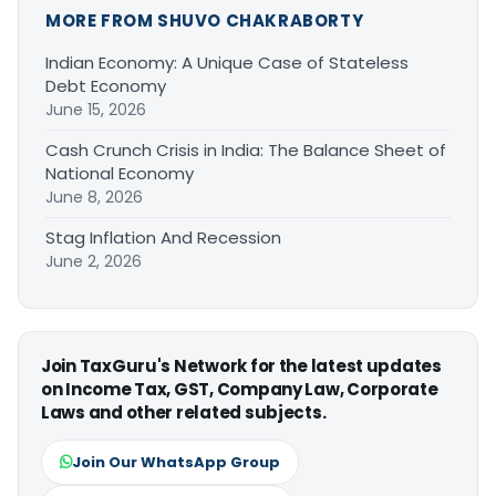
MORE FROM SHUVO CHAKRABORTY
Indian Economy: A Unique Case of Stateless
Debt Economy
June 15, 2026
Cash Crunch Crisis in India: The Balance Sheet of
National Economy
June 8, 2026
Stag Inflation And Recession
June 2, 2026
Join TaxGuru's Network for the latest updates
on Income Tax, GST, Company Law, Corporate
Laws and other related subjects.
Join Our WhatsApp Group