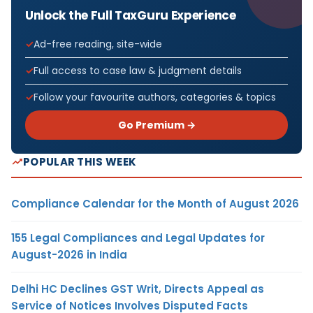
Unlock the Full TaxGuru Experience
Ad-free reading, site-wide
Full access to case law & judgment details
Follow your favourite authors, categories & topics
Go Premium →
POPULAR THIS WEEK
Compliance Calendar for the Month of August 2026
155 Legal Compliances and Legal Updates for
August-2026 in India
Delhi HC Declines GST Writ, Directs Appeal as
Service of Notices Involves Disputed Facts