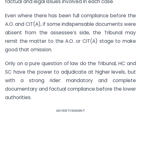
factual and legal issues involved in each case.
Even where there has been full compliance before the
A.O. and CIT(A), if some indispensable documents were
absent from the assessee’s side, the Tribunal may
remit the matter to the A.O. or CIT(A) stage to make
good that omission.
Only on a pure question of law do the Tribunal, HC and
SC have the power to adjudicate at higher levels, but
with a strong rider: mandatory and complete
documentary and factual compliance before the lower
authorities.
ADVERTISEMENT