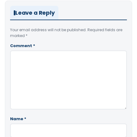
Leave a Reply
Your email address will not be published.
Required fields are
marked
*
Comment
*
Name
*