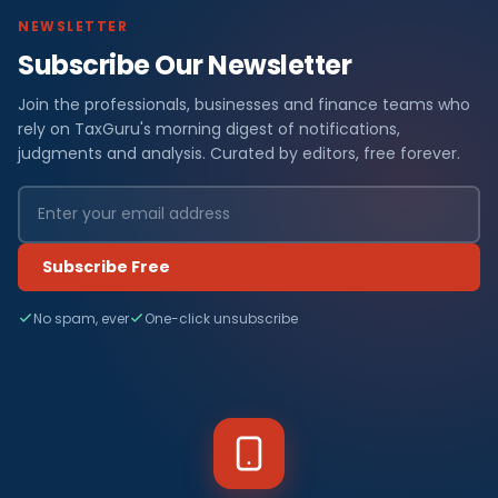
NEWSLETTER
Subscribe Our Newsletter
Join the professionals, businesses and finance teams who
rely on TaxGuru's morning digest of notifications,
judgments and analysis. Curated by editors, free forever.
Subscribe Free
No spam, ever
One-click unsubscribe