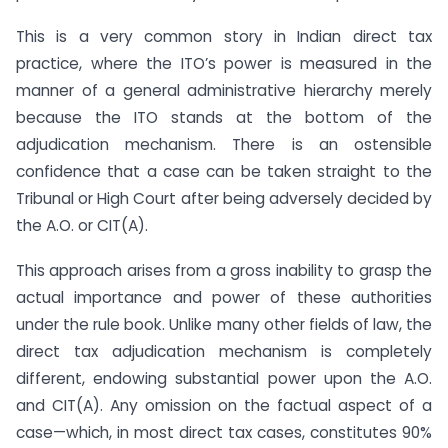
This is a very common story in Indian direct tax
practice, where the ITO’s power is measured in the
manner of a general administrative hierarchy merely
because the ITO stands at the bottom of the
adjudication mechanism. There is an ostensible
confidence that a case can be taken straight to the
Tribunal or High Court after being adversely decided by
the A.O. or CIT(A).
This approach arises from a gross inability to grasp the
actual importance and power of these authorities
under the rule book. Unlike many other fields of law, the
direct tax adjudication mechanism is completely
different, endowing substantial power upon the A.O.
and CIT(A). Any omission on the factual aspect of a
case—which, in most direct tax cases, constitutes 90%