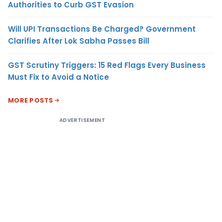
Authorities to Curb GST Evasion
Will UPI Transactions Be Charged? Government
Clarifies After Lok Sabha Passes Bill
GST Scrutiny Triggers: 15 Red Flags Every Business
Must Fix to Avoid a Notice
MORE POSTS
ADVERTISEMENT