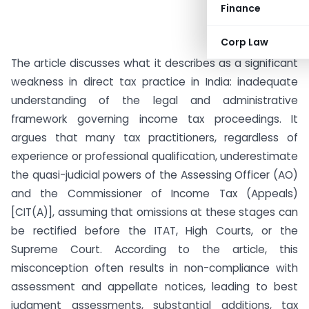
Finance
Corp Law
The article discusses what it describes as a significant
weakness in direct tax practice in India: inadequate
understanding of the legal and administrative
framework governing income tax proceedings. It
argues that many tax practitioners, regardless of
experience or professional qualification, underestimate
the quasi-judicial powers of the Assessing Officer (AO)
and the Commissioner of Income Tax (Appeals)
[CIT(A)], assuming that omissions at these stages can
be rectified before the ITAT, High Courts, or the
Supreme Court. According to the article, this
misconception often results in non-compliance with
assessment and appellate notices, leading to best
judgment assessments, substantial additions, tax