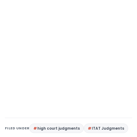
FILED UNDER
high court judgments
ITAT Judgments