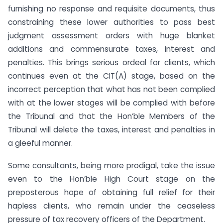
furnishing no response and requisite documents, thus
constraining these lower authorities to pass best
judgment assessment orders with huge blanket
additions and commensurate taxes, interest and
penalties. This brings serious ordeal for clients, which
continues even at the CIT(A) stage, based on the
incorrect perception that what has not been complied
with at the lower stages will be complied with before
the Tribunal and that the Hon’ble Members of the
Tribunal will delete the taxes, interest and penalties in
a gleeful manner.
Some consultants, being more prodigal, take the issue
even to the Hon’ble High Court stage on the
preposterous hope of obtaining full relief for their
hapless clients, who remain under the ceaseless
pressure of tax recovery officers of the Department.