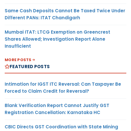
Same Cash Deposits Cannot Be Taxed Twice Under
Different PANs: ITAT Chandigarh
Mumbai ITAT: LTCG Exemption on Greencrest
Shares Allowed; Investigation Report Alone
Insufficient
MORE POSTS
FEATURED POSTS
Intimation for IGST ITC Reversal: Can Taxpayer Be
Forced to Claim Credit for Reversal?
Blank Verification Report Cannot Justify GST
Registration Cancellation: Karnataka HC
CBIC Directs GST Coordination with State Mining