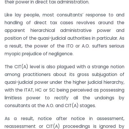
their power in direct tax administration.
Like lay people, most consultants’ response to and
handling of direct tax cases revolves around the
apparent hierarchical administrative power and
position of the quasi-judicial authorities in particular. As
a result, the power of the ITO or A.O. suffers serious
myopic prejudice of negligence.
The CIT(A) level is also plagued with a strange notion
among practitioners about its gross subjugation of
quasi-judicial power under the higher judicial hierarchy,
with the ITAT, HC or SC being perceived as possessing
limitless power to rectify all the undoings by
consultants at the A.O. and CIT(A) stages.
As a result, notice after notice in assessment,
reassessment or CIT(A) proceedings is ignored by