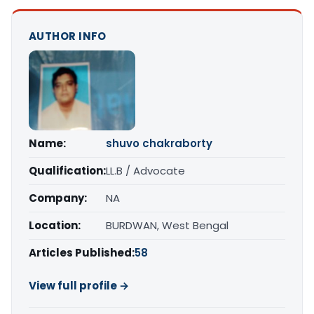
AUTHOR INFO
Name:
shuvo chakraborty
Qualification:
LL.B / Advocate
Company:
NA
Location:
BURDWAN, West Bengal
Articles Published:
58
View full profile →