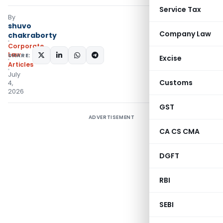
Service Tax
By
shuvo
Company Law
chakraborty
Corporate
Law
SHARE:
Excise
Articles
July
Customs
4,
2026
GST
ADVERTISEMENT
CA CS CMA
DGFT
RBI
SEBI