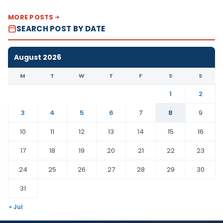
MORE POSTS
SEARCH POST BY DATE
August 2026
M
T
W
T
F
S
S
1
2
3
4
5
6
7
8
9
10
11
12
13
14
15
16
17
18
19
20
21
22
23
24
25
26
27
28
29
30
31
« Jul