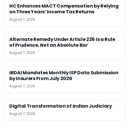
HC Enhances MACT Compensation by Relying
on Three Years’ Income Tax Returns
August 7, 2026
Alternate Remedy Under Article 226 Is a Rule
of Prudence, Not an Absolute Bar
August 7, 2026
IRDAI Mandates Monthly ISP Data Submission
by Insurers From July 2026
August 7, 2026
Digital Transformation of Indian Judiciary
August 7, 2026