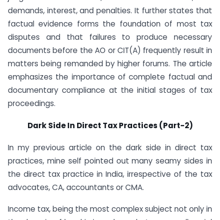
demands, interest, and penalties. It further states that
factual evidence forms the foundation of most tax
disputes and that failures to produce necessary
documents before the AO or CIT(A) frequently result in
matters being remanded by higher forums. The article
emphasizes the importance of complete factual and
documentary compliance at the initial stages of tax
proceedings.
Dark Side In Direct Tax Practices (Part-2)
In my previous article on the dark side in direct tax
practices, mine self pointed out many seamy sides in
the direct tax practice in India, irrespective of the tax
advocates, CA, accountants or CMA.
Income tax, being the most complex subject not only in