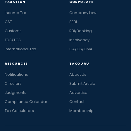
TAXATION
CORPORATE
Income Tax
Company Law
GST
SEBI
Customs
RBI/Banking
TDS/TCS
Insolvency
International Tax
CA/CS/CMA
RESOURCES
TAXGURU
Notifications
About Us
Circulars
Submit Article
Judgments
Advertise
Compliance Calendar
Contact
Tax Calculators
Membership