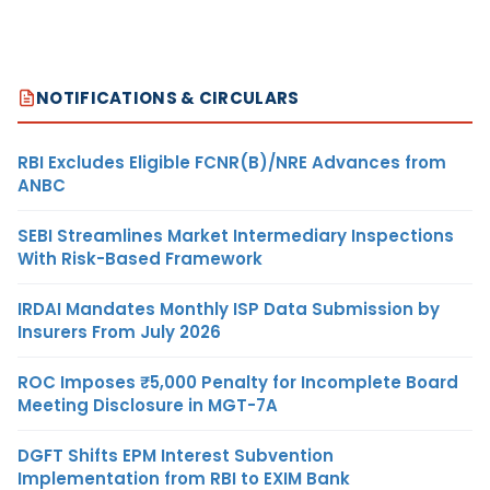
NOTIFICATIONS & CIRCULARS
RBI Excludes Eligible FCNR(B)/NRE Advances from
ANBC
SEBI Streamlines Market Intermediary Inspections
With Risk-Based Framework
IRDAI Mandates Monthly ISP Data Submission by
Insurers From July 2026
ROC Imposes ₹5,000 Penalty for Incomplete Board
Meeting Disclosure in MGT-7A
DGFT Shifts EPM Interest Subvention
Implementation from RBI to EXIM Bank