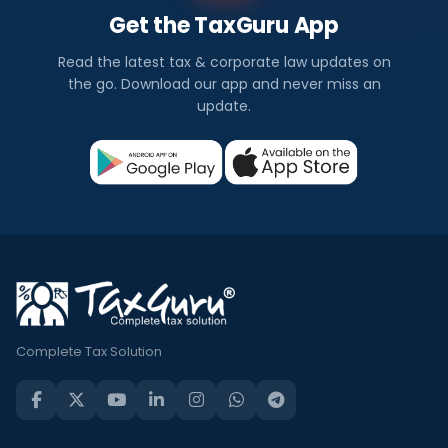
Get the TaxGuru App
Read the latest tax & corporate law updates on
the go. Download our app and never miss an
update.
Complete Tax Solution