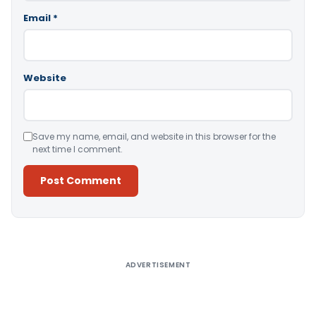
Email
*
Website
Save my name, email, and website in this browser for the
next time I comment.
Alternative:
ADVERTISEMENT