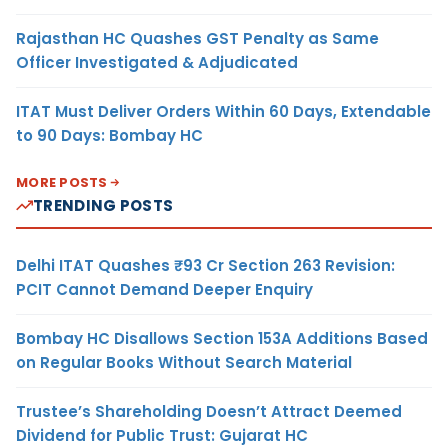
Rajasthan HC Quashes GST Penalty as Same
Officer Investigated & Adjudicated
ITAT Must Deliver Orders Within 60 Days, Extendable
to 90 Days: Bombay HC
MORE POSTS
TRENDING POSTS
Delhi ITAT Quashes ₹93 Cr Section 263 Revision:
PCIT Cannot Demand Deeper Enquiry
Bombay HC Disallows Section 153A Additions Based
on Regular Books Without Search Material
Trustee’s Shareholding Doesn’t Attract Deemed
Dividend for Public Trust: Gujarat HC