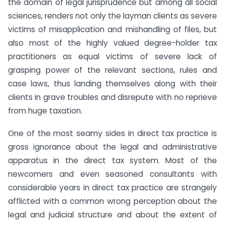
the domain of legal jurisprudence but among all social
sciences, renders not only the layman clients as severe
victims of misapplication and mishandling of files, but
also most of the highly valued degree-holder tax
practitioners as equal victims of severe lack of
grasping power of the relevant sections, rules and
case laws, thus landing themselves along with their
clients in grave troubles and disrepute with no reprieve
from huge taxation.
One of the most seamy sides in direct tax practice is
gross ignorance about the legal and administrative
apparatus in the direct tax system. Most of the
newcomers and even seasoned consultants with
considerable years in direct tax practice are strangely
afflicted with a common wrong perception about the
legal and judicial structure and about the extent of