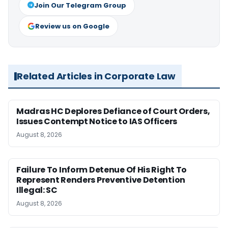
Join Our Telegram Group
Review us on Google
Related Articles in Corporate Law
Madras HC Deplores Defiance of Court Orders,
Issues Contempt Notice to IAS Officers
August 8, 2026
Failure To Inform Detenue Of His Right To
Represent Renders Preventive Detention
Illegal: SC
August 8, 2026