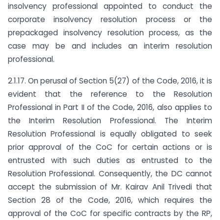
insolvency professional appointed to conduct the
corporate insolvency resolution process or the
prepackaged insolvency resolution process, as the
case may be and includes an interim resolution
professional.
2.1.17. On perusal of Section 5(27) of the Code, 2016, it is
evident that the reference to the Resolution
Professional in Part II of the Code, 2016, also applies to
the Interim Resolution Professional. The Interim
Resolution Professional is equally obligated to seek
prior approval of the CoC for certain actions or is
entrusted with such duties as entrusted to the
Resolution Professional. Consequently, the DC cannot
accept the submission of Mr. Kairav Anil Trivedi that
Section 28 of the Code, 2016, which requires the
approval of the CoC for specific contracts by the RP,