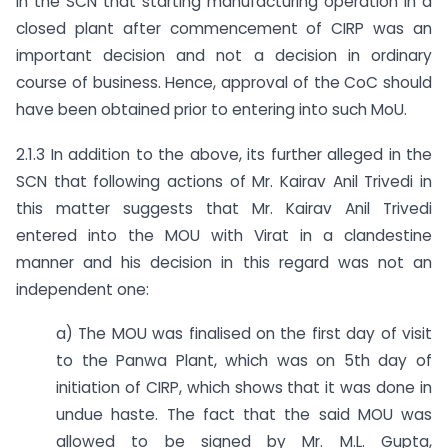
in the SCN that starting manufacturing operation in a
closed plant after commencement of CIRP was an
important decision and not a decision in ordinary
course of business. Hence, approval of the CoC should
have been obtained prior to entering into such MoU.
2.1.3 In addition to the above, its further alleged in the
SCN that following actions of Mr. Kairav Anil Trivedi in
this matter suggests that Mr. Kairav Anil Trivedi
entered into the MOU with Virat in a clandestine
manner and his decision in this regard was not an
independent one:
a) The MOU was finalised on the first day of visit
to the Panwa Plant, which was on 5th day of
initiation of CIRP, which shows that it was done in
undue haste. The fact that the said MOU was
allowed to be signed by Mr. M.L. Gupta,