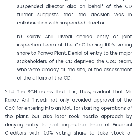
suspended director also on behalf of the CD
further suggests that the decision was in
collaboration with suspended director.
b) Kairav Anil Trivedi denied entry of joint
inspection team of the CoC having 100% voting
share to Panwa Plant. Denial of entry to the major
stakeholders of the CD deprived the CoC team,
who were already at the site, of the assessment
of the affairs of the CD.
2.1.4 The SCN notes that it is, thus, evident that Mr.
Kairav Anil Trivedi not only avoided approval of the
CoC for entering into an MoU for starting operations of
the plant, but also later took hostile approach by
denying entry to joint inspection team of Financial
Creditors with 100% voting share to take stock of