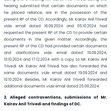
hearing submitted that certain documents on which
he placed reliance, are in the possession of the
present RP of the CD. Accordingly, Mr. Kairav Anil Trivedi
vide email dated 16.09.2024 and 05.10.2024 had
requested the present RP of the CD to provide certain
documents in the given matter. Accordingly, the
present RP of the CD had provided certain documents
and clarifications vide email dated 19.09.2024,
10.10.2024 and 17.12.2024 with a copy to Mr. Kairav Anil
Trivedi. Mr. Kairav Anil Trivedi has also forwarded the
same documents
vide
email dated 19.09.2024 and
10.10.2024. Besides, Mr. Kairav Anil Trivedi forwarded
additional documents
vide
email dated 25.09.2024.
2. Alleged contraventions, submissions of Mr.
Kairav Anil Trivedi and findings of
DC.