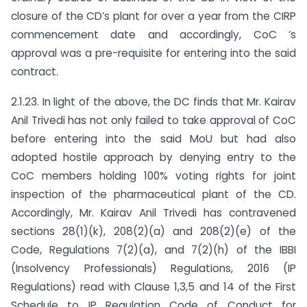
closure of the CD’s plant for over a year from the CIRP
commencement date and accordingly, CoC ‘s
approval was a pre-requisite for entering into the said
contract.
2.1.23. In light of the above, the DC finds that Mr. Kairav
Anil Trivedi has not only failed to take approval of CoC
before entering into the said MoU but had also
adopted hostile approach by denying entry to the
CoC members holding 100% voting rights for joint
inspection of the pharmaceutical plant of the CD.
Accordingly, Mr. Kairav Anil Trivedi has contravened
sections 28(1)(k), 208(2)(a) and 208(2)(e) of the
Code, Regulations 7(2)(a), and 7(2)(h) of the IBBI
(Insolvency Professionals) Regulations, 2016 (IP
Regulations) read with Clause 1,3,5 and 14 of the First
Schedule to IP Regulation Code of Conduct for