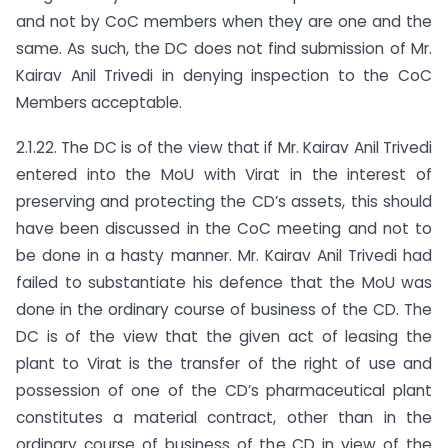
and not by CoC members when they are one and the
same. As such, the DC does not find submission of Mr.
Kairav Anil Trivedi in denying inspection to the CoC
Members acceptable.
2.1.22. The DC is of the view that if Mr. Kairav Anil Trivedi
entered into the MoU with Virat in the interest of
preserving and protecting the CD’s assets, this should
have been discussed in the CoC meeting and not to
be done in a hasty manner. Mr. Kairav Anil Trivedi had
failed to substantiate his defence that the MoU was
done in the ordinary course of business of the CD. The
DC is of the view that the given act of leasing the
plant to Virat is the transfer of the right of use and
possession of one of the CD’s pharmaceutical plant
constitutes a material contract, other than in the
ordinary course of business of the CD in view of the