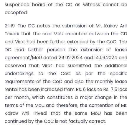
suspended board of the CD as witness cannot be
accepted.
2.1.19. The DC notes the submission of Mr. Kairav Anil
Trivedi that the said MoU executed between the CD
and Virat had been further extended by the CoC. The
DC had further perused the extension of lease
agreement/MoU dated 24.02.2024 and 14.09.2024 and
observed that Virat had submitted the additional
undertakings to the CoC as per the specific
requirements of the CoC and also the monthly lease
rental has been increased from Rs. 6 lacs to Rs. 7.5 lacs
per month, which constitutes a major change in the
terms of the MoU and therefore, the contention of Mr.
Kairav Anil Trivedi that the same MoU has been
continued by the CoC is not factually correct.