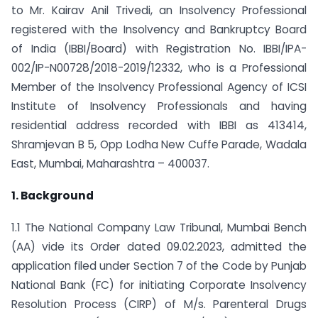
to Mr. Kairav Anil Trivedi, an Insolvency Professional
registered with the Insolvency and Bankruptcy Board
of India (IBBI/Board) with Registration No. IBBI/IPA-
002/IP-N00728/2018-2019/12332, who is a Professional
Member of the Insolvency Professional Agency of ICSI
Institute of Insolvency Professionals and having
residential address recorded with IBBI as 413­414,
Shramjevan B 5, Opp Lodha New Cuffe Parade, Wadala
East, Mumbai, Maharashtra – 400037.
1. Background
1.1 The National Company Law Tribunal, Mumbai Bench
(AA) vide its Order dated 09.02.2023, admitted the
application filed under Section 7 of the Code by Punjab
National Bank (FC) for initiating Corporate Insolvency
Resolution Process (CIRP) of M/s. Parenteral Drugs