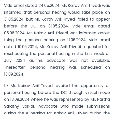
Vide email dated 24.05.2024, Mr. Kairav Anil Trivedi was
informed that personal hearing would take place on
31.05.2024, but Mr. Kairav Anil Trivedi failed to appear
before the DC on 31.05.2024. Vide email dated
05.06.2024, Mr. Kairav Anil Trivedi was informed about
fixing the personal hearing on 11.06.2024. Vide email
dated 10.06.2024, Mr. Kairav Anil Trivedi requested for
rescheduling the personal hearing in the first week of
July 2024 as his advocate was not available.
Thereafter, personal hearing was scheduled on
13.09.2024.
1.7 Mr. Kairav Anil Trivedi availed the opportunity of
personal hearing before the DC through virtual mode
on 13.09.2024 where he was represented by Mr. Partha
Sarathy Sarkar, Advocate who made submissions
during the e-hearing. Mr. Kairav Anil Trivedi during the