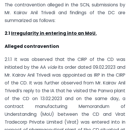
The contravention alleged in the SCN, submissions by
Mr. Kairav Anil Trivedi and findings of the DC are
summarized as follows:
2.1
Irregularity in entering into an MoU.
Alleged contravention
2.1.1 It was observed that the CIRP of the CD was
initiated by the AA
vide
its order dated 09.02.2023 and
Mr. Kairav Anil Trivedi was appointed as IRP in the CIRP
of the CD. It was further observed from Mr. Kairav Anil
Trivedi’s reply to the IA that he visited the Panwa plant
of the CD on 13.02.2023 and on the same day, a
contract manufacturing Memorandum of
Understanding (MoU) between the CD and Virat
Tradecorp Private Limited (Virat) was entered into in
respect of pharmaceutical plant of the CD situated at