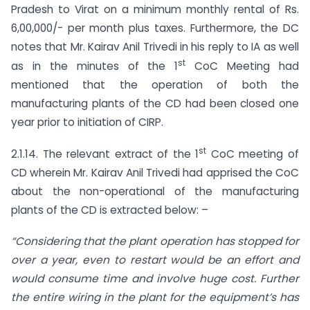
Pradesh to Virat on a minimum monthly rental of Rs.
6,00,000/- per month plus taxes. Furthermore, the DC
notes that Mr. Kairav Anil Trivedi in his reply to IA as well
st
as in the minutes of the 1
CoC Meeting had
mentioned that the operation of both the
manufacturing plants of the CD had been closed one
year prior to initiation of CIRP.
st
2.1.14. The relevant extract of the 1
CoC meeting of
CD wherein Mr. Kairav Anil Trivedi had apprised the CoC
about the non-operational of the manufacturing
plants of the CD is extracted below: –
“Considering that the plant operation has stopped for
over a year, even to restart would be an effort and
would consume time and involve huge cost. Further
the entire wiring in the plant for the equipment’s has