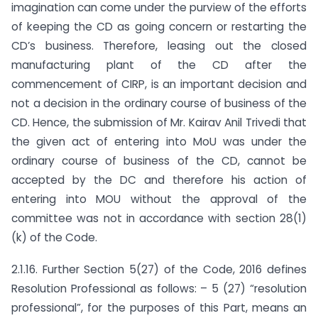
imagination can come under the purview of the efforts
of keeping the CD as going concern or restarting the
CD’s business. Therefore, leasing out the closed
manufacturing plant of the CD after the
commencement of CIRP, is an important decision and
not a decision in the ordinary course of business of the
CD. Hence, the submission of Mr. Kairav Anil Trivedi that
the given act of entering into MoU was under the
ordinary course of business of the CD, cannot be
accepted by the DC and therefore his action of
entering into MOU without the approval of the
committee was not in accordance with section 28(1)
(k) of the Code.
2.1.16. Further Section 5(27) of the Code, 2016 defines
Resolution Professional as follows: – 5 (27) “resolution
professional”, for the purposes of this Part, means an