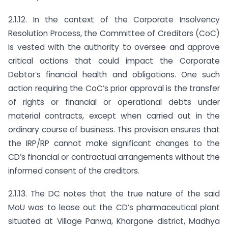
2.1.12. In the context of the Corporate Insolvency
Resolution Process, the Committee of Creditors (CoC)
is vested with the authority to oversee and approve
critical actions that could impact the Corporate
Debtor’s financial health and obligations. One such
action requiring the CoC’s prior approval is the transfer
of rights or financial or operational debts under
material contracts, except when carried out in the
ordinary course of business. This provision ensures that
the IRP/RP cannot make significant changes to the
CD’s financial or contractual arrangements without the
informed consent of the creditors.
2.1.13. The DC notes that the true nature of the said
MoU was to lease out the CD’s pharmaceutical plant
situated at Village Panwa, Khargone district, Madhya