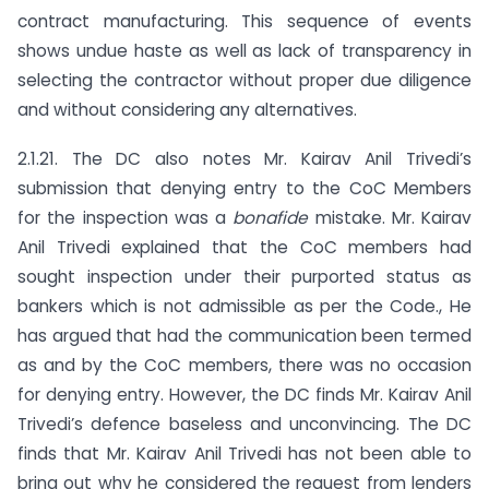
contract manufacturing. This sequence of events
shows undue haste as well as lack of transparency in
selecting the contractor without proper due diligence
and without considering any alternatives.
2.1.21. The DC also notes Mr. Kairav Anil Trivedi’s
submission that denying entry to the CoC Members
for the inspection was a
bonafide
mistake. Mr. Kairav
Anil Trivedi explained that the CoC members had
sought inspection under their purported status as
bankers which is not admissible as per the Code., He
has argued that had the communication been termed
as and by the CoC members, there was no occasion
for denying entry. However, the DC finds Mr. Kairav Anil
Trivedi’s defence baseless and unconvincing. The DC
finds that Mr. Kairav Anil Trivedi has not been able to
bring out why he considered the request from lenders