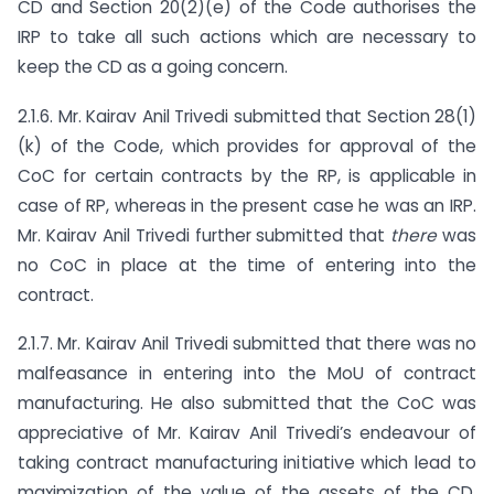
CD and Section 20(2)(e) of the Code authorises the
IRP to take all such actions which are necessary to
keep the CD as a going concern.
2.1.6. Mr. Kairav Anil Trivedi submitted that Section 28(1)
(k) of the Code, which provides for approval of the
CoC for certain contracts by the RP, is applicable in
case of RP, whereas in the present case he was an IRP.
Mr. Kairav Anil Trivedi further submitted that
there
was
no CoC in place at the time of entering into the
contract.
2.1.7. Mr. Kairav Anil Trivedi submitted that there was no
malfeasance in entering into the MoU of contract
manufacturing. He also submitted that the CoC was
appreciative of Mr. Kairav Anil Trivedi’s endeavour of
taking contract manufacturing initiative which lead to
maximization of the value of the assets of the CD,