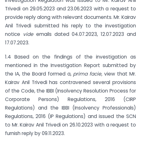
Investigation Regulation was issued to Mr. Kairav Anil
Trivedi on 29.05.2023 and 23.06.2023 with a request to
provide reply along with relevant documents. Mr. Kairav
Anil Trivedi submitted his reply to the investigation
notice
vide
emails dated 04.07.2023, 12.07.2023 and
17.07.2023.
1.4 Based on the findings of the investigation as
mentioned in the Investigation Report submitted by
the IA, the Board formed a,
prima facie,
view that Mr.
Kairav Anil Trivedi has contravened several provisions
of the Code, the IBBI (Insolvency Resolution Process for
Corporate Persons) Regulations, 2016 (CIRP
Regulations) and the IBBI (Insolvency Professionals)
Regulations, 2016 (IP Regulations) and issued the SCN
to Mr. Kairav Anil Trivedi on 26.10.2023 with a request to
furnish reply by 09.11.2023.