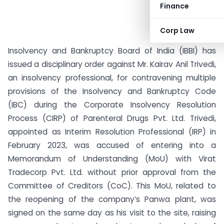
Finance
Corp Law
Insolvency and Bankruptcy Board of India (IBBI) has
issued a disciplinary order against Mr. Kairav Anil Trivedi,
an insolvency professional, for contravening multiple
provisions of the Insolvency and Bankruptcy Code
(IBC) during the Corporate Insolvency Resolution
Process (CIRP) of Parenteral Drugs Pvt. Ltd. Trivedi,
appointed as Interim Resolution Professional (IRP) in
February 2023, was accused of entering into a
Memorandum of Understanding (MoU) with Virat
Tradecorp Pvt. Ltd. without prior approval from the
Committee of Creditors (CoC). This MoU, related to
the reopening of the company’s Panwa plant, was
signed on the same day as his visit to the site, raising