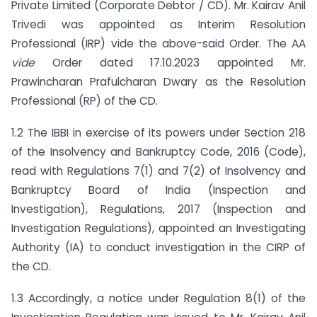
Private Limited (Corporate Debtor / CD). Mr. Kairav Anil
Trivedi was appointed as Interim Resolution
Professional (IRP) vide the above-said Order. The AA
vide
Order dated 17.10.2023 appointed Mr.
Prawincharan Prafulcharan Dwary as the Resolution
Professional (RP) of the CD.
1.2 The IBBI in exercise of its powers under Section 218
of the Insolvency and Bankruptcy Code, 2016 (Code),
read with Regulations 7(1) and 7(2) of Insolvency and
Bankruptcy Board of India (Inspection and
Investigation), Regulations, 2017 (Inspection and
Investigation Regulations), appointed an Investigating
Authority (IA) to conduct investigation in the CIRP of
the CD.
1.3 Accordingly, a notice under Regulation 8(1) of the