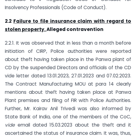
Insolvency Professionals (Code of Conduct).
2.2
Failure to file insurance claim with regard to
stolen property.
Alleged contravention
2.2.1. It was observed that in less than a month before
initiation of CIRP, Police authorities were reported
about theft having taken place in the Panwa plant of
CD by the suspended Directors and officials of the CD
vide letter dated 13.01.2023, 27.01.2023 and 07.02.2023.
The Contract Manufacturing MOU at para 14 clearly
mentions about theft having taken place at Panwa
Plant premises and filing of FIR with Police Authorities.
Further, Mr. Kairav Anil Trivedi was also informed by
State Bank of India, one of the members of the CoC,
vide
email dated 15.03.2023 about the theft and it
ascertained the status of insurance claim. It was, thus,