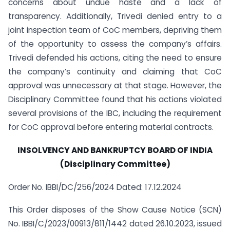
concerns about undue haste and a lack of
transparency. Additionally, Trivedi denied entry to a
joint inspection team of CoC members, depriving them
of the opportunity to assess the company’s affairs.
Trivedi defended his actions, citing the need to ensure
the company’s continuity and claiming that CoC
approval was unnecessary at that stage. However, the
Disciplinary Committee found that his actions violated
several provisions of the IBC, including the requirement
for CoC approval before entering material contracts.
INSOLVENCY AND BANKRUPTCY BOARD OF INDIA
(Disciplinary Committee)
Order No. IBBI/DC/256/2024 Dated: 17.12.2024
This Order disposes of the Show Cause Notice (SCN)
No. IBBI/C/2023/00913/811/1442 dated 26.10.2023, issued