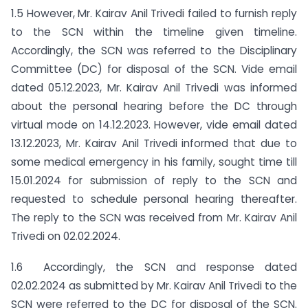
1.5 However, Mr. Kairav Anil Trivedi failed to furnish reply
to the SCN within the timeline given timeline.
Accordingly, the SCN was referred to the Disciplinary
Committee (DC) for disposal of the SCN. Vide email
dated 05.12.2023, Mr. Kairav Anil Trivedi was informed
about the personal hearing before the DC through
virtual mode on 14.12.2023. However, vide email dated
13.12.2023, Mr. Kairav Anil Trivedi informed that due to
some medical emergency in his family, sought time till
15.01.2024 for submission of reply to the SCN and
requested to schedule personal hearing thereafter.
The reply to the SCN was received from Mr. Kairav Anil
Trivedi on 02.02.2024.
1.6 Accordingly, the SCN and response dated
02.02.2024 as submitted by Mr. Kairav Anil Trivedi to the
SCN were referred to the DC for disposal of the SCN.