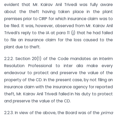
evident that Mr. Kairav Anil Trivedi was fully aware
about the theft having taken place in the plant
premises prior to CIRP for which insurance claim was to
be filed. It was, however, observed from Mr. Kairav Anil
Trivedi’s reply to the IA at para 11 (j) that he had failed
to file an insurance claim for the loss caused to the
plant due to theft.
2.2.2. Section 20(1) of the Code mandates an Interim
Resolution Professional to inter alia make every
endeavour to protect and preserve the value of the
property of the CD. In the present case, by not filing an
insurance claim with the insurance agency for reported
theft, Mr. Kairav Anil Trivedi failed in his duty to protect
and preserve the value of the CD.
2.2.3. In view of the above, the Board was of the
prima