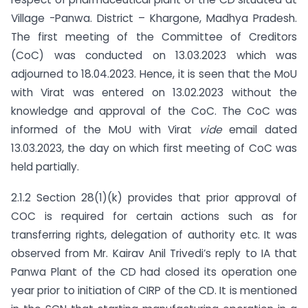
Village -Panwa. District – Khargone, Madhya Pradesh.
The first meeting of the Committee of Creditors
(CoC) was conducted on 13.03.2023 which was
adjourned to 18.04.2023. Hence, it is seen that the MoU
with Virat was entered on 13.02.2023 without the
knowledge and approval of the CoC. The CoC was
informed of the MoU with Virat
vide
email dated
13.03.2023, the day on which first meeting of CoC was
held partially.
2.1.2 Section 28(1)(k) provides that prior approval of
COC is required for certain actions such as for
transferring rights, delegation of authority etc. It was
observed from Mr. Kairav Anil Trivedi’s reply to IA that
Panwa Plant of the CD had closed its operation one
year prior to initiation of CIRP of the CD. It is mentioned