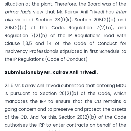
situation at the plant. Therefore, the Board was of the
prima facie
view that Mr. Kairav Anil Trivedi has
inter
alia
violated Section 28(l)(k), Section 208(2)(a) and
208(2)(e) of the Code, Regulation 7(2)(a), and
Regulation 7(2)(h) of the IP Regulations read with
Clause 1,3,5 and 14 of the Code of Conduct for
Insolvency Professionals stipulated in first Schedule to
the IP Regulations (Code of Conduct).
Submissions by Mr. Kairav Anil Trivedi.
2.1.5 Mr. Kairav Anil Trivedi submitted that entering MOU
is pursuant to Section 20(2)(b) of the Code, which
mandates the IRP to ensure that the CD remains a
going concern and to preserve and protect the assets
of the CD. And for this, Section 20(2)(b) of the Code
authorises the IRP to enter contracts on behalf of the