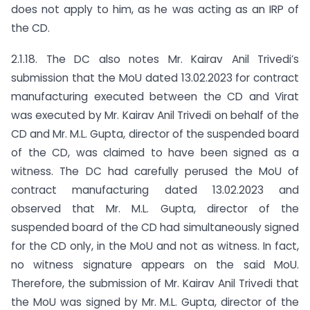
does not apply to him, as he was acting as an IRP of
the CD.
2.1.18. The DC also notes Mr. Kairav Anil Trivedi’s
submission that the MoU dated 13.02.2023 for contract
manufacturing executed between the CD and Virat
was executed by Mr. Kairav Anil Trivedi on behalf of the
CD and Mr. M.L. Gupta, director of the suspended board
of the CD, was claimed to have been signed as a
witness. The DC had carefully perused the MoU of
contract manufacturing dated 13.02.2023 and
observed that Mr. M.L. Gupta, director of the
suspended board of the CD had simultaneously signed
for the CD only, in the MoU and not as witness. In fact,
no witness signature appears on the said MoU.
Therefore, the submission of Mr. Kairav Anil Trivedi that
the MoU was signed by Mr. M.L. Gupta, director of the