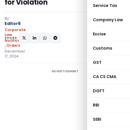
for Violation
Service Tax
By
Company Law
Editor6
Corporate
Excise
Law
SHARE:
Notifications/Circulars
,
Orders
Customs
December
17, 2024
GST
ADVERTISEMENT
CA CS CMA
DGFT
RBI
SEBI