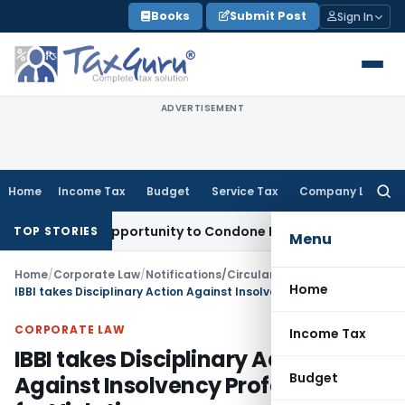
Skip
Books
Submit Post
Sign In
to
content
ADVERTISEMENT
Home
Income Tax
Budget
Service Tax
Company Law
Searc
for:
resh Opportunity to Condone KVAT Appeal Delay
Income Tax
TOP STORIES
Menu
Home
/
Corporate Law
/
Notifications/Circulars
/
Home
IBBI takes Disciplinary Action Against Insolvency Professional for Violation
CORPORATE LAW
Income Tax
IBBI takes Disciplinary Action
Budget
Against Insolvency Professional