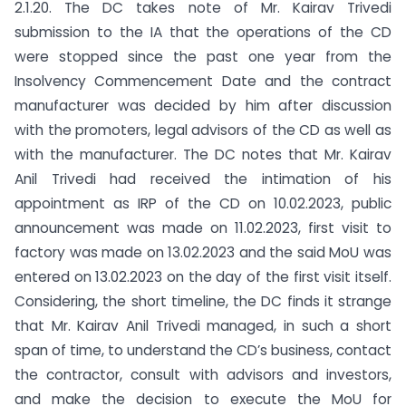
2.1.20. The DC takes note of Mr. Kairav Trivedi
submission to the IA that the operations of the CD
were stopped since the past one year from the
Insolvency Commencement Date and the contract
manufacturer was decided by him after discussion
with the promoters, legal advisors of the CD as well as
with the manufacturer. The DC notes that Mr. Kairav
Anil Trivedi had received the intimation of his
appointment as IRP of the CD on 10.02.2023, public
announcement was made on 11.02.2023, first visit to
factory was made on 13.02.2023 and the said MoU was
entered on 13.02.2023 on the day of the first visit itself.
Considering, the short timeline, the DC finds it strange
that Mr. Kairav Anil Trivedi managed, in such a short
span of time, to understand the CD’s business, contact
the contractor, consult with advisors and investors,
and make the decision to execute the MoU for