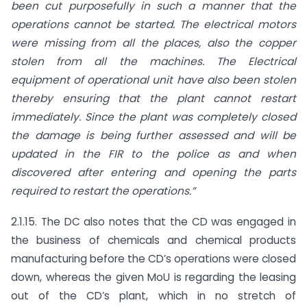
been cut purposefully in such a manner that the
operations cannot be started. The electrical motors
were missing from all the places, also the copper
stolen from all the machines. The Electrical
equipment of operational unit have also been stolen
thereby ensuring that the plant cannot restart
immediately. Since the plant was completely closed
the damage is being further assessed and will be
updated in the FIR to the police as and when
discovered after entering and opening the parts
required to restart the operations.”
2.1.15. The DC also notes that the CD was engaged in
the business of chemicals and chemical products
manufacturing before the CD’s operations were closed
down, whereas the given MoU is regarding the leasing
out of the CD’s plant, which in no stretch of