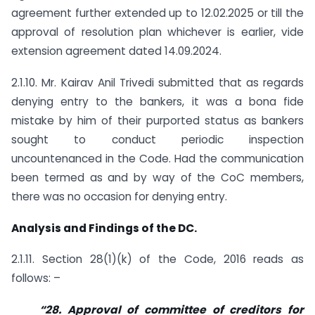
agreement further extended up to 12.02.2025 or till the
approval of resolution plan whichever is earlier, vide
extension agreement dated 14.09.2024.
2.1.10. Mr. Kairav Anil Trivedi submitted that as regards
denying entry to the bankers, it was a bona fide
mistake by him of their purported status as bankers
sought to conduct periodic inspection
uncountenanced in the Code. Had the communication
been termed as and by way of the CoC members,
there was no occasion for denying entry.
Analysis and Findings of the DC.
2.1.11. Section 28(1)(k) of the Code, 2016 reads as
follows: –
“
28. Approval of committee of creditors for