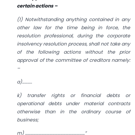
certain actions
–
(1) Notwithstanding anything contained in any
other law for the time being in force, the
resolution professional, during the corporate
insolvency resolution process, shall not take any
of the following actions without the prior
approval of the committee of creditors namely:
–
a)………..
k) transfer rights or financial debts or
operational debts under material contracts
otherwise than in the ordinary course of
business;
m)
…………………………………………………………”