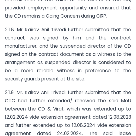
provided employment opportunity and ensured that
the CD remains a Going Concern during CIRP.
2.1.8. Mr. Kairav Anil Trivedi further submitted that the
contract was signed by him and the contract
manufacturer, and the suspended director of the CD
signed on the contract document as a witness to the
arrangement as suspended director is considered to
be a more reliable witness in preference to the
security guards present at the site.
2.1.9. Mr. Kairav Anil Trivedi further submitted that the
CoC had further extended/ renewed the said MoU
between the CD & Virat, which was extended up to
12.02.2024 vide extension agreement dated 12.08.2023
and further extended up to 12.08.2024 vide extension
agreement dated 24.02.2024. The said lease