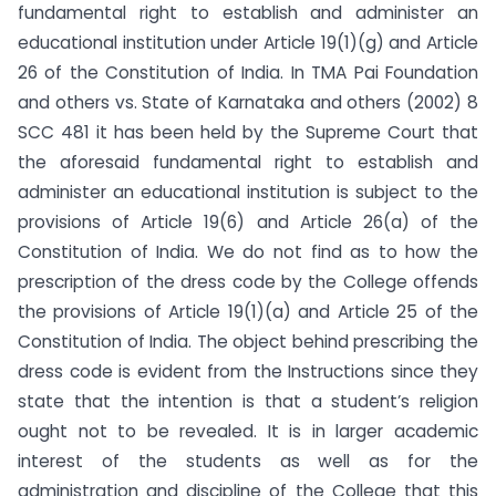
fundamental right to establish and administer an
educational institution under Article 19(1)(g) and Article
26 of the Constitution of India. In TMA Pai Foundation
and others vs. State of Karnataka and others (2002) 8
SCC 481 it has been held by the Supreme Court that
the aforesaid fundamental right to establish and
administer an educational institution is subject to the
provisions of Article 19(6) and Article 26(a) of the
Constitution of India. We do not find as to how the
prescription of the dress code by the College offends
the provisions of Article 19(1)(a) and Article 25 of the
Constitution of India. The object behind prescribing the
dress code is evident from the Instructions since they
state that the intention is that a student’s religion
ought not to be revealed. It is in larger academic
interest of the students as well as for the
administration and discipline of the College that this