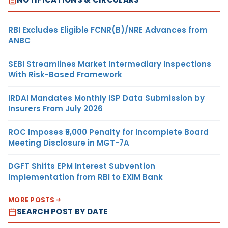
RBI Excludes Eligible FCNR(B)/NRE Advances from
ANBC
SEBI Streamlines Market Intermediary Inspections
With Risk-Based Framework
IRDAI Mandates Monthly ISP Data Submission by
Insurers From July 2026
ROC Imposes ₹5,000 Penalty for Incomplete Board
Meeting Disclosure in MGT-7A
DGFT Shifts EPM Interest Subvention
Implementation from RBI to EXIM Bank
MORE POSTS
SEARCH POST BY DATE