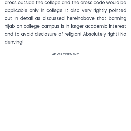
dress outside the college and the dress code would be
applicable only in college. It also very rightly pointed
out in detail as discussed hereinabove that banning
hijab on college campus is in larger academic interest
and to avoid disclosure of religion! Absolutely right! No
denying!
ADVERTISEMENT