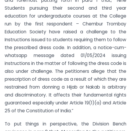
and foremost putting forth in para 1 that, “Nine
Students pursuing their second and third year
education for undergraduate courses at the College
run by the first respondent – Chembur Trombay
Education Society have raised a challenge to the
Instructions issued to students requiring them to follow
the prescribed dress code. In addition, a notice-cum-
whatsapp message dated 01/05/2024 issuing
instructions in the matter of following the dress code is
also under challenge. The petitioners allege that the
prescription of dress code as a result of which they are
restrained from donning a Hijab or Nakab is arbitrary
and discriminatory. It affects their fundamental rights
guaranteed especially under Article 19(1)(a) and Article
25 of the Constitution of India.”
To put things in perspective, the Division Bench