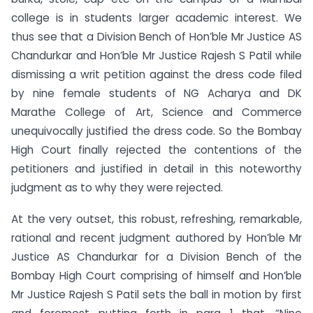
college is in students larger academic interest. We
thus see that a Division Bench of Hon’ble Mr Justice AS
Chandurkar and Hon’ble Mr Justice Rajesh S Patil while
dismissing a writ petition against the dress code filed
by nine female students of NG Acharya and DK
Marathe College of Art, Science and Commerce
unequivocally justified the dress code. So the Bombay
High Court finally rejected the contentions of the
petitioners and justified in detail in this noteworthy
judgment as to why they were rejected.
At the very outset, this robust, refreshing, remarkable,
rational and recent judgment authored by Hon’ble Mr
Justice AS Chandurkar for a Division Bench of the
Bombay High Court comprising of himself and Hon’ble
Mr Justice Rajesh S Patil sets the ball in motion by first