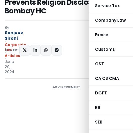
Prevents Religion Disclosure:
Service Tax
Bombay HC
Company Law
By
Sanjeev
Excise
Sirohi
Corporate
Customs
Law
SHARE:
Articles
June
GST
29,
2024
CA CS CMA
ADVERTISEMENT
DGFT
RBI
SEBI