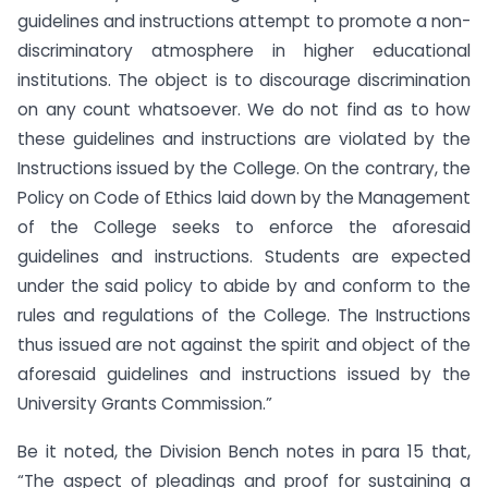
guidelines and instructions attempt to promote a non-
discriminatory atmosphere in higher educational
institutions. The object is to discourage discrimination
on any count whatsoever. We do not find as to how
these guidelines and instructions are violated by the
Instructions issued by the College. On the contrary, the
Policy on Code of Ethics laid down by the Management
of the College seeks to enforce the aforesaid
guidelines and instructions. Students are expected
under the said policy to abide by and conform to the
rules and regulations of the College. The Instructions
thus issued are not against the spirit and object of the
aforesaid guidelines and instructions issued by the
University Grants Commission.”
Be it noted, the Division Bench notes in para 15 that,
“The aspect of pleadings and proof for sustaining a