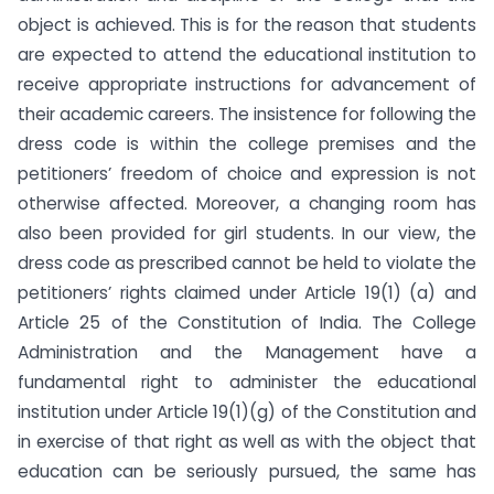
object is achieved. This is for the reason that students
are expected to attend the educational institution to
receive appropriate instructions for advancement of
their academic careers. The insistence for following the
dress code is within the college premises and the
petitioners’ freedom of choice and expression is not
otherwise affected. Moreover, a changing room has
also been provided for girl students. In our view, the
dress code as prescribed cannot be held to violate the
petitioners’ rights claimed under Article 19(1) (a) and
Article 25 of the Constitution of India. The College
Administration and the Management have a
fundamental right to administer the educational
institution under Article 19(1)(g) of the Constitution and
in exercise of that right as well as with the object that
education can be seriously pursued, the same has