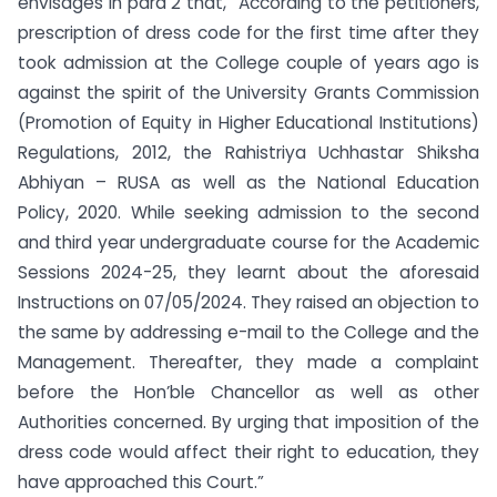
envisages in para 2 that, “According to the petitioners,
prescription of dress code for the first time after they
took admission at the College couple of years ago is
against the spirit of the University Grants Commission
(Promotion of Equity in Higher Educational Institutions)
Regulations, 2012, the Rahistriya Uchhastar Shiksha
Abhiyan – RUSA as well as the National Education
Policy, 2020. While seeking admission to the second
and third year undergraduate course for the Academic
Sessions 2024-25, they learnt about the aforesaid
Instructions on 07/05/2024. They raised an objection to
the same by addressing e-mail to the College and the
Management. Thereafter, they made a complaint
before the Hon’ble Chancellor as well as other
Authorities concerned. By urging that imposition of the
dress code would affect their right to education, they
have approached this Court.”