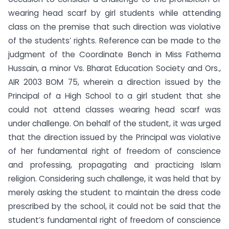
wearing head scarf by girl students while attending
class on the premise that such direction was violative
of the students’ rights. Reference can be made to the
judgment of the Coordinate Bench in Miss Fathema
Hussain, a minor Vs. Bharat Education Society and Ors.,
AIR 2003 BOM 75, wherein a direction issued by the
Principal of a High School to a girl student that she
could not attend classes wearing head scarf was
under challenge. On behalf of the student, it was urged
that the direction issued by the Principal was violative
of her fundamental right of freedom of conscience
and professing, propagating and practicing Islam
religion. Considering such challenge, it was held that by
merely asking the student to maintain the dress code
prescribed by the school, it could not be said that the
student’s fundamental right of freedom of conscience