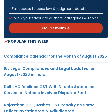
Full access to case law & judgment details
Follow your favourite authors, categories & topics
Go Premium →
POPULAR THIS WEEK
Compliance Calendar for the Month of August 2026
155 Legal Compliances and Legal Updates for
August-2026 in India
Delhi HC Declines GST Writ, Directs Appeal as
Service of Notices Involves Disputed Facts
Rajasthan HC Quashes GST Penalty as Same
Officer Investigated & Adjudicated