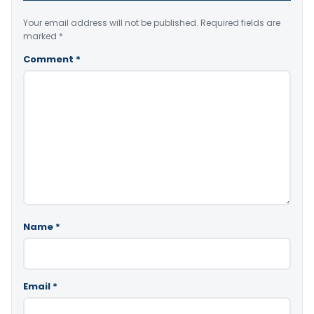
Your email address will not be published.
Required fields are
marked
*
Comment
*
Name
*
Email
*