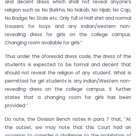
and decent dress which shall not reveal anyone’s
religion such as No Burkha, No Nakab, No Hijab, No Cap,
No Badge, No Stole etc. Only full or Half shirt and normal
trousers for boys and any Indian/western non-
revealing dress for girls on the college campus.
Changing room available for girls.”
Thus under the aforesaid dress code, the dress of the
students is expected to be formal and decent that
should not reveal the religion of any student. What is
permitted for girl students is any Indian/Western non-
revealing dress on the college campus. It further
states that a changing room for girls has been
provided.”
Do note, the Division Bench notes in para 7 that, “At
the outset, we may note that this Court had an
occasion to consider a challenge to the prohibition of