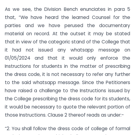
As we see, the Division Bench enunciates in para 5
that, “We have heard the learned Counsel for the
parties and we have perused the documentary
material on record. At the outset it may be stated
that in view of the categoric stand of the College that
it had not issued any whatsapp message on
01/05/2024 and that it would only enforce the
Instructions for students in the matter of prescribing
the dress code, it is not necessary to refer any further
to the said whatsapp message. Since the Petitioners
have raised a challenge to the Instructions issued by
the College prescribing the dress code for its students,
it would be necessary to quote the relevant portion of
those Instructions. Clause 2 thereof reads as under:-
“2. You shall follow the dress code of college of formal