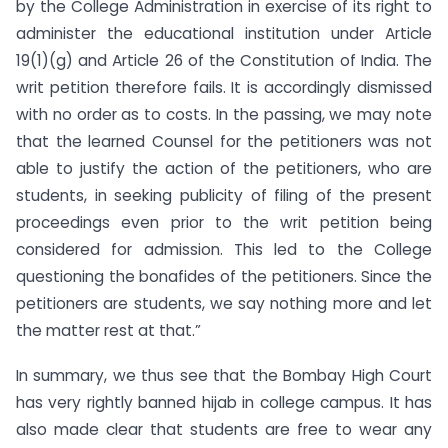
by the College Administration in exercise of its right to
administer the educational institution under Article
19(1)(g) and Article 26 of the Constitution of India. The
writ petition therefore fails. It is accordingly dismissed
with no order as to costs. In the passing, we may note
that the learned Counsel for the petitioners was not
able to justify the action of the petitioners, who are
students, in seeking publicity of filing of the present
proceedings even prior to the writ petition being
considered for admission. This led to the College
questioning the bonafides of the petitioners. Since the
petitioners are students, we say nothing more and let
the matter rest at that.”
In summary, we thus see that the Bombay High Court
has very rightly banned hijab in college campus. It has
also made clear that students are free to wear any