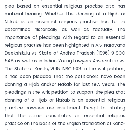
plea based on essential religious practise also has
material bearing. Whether the donning of a Hijab or
Nakab is an essential religious practise has to be
determined historically as well as factually. The
importance of pleadings with regard to an essential
religious practise has been highlighted in A.S. Narayana
Deekshitulu vs. State of Andhra Pradesh (1996) 9 SCC
548 as well as in Indian Young Lawyers Association vs.
The State of Kerala, 2018 INSC 908. In the writ petition,
it has been pleaded that the petitioners have been
donning a Hijab and/or Nakab for last few years. The
pleadings in the writ petition to support the plea that
donning of a Hijab or Nakab is an essential religious
practice however are insufficient. Except for stating
that the same constitutes an essential religious
practice on the basis of the English translation of Kanz-