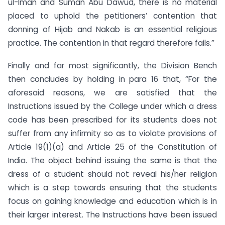
ul-Iman and Suman Abu Dawud, there is no material
placed to uphold the petitioners’ contention that
donning of Hijab and Nakab is an essential religious
practice. The contention in that regard therefore fails.”
Finally and far most significantly, the Division Bench
then concludes by holding in para 16 that, “For the
aforesaid reasons, we are satisfied that the
Instructions issued by the College under which a dress
code has been prescribed for its students does not
suffer from any infirmity so as to violate provisions of
Article 19(1)(a) and Article 25 of the Constitution of
India. The object behind issuing the same is that the
dress of a student should not reveal his/her religion
which is a step towards ensuring that the students
focus on gaining knowledge and education which is in
their larger interest. The Instructions have been issued