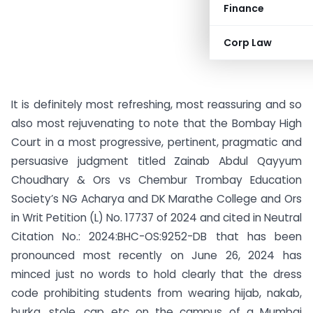
Finance
Corp Law
It is definitely most refreshing, most reassuring and so
also most rejuvenating to note that the Bombay High
Court in a most progressive, pertinent, pragmatic and
persuasive judgment titled Zainab Abdul Qayyum
Choudhary & Ors vs Chembur Trombay Education
Society’s NG Acharya and DK Marathe College and Ors
in Writ Petition (L) No. 17737 of 2024 and cited in Neutral
Citation No.: 2024:BHC-OS:9252-DB that has been
pronounced most recently on June 26, 2024 has
minced just no words to hold clearly that the dress
code prohibiting students from wearing hijab, nakab,
burka, stole, cap etc on the campus of a Mumbai