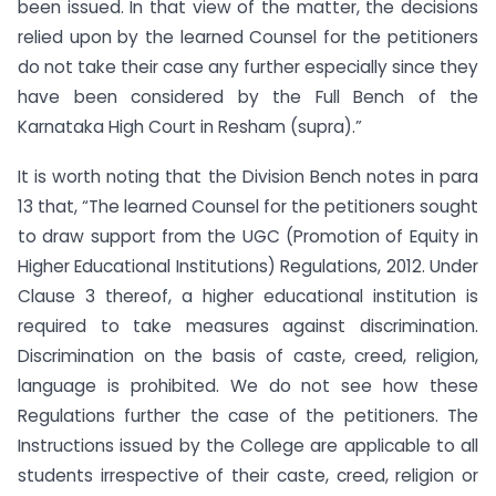
been issued. In that view of the matter, the decisions
relied upon by the learned Counsel for the petitioners
do not take their case any further especially since they
have been considered by the Full Bench of the
Karnataka High Court in Resham (supra).”
It is worth noting that the Division Bench notes in para
13 that, “The learned Counsel for the petitioners sought
to draw support from the UGC (Promotion of Equity in
Higher Educational Institutions) Regulations, 2012. Under
Clause 3 thereof, a higher educational institution is
required to take measures against discrimination.
Discrimination on the basis of caste, creed, religion,
language is prohibited. We do not see how these
Regulations further the case of the petitioners. The
Instructions issued by the College are applicable to all
students irrespective of their caste, creed, religion or