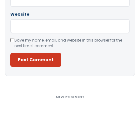
Website
Save my name, email, and website in this browser for the
next time I comment.
Alternative:
ADVERTISEMENT