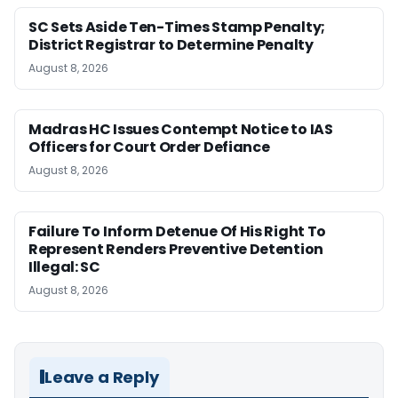
SC Sets Aside Ten-Times Stamp Penalty;
District Registrar to Determine Penalty
August 8, 2026
Madras HC Issues Contempt Notice to IAS
Officers for Court Order Defiance
August 8, 2026
Failure To Inform Detenue Of His Right To
Represent Renders Preventive Detention
Illegal: SC
August 8, 2026
Leave a Reply