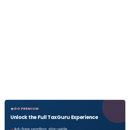
GO PREMIUM
Unlock the Full TaxGuru Experience
Ad-free reading, site-wide