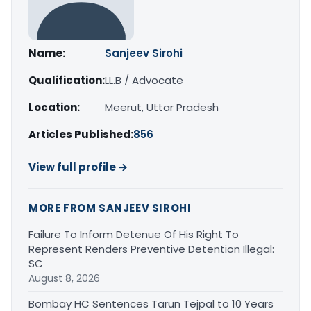
Name:
Sanjeev Sirohi
Qualification:
LL.B / Advocate
Location:
Meerut, Uttar Pradesh
Articles Published:
856
View full profile →
MORE FROM SANJEEV SIROHI
Failure To Inform Detenue Of His Right To
Represent Renders Preventive Detention Illegal:
SC
August 8, 2026
Bombay HC Sentences Tarun Tejpal to 10 Years