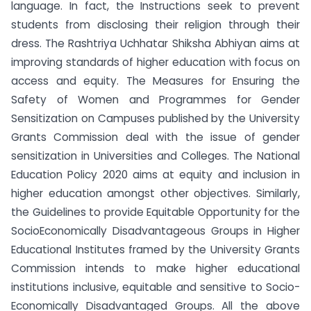
language. In fact, the Instructions seek to prevent
students from disclosing their religion through their
dress. The Rashtriya Uchhatar Shiksha Abhiyan aims at
improving standards of higher education with focus on
access and equity. The Measures for Ensuring the
Safety of Women and Programmes for Gender
Sensitization on Campuses published by the University
Grants Commission deal with the issue of gender
sensitization in Universities and Colleges. The National
Education Policy 2020 aims at equity and inclusion in
higher education amongst other objectives. Similarly,
the Guidelines to provide Equitable Opportunity for the
SocioEconomically Disadvantageous Groups in Higher
Educational Institutes framed by the University Grants
Commission intends to make higher educational
institutions inclusive, equitable and sensitive to Socio-
Economically Disadvantaged Groups. All the above