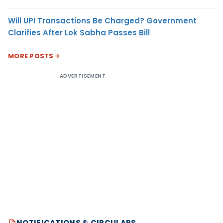
Will UPI Transactions Be Charged? Government
Clarifies After Lok Sabha Passes Bill
MORE POSTS
ADVERTISEMENT
NOTIFICATIONS & CIRCULARS