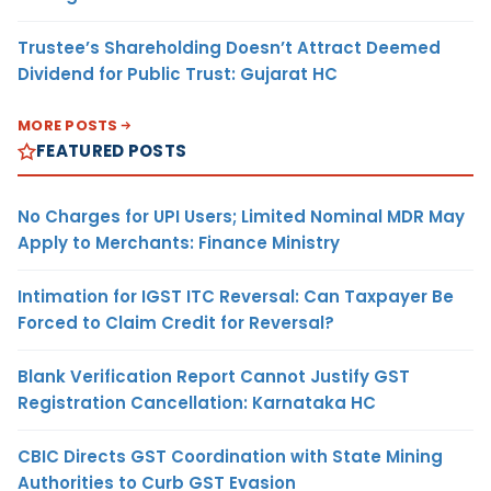
Trustee’s Shareholding Doesn’t Attract Deemed
Dividend for Public Trust: Gujarat HC
MORE POSTS
FEATURED POSTS
No Charges for UPI Users; Limited Nominal MDR May
Apply to Merchants: Finance Ministry
Intimation for IGST ITC Reversal: Can Taxpayer Be
Forced to Claim Credit for Reversal?
Blank Verification Report Cannot Justify GST
Registration Cancellation: Karnataka HC
CBIC Directs GST Coordination with State Mining
Authorities to Curb GST Evasion