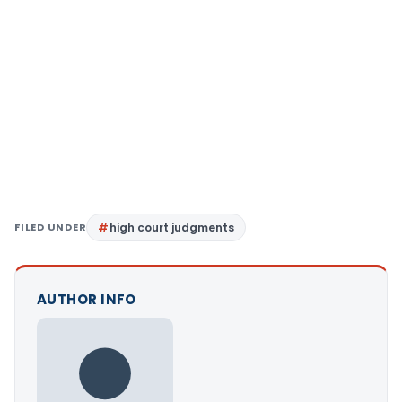
FILED UNDER
high court judgments
AUTHOR INFO