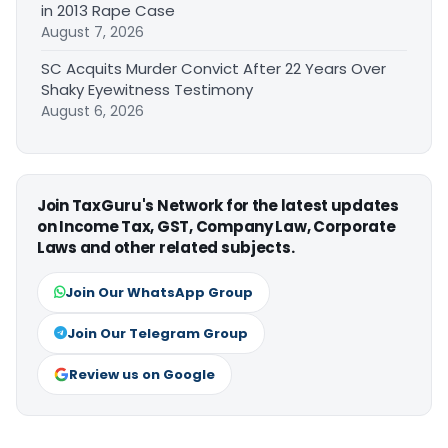
in 2013 Rape Case
August 7, 2026
SC Acquits Murder Convict After 22 Years Over
Shaky Eyewitness Testimony
August 6, 2026
Join TaxGuru's Network for the latest updates
on Income Tax, GST, Company Law, Corporate
Laws and other related subjects.
Join Our WhatsApp Group
Join Our Telegram Group
Review us on Google