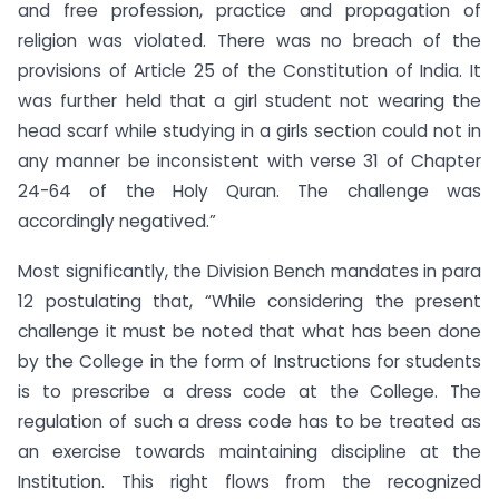
and free profession, practice and propagation of
religion was violated. There was no breach of the
provisions of Article 25 of the Constitution of India. It
was further held that a girl student not wearing the
head scarf while studying in a girls section could not in
any manner be inconsistent with verse 31 of Chapter
24-64 of the Holy Quran. The challenge was
accordingly negatived.”
Most significantly, the Division Bench mandates in para
12 postulating that, “While considering the present
challenge it must be noted that what has been done
by the College in the form of Instructions for students
is to prescribe a dress code at the College. The
regulation of such a dress code has to be treated as
an exercise towards maintaining discipline at the
Institution. This right flows from the recognized