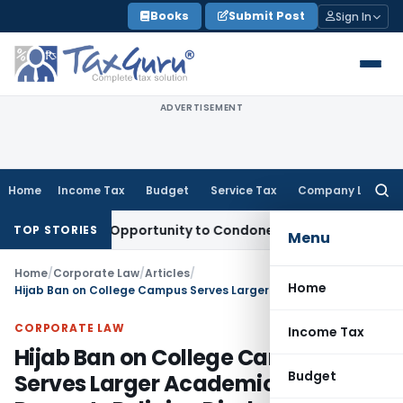
Skip
Books
Submit Post
Sign In
to
content
ADVERTISEMENT
Home
Income Tax
Budget
Service Tax
Company Law
Searc
for:
 Fresh Opportunity to Condone KVAT Appeal Delay
Income Ta
TOP STORIES
Menu
Home
/
Corporate Law
/
Articles
/
Home
Hijab Ban on College Campus Serves Larger Academic Interest & Prevents Religion Disclosure: Bombay HC
CORPORATE LAW
Income Tax
Hijab Ban on College Campus
Budget
Serves Larger Academic Interest &