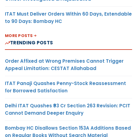
ITAT Must Deliver Orders Within 60 Days, Extendable
to 90 Days: Bombay HC
MORE POSTS
TRENDING POSTS
Order Affixed at Wrong Premises Cannot Trigger
Appeal Limitation: CESTAT Allahabad
ITAT Panaji Quashes Penny-Stock Reassessment
for Borrowed Satisfaction
Delhi ITAT Quashes ₹93 Cr Section 263 Revision: PCIT
Cannot Demand Deeper Enquiry
Bombay HC Disallows Section 153A Additions Based
on Regular Books Without Search Material