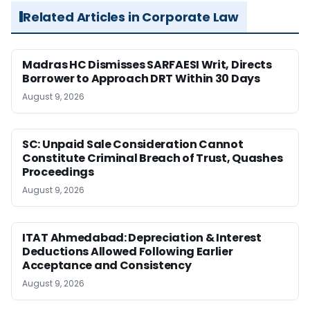
Related Articles in Corporate Law
Madras HC Dismisses SARFAESI Writ, Directs
Borrower to Approach DRT Within 30 Days
August 9, 2026
SC: Unpaid Sale Consideration Cannot
Constitute Criminal Breach of Trust, Quashes
Proceedings
August 9, 2026
ITAT Ahmedabad: Depreciation & Interest
Deductions Allowed Following Earlier
Acceptance and Consistency
August 9, 2026