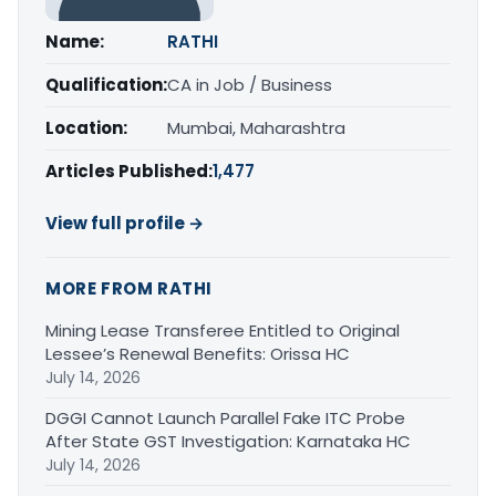
Name:
RATHI
Qualification:
CA in Job / Business
Location:
Mumbai, Maharashtra
Articles Published:
1,477
View full profile →
MORE FROM RATHI
Mining Lease Transferee Entitled to Original
Lessee’s Renewal Benefits: Orissa HC
July 14, 2026
DGGI Cannot Launch Parallel Fake ITC Probe
After State GST Investigation: Karnataka HC
July 14, 2026