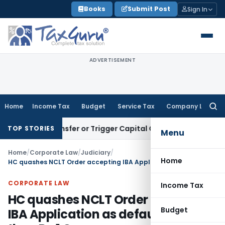
Skip
Books
Submit Post
Sign In
to
content
ADVERTISEMENT
Home
Income Tax
Budget
Service Tax
Company Law
Searc
for:
ute Transfer or Trigger Capital Gains: ITAT Kolkata
Service 
TOP STORIES
Menu
Home
/
Corporate Law
/
Judiciary
/
Home
HC quashes NCLT Order accepting IBA Application as default was less than Rs.1 Crore
CORPORATE LAW
Income Tax
HC quashes NCLT Order accepting
Budget
IBA Application as default was less