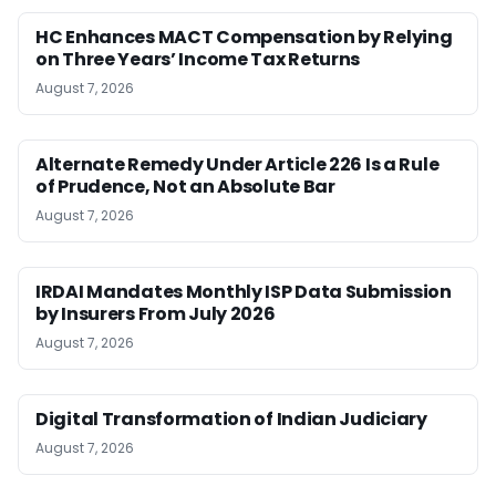
HC Enhances MACT Compensation by Relying
on Three Years’ Income Tax Returns
August 7, 2026
Alternate Remedy Under Article 226 Is a Rule
of Prudence, Not an Absolute Bar
August 7, 2026
IRDAI Mandates Monthly ISP Data Submission
by Insurers From July 2026
August 7, 2026
Digital Transformation of Indian Judiciary
August 7, 2026