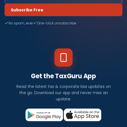
Subscribe Free
No spam, ever
One-click unsubscribe
Get the TaxGuru App
Read the latest tax & corporate law updates on
the go. Download our app and never miss an
update.