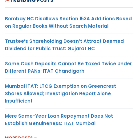
TRENDING POSTS
Bombay HC Disallows Section 153A Additions Based
on Regular Books Without Search Material
Trustee’s Shareholding Doesn’t Attract Deemed
Dividend for Public Trust: Gujarat HC
Same Cash Deposits Cannot Be Taxed Twice Under
Different PANs: ITAT Chandigarh
Mumbai ITAT: LTCG Exemption on Greencrest
Shares Allowed; Investigation Report Alone
Insufficient
Mere Same-Year Loan Repayment Does Not
Establish Genuineness: ITAT Mumbai
MORE POSTS