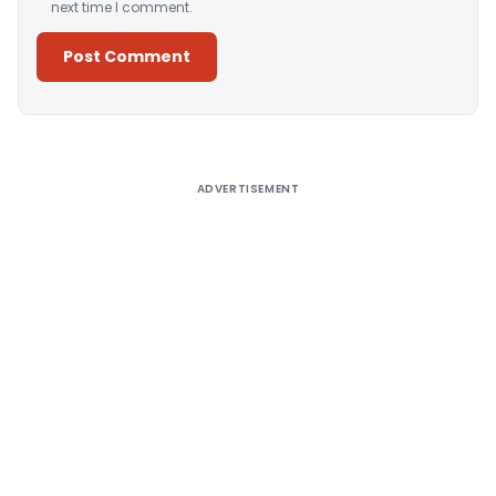
next time I comment.
Alternative:
ADVERTISEMENT