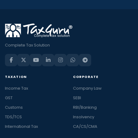
Complete Tax Solution
TAXATION
CORPORATE
Income Tax
Company Law
GST
SEBI
Customs
RBI/Banking
TDS/TCS
Insolvency
International Tax
CA/CS/CMA