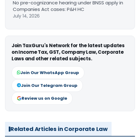
No pre-cognizance hearing under BNSS apply in
Companies Act cases: P&H HC
July 14, 2026
Join TaxGuru's Network for the latest updates
on Income Tax, GST, Company Law, Corporate
Laws and other related subjects.
Join Our WhatsApp Group
Join Our Telegram Group
Review us on Google
Related Articles in Corporate Law