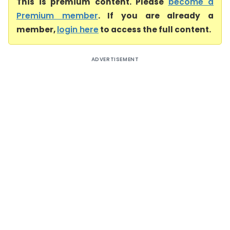
This is premium content. Please
become a
Premium member
. If you are already a
member,
login here
to access the full content.
ADVERTISEMENT