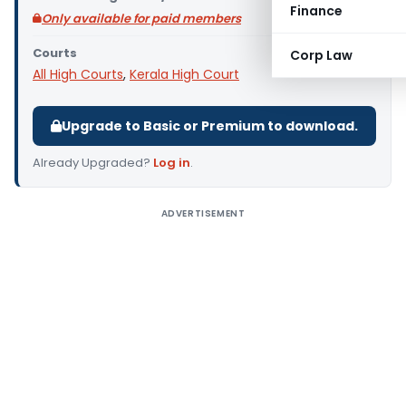
Finance
Only available for paid members
Courts
Corp Law
All High Courts
,
Kerala High Court
Upgrade to Basic or Premium to download.
Already Upgraded?
Log in
.
ADVERTISEMENT