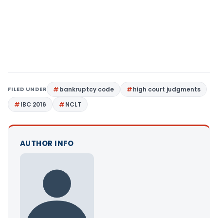
FILED UNDER
bankruptcy code
high court judgments
IBC 2016
NCLT
AUTHOR INFO