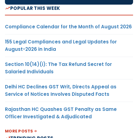
POPULAR THIS WEEK
Compliance Calendar for the Month of August 2026
155 Legal Compliances and Legal Updates for
August-2026 in India
Section 10(14)(i): The Tax Refund Secret for
Salaried Individuals
Delhi HC Declines GST Writ, Directs Appeal as
Service of Notices Involves Disputed Facts
Rajasthan HC Quashes GST Penalty as Same
Officer Investigated & Adjudicated
MORE POSTS