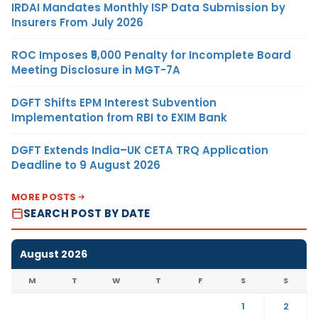
IRDAI Mandates Monthly ISP Data Submission by
Insurers From July 2026
ROC Imposes ₹5,000 Penalty for Incomplete Board
Meeting Disclosure in MGT-7A
DGFT Shifts EPM Interest Subvention
Implementation from RBI to EXIM Bank
DGFT Extends India–UK CETA TRQ Application
Deadline to 9 August 2026
MORE POSTS
SEARCH POST BY DATE
August 2026
M
T
W
T
F
S
S
1
2