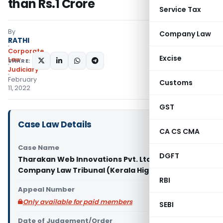
than Rs.1 Crore
Service Tax
By
Company Law
RATHI
Corporate
Excise
Law
SHARE:
Judiciary
February
Customs
11, 2022
GST
Case Law Details
CA CS CMA
Case Name
DGFT
Tharakan Web Innovations Pvt. Ltd. Vs National
Company Law Tribunal (Kerala High Court)
RBI
Appeal Number
Only available for paid members
SEBI
Date of Judgement/Order