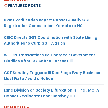
FEATURED POSTS
Blank Verification Report Cannot Justify GST
Registration Cancellation: Karnataka HC
CBIC Directs GST Coordination with State Mining
Authorities to Curb GST Evasion
Will UPI Transactions Be Charged? Government
Clarifies After Lok Sabha Passes Bill
GST Scrutiny Triggers: 15 Red Flags Every Business
Must Fix to Avoid a Notice
Land Division on Society Bifurcation Is Final, MOFA
Cannot Reallocate Land: Bombay HC
MORE POSTS