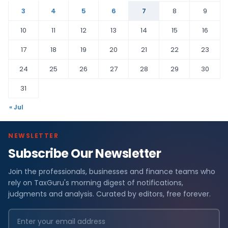
3
4
5
6
7
8
9
10
11
12
13
14
15
16
17
18
19
20
21
22
23
24
25
26
27
28
29
30
31
« Jul
NEWSLETTER
Subscribe Our Newsletter
Join the professionals, businesses and finance teams who
rely on TaxGuru's morning digest of notifications,
judgments and analysis. Curated by editors, free forever.