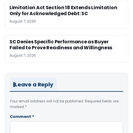
Limitation Act Section 18 Extends Limitation
Only for Acknowledged Debt: SC
August 7, 2026
SC Denies Specific Performance as Buyer
Failed to Prove Readiness and Willingness
August 7, 2026
Leave a Reply
Your email address will not be published.
Required fields are
marked
*
Comment
*