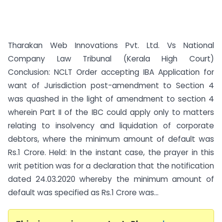
Tharakan Web Innovations Pvt. Ltd. Vs National
Company Law Tribunal (Kerala High Court)
Conclusion: NCLT Order accepting IBA Application for
want of Jurisdiction post-amendment to Section 4
was quashed in the light of amendment to section 4
wherein Part II of the IBC could apply only to matters
relating to insolvency and liquidation of corporate
debtors, where the minimum amount of default was
Rs.1 Crore. Held: In the instant case, the prayer in this
writ petition was for a declaration that the notification
dated 24.03.2020 whereby the minimum amount of
default was specified as Rs.1 Crore was...