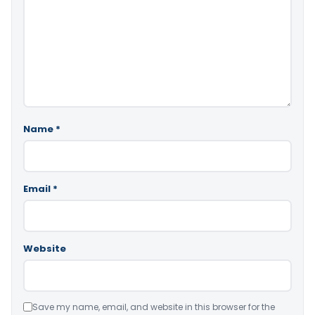
Name
*
Email
*
Website
Save my name, email, and website in this browser for the