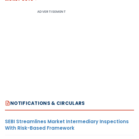
ADVERTISEMENT
NOTIFICATIONS & CIRCULARS
SEBI Streamlines Market Intermediary Inspections
With Risk-Based Framework