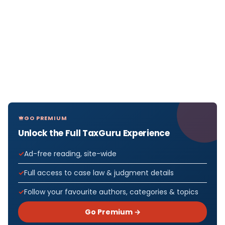
GO PREMIUM
Unlock the Full TaxGuru Experience
Ad-free reading, site-wide
Full access to case law & judgment details
Follow your favourite authors, categories & topics
Go Premium →