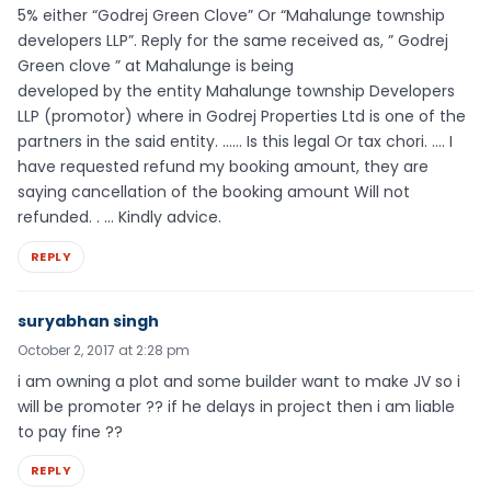
5% either “Godrej Green Clove” Or “Mahalunge township
developers LLP”. Reply for the same received as, ” Godrej
Green clove ” at Mahalunge is being
developed by the entity Mahalunge township Developers
LLP (promotor) where in Godrej Properties Ltd is one of the
partners in the said entity. …… Is this legal Or tax chori. …. I
have requested refund my booking amount, they are
saying cancellation of the booking amount Will not
refunded. . … Kindly advice.
REPLY
suryabhan singh
October 2, 2017 at 2:28 pm
i am owning a plot and some builder want to make JV so i
will be promoter ?? if he delays in project then i am liable
to pay fine ??
REPLY