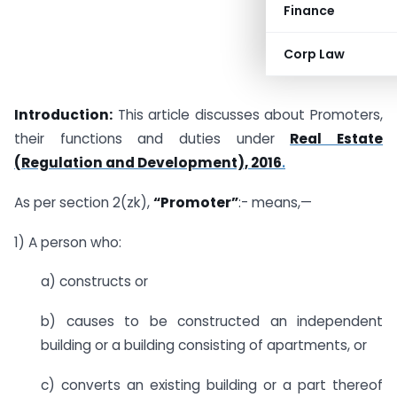
Finance
Corp Law
Introduction:
This article discusses about Promoters,
their functions and duties under
Real Estate
(Regulation and Development), 2016
.
As per section 2(zk),
“Promoter”
:- means,—
1) A person who:
a) constructs or
b) causes to be constructed an independent
building or a building consisting of apartments, or
c) converts an existing building or a part thereof