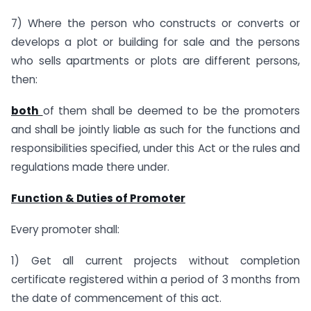
7) Where the person who constructs or converts or
develops a plot or building for sale and the persons
who sells apartments or plots are different persons,
then:
both
of them shall be deemed to be the promoters
and shall be jointly liable as such for the functions and
responsibilities specified, under this Act or the rules and
regulations made there under.
Function & Duties of Promoter
Every promoter shall:
1) Get all current projects without completion
certificate registered within a period of 3 months from
the date of commencement of this act.