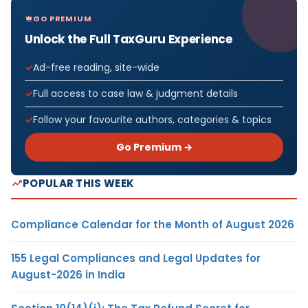
GO PREMIUM
Unlock the Full TaxGuru Experience
Ad-free reading, site-wide
Full access to case law & judgment details
Follow your favourite authors, categories & topics
Go Premium →
POPULAR THIS WEEK
Compliance Calendar for the Month of August 2026
155 Legal Compliances and Legal Updates for
August-2026 in India