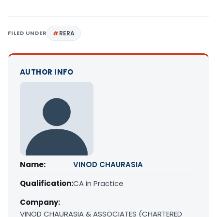
FILED UNDER
RERA
AUTHOR INFO
Name:
VINOD CHAURASIA
Qualification:
CA in Practice
Company:
VINOD CHAURASIA & ASSOCIATES (CHARTERED