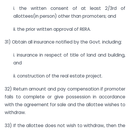
i. the written consent of at least 2/3rd of
allottees(in person) other than promoters; and
ii. the prior written approval of RERA.
31) Obtain all insurance notified by the Govt. including:
i. insurance in respect of title of land and building,
and
ii. construction of the real estate project.
32) Return amount and pay compensation if promoter
fails to complete or give possession in accordance
with the agreement for sale and the allottee wishes to
withdraw.
33) If the allottee does not wish to withdraw, then the