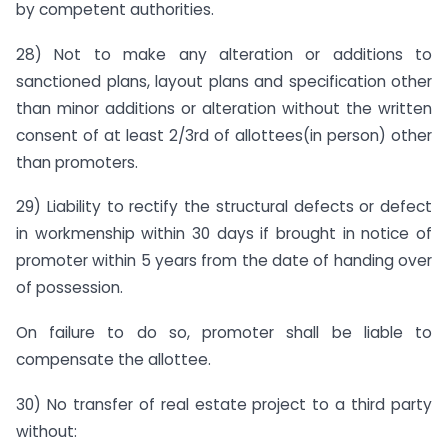
by competent authorities.
28) Not to make any alteration or additions to
sanctioned plans, layout plans and specification other
than minor additions or alteration without the written
consent of at least 2/3rd of allottees(in person) other
than promoters.
29) Liability to rectify the structural defects or defect
in workmenship within 30 days if brought in notice of
promoter within 5 years from the date of handing over
of possession.
On failure to do so, promoter shall be liable to
compensate the allottee.
30) No transfer of real estate project to a third party
without: