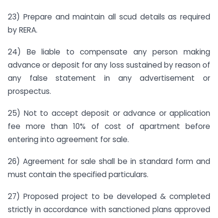
23) Prepare and maintain all scud details as required
by RERA.
24) Be liable to compensate any person making
advance or deposit for any loss sustained by reason of
any false statement in any advertisement or
prospectus.
25) Not to accept deposit or advance or application
fee more than 10% of cost of apartment before
entering into agreement for sale.
26) Agreement for sale shall be in standard form and
must contain the specified particulars.
27) Proposed project to be developed & completed
strictly in accordance with sanctioned plans approved