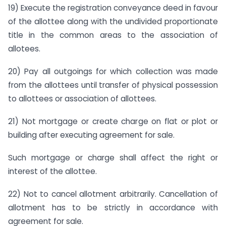
19) Execute the registration conveyance deed in favour
of the allottee along with the undivided proportionate
title in the common areas to the association of
allotees.
20) Pay all outgoings for which collection was made
from the allottees until transfer of physical possession
to allottees or association of allottees.
21) Not mortgage or create charge on flat or plot or
building after executing agreement for sale.
Such mortgage or charge shall affect the right or
interest of the allottee.
22) Not to cancel allotment arbitrarily. Cancellation of
allotment has to be strictly in accordance with
agreement for sale.