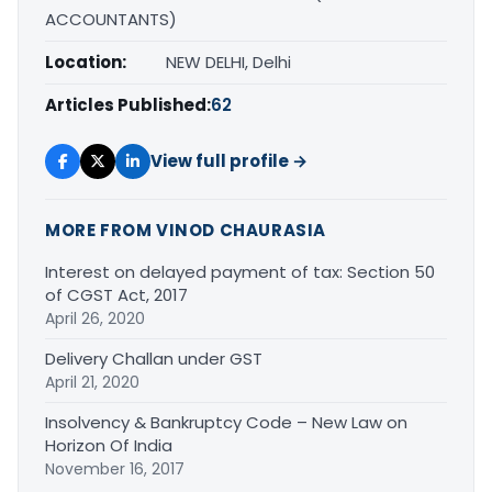
ACCOUNTANTS)
Location:
NEW DELHI, Delhi
Articles Published:
62
View full profile →
MORE FROM VINOD CHAURASIA
Interest on delayed payment of tax: Section 50
of CGST Act, 2017
April 26, 2020
Delivery Challan under GST
April 21, 2020
Insolvency & Bankruptcy Code – New Law on
Horizon Of India
November 16, 2017