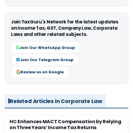
Join TaxGuru's Network for the latest updates
on Income Tax, GST, Company Law, Corporate
Laws and other related subjects.
Join Our WhatsApp Group
Join Our Telegram Group
Review us on Google
Related Articles in Corporate Law
HC Enhances MACT Compensation by Relying
on Three Years’ Income Tax Returns