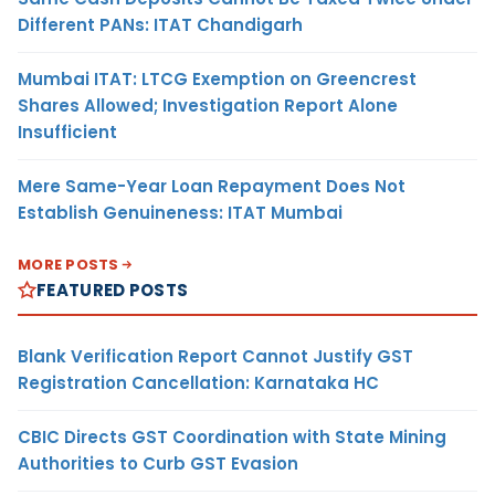
Different PANs: ITAT Chandigarh
Mumbai ITAT: LTCG Exemption on Greencrest
Shares Allowed; Investigation Report Alone
Insufficient
Mere Same-Year Loan Repayment Does Not
Establish Genuineness: ITAT Mumbai
MORE POSTS
FEATURED POSTS
Blank Verification Report Cannot Justify GST
Registration Cancellation: Karnataka HC
CBIC Directs GST Coordination with State Mining
Authorities to Curb GST Evasion