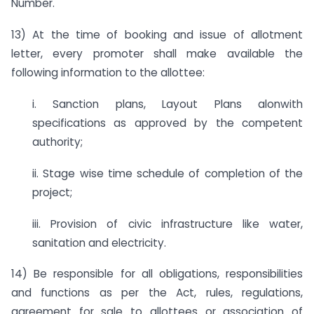
Number.
13) At the time of booking and issue of allotment
letter, every promoter shall make available the
following information to the allottee:
i. Sanction plans, Layout Plans alonwith
specifications as approved by the competent
authority;
ii. Stage wise time schedule of completion of the
project;
iii. Provision of civic infrastructure like water,
sanitation and electricity.
14) Be responsible for all obligations, responsibilities
and functions as per the Act, rules, regulations,
agreement for sale to allottees or association of