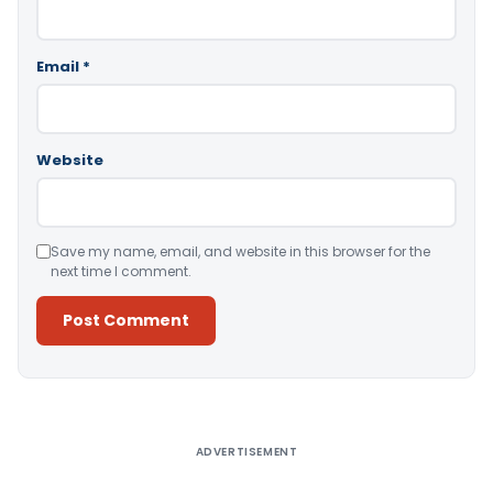
Email
*
Website
Save my name, email, and website in this browser for the
next time I comment.
Alternative:
ADVERTISEMENT