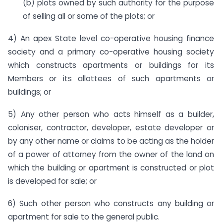
(b) plots owned by such authority for the purpose
of selling all or some of the plots; or
4) An apex State level co-operative housing finance
society and a primary co-operative housing society
which constructs apartments or buildings for its
Members or its allottees of such apartments or
buildings; or
5) Any other person who acts himself as a builder,
coloniser, contractor, developer, estate developer or
by any other name or claims to be acting as the holder
of a power of attorney from the owner of the land on
which the building or apartment is constructed or plot
is developed for sale; or
6) Such other person who constructs any building or
apartment for sale to the general public.