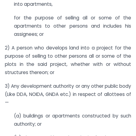
into apartments,
for the purpose of selling all or some of the
apartments to other persons and includes his
assignees; or
2) A person who develops land into a project for the
purpose of selling to other persons all or some of the
plots in the said project, whether with or without
structures thereon; or
3) Any development authority or any other public body
(Like DDA, NOIDA, GNDA etc.) in respect of allottees of
—
(a) buildings or apartments constructed by such
authority; or