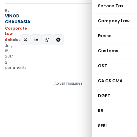
Service Tax
By
VINOD
Company Law
CHAURASIA
Corporate
Law
Excise
Articles
SHARE:
July
Customs
15,
2017
2
GST
comments
CA CS CMA
ADVERTISEMENT
DGFT
RBI
SEBI