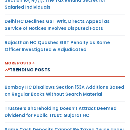
Section 10(14)(i): The Tax Refund Secret for
Salaried Individuals
Delhi HC Declines GST Writ, Directs Appeal as
Service of Notices Involves Disputed Facts
Rajasthan HC Quashes GST Penalty as Same
Officer Investigated & Adjudicated
MORE POSTS
TRENDING POSTS
Bombay HC Disallows Section 153A Additions Based
on Regular Books Without Search Material
Trustee’s Shareholding Doesn’t Attract Deemed
Dividend for Public Trust: Gujarat HC
Same Cash Deposits Cannot Be Taxed Twice Under