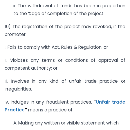
ii. The withdrawal of funds has been in proportion
to the %age of completion of the project.
10) The registration of the project may revoked, if the
promoter:
i. Fails to comply with Act, Rules & Regulation; or
ii. Violates any terms or conditions of approval of
competent authority; or
iii. Involves in any kind of unfair trade practice or
irregularities.
iv. Indulges in any fraudulent practices. “
Unfair trade
Practice
”
means a practice of:
A. Making any written or visible statement which: