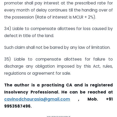
promoter shall pay interest at the prescribed rate for
every month of delay continues till the handing over of
the possession (Rate of interest is MCLR + 2%).
34) Liable to compensate allottees for loss caused by
defect in title of the land.
Such claim shall not be barred by any law of limitation.
35) Liable to compensate allottees for failure to
discharge any obligation imposed by this Act, rules,
regulations or agreement for sale.
The author is a practising CA and is registered
Insolvency Professional. He can be reached at
cavinodchaurasia@gmail.com
, Mob. +91
9953587496.