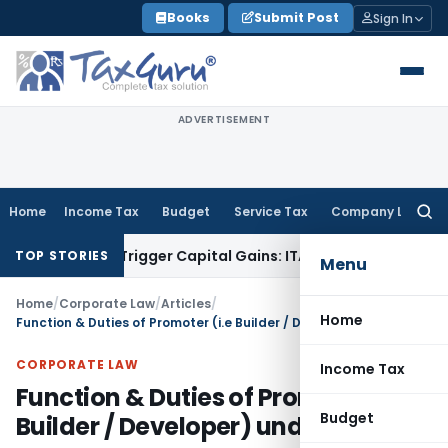
Skip
Books
Submit Post
Sign In
to
content
ADVERTISEMENT
Home
Income Tax
Budget
Service Tax
Company Law
Searc
for:
er or Trigger Capital Gains: ITAT Kolkata
Service Tax
Coal B
TOP STORIES
Menu
Home
/
Corporate Law
/
Articles
/
Home
Function & Duties of Promoter (i.e Builder / Developer) under RERA
CORPORATE LAW
Income Tax
Function & Duties of Promoter (i.e
Budget
Builder / Developer) under RERA