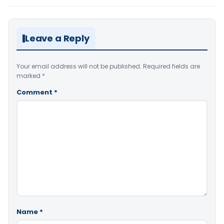
Leave a Reply
Your email address will not be published.
Required fields are
marked
*
Comment
*
Name
*