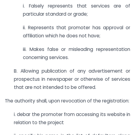
i. Falsely represents that services are of
particular standard or grade;
ii. Represents that promoter has approval or
affiliation which he does not have;
iii. Makes false or misleading representation
concerning services.
B. Allowing publication of any advertisement or
prospectus in newspaper or otherwise of services
that are not intended to be offered.
The authority shall, upon revocation of the registration:
i. debar the promoter from accessing its website in
relation to the project