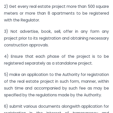
2) Get every real estate project more than 500 square
meters or more than 8 apartments to be registered
with the Regulator.
3) Not advertise, book, sell, offer in any form any
project prior to its registration and obtaining necessary
construction approvals.
4) Ensure that each phase of the project is to be
registered separately as a standalone project.
5) make an application to the Authority for registration
of the real estate project in such form, manner, within
such time and accompanied by such fee as may be
specified by the regulations made by the Authority.
6) submit various documents alongwith application for