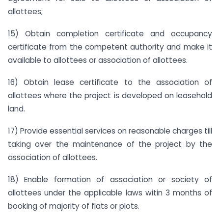
allottees;
15) Obtain completion certificate and occupancy
certificate from the competent authority and make it
available to allottees or association of allottees.
16) Obtain lease certificate to the association of
allottees where the project is developed on leasehold
land.
17) Provide essential services on reasonable charges till
taking over the maintenance of the project by the
association of allottees.
18) Enable formation of association or society of
allottees under the applicable laws witin 3 months of
booking of majority of flats or plots.