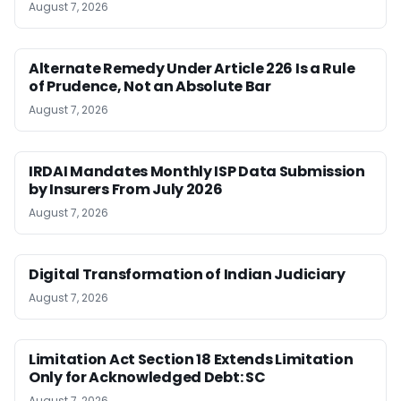
August 7, 2026
Alternate Remedy Under Article 226 Is a Rule
of Prudence, Not an Absolute Bar
August 7, 2026
IRDAI Mandates Monthly ISP Data Submission
by Insurers From July 2026
August 7, 2026
Digital Transformation of Indian Judiciary
August 7, 2026
Limitation Act Section 18 Extends Limitation
Only for Acknowledged Debt: SC
August 7, 2026