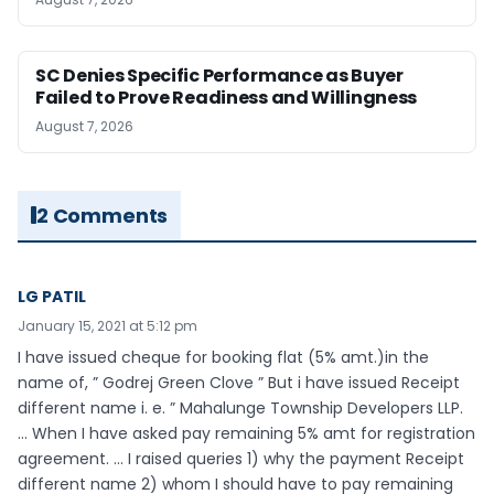
SC Denies Specific Performance as Buyer
Failed to Prove Readiness and Willingness
August 7, 2026
2 Comments
LG PATIL
January 15, 2021 at 5:12 pm
I have issued cheque for booking flat (5% amt.)in the
name of, ” Godrej Green Clove ” But i have issued Receipt
different name i. e. ” Mahalunge Township Developers LLP.
… When I have asked pay remaining 5% amt for registration
agreement. … I raised queries 1) why the payment Receipt
different name 2) whom I should have to pay remaining