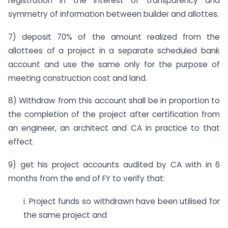
registration in the interest of transparency and
symmetry of information between builder and allottes.
7) deposit 70% of the amount realized from the
allottees of a project in a separate scheduled bank
account and use the same only for the purpose of
meeting construction cost and land.
8) Withdraw from this account shall be in proportion to
the completion of the project after certification from
an engineer, an architect and CA in practice to that
effect.
9) get his project accounts audited by CA with in 6
months from the end of FY to verify that:
i. Project funds so withdrawn have been utilised for
the same project and