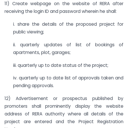
11) Create webpage on the website of RERA after
receiving the login ID and password wherein he shall:
i. share the details of the proposed project for
public viewing;
ii. quarterly updates of list of bookings of
apartments, plot, garages;
iii. quarterly up to date status of the project;
iv. quarterly up to date list of approvals taken and
pending approvals.
12) Advertisement or prospectus published by
promoters shall prominently display the website
address of RERA authority where all details of the
project are entered and the Project Registration