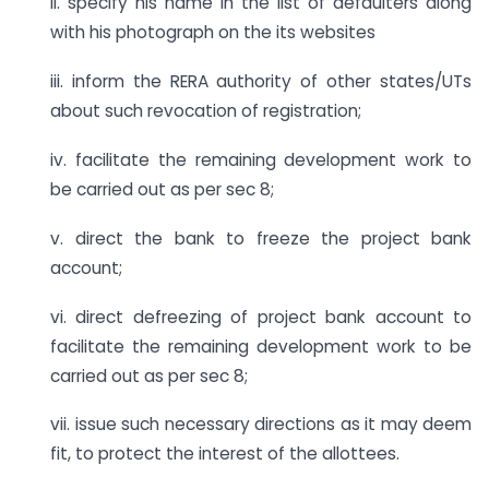
ii. specify his name in the list of defaulters along
with his photograph on the its websites
iii. inform the RERA authority of other states/UTs
about such revocation of registration;
iv. facilitate the remaining development work to
be carried out as per sec 8;
v. direct the bank to freeze the project bank
account;
vi. direct defreezing of project bank account to
facilitate the remaining development work to be
carried out as per sec 8;
vii. issue such necessary directions as it may deem
fit, to protect the interest of the allottees.