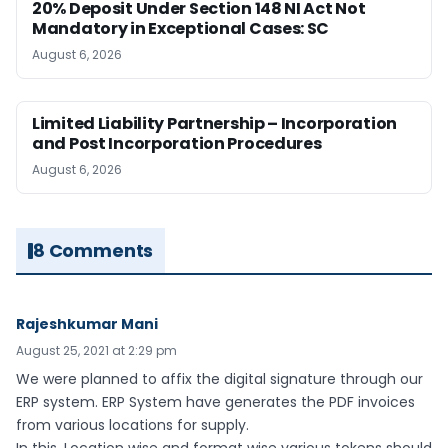
20% Deposit Under Section 148 NI Act Not
Mandatory in Exceptional Cases: SC
August 6, 2026
Limited Liability Partnership – Incorporation
and Post Incorporation Procedures
August 6, 2026
8 Comments
Rajeshkumar Mani
August 25, 2021 at 2:29 pm
We were planned to affix the digital signature through our
ERP system. ERP System have generates the PDF invoices
from various locations for supply.