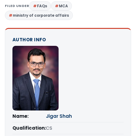
FILED UNDER
FAQs
MCA
ministry of corporate affairs
AUTHOR INFO
Name:
Jigar Shah
Qualification:
CS