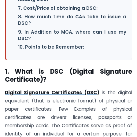
7. Cost/Price of obtaining a DSC:
8. How much time do CAs take to issue a
DSC?
9. In Addition to MCA, where can I use my
DSC?
10. Points to be Remember:
1. What is DSC (Digital Signature
Certificate)?
Digital Signature Certificates (DSC)
is the digital
equivalent (that is electronic format) of physical or
paper certificates. Few Examples of physical
certificates are drivers’ licenses, passports or
membership cards. The Certificates serve as proof of
identity of an individual for a certain purpose; for