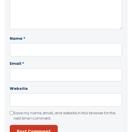
Name
*
Email
*
Website
Save my name, email, and website in this browser for the
next time I comment.