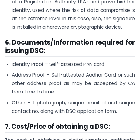
of a Registration Authority (RA) and prove his/ her
identity, used where the risk of data compromise is
at the extreme level. In this case, also, the signature
is installed in a hardware cryptographic device.
6. Documents/Information required for
issuing DSC:
Identity Proof – Self-attested PAN card
Address Proof – Self-attested Aadhar Card or such
other address proof as may be accepted by CA
from time to time.
Other – 1 photograph, unique email id and unique
contact no. along with DSC application form.
7.
C
ost/Price of obtaining a DSC: