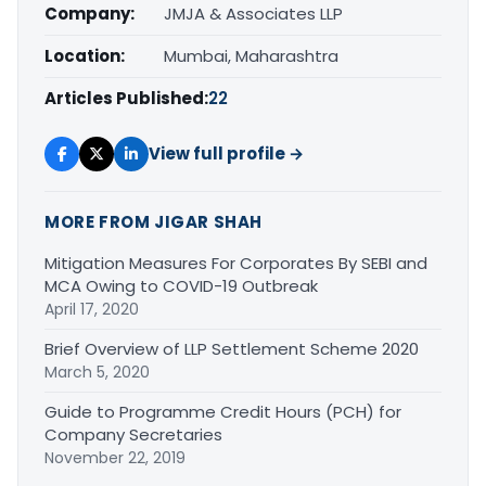
Company:
JMJA & Associates LLP
Location:
Mumbai, Maharashtra
Articles Published:
22
View full profile →
MORE FROM JIGAR SHAH
Mitigation Measures For Corporates By SEBI and
MCA Owing to COVID-19 Outbreak
April 17, 2020
Brief Overview of LLP Settlement Scheme 2020
March 5, 2020
Guide to Programme Credit Hours (PCH) for
Company Secretaries
November 22, 2019