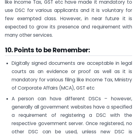
like Income Tax, GST etc have made it mandatory to
use DSC for various applicants and it is voluntary for
few exempted class. However, in near future it is
expected to grow its presence and requirement with
many other services.
10.
P
oints to be Remember:
Digitally signed documents are acceptable in legal
courts as an evidence or proof as well as it is
mandatory for various filing like Income Tax, Ministry
of Corporate Affairs (MCA), GST etc
A person can have different DSCs – however,
generally all government websites have a specified
a requirement of registering a DSC with the
respective government server. Once registered, no
other DSC can be used, unless new DSC is