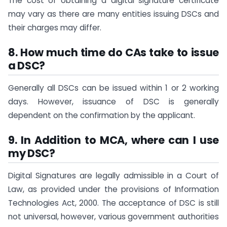
The cost of obtaining a digital signature certificate
may vary as there are many entities issuing DSCs and
their charges may differ.
8. How much time do CAs take to issue
a DSC?
Generally all DSCs can be issued within 1 or 2 working
days. However, issuance of DSC is generally
dependent on the confirmation by the applicant.
9.
I
n Addition to MCA, where can I use
my DSC?
Digital Signatures are legally admissible in a Court of
Law, as provided under the provisions of Information
Technologies Act, 2000. The acceptance of DSC is still
not universal, however, various government authorities