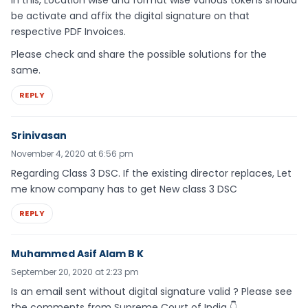
In this, Location wise and format wise various tokens should
be activate and affix the digital signature on that
respective PDF Invoices.
Please check and share the possible solutions for the
same.
REPLY
Srinivasan
November 4, 2020 at 6:56 pm
Regarding Class 3 DSC. If the existing director replaces, Let
me know company has to get New class 3 DSC
REPLY
Muhammed Asif Alam B K
September 20, 2020 at 2:23 pm
Is an email sent without digital signature valid ? Please see
the comments from Supreme Court of India 👇