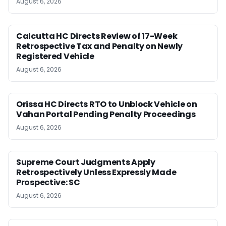
August 6, 2026
Calcutta HC Directs Review of 17-Week
Retrospective Tax and Penalty on Newly
Registered Vehicle
August 6, 2026
Orissa HC Directs RTO to Unblock Vehicle on
Vahan Portal Pending Penalty Proceedings
August 6, 2026
Supreme Court Judgments Apply
Retrospectively Unless Expressly Made
Prospective: SC
August 6, 2026