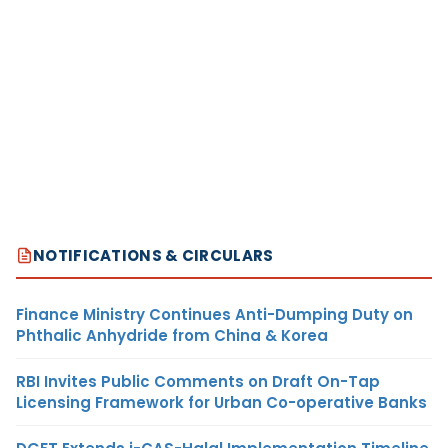
NOTIFICATIONS & CIRCULARS
Finance Ministry Continues Anti-Dumping Duty on
Phthalic Anhydride from China & Korea
RBI Invites Public Comments on Draft On-Tap
Licensing Framework for Urban Co-operative Banks