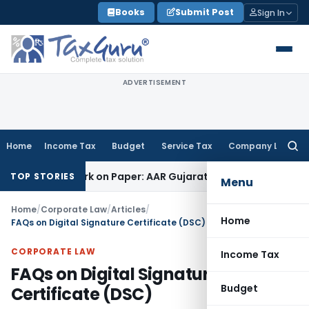
Skip
Books
Submit Post
Sign In
to
content
ADVERTISEMENT
Home
Income Tax
Budget
Service Tax
Company Law
Searc
for:
g Job Work on Paper: AAR Gujarat
Goods and Services Tax
La
TOP STORIES
Menu
Home
/
Corporate Law
/
Articles
/
Home
FAQs on Digital Signature Certificate (DSC)
CORPORATE LAW
Income Tax
FAQs on Digital Signature
Budget
Certificate (DSC)