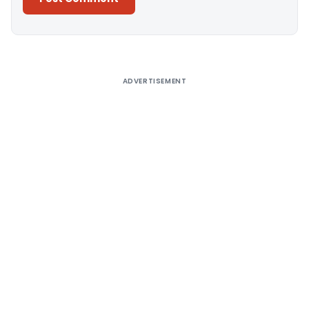
Alternative:
ADVERTISEMENT