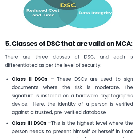
5. Classes of DSC that are valid on MCA:
There are three classes of DSC, and each is
differentiated as per the level of security:
Class II DSCs
– These DSCs are used to sign
documents where the risk is moderate. The
signature is installed on a hardware cryptographic
device. Here, the identity of a person is verified
against a trusted, pre-verified database
Class III DSCs
–This is the highest level where the
person needs to present himself or herself in front