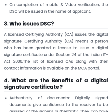
On completion of mobile & Video verification, the
DSC will be issued in the name of applicant.
3.
Who issues DSC?
A licensed Certifying Authority (CA) issues the digital
signature. Certifying Authority (CA) means a person
who has been granted a license to issue a digital
signature certificate under Section 24 of the Indian IT-
Act 2000.The list of licensed CAs along with their
contact information is available on the MCA portal.
4.
What are the Benefits of a digital
signature certificate ?
Authenticity of documents: Digitally signed
documents give confidence to the receiver to be
assured of the signer’s authenticity. They can take