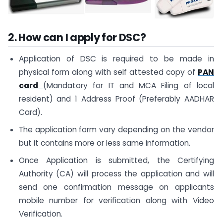
2. How can I apply for DSC?
Application of DSC is required to be made in
physical form along with self attested copy of
PAN
card
(Mandatory for IT and MCA Filing of local
resident) and 1 Address Proof (Preferably AADHAR
Card).
The application form vary depending on the vendor
but it contains more or less same information.
Once Application is submitted, the Certifying
Authority (CA) will process the application and will
send one confirmation message on applicants
mobile number for verification along with Video
Verification.