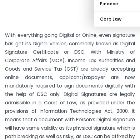
Finance
Corp Law
With everything going Digital or Online, even signature
has got its Digital Version, commonly known as Digital
Signature Certificate or DSC. With Ministry of
Corporate Affairs (MCA), Income Tax Authorities and
Goods and Service Tax (GST) are already accepting
online documents, applicant/taxpayer are now
mandatorily required to sign documents digitally with
the help of DSC only. Digital Signatures are legally
admissible in a Court of Law, as provided under the
provisions of Information Technologies Act, 2000. It
means that a document with Person’s Digital Signature
will have same validity as its physical signature which is
path breaking as well as risky, as DSC can be affixed by