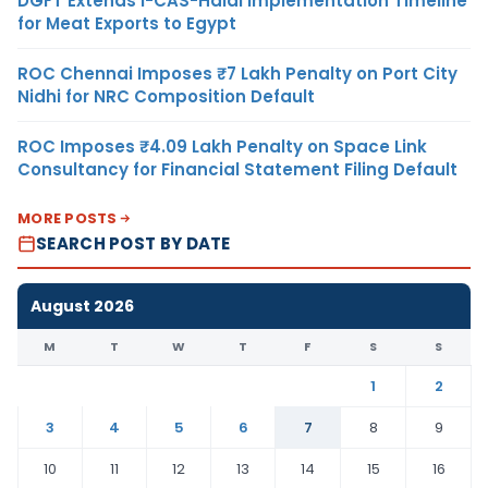
DGFT Extends i-CAS-Halal Implementation Timeline
for Meat Exports to Egypt
ROC Chennai Imposes ₹7 Lakh Penalty on Port City
Nidhi for NRC Composition Default
ROC Imposes ₹4.09 Lakh Penalty on Space Link
Consultancy for Financial Statement Filing Default
MORE POSTS
SEARCH POST BY DATE
August 2026
M
T
W
T
F
S
S
1
2
3
4
5
6
7
8
9
10
11
12
13
14
15
16