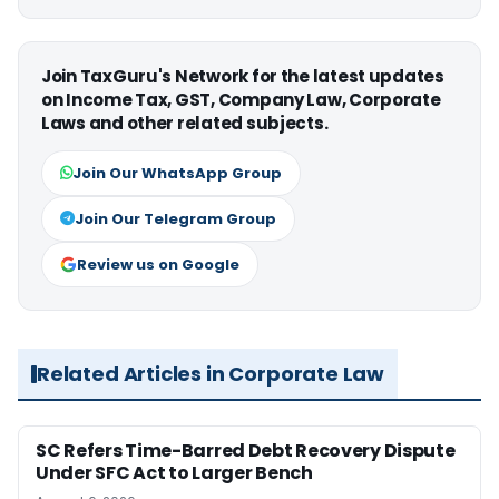
Join TaxGuru's Network for the latest updates
on Income Tax, GST, Company Law, Corporate
Laws and other related subjects.
Join Our WhatsApp Group
Join Our Telegram Group
Review us on Google
Related Articles in Corporate Law
SC Refers Time-Barred Debt Recovery Dispute
Under SFC Act to Larger Bench