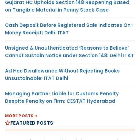
Gujarat HC Upholds Section 148 Reopening Based
on Tangible Material in Penny Stock Case
Cash Deposit Before Registered Sale Indicates On-
Money Receipt: Delhi ITAT
Unsigned & Unauthenticated ‘Reasons to Believe’
Cannot Sustain Notice under Section 148: Delhi ITAT
Ad Hoc Disallowance Without Rejecting Books
Unsustainable: ITAT Delhi
Managing Partner Liable for Customs Penalty
Despite Penalty on Firm: CESTAT Hyderabad
MORE POSTS
FEATURED POSTS