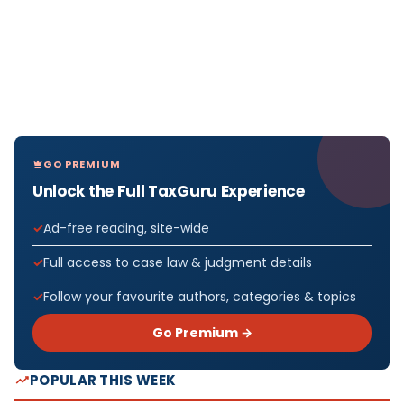
GO PREMIUM
Unlock the Full TaxGuru Experience
Ad-free reading, site-wide
Full access to case law & judgment details
Follow your favourite authors, categories & topics
Go Premium →
POPULAR THIS WEEK