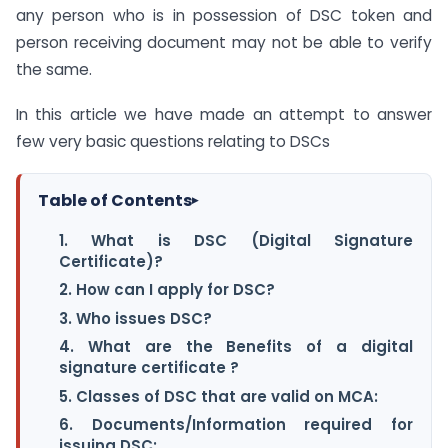
any person who is in possession of DSC token and
person receiving document may not be able to verify
the same.
In this article we have made an attempt to answer
few very basic questions relating to DSCs
Table of Contents
▸
1. What is DSC (Digital Signature
Certificate)?
2. How can I apply for DSC?
3. Who issues DSC?
4. What are the Benefits of a digital
signature certificate ?
5. Classes of DSC that are valid on MCA:
6. Documents/Information required for
issuing DSC: