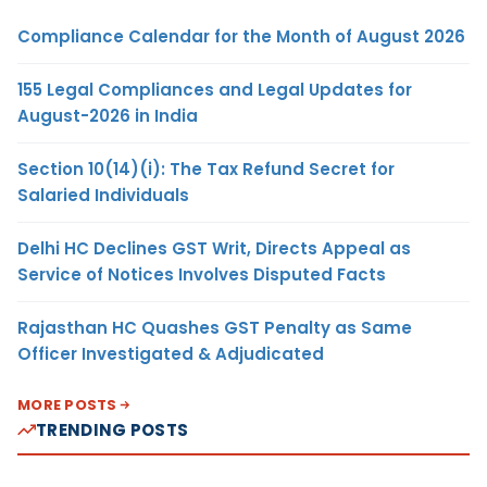
Compliance Calendar for the Month of August 2026
155 Legal Compliances and Legal Updates for
August-2026 in India
Section 10(14)(i): The Tax Refund Secret for
Salaried Individuals
Delhi HC Declines GST Writ, Directs Appeal as
Service of Notices Involves Disputed Facts
Rajasthan HC Quashes GST Penalty as Same
Officer Investigated & Adjudicated
MORE POSTS
TRENDING POSTS