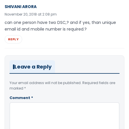
SHIVANI ARORA
November 20, 2018 at 2:08 pm
can one person have two DSC,? and if yes, than unique
email id and mobile number is required.?
REPLY
Leave a Reply
Your email address will not be published.
Required fields are
marked
*
Comment
*