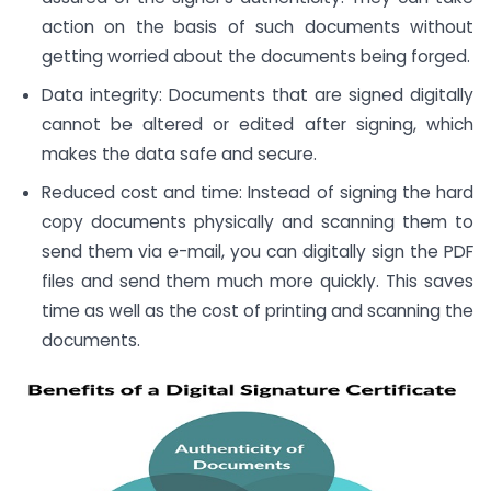
action on the basis of such documents without
getting worried about the documents being forged.
Data integrity: Documents that are signed digitally
cannot be altered or edited after signing, which
makes the data safe and secure.
Reduced cost and time: Instead of signing the hard
copy documents physically and scanning them to
send them via e-mail, you can digitally sign the PDF
files and send them much more quickly. This saves
time as well as the cost of printing and scanning the
documents.