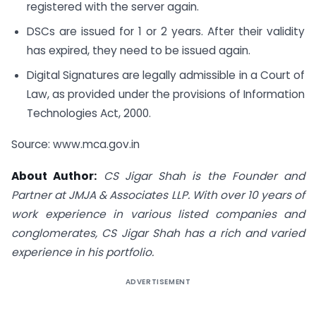
registered with the server again.
DSCs are issued for 1 or 2 years. After their validity
has expired, they need to be issued again.
Digital Signatures are legally admissible in a Court of
Law, as provided under the provisions of Information
Technologies Act, 2000.
Source: www.mca.gov.in
About Author:
CS Jigar Shah is the Founder and
Partner at JMJA & Associates LLP. With over 10 years of
work experience in various listed companies and
conglomerates, CS Jigar Shah has a rich and varied
experience in his portfolio.
ADVERTISEMENT