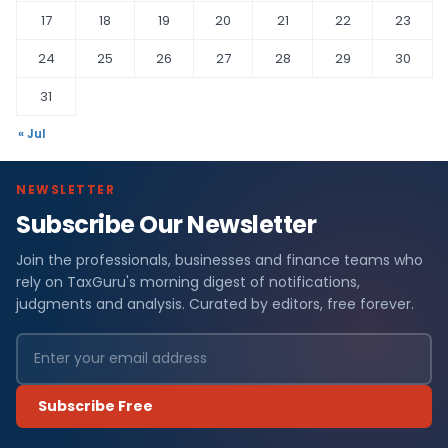
17
18
19
20
21
22
23
24
25
26
27
28
29
30
31
« Jul
NEWSLETTER
Subscribe Our Newsletter
Join the professionals, businesses and finance teams who
rely on TaxGuru's morning digest of notifications,
judgments and analysis. Curated by editors, free forever.
Subscribe Free