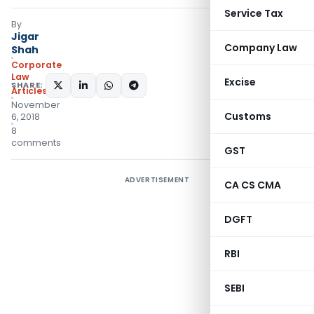
Service Tax
By
Jigar
Company Law
Shah
Corporate
Law
Excise
SHARE:
Articles
November
Customs
6, 2018
8
comments
GST
ADVERTISEMENT
CA CS CMA
DGFT
RBI
SEBI