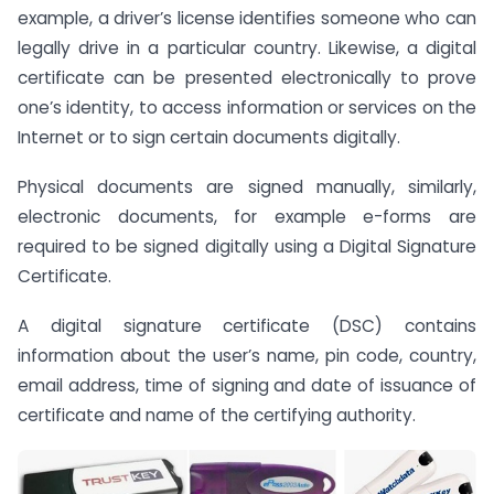
example, a driver’s license identifies someone who can
legally drive in a particular country. Likewise, a digital
certificate can be presented electronically to prove
one’s identity, to access information or services on the
Internet or to sign certain documents digitally.
Physical documents are signed manually, similarly,
electronic documents, for example e-forms are
required to be signed digitally using a Digital Signature
Certificate.
A digital signature certificate (DSC) contains
information about the user’s name, pin code, country,
email address, time of signing and date of issuance of
certificate and name of the certifying authority.