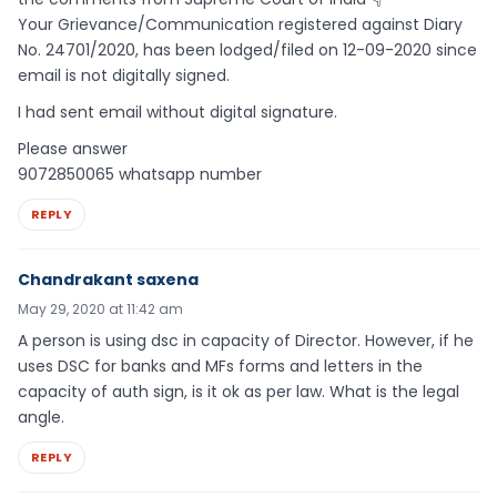
Your Grievance/Communication registered against Diary
No. 24701/2020, has been lodged/filed on 12-09-2020 since
email is not digitally signed.
I had sent email without digital signature.
Please answer
9072850065 whatsapp number
REPLY
Chandrakant saxena
May 29, 2020 at 11:42 am
A person is using dsc in capacity of Director. However, if he
uses DSC for banks and MFs forms and letters in the
capacity of auth sign, is it ok as per law. What is the legal
angle.
REPLY