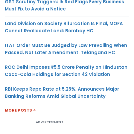
GST Scrutiny Triggers: 15 Red Flags Every Business
Must Fix to Avoid a Notice
Land Division on Society Bifurcation Is Final, MOFA
Cannot Reallocate Land: Bombay HC
ITAT Order Must Be Judged by Law Prevailing When
Passed, Not Later Amendment: Telangana HC
ROC Delhi Imposes ₹5.5 Crore Penalty on Hindustan
Coca-Cola Holdings for Section 42 Violation
RBI Keeps Repo Rate at 5.25%, Announces Major
Banking Reforms Amid Global Uncertainty
MORE POSTS
ADVERTISEMENT