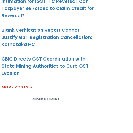
Intimation for IGST ITC Reversal: Can
Taxpayer Be Forced to Claim Credit for
Reversal?
Blank Verification Report Cannot
Justify GST Registration Cancellation:
Karnataka HC
CBIC Directs GST Coordination with
State Mining Authorities to Curb GST
Evasion
MORE POSTS
ADVERTISEMENT