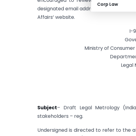
encouraged to review the draft rules
Corp Law
designated email addresses. The complet
Affairs’ website.
I-
Gove
Ministry of Consumer A
Departmen
Legal 
Subject
– Draft Legal Metrology (Ind
stakeholders – reg.
Undersigned is directed to refer to the 