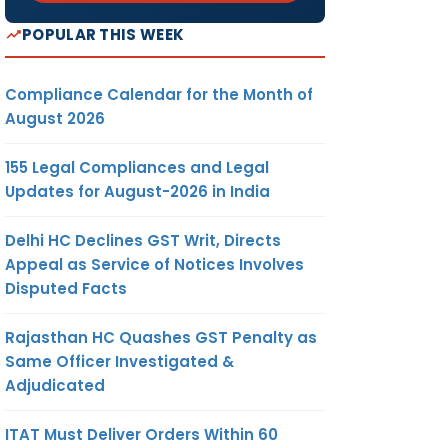
POPULAR THIS WEEK
Compliance Calendar for the Month of
August 2026
155 Legal Compliances and Legal
Updates for August-2026 in India
Delhi HC Declines GST Writ, Directs
Appeal as Service of Notices Involves
Disputed Facts
Rajasthan HC Quashes GST Penalty as
Same Officer Investigated &
Adjudicated
ITAT Must Deliver Orders Within 60