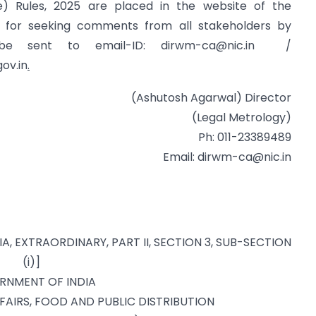
e) Rules, 2025 are placed in the website of the
n for seeking comments from all stakeholders by
 be sent to email-ID:
dirwm-ca@nic.in
/
ov.in
.
(Ashutosh Agarwal) Director
(Legal Metrology)
Ph: 011-23389489
Email:
dirwm-ca@nic.in
IA, EXTRAORDINARY, PART II, SECTION 3, SUB-SECTION
(i)]
RNMENT OF INDIA
AIRS, FOOD AND PUBLIC DISTRIBUTION