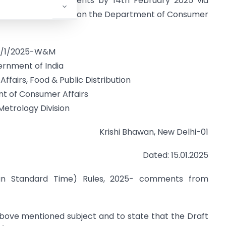
 and provide comments by 14th February 2025 via
e draft is available on the Department of Consumer
9/1/2025-W&M
rnment of India
ffairs, Food & Public Distribution
t of Consumer Affairs
Metrology Division
Krishi Bhawan, New Delhi-01
Dated: 15.01.2025
ian Standard Time) Rules, 2025- comments from
above mentioned subject and to state that the Draft