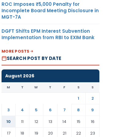
ROC Imposes ₹5,000 Penalty for
Incomplete Board Meeting Disclosure in
MGT-7A
DGFT Shifts EPM Interest Subvention
Implementation from RBI to EXIM Bank
MORE POSTS
SEARCH POST BY DATE
August 2026
M
T
W
T
F
S
S
1
2
3
4
5
6
7
8
9
10
11
12
13
14
15
16
17
18
19
20
21
22
23