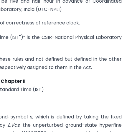
ll be five and half hour in advance of Coordinated
aboratory, India (UTC-NPLI)
of correctness of reference clock.
®
ime (IST
)” is the CSIR-National Physical Laboratory
hese rules and not defined but defined in the other
spectively assigned to them in the Act.
Chapter II
Standard Time (IST)
nd, symbol s, which is defined by taking the fixed
ncy
ΔVcs
, the unperturbed ground-state hyperfine