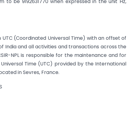
om to be 9192631770 when expressed in the unit Hz,
on UTC (Coordinated Universal Time) with an offset of
 of India and all activities and transactions across the
CSIR-NPL is responsible for the maintenance and for
 Universal Time (UTC) provided by the International
cated in Sevres, France.
S