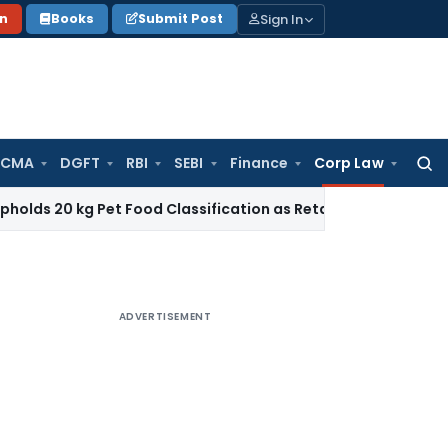
Sign In
on
Books
Submit Post
 CMA
DGFT
RBI
SEBI
Finance
Corp Law
Searc
for:
g Pet Food Classification as Retail Sale under CTH 2309
Inc
ADVERTISEMENT