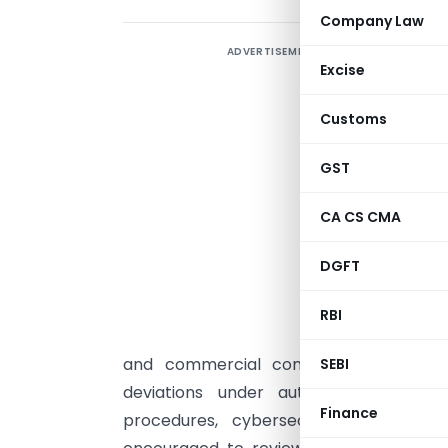
Company Law
ADVERTISEMENT
M
Excise
D
(
Customs
f
M
GST
s
CA CS CMA
I
o
DGFT
o
N
RBI
i
and commercial contexts, penalties f
SEBI
deviations under authorized circumst
Finance
procedures, cybersecurity measures