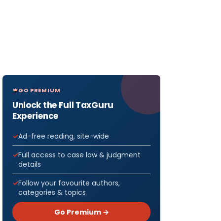
GO PREMIUM
Unlock the Full TaxGuru
Experience
Ad-free reading, site-wide
Full access to case law & judgment
details
Follow your favourite authors,
categories & topics
Go Premium →