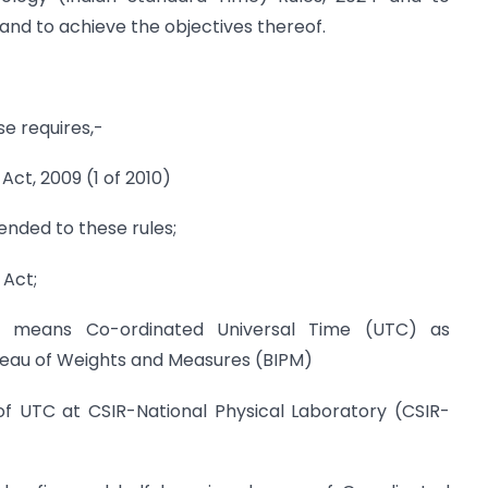
and to achieve the objectives thereof.
se requires,-
Act, 2009 (1 of 2010)
nded to these rules;
 Act;
e” means Co-ordinated Universal Time (UTC) as
reau of Weights and Measures (BIPM)
of UTC at CSIR-National Physical Laboratory (CSIR-