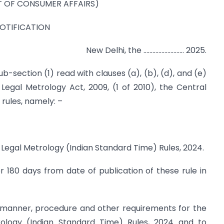
 OF CONSUMER AFFAIRS)
OTIFICATION
New Delhi, the ……………………… 2025.
b-section (1) read with clauses (a), (b), (d), and (e)
Legal Metrology Act, 2009, (1 of 2010), the Central
ules, namely: –
 Legal Metrology (Indian Standard Time) Rules, 2024.
r 180 days from date of publication of these rule in
e manner, procedure and other requirements for the
ology (Indian Standard Time) Rules, 2024 and to