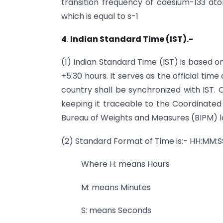
transition frequency of caesium-133 at
which is equal to s-1
4
.
Indian Standard Time (IST).-
(1) Indian Standard Time (IST) is based 
+5:30 hours. It serves as the official time
country shall be synchronized with IST. 
keeping it traceable to the Coordinated
Bureau of Weights and Measures (BIPM) lo
(2) Standard Format of Time is:- HH:MM:S
Where H: means Hours
M: means Minutes
S: means Seconds