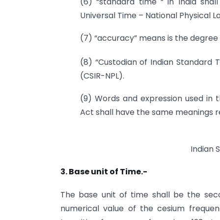
(6) “standard time “ in India sha
Universal Time – National Physical L
(7) “accuracy” means is the degree 
(8) “Custodian of Indian Standard T
(CSIR-NPL).
(9) Words and expression used in t
Act shall have the same meanings re
Indian 
3. Base unit of Time.-
The base unit of time shall be the seco
numerical value of the cesium freque