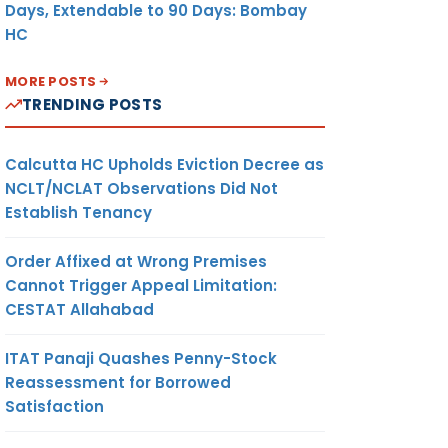
Days, Extendable to 90 Days: Bombay
HC
MORE POSTS
TRENDING POSTS
Calcutta HC Upholds Eviction Decree as
NCLT/NCLAT Observations Did Not
Establish Tenancy
Order Affixed at Wrong Premises
Cannot Trigger Appeal Limitation:
CESTAT Allahabad
ITAT Panaji Quashes Penny-Stock
Reassessment for Borrowed
Satisfaction