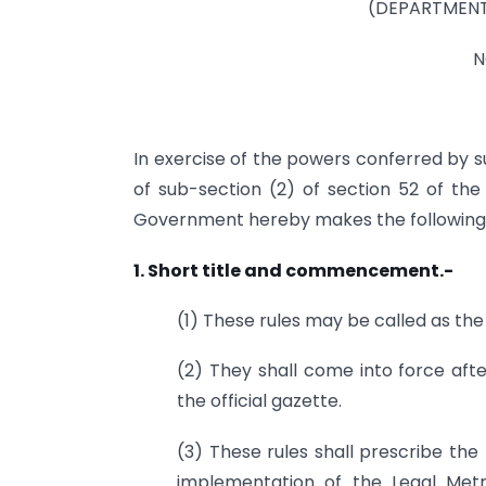
(DEPARTMENT
N
In exercise of the powers conferred by su
of sub-section (2) of section 52 of the 
Government hereby makes the following r
1. Short title and commencement.-
(1) These rules may be called as the
(2) They shall come into force afte
the official gazette.
(3) These rules shall prescribe th
implementation of the Legal Metr