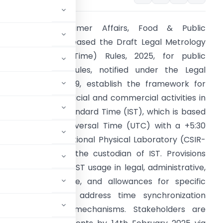
inistry of Consumer Affairs, Food & Public
istribution has released the Draft Legal Metrology
Indian Standard Time) Rules, 2025, for public
eedback. These rules, notified under the Legal
etrology Act, 2009, establish the framework for
ynchronizing all official and commercial activities in
ndia with Indian Standard Time (IST), which is based
n Coordinated Universal Time (UTC) with a +5:30
ffset. The CSIR-National Physical Laboratory (CSIR-
PL) will serve as the custodian of IST. Provisions
nclude mandatory IST usage in legal, administrative,
or non-compliance, and allowances for specific
ances. Guidelines address time synchronization
, and monitoring mechanisms. Stakeholders are