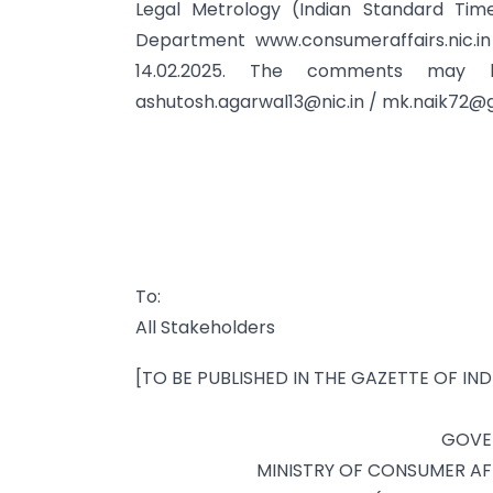
Legal Metrology (Indian Standard Tim
Department www.consumeraffairs.nic.i
14.02.2025. The comments may
ashutosh.agarwal13@nic.in
/
mk.naik72@g
To:
All Stakeholders
[TO BE PUBLISHED IN THE GAZETTE OF IND
GOVE
MINISTRY OF CONSUMER AFF