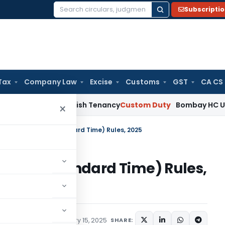
Subscripti
Search
for:
Tax
Company Law
Excise
Customs
GST
CA CS
 Not Establish Tenancy
Custom Duty
Bombay HC Upholds 20 k
×
etrology (Indian Standard Time) Rules, 2025
(Indian Standard Time) Rules,
ations/Circulars
January 15, 2025
SHARE: