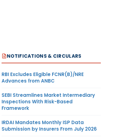
NOTIFICATIONS & CIRCULARS
RBI Excludes Eligible FCNR(B)/NRE
Advances from ANBC
SEBI Streamlines Market Intermediary
Inspections With Risk-Based
Framework
IRDAI Mandates Monthly ISP Data
Submission by Insurers From July 2026