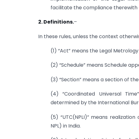
facilitate the compliance therewith 
2. Definitions.
–
In these rules, unless the context otherwi
(1) “Act” means the Legal Metrology 
(2) “Schedule” means Schedule appe
(3) “Section” means a section of the
(4) “Coordinated Universal Tim
determined by the International Bu
(5) “UTC(NPLI)” means realization 
NPL) in India.