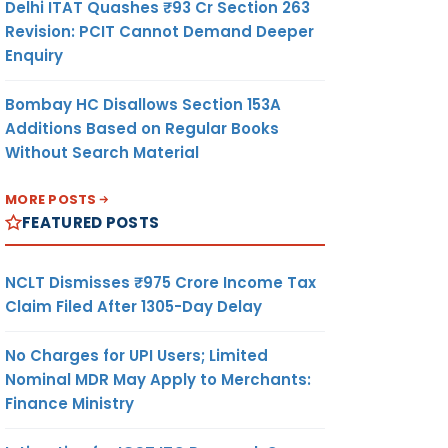
Delhi ITAT Quashes ₹93 Cr Section 263
Revision: PCIT Cannot Demand Deeper
Enquiry
Bombay HC Disallows Section 153A
Additions Based on Regular Books
Without Search Material
MORE POSTS
FEATURED POSTS
NCLT Dismisses ₹975 Crore Income Tax
Claim Filed After 1305-Day Delay
No Charges for UPI Users; Limited
Nominal MDR May Apply to Merchants:
Finance Ministry