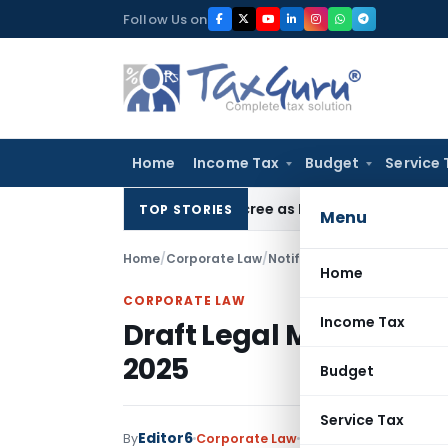
Skip
Follow Us on
to
content
Home
Income Tax
Budget
Service 
HC Upholds Eviction Decree as NCLT/NCLAT Observations Did
TOP STORIES
Menu
Home
/
Corporate Law
/
Notifications
/
Draft Legal M
Home
CORPORATE LAW
Income Tax
Draft Legal Metrology 
2025
Budget
Service Tax
Editor6
By
Corporate Law
Notifications
,
Notific