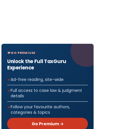
GO PREMIUM
Unlock the Full TaxGuru
Experience
Ad-free reading, site-wide
Full access to case law & judgment
details
Follow your favourite authors,
categories & topics
Go Premium →