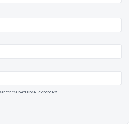
er for the next time I comment.