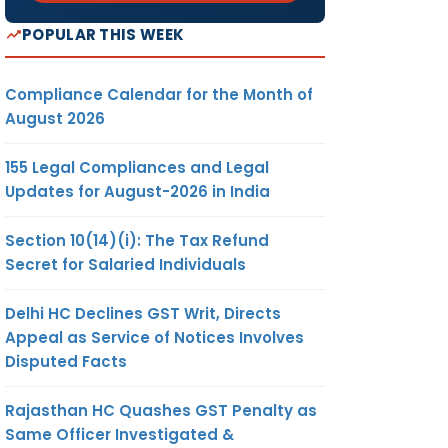
POPULAR THIS WEEK
Compliance Calendar for the Month of
August 2026
155 Legal Compliances and Legal
Updates for August-2026 in India
Section 10(14)(i): The Tax Refund
Secret for Salaried Individuals
Delhi HC Declines GST Writ, Directs
Appeal as Service of Notices Involves
Disputed Facts
Rajasthan HC Quashes GST Penalty as
Same Officer Investigated &