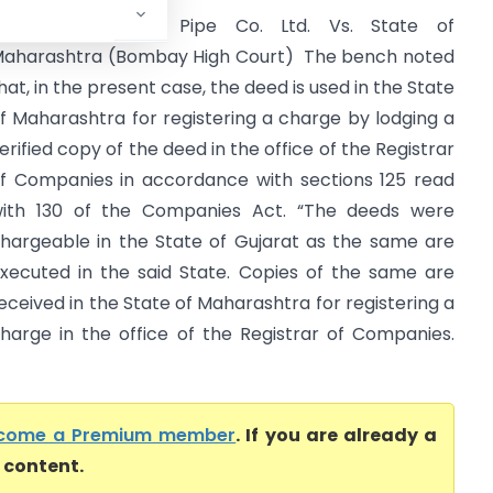
The Indian Hume Pipe Co. Ltd. Vs. State of
aharashtra (Bombay High Court) The bench noted
hat, in the present case, the deed is used in the State
f Maharashtra for registering a charge by lodging a
erified copy of the deed in the office of the Registrar
f Companies in accordance with sections 125 read
ith 130 of the Companies Act. “The deeds were
hargeable in the State of Gujarat as the same are
xecuted in the said State. Copies of the same are
eceived in the State of Maharashtra for registering a
harge in the office of the Registrar of Companies.
come a Premium member
. If you are already a
l content.