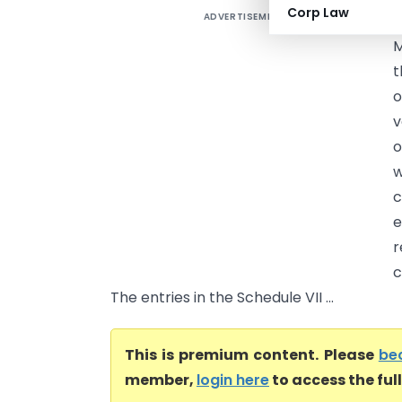
Corp Law
ADVERTISEMENT
M
t
o
v
o
w
c
e
r
c
The entries in the Schedule VII ...
This is premium content. Please
be
member,
login here
to access the ful