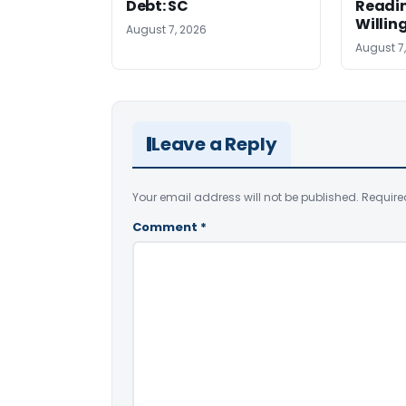
Debt: SC
Readi
Willin
August 7, 2026
August 7
Leave a Reply
Your email address will not be published.
Require
Comment
*