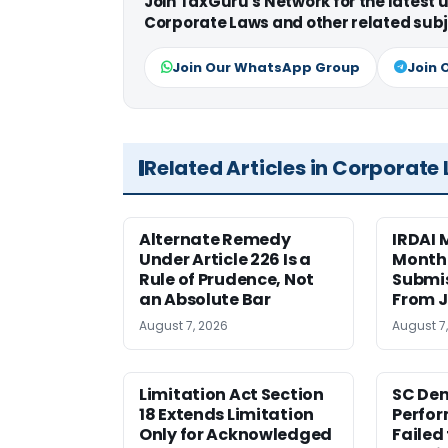
Join TaxGuru's Network for the latest
Corporate Laws and other related subj
Join Our WhatsApp Group
Join 
Related Articles in Corporate
Alternate Remedy
IRDAI
Under Article 226 Is a
Monthl
Rule of Prudence, Not
Submis
an Absolute Bar
From J
August 7, 2026
August 7
Limitation Act Section
SC Den
18 Extends Limitation
Perfor
Only for Acknowledged
Failed