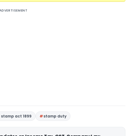
ADVERTISEMENT
n stamp act 1899
stamp duty