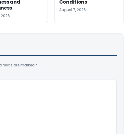
ness and
Conditions
gness
August 7, 2026
, 2026
d fields are marked
*