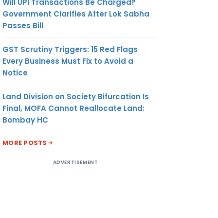
Will UPI Transactions Be Charged?
Government Clarifies After Lok Sabha
Passes Bill
GST Scrutiny Triggers: 15 Red Flags
Every Business Must Fix to Avoid a
Notice
Land Division on Society Bifurcation Is
Final, MOFA Cannot Reallocate Land:
Bombay HC
MORE POSTS
ADVERTISEMENT