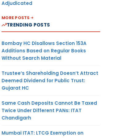
Adjudicated
MORE POSTS
TRENDING POSTS
Bombay HC Disallows Section 153A
Additions Based on Regular Books
Without Search Material
Trustee’s Shareholding Doesn’t Attract
Deemed Dividend for Public Trust:
Gujarat HC
Same Cash Deposits Cannot Be Taxed
Twice Under Different PANs: ITAT
Chandigarh
Mumbai ITAT: LTCG Exemption on