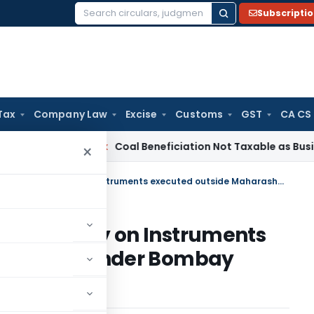
Subscripti
Search
for:
Tax
Company Law
Excise
Customs
GST
CA CS
ervice Tax
Coal Beneficiation Not Taxable as Business Auxil
×
Validity of differential Stamp duty on Instruments executed outside Maharashtra under Bombay Stamp Act, 1958
l Stamp duty on Instruments
arashtra under Bombay