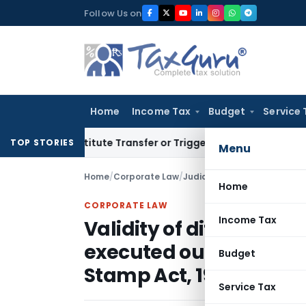
Skip
Follow Us on
to
content
Home
Income Tax
Budget
Service 
 Constitute Transfer or Trigger Capital Gains: ITAT Kolkata
S
TOP STORIES
Menu
Home
/
Corporate Law
/
Judiciary
/
Home
CORPORATE LAW
Income Tax
Validity of differentia
executed outside Mah
Budget
Stamp Act, 1958
Service Tax