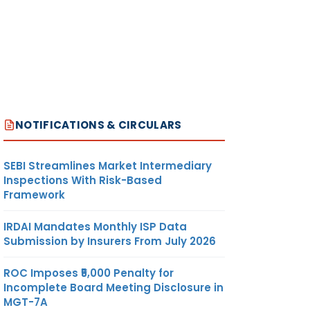
NOTIFICATIONS & CIRCULARS
SEBI Streamlines Market Intermediary
Inspections With Risk-Based
Framework
IRDAI Mandates Monthly ISP Data
Submission by Insurers From July 2026
ROC Imposes ₹5,000 Penalty for
Incomplete Board Meeting Disclosure in
MGT-7A