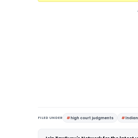
FILED UNDER
high court judgments
India