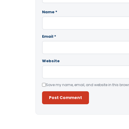
Name
*
Email
*
Website
Save my name, email, and website in this brows
Alternative: