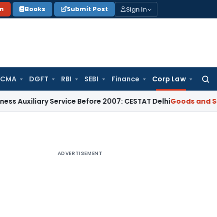
Sign In
on
Books
Submit Post
 CMA
DGFT
RBI
SEBI
Finance
Corp Law
Searc
for:
iary Service Before 2007: CESTAT Delhi
Goods and Services T
ADVERTISEMENT