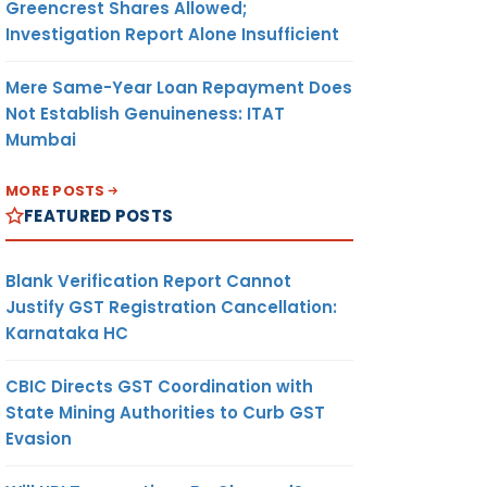
Greencrest Shares Allowed;
Investigation Report Alone Insufficient
Mere Same-Year Loan Repayment Does
Not Establish Genuineness: ITAT
Mumbai
MORE POSTS
FEATURED POSTS
Blank Verification Report Cannot
Justify GST Registration Cancellation:
Karnataka HC
CBIC Directs GST Coordination with
State Mining Authorities to Curb GST
Evasion