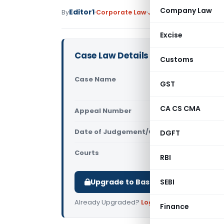
Company Law
Editor1
By
Corporate Law
Judiciary
January 9, 20
Excise
Case Law Details
Customs
Case Name
The Indian
GST
(Bombay H
CA CS CMA
Appeal Number
Only avail
Date of Judgement/Order
DGFT
Only avail
Courts
All High Cou
RBI
Upgrade to Basic or Premium to d
SEBI
Already Upgraded?
Log in
.
Finance