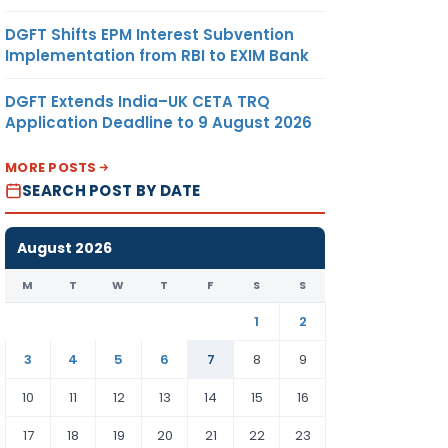
DGFT Shifts EPM Interest Subvention
Implementation from RBI to EXIM Bank
DGFT Extends India–UK CETA TRQ
Application Deadline to 9 August 2026
MORE POSTS
SEARCH POST BY DATE
August 2026
M
T
W
T
F
S
S
1
2
3
4
5
6
7
8
9
10
11
12
13
14
15
16
17
18
19
20
21
22
23