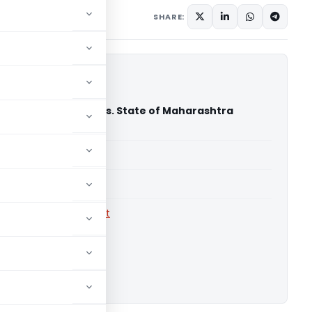
18
SHARE:
 Hume Pipe Co. Ltd. Vs. State of Maharashtra
igh Court)
able for paid members
able for paid members
rts
,
Bombay High Court
ownload.