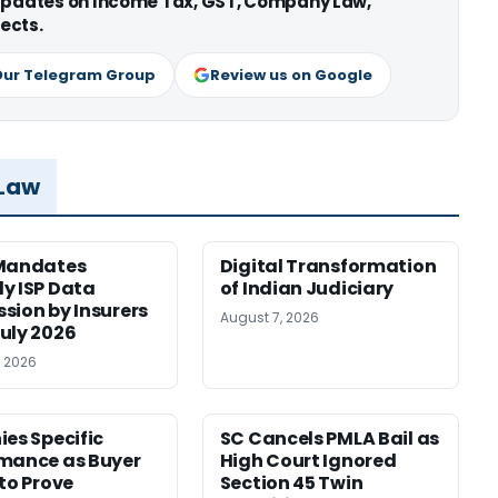
 updates on Income Tax, GST, Company Law,
ects.
Our Telegram Group
Review us on Google
 Law
 Mandates
Digital Transformation
y ISP Data
of Indian Judiciary
sion by Insurers
August 7, 2026
uly 2026
, 2026
ies Specific
SC Cancels PMLA Bail as
mance as Buyer
High Court Ignored
 to Prove
Section 45 Twin