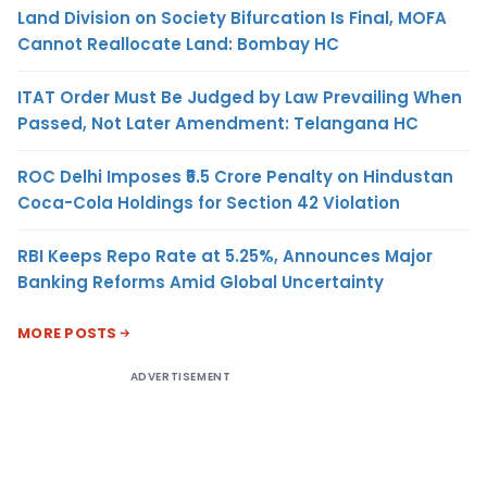
Land Division on Society Bifurcation Is Final, MOFA
Cannot Reallocate Land: Bombay HC
ITAT Order Must Be Judged by Law Prevailing When
Passed, Not Later Amendment: Telangana HC
ROC Delhi Imposes ₹5.5 Crore Penalty on Hindustan
Coca-Cola Holdings for Section 42 Violation
RBI Keeps Repo Rate at 5.25%, Announces Major
Banking Reforms Amid Global Uncertainty
MORE POSTS
ADVERTISEMENT