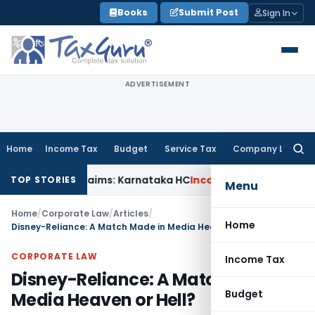
Skip
Books
Submit Post
Sign In
to
content
ADVERTISEMENT
Home
Income Tax
Budget
Service Tax
Company Law
Searc
for:
ACT Claims: Karnataka HC
Income Tax
Appraisal Report Alon
TOP STORIES
Menu
Home
/
Corporate Law
/
Articles
/
Home
Disney-Reliance: A Match Made in Media Heaven or Hell?
CORPORATE LAW
Income Tax
Disney-Reliance: A Match Made in
Budget
Media Heaven or Hell?