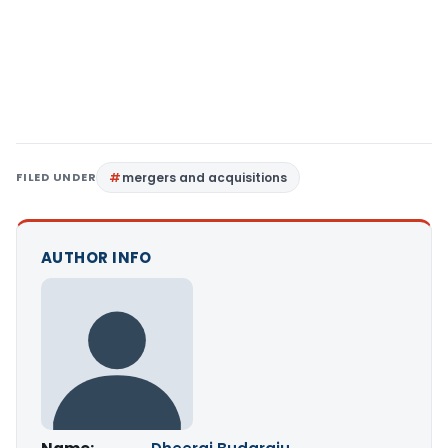
FILED UNDER
mergers and acquisitions
AUTHOR INFO