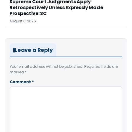
Supreme Court Judgments Apply
Retrospectively Unless Expressly Made
Prospective: SC
August 6, 2026
Leave a Reply
Your email address will not be published.
Required fields are
marked
*
Comment
*