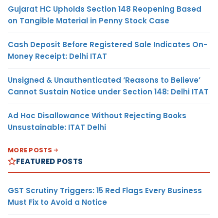
Gujarat HC Upholds Section 148 Reopening Based
on Tangible Material in Penny Stock Case
Cash Deposit Before Registered Sale Indicates On-
Money Receipt: Delhi ITAT
Unsigned & Unauthenticated ‘Reasons to Believe’
Cannot Sustain Notice under Section 148: Delhi ITAT
Ad Hoc Disallowance Without Rejecting Books
Unsustainable: ITAT Delhi
MORE POSTS
FEATURED POSTS
GST Scrutiny Triggers: 15 Red Flags Every Business
Must Fix to Avoid a Notice