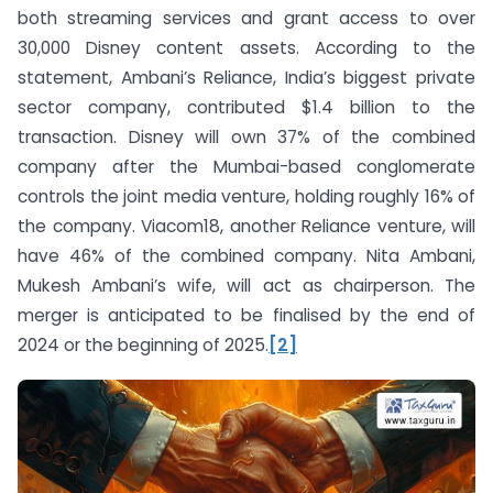
both streaming services and grant access to over
30,000 Disney content assets. According to the
statement, Ambani’s Reliance, India’s biggest private
sector company, contributed $1.4 billion to the
transaction. Disney will own 37% of the combined
company after the Mumbai-based conglomerate
controls the joint media venture, holding roughly 16% of
the company. Viacom18, another Reliance venture, will
have 46% of the combined company. Nita Ambani,
Mukesh Ambani’s wife, will act as chairperson. The
merger is anticipated to be finalised by the end of
2024 or the beginning of 2025.
[2]