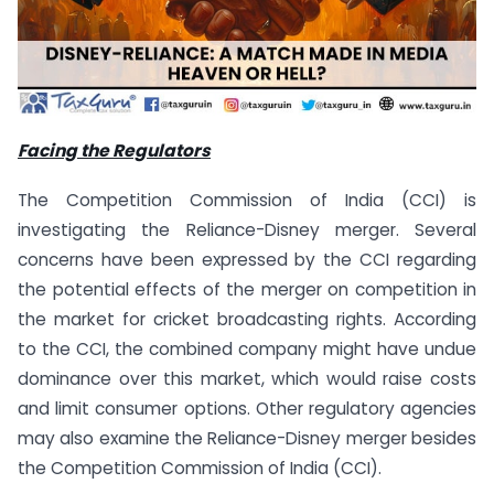
Facing the Regulators
The Competition Commission of India (CCI) is
investigating the Reliance-Disney merger. Several
concerns have been expressed by the CCI regarding
the potential effects of the merger on competition in
the market for cricket broadcasting rights. According
to the CCI, the combined company might have undue
dominance over this market, which would raise costs
and limit consumer options. Other regulatory agencies
may also examine the Reliance-Disney merger besides
the Competition Commission of India (CCI).