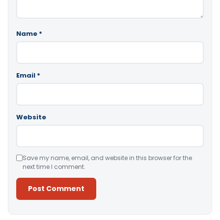
Name
*
Email
*
Website
Save my name, email, and website in this browser for the
next time I comment.
Alternative: