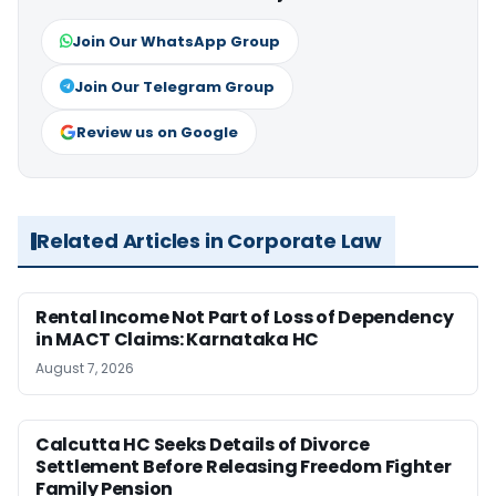
Join Our WhatsApp Group
Join Our Telegram Group
Review us on Google
Related Articles in Corporate Law
Rental Income Not Part of Loss of Dependency
in MACT Claims: Karnataka HC
August 7, 2026
Calcutta HC Seeks Details of Divorce
Settlement Before Releasing Freedom Fighter
Family Pension