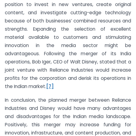
position to invest in new ventures, create original
content, and investigate cutting-edge technology
because of both businesses’ combined resources and
strengths. Expanding the selection of excellent
material available to customers and stimulating
innovation in the media sector might be
advantageous. Following the merger of its India
operations, Bob Iger, CEO of Walt Disney, stated that a
joint venture with Reliance Industries would increase
profits for the corporation and derisk its operations in
the Indian market.
[7]
In conclusion, the planned merger between Reliance
Industries and Disney would have many advantages
and disadvantages for the Indian media landscape.
Positively, this merger may increase funding for
innovation, infrastructure, and content production, and