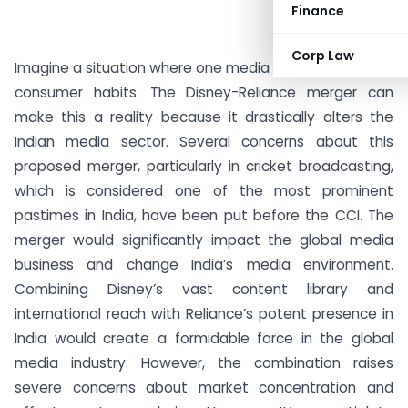
Finance
Corp Law
Imagine a situation where one media giant controls our
consumer habits. The Disney-Reliance merger can
make this a reality because it drastically alters the
Indian media sector. Several concerns about this
proposed merger, particularly in cricket broadcasting,
which is considered one of the most prominent
pastimes in India, have been put before the CCI. The
merger would significantly impact the global media
business and change India’s media environment.
Combining Disney’s vast content library and
international reach with Reliance’s potent presence in
India would create a formidable force in the global
media industry. However, the combination raises
severe concerns about market concentration and