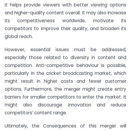
it helps provide viewers with better viewing options
and higher-quality content overall. It may also increase
its competitiveness worldwide, motivate its
competitors to improve their quality, and broaden its
global reach.
However, essential issues must be addressed,
especially those related to diversity in content and
competition. Anti-competitive behaviour is possible,
particularly in the cricket broadcasting market, which
might result in higher costs and fewer customer
options. Furthermore, the merger might create entry
barriers for smaller competitors to enter the market. It
might also discourage innovation and reduce
competitors’ content range.
Ultimately, the Consequences of this merger will