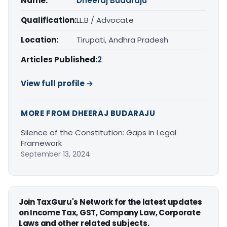
Name:
Dheeraj Budaraju
Qualification:
LL.B / Advocate
Location:
Tirupati, Andhra Pradesh
Articles Published:
2
View full profile →
MORE FROM DHEERAJ BUDARAJU
Silence of the Constitution: Gaps in Legal
Framework
September 13, 2024
Join TaxGuru's Network for the latest updates
on Income Tax, GST, Company Law, Corporate
Laws and other related subjects.