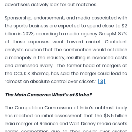
advertisers actively look for out matches.
Sponsorship, endorsement, and media associated with
the sports business are expected to spend close to $2
billion in 2023, according to media agency GroupM. 87%
of those expenses went toward cricket. Confident
analysts caution that the combination would establish
a monopoly in the industry, resulting in increased costs
and diminished rivalry. The former head of mergers at
the CCI, K.K Sharma, has said the merger could lead to
“almost an absolute control over cricket.”
[3]
The Main Concerns: What’s at Stake?
The Competition Commission of India’s antitrust body
has reached an initial assessment that the $8.5 billion
India merger of Reliance and Walt Disney media assets
harms competition due to their power over cricket