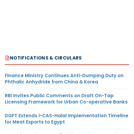
NOTIFICATIONS & CIRCULARS
Finance Ministry Continues Anti-Dumping Duty on
Phthalic Anhydride from China & Korea
RBI Invites Public Comments on Draft On-Tap
Licensing Framework for Urban Co-operative Banks
DGFT Extends i-CAS-Halal Implementation Timeline
for Meat Exports to Egypt