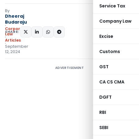
Service Tax
By
Dheeraj
Company Law
Budaraju
Corporate
SHARE:
Law
Excise
Articles
September
Customs
12, 2024
GST
ADVERTISEMENT
CA CS CMA
DGFT
RBI
SEBI