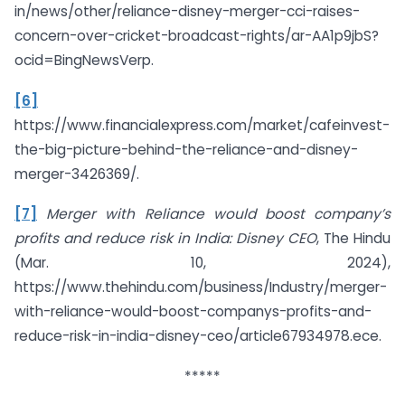
in/news/other/reliance-disney-merger-cci-raises-
concern-over-cricket-broadcast-rights/ar-AA1p9jbS?
ocid=BingNewsVerp.
[6]
https://www.financialexpress.com/market/cafeinvest-
the-big-picture-behind-the-reliance-and-disney-
merger-3426369/.
[7]
Merger with Reliance would boost company’s
profits and reduce risk in India: Disney CEO
, The Hindu
(Mar. 10, 2024),
https://www.thehindu.com/business/Industry/merger-
with-reliance-would-boost-companys-profits-and-
reduce-risk-in-india-disney-ceo/article67934978.ece.
*****