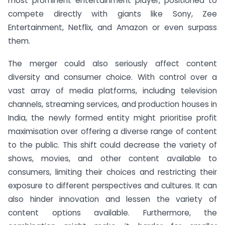
most prominent entertainment player, positioned to
compete directly with giants like Sony, Zee
Entertainment, Netflix, and Amazon or even surpass
them.
The merger could also seriously affect content
diversity and consumer choice. With control over a
vast array of media platforms, including television
channels, streaming services, and production houses in
India, the newly formed entity might prioritise profit
maximisation over offering a diverse range of content
to the public. This shift could decrease the variety of
shows, movies, and other content available to
consumers, limiting their choices and restricting their
exposure to different perspectives and cultures. It can
also hinder innovation and lessen the variety of
content options available. Furthermore, the