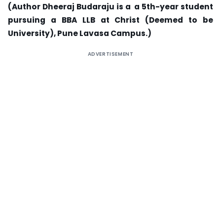
(Author Dheeraj Budaraju is a a 5th-year student
pursuing a BBA LLB at Christ (Deemed to be
University), Pune Lavasa Campus.)
ADVERTISEMENT