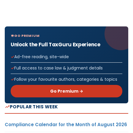
GO PREMIUM
Unlock the Full TaxGuru Experience
Ad-free reading, site-wide
Full access to case law & judgment details
Follow your favourite authors, categories & topics
Go Premium →
POPULAR THIS WEEK
Compliance Calendar for the Month of August 2026