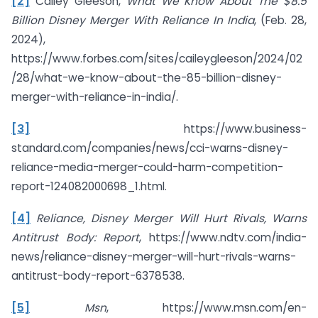
[2]
Cailey Gleeson,
What We Know About The $8.5
Billion Disney Merger With Reliance In India
, (Feb. 28,
2024),
https://www.forbes.com/sites/caileygleeson/2024/02
/28/what-we-know-about-the-85-billion-disney-
merger-with-reliance-in-india/.
[3]
https://www.business-
standard.com/companies/news/cci-warns-disney-
reliance-media-merger-could-harm-competition-
report-124082000698_1.html.
[4]
Reliance, Disney Merger Will Hurt Rivals, Warns
Antitrust Body: Report
, https://www.ndtv.com/india-
news/reliance-disney-merger-will-hurt-rivals-warns-
antitrust-body-report-6378538.
[5]
Msn
, https://www.msn.com/en-