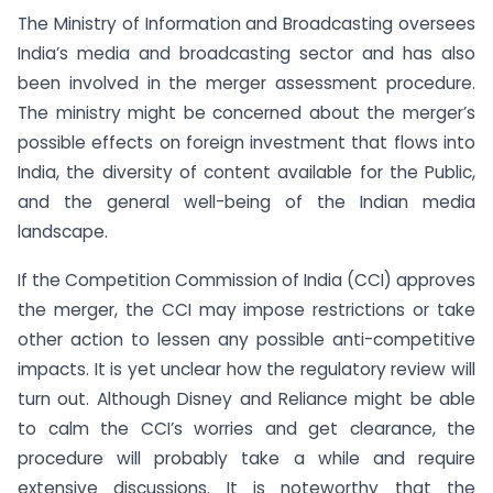
The Ministry of Information and Broadcasting oversees
India’s media and broadcasting sector and has also
been involved in the merger assessment procedure.
The ministry might be concerned about the merger’s
possible effects on foreign investment that flows into
India, the diversity of content available for the Public,
and the general well-being of the Indian media
landscape.
If the Competition Commission of India (CCI) approves
the merger, the CCI may impose restrictions or take
other action to lessen any possible anti-competitive
impacts. It is yet unclear how the regulatory review will
turn out. Although Disney and Reliance might be able
to calm the CCI’s worries and get clearance, the
procedure will probably take a while and require
extensive discussions. It is noteworthy that the