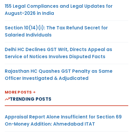
155 Legal Compliances and Legal Updates for
August-2026 in India
Section 10(14)(i): The Tax Refund Secret for
Salaried Individuals
Delhi HC Declines GST Writ, Directs Appeal as
Service of Notices Involves Disputed Facts
Rajasthan HC Quashes GST Penalty as Same
Officer Investigated & Adjudicated
MORE POSTS
TRENDING POSTS
Appraisal Report Alone Insufficient for Section 69
On-Money Addition: Ahmedabad ITAT