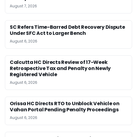
August 7, 2026
SC Refers Time-Barred Debt Recovery Dispute
Under SFC Act to Larger Bench
August 6, 2026
Calcutta HC Directs Review of 17-Week
Retrospective Tax and Penalty on Newly
Registered Vehicle
August 6, 2026
Orissa HC Directs RTO to Unblock Vehicle on
Vahan Portal Pending Penalty Proceedings
August 6, 2026