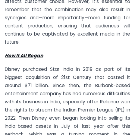
affects customer choice. However, It’s essential to
remember that the combination may also result in
synergies and—more importantly—more funding for
content production, ensuring that audiences will
continue to be captivated by excellent media in the
future.
How It All Began
Disney purchased Star India in 2019 as part of its
biggest acquisition of 21st Century that costed it
around $71 billion. Since then, the Burbank-based
entertainment company has had numerous difficulties
with its business in India, especially after Reliance won
the rights to stream the Indian Premier League (IPL) in
2022. Then Disney even began looking into selling its
India-based assets in July of last year after this
setback, which was a turning moment in the