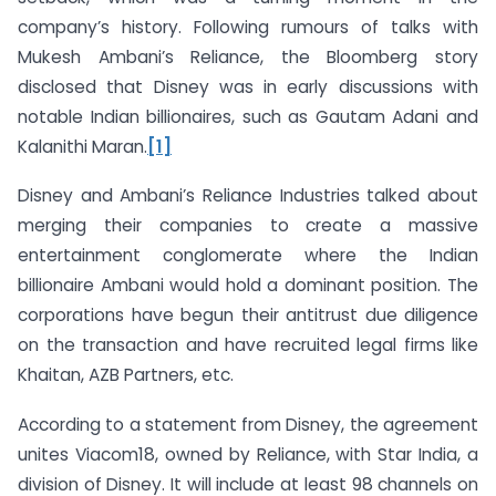
company’s history. Following rumours of talks with
Mukesh Ambani’s Reliance, the Bloomberg story
disclosed that Disney was in early discussions with
notable Indian billionaires, such as Gautam Adani and
Kalanithi Maran.
[1]
Disney and Ambani’s Reliance Industries talked about
merging their companies to create a massive
entertainment conglomerate where the Indian
billionaire Ambani would hold a dominant position. The
corporations have begun their antitrust due diligence
on the transaction and have recruited legal firms like
Khaitan, AZB Partners, etc.
According to a statement from Disney, the agreement
unites Viacom18, owned by Reliance, with Star India, a
division of Disney. It will include at least 98 channels on