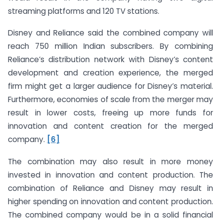
streaming platforms and 120 TV stations.
Disney and Reliance said the combined company will
reach 750 million Indian subscribers. By combining
Reliance’s distribution network with Disney’s content
development and creation experience, the merged
firm might get a larger audience for Disney’s material.
Furthermore, economies of scale from the merger may
result in lower costs, freeing up more funds for
innovation and content creation for the merged
company.
[6]
The combination may also result in more money
invested in innovation and content production. The
combination of Reliance and Disney may result in
higher spending on innovation and content production.
The combined company would be in a solid financial