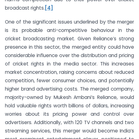
broadcast rights.
[4]
One of the significant issues underlined by the merger
is its probable anti-competitive behaviour in the
cricket broadcasting market. Given Reliance’s strong
presence in this sector, the merged entity could have
considerable influence over the distribution and pricing
of cricket rights in the media sector. This increases
market concentration, raising concerns about reduced
competition, fewer consumer choices, and potentially
higher brand advertising costs. The merged company,
majority-owned by Mukesh Ambani’s Reliance, would
hold valuable rights worth billions of dollars, increasing
worries about its pricing power and control over
advertisers. Additionally, with 120 TV channels and two
streaming services, this merger would become India’s