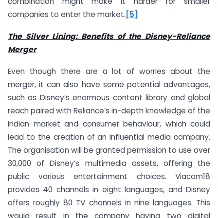
combination might make it harder for smaller
companies to enter the market.
[5]
The Silver Lining: Benefits of the Disney-Reliance
Merger
Even though there are a lot of worries about the
merger, it can also have some potential advantages,
such as Disney’s enormous content library and global
reach paired with Reliance’s in-depth knowledge of the
Indian market and consumer behaviour, which could
lead to the creation of an influential media company.
The organisation will be granted permission to use over
30,000 of Disney’s multimedia assets, offering the
public various entertainment choices. Viacom18
provides 40 channels in eight languages, and Disney
offers roughly 80 TV channels in nine languages. This
would result in the company having two digital