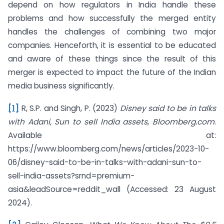
depend on how regulators in India handle these
problems and how successfully the merged entity
handles the challenges of combining two major
companies. Henceforth, it is essential to be educated
and aware of these things since the result of this
merger is expected to impact the future of the Indian
media business significantly.
[1]
R, S.P. and Singh, P. (2023)
Disney said to be in talks
with Adani, Sun to sell India assets
,
Bloomberg.com
.
Available at:
https://www.bloomberg.com/news/articles/2023-10-
06/disney-said-to-be-in-talks-with-adani-sun-to-
sell-india-assets?srnd=premium-
asia&leadSource=reddit_wall (Accessed: 23 August
2024).