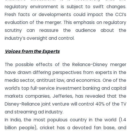
regulatory environment is subject to swift changes.
Fresh facts or developments could impact the CCI’s
evaluation of the merger. This emphasis on regulatory
scrutiny can reassure the audience about the
industry’s oversight and control.
Voices from the Experts
The possible effects of the Reliance-Disney merger
have drawn differing perspectives from experts in the
media sector, antitrust law, and economics. One of the
world’s top full-service investment banking and capital
markets companies, Jefferies, has revealed that the
Disney-Reliance joint venture will control 40% of the TV
and streaming ad industry.
In India, the most populous country in the world (1.4
billion people), cricket has a devoted fan base, and