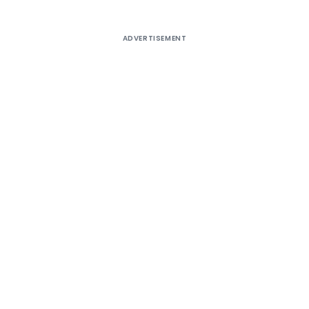
ADVERTISEMENT