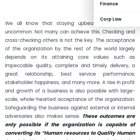
Finance
Corp Law
We all know that staying upbeat in business is
uncommon. Not many can achieve this. Checking and
cross-checking others is not the key. The acceptance
of the organization by the rest of the world largely
depends on its attaining core values such as
impeccable quality, complete and timely delivery, a
great relationship, best service performance,
stakeholder happiness, and many more. A rise in profit
and growth of a business is also possible with large-
scale, whole-hearted acceptance of the organization.
Safeguarding the business against external or internal
adversaries also makes sense.
These outcomes are
only possible if the organization is capable of
converting its “Human resources to Quality Human