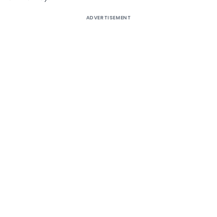
ADVERTISEMENT