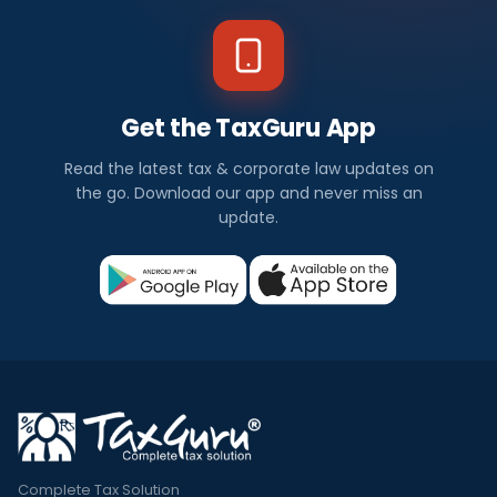
Get the TaxGuru App
Read the latest tax & corporate law updates on
the go. Download our app and never miss an
update.
Complete Tax Solution