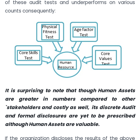
of these audit tests and underperforms on various
counts consequently:
It is surprising to note that though
Human Assets
are greater in numbers compared to other
`stakeholders and costly as well, its discrete Audit
and formal disclosures are yet to be prescribed
although Human Assets are valuable.
If the organization discloses the results of the above