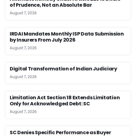
of Prudence, Not an Absolute Bar
August 7, 2026
IRDAI Mandates Monthly ISP Data Submission
by Insurers From July 2026
August 7, 2026
Digital Transformation of Indian Judiciary
August 7, 2026
Limitation Act Section 18 Extends Limitation
Only for Acknowledged Debt: SC
August 7, 2026
SC Denies Specific Performance as Buyer