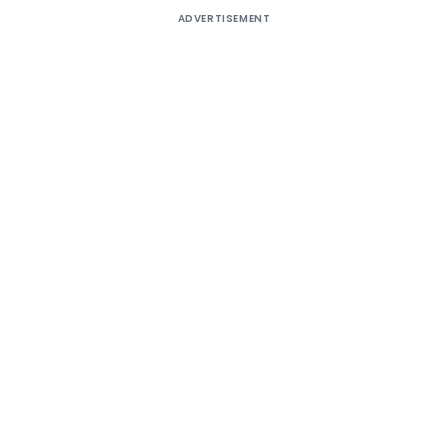
ADVERTISEMENT