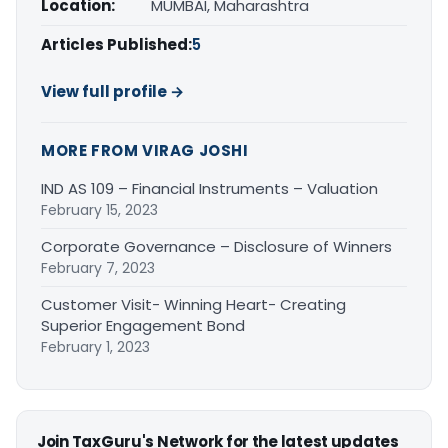
Location:
MUMBAI, Maharashtra
Articles Published:
5
View full profile →
MORE FROM VIRAG JOSHI
IND AS 109 – Financial Instruments – Valuation
February 15, 2023
Corporate Governance – Disclosure of Winners
February 7, 2023
Customer Visit- Winning Heart- Creating
Superior Engagement Bond
February 1, 2023
Join TaxGuru's Network for the latest updates