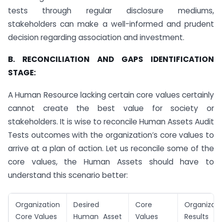
tests through regular disclosure mediums,
stakeholders can make a well-informed and prudent
decision regarding association and investment.
B. RECONCILIATION AND GAPS IDENTIFICATION
STAGE:
A Human Resource lacking certain core values certainly
cannot create the best value for society or
stakeholders. It is wise to reconcile Human Assets Audit
Tests outcomes with the organization’s core values to
arrive at a plan of action. Let us reconcile some of the
core values, the Human Assets should have to
understand this scenario better:
Organization
Desired
Core
Organizati
Core Values
Human Asset
Values
Results