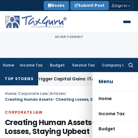
Skip
Books
Submit Post
Sign In
to
content
ADVERTISEMENT
Home
Income Tax
Budget
Service Tax
Company Law
Searc
for:
r or Trigger Capital Gains: ITAT Kolkata
Service Tax
Coal Be
TOP STORIES
Menu
Home
/
Corporate Law
/
Articles
/
Home
Creating Human Assets- Cheating Losses, Staying Upbeat
CORPORATE LAW
Income Tax
Creating Human Assets- Cheating
Budget
Losses, Staying Upbeat