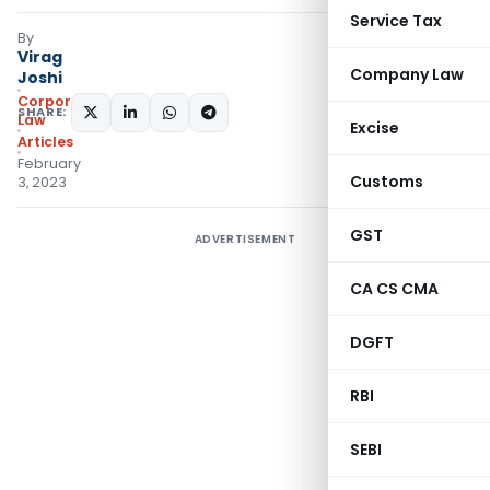
Service Tax
By
Virag
Company Law
Joshi
Corporate
SHARE:
Law
Excise
Articles
February
Customs
3, 2023
GST
ADVERTISEMENT
CA CS CMA
DGFT
RBI
SEBI