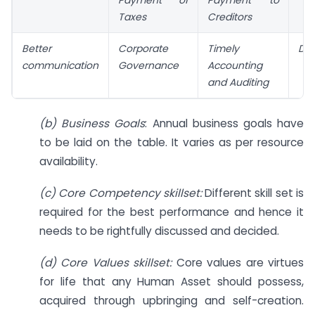
Taxes
Creditors
Better
Corporate
Timely
Dis
communication
Governance
Accounting
and Auditing
(b) Business Goals
: Annual business goals have
to be laid on the table. It varies as per resource
availability.
(c) Core Competency skillset:
Different skill set is
required for the best performance and hence it
needs to be rightfully discussed and decided.
(d) Core Values skillset:
Core values are virtues
for life that any Human Asset should possess,
acquired through upbringing and self-creation.