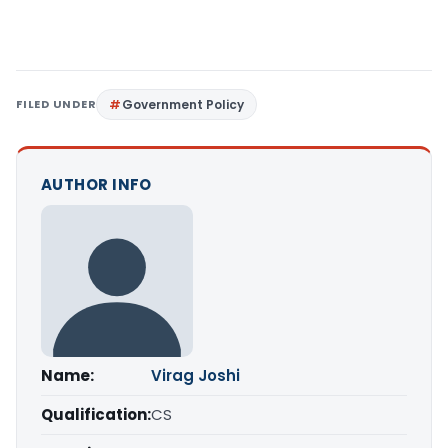
FILED UNDER
Government Policy
AUTHOR INFO
Name:
Virag Joshi
Qualification:
CS