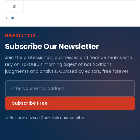
31
« Jul
NEWSLETTER
Subscribe Our Newsletter
Join the professionals, businesses and finance teams who
rely on TaxGuru's morning digest of notifications,
judgments and analysis. Curated by editors, free forever.
Subscribe Free
No spam, ever
One-click unsubscribe