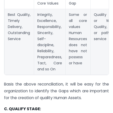
Core Values
Gap
Best Quality,
Integrity,
Some or
Quality G
Timely
Excellence,
all core
or Wor
Delivery,
Responsibility,
values
Quality, 
Outstanding
Sincerity,
Human
or pathet
Service
Self-
Resources
service
discipline,
does not
Reliability,
have not
Preparedness,
possess
Tact, Care
or have
and so On
Basis the above reconciliation, it will be easy for the
organization to identify the Gaps which are important
for the creation of quality Human Assets.
C. QUALIFY STAGE: