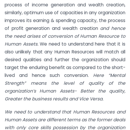
process of income generation and wealth creation,
similarly, optimum use of capacities in any organization
improves its earning & spending capacity, the process
of profit generation and wealth creation
and hence
the need arises of conversion of Human Resource to
Human Assets.
We need to understand here that it is
also unlikely that any Human Resources will match all
desired qualities and further the organization should
target the enduring benefit as compared to the short-
lived and hence such conversion.
Here “Mental
Strength” means the level of quality of the
organization’s Human Assets- Better the quality,
Greater the business results and Vice Versa.
We need to understand that Human Resources and
Human Assets are different terms as the former deals
with only core skills possession by the organization