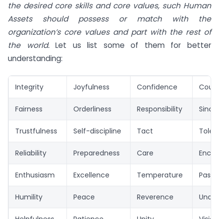
the desired core skills and core values, such Human
Assets should possess or match with the
organization’s core values and part with the rest of
the world.
Let us list some of them for better
understanding:
Integrity
Joyfulness
Confidence
Cour
Fairness
Orderliness
Responsibility
Sincer
Trustfulness
Self-discipline
Tact
Toler
Reliability
Preparedness
Care
Enco
Enthusiasm
Excellence
Temperature
Passi
Humility
Peace
Reverence
Under