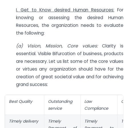
I. Get to Know desired Human Resources:
For
knowing or assessing the desired Human
Resources, the organization needs to evaluate
the following:
(a) Vision, Mission, Core values:
Clarity is
essential. Visible Bifurcation of business, products
are necessary. Let us list some of the core values
or virtues any organization should have for the
creation of great societal value and for achieving
grand success:
Best Quality
Outstanding
Law
CS
service
Compliance
Timely delivery
Timely
Timely
Tra
Payment of
Payment to