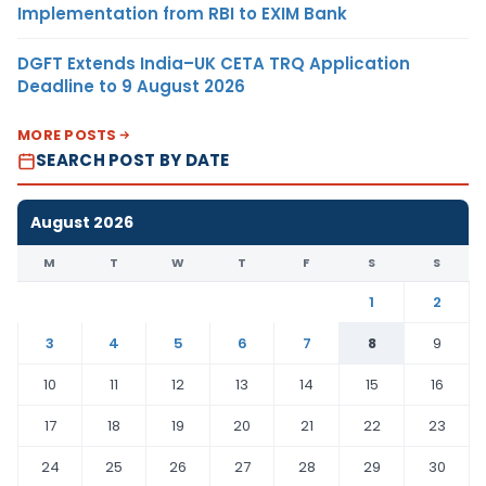
Implementation from RBI to EXIM Bank
DGFT Extends India–UK CETA TRQ Application
Deadline to 9 August 2026
MORE POSTS
SEARCH POST BY DATE
August 2026
M
T
W
T
F
S
S
1
2
3
4
5
6
7
8
9
10
11
12
13
14
15
16
17
18
19
20
21
22
23
24
25
26
27
28
29
30