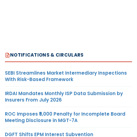
NOTIFICATIONS & CIRCULARS
SEBI Streamlines Market Intermediary Inspections
With Risk-Based Framework
IRDAI Mandates Monthly ISP Data Submission by
Insurers From July 2026
ROC Imposes ₹5,000 Penalty for Incomplete Board
Meeting Disclosure in MGT-7A
DGFT Shifts EPM Interest Subvention