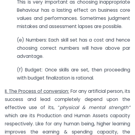
This is very important as choosing inappropriate
Behaviour has a lasting effect on business core
values and performances. Sometimes judgment
mistakes and assessment lapses are possible.
(e) Numbers: Each skill set has a cost and hence
choosing correct numbers will have above par
advantage.
(f) Budget: Once skills are set, then proceeding
with budget finalization is rational.
II. The Process of conversion:
For any artificial person, its
success and lead completely depend upon the
effective use of its, “
physical & mental strength”
which are its Production and Human Assets capacity
respectively. Like for any human being, higher learning
improves the earning & spending capacity, the