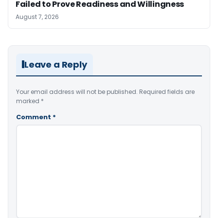
Failed to Prove Readiness and Willingness
August 7, 2026
Leave a Reply
Your email address will not be published.
Required fields are
marked
*
Comment
*