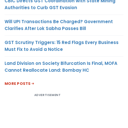
CBIC Directs GST Coordination with State Mining
Authorities to Curb GST Evasion
Will UPI Transactions Be Charged? Government
Clarifies After Lok Sabha Passes Bill
GST Scrutiny Triggers: 15 Red Flags Every Business
Must Fix to Avoid a Notice
Land Division on Society Bifurcation Is Final, MOFA
Cannot Reallocate Land: Bombay HC
MORE POSTS
ADVERTISEMENT