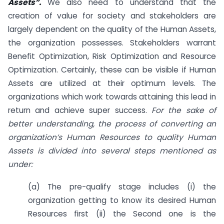
Assets”.
We also need to understand that the
creation of value for society and stakeholders are
largely dependent on the quality of the Human Assets,
the organization possesses. Stakeholders warrant
Benefit Optimization, Risk Optimization and Resource
Optimization. Certainly, these can be visible if Human
Assets are utilized at their optimum levels. The
organizations which work towards attaining this lead in
return and achieve super success.
For the sake of
better understanding, the process of converting an
organization’s Human Resources to quality Human
Assets is divided into several steps mentioned as
under:
(a) The pre-qualify stage includes (i) the
organization getting to know its desired Human
Resources first (ii) the Second one is the