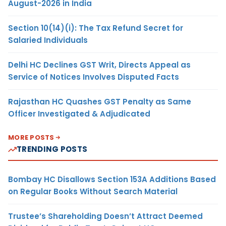
August-2026 in India
Section 10(14)(i): The Tax Refund Secret for
Salaried Individuals
Delhi HC Declines GST Writ, Directs Appeal as
Service of Notices Involves Disputed Facts
Rajasthan HC Quashes GST Penalty as Same
Officer Investigated & Adjudicated
MORE POSTS
TRENDING POSTS
Bombay HC Disallows Section 153A Additions Based
on Regular Books Without Search Material
Trustee’s Shareholding Doesn’t Attract Deemed