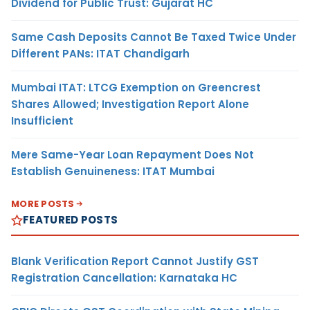
Dividend for Public Trust: Gujarat HC
Same Cash Deposits Cannot Be Taxed Twice Under
Different PANs: ITAT Chandigarh
Mumbai ITAT: LTCG Exemption on Greencrest
Shares Allowed; Investigation Report Alone
Insufficient
Mere Same-Year Loan Repayment Does Not
Establish Genuineness: ITAT Mumbai
MORE POSTS
FEATURED POSTS
Blank Verification Report Cannot Justify GST
Registration Cancellation: Karnataka HC