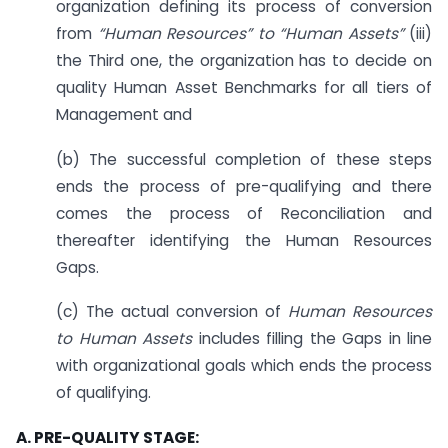
organization defining its process of conversion
from
“Human Resources” to “Human Assets”
(iii)
the Third one, the organization has to decide on
quality Human Asset Benchmarks for all tiers of
Management and
(b) The successful completion of these steps
ends the process of pre-qualifying and there
comes the process of Reconciliation and
thereafter identifying the Human Resources
Gaps.
(c) The actual conversion of
Human Resources
to Human Assets
includes filling the Gaps in line
with organizational goals which ends the process
of qualifying.
A. PRE-QUALITY STAGE: