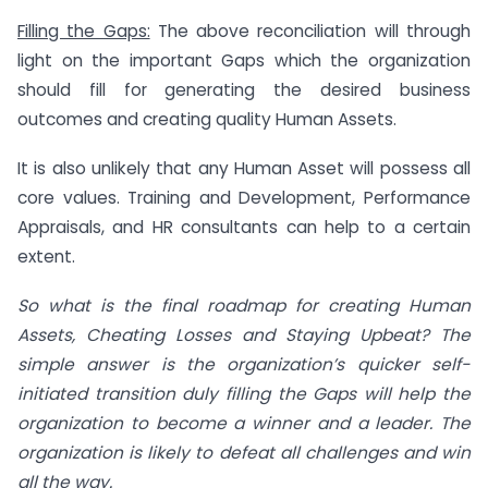
Filling the Gaps:
The above reconciliation will through
light on the important Gaps which the organization
should fill for generating the desired business
outcomes and creating quality Human Assets.
It is also unlikely that any Human Asset will possess all
core values. Training and Development, Performance
Appraisals, and HR consultants can help to a certain
extent.
So what is the final roadmap for creating Human
Assets, Cheating Losses and Staying Upbeat? The
simple answer is the organization’s quicker self-
initiated transition duly filling the Gaps will help the
organization to become a winner and a leader. The
organization is likely to defeat all challenges and win
all the way.