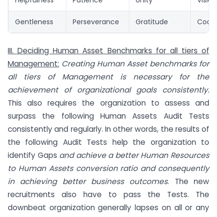
Helpfulness
Patience
Unity
Visio
Gentleness
Perseverance
Gratitude
Coope
III. Deciding Human Asset Benchmarks for all tiers of
Management:
Creating Human Asset benchmarks for
all tiers of Management is necessary for the
achievement of organizational goals consistently.
This also requires the organization to assess and
surpass the following Human Assets Audit Tests
consistently and regularly. In other words, the results of
the following Audit Tests help the organization to
identify Gaps
and achieve a better Human Resources
to Human Assets conversion ratio and consequently
in achieving better business outcomes
. The new
recruitments also have to pass the Tests. The
downbeat organization generally lapses on all or any