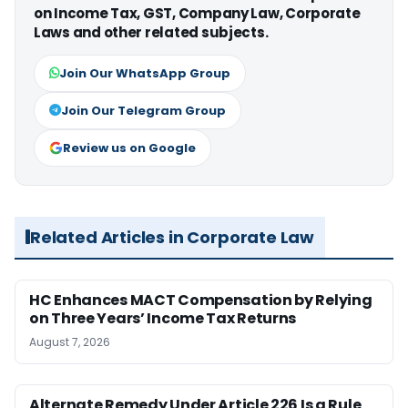
on Income Tax, GST, Company Law, Corporate
Laws and other related subjects.
Join Our WhatsApp Group
Join Our Telegram Group
Review us on Google
Related Articles in Corporate Law
HC Enhances MACT Compensation by Relying
on Three Years’ Income Tax Returns
August 7, 2026
Alternate Remedy Under Article 226 Is a Rule