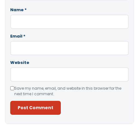
Name
*
Email
*
Website
Save my name, email, and website in this browser for the
next time I comment.
Alternative: