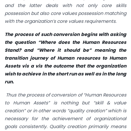
and the latter deals with not only core skills
possession but also core values possession matching
with the organization’s core values requirements.
The process of such conversion begins with asking
the question “Where does the Human Resources
Stand? and “Where it should be” meaning the
transition journey of Human resources to Human
Assets vis a vis the outcome that the organization
wish to achieve in the short run as well as in the long
run.
Thus the process of conversion of “Human Resources
to Human Assets” is nothing but “skill & value
creation” or in other words “quality creation” which is
necessary for the achievement of organizational
goals consistently. Quality creation primarily means