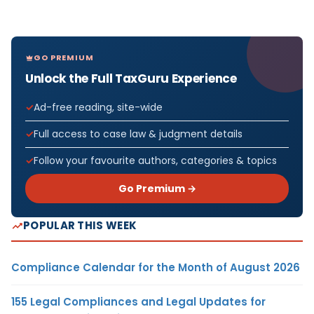
GO PREMIUM
Unlock the Full TaxGuru Experience
Ad-free reading, site-wide
Full access to case law & judgment details
Follow your favourite authors, categories & topics
Go Premium →
POPULAR THIS WEEK
Compliance Calendar for the Month of August 2026
155 Legal Compliances and Legal Updates for