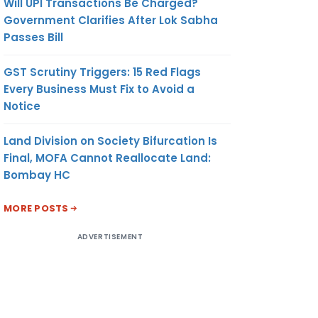
Will UPI Transactions Be Charged?
Government Clarifies After Lok Sabha
Passes Bill
GST Scrutiny Triggers: 15 Red Flags
Every Business Must Fix to Avoid a
Notice
Land Division on Society Bifurcation Is
Final, MOFA Cannot Reallocate Land:
Bombay HC
MORE POSTS
ADVERTISEMENT