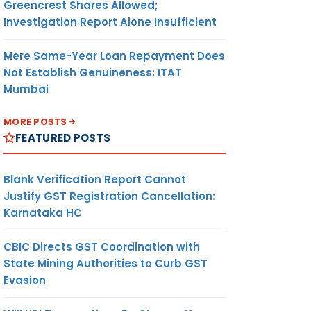
Greencrest Shares Allowed;
Investigation Report Alone Insufficient
Mere Same-Year Loan Repayment Does
Not Establish Genuineness: ITAT
Mumbai
MORE POSTS
FEATURED POSTS
Blank Verification Report Cannot
Justify GST Registration Cancellation:
Karnataka HC
CBIC Directs GST Coordination with
State Mining Authorities to Curb GST
Evasion