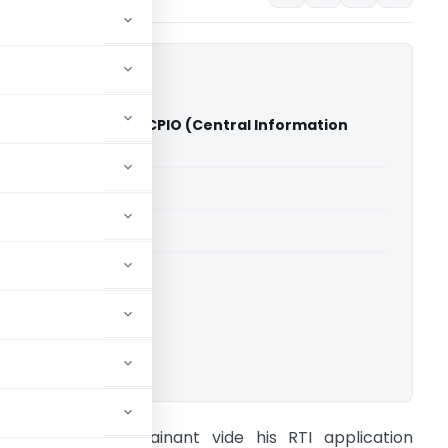
Raman Tripathy Vs. CPIO (Central Information
n)
able for paid members
able for paid members
ormation Commission
ownload.
ACTS: The Complainant vide his RTI application