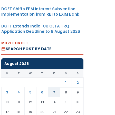
DGFT Shifts EPM Interest Subvention
Implementation from RBI to EXIM Bank
DGFT Extends India–UK CETA TRQ
Application Deadline to 9 August 2026
MORE POSTS
SEARCH POST BY DATE
August 2026
M
T
W
T
F
S
S
1
2
3
4
5
6
7
8
9
10
11
12
13
14
15
16
17
18
19
20
21
22
23