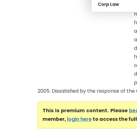
Corp Law
s
n
f
a
a
d
f
o
d
p
2005. Dissatisfied by the response of the C
This is premium content. Please
be
member,
login here
to access the ful