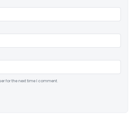
er for the next time I comment.