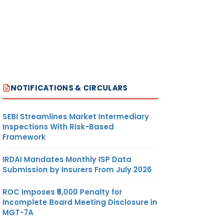
NOTIFICATIONS & CIRCULARS
SEBI Streamlines Market Intermediary
Inspections With Risk-Based
Framework
IRDAI Mandates Monthly ISP Data
Submission by Insurers From July 2026
ROC Imposes ₹5,000 Penalty for
Incomplete Board Meeting Disclosure in
MGT-7A