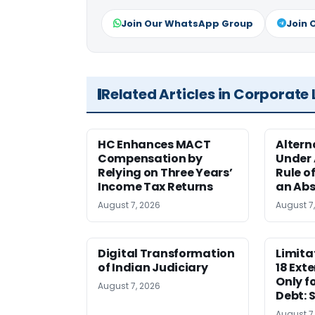
Join Our WhatsApp Group
Join 
Related Articles in Corporate
HC Enhances MACT
Alter
Compensation by
Under A
Relying on Three Years’
Rule o
Income Tax Returns
an Abs
August 7, 2026
August 7
Digital Transformation
Limita
of Indian Judiciary
18 Ext
Only f
August 7, 2026
Debt: 
August 7