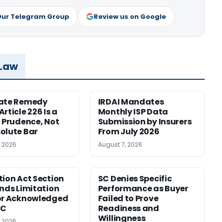
Our Telegram Group
Review us on Google
 Law
nate Remedy
IRDAI Mandates
rticle 226 Is a
Monthly ISP Data
f Prudence, Not
Submission by Insurers
olute Bar
From July 2026
, 2026
August 7, 2026
tion Act Section
SC Denies Specific
ends Limitation
Performance as Buyer
or Acknowledged
Failed to Prove
SC
Readiness and
Willingness
, 2026