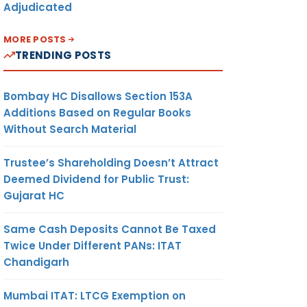
Adjudicated
MORE POSTS
TRENDING POSTS
Bombay HC Disallows Section 153A
Additions Based on Regular Books
Without Search Material
Trustee’s Shareholding Doesn’t Attract
Deemed Dividend for Public Trust:
Gujarat HC
Same Cash Deposits Cannot Be Taxed
Twice Under Different PANs: ITAT
Chandigarh
Mumbai ITAT: LTCG Exemption on