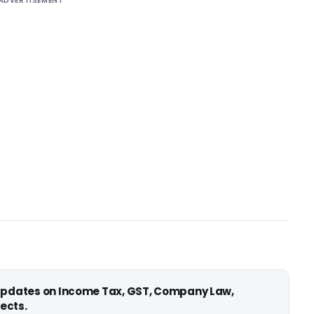
ADVERTISEMENT
 updates on Income Tax, GST, Company Law,
ects.