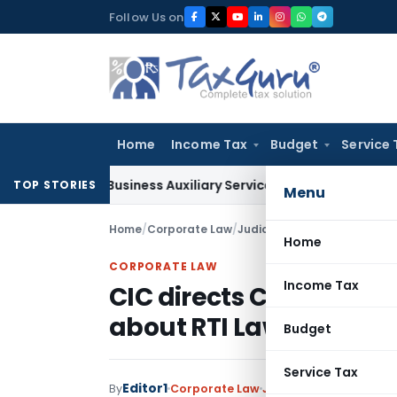
Skip
Follow Us on
to
content
Home
Income Tax
Budget
Service 
le as Business Auxiliary Service Before 2007: CESTAT Delhi
Go
TOP STORIES
Menu
Home
/
Corporate Law
/
Judiciary
/
CIC directs CBDT 
Home
CORPORATE LAW
Income Tax
CIC directs CBDT to ed
about RTI Law
Budget
Service Tax
Editor1
By
Corporate Law
Judiciary
June 8, 2017