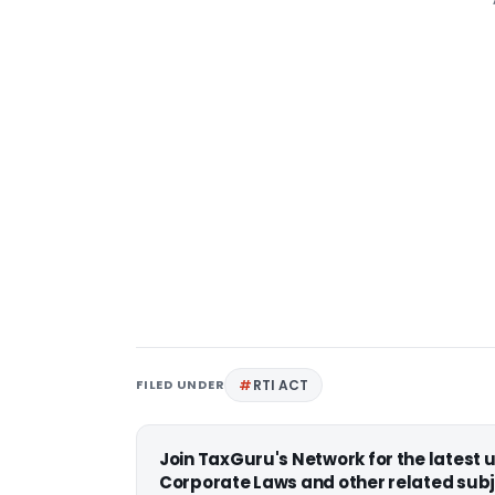
FILED UNDER
RTI ACT
Join TaxGuru's Network for the latest
Corporate Laws and other related subj