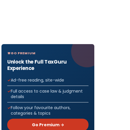
GO PREMIUM
Unlock the Full TaxGuru
Experience
Ad-free reading, site-wide
Full access to case law & judgment
details
Follow your favourite authors,
categories & topics
Go Premium →