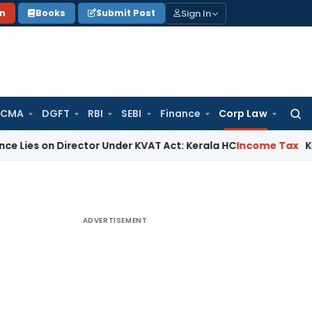
Sign In
on
Books
Submit Post
 CMA
DGFT
RBI
SEBI
Finance
Corp Law
Searc
for:
 Director Under KVAT Act: Kerala HC
Income Tax
Kerala HC S
ADVERTISEMENT