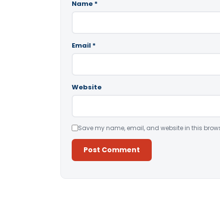
Name
*
Email
*
Website
Save my name, email, and website in this brows
Alternative: