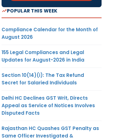
POPULAR THIS WEEK
Compliance Calendar for the Month of
August 2026
155 Legal Compliances and Legal
Updates for August-2026 in India
Section 10(14)(i): The Tax Refund
Secret for Salaried Individuals
Delhi HC Declines GST Writ, Directs
Appeal as Service of Notices Involves
Disputed Facts
Rajasthan HC Quashes GST Penalty as
Same Officer Investigated &