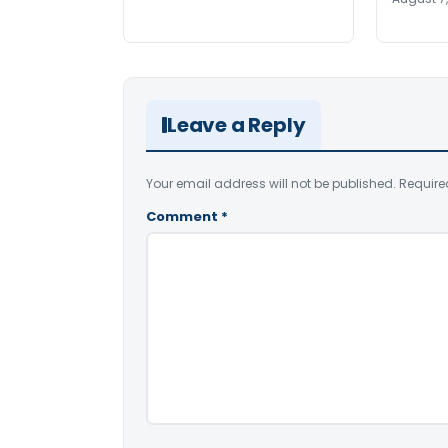
Leave a Reply
Your email address will not be published.
Require
Comment
*