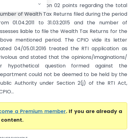
ought information on 02 points regarding the total
umber of Wealth Tax Returns filed during the period
rom 01.04.2011 to 31.03.2015 and the number of
ssesses liable to file the Wealth Tax Returns for the
bove mentioned period. The CPIO vide its letter
ated 04/05.01.2016 treated the RTI application as
rivolous and stated that the opinions/imaginations/
r hypothetical question formed against the
epartment could not be deemed to be held by the
ublic Authority under Section 2(j) of the RTI Act,
PIO...
come a Premium member
. If you are already a
l content.