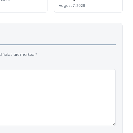
August 7, 2026
d fields are marked
*