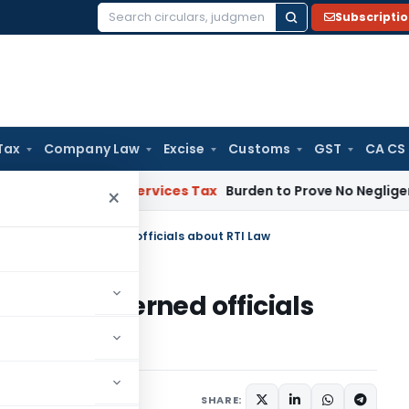
Subscripti
Search
for:
Tax
Company Law
Excise
Customs
GST
CA CS
ods and Services Tax
Burden to Prove No Negligence Lies on
×
to educate concerned officials about RTI Law
ucate concerned officials
SHARE: