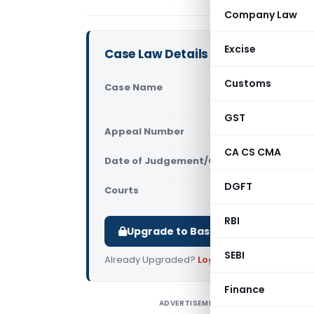
Company Law
Excise
Case Law Details
Customs
Case Name
Mr. Radha 
Commissio
GST
Appeal Number
Only avail
CA CS CMA
Date of Judgement/Order
Only avail
DGFT
Courts
Central Inf
RBI
Upgrade to Basic or Premium to d
SEBI
Already Upgraded?
Log in
.
Finance
ADVERTISEMENT
F