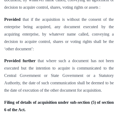
decision to acquire control, shares, voting rights or assets :
Provided
that if the acquisition is without the consent of the
enterprise being acquired, any document executed by the
acquiring enterprise, by whatever name called, conveying a
decision to acquire control, shares or voting rights shall be the
‘other document’:
Provided further
that where such a document has not been
executed but the intention to acquire is communicated to the
Central Government or State Government or a Statutory
Authority, the date of such communication shall be deemed to be
the date of execution of the other document for acquisition.
Filing of details of acquisition under sub-section (5) of section
6 of the Act.