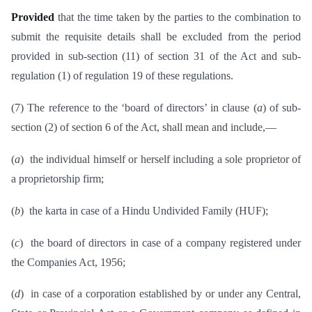
Provided
that the time taken by the parties to the combination to
submit the requisite details shall be excluded from the period
provided in sub-section (11) of section 31 of the Act and sub-
regulation (1) of regulation 19 of these regulations.
(7) The reference to the ‘board of directors’ in clause (
a
) of sub-
section (2) of section 6 of the Act, shall mean and include,—
(
a
) the individual himself or herself including a sole proprietor of
a proprietorship firm;
(
b
) the karta in case of a Hindu Undivided Family (HUF);
(
c
) the board of directors in case of a company registered under
the Companies Act, 1956;
(
d
) in case of a corporation established by or under any Central,