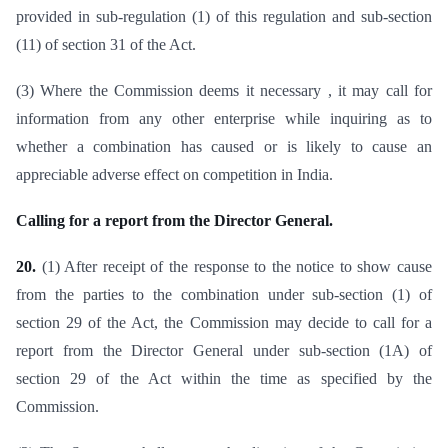
provided in sub-regulation (1) of this regulation and sub-section
(11) of section 31 of the Act.
(3) Where the Commission deems it necessary , it may call for
information from any other enterprise while inquiring as to
whether a combination has caused or is likely to cause an
appreciable adverse effect on competition in India.
Calling for a report from the Director General.
20.
(1) After receipt of the response to the notice to show cause
from the parties to the combination under sub-section (1) of
section 29 of the Act, the Commission may decide to call for a
report from the Director General under sub-section (1A) of
section 29 of the Act within the time as specified by the
Commission.