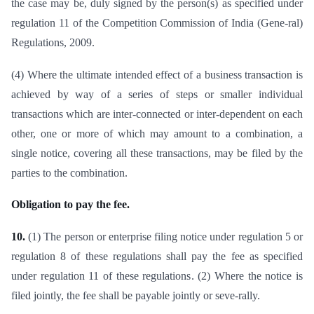
the case may be, duly signed by the person(s) as specified under
regulation 11 of the Competition Commission of India (Gene-ral)
Regulations, 2009.
(4) Where the ultimate intended effect of a business transaction is
achieved by way of a series of steps or smaller individual
transactions which are inter-connected or inter-dependent on each
other, one or more of which may amount to a combination, a
single notice, covering all these transactions, may be filed by the
parties to the combination.
Obligation to pay the fee.
10.
(1) The person or enterprise filing notice under regulation 5 or
regulation 8 of these regulations shall pay the fee as specified
under regulation 11 of these regulations. (2) Where the notice is
filed jointly, the fee shall be payable jointly or seve-rally.