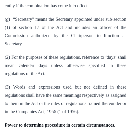
entity if the combination has come into effect;
(
g
) “Secretary” means the Secretary appointed under sub-section
(1) of section 17 of the Act and includes an officer of the
Commission authorized by the Chairperson to function as
Secretary.
(2) For the purposes of these regulations, reference to ‘days’ shall
mean calendar days unless otherwise specified in these
regulations or the Act.
(3) Words and expressions used but not defined in these
regulations shall have the same meanings respectively as assigned
to them in the Act or the rules or regulations framed thereunder or
in the Companies Act, 1956 (1 of 1956).
Power to determine procedure in certain circumstances.