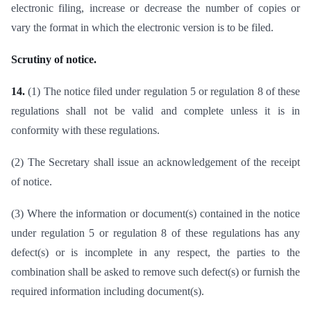
electronic filing, increase or decrease the number of copies or
vary the format in which the electronic version is to be filed.
Scrutiny of notice.
14.
(1) The notice filed under regulation 5 or regulation 8 of these
regulations shall not be valid and complete unless it is in
conformity with these regulations.
(2) The Secretary shall issue an acknowledgement of the receipt
of notice.
(3) Where the information or document(s) contained in the notice
under regulation 5 or regulation 8 of these regulations has any
defect(s) or is incomplete in any respect, the parties to the
combination shall be asked to remove such defect(s) or furnish the
required information including document(s).