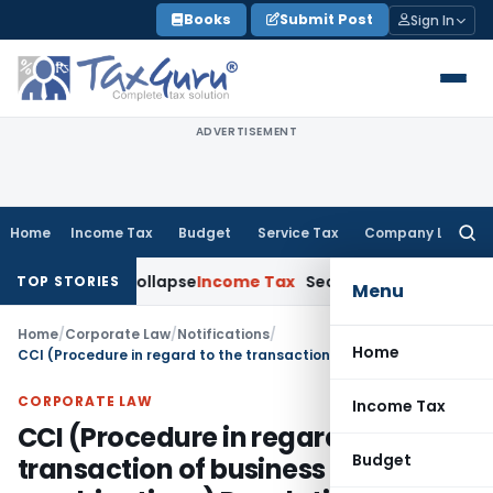
Skip
Books
Submit Post
Sign In
to
content
ADVERTISEMENT
Home
Income Tax
Budget
Service Tax
Company Law
Searc
for:
ments Collapse
Income Tax
Section 12AB Registration Cannot 
TOP STORIES
Menu
Home
/
Corporate Law
/
Notifications
/
Home
CCI (Procedure in regard to the transaction of business relating to combinations) Regulations, 2011
CORPORATE LAW
Income Tax
CCI (Procedure in regard to the
Budget
transaction of business relating to