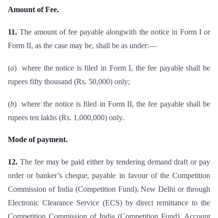
Amount of Fee.
11.
The amount of fee payable alongwith the notice in Form I or
Form II, as the case may be, shall be as under:—
(
a
) where the notice is filed in Form I, the fee payable shall be
rupees fifty thousand (Rs. 50,000) only;
(
b
) where the notice is filed in Form II, the fee payable shall be
rupees ten lakhs (Rs. 1,000,000) only.
Mode of payment.
12.
The fee may be paid either by tendering demand draft or pay
order or banker’s cheque, payable in favour of the Competition
Commission of India (Competition Fund), New Delhi or through
Electronic Clearance Service (ECS) by direct remittance to the
Competition Commission of India (Competition Fund), Account