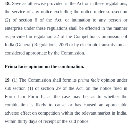
18.
Save as otherwise provided in the Act or in these regulations,
the service of any notice excluding the notice under sub-section
(2) of section 6 of the Act, or intimation to any person or
enterprise under these regulations shall be effected in the manner
as provided in regulation 22 of the Competition Commission of
India (General) Regulations, 2009 or by electronic transmission as
considered appropriate by the Commission.
Prima facie opinion on the combination.
19.
(1) The Commission shall form its
prima facie
opinion under
sub-section (1) of section 29 of the Act, on the notice filed in
Form I or Form II, as the case may be, as to whether the
combination is likely to cause or has caused an appreciable
adverse effect on competition within the relevant market in India,
within thirty days of receipt of the said notice.