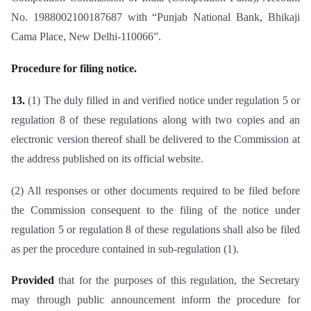
No. 1988002100187687 with “Punjab National Bank, Bhikaji
Cama Place, New Delhi-110066”.
Procedure for filing notice.
13.
(1) The duly filled in and verified notice under regulation 5 or
regulation 8 of these regulations along with two copies and an
electronic version thereof shall be delivered to the Commission at
the address published on its official website.
(2) All responses or other documents required to be filed before
the Commission consequent to the filing of the notice under
regulation 5 or regulation 8 of these regulations shall also be filed
as per the procedure contained in sub-regulation (1).
Provided
that for the purposes of this regulation, the Secretary
may through public announcement inform the procedure for