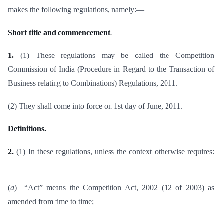
makes the following regulations, namely:—
Short title and commencement.
1.
(1) These regulations may be called the Competition
Commission of India (Procedure in Regard to the Transaction of
Business relating to Combinations) Regulations, 2011.
(2) They shall come into force on 1st day of June, 2011.
Definitions.
2.
(1) In these regulations, unless the context otherwise requires:
—
(
a
) “Act” means the Competition Act, 2002 (12 of 2003) as
amended from time to time;