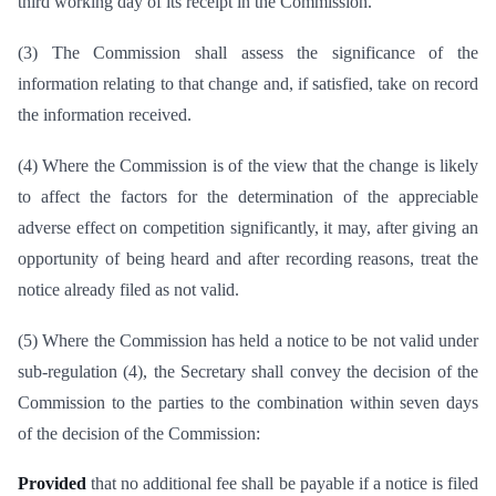
third working day of its receipt in the Commission.
(3) The Commission shall assess the significance of the
information relating to that change and, if satisfied, take on record
the information received.
(4) Where the Commission is of the view that the change is likely
to affect the factors for the determination of the appreciable
adverse effect on competition significantly, it may, after giving an
opportunity of being heard and after recording reasons, treat the
notice already filed as not valid.
(5) Where the Commission has held a notice to be not valid under
sub-regulation (4), the Secretary shall convey the decision of the
Commission to the parties to the combination within seven days
of the decision of the Commission:
Provided
that no additional fee shall be payable if a notice is filed