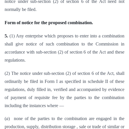
notice under sub-section (2) of section 6 of the Act need not
normally be filed.
Form of notice for the proposed combination.
5.
(1) Any enterprise which proposes to enter into a combination
shall give notice of such combination to the Commission in
accordance with sub-section (2) of section 6 of the Act and these
regulations.
(2) The notice under sub-section (2) of section 6 of the Act, shall
ordinarily be filed in Form I as specified in schedule II of these
regulations, duly filled in, verified and accompanied by evidence
of payment of requisite fee by the parties to the combination
including the instances where —
(
a
) none of the parties to the combination are engaged in the
production, supply, distribution storage , sale or trade of similar or