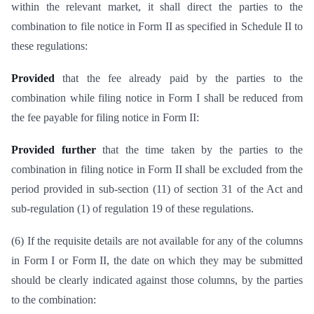
within the relevant market, it shall direct the parties to the
combination to file notice in Form II as specified in Schedule II to
these regulations:
Provided
that the fee already paid by the parties to the
combination while filing notice in Form I shall be reduced from
the fee payable for filing notice in Form II:
Provided further
that the time taken by the parties to the
combination in filing notice in Form II shall be excluded from the
period provided in sub-section (11) of section 31 of the Act and
sub-regulation (1) of regulation 19 of these regulations.
(6) If the requisite details are not available for any of the columns
in Form I or Form II, the date on which they may be submitted
should be clearly indicated against those columns, by the parties
to the combination: