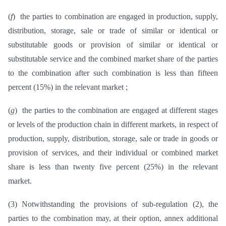
(
f
) the parties to combination are engaged in production, supply,
distribution, storage, sale or trade of similar or identical or
substitutable goods or provision of similar or identical or
substitutable service and the combined market share of the parties
to the combination after such combination is less than fifteen
percent (15%) in the relevant market ;
(
g
) the parties to the combination are engaged at different stages
or levels of the production chain in different markets, in respect of
production, supply, distribution, storage, sale or trade in goods or
provision of services, and their individual or combined market
share is less than twenty five percent (25%) in the relevant
market.
(3) Notwithstanding the provisions of sub-regulation (2), the
parties to the combination may, at their option, annex additional