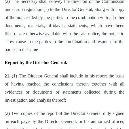
(2) The Secretary shall convey the direction of the Commission
under sub-regulation (1) to the Director General, along with copy
of the notice filed by the parties to the combination with all other
documents, materials, affidavits, statements, which have been
filed or are otherwise available with the said notice, the notice to
show cause to the parties to the combination and response of the
parties to the same.
Report by the Director General.
21.
(1) The Director General shall include in his report the basis
of having reached the conclusions therein together with all
evidences or documents or statements collected during the
investigation and analysis thereof;
(2) Two copies of the report of the Director General duly signed
on each page by the Director General, or his authorized officer,