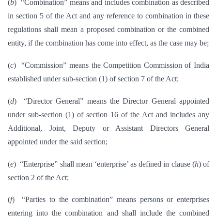
(
b
) “Combination” means and includes combination as described
in section 5 of the Act and any reference to combination in these
regulations shall mean a proposed combination or the combined
entity, if the combination has come into effect, as the case may be;
(
c
) “Commission” means the Competition Commission of India
established under sub-section (1) of section 7 of the Act;
(
d
) “Director General” means the Director General appointed
under sub-section (1) of section 16 of the Act and includes any
Additional, Joint, Deputy or Assistant Directors General
appointed under the said section;
(
e
) “Enterprise” shall mean ‘enterprise’ as defined in clause (
h
) of
section 2 of the Act;
(
f
) “Parties to the combination” means persons or enterprises
entering into the combination and shall include the combined