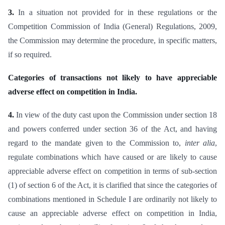
3.
In a situation not provided for in these regulations or the
Competition Commission of India (General) Regulations, 2009,
the Commission may determine the procedure, in specific matters,
if so required.
Categories of transactions not likely to have appreciable
adverse effect on competition in India.
4.
In view of the duty cast upon the Commission under section 18
and powers conferred under section 36 of the Act, and having
regard to the mandate given to the Commission to,
inter alia
,
regulate combinations which have caused or are likely to cause
appreciable adverse effect on competition in terms of sub-section
(1) of section 6 of the Act, it is clarified that since the categories of
combinations mentioned in Schedule I are ordinarily not likely to
cause an appreciable adverse effect on competition in India,