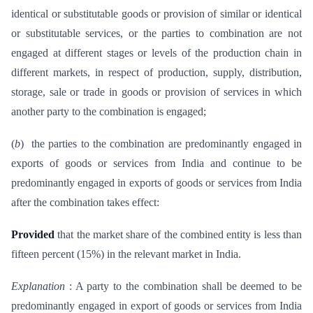
identical or substitutable goods or provision of similar or identical
or substitutable services, or the parties to combination are not
engaged at different stages or levels of the production chain in
different markets, in respect of production, supply, distribution,
storage, sale or trade in goods or provision of services in which
another party to the combination is engaged;
(
b
) the parties to the combination are predominantly engaged in
exports of goods or services from India and continue to be
predominantly engaged in exports of goods or services from India
after the combination takes effect:
Provided
that the market share of the combined entity is less than
fifteen percent (15%) in the relevant market in India.
Explanation
: A party to the combination shall be deemed to be
predominantly engaged in export of goods or services from India