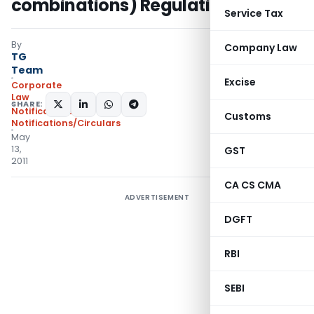
combinations) Regulations, 2011
Service Tax
By
Company Law
TG
Team
Excise
Corporate
Law
SHARE:
Notifications
,
Customs
Notifications/Circulars
May
13,
GST
2011
CA CS CMA
ADVERTISEMENT
DGFT
RBI
SEBI