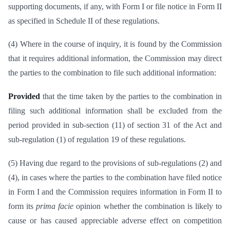
supporting documents, if any, with Form I or file notice in Form II
as specified in Schedule II of these regulations.
(4) Where in the course of inquiry, it is found by the Commission
that it requires additional information, the Commission may direct
the parties to the combination to file such additional information:
Provided
that the time taken by the parties to the combination in
filing such additional information shall be excluded from the
period provided in sub-section (11) of section 31 of the Act and
sub-regulation (1) of regulation 19 of these regulations.
(5) Having due regard to the provisions of sub-regulations (2) and
(4), in cases where the parties to the combination have filed notice
in Form I and the Commission requires information in Form II to
form its
prima facie
opinion whether the combination is likely to
cause or has caused appreciable adverse effect on competition