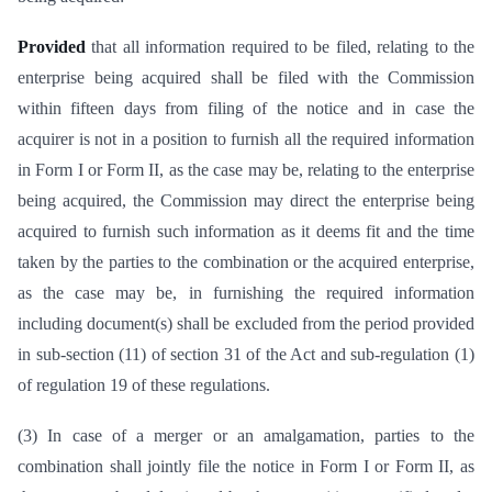
Provided
that all information required to be filed, relating to the
enterprise being acquired shall be filed with the Commission
within fifteen days from filing of the notice and in case the
acquirer is not in a position to furnish all the required information
in Form I or Form II, as the case may be, relating to the enterprise
being acquired, the Commission may direct the enterprise being
acquired to furnish such information as it deems fit and the time
taken by the parties to the combination or the acquired enterprise,
as the case may be, in furnishing the required information
including document(s) shall be excluded from the period provided
in sub-section (11) of section 31 of the Act and sub-regulation (1)
of regulation 19 of these regulations.
(3) In case of a merger or an amalgamation, parties to the
combination shall jointly file the notice in Form I or Form II, as