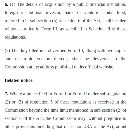
6.
(1) The details of acquisition by a public financial institution,
foreign institutional investor, bank or venture capital fund,
referred to in sub-section (5) of section 6 of the Act, shall be filed
without any fee in Form III, as specified in Schedule II to these
regulations.
(2) The duly filled in and verified Form III, along with two copies
and electronic version thereof, shall be delivered to the
Commission at the address published on its official website.
Belated notice
7.
Where a notice filed in Form I or Form II under sub-regulation
(2) or (3) of regulation 5 of these regulations is received in the
Commission beyond the time limit mentioned in sub-section (2) of
section 6 of the Act, the Commission may, without prejudice to
other provisions including that of section 43A of the Act, admit