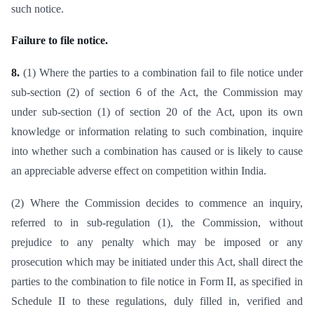
such notice.
Failure to file notice.
8.
(1) Where the parties to a combination fail to file notice under
sub-section (2) of section 6 of the Act, the Commission may
under sub-section (1) of section 20 of the Act, upon its own
knowledge or information relating to such combination, inquire
into whether such a combination has caused or is likely to cause
an appreciable adverse effect on competition within India.
(2) Where the Commission decides to commence an inquiry,
referred to in sub-regulation (1), the Commission, without
prejudice to any penalty which may be imposed or any
prosecution which may be initiated under this Act, shall direct the
parties to the combination to file notice in Form II, as specified in
Schedule II to these regulations, duly filled in, verified and