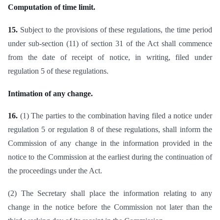
Computation of time limit.
15.
Subject to the provisions of these regulations, the time period
under sub-section (11) of section 31 of the Act shall commence
from the date of receipt of notice, in writing, filed under
regulation 5 of these regulations.
Intimation of any change.
16.
(1) The parties to the combination having filed a notice under
regulation 5 or regulation 8 of these regulations, shall inform the
Commission of any change in the information provided in the
notice to the Commission at the earliest during the continuation of
the proceedings under the Act.
(2) The Secretary shall place the information relating to any
change in the notice before the Commission not later than the