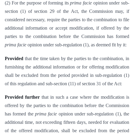
(2) For the purpose of forming its
prima facie
opinion under sub-
section (1) of section 29 of the Act, the Commission may, if
considered necessary, require the parties to the combination to file
additional information or accept modification, if offered by the
parties to the combination before the Commission has formed
prima facie
opinion under sub-regulation (1), as deemed fit by it:
Provided
that the time taken by the parties to the combination, in
furnishing the additional information or for offering modification
shall be excluded from the period provided in sub-regulation (1)
of this regulation and sub-section (11) of section 31 of the Act:
Provided further
that in such a case where the modification is
offered by the parties to the combination before the Commission
has formed the
prima facie
opinion under sub-regulation (1), the
additional time, not exceeding fifteen days, needed for evaluation
of the offered modification, shall be excluded from the period