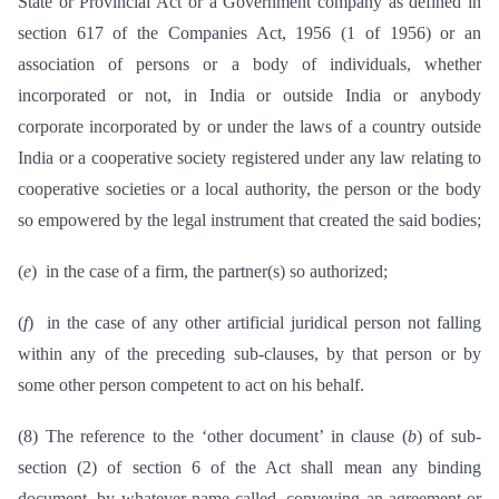
State or Provincial Act or a Government company as defined in
section 617 of the Companies Act, 1956 (1 of 1956) or an
association of persons or a body of individuals, whether
incorporated or not, in India or outside India or anybody
corporate incorporated by or under the laws of a country outside
India or a cooperative society registered under any law relating to
cooperative societies or a local authority, the person or the body
so empowered by the legal instrument that created the said bodies;
(
e
) in the case of a firm, the partner(s) so authorized;
(
f
) in the case of any other artificial juridical person not falling
within any of the preceding sub-clauses, by that person or by
some other person competent to act on his behalf.
(8) The reference to the ‘other document’ in clause (
b
) of sub-
section (2) of section 6 of the Act shall mean any binding
document, by whatever name called, conveying an agreement or