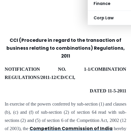
Finance
Corp Law
CCI (Procedure in regard to the transaction of
business relating to combinations) Regulations,
2011
NOTIFICATION NO. 1-1/COMBINATION
REGULATIONS/2011-12/CD/CCI,
DATED 11-5-2011
In exercise of the powers conferred by sub-section (1) and clauses
(b), (c) and (f) of sub-section (2) of section 64 read with sub-
sections (2) and (5) of section 6 of the Competition Act, 2002 (12
Competition Commission of India
of 2003), the
hereby