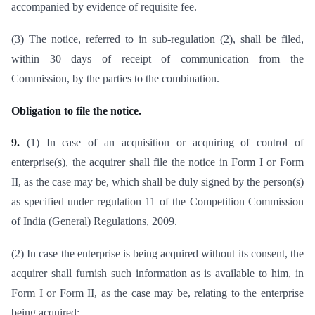
accompanied by evidence of requisite fee.
(3) The notice, referred to in sub-regulation (2), shall be filed,
within 30 days of receipt of communication from the
Commission, by the parties to the combination.
Obligation to file the notice.
9.
(1) In case of an acquisition or acquiring of control of
enterprise(s), the acquirer shall file the notice in Form I or Form
II, as the case may be, which shall be duly signed by the person(s)
as specified under regulation 11 of the Competition Commission
of India (General) Regulations, 2009.
(2) In case the enterprise is being acquired without its consent, the
acquirer shall furnish such information as is available to him, in
Form I or Form II, as the case may be, relating to the enterprise
being acquired: