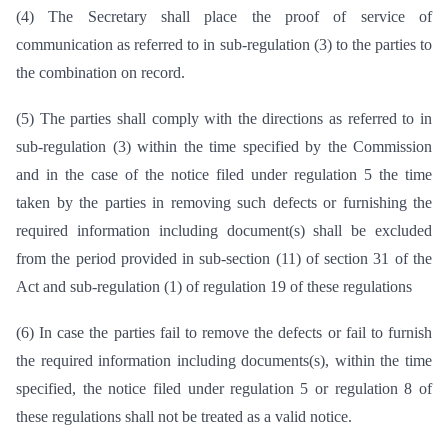
(4) The Secretary shall place the proof of service of
communication as referred to in sub-regulation (3) to the parties to
the combination on record.
(5) The parties shall comply with the directions as referred to in
sub-regulation (3) within the time specified by the Commission
and in the case of the notice filed under regulation 5 the time
taken by the parties in removing such defects or furnishing the
required information including document(s) shall be excluded
from the period provided in sub-section (11) of section 31 of the
Act and sub-regulation (1) of regulation 19 of these regulations
(6) In case the parties fail to remove the defects or fail to furnish
the required information including documents(s), within the time
specified, the notice filed under regulation 5 or regulation 8 of
these regulations shall not be treated as a valid notice.