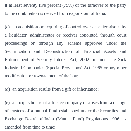
if at least seventy five percent (75%) of the turnover of the party
to the combination is derived from exports out of India.
(
c
) an acquisition or acquiring of control over an enterprise is by
a liquidator, administrator or receiver appointed through court
proceedings or through any scheme approved under the
Securitization and Reconstruction of Financial Assets and
Enforcement of Security Interest Act, 2002 or under the Sick
Industrial Companies (Special Provisions) Act, 1985 or any other
modification or re-enactment of the law;
(
d
) an acquisition results from a gift or inheritance;
(
e
) an acquisition is of a trustee company or arises from a change
of trustees of a mutual fund established under the Securities and
Exchange Board of India (Mutual Fund) Regulations 1996, as
amended from time to time;