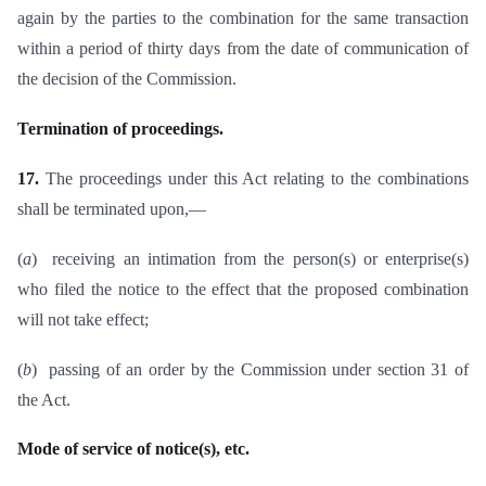
again by the parties to the combination for the same transaction
within a period of thirty days from the date of communication of
the decision of the Commission.
Termination of proceedings.
17.
The proceedings under this Act relating to the combinations
shall be terminated upon,—
(
a
) receiving an intimation from the person(s) or enterprise(s)
who filed the notice to the effect that the proposed combination
will not take effect;
(
b
) passing of an order by the Commission under section 31 of
the Act.
Mode of service of notice(s), etc.