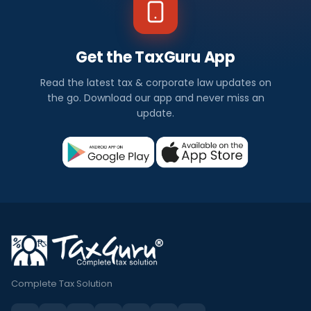
Get the TaxGuru App
Read the latest tax & corporate law updates on
the go. Download our app and never miss an
update.
Complete Tax Solution