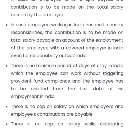
contribution is to be made on the total salary
earned by the employee.
In case employee working in India has multi country
responsibilities, the contribution is to be made on
total salary payable on account of the employment
of the employee with a covered employer in India
even for responsibility outside India.
There is no minimum period of days of stay in India
which the employee can work without triggering
provident fund compliance and the employee has
to be enrolled from the first date of his
employment in India.
There is no cap on salary on which employer’s and
employee’s contributions are payable.
There is no cap on salary while calculating