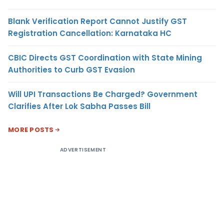
Blank Verification Report Cannot Justify GST
Registration Cancellation: Karnataka HC
CBIC Directs GST Coordination with State Mining
Authorities to Curb GST Evasion
Will UPI Transactions Be Charged? Government
Clarifies After Lok Sabha Passes Bill
MORE POSTS
ADVERTISEMENT