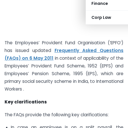
Finance
Corp Law
The Employees’ Provident Fund Organisation (‘EPFO’)
has issued updated
Frequently Asked Questions
(FAQs) on 6 May 2011
in context of applicability of the
Employees’ Provident Fund Scheme, 1952 (EPFS) and
Employees’ Pension Scheme, 1995 (EPS), which are
primary social security scheme in India, to International
Workers .
Key clarifications
The FAQs provide the following key clarifications:
In case an employee is on a split payroll, the