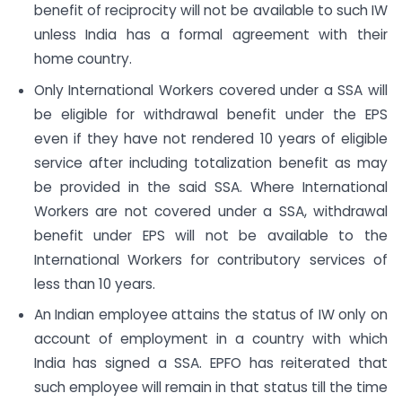
benefit of reciprocity will not be available to such IW
unless India has a formal agreement with their
home country.
Only International Workers covered under a SSA will
be eligible for withdrawal benefit under the EPS
even if they have not rendered 10 years of eligible
service after including totalization benefit as may
be provided in the said SSA. Where International
Workers are not covered under a SSA, withdrawal
benefit under EPS will not be available to the
International Workers for contributory services of
less than 10 years.
An Indian employee attains the status of IW only on
account of employment in a country with which
India has signed a SSA. EPFO has reiterated that
such employee will remain in that status till the time