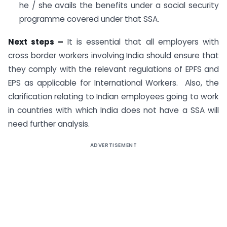
he / she avails the benefits under a social security
programme covered under that SSA.
Next steps –
It is essential that all employers with
cross border workers involving India should ensure that
they comply with the relevant regulations of EPFS and
EPS as applicable for International Workers. Also, the
clarification relating to Indian employees going to work
in countries with which India does not have a SSA will
need further analysis.
ADVERTISEMENT