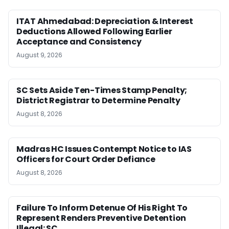
ITAT Ahmedabad: Depreciation & Interest
Deductions Allowed Following Earlier
Acceptance and Consistency
August 9, 2026
SC Sets Aside Ten-Times Stamp Penalty;
District Registrar to Determine Penalty
August 8, 2026
Madras HC Issues Contempt Notice to IAS
Officers for Court Order Defiance
August 8, 2026
Failure To Inform Detenue Of His Right To
Represent Renders Preventive Detention
Illegal: SC