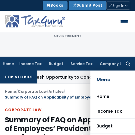
Skip
Books
Submit Post
Sign In
to
content
ADVERTISEMENT
Home
Income Tax
Budget
Service Tax
Company Law
Searc
for:
rants Fresh Opportunity to Condone KVAT Appeal Delay
Inco
TOP STORIES
Menu
Home
/
Corporate Law
/
Articles
/
Home
Summary of FAQ on Applicability of Employees’ Provident Fund and Pension Scheme to International Workers
CORPORATE LAW
Income Tax
Summary of FAQ on Applicability
Budget
of Employees’ Provident Fund and