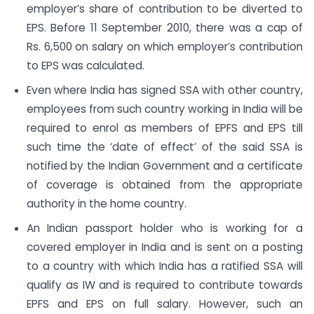
employer’s share of contribution to be diverted to
EPS. Before 11 September 2010, there was a cap of
Rs. 6,500 on salary on which employer’s contribution
to EPS was calculated.
Even where India has signed SSA with other country,
employees from such country working in India will be
required to enrol as members of EPFS and EPS till
such time the ‘date of effect’ of the said SSA is
notified by the Indian Government and a certificate
of coverage is obtained from the appropriate
authority in the home country.
An Indian passport holder who is working for a
covered employer in India and is sent on a posting
to a country with which India has a ratified SSA will
qualify as IW and is required to contribute towards
EPFS and EPS on full salary. However, such an