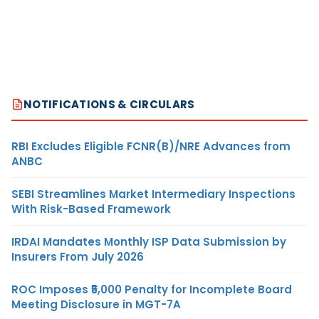
NOTIFICATIONS & CIRCULARS
RBI Excludes Eligible FCNR(B)/NRE Advances from
ANBC
SEBI Streamlines Market Intermediary Inspections
With Risk-Based Framework
IRDAI Mandates Monthly ISP Data Submission by
Insurers From July 2026
ROC Imposes ₹5,000 Penalty for Incomplete Board
Meeting Disclosure in MGT-7A