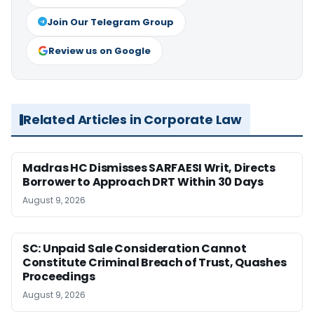
Join Our Telegram Group
Review us on Google
Related Articles in Corporate Law
Madras HC Dismisses SARFAESI Writ, Directs
Borrower to Approach DRT Within 30 Days
August 9, 2026
SC: Unpaid Sale Consideration Cannot
Constitute Criminal Breach of Trust, Quashes
Proceedings
August 9, 2026