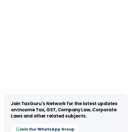
Join TaxGuru's Network for the latest updates
on Income Tax, GST, Company Law, Corporate
Laws and other related subjects.
Join Our WhatsApp Group