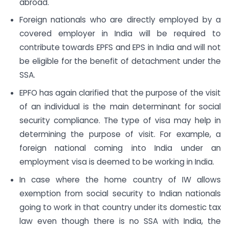
abroad.
Foreign nationals who are directly employed by a
covered employer in India will be required to
contribute towards EPFS and EPS in India and will not
be eligible for the benefit of detachment under the
SSA.
EPFO has again clarified that the purpose of the visit
of an individual is the main determinant for social
security compliance. The type of visa may help in
determining the purpose of visit. For example, a
foreign national coming into India under an
employment visa is deemed to be working in India.
In case where the home country of IW allows
exemption from social security to Indian nationals
going to work in that country under its domestic tax
law even though there is no SSA with India, the