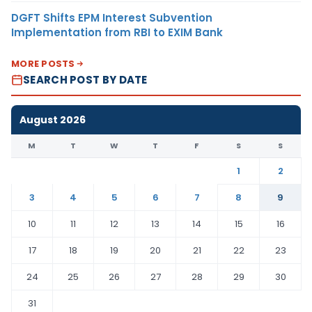
DGFT Shifts EPM Interest Subvention
Implementation from RBI to EXIM Bank
MORE POSTS
SEARCH POST BY DATE
August 2026
M
T
W
T
F
S
S
1
2
3
4
5
6
7
8
9
10
11
12
13
14
15
16
17
18
19
20
21
22
23
24
25
26
27
28
29
30
31