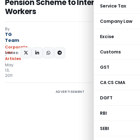
Pension Scheme to International
Service Tax
Workers
Company Law
By
TG
Excise
Team
Corporate
Customs
Law
SHARE:
Articles
May
GST
13,
2011
CA CS CMA
ADVERTISEMENT
DGFT
RBI
SEBI