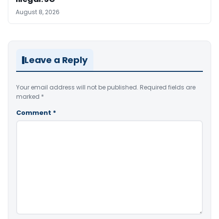
August 8, 2026
Leave a Reply
Your email address will not be published.
Required fields are
marked
*
Comment
*