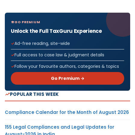
GO PREMIUM
Unlock the Full TaxGuru Experience
Ad-free reading, site-wide
Full access to case law & judgment details
Follow your favourite authors, categories & topics
Go Premium →
POPULAR THIS WEEK
Compliance Calendar for the Month of August 2026
155 Legal Compliances and Legal Updates for
August-2026 in India