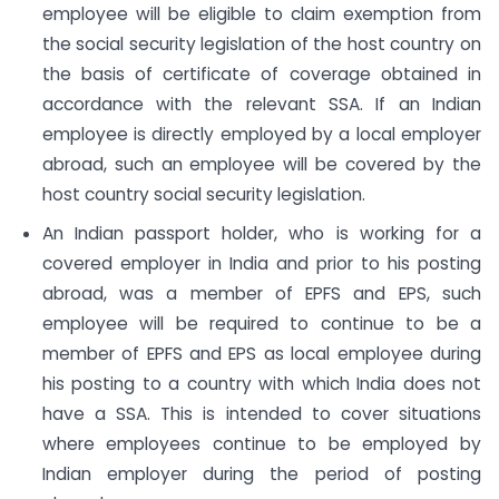
employee will be eligible to claim exemption from
the social security legislation of the host country on
the basis of certificate of coverage obtained in
accordance with the relevant SSA. If an Indian
employee is directly employed by a local employer
abroad, such an employee will be covered by the
host country social security legislation.
An Indian passport holder, who is working for a
covered employer in India and prior to his posting
abroad, was a member of EPFS and EPS, such
employee will be required to continue to be a
member of EPFS and EPS as local employee during
his posting to a country with which India does not
have a SSA. This is intended to cover situations
where employees continue to be employed by
Indian employer during the period of posting