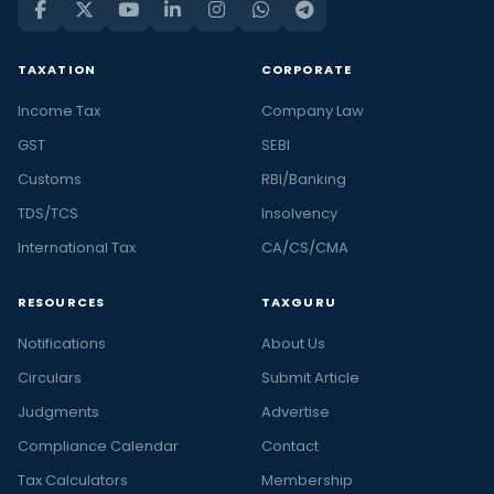
TAXATION
CORPORATE
Income Tax
Company Law
GST
SEBI
Customs
RBI/Banking
TDS/TCS
Insolvency
International Tax
CA/CS/CMA
RESOURCES
TAXGURU
Notifications
About Us
Circulars
Submit Article
Judgments
Advertise
Compliance Calendar
Contact
Tax Calculators
Membership