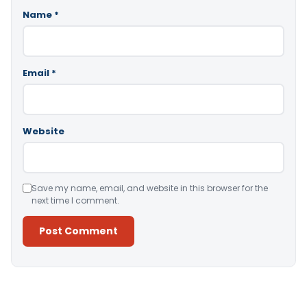
Name
*
Email
*
Website
Save my name, email, and website in this browser for the
next time I comment.
Alternative: