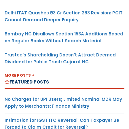
Delhi ITAT Quashes ₹93 Cr Section 263 Revision: PCIT
Cannot Demand Deeper Enquiry
Bombay HC Disallows Section 153A Additions Based
on Regular Books Without Search Material
Trustee’s Shareholding Doesn’t Attract Deemed
Dividend for Public Trust: Gujarat HC
MORE POSTS
FEATURED POSTS
No Charges for UPI Users; Limited Nominal MDR May
Apply to Merchants: Finance Ministry
Intimation for IGST ITC Reversal: Can Taxpayer Be
Forced to Claim Credit for Reversal?