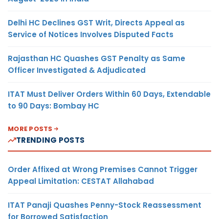
Delhi HC Declines GST Writ, Directs Appeal as
Service of Notices Involves Disputed Facts
Rajasthan HC Quashes GST Penalty as Same
Officer Investigated & Adjudicated
ITAT Must Deliver Orders Within 60 Days, Extendable
to 90 Days: Bombay HC
MORE POSTS
TRENDING POSTS
Order Affixed at Wrong Premises Cannot Trigger
Appeal Limitation: CESTAT Allahabad
ITAT Panaji Quashes Penny-Stock Reassessment
for Borrowed Satisfaction