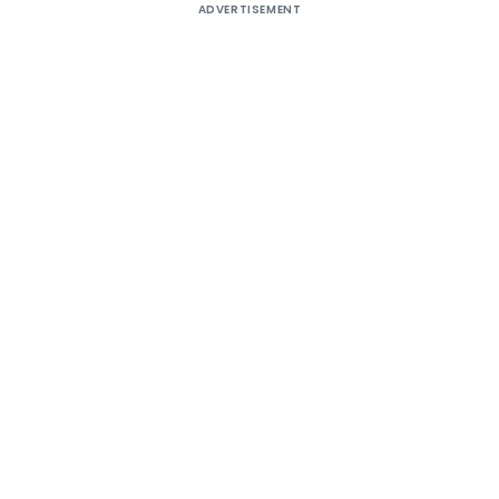
ADVERTISEMENT