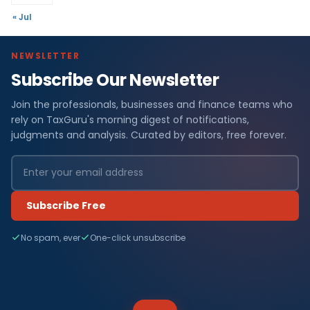
« Jul
NEWSLETTER
Subscribe Our Newsletter
Join the professionals, businesses and finance teams who
rely on TaxGuru's morning digest of notifications,
judgments and analysis. Curated by editors, free forever.
Subscribe Free
No spam, ever
One-click unsubscribe