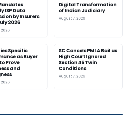
 Mandates
Digital Transformation
y ISP Data
of Indian Judiciary
sion by Insurers
August 7, 2026
uly 2026
, 2026
ies Specific
SC Cancels PMLA Bail as
mance as Buyer
High Court Ignored
 to Prove
Section 45 Twin
ness and
Conditions
gness
August 7, 2026
, 2026