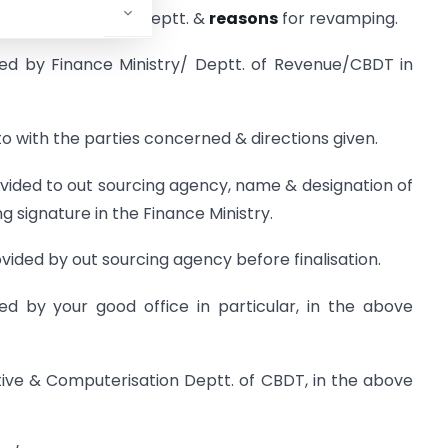
Indian Income-Tax Deptt. &
reasons
for revamping.
ued by Finance Ministry/ Deptt. of Revenue/CBDT in
o with the parties concerned & directions given.
ovided to out sourcing agency, name & designation of
 signature in the Finance Ministry.
vided by out sourcing agency before finalisation.
ed by your good office in particular, in the above
lative & Computerisation Deptt. of CBDT, in the above