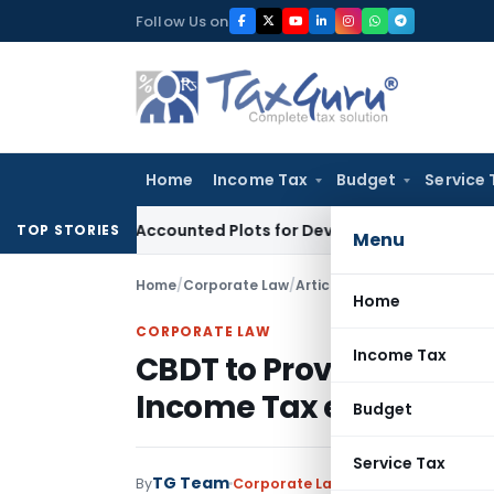
Skip
Follow Us on
to
content
Home
Income Tax
Budget
Service 
yers’ Accounted Plots for Developer’s Fraud: SAFEMA
Income
TOP STORIES
Menu
Home
/
Corporate Law
/
Articles
/
CBDT to Provide in
Home
CORPORATE LAW
Income Tax
CBDT to Provide inform
Income Tax e-filing We
Budget
Service Tax
TG Team
By
Corporate Law
Articles
February 20,