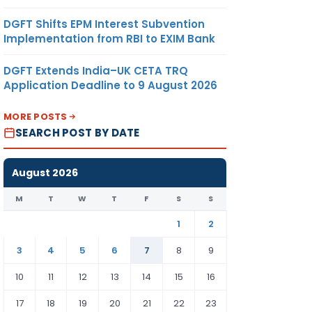
DGFT Shifts EPM Interest Subvention
Implementation from RBI to EXIM Bank
DGFT Extends India–UK CETA TRQ
Application Deadline to 9 August 2026
MORE POSTS
SEARCH POST BY DATE
August 2026
M
T
W
T
F
S
S
1
2
3
4
5
6
7
8
9
10
11
12
13
14
15
16
17
18
19
20
21
22
23