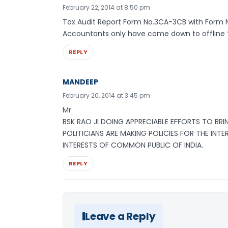
February 22, 2014 at 8:50 pm
Tax Audit Report Form No.3CA-3CB with Form 
Accountants only have come down to offline 
REPLY
MANDEEP
February 20, 2014 at 3:45 pm
Mr.
BSK RAO JI DOING APPRECIABLE EFFORTS TO BRI
POLITICIANS ARE MAKING POLICIES FOR THE INT
INTERESTS OF COMMON PUBLIC OF INDIA.
REPLY
Leave a Reply