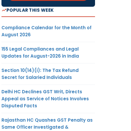
POPULAR THIS WEEK
Compliance Calendar for the Month of
August 2026
155 Legal Compliances and Legal
Updates for August-2026 in India
Section 10(14)(i): The Tax Refund
Secret for Salaried Individuals
Delhi HC Declines GST Writ, Directs
Appeal as Service of Notices Involves
Disputed Facts
Rajasthan HC Quashes GST Penalty as
Same Officer Investigated &