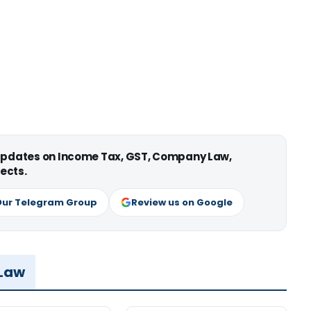
 updates on Income Tax, GST, Company Law,
ects.
Our Telegram Group
Review us on Google
 Law