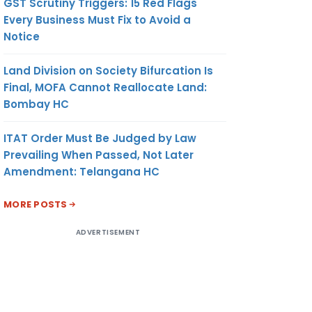
GST Scrutiny Triggers: 15 Red Flags
Every Business Must Fix to Avoid a
Notice
Land Division on Society Bifurcation Is
Final, MOFA Cannot Reallocate Land:
Bombay HC
ITAT Order Must Be Judged by Law
Prevailing When Passed, Not Later
Amendment: Telangana HC
MORE POSTS
ADVERTISEMENT