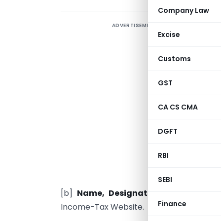
Company Law
ADVERTISEMENT
Excise
A
Customs
A
d
GST
[
CA CS CMA
R
r
DGFT
C
RBI
a
t
SEBI
[b]
Name, Designation & Address
of
Finance
Income-Tax Website.