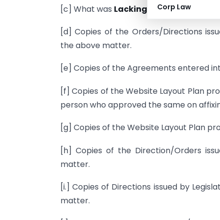
Corp Law
[c] What was
Lacking
in old website of 
[d] Copies of the Orders/Directions iss
the above matter.
[e] Copies of the Agreements entered int
[f] Copies of the Website Layout Plan pr
person who approved the same on affixing
[g] Copies of the Website Layout Plan pro
[h] Copies of the Direction/Orders issu
matter.
[i.] Copies of Directions issued by Legis
matter.