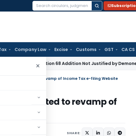
Subscripti
Search
for:
Tax
Company Law
Excise
Customs
GST
CA CS
 Tax
Section 68 Addition Not Justified by Demonetisation S
×
formations related to revamp of Income Tax e-filing Website
ations related to revamp of
bsite
 2014
SHARE: