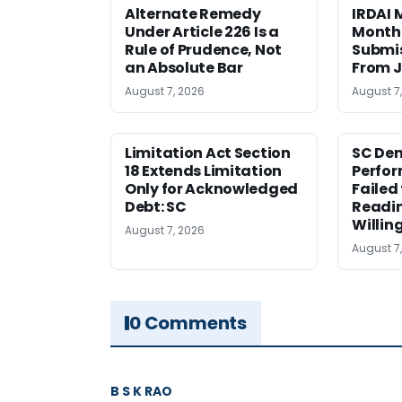
Alternate Remedy
IRDAI
Under Article 226 Is a
Monthl
Rule of Prudence, Not
Submis
an Absolute Bar
From J
August 7, 2026
August 7
Limitation Act Section
SC Den
18 Extends Limitation
Perfor
Only for Acknowledged
Failed
Debt: SC
Readi
Willin
August 7, 2026
August 7
0 Comments
B S K RAO