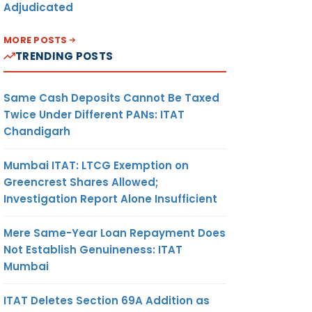
Adjudicated
MORE POSTS
TRENDING POSTS
Same Cash Deposits Cannot Be Taxed
Twice Under Different PANs: ITAT
Chandigarh
Mumbai ITAT: LTCG Exemption on
Greencrest Shares Allowed;
Investigation Report Alone Insufficient
Mere Same-Year Loan Repayment Does
Not Establish Genuineness: ITAT
Mumbai
ITAT Deletes Section 69A Addition as