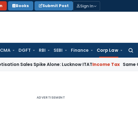
Sign In
on
Books
Submit Post
 CMA
DGFT
RBI
SEBI
Finance
Corp Law
Searc
for:
ales Spike Alone: Lucknow ITAT
Income Tax
Same Cash Deposi
ADVERTISEMENT