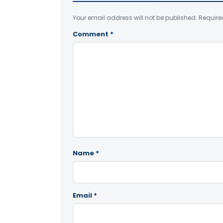
Your email address will not be published.
Require
Comment
*
Name
*
Email
*