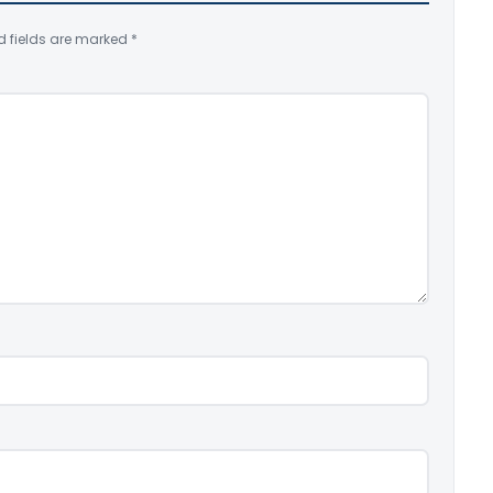
d fields are marked
*