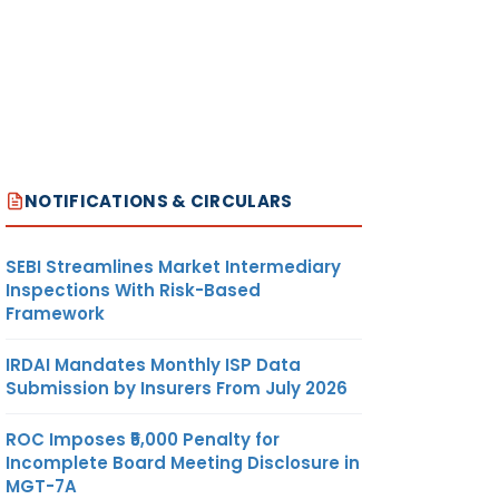
NOTIFICATIONS & CIRCULARS
SEBI Streamlines Market Intermediary
Inspections With Risk-Based
Framework
IRDAI Mandates Monthly ISP Data
Submission by Insurers From July 2026
ROC Imposes ₹5,000 Penalty for
Incomplete Board Meeting Disclosure in
MGT-7A