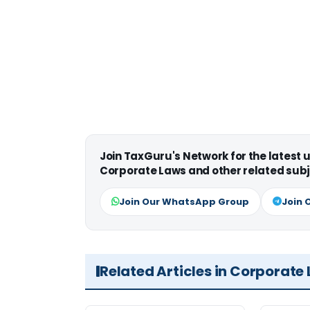
Join TaxGuru's Network for the latest
Corporate Laws and other related subj
Join Our WhatsApp Group
Join 
Related Articles in Corporate