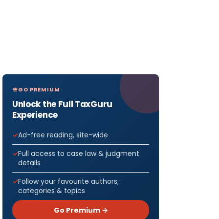
GO PREMIUM
Unlock the Full TaxGuru
Experience
Ad-free reading, site-wide
Full access to case law & judgment
details
Follow your favourite authors,
categories & topics
Go Premium →