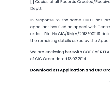
[j] Copies of all Records Created/Recei
Deptt.
In response to the same CBDT has pro
appellant has filed an appeal with Centr
order File No.CIC/RM/A/2013/001119 dat
the remaining details asked by the Appel
We are enclosing herewith COPY of RTI A
of CIC Order dated 18.02.2014.
Download RTI Application and CIC Or