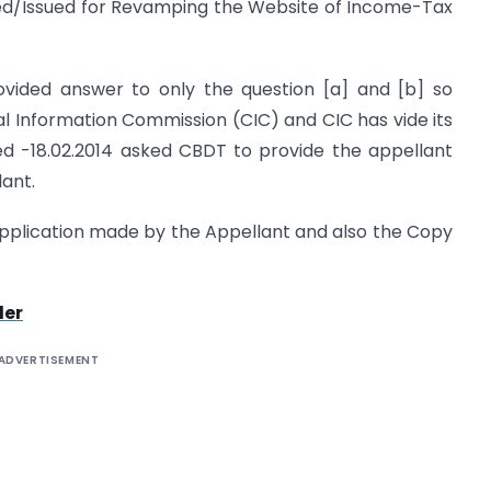
ved/Issued for Revamping the Website of Income-Tax
vided answer to only the question [a] and [b] so
al Information Commission (CIC) and CIC has vide its
ed -18.02.2014 asked CBDT to provide the appellant
lant.
pplication made by the Appellant and also the Copy
der
ADVERTISEMENT