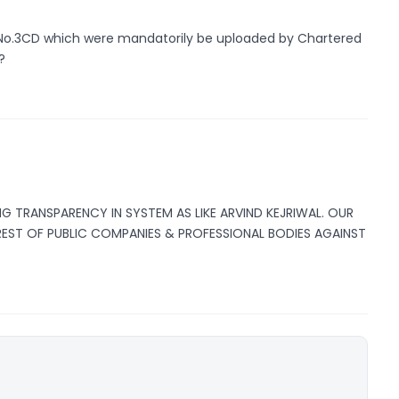
No.3CD which were mandatorily be uploaded by Chartered
?
NG TRANSPARENCY IN SYSTEM AS LIKE ARVIND KEJRIWAL. OUR
EREST OF PUBLIC COMPANIES & PROFESSIONAL BODIES AGAINST