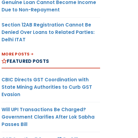
Genuine Loan Cannot Become Income
Due to Non-Repayment
Section 12AB Registration Cannot Be
Denied Over Loans to Related Parties:
Delhi ITAT
MORE POSTS
FEATURED POSTS
CBIC Directs GST Coordination with
State Mining Authorities to Curb GST
Evasion
Will UPI Transactions Be Charged?
Government Clarifies After Lok Sabha
Passes Bill