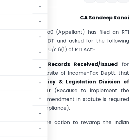
CA Sandeep Kanoi
dvocate B. S. K. Ra0 (Appellant) has filed an RTI
pplication with CBDT and asked for the following
etails / information U/s 6(1) of RTI Act:-
a] Copies of all
Records Received/Issued
for
evamping the Website of Income-Tax Deptt. that
elates to
Tax Policy & Legislation Division of
BDT in particular
(Because to implement the
ction in question amendment in statute is required
o establish due compliance).
 person behind the action to revamp the Indian