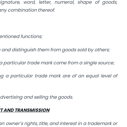
signature, word, letter, numeral, shape of goods,
any combination thereof.
ntioned functions;
ade and distinguish them from goods sold by others;
ng a particular trade mark come from a single source;
ring a particular trade mark are of an equal level of
advertising and selling the goods.
NT AND TRANSMISSION
 owner’s rights, title, and interest in a trademark or