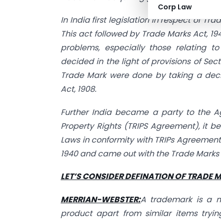
Corp Law
In India first legislation in respect of 
This act followed by Trade Marks Act, 194
problems, especially those relating t
decided in the light of provisions of Secti
Trade Mark were done by taking a decla
Act, 1908.
Further India became a party to the A
Property Rights (TRIPS Agreement), it 
Laws in conformity with TRIPs Agreement
1940 and came out with the Trade Marks A
LET’S CONSIDER DEFINATION OF TRADE 
MERRIAN-WEBSTER:
A trademark is a m
product apart from similar items tryi