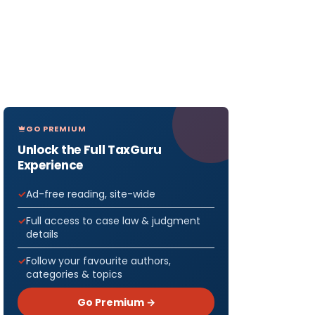
GO PREMIUM
Unlock the Full TaxGuru
Experience
Ad-free reading, site-wide
Full access to case law & judgment
details
Follow your favourite authors,
categories & topics
Go Premium →