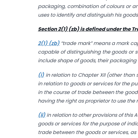
packaging, combination of colours or a
uses to identify and distinguish his goods
Section 2(1) (zb) is defined under the T
2(1) (zb)
“trade mark” means a mark capa
capable of distinguishing the goods or 
include shape of goods, their packaging
(i)
in relation to Chapter XII (other than
in relation to goods or services for the p
in the course of trade between the good
having the right as proprietor to use the
(ii)
in relation to other provisions of this
goods or services for the purpose of indi
trade between the goods or services, as