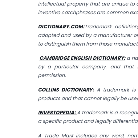
intellectual property that are unique to
inventive catchphrases are common exa
DICTIONARY.COM:
Trademark definition
adopted and used by a manufacturer or 
to distinguish them from those manufactu
CAMBRIDGE ENGLISH DICTIONARY:
a na
by a particular company, and that 
permission.
COLLINS DICTIONARY:
A trademark is
products and that cannot legally be us
INVESTOPEDIA:
A trademark is a recogni
a specific product and legally differentiat
A Trade Mark includes any word, name