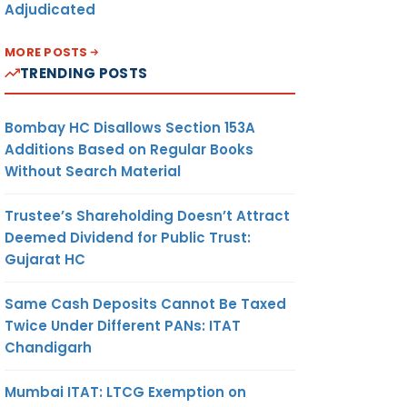
Adjudicated
MORE POSTS
TRENDING POSTS
Bombay HC Disallows Section 153A
Additions Based on Regular Books
Without Search Material
Trustee’s Shareholding Doesn’t Attract
Deemed Dividend for Public Trust:
Gujarat HC
Same Cash Deposits Cannot Be Taxed
Twice Under Different PANs: ITAT
Chandigarh
Mumbai ITAT: LTCG Exemption on