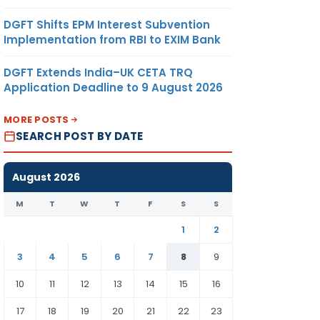
DGFT Shifts EPM Interest Subvention
Implementation from RBI to EXIM Bank
DGFT Extends India–UK CETA TRQ
Application Deadline to 9 August 2026
MORE POSTS
SEARCH POST BY DATE
August 2026
M
T
W
T
F
S
S
1
2
3
4
5
6
7
8
9
10
11
12
13
14
15
16
17
18
19
20
21
22
23