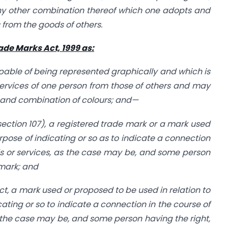
ny other combination thereof which one adopts and
 from the goods of others.
rade Marks Act, 1999 as:
ble of being represented graphically and which is
services of one person from those of others and may
 and combination of colours; and—
 section 107), a registered trade mark or a mark used
urpose of indicating or so as to indicate a connection
s or services, as the case may be, and some person
 mark; and
 Act, a mark used or proposed to be used in relation to
cating or so to indicate a connection in the course of
 the case may be, and some person having the right,