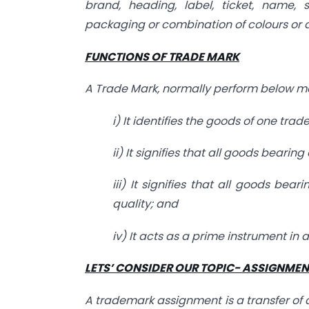
brand, heading, label, ticket, name, 
packaging or combination of colours or 
FUNCTIONS OF TRADE MARK
A Trade Mark, normally perform below me
i) It identifies the goods of one tr
ii) It signifies that all goods beari
iii) It signifies that all goods bea
quality; and
iv) It acts as a prime instrument in 
LETS’ CONSIDER OUR TOPIC- ASSIGNME
A trademark assignment is a transfer of an