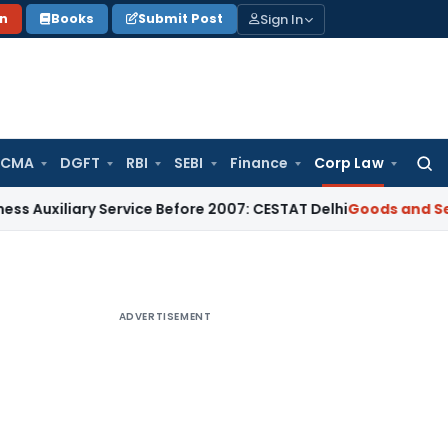
Sign In
on
Books
Submit Post
 CMA
DGFT
RBI
SEBI
Finance
Corp Law
Searc
for:
iary Service Before 2007: CESTAT Delhi
Goods and Services T
ADVERTISEMENT