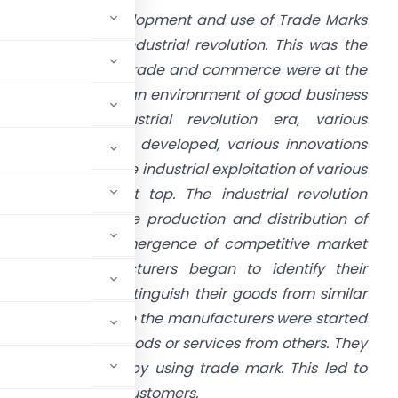
e can trace development and use of Trade Marks
rom the days of industrial revolution. This was the
ace during which trade and commerce were at the
op and world got an environment of good business
ractices. In industrial revolution era, various
roducts had been developed, various innovations
ad been made. The industrial exploitation of various
ew goods was at top. The industrial revolution
nabled large scale production and distribution of
oods. With the emergence of competitive market
conomy, manufacturers began to identify their
vices so as to distinguish their goods from similar
ers. In this phase the manufacturers were started
istinguish their goods or services from others. They
sing their goods by using trade mark. This led to
tation among the customers.