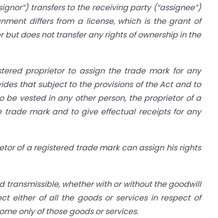
signor”) transfers to the receiving party (“assignee”)
gnment differs from a license, which is the grant of
but does not transfer any rights of ownership in the
stered proprietor to assign the trade mark for any
vides that subject to the provisions of the Act and to
o be vested in any other person, the proprietor of a
 trade mark and to give effectual receipts for any
etor of a registered trade mark can assign his rights
d transmissible, whether with or without the goodwill
t either of all the goods or services in respect of
some only of those goods or services.