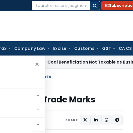
Subscripti
Search
for:
Tax
Company Law
Excise
Customs
GST
CA CS
ervice Tax
Coal Beneficiation Not Taxable as Business Auxil
×
ansmission of Trade Marks
ission of Trade Marks
April 10, 2020
SHARE: