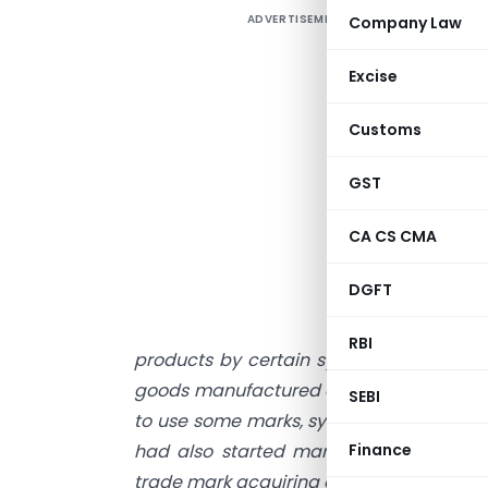
ADVERTISEMENT
Company Law
W
f
Excise
f
t
Customs
p
p
GST
h
CA CS CMA
n
e
DGFT
g
e
RBI
products by certain symbols. mark or de
goods manufactured and marketed by oth
SEBI
to use some marks, symbol or device to d
had also started marketing and adverti
Finance
trade mark acquiring goodwill and repu