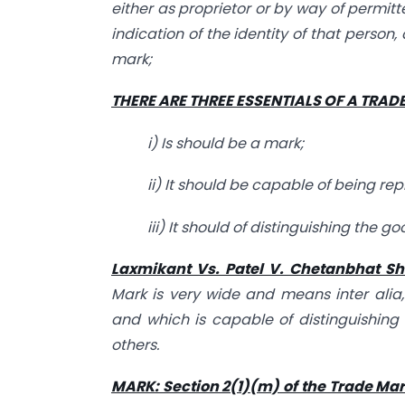
either as proprietor or by way of permit
indication of the identity of that person,
mark;
THERE ARE THREE ESSENTIALS OF A TRAD
i) Is should be a mark;
ii) It should be capable of being re
iii) It should of distinguishing the 
Laxmikant Vs. Patel V. Chetanbhat Sh
Mark is very wide and means inter alia
and which is capable of distinguishing
others.
MARK: Section 2(1)(m) of the Trade Mar