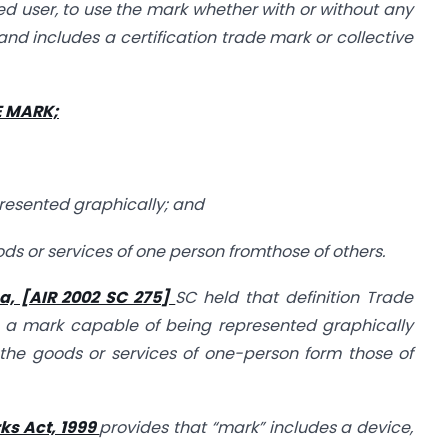
ted user, to use the mark whether with or without any
 and includes a certification trade mark or collective
E MARK;
presented graphically; and
goods or services of one person fromthose of others.
a, [AIR 2002 SC 275]
SC held that definition Trade
, a mark capable of being represented graphically
 the goods or services of one-person form those of
ks Act, 1999
provides that “mark” includes a device,