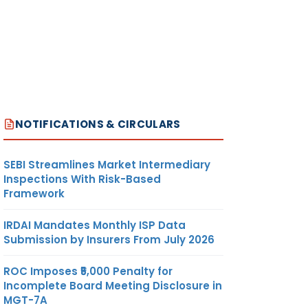
NOTIFICATIONS & CIRCULARS
SEBI Streamlines Market Intermediary
Inspections With Risk-Based
Framework
IRDAI Mandates Monthly ISP Data
Submission by Insurers From July 2026
ROC Imposes ₹5,000 Penalty for
Incomplete Board Meeting Disclosure in
MGT-7A