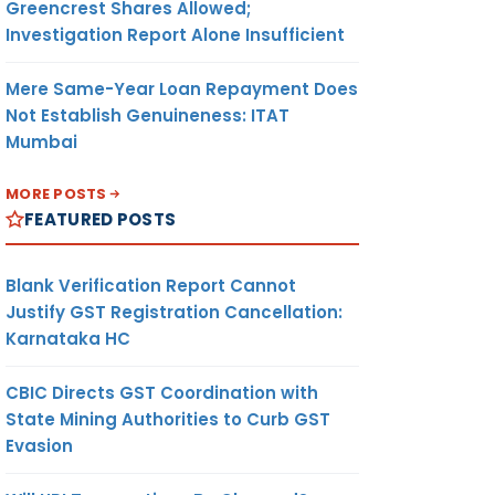
Greencrest Shares Allowed;
Investigation Report Alone Insufficient
Mere Same-Year Loan Repayment Does
Not Establish Genuineness: ITAT
Mumbai
MORE POSTS
FEATURED POSTS
Blank Verification Report Cannot
Justify GST Registration Cancellation:
Karnataka HC
CBIC Directs GST Coordination with
State Mining Authorities to Curb GST
Evasion