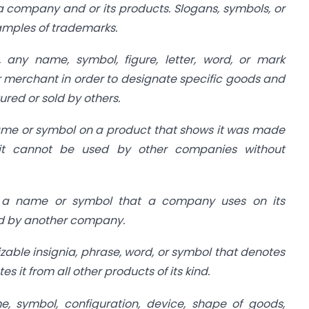
 a company and or its products. Slogans, symbols, or
mples of trademarks.
, any name, symbol, figure, letter, word, or mark
merchant in order to designate specific goods and
red or sold by others.
me or symbol on a product that shows it was made
it cannot be used by other companies without
 a name or symbol that a company uses on its
ed by another company.
zable insignia, phrase, word, or symbol that denotes
es it from all other products of its kind.
, symbol, configuration, device, shape of goods,