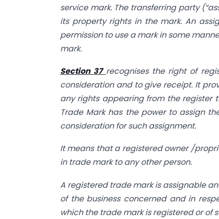
service mark. The transferring party (“as
its property rights in the mark. An assi
permission to use a mark in some manner 
mark.
Section 37
recognises the right of regi
consideration and to give receipt. It pro
any rights appearing from the register t
Trade Mark has the power to assign the
consideration for such assignment.
It means that a registered owner /propri
in trade mark to any other person.
A registered trade mark is assignable an
of the business concerned and in respec
which the trade mark is registered or of 