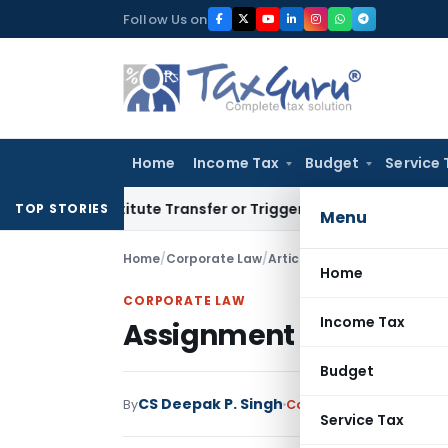
Skip
Follow Us on
to
content
Home
Income Tax
Budget
Service 
 Constitute Transfer or Trigger Capital Gains: ITAT Kolkata
S
TOP STORIES
Menu
Home
/
Corporate Law
/
Articles
/
Assignment and Tr
Home
CORPORATE LAW
Income Tax
Assignment and Transm
Budget
CS Deepak P. Singh
By
Corporate Law
Articles
Service Tax