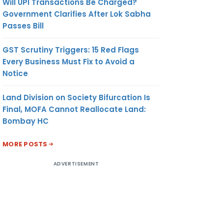
Will UPI Transactions Be Charged?
Government Clarifies After Lok Sabha
Passes Bill
GST Scrutiny Triggers: 15 Red Flags
Every Business Must Fix to Avoid a
Notice
Land Division on Society Bifurcation Is
Final, MOFA Cannot Reallocate Land:
Bombay HC
MORE POSTS
ADVERTISEMENT