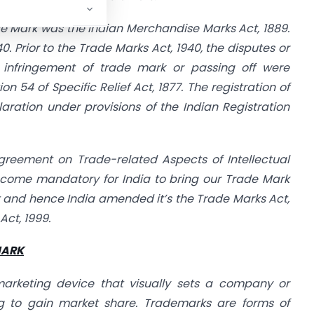
Trade Mark was the Indian Merchandise Marks Act, 1889.
0. Prior to the Trade Marks Act, 1940, the disputes or
o infringement of trade mark or passing off were
on 54 of Specific Relief Act, 1877. The registration of
ration under provisions of the Indian Registration
greement on Trade-related Aspects of Intellectual
become mandatory for India to bring our Trade Mark
 and hence India amended it’s the Trade Marks Act,
ct, 1999.
MARK
arketing device that visually sets a company or
ng to gain market share. Trademarks are forms of