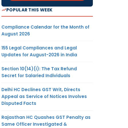
POPULAR THIS WEEK
Compliance Calendar for the Month of
August 2026
155 Legal Compliances and Legal
Updates for August-2026 in India
Section 10(14)(i): The Tax Refund
Secret for Salaried Individuals
Delhi HC Declines GST Writ, Directs
Appeal as Service of Notices Involves
Disputed Facts
Rajasthan HC Quashes GST Penalty as
Same Officer Investigated &