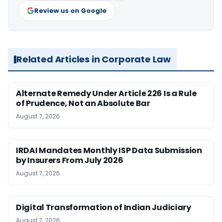
Review us on Google
Related Articles in Corporate Law
Alternate Remedy Under Article 226 Is a Rule
of Prudence, Not an Absolute Bar
August 7, 2026
IRDAI Mandates Monthly ISP Data Submission
by Insurers From July 2026
August 7, 2026
Digital Transformation of Indian Judiciary
August 7, 2026