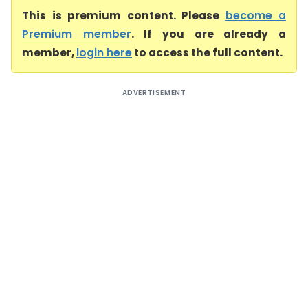
This is premium content. Please
become a
Premium member
. If you are already a
member,
login here
to access the full content.
ADVERTISEMENT