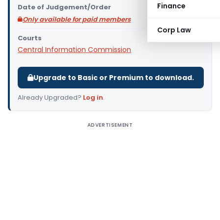
Finance
Date of Judgement/Order
Only available for paid members
Corp Law
Courts
Central Information Commission
Upgrade to Basic or Premium to download.
Already Upgraded?
Log in
.
ADVERTISEMENT