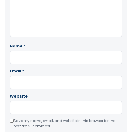
Name
*
Email
*
Website
Save my name, email, and website in this browser for the
next time I comment.