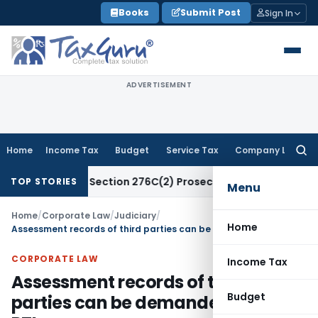
Skip
Books
Submit Post
Sign In
to
content
ADVERTISEMENT
Home
Income Tax
Budget
Service Tax
Company Law
Searc
for:
t Attract Section 276C(2) Prosecution: Bombay HC
Income T
TOP STORIES
Menu
Home
/
Corporate Law
/
Judiciary
/
Home
Assessment records of third parties can be demanded under RTI
CORPORATE LAW
Income Tax
Assessment records of third
Budget
parties can be demanded under