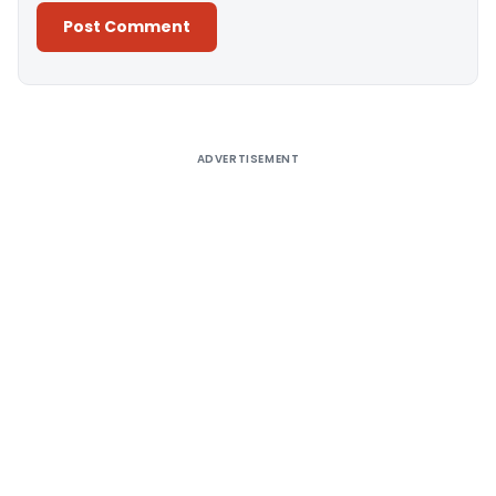
Alternative:
ADVERTISEMENT