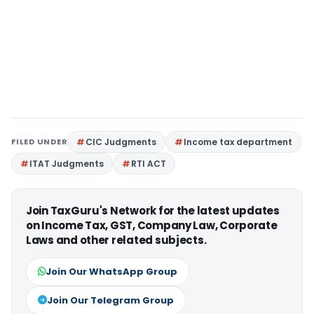
FILED UNDER
CIC Judgments
Income tax department
ITAT Judgments
RTI ACT
Join TaxGuru's Network for the latest updates
on Income Tax, GST, Company Law, Corporate
Laws and other related subjects.
Join Our WhatsApp Group
Join Our Telegram Group