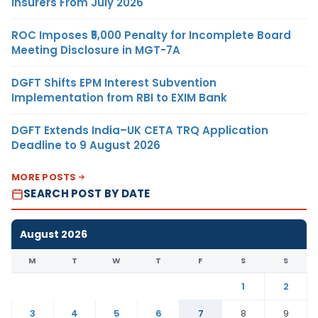
Insurers From July 2026
ROC Imposes ₹5,000 Penalty for Incomplete Board
Meeting Disclosure in MGT-7A
DGFT Shifts EPM Interest Subvention
Implementation from RBI to EXIM Bank
DGFT Extends India–UK CETA TRQ Application
Deadline to 9 August 2026
MORE POSTS
SEARCH POST BY DATE
August 2026
M
T
W
T
F
S
S
1
2
3
4
5
6
7
8
9