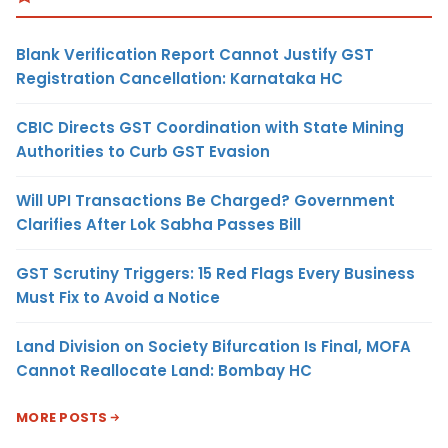
Blank Verification Report Cannot Justify GST
Registration Cancellation: Karnataka HC
CBIC Directs GST Coordination with State Mining
Authorities to Curb GST Evasion
Will UPI Transactions Be Charged? Government
Clarifies After Lok Sabha Passes Bill
GST Scrutiny Triggers: 15 Red Flags Every Business
Must Fix to Avoid a Notice
Land Division on Society Bifurcation Is Final, MOFA
Cannot Reallocate Land: Bombay HC
MORE POSTS