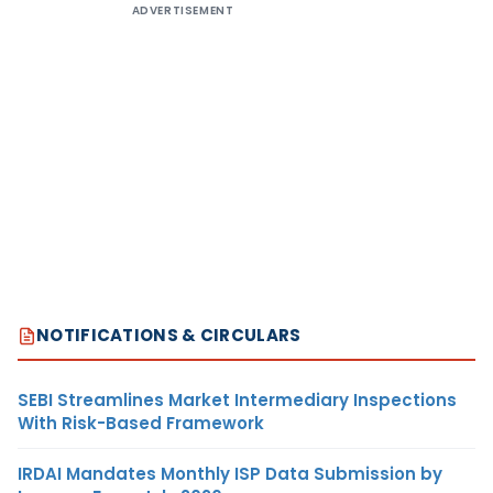
ADVERTISEMENT
NOTIFICATIONS & CIRCULARS
SEBI Streamlines Market Intermediary Inspections
With Risk-Based Framework
IRDAI Mandates Monthly ISP Data Submission by