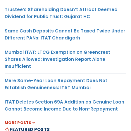
Trustee’s Shareholding Doesn’t Attract Deemed
Dividend for Public Trust: Gujarat HC
Same Cash Deposits Cannot Be Taxed Twice Under
Different PANs: ITAT Chandigarh
Mumbai ITAT: LTCG Exemption on Greencrest
Shares Allowed; Investigation Report Alone
Insufficient
Mere Same-Year Loan Repayment Does Not
Establish Genuineness: ITAT Mumbai
ITAT Deletes Section 69A Addition as Genuine Loan
Cannot Become Income Due to Non-Repayment
MORE POSTS
FEATURED POSTS