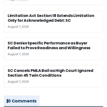
Limitation Act Section 18 Extends Limitation
Only for Acknowledged Debt: SC
August 7, 2026
SC Denies Specific Performance as Buyer
Failed to Prove Readiness and Willingness
August 7, 2026
SC Cancels PMLA Bail as High Court Ignored
Section 45 Twin Conditions
August 7, 2026
0 Comments