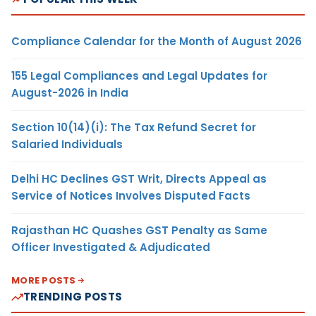
Compliance Calendar for the Month of August 2026
155 Legal Compliances and Legal Updates for
August-2026 in India
Section 10(14)(i): The Tax Refund Secret for
Salaried Individuals
Delhi HC Declines GST Writ, Directs Appeal as
Service of Notices Involves Disputed Facts
Rajasthan HC Quashes GST Penalty as Same
Officer Investigated & Adjudicated
MORE POSTS
TRENDING POSTS