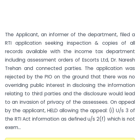
The Applicant, an informer of the department, filed a
RTI application seeking inspection & copies of all
records available with the income tax department
including assessment orders of Escorts Ltd, Dr. Naresh
Trehan and connected parties. The application was
rejected by the PIO on the ground that there was no
overriding public interest in disclosing the information
relating to third parties and the disclosure would lead
to an invasion of privacy of the assessees. On appeal
by the applicant, HELD allowing the appeal: (i) U/s 3 of
the RTI Act information as defined u/s 2(f) which is not
exem...