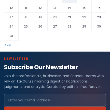
10
11
12
13
14
15
16
17
18
19
20
21
22
23
24
25
26
27
28
29
30
31
« Jul
NEWSLETTER
Subscribe Our Newsletter
Join the professionals, businesses and finance teams who
rely on TaxGuru's morning digest of notifications,
judgments and analysis. Curated by editors, free forever.