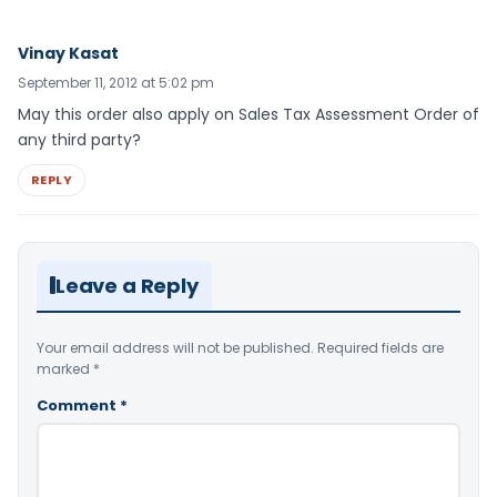
Vinay Kasat
September 11, 2012 at 5:02 pm
May this order also apply on Sales Tax Assessment Order of
any third party?
REPLY
Leave a Reply
Your email address will not be published.
Required fields are
marked
*
Comment
*