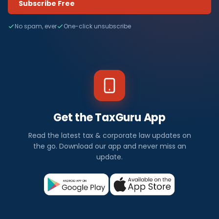
Subscribe Free
No spam, ever
One-click unsubscribe
Get the TaxGuru App
Read the latest tax & corporate law updates on
the go. Download our app and never miss an
update.