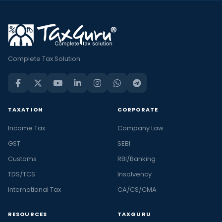
Complete Tax Solution
TAXATION
CORPORATE
Income Tax
Company Law
GST
SEBI
Customs
RBI/Banking
TDS/TCS
Insolvency
International Tax
CA/CS/CMA
RESOURCES
TAXGURU