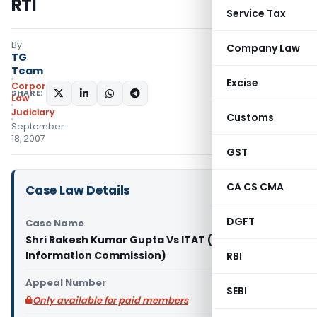
RTI
Service Tax
By
Company Law
TG
Team
Excise
Corporate
SHARE:
Law
Judiciary
Customs
September
18, 2007
GST
CA CS CMA
Case Law Details
DGFT
Case Name
Shri Rakesh Kumar Gupta Vs ITAT (Central
Information Commission)
RBI
Appeal Number
SEBI
Only available for paid members