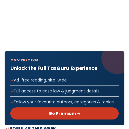
GO PREMIUM
Unlock the Full TaxGuru Experience
Ad-free reading, site-wide
Full access to case law & judgment details
Follow your favourite authors, categories & topics
Go Premium →
POPULAR THIS WEEK