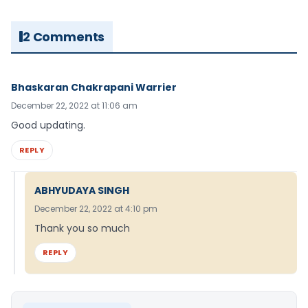
2 Comments
Bhaskaran Chakrapani Warrier
December 22, 2022 at 11:06 am
Good updating.
REPLY
ABHYUDAYA SINGH
December 22, 2022 at 4:10 pm
Thank you so much
REPLY