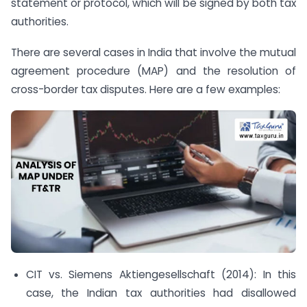
statement or protocol, which will be signed by both tax
authorities.
There are several cases in India that involve the mutual
agreement procedure (MAP) and the resolution of
cross-border tax disputes. Here are a few examples:
CIT vs. Siemens Aktiengesellschaft (2014): In this
case, the Indian tax authorities had disallowed