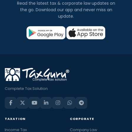
Read the latest tax & corporate law updates on
the go. Download our app and never miss an
update.
Complete Tax Solution
TAXATION
CORPORATE
Income Tax
Company Law