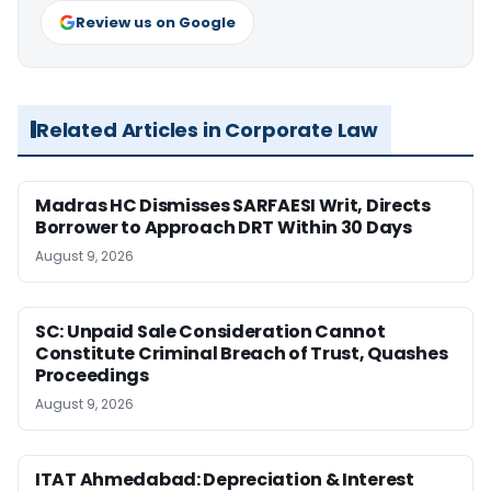
Review us on Google
Related Articles in Corporate Law
Madras HC Dismisses SARFAESI Writ, Directs
Borrower to Approach DRT Within 30 Days
August 9, 2026
SC: Unpaid Sale Consideration Cannot
Constitute Criminal Breach of Trust, Quashes
Proceedings
August 9, 2026
ITAT Ahmedabad: Depreciation & Interest