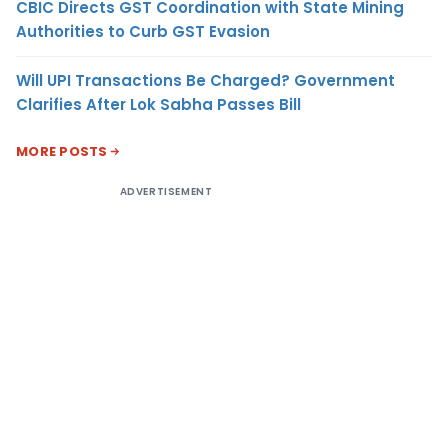
CBIC Directs GST Coordination with State Mining
Authorities to Curb GST Evasion
Will UPI Transactions Be Charged? Government
Clarifies After Lok Sabha Passes Bill
MORE POSTS
ADVERTISEMENT