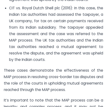
CIT vs. Royal Dutch Shell plc (2016): In this case, the
Indian tax authorities had assessed the taxpayer, a
UK company, for tax on certain payments received
from its Indian subsidiary. The taxpayer appealed
the assessment and the case was referred to the
MAP process. The UK tax authorities and the Indian
tax authorities reached a mutual agreement to
resolve the dispute, and the agreement was upheld
by the Indian courts.
These cases demonstrate the effectiveness of the
MAP process in resolving cross-border tax disputes and
the role of the courts in upholding mutual agreements
reached through the MAP process.
It’s important to note that the MAP process can be a
lengthy and complex process, and it may not be