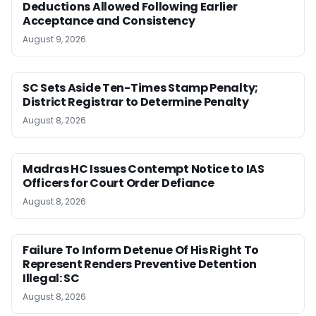
Deductions Allowed Following Earlier
Acceptance and Consistency
August 9, 2026
SC Sets Aside Ten-Times Stamp Penalty;
District Registrar to Determine Penalty
August 8, 2026
Madras HC Issues Contempt Notice to IAS
Officers for Court Order Defiance
August 8, 2026
Failure To Inform Detenue Of His Right To
Represent Renders Preventive Detention
Illegal: SC
August 8, 2026