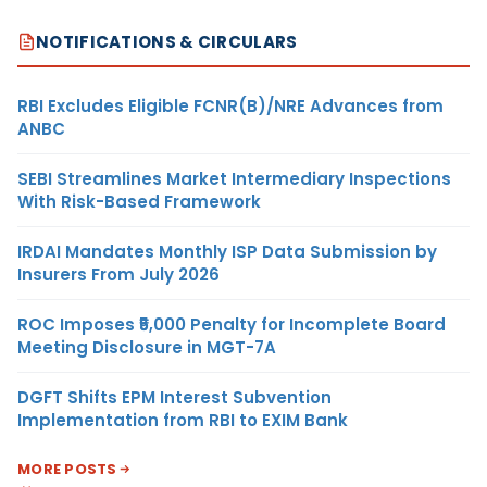
NOTIFICATIONS & CIRCULARS
RBI Excludes Eligible FCNR(B)/NRE Advances from
ANBC
SEBI Streamlines Market Intermediary Inspections
With Risk-Based Framework
IRDAI Mandates Monthly ISP Data Submission by
Insurers From July 2026
ROC Imposes ₹5,000 Penalty for Incomplete Board
Meeting Disclosure in MGT-7A
DGFT Shifts EPM Interest Subvention
Implementation from RBI to EXIM Bank
MORE POSTS