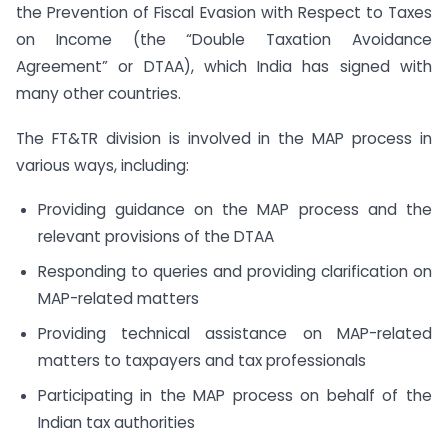
the Prevention of Fiscal Evasion with Respect to Taxes
on Income (the “Double Taxation Avoidance
Agreement” or DTAA), which India has signed with
many other countries.
The FT&TR division is involved in the MAP process in
various ways, including:
Providing guidance on the MAP process and the
relevant provisions of the DTAA
Responding to queries and providing clarification on
MAP-related matters
Providing technical assistance on MAP-related
matters to taxpayers and tax professionals
Participating in the MAP process on behalf of the
Indian tax authorities