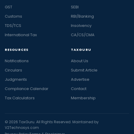
GST
SEBI
Customs
RBI/Banking
TDS/TCS
Insolvency
International Tax
CA/CS/CMA
RESOURCES
TAXGURU
Notifications
About Us
Circulars
Submit Article
Judgments
Advertise
Compliance Calendar
Contact
Tax Calculators
Membership
© 2026 TaxGuru. All Rights Reserved. Maintained by
V2Technosys.com