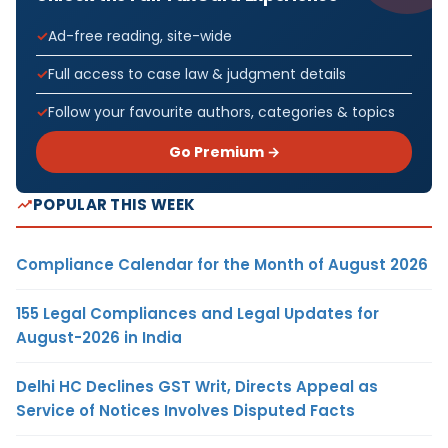
Ad-free reading, site-wide
Full access to case law & judgment details
Follow your favourite authors, categories & topics
Go Premium →
POPULAR THIS WEEK
Compliance Calendar for the Month of August 2026
155 Legal Compliances and Legal Updates for
August-2026 in India
Delhi HC Declines GST Writ, Directs Appeal as
Service of Notices Involves Disputed Facts