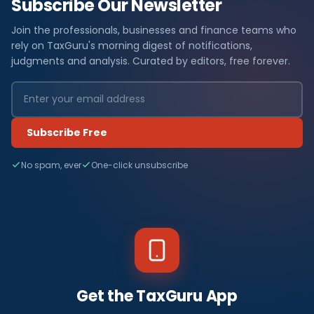
Subscribe Our Newsletter
Join the professionals, businesses and finance teams who
rely on TaxGuru's morning digest of notifications,
judgments and analysis. Curated by editors, free forever.
Subscribe Free
No spam, ever
One-click unsubscribe
Get the TaxGuru App