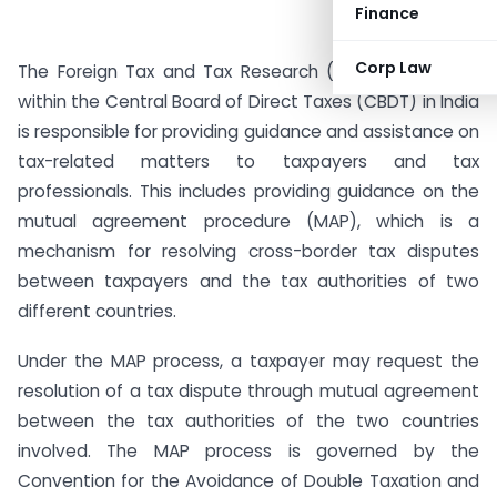
Finance
Corp Law
The Foreign Tax and Tax Research (FT & TR) division
within the Central Board of Direct Taxes (CBDT) in India
is responsible for providing guidance and assistance on
tax-related matters to taxpayers and tax
professionals. This includes providing guidance on the
mutual agreement procedure (MAP), which is a
mechanism for resolving cross-border tax disputes
between taxpayers and the tax authorities of two
different countries.
Under the MAP process, a taxpayer may request the
resolution of a tax dispute through mutual agreement
between the tax authorities of the two countries
involved. The MAP process is governed by the
Convention for the Avoidance of Double Taxation and