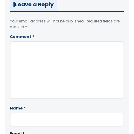
Leave a Reply
Your email address will not be published.
Required fields are
marked
*
Comment
*
Name
*
Email
*