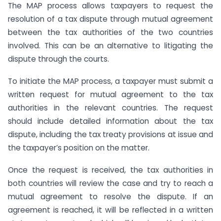
The MAP process allows taxpayers to request the
resolution of a tax dispute through mutual agreement
between the tax authorities of the two countries
involved. This can be an alternative to litigating the
dispute through the courts.
To initiate the MAP process, a taxpayer must submit a
written request for mutual agreement to the tax
authorities in the relevant countries. The request
should include detailed information about the tax
dispute, including the tax treaty provisions at issue and
the taxpayer’s position on the matter.
Once the request is received, the tax authorities in
both countries will review the case and try to reach a
mutual agreement to resolve the dispute. If an
agreement is reached, it will be reflected in a written