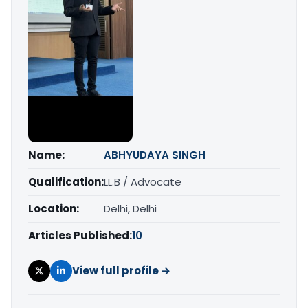
Name:
ABHYUDAYA SINGH
Qualification:
LL.B / Advocate
Location:
Delhi, Delhi
Articles Published:
10
View full profile →