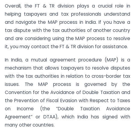
Overall, the FT & TR division plays a crucial role in
helping taxpayers and tax professionals understand
and navigate the MAP process in India. If you have a
tax dispute with the tax authorities of another country
and are considering using the MAP process to resolve
it, you may contact the FT & TR division for assistance.
In India, a mutual agreement procedure (MAP) is a
mechanism that allows taxpayers to resolve disputes
with the tax authorities in relation to cross-border tax
issues. The MAP process is governed by the
Convention for the Avoidance of Double Taxation and
the Prevention of Fiscal Evasion with Respect to Taxes
on Income (the “Double Taxation Avoidance
Agreement” or DTAA), which India has signed with
many other countries.