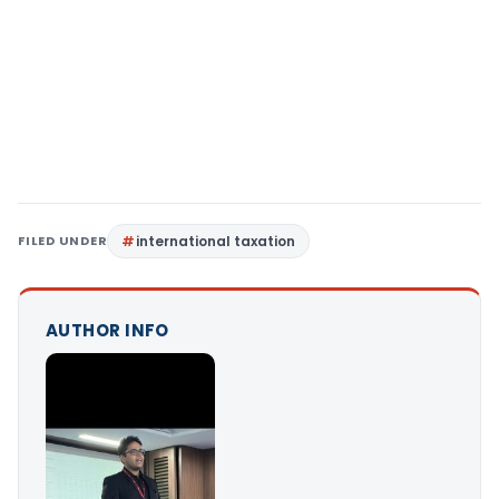
FILED UNDER
international taxation
AUTHOR INFO