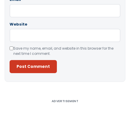
Website
Save my name, email, and website in this browser for the
next time I comment.
Alternative:
ADVERTISEMENT