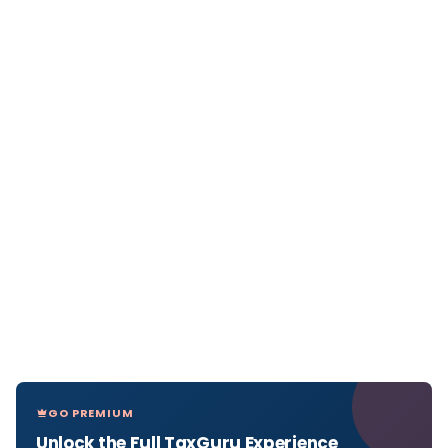
GO PREMIUM
Unlock the Full TaxGuru Experience