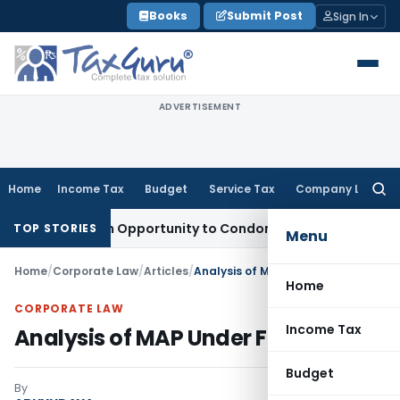
Skip
Books
Submit Post
Sign In
to
content
ADVERTISEMENT
Home
Income Tax
Budget
Service Tax
Company Law
Searc
for:
ts Fresh Opportunity to Condone KVAT Appeal Delay
Income 
TOP STORIES
Menu
Home
/
Corporate Law
/
Articles
/
Analysis of MAP Under FT&TR
Home
CORPORATE LAW
Income Tax
Analysis of MAP Under FT&TR
Budget
By