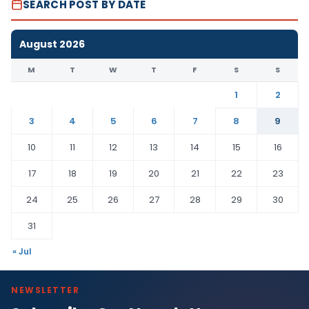
SEARCH POST BY DATE
August 2026
M
T
W
T
F
S
S
1
2
3
4
5
6
7
8
9
10
11
12
13
14
15
16
17
18
19
20
21
22
23
24
25
26
27
28
29
30
31
« Jul
NEWSLETTER