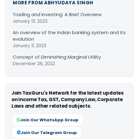
MORE FROM ABHYUDAYA SINGH
Trading and Investing: A Brief Overview
January 13, 2023
An overview of the Indian banking system and its
evolution
January 11, 2023
Concept of Diminishing Marginal Utility
December 26, 2022
Join TaxGuru's Network for the latest updates
on Income Tax, GST, Company Law, Corporate
Laws and other related subjects.
Join Our WhatsApp Group
Join Our Telegram Group