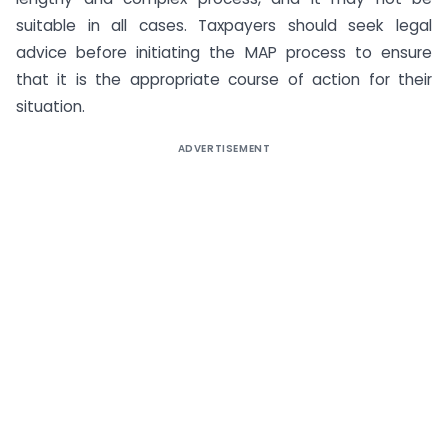
suitable in all cases. Taxpayers should seek legal
advice before initiating the MAP process to ensure
that it is the appropriate course of action for their
situation.
ADVERTISEMENT