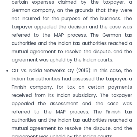
certain expenses claimed by the taxpayer, a
German company, on the grounds that they were
not incurred for the purpose of the business. The
taxpayer appealed the decision and the case was
referred to the MAP process. The German tax
authorities and the Indian tax authorities reached a
mutual agreement to resolve the dispute, and the
agreement was upheld by the Indian courts.
CIT vs. Nokia Networks Oy (2015): In this case, the
Indian tax authorities had assessed the taxpayer, a
Finnish company, for tax on certain payments
received from its Indian subsidiary. The taxpayer
appealed the assessment and the case was
referred to the MAP process. The Finnish tax
authorities and the Indian tax authorities reached a
mutual agreement to resolve the dispute, and the
agreement was upheld by the Indian courts.