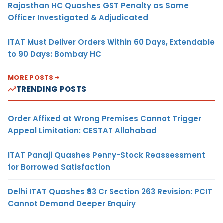
Rajasthan HC Quashes GST Penalty as Same
Officer Investigated & Adjudicated
ITAT Must Deliver Orders Within 60 Days, Extendable
to 90 Days: Bombay HC
MORE POSTS
TRENDING POSTS
Order Affixed at Wrong Premises Cannot Trigger
Appeal Limitation: CESTAT Allahabad
ITAT Panaji Quashes Penny-Stock Reassessment
for Borrowed Satisfaction
Delhi ITAT Quashes ₹93 Cr Section 263 Revision: PCIT
Cannot Demand Deeper Enquiry