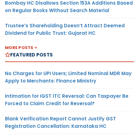
Bombay HC Disallows Section 153A Additions Based
on Regular Books Without Search Material
Trustee’s Shareholding Doesn’t Attract Deemed
Dividend for Public Trust: Gujarat HC
MORE POSTS
FEATURED POSTS
No Charges for UPI Users; Limited Nominal MDR May
Apply to Merchants: Finance Ministry
Intimation for IGST ITC Reversal: Can Taxpayer Be
Forced to Claim Credit for Reversal?
Blank Verification Report Cannot Justify GST
Registration Cancellation: Karnataka HC