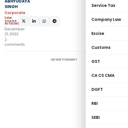
ABHYUDAYA
Service Tax
SINGH
Corporate
Law
Company Law
SHARE:
Articles
December
Excise
21, 2022
2
comments
Customs
ADVERTISEMENT
GST
CA CS CMA
DGFT
RBI
SEBI