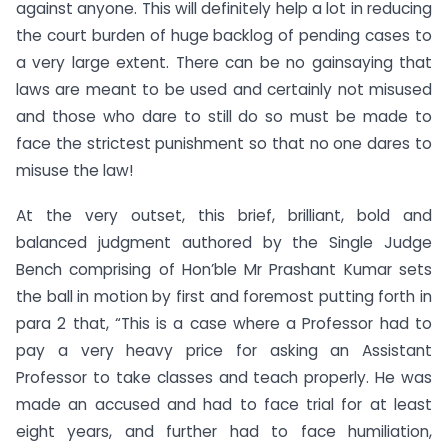
against anyone. This will definitely help a lot in reducing
the court burden of huge backlog of pending cases to
a very large extent. There can be no gainsaying that
laws are meant to be used and certainly not misused
and those who dare to still do so must be made to
face the strictest punishment so that no one dares to
misuse the law!
At the very outset, this brief, brilliant, bold and
balanced judgment authored by the Single Judge
Bench comprising of Hon’ble Mr Prashant Kumar sets
the ball in motion by first and foremost putting forth in
para 2 that, “This is a case where a Professor had to
pay a very heavy price for asking an Assistant
Professor to take classes and teach properly. He was
made an accused and had to face trial for at least
eight years, and further had to face humiliation,