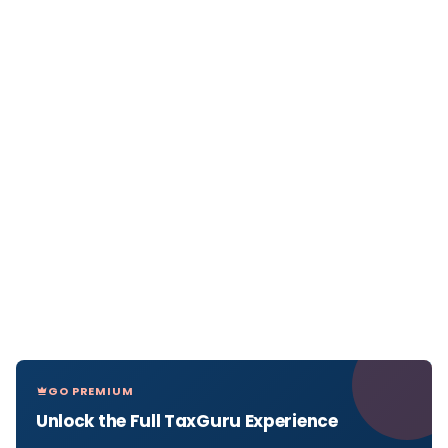
GO PREMIUM
Unlock the Full TaxGuru Experience