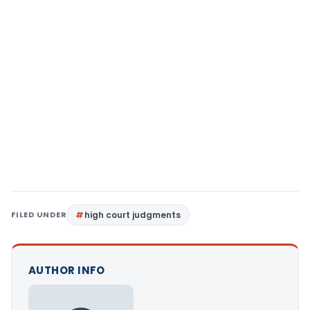
FILED UNDER
high court judgments
AUTHOR INFO