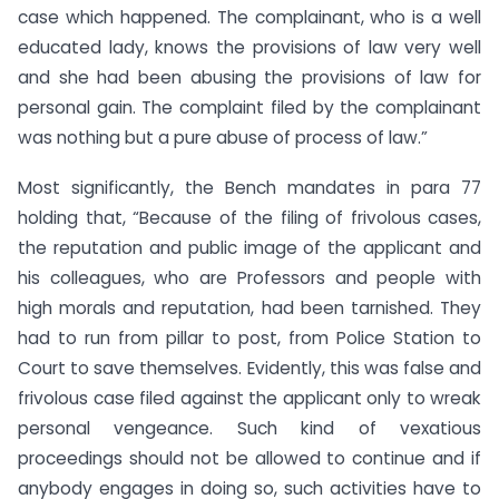
case which happened. The complainant, who is a well
educated lady, knows the provisions of law very well
and she had been abusing the provisions of law for
personal gain. The complaint filed by the complainant
was nothing but a pure abuse of process of law.”
Most significantly, the Bench mandates in para 77
holding that, “Because of the filing of frivolous cases,
the reputation and public image of the applicant and
his colleagues, who are Professors and people with
high morals and reputation, had been tarnished. They
had to run from pillar to post, from Police Station to
Court to save themselves. Evidently, this was false and
frivolous case filed against the applicant only to wreak
personal vengeance. Such kind of vexatious
proceedings should not be allowed to continue and if
anybody engages in doing so, such activities have to