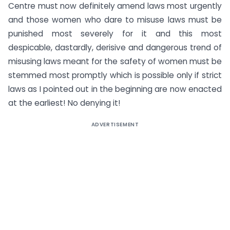
Centre must now definitely amend laws most urgently
and those women who dare to misuse laws must be
punished most severely for it and this most
despicable, dastardly, derisive and dangerous trend of
misusing laws meant for the safety of women must be
stemmed most promptly which is possible only if strict
laws as I pointed out in the beginning are now enacted
at the earliest! No denying it!
ADVERTISEMENT