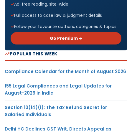
Ad-free reading, site-wide
Full access to case law & judgment details
Follow your favourite authors, categories & topics
Go Premium →
POPULAR THIS WEEK
Compliance Calendar for the Month of August 2026
155 Legal Compliances and Legal Updates for
August-2026 in India
Section 10(14)(i): The Tax Refund Secret for
Salaried Individuals
Delhi HC Declines GST Writ, Directs Appeal as