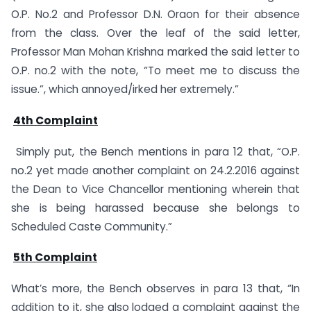
O.P. No.2 and Professor D.N. Oraon for their absence
from the class. Over the leaf of the said letter,
Professor Man Mohan Krishna marked the said letter to
O.P. no.2 with the note, “To meet me to discuss the
issue.”, which annoyed/irked her extremely.”
4th Complaint
Simply put, the Bench mentions in para 12 that, “O.P.
no.2 yet made another complaint on 24.2.2016 against
the Dean to Vice Chancellor mentioning wherein that
she is being harassed because she belongs to
Scheduled Caste Community.”
5th Complaint
What’s more, the Bench observes in para 13 that, “In
addition to it, she also lodged a complaint against the