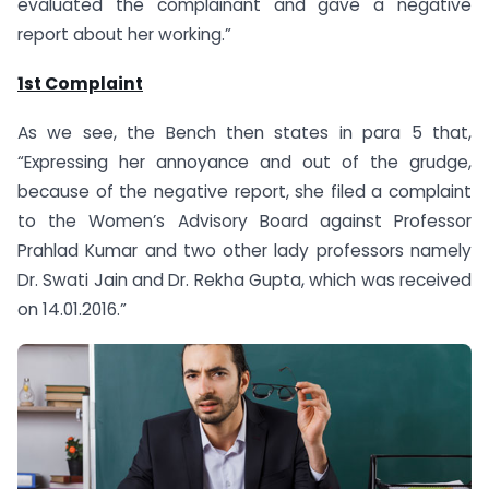
evaluated the complainant and gave a negative
report about her working.”
1st Complaint
As we see, the Bench then states in para 5 that,
“Expressing her annoyance and out of the grudge,
because of the negative report, she filed a complaint
to the Women’s Advisory Board against Professor
Prahlad Kumar and two other lady professors namely
Dr. Swati Jain and Dr. Rekha Gupta, which was received
on 14.01.2016.”