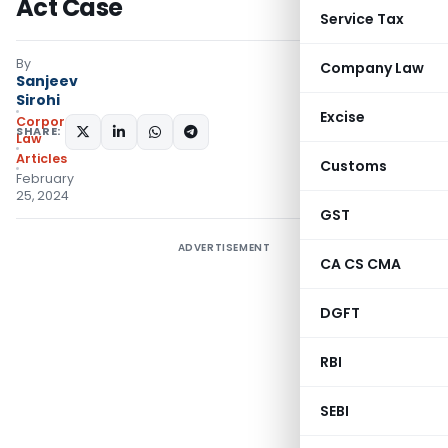
Act Case
Service Tax
By
Company Law
Sanjeev
Sirohi
Excise
Corporate
SHARE:
Law
Articles
Customs
February
25, 2024
GST
ADVERTISEMENT
CA CS CMA
DGFT
RBI
SEBI