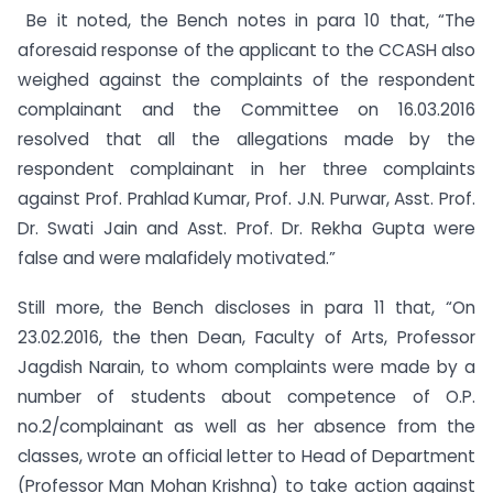
Be it noted, the Bench notes in para 10 that, “The
aforesaid response of the applicant to the CCASH also
weighed against the complaints of the respondent
complainant and the Committee on 16.03.2016
resolved that all the allegations made by the
respondent complainant in her three complaints
against Prof. Prahlad Kumar, Prof. J.N. Purwar, Asst. Prof.
Dr. Swati Jain and Asst. Prof. Dr. Rekha Gupta were
false and were malafidely motivated.”
Still more, the Bench discloses in para 11 that, “On
23.02.2016, the then Dean, Faculty of Arts, Professor
Jagdish Narain, to whom complaints were made by a
number of students about competence of O.P.
no.2/complainant as well as her absence from the
classes, wrote an official letter to Head of Department
(Professor Man Mohan Krishna) to take action against