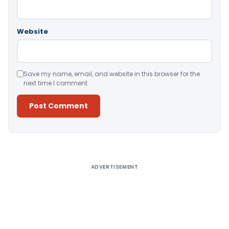
Website
Save my name, email, and website in this browser for the
next time I comment.
Alternative:
ADVERTISEMENT