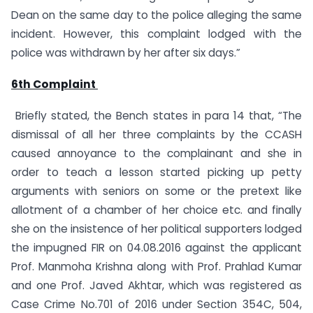
Dean on the same day to the police alleging the same
incident. However, this complaint lodged with the
police was withdrawn by her after six days.”
6th Complaint
Briefly stated, the Bench states in para 14 that, “The
dismissal of all her three complaints by the CCASH
caused annoyance to the complainant and she in
order to teach a lesson started picking up petty
arguments with seniors on some or the pretext like
allotment of a chamber of her choice etc. and finally
she on the insistence of her political supporters lodged
the impugned FIR on 04.08.2016 against the applicant
Prof. Manmoha Krishna along with Prof. Prahlad Kumar
and one Prof. Javed Akhtar, which was registered as
Case Crime No.701 of 2016 under Section 354C, 504,