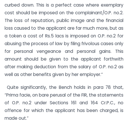
curbed down. This is a perfect case where exemplary
cost should be imposed on the complainant/O.P. no.2.
The loss of reputation, public image and the financial
loss caused to the applicant are far much more, but as
a token a cost of Rs.5 lacs is imposed on O.P. no.2 for
abusing the process of law by filing frivolous cases only
for personal vengeance and personal gains. This
amount should be given to the applicant forthwith
after making deduction from the salary of O.P. no.2 as
well as other benefits given by her employer.”
Quite significantly, the Bench holds in para 78 that,
“Prima facie, on bare perusal of the FIR, the statements
of O.P. no.2 under Sections 161 and 164 Cr.P.C., no
offence for which the applicant has been charged, is
made out.”