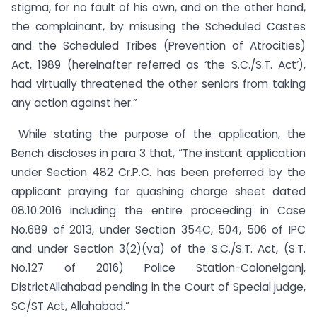
stigma, for no fault of his own, and on the other hand,
the complainant, by misusing the Scheduled Castes
and the Scheduled Tribes (Prevention of Atrocities)
Act, 1989 (hereinafter referred as ‘the S.C./S.T. Act’),
had virtually threatened the other seniors from taking
any action against her.”
While stating the purpose of the application, the
Bench discloses in para 3 that, “The instant application
under Section 482 Cr.P.C. has been preferred by the
applicant praying for quashing charge sheet dated
08.10.2016 including the entire proceeding in Case
No.689 of 2013, under Section 354C, 504, 506 of IPC
and under Section 3(2)(va) of the S.C./S.T. Act, (S.T.
No.127 of 2016) Police Station-Colonelganj,
DistrictAllahabad pending in the Court of Special judge,
SC/ST Act, Allahabad.”