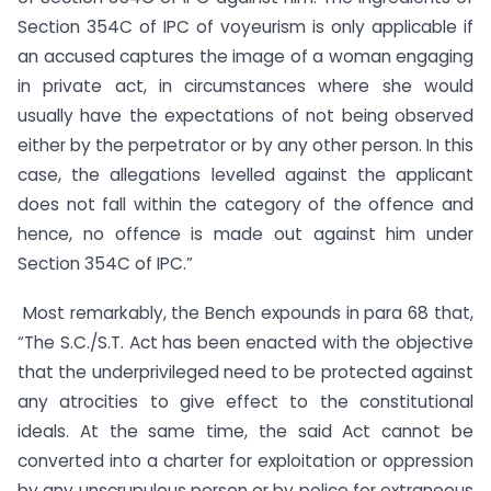
Section 354C of IPC of voyeurism is only applicable if
an accused captures the image of a woman engaging
in private act, in circumstances where she would
usually have the expectations of not being observed
either by the perpetrator or by any other person. In this
case, the allegations levelled against the applicant
does not fall within the category of the offence and
hence, no offence is made out against him under
Section 354C of IPC.”
Most remarkably, the Bench expounds in para 68 that,
“The S.C./S.T. Act has been enacted with the objective
that the underprivileged need to be protected against
any atrocities to give effect to the constitutional
ideals. At the same time, the said Act cannot be
converted into a charter for exploitation or oppression
by any unscrupulous person or by police for extraneous