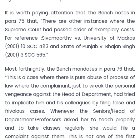
It is worth paying attention that the Bench notes in
para 75 that, “There are other instances where the
Supreme Court had passed order of exemplary costs.
For reference :Sivamoorthy vs. University of Madras
(2001) 10 SCC 483 and State of Punjab v. Bhajan Singh
(2001) 3 SCC 565.”
Most forthrightly, the Bench mandates in para 76 that,
“This is a case where there is pure abuse of process of
law where the complainant, just to wreak the personal
vengeance against the Head of Department, had tried
to implicate him and his colleagues by filing false and
frivolous cases. Whenever the Seniors/Head of
Department/Professors asked her to teach properly
and to take classes regularly, she would file a
complaint against them. This is not one of the first