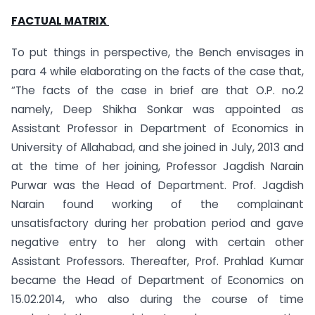
FACTUAL MATRIX
To put things in perspective, the Bench envisages in
para 4 while elaborating on the facts of the case that,
“The facts of the case in brief are that O.P. no.2
namely, Deep Shikha Sonkar was appointed as
Assistant Professor in Department of Economics in
University of Allahabad, and she joined in July, 2013 and
at the time of her joining, Professor Jagdish Narain
Purwar was the Head of Department. Prof. Jagdish
Narain found working of the complainant
unsatisfactory during her probation period and gave
negative entry to her along with certain other
Assistant Professors. Thereafter, Prof. Prahlad Kumar
became the Head of Department of Economics on
15.02.2014, who also during the course of time