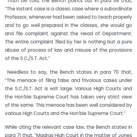
Truth be told, the Bench points out in para 69 that,
“The instant case is a classic case where a subordinate
Professor, whenever had been asked to teach properly
and to go well prepared in the classes, she would go
and file complaint against the Head of Department.
The entire complaint filed by her is nothing but a pure
abuse of process of law and misuse of the provisions
of the S.C./S.T. Act.”
Needless to say, the Bench states in para 70 that,
“The menace of filing false and frivolous cases under
the S.C./S.T. Act is writ large. Various High Courts and
the Hon’ble Supreme Court has taken very strict view
of the same. This menace has been well considered by
various High Courts and the Hon’ble Supreme Court.”
While citing the relevant case law, the Bench states in
para 71 that, “Madras High Court in the matter of Jones