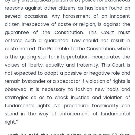
reasons against other citizens as has been found on
several occasions. Any harassment of an innocent
citizen, irrespective of caste or religion, is against the
guarantee of the Constitution. This Court must
enforce such a guarantee. Law should not result in
caste hatred. The Preamble to the Constitution, which
is the guiding star for interpretation, incorporates the
values of liberty, equality and fraternity. This Court is
not expected to adopt a passive or negative role and
remain bystander or a spectator if violation of rights is
observed. It is necessary to fashion new tools and
strategies so as to check injustice and violation of
fundamental rights. No procedural technicality can
stand in the way of enforcement of fundamental
right.”