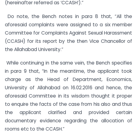
(hereinafter referred as ‘CCASH’).”
Do note, the Bench notes in para 8 that, “All the
aforesaid complaints were assigned to a six member
Committee for Complaints Against Sexual Harassment
(CCASH) for its report by the then Vice Chancellor of
the Allahabad University.”
While continuing in the same vein, the Bench specifies
in para 9 that, “In the meantime, the applicant took
charge as the Head of Department, Economics,
University of Allahabad on 16.02.2016 and hence, the
aforesaid Committee in its wisdom thought it proper
to enquire the facts of the case from his also and thus
the applicant clarified and provided certain
documentary evidence regarding the allocation of
rooms etc to the CCASH.”