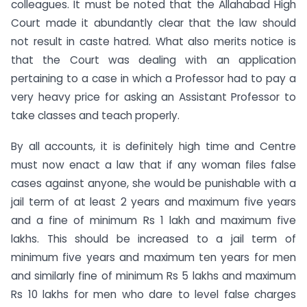
colleagues. It must be noted that the Allahabad High
Court made it abundantly clear that the law should
not result in caste hatred. What also merits notice is
that the Court was dealing with an application
pertaining to a case in which a Professor had to pay a
very heavy price for asking an Assistant Professor to
take classes and teach properly.
By all accounts, it is definitely high time and Centre
must now enact a law that if any woman files false
cases against anyone, she would be punishable with a
jail term of at least 2 years and maximum five years
and a fine of minimum Rs 1 lakh and maximum five
lakhs. This should be increased to a jail term of
minimum five years and maximum ten years for men
and similarly fine of minimum Rs 5 lakhs and maximum
Rs 10 lakhs for men who dare to level false charges