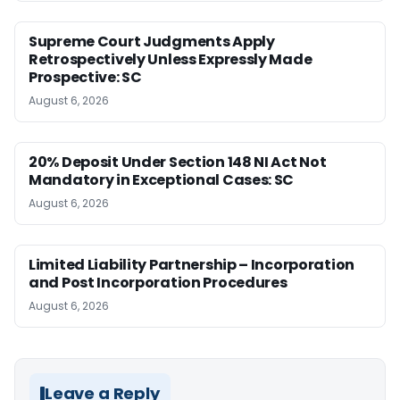
Supreme Court Judgments Apply
Retrospectively Unless Expressly Made
Prospective: SC
August 6, 2026
20% Deposit Under Section 148 NI Act Not
Mandatory in Exceptional Cases: SC
August 6, 2026
Limited Liability Partnership – Incorporation
and Post Incorporation Procedures
August 6, 2026
Leave a Reply