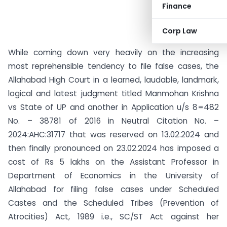
Finance
Corp Law
While coming down very heavily on the increasing
most reprehensible tendency to file false cases, the
Allahabad High Court in a learned, laudable, landmark,
logical and latest judgment titled Manmohan Krishna
vs State of UP and another in Application u/s 8=482
No. – 38781 of 2016 in Neutral Citation No. –
2024:AHC:31717 that was reserved on 13.02.2024 and
then finally pronounced on 23.02.2024 has imposed a
cost of Rs 5 lakhs on the Assistant Professor in
Department of Economics in the University of
Allahabad for filing false cases under Scheduled
Castes and the Scheduled Tribes (Prevention of
Atrocities) Act, 1989 i.e., SC/ST Act against her