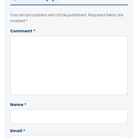
Your email address will not be published.
Required fields are
marked
*
Comment
*
Name
*
Email
*