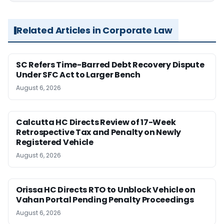
Related Articles in Corporate Law
SC Refers Time-Barred Debt Recovery Dispute
Under SFC Act to Larger Bench
August 6, 2026
Calcutta HC Directs Review of 17-Week
Retrospective Tax and Penalty on Newly
Registered Vehicle
August 6, 2026
Orissa HC Directs RTO to Unblock Vehicle on
Vahan Portal Pending Penalty Proceedings
August 6, 2026