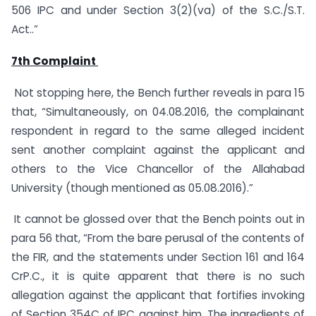
506 IPC and under Section 3(2)(va) of the S.C./S.T.
Act..”
7th Complaint
Not stopping here, the Bench further reveals in para 15
that, “Simultaneously, on 04.08.2016, the complainant
respondent in regard to the same alleged incident
sent another complaint against the applicant and
others to the Vice Chancellor of the Allahabad
University (though mentioned as 05.08.2016).”
It cannot be glossed over that the Bench points out in
para 56 that, “From the bare perusal of the contents of
the FIR, and the statements under Section 161 and 164
CrP.C., it is quite apparent that there is no such
allegation against the applicant that fortifies invoking
of Section 354C of IPC against him. The ingredients of