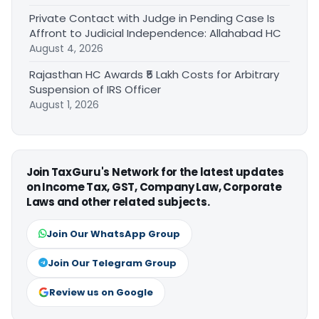
Private Contact with Judge in Pending Case Is
Affront to Judicial Independence: Allahabad HC
August 4, 2026
Rajasthan HC Awards ₹5 Lakh Costs for Arbitrary
Suspension of IRS Officer
August 1, 2026
Join TaxGuru's Network for the latest updates
on Income Tax, GST, Company Law, Corporate
Laws and other related subjects.
Join Our WhatsApp Group
Join Our Telegram Group
Review us on Google