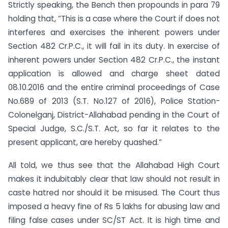
Strictly speaking, the Bench then propounds in para 79
holding that, “This is a case where the Court if does not
interferes and exercises the inherent powers under
Section 482 Cr.P.C., it will fail in its duty. In exercise of
inherent powers under Section 482 Cr.P.C., the instant
application is allowed and charge sheet dated
08.10.2016 and the entire criminal proceedings of Case
No.689 of 2013 (S.T. No.127 of 2016), Police Station-
Colonelganj, District-Allahabad pending in the Court of
Special Judge, S.C./S.T. Act, so far it relates to the
present applicant, are hereby quashed.”
All told, we thus see that the Allahabad High Court
makes it indubitably clear that law should not result in
caste hatred nor should it be misused. The Court thus
imposed a heavy fine of Rs 5 lakhs for abusing law and
filing false cases under SC/ST Act. It is high time and