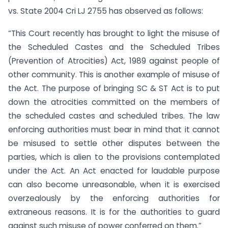
vs. State 2004 Cri LJ 2755 has observed as follows:
“This Court recently has brought to light the misuse of
the Scheduled Castes and the Scheduled Tribes
(Prevention of Atrocities) Act, 1989 against people of
other community. This is another example of misuse of
the Act. The purpose of bringing SC & ST Act is to put
down the atrocities committed on the members of
the scheduled castes and scheduled tribes. The law
enforcing authorities must bear in mind that it cannot
be misused to settle other disputes between the
parties, which is alien to the provisions contemplated
under the Act. An Act enacted for laudable purpose
can also become unreasonable, when it is exercised
overzealously by the enforcing authorities for
extraneous reasons. It is for the authorities to guard
against such misuse of power conferred on them.”