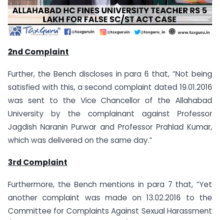
2nd Complaint
Further, the Bench discloses in para 6 that, “Not being
satisfied with this, a second complaint dated 19.01.2016
was sent to the Vice Chancellor of the Allahabad
University by the complainant against Professor
Jagdish Naranin Purwar and Professor Prahlad Kumar,
which was delivered on the same day.”
3rd Complaint
Furthermore, the Bench mentions in para 7 that, “Yet
another complaint was made on 13.02.2016 to the
Committee for Complaints Against Sexual Harassment