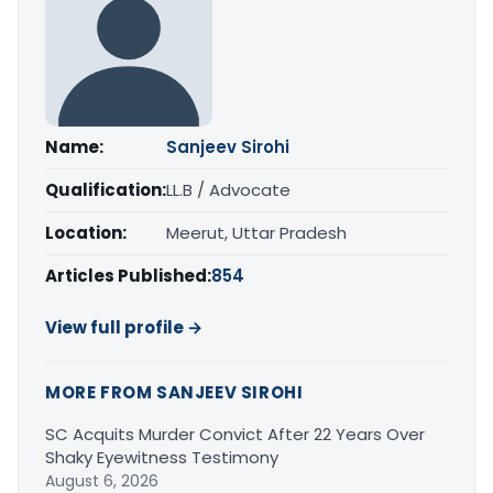
Name:
Sanjeev Sirohi
Qualification:
LL.B / Advocate
Location:
Meerut, Uttar Pradesh
Articles Published:
854
View full profile →
MORE FROM SANJEEV SIROHI
SC Acquits Murder Convict After 22 Years Over
Shaky Eyewitness Testimony
August 6, 2026