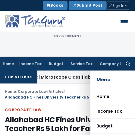
Skip
Books
Submit Post
Sign In
to
content
ADVERTISEMENT
Home
Income Tax
Budget
Service Tax
Company Law
Searc
for:
gical Microscope Classifiable Under HSN 9018, Eligible for 
TOP STORIES
Menu
Home
/
Corporate Law
/
Articles
/
Home
Allahabad HC Fines University Teacher Rs 5 Lakh for False SC/ST Act Case
CORPORATE LAW
Income Tax
Allahabad HC Fines University
Budget
Teacher Rs 5 Lakh for False SC/ST