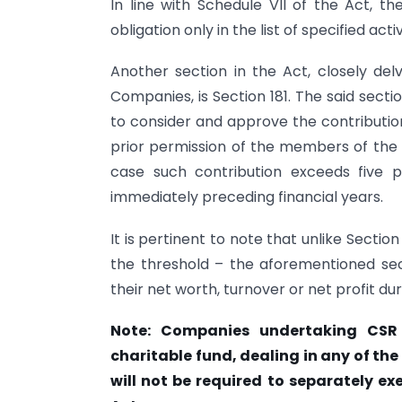
In line with Schedule VII of the Act, 
obligation only in the list of specified acti
Another section in the Act, closely delv
Companies, is Section 181. The said secti
to consider and approve the contributio
prior permission of the members of the 
case such contribution exceeds five 
immediately preceding financial years.
It is pertinent to note that unlike Section
the threshold – the aforementioned sect
their net worth, turnover or net profit dur
Note: Companies undertaking CSR 
charitable fund, dealing in any of the 
will not be required to separately exe