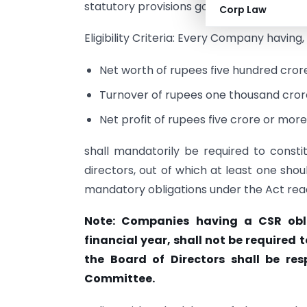
statutory provisions governing the CSR r
Corp Law
Eligibility Criteria: Every Company having,
Net worth of rupees five hundred crore
Turnover of rupees one thousand crore
Net profit of rupees five crore or mor
shall mandatorily be required to const
directors, out of which at least one sh
mandatory obligations under the Act read
Note: Companies having a CSR obli
financial year, shall not be require
the Board of Directors shall be res
Committee.