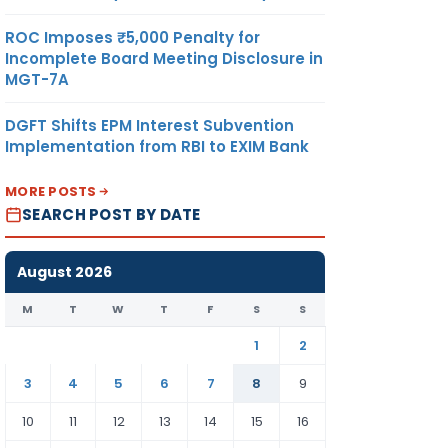
ROC Imposes ₹5,000 Penalty for
Incomplete Board Meeting Disclosure in
MGT-7A
DGFT Shifts EPM Interest Subvention
Implementation from RBI to EXIM Bank
MORE POSTS
SEARCH POST BY DATE
August 2026
M
T
W
T
F
S
S
1
2
3
4
5
6
7
8
9
10
11
12
13
14
15
16