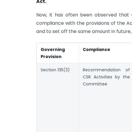
Act.
Now, it has often been observed that 
compliance with the provisions of the Ac
and to set off the same amount in future
Governing
Compliance
Provision
Section 135(3)
Recommendation of
CSR Activities by the
Committee