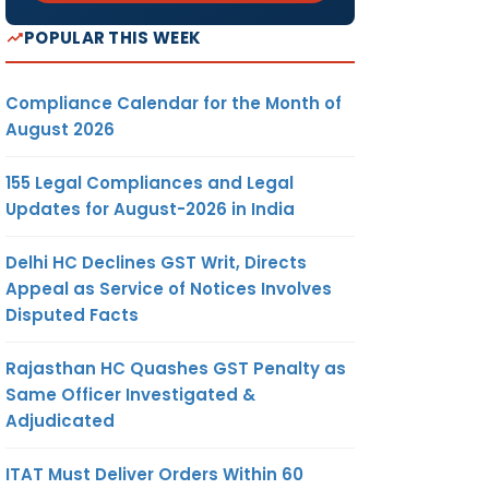
POPULAR THIS WEEK
Compliance Calendar for the Month of
August 2026
155 Legal Compliances and Legal
Updates for August-2026 in India
Delhi HC Declines GST Writ, Directs
Appeal as Service of Notices Involves
Disputed Facts
Rajasthan HC Quashes GST Penalty as
Same Officer Investigated &
Adjudicated
ITAT Must Deliver Orders Within 60