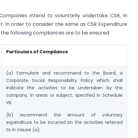
Companies intend to voluntarily undertake CSR, in
t. In order to consider the same as CSR Expenditure
, the following compliances are to be ensured:
Particulars of Compliance
(a) Formulate and recommend to the Board, a
Corporate Social Responsibility Policy which shall
indicate the activities to be undertaken by the
company, in areas or subject, specified in Schedule
VII;
(b) recommend the amount of voluntary
expenditure to be incurred on the activities referred
to in clause (a);