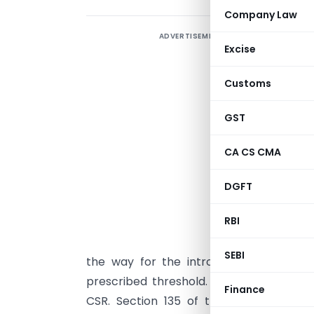
Company Law
ADVERTISEMENT
Excise
“
Customs
r
I
GST
p
B
CA CS CMA
p
DGFT
e
s
RBI
T
SEBI
the way for the introduction of CSR 
prescribed threshold. India became the 
Finance
CSR. Section 135 of the Act read with