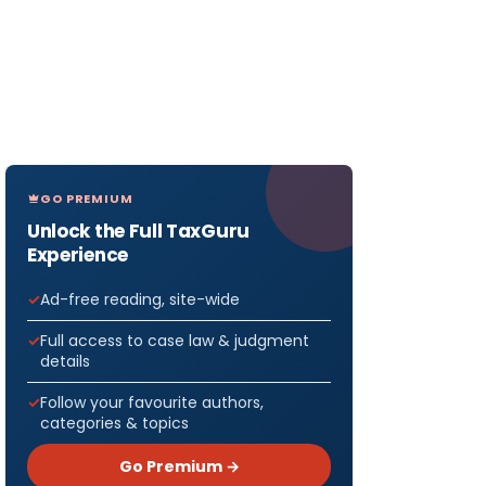
GO PREMIUM
Unlock the Full TaxGuru
Experience
Ad-free reading, site-wide
Full access to case law & judgment
details
Follow your favourite authors,
categories & topics
Go Premium →