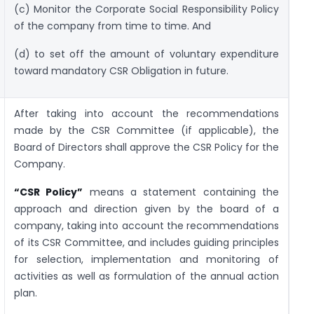
(c) Monitor the Corporate Social Responsibility Policy
of the company from time to time. And
(d) to set off the amount of voluntary expenditure
toward mandatory CSR Obligation in future.
After taking into account the recommendations
made by the CSR Committee (if applicable), the
Board of Directors shall approve the CSR Policy for the
Company.
“CSR Policy”
means a statement containing the
approach and direction given by the board of a
company, taking into account the recommendations
of its CSR Committee, and includes guiding principles
for selection, implementation and monitoring of
activities as well as formulation of the annual action
plan.