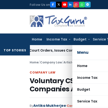
Skip
Follow Us on
to
content
Home
Income Tax
Budget
Service 
ce of Court Orders, Issues Contempt Notice to IAS Officers
I
TOP STORIES
Menu
Home
/
Company Law
/
Articles
/
Voluntary CSR & Ch
Home
COMPANY LAW
Income Tax
Voluntary CSR & Chari
Companies Act, 2013
Budget
Service Tax
Antika Mukherjee
By
Company Law
Articles
Se