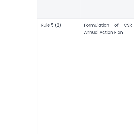
Rule 5 (2)
Formulation of CSR
Annual Action Plan