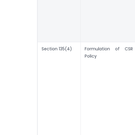
Section 135(4)
Formulation of CSR
Policy