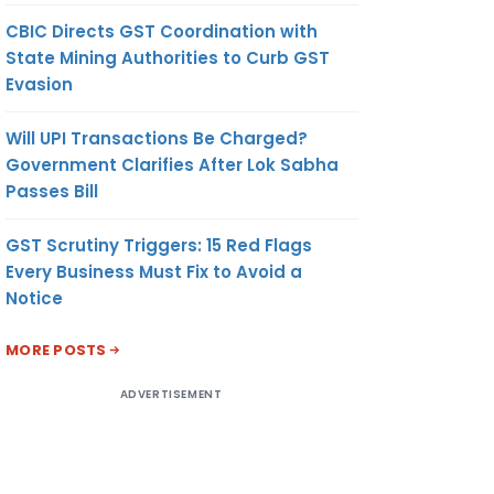
CBIC Directs GST Coordination with
State Mining Authorities to Curb GST
Evasion
Will UPI Transactions Be Charged?
Government Clarifies After Lok Sabha
Passes Bill
GST Scrutiny Triggers: 15 Red Flags
Every Business Must Fix to Avoid a
Notice
MORE POSTS
ADVERTISEMENT