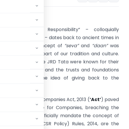
INTRODUCTION
Corporate Social Responsibility” – colloquially
eferred to as “CSR” – dates back to ancient times in
ndia, when the concept of
“seva”
and
“daan”
was
romulgated, as a part of our tradition and culture.
usiness tycoons like JRD Tata were known for their
hilanthropic ideals and the trusts and foundations
stablished with the idea of giving back to the
ociety.
he advent of the Companies Act, 2013 (
‘Act’
) paved
as a legal mandate for Companies, breaching the
first country to officially mandate the concept of
 the Companies (CSR Policy) Rules, 2014, are the