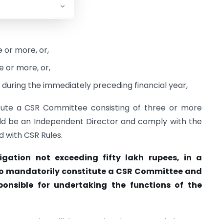
egime.
 or more, or,
 or more, or,
e during the immediately preceding financial year,
itute a CSR Committee consisting of three or more
ould be an Independent Director and comply with the
 with CSR Rules.
gation not exceeding fifty lakh rupees, in a
d to mandatorily constitute a CSR Committee and
ponsible for undertaking the functions of the