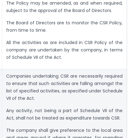
The Policy may be amended, as and when required,
subject to the approval of the Board of Directors.
The Board of Directors are to monitor the CSR Policy,
from time to time.
All the activities as are included in CSR Policy of the
company are undertaken by the company, in terms
of Schedule VII of the Act.
Companies undertaking CSR are necessarily required
to ensure that such activities are falling amongst the
list of specified activities, as specified under Schedule
VII of the Act.
Any activity, not being a part of Schedule VII of the
Act, shall not be treated as expenditure towards CSR.
The company shall give preference to the local area
and areas around it where it operates, for spending