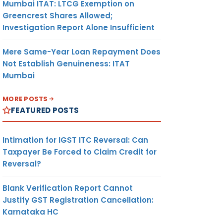
Mumbai ITAT: LTCG Exemption on
Greencrest Shares Allowed;
Investigation Report Alone Insufficient
Mere Same-Year Loan Repayment Does
Not Establish Genuineness: ITAT
Mumbai
MORE POSTS
FEATURED POSTS
Intimation for IGST ITC Reversal: Can
Taxpayer Be Forced to Claim Credit for
Reversal?
Blank Verification Report Cannot
Justify GST Registration Cancellation:
Karnataka HC