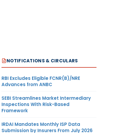
NOTIFICATIONS & CIRCULARS
RBI Excludes Eligible FCNR(B)/NRE
Advances from ANBC
SEBI Streamlines Market Intermediary
Inspections With Risk-Based
Framework
IRDAI Mandates Monthly ISP Data
Submission by Insurers From July 2026