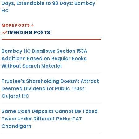
Days, Extendable to 90 Days: Bombay
HC
MORE POSTS
TRENDING POSTS
Bombay HC Disallows Section 153A
Additions Based on Regular Books
Without Search Material
Trustee’s Shareholding Doesn’t Attract
Deemed Dividend for Public Trust:
Gujarat HC
Same Cash Deposits Cannot Be Taxed
Twice Under Different PANs: ITAT
Chandigarh