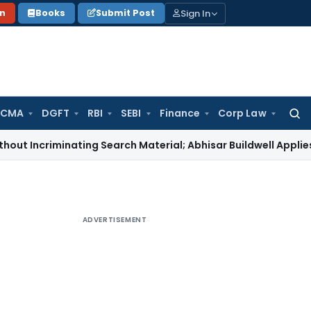
Sign In
on
Books
Submit Post
 CMA
DGFT
RBI
SEBI
Finance
Corp Law
Searc
for:
iminating Search Material; Abhisar Buildwell Applies
Income 
ADVERTISEMENT