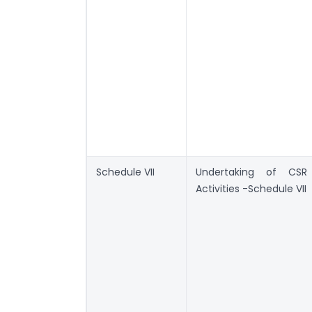
Schedule VII
Undertaking of CSR
Activities -Schedule VII