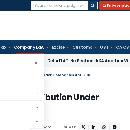
Subscripti
Search
for:
Tax
Company Law
Excise
Customs
GST
CA CS
ncome Tax
Delhi ITAT: No Section 153A Addition Without Incr
×
aritable Contribution Under Companies Act, 2013
table Contribution Under
1 comment
ptember 1, 2025
SHARE: