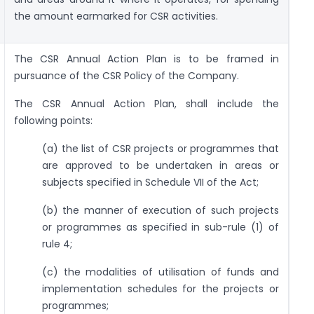
the amount earmarked for CSR activities.
The CSR Annual Action Plan is to be framed in
pursuance of the CSR Policy of the Company.
The CSR Annual Action Plan, shall include the
following points:
(a) the list of CSR projects or programmes that
are approved to be undertaken in areas or
subjects specified in Schedule VII of the Act;
(b) the manner of execution of such projects
or programmes as specified in sub-rule (1) of
rule 4;
(c) the modalities of utilisation of funds and
implementation schedules for the projects or
programmes;