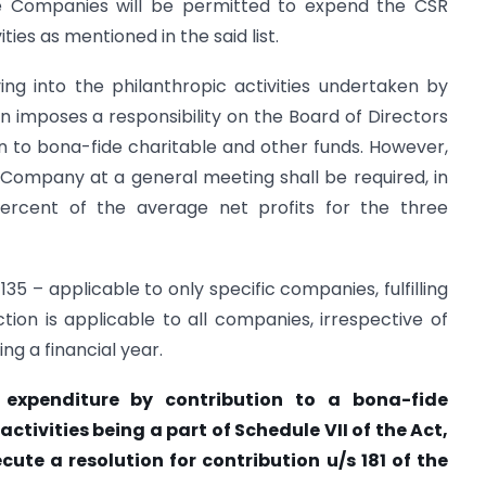
the Companies will be permitted to expend the CSR
vities as mentioned in the said list.
ing into the philanthropic activities undertaken by
on imposes a responsibility on the Board of Directors
n to bona-fide charitable and other funds. However,
Company at a general meeting shall be required, in
percent of the average net profits for the three
 135 – applicable to only specific companies, fulfilling
ion is applicable to all companies, irrespective of
ing a financial year.
expenditure by contribution to a bona-fide
activities being a part of Schedule VII of the Act,
cute a resolution for contribution u/s 181 of the