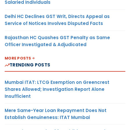
Salaried Individuals
Delhi HC Declines GST Writ, Directs Appeal as
Service of Notices Involves Disputed Facts
Rajasthan HC Quashes GST Penalty as Same
Officer Investigated & Adjudicated
MORE POSTS
TRENDING POSTS
Mumbai ITAT: LTCG Exemption on Greencrest
Shares Allowed; Investigation Report Alone
Insufficient
Mere Same-Year Loan Repayment Does Not
Establish Genuineness: ITAT Mumbai