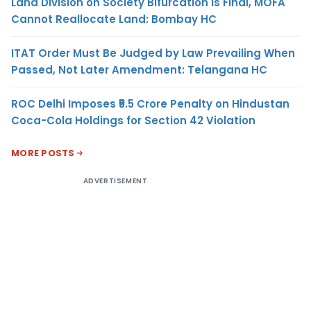
Land Division on Society Bifurcation Is Final, MOFA
Cannot Reallocate Land: Bombay HC
ITAT Order Must Be Judged by Law Prevailing When
Passed, Not Later Amendment: Telangana HC
ROC Delhi Imposes ₹5.5 Crore Penalty on Hindustan
Coca-Cola Holdings for Section 42 Violation
MORE POSTS
ADVERTISEMENT