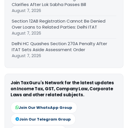
Clarifies After Lok Sabha Passes Bill
August 7, 2026
Section 12AB Registration Cannot Be Denied
Over Loans to Related Parties: Delhi ITAT
August 7, 2026
Delhi HC Quashes Section 270A Penalty After
ITAT Sets Aside Assessment Order
August 7, 2026
Join TaxGuru's Network for the latest updates
on Income Tax, GST, Company Law, Corporate
Laws and other related subjects.
Join Our WhatsApp Group
Join Our Telegram Group