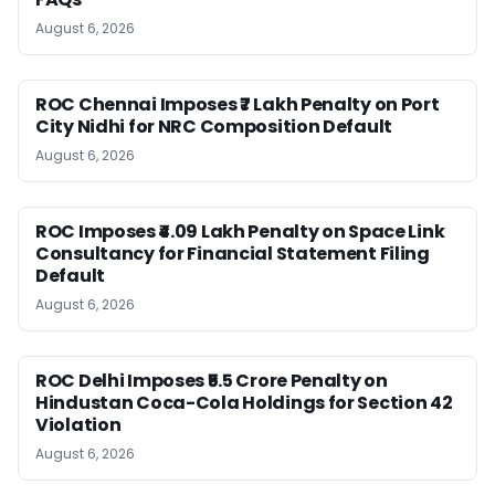
August 6, 2026
ROC Chennai Imposes ₹7 Lakh Penalty on Port
City Nidhi for NRC Composition Default
August 6, 2026
ROC Imposes ₹4.09 Lakh Penalty on Space Link
Consultancy for Financial Statement Filing
Default
August 6, 2026
ROC Delhi Imposes ₹5.5 Crore Penalty on
Hindustan Coca-Cola Holdings for Section 42
Violation
August 6, 2026