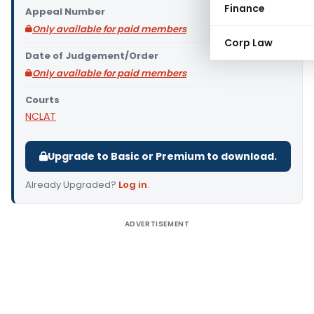
Finance
Appeal Number
Only available for paid members
Corp Law
Date of Judgement/Order
Only available for paid members
Courts
NCLAT
Upgrade to Basic or Premium to download.
Already Upgraded?
Log in
.
ADVERTISEMENT