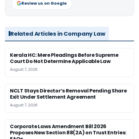
Review us on Google
Related Articles in Company Law
Kerala HC: Mere Pleadings Before Supreme
Court Do Not Determine Applicable Law
August 7, 2026
NCLT Stays Director’s Removal Pending Share
Exit Under Settlement Agreement
August 7, 2026
Corporate Laws Amendment Bill 2026
Proposes New Section 88(2A) on Trust Entries:
FAQs