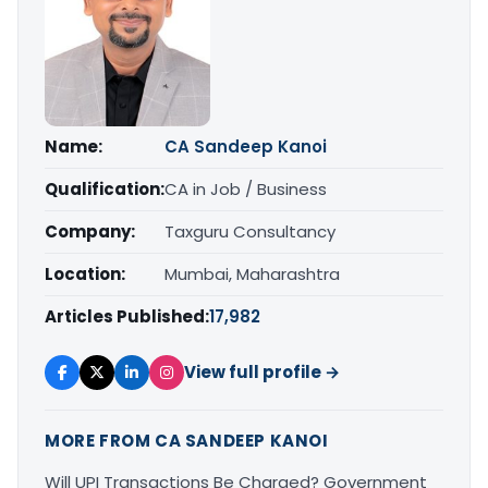
Name:
CA Sandeep Kanoi
Qualification:
CA in Job / Business
Company:
Taxguru Consultancy
Location:
Mumbai, Maharashtra
Articles Published:
17,982
View full profile →
MORE FROM CA SANDEEP KANOI
Will UPI Transactions Be Charged? Government