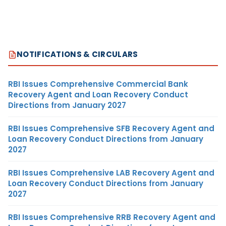
NOTIFICATIONS & CIRCULARS
RBI Issues Comprehensive Commercial Bank
Recovery Agent and Loan Recovery Conduct
Directions from January 2027
RBI Issues Comprehensive SFB Recovery Agent and
Loan Recovery Conduct Directions from January
2027
RBI Issues Comprehensive LAB Recovery Agent and
Loan Recovery Conduct Directions from January
2027
RBI Issues Comprehensive RRB Recovery Agent and