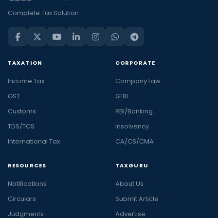
Complete Tax Solution
TAXATION
CORPORATE
Income Tax
Company Law
GST
SEBI
Customs
RBI/Banking
TDS/TCS
Insolvency
International Tax
CA/CS/CMA
RESOURCES
TAXGURU
Notifications
About Us
Circulars
Submit Article
Judgments
Advertise