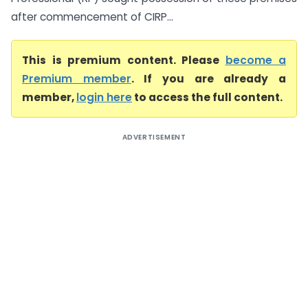
after commencement of CIRP...
This is premium content. Please
become a
Premium member
. If you are already a
member,
login here
to access the full content.
ADVERTISEMENT