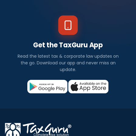
Get the TaxGuru App
Read the latest tax & corporate law updates on
the go. Download our app and never miss an
update.