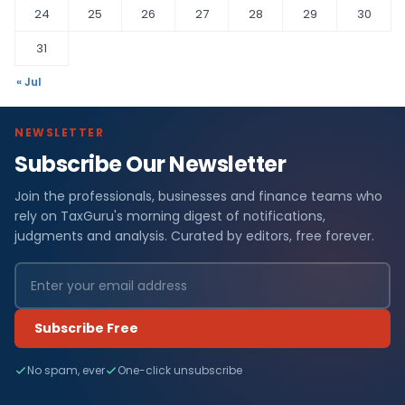
24
25
26
27
28
29
30
31
« Jul
NEWSLETTER
Subscribe Our Newsletter
Join the professionals, businesses and finance teams who
rely on TaxGuru's morning digest of notifications,
judgments and analysis. Curated by editors, free forever.
Subscribe Free
No spam, ever
One-click unsubscribe