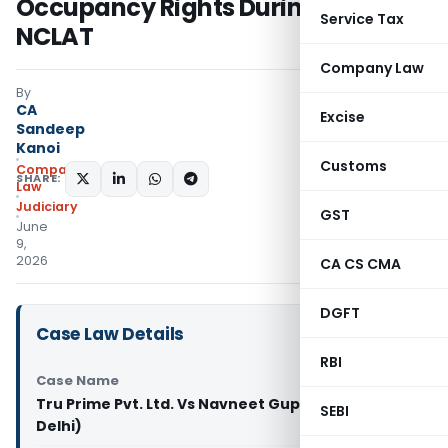
Occupancy Rights During CIRP:
Service Tax
NCLAT
Company Law
By
CA
Excise
Sandeep
Kanoi
Customs
Company
SHARE:
Law
Judiciary
GST
June
9,
2026
CA CS CMA
DGFT
Case Law Details
RBI
Case Name
Tru Prime Pvt. Ltd. Vs Navneet Gupta (NCLAT
SEBI
Delhi)