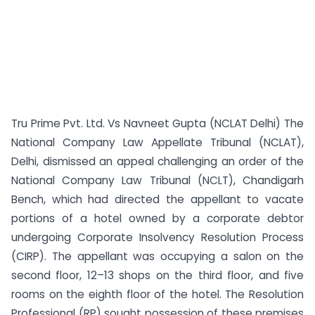
Tru Prime Pvt. Ltd. Vs Navneet Gupta (NCLAT Delhi) The
National Company Law Appellate Tribunal (NCLAT),
Delhi, dismissed an appeal challenging an order of the
National Company Law Tribunal (NCLT), Chandigarh
Bench, which had directed the appellant to vacate
portions of a hotel owned by a corporate debtor
undergoing Corporate Insolvency Resolution Process
(CIRP). The appellant was occupying a salon on the
second floor, 12–13 shops on the third floor, and five
rooms on the eighth floor of the hotel. The Resolution
Professional (RP) sought possession of these premises