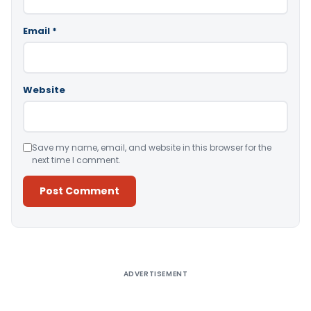
Email
*
Website
Save my name, email, and website in this browser for the
next time I comment.
Alternative:
ADVERTISEMENT