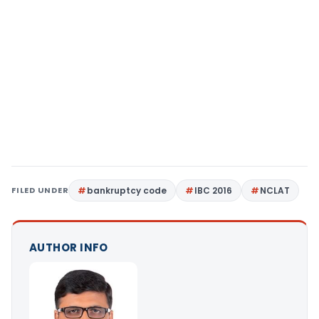
FILED UNDER
bankruptcy code
IBC 2016
NCLAT
AUTHOR INFO