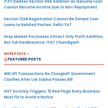
ITAT Deletes Section 69A Addition as Genuine Loan
Cannot Become Income Due to Non-Repayment
Section 12AB Registration Cannot Be Denied Over
Loans to Related Parties: Delhi ITAT
Grey Market Purchases Attract Only Profit Addition,
Not Full Disallowance: ITAT Chandigarh
MORE POSTS
FEATURED POSTS
Will UPI Transactions Be Charged? Government
Clarifies After Lok Sabha Passes Bill
GST Scrutiny Triggers: 15 Red Flags Every Business
Must Fix to Avoid a Notice