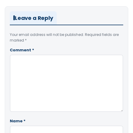
Leave a Reply
Your email address will not be published.
Required fields are
marked
*
Comment
*
Name
*