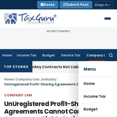
Skip
Books
Submit Post
Sign In
to
content
ADVERTISEMENT
Home
Income Tax
Budget
Service Tax
Company Law
Searc
for:
visible Turnkey Contracts Not Liable to Service Tax on Insta
TOP STORIES
Menu
Home
/
Company Law
/
Judiciary
/
Home
UnUregistered Profit-Sharing Agreements Cannot Confer Occupancy Rights During CIRP: NCLAT
COMPANY LAW
Income Tax
UnUregistered Profit-Sharing
Budget
Agreements Cannot Confer