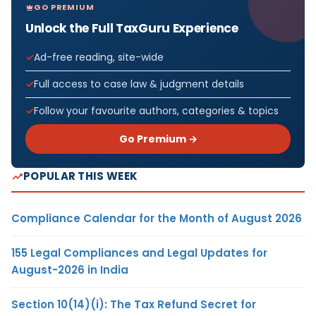
GO PREMIUM
Unlock the Full TaxGuru Experience
Ad-free reading, site-wide
Full access to case law & judgment details
Follow your favourite authors, categories & topics
Go Premium →
POPULAR THIS WEEK
Compliance Calendar for the Month of August 2026
155 Legal Compliances and Legal Updates for
August-2026 in India
Section 10(14)(i): The Tax Refund Secret for