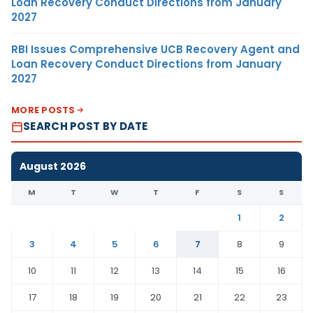
Loan Recovery Conduct Directions from January
2027
RBI Issues Comprehensive UCB Recovery Agent and
Loan Recovery Conduct Directions from January
2027
MORE POSTS
SEARCH POST BY DATE
August 2026
M
T
W
T
F
S
S
1
2
3
4
5
6
7
8
9
10
11
12
13
14
15
16
17
18
19
20
21
22
23