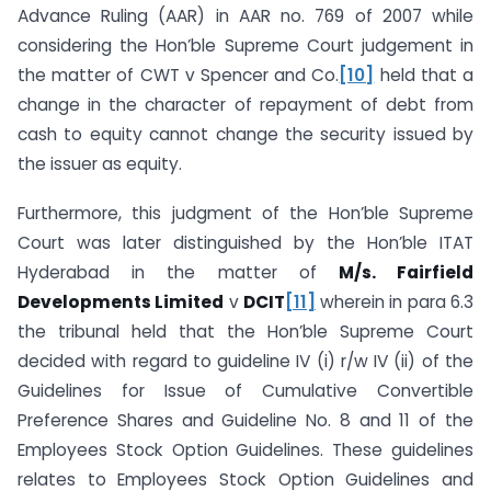
Advance Ruling (AAR) in AAR no. 769 of 2007 while
considering the Hon’ble Supreme Court judgement in
the matter of CWT v Spencer and Co.
[10]
held that a
change in the character of repayment of debt from
cash to equity cannot change the security issued by
the issuer as equity.
Furthermore, this judgment of the Hon’ble Supreme
Court was later distinguished by the Hon’ble ITAT
Hyderabad in the matter of
M/s. Fairfield
Developments Limited
v
DCIT
[11]
wherein in para 6.3
the tribunal held that the Hon’ble Supreme Court
decided with regard to guideline IV (i) r/w IV (ii) of the
Guidelines for Issue of Cumulative Convertible
Preference Shares and Guideline No. 8 and 11 of the
Employees Stock Option Guidelines. These guidelines
relates to Employees Stock Option Guidelines and