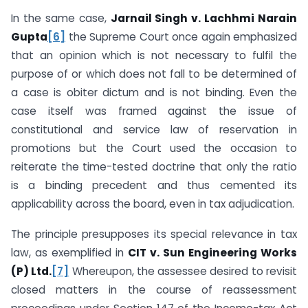
In the same case,
Jarnail Singh v. Lachhmi Narain
Gupta
[6]
the Supreme Court once again emphasized
that an opinion which is not necessary to fulfil the
purpose of or which does not fall to be determined of
a case is obiter dictum and is not binding. Even the
case itself was framed against the issue of
constitutional and service law of reservation in
promotions but the Court used the occasion to
reiterate the time-tested doctrine that only the ratio
is a binding precedent and thus cemented its
applicability across the board, even in tax adjudication.
The principle presupposes its special relevance in tax
law, as exemplified in
CIT v. Sun Engineering Works
(P) Ltd.
[7]
Whereupon, the assessee desired to revisit
closed matters in the course of reassessment