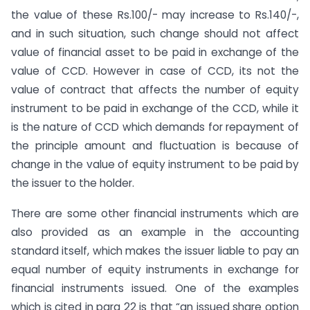
the value of these Rs.100/- may increase to Rs.140/-,
and in such situation, such change should not affect
value of financial asset to be paid in exchange of the
value of CCD. However in case of CCD, its not the
value of contract that affects the number of equity
instrument to be paid in exchange of the CCD, while it
is the nature of CCD which demands for repayment of
the principle amount and fluctuation is because of
change in the value of equity instrument to be paid by
the issuer to the holder.
There are some other financial instruments which are
also provided as an example in the accounting
standard itself, which makes the issuer liable to pay an
equal number of equity instruments in exchange for
financial instruments issued. One of the examples
which is cited in para 22 is that “an issued share option