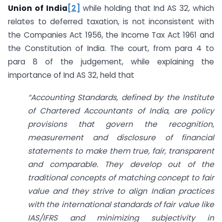
Union of India
[2]
while holding that Ind AS 32, which
relates to deferred taxation, is not inconsistent with
the Companies Act 1956, the Income Tax Act 1961 and
the Constitution of India. The court, from para 4 to
para 8 of the judgement, while explaining the
importance of Ind AS 32, held that
“Accounting Standards, defined by the Institute
of Chartered Accountants of India, are policy
provisions that govern the recognition,
measurement and disclosure of financial
statements to make them true, fair, transparent
and comparable. They develop out of the
traditional concepts of matching concept to fair
value and they strive to align Indian practices
with the international standards of fair value like
IAS/IFRS and minimizing subjectivity in