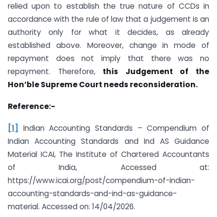
relied upon to establish the true nature of CCDs in
accordance with the rule of law that a judgement is an
authority only for what it decides, as already
established above. Moreover, change in mode of
repayment does not imply that there was no
repayment. Therefore,
this Judgement of the
Hon’ble Supreme Court needs reconsideration.
Reference:-
[1]
Indian Accounting Standards – Compendium of
Indian Accounting Standards and Ind AS Guidance
Material ICAI, The Institute of Chartered Accountants
of India, Accessed at:
https://www.icai.org/post/compendium-of-indian-
accounting-standards-and-ind-as-guidance-
material. Accessed on: 14/04/2026.