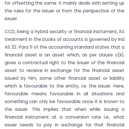
for offsetting the same. It mainly deals with setting up
the rules for the issuer or from the perspective of the
issuer.
CCD, being a hybrid security or financial instrument, its
treatment in the books of accounts is governed by Ind
AS 32. Para 11 of the accounting standard states that a
financial asset is an asset which, as per clause c(ii),
gives a contractual right to the issuer of the financial
asset to receive in exchange for the financial asset
issued by him, some other financial asset or liability
which is favourable to the entity, i.e. the issuer. Here,
favourable means favourable in all situations and
something can only be favourable once it is known to
the issuer. This implies that when while issuing a
financial instrument at a conversion rate i.e., what
issuer needs to pay in exchange for that financial