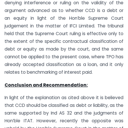
denying interference or ruling on the validity of the
argument advanced as to whether CCD is a debt or
an equity in light of the Hon’ble Supreme Court
judgement in the matter of IFCI Limited. The tribunal
held that the Supreme Court ruling is effective only to
the extent of the specific contractual classification of
debt or equity as made by the court, and the same
cannot be applied to the present case, where TPO has
already accepted classification as a loan, and it only
relates to benchmarking of interest paid.
Conclusion and Recommendation:
In light of the explanation as cited above it is believed
that CCD should be classified as debt or liability, as the
same supported by Ind AS 32 and the judgments of
Hon’ble ITAT. However, recently the opposite was