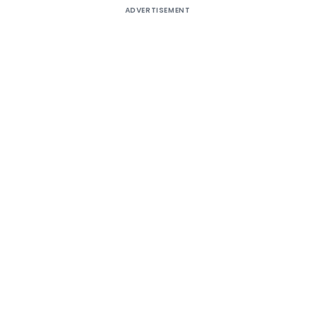
ADVERTISEMENT