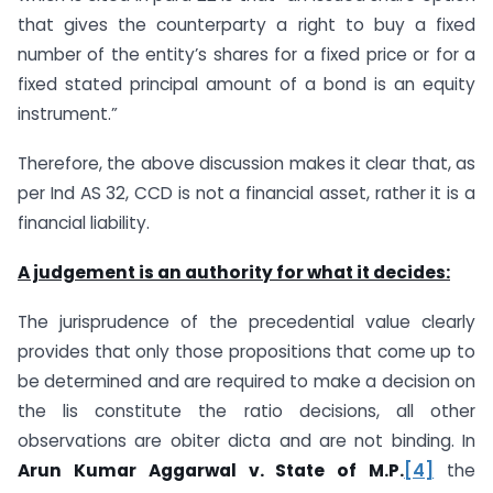
that gives the counterparty a right to buy a fixed
number of the entity’s shares for a fixed price or for a
fixed stated principal amount of a bond is an equity
instrument.”
Therefore, the above discussion makes it clear that, as
per Ind AS 32, CCD is not a financial asset, rather it is a
financial liability.
A judgement is an authority for what it decides:
The jurisprudence of the precedential value clearly
provides that only those propositions that come up to
be determined and are required to make a decision on
the lis constitute the ratio decisions, all other
observations are obiter dicta and are not binding. In
Arun Kumar Aggarwal v. State of M.P.
[4]
the