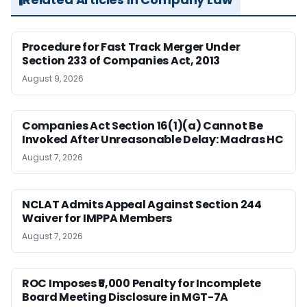
Procedure for Fast Track Merger Under
Section 233 of Companies Act, 2013
August 9, 2026
Companies Act Section 16(1)(a) Cannot Be
Invoked After Unreasonable Delay: Madras HC
August 7, 2026
NCLAT Admits Appeal Against Section 244
Waiver for IMPPA Members
August 7, 2026
ROC Imposes ₹5,000 Penalty for Incomplete
Board Meeting Disclosure in MGT-7A