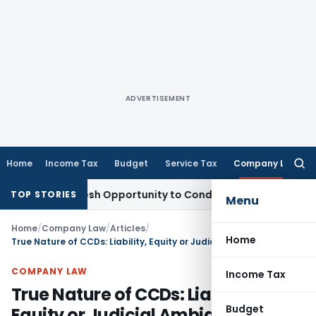
ADVERTISEMENT
Home
Income Tax
Budget
Service Tax
Company Law
Searc
for:
nts Fresh Opportunity to Condone KVAT Appeal Delay
Income
TOP STORIES
Menu
Home
/
Company Law
/
Articles
/
Home
True Nature of CCDs: Liability, Equity or Judicial Ambiguity?
COMPANY LAW
Income Tax
True Nature of CCDs: Liability,
Budget
Equity or Judicial Ambiguity?