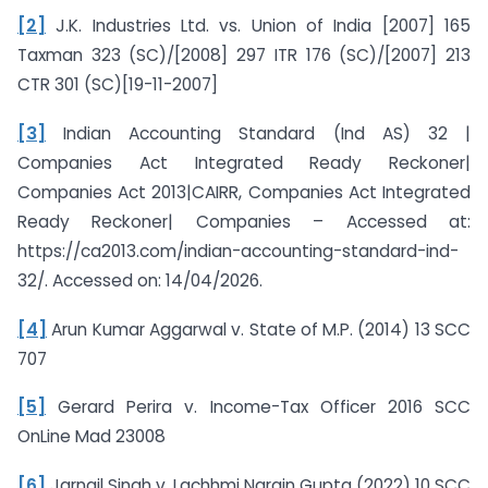
[2]
J.K. Industries Ltd. vs. Union of India [2007] 165
Taxman 323 (SC)/[2008] 297 ITR 176 (SC)/[2007] 213
CTR 301 (SC)[19-11-2007]
[3]
Indian Accounting Standard (Ind AS) 32 |
Companies Act Integrated Ready Reckoner|
Companies Act 2013|CAIRR, Companies Act Integrated
Ready Reckoner| Companies – Accessed at:
https://ca2013.com/indian-accounting-standard-ind-
32/. Accessed on: 14/04/2026.
[4]
Arun Kumar Aggarwal v. State of M.P. (2014) 13 SCC
707
[5]
Gerard Perira v. Income-Tax Officer 2016 SCC
OnLine Mad 23008
[6]
Jarnail Singh v. Lachhmi Narain Gupta (2022) 10 SCC