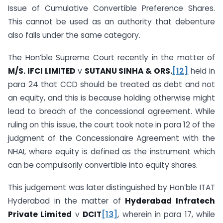
Issue of Cumulative Convertible Preference Shares.
This cannot be used as an authority that debenture
also falls under the same category.
The Hon’ble Supreme Court recently in the matter of
M/S. IFCI LIMITED
v
SUTANU SINHA & ORS.
[12]
held in
para 24 that CCD should be treated as debt and not
an equity, and this is because holding otherwise might
lead to breach of the concessional agreement. While
ruling on this issue, the court took note in para 12 of the
judgment of the Concessionaire Agreement with the
NHAI, where equity is defined as the instrument which
can be compulsorily convertible into equity shares.
This judgement was later distinguished by Hon’ble ITAT
Hyderabad in the matter of
Hyderabad Infratech
Private Limited
v
DCIT
[13]
, wherein in para 17, while