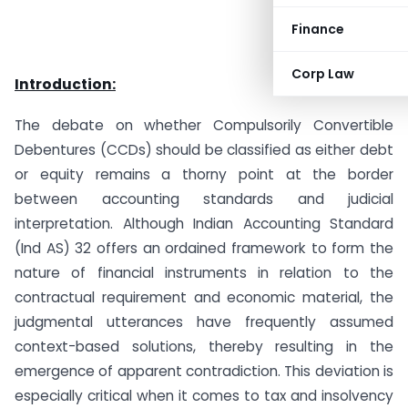
Finance
Corp Law
Introduction:
The debate on whether Compulsorily Convertible
Debentures (CCDs) should be classified as either debt
or equity remains a thorny point at the border
between accounting standards and judicial
interpretation. Although Indian Accounting Standard
(Ind AS) 32 offers an ordained framework to form the
nature of financial instruments in relation to the
contractual requirement and economic material, the
judgmental utterances have frequently assumed
context-based solutions, thereby resulting in the
emergence of apparent contradiction. This deviation is
especially critical when it comes to tax and insolvency