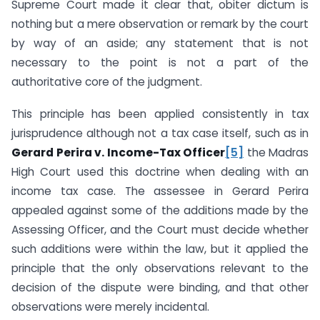
Supreme Court made it clear that, obiter dictum is
nothing but a mere observation or remark by the court
by way of an aside; any statement that is not
necessary to the point is not a part of the
authoritative core of the judgment.
This principle has been applied consistently in tax
jurisprudence although not a tax case itself, such as in
Gerard Perira v. Income-Tax Officer
[5]
the Madras
High Court used this doctrine when dealing with an
income tax case. The assessee in Gerard Perira
appealed against some of the additions made by the
Assessing Officer, and the Court must decide whether
such additions were within the law, but it applied the
principle that the only observations relevant to the
decision of the dispute were binding, and that other
observations were merely incidental.