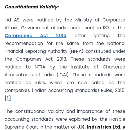
Constitutional Validity:
Ind AS were notified by the Ministry of Corporate
Affairs, Government of India, under section 133 of the
Companies Act 2013
after getting the
recommendation for the same from the National
Financial Reporting Authority (NFRA) constituted under
the Companies Act 2013. These standards were
notified to NFRA by the Institute of Chartered
Accountants of India (ICAI). These standards were
notified as rules, which are now called as the
Companies (Indian Accounting Standards) Rules, 2015.
[1]
The constitutional validity and importance of these
accounting standards were explained by the Hon’ble
Supreme Court in the matter of
J.K. Industries Ltd. v