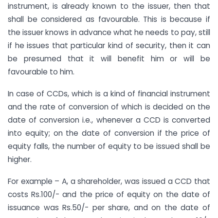
instrument, is already known to the issuer, then that
shall be considered as favourable. This is because if
the issuer knows in advance what he needs to pay, still
if he issues that particular kind of security, then it can
be presumed that it will benefit him or will be
favourable to him.
In case of CCDs, which is a kind of financial instrument
and the rate of conversion of which is decided on the
date of conversion i.e., whenever a CCD is converted
into equity; on the date of conversion if the price of
equity falls, the number of equity to be issued shall be
higher.
For example – A, a shareholder, was issued a CCD that
costs Rs.100/- and the price of equity on the date of
issuance was Rs.50/- per share, and on the date of