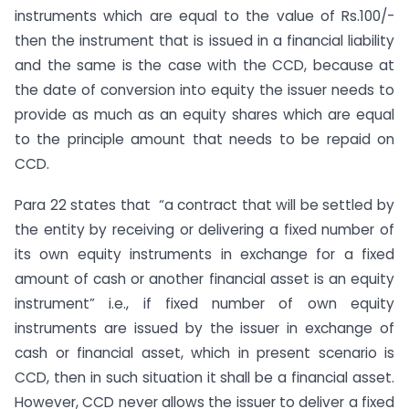
instruments which are equal to the value of Rs.100/-
then the instrument that is issued in a financial liability
and the same is the case with the CCD, because at
the date of conversion into equity the issuer needs to
provide as much as an equity shares which are equal
to the principle amount that needs to be repaid on
CCD.
Para 22 states that “a contract that will be settled by
the entity by receiving or delivering a fixed number of
its own equity instruments in exchange for a fixed
amount of cash or another financial asset is an equity
instrument” i.e., if fixed number of own equity
instruments are issued by the issuer in exchange of
cash or financial asset, which in present scenario is
CCD, then in such situation it shall be a financial asset.
However, CCD never allows the issuer to deliver a fixed