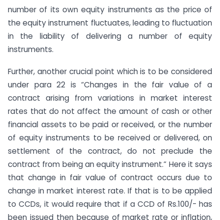
number of its own equity instruments as the price of
the equity instrument fluctuates, leading to fluctuation
in the liability of delivering a number of equity
instruments.
Further, another crucial point which is to be considered
under para 22 is “Changes in the fair value of a
contract arising from variations in market interest
rates that do not affect the amount of cash or other
financial assets to be paid or received, or the number
of equity instruments to be received or delivered, on
settlement of the contract, do not preclude the
contract from being an equity instrument.” Here it says
that change in fair value of contract occurs due to
change in market interest rate. If that is to be applied
to CCDs, it would require that if a CCD of Rs.100/- has
been issued then because of market rate or inflation,