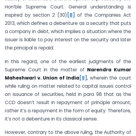
Hon’ble Supreme Court. General understanding is
inspired by section 2 (30)
[8]
of the Companies Act
2013, which defines a debenture as a security that puts
a company in debt, which implies a situation where the
issuer is liable to pay interest on the security and later
the principal is repaid.
In this regard, one of the earliest judgments of the
Supreme Court in the matter of
Narendra Kumar
Maheshwari v. Union of India
[9]
, wherein the court
while ruling on matter related to capital issues control
on issuance of securities, held in para 98 that as the
CCD doesn’t result in repayment of principle amount,
rather it’s a repayment in the form of equity. Therefore,
it’s not a debenture in its classical sense.
However, contrary to the above ruling, the Authority of