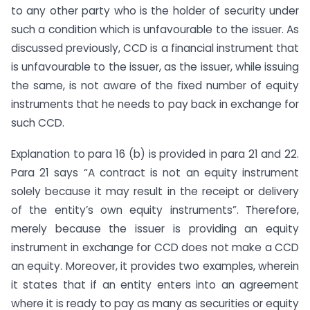
to any other party who is the holder of security under
such a condition which is unfavourable to the issuer. As
discussed previously, CCD is a financial instrument that
is unfavourable to the issuer, as the issuer, while issuing
the same, is not aware of the fixed number of equity
instruments that he needs to pay back in exchange for
such CCD.
Explanation to para 16 (b) is provided in para 21 and 22.
Para 21 says “A contract is not an equity instrument
solely because it may result in the receipt or delivery
of the entity’s own equity instruments”. Therefore,
merely because the issuer is providing an equity
instrument in exchange for CCD does not make a CCD
an equity. Moreover, it provides two examples, wherein
it states that if an entity enters into an agreement
where it is ready to pay as many as securities or equity