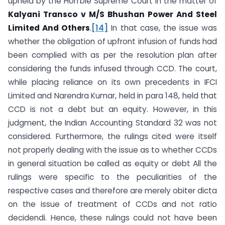
upheld by the Hon’ble Supreme Court in the matter of
Kalyani Transco v M/S Bhushan Power And Steel
Limited And Others
.
[14]
In that case, the issue was
whether the obligation of upfront infusion of funds had
been complied with as per the resolution plan after
considering the funds infused through CCD. The court,
while placing reliance on its own precedents in IFCI
Limited and Narendra Kumar, held in para 148, held that
CCD is not a debt but an equity. However, in this
judgment, the Indian Accounting Standard 32 was not
considered. Furthermore, the rulings cited were itself
not properly dealing with the issue as to whether CCDs
in general situation be called as equity or debt All the
rulings were specific to the peculiarities of the
respective cases and therefore are merely obiter dicta
on the issue of treatment of CCDs and not ratio
decidendi. Hence, these rulings could not have been