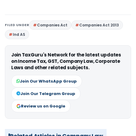
FILED UNDER
Companies Act
Companies Act 2013
Ind AS
Join TaxGuru's Network for the latest updates
on Income Tax, GST, Company Law, Corporate
Laws and other related subjects.
Join Our WhatsApp Group
Join Our Telegram Group
Review us on Google
Related Articles in Company Law