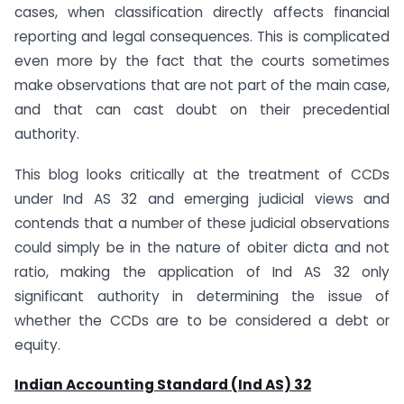
cases, when classification directly affects financial
reporting and legal consequences. This is complicated
even more by the fact that the courts sometimes
make observations that are not part of the main case,
and that can cast doubt on their precedential
authority.
This blog looks critically at the treatment of CCDs
under Ind AS 32 and emerging judicial views and
contends that a number of these judicial observations
could simply be in the nature of obiter dicta and not
ratio, making the application of Ind AS 32 only
significant authority in determining the issue of
whether the CCDs are to be considered a debt or
equity.
Indian Accounting Standard (Ind AS) 32