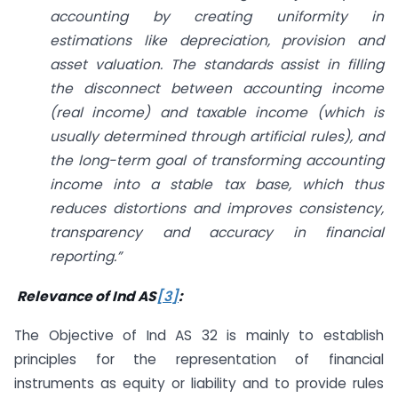
accounting by creating uniformity in
estimations like depreciation, provision and
asset valuation. The standards assist in filling
the disconnect between accounting income
(real income) and taxable income (which is
usually determined through artificial rules), and
the long-term goal of transforming accounting
income into a stable tax base, which thus
reduces distortions and improves consistency,
transparency and accuracy in financial
reporting.”
Relevance of Ind AS
[3]
:
The Objective of Ind AS 32 is mainly to establish
principles for the representation of financial
instruments as equity or liability and to provide rules