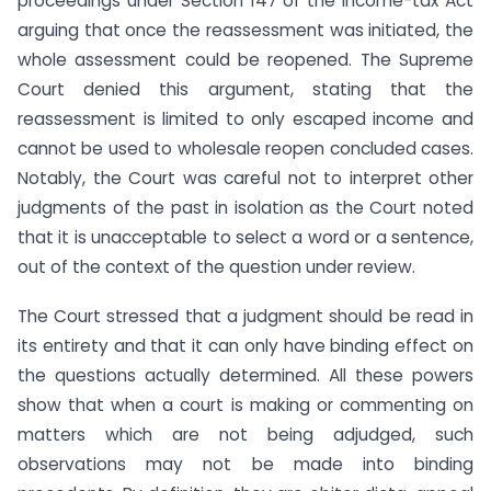
proceedings under Section 147 of the Income-tax Act
arguing that once the reassessment was initiated, the
whole assessment could be reopened. The Supreme
Court denied this argument, stating that the
reassessment is limited to only escaped income and
cannot be used to wholesale reopen concluded cases.
Notably, the Court was careful not to interpret other
judgments of the past in isolation as the Court noted
that it is unacceptable to select a word or a sentence,
out of the context of the question under review.
The Court stressed that a judgment should be read in
its entirety and that it can only have binding effect on
the questions actually determined. All these powers
show that when a court is making or commenting on
matters which are not being adjudged, such
observations may not be made into binding