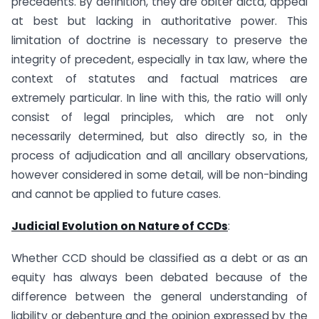
precedents. By definition, they are obiter dicta, appeal
at best but lacking in authoritative power. This
limitation of doctrine is necessary to preserve the
integrity of precedent, especially in tax law, where the
context of statutes and factual matrices are
extremely particular. In line with this, the ratio will only
consist of legal principles, which are not only
necessarily determined, but also directly so, in the
process of adjudication and all ancillary observations,
however considered in some detail, will be non-binding
and cannot be applied to future cases.
Judicial Evolution on Nature of CCDs
:
Whether CCD should be classified as a debt or as an
equity has always been debated because of the
difference between the general understanding of
liability or debenture and the opinion expressed by the