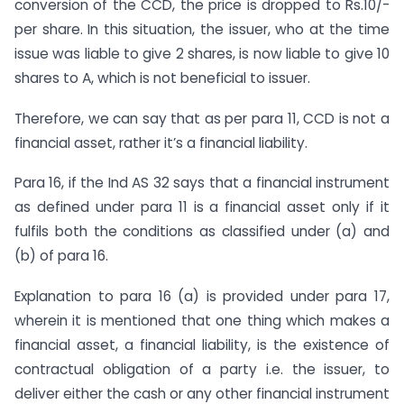
conversion of the CCD, the price is dropped to Rs.10/-
per share. In this situation, the issuer, who at the time
issue was liable to give 2 shares, is now liable to give 10
shares to A, which is not beneficial to issuer.
Therefore, we can say that as per para 11, CCD is not a
financial asset, rather it’s a financial liability.
Para 16, if the Ind AS 32 says that a financial instrument
as defined under para 11 is a financial asset only if it
fulfils both the conditions as classified under (a) and
(b) of para 16.
Explanation to para 16 (a) is provided under para 17,
wherein it is mentioned that one thing which makes a
financial asset, a financial liability, is the existence of
contractual obligation of a party i.e. the issuer, to
deliver either the cash or any other financial instrument