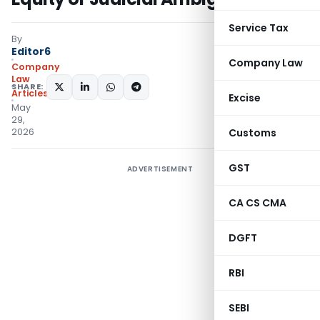
Service Tax
By
Editor6
Company Law
Company
Law
SHARE:
Articles
Excise
May
29,
2026
Customs
GST
ADVERTISEMENT
CA CS CMA
DGFT
RBI
SEBI