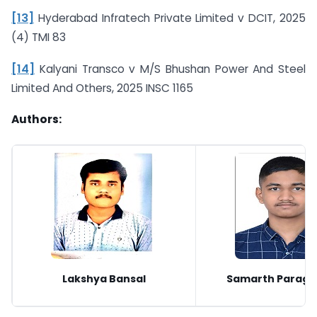
[13]
Hyderabad Infratech Private Limited v DCIT, 2025
(4) TMI 83
[14]
Kalyani Transco v M/S Bhushan Power And Steel
Limited And Others, 2025 INSC 1165
Authors:
Lakshya Bansal
Samarth Parag 