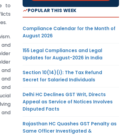
e to
POPULAR THIS WEEK
licts
es.
Compliance Calendar for the Month of
August 2026
vism.
 and
155 Legal Compliances and Legal
older
Updates for August-2026 in India
older
 and
Section 10(14)(i): The Tax Refund
 and
Secret for Salaried Individuals
 and
Delhi HC Declines GST Writ, Directs
ucial
Appeal as Service of Notices Involves
lving
Disputed Facts
m and
Rajasthan HC Quashes GST Penalty as
Same Officer Investigated &