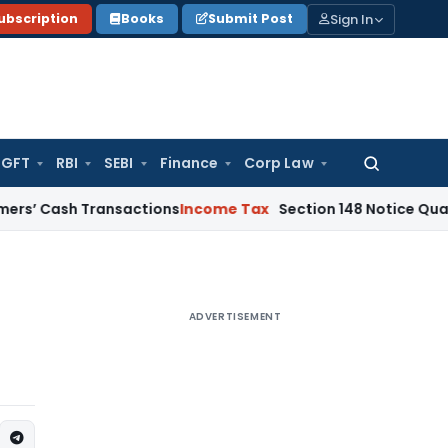
Sign In
ubscription
Books
Submit Post
GFT
RBI
SEBI
Finance
Corp Law
Search
for:
h Transactions
Income Tax
Section 148 Notice Quashed as TD
ADVERTISEMENT