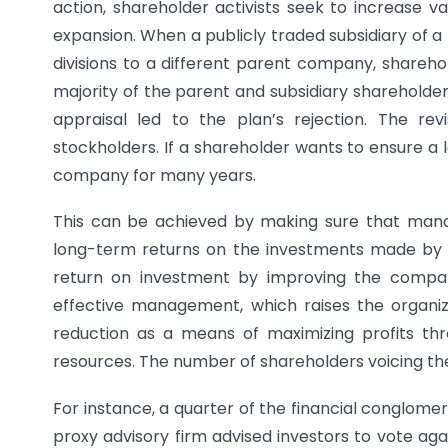
action, shareholder activists seek to increase v
expansion. When a publicly traded subsidiary of a 
divisions to a different parent company, sharehol
majority of the parent and subsidiary shareholder
appraisal led to the plan’s rejection. The re
stockholders. If a shareholder wants to ensure a
company for many years.
This can be achieved by making sure that mana
long-term returns on the investments made by th
return on investment by improving the company
effective management, which raises the organiza
reduction as a means of maximizing profits th
resources. The number of shareholders voicing thei
For instance, a quarter of the financial conglome
proxy advisory firm advised investors to vote ag