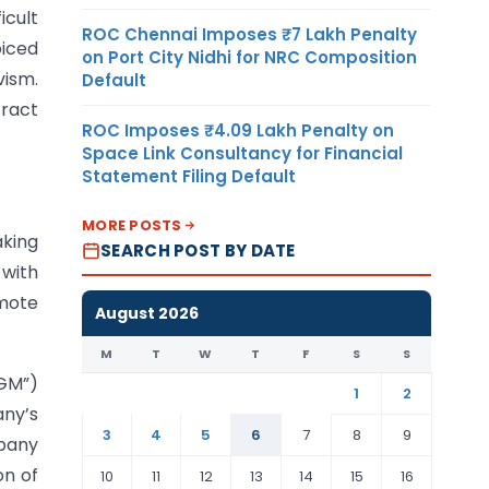
icult
ROC Chennai Imposes ₹7 Lakh Penalty
oiced
on Port City Nidhi for NRC Composition
vism.
Default
tract
ROC Imposes ₹4.09 Lakh Penalty on
Space Link Consultancy for Financial
Statement Filing Default
MORE POSTS
aking
SEARCH POST BY DATE
 with
omote
August 2026
M
T
W
T
F
S
S
EGM”)
1
2
any’s
3
4
5
6
7
8
9
mpany
on of
10
11
12
13
14
15
16