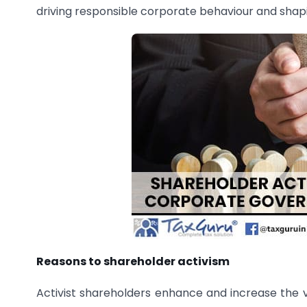
driving responsible corporate behaviour and shap
Reasons to shareholder activism
Activist shareholders enhance and increase the va