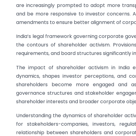
are increasingly prompted to adopt more trans
and be more responsive to investor concerns. Ac
amendments to ensure better alignment of corpor
India’s legal framework governing corporate gover
the contours of shareholder activism. Provisions
requirements, and board structures significantly i
The impact of shareholder activism in India e
dynamics, shapes investor perceptions, and con
shareholders become more engaged and ass
governance structures and stakeholder engage
shareholder interests and broader corporate obje
Understanding the dynamics of shareholder activi
for stakeholders-companies, investors, regula
relationship between shareholders and corporatio