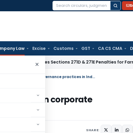
S
Search
for:
mpany Law
Excise
Customs
GST
CA CS CMA
D
ITAT Deletes Sections 271D & 271E Penalties for Farmers’ Cas
×
Shareholder activism & it’s influence on corporate governance practices in India
 influence on corporate
ia
ment
SHARE: