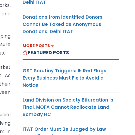
Delhi ITAT
orks,
s and
Donations from Identified Donors
Cannot Be Taxed as Anonymous
Donations: Delhi ITAT
aping
osure
MORE POSTS
FEATURED POSTS
es.
arket
GST Scrutiny Triggers: 15 Red Flags
s. As
Every Business Must Fix to Avoid a
heir
Notice
ween
Land Division on Society Bifurcation Is
Final, MOFA Cannot Reallocate Land:
Bombay HC
ucial
lving
ITAT Order Must Be Judged by Law
sm in