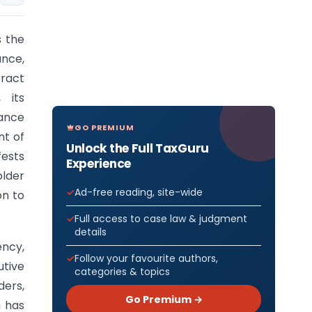
s the
ance,
ract
 its
ance
GO PREMIUM
nt of
Unlock the Full TaxGuru
fests
Experience
older
Ad-free reading, site-wide
on to
Full access to case law & judgment
details
ncy,
Follow your favourite authors,
utive
categories & topics
ders,
Go Premium →
m has