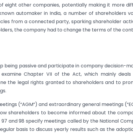
eight other companies, potentially making it more diff
l-known automaker in India, a number of shareholders v
cles from a connected party, sparking shareholder acti
holders, the company had to change the terms of the con
op being passive and participate in company decision-m
l examine Chapter VII of the Act, which mainly deals
ine the legal rights granted to shareholders and to pr
gs.
meetings (“AGM”) and extraordinary general meetings (“
 allow shareholders to become informed about the comp
ions 97 and 98 specify meetings called by the National Co
egular basis to discuss yearly results such as the adopti