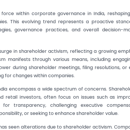
force within corporate governance in India, reshapin
es. This evolving trend represents a proactive stan
tegies, governance practices, and overall decision-m
t surge in shareholder activism, reflecting a growing emp
ism manifests through various means, including engagi
er during shareholder meetings, filing resolutions, or
ting for changes within companies.
 India encompass a wide spectrum of concerns. Sharehol
 and retail investors, often focus on issues such as impr
 for transparency, challenging executive compensa
onsibility, or seeking to enhance shareholder value.
has seen alterations due to shareholder activism. Comp