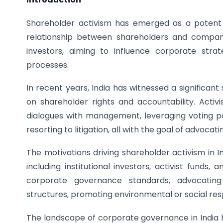
Shareholder activism has emerged as a potent 
relationship between shareholders and compani
investors, aiming to influence corporate stra
processes.
In recent years, India has witnessed a significan
on shareholder rights and accountability. Activ
dialogues with management, leveraging voting pow
resorting to litigation, all with the goal of advoca
The motivations driving shareholder activism in
including institutional investors, activist funds,
corporate governance standards, advocating
structures, promoting environmental or social resp
The landscape of corporate governance in India 