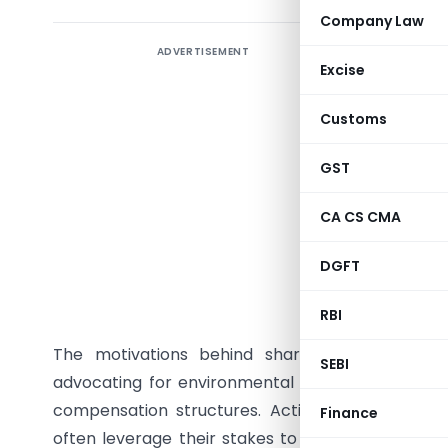
Company Law
ADVERTISEMENT
Abstract 
Excise
evolving 
strategy
Customs
explores
mechanism
GST
dynamics.
CA CS CMA
sharehold
through v
DGFT
proposals
influence 
RBI
The motivations behind shareholder activism 
SEBI
advocating for environmental or social responsib
compensation structures. Activists, including ins
Finance
often leverage their stakes to voice concerns or 