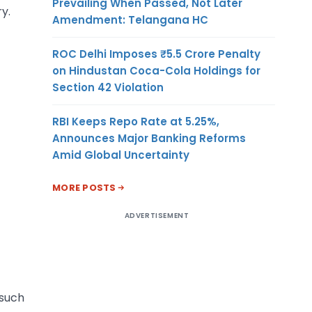
Prevailing When Passed, Not Later
y.
Amendment: Telangana HC
ROC Delhi Imposes ₹5.5 Crore Penalty
on Hindustan Coca-Cola Holdings for
Section 42 Violation
RBI Keeps Repo Rate at 5.25%,
Announces Major Banking Reforms
Amid Global Uncertainty
MORE POSTS
ADVERTISEMENT
 such