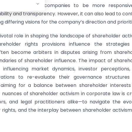
rnance. It prompts companies to be more responsiv
ility and transparency. However, it can also lead to conf
ffering visions for the company’s direction and prioriti
votal role in shaping the landscape of shareholder acti
areholder rights provisions influence the strategies
 often become arbiters in disputes arising from shareh
ndaries of shareholder influence. The impact of shareh
, influencing market dynamics, investor perceptions,
ations to re-evaluate their governance structures
y aiming for a balance between shareholder interests
nuances of shareholder activism in corporate law is cr
rs, and legal practitioners alike—to navigate the evo
rights, and the interplay between shareholder activis