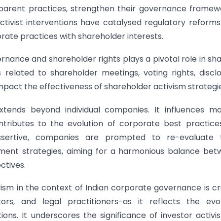
parent practices, strengthen their governance framew
tivist interventions have catalysed regulatory reform
ate practices with shareholder interests.
nance and shareholder rights plays a pivotal role in sh
 related to shareholder meetings, voting rights, discl
mpact the effectiveness of shareholder activism strategi
xtends beyond individual companies. It influences m
tributes to the evolution of corporate best practice
ertive, companies are prompted to re-evaluate t
ment strategies, aiming for a harmonious balance bet
ctives.
sm in the context of Indian corporate governance is cr
tors, and legal practitioners-as it reflects the evo
ns. It underscores the significance of investor activi