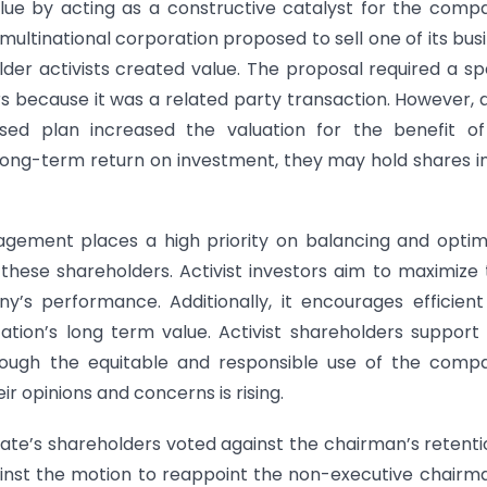
alue by acting as a constructive catalyst for the comp
multinational corporation proposed to sell one of its bus
der activists created value. The proposal required a sp
s because it was a related party transaction. However, 
vised plan increased the valuation for the benefit o
 long-term return on investment, they may hold shares i
gement places a high priority on balancing and optim
ese shareholders. Activist investors aim to maximize 
’s performance. Additionally, it encourages efficien
tion’s long term value. Activist shareholders support
rough the equitable and responsible use of the comp
r opinions and concerns is rising.
rate’s shareholders voted against the chairman’s retenti
ainst the motion to reappoint the non-executive chairm