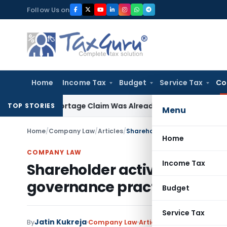
Skip
Follow Us on
to
content
Home
Income Tax
Budget
Service Tax
Co
 as Shortage Claim Was Already Examined
Income Tax
Delhi 
TOP STORIES
Menu
Home
/
Company Law
/
Articles
/
Home
COMPANY LAW
Income Tax
Shareholder activism & it’s
governance practices in Ind
Budget
Service Tax
Jatin Kukreja
1 com
By
Company Law
Articles
May 4, 2024