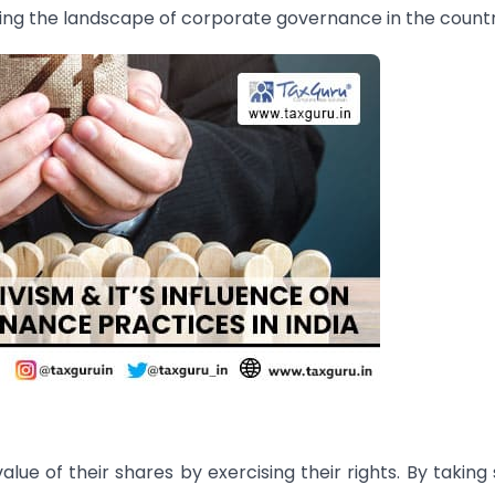
ing the landscape of corporate governance in the countr
lue of their shares by exercising their rights. By taking