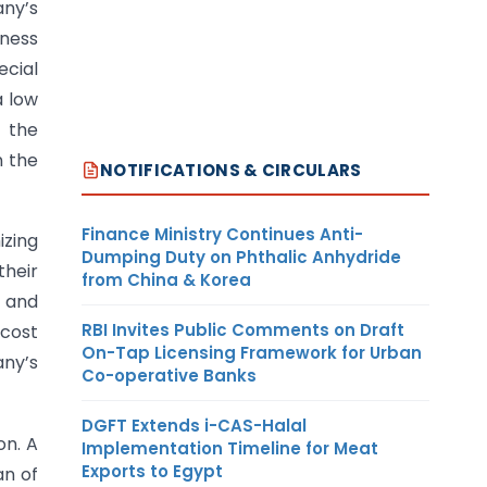
any’s
iness
ecial
a low
f the
n the
NOTIFICATIONS & CIRCULARS
Finance Ministry Continues Anti-
izing
Dumping Duty on Phthalic Anhydride
their
from China & Korea
t and
RBI Invites Public Comments on Draft
 cost
On-Tap Licensing Framework for Urban
any’s
Co-operative Banks
DGFT Extends i-CAS-Halal
on. A
Implementation Timeline for Meat
Exports to Egypt
an of