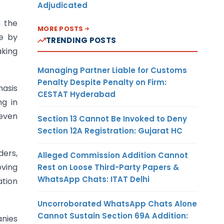
Adjudicated
g the
MORE POSTS
ce by
TRENDING POSTS
aking
Managing Partner Liable for Customs
Penalty Despite Penalty on Firm:
hasis
CESTAT Hyderabad
ng in
 even
Section 13 Cannot Be Invoked to Deny
Section 12A Registration: Gujarat HC
ders,
Alleged Commission Addition Cannot
oving
Rest on Loose Third-Party Papers &
WhatsApp Chats: ITAT Delhi
tion
Uncorroborated WhatsApp Chats Alone
Cannot Sustain Section 69A Addition:
anies