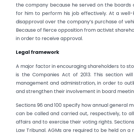
the company because he served on the boards of 
for him to perform his job effectively. At a wel
disapproval over the company’s purchase of vehi
Because of fierce opposition from activist share
in order to receive approval.
Legal framework
A major factor in encouraging shareholders to st
is the Companies Act of 2013. This section wil
management and administration, in order to outl
and strengthen their involvement in board meetin
Sections 96 and 100 specify how annual general 
can be called and carried out, respectively, to
affairs and to exercise their voting rights. Sect
Law Tribunal. AGMs are required to be held on a r