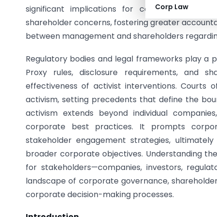
Corp Law
significant implications for corporate gove
shareholder concerns, fostering greater accountab
between management and shareholders regarding di
Regulatory bodies and legal frameworks play a pi
Proxy rules, disclosure requirements, and sh
effectiveness of activist interventions. Courts
activism, setting precedents that define the bou
activism extends beyond individual companies
corporate best practices. It prompts corpor
stakeholder engagement strategies, ultimatel
broader corporate objectives. Understanding the 
for stakeholders—companies, investors, regulato
landscape of corporate governance, shareholder 
corporate decision-making processes.
Introduction