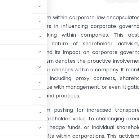
Shareholder activism within corporate law encapsulate
role of shareholders in influencing corporate govern
, and decision-making within companies. This abst
 the multifaceted nature of shareholder activism,
s, implications, and its impact on corporate govern
 Shareholder activism denotes the proactive involveme
ers in advocating for changes within a company. It mani
arious strategies, including proxy contests, shareh
, engaging in dialogue with management, or even litigati
corporate policies and practices.
vary, ranging from pushing for increased transpare
ility, enhancing shareholder value, to challenging exec
titutional investors, hedge funds, or individual sharehol
drive strategic shifts within corporations. This activis