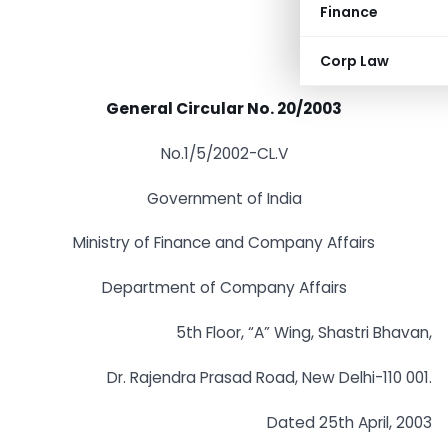
Finance
Corp Law
General Circular No. 20/2003
No.1/5/2002-CL.V
Government of India
Ministry of Finance and Company Affairs
Department of Company Affairs
5th Floor, “A” Wing, Shastri Bhavan,
Dr. Rajendra Prasad Road, New Delhi-110 001.
Dated 25th April, 2003