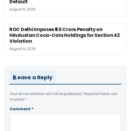
Default
August 6, 2026
ROC Delhi Imposes ₹5.5 Crore Penalty on
Hindustan Coca-Cola Holdings for Section 42
Violation
August 6, 2026
Leave a Reply
Your email address will not be published.
Required fields are
marked
*
Comment
*