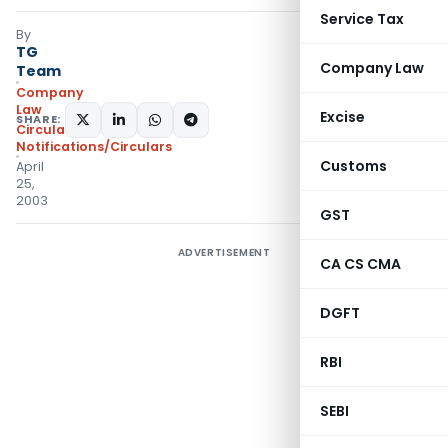
Service Tax
By
TG
Company Law
Team
Company
Law
Excise
SHARE:
Circulars
,
Notifications/Circulars
Customs
April
25,
2003
GST
ADVERTISEMENT
CA CS CMA
DGFT
RBI
SEBI