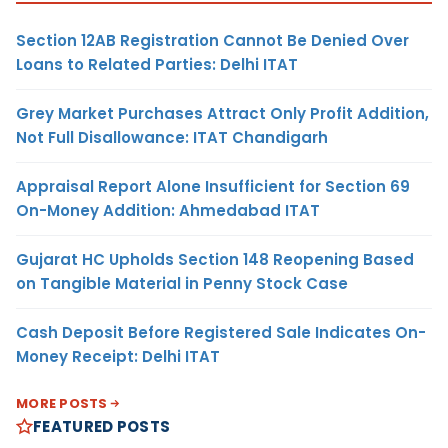
Section 12AB Registration Cannot Be Denied Over
Loans to Related Parties: Delhi ITAT
Grey Market Purchases Attract Only Profit Addition,
Not Full Disallowance: ITAT Chandigarh
Appraisal Report Alone Insufficient for Section 69
On-Money Addition: Ahmedabad ITAT
Gujarat HC Upholds Section 148 Reopening Based
on Tangible Material in Penny Stock Case
Cash Deposit Before Registered Sale Indicates On-
Money Receipt: Delhi ITAT
MORE POSTS
FEATURED POSTS