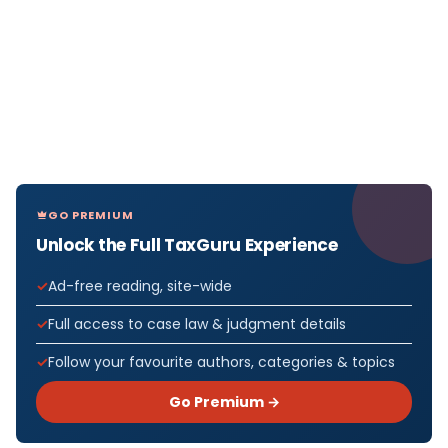
GO PREMIUM
Unlock the Full TaxGuru Experience
Ad-free reading, site-wide
Full access to case law & judgment details
Follow your favourite authors, categories & topics
Go Premium →