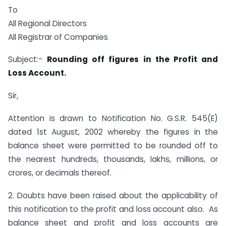
To
All Regional Directors
All Registrar of Companies
Subject:-
Rounding off figures in the Profit and
Loss Account.
Sir,
Attention is drawn to Notification No. G.S.R. 545(E)
dated 1st August, 2002 whereby the figures in the
balance sheet were permitted to be rounded off to
the nearest hundreds, thousands, lakhs, millions, or
crores, or decimals thereof.
2. Doubts have been raised about the applicability of
this notification to the profit and loss account also. As
balance sheet and profit and loss accounts are