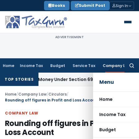
Skip
Books
Submit Post
Sign In
to
content
ADVERTISEMENT
Home
Income Tax
Budget
Service Tax
Company Law
Searc
for:
explained Money Under Section 69A
Income Tax
Delhi ITAT: N
TOP STORIES
Menu
Home
/
Company Law
/
Circulars
/
Home
Rounding off figures in Profit and Loss Account
COMPANY LAW
Income Tax
Rounding off figures in Profit and
Budget
Loss Account