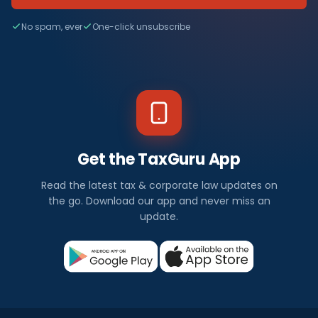
No spam, ever
One-click unsubscribe
Get the TaxGuru App
Read the latest tax & corporate law updates on
the go. Download our app and never miss an
update.