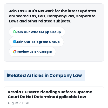
Join TaxGuru's Network for the latest updates
on Income Tax, GST, Company Law, Corporate
Laws and other related subjects.
Join Our WhatsApp Group
Join Our Telegram Group
Review us on Google
Related Articles in Company Law
Kerala HC: Mere Pleadings Before Supreme
Court Do Not Determine Applicable Law
August 7, 2026