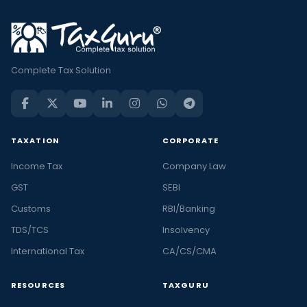
Complete Tax Solution
TAXATION
CORPORATE
Income Tax
Company Law
GST
SEBI
Customs
RBI/Banking
TDS/TCS
Insolvency
International Tax
CA/CS/CMA
RESOURCES
TAXGURU