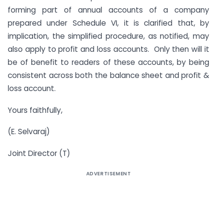
forming part of annual accounts of a company
prepared under Schedule VI, it is clarified that, by
implication, the simplified procedure, as notified, may
also apply to profit and loss accounts. Only then will it
be of benefit to readers of these accounts, by being
consistent across both the balance sheet and profit &
loss account.
Yours faithfully,
(E. Selvaraj)
Joint Director (T)
ADVERTISEMENT