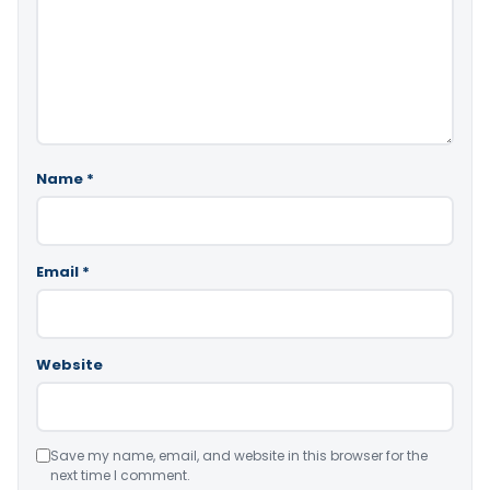
Name
*
Email
*
Website
Save my name, email, and website in this browser for the
next time I comment.