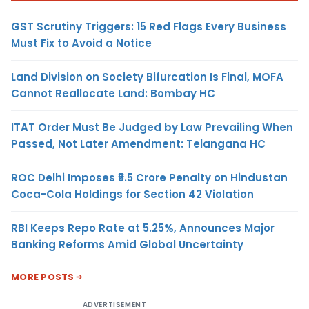
GST Scrutiny Triggers: 15 Red Flags Every Business
Must Fix to Avoid a Notice
Land Division on Society Bifurcation Is Final, MOFA
Cannot Reallocate Land: Bombay HC
ITAT Order Must Be Judged by Law Prevailing When
Passed, Not Later Amendment: Telangana HC
ROC Delhi Imposes ₹5.5 Crore Penalty on Hindustan
Coca-Cola Holdings for Section 42 Violation
RBI Keeps Repo Rate at 5.25%, Announces Major
Banking Reforms Amid Global Uncertainty
MORE POSTS
ADVERTISEMENT