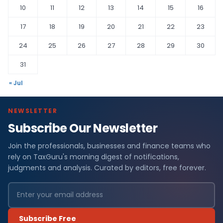
10
11
12
13
14
15
16
17
18
19
20
21
22
23
24
25
26
27
28
29
30
31
« Jul
NEWSLETTER
Subscribe Our Newsletter
Join the professionals, businesses and finance teams who
rely on TaxGuru's morning digest of notifications,
judgments and analysis. Curated by editors, free forever.
Subscribe Free