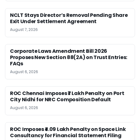
NCLT Stays Director’s Removal Pending Share
Exit Under Settlement Agreement
August 7, 2026
Corporate Laws Amendment Bill 2026
Proposes New Section 88(2A) on Trust Entries:
FAQs
August 6, 2026
ROC Chennai Imposes ₹7 Lakh Penalty on Port
City Nidhi for NRC Composition Default
August 6, 2026
ROC Imposes ₹4.09 Lakh Penalty on Space Link
Consultancy for Financial Statement Filing