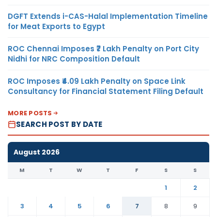
DGFT Extends i-CAS-Halal Implementation Timeline
for Meat Exports to Egypt
ROC Chennai Imposes ₹7 Lakh Penalty on Port City
Nidhi for NRC Composition Default
ROC Imposes ₹4.09 Lakh Penalty on Space Link
Consultancy for Financial Statement Filing Default
MORE POSTS
SEARCH POST BY DATE
August 2026
M
T
W
T
F
S
S
1
2
3
4
5
6
7
8
9