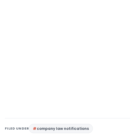
FILED UNDER
company law notifications