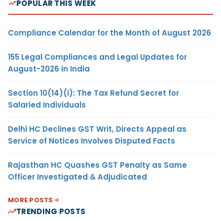
POPULAR THIS WEEK
Compliance Calendar for the Month of August 2026
155 Legal Compliances and Legal Updates for
August-2026 in India
Section 10(14)(i): The Tax Refund Secret for
Salaried Individuals
Delhi HC Declines GST Writ, Directs Appeal as
Service of Notices Involves Disputed Facts
Rajasthan HC Quashes GST Penalty as Same
Officer Investigated & Adjudicated
MORE POSTS
TRENDING POSTS