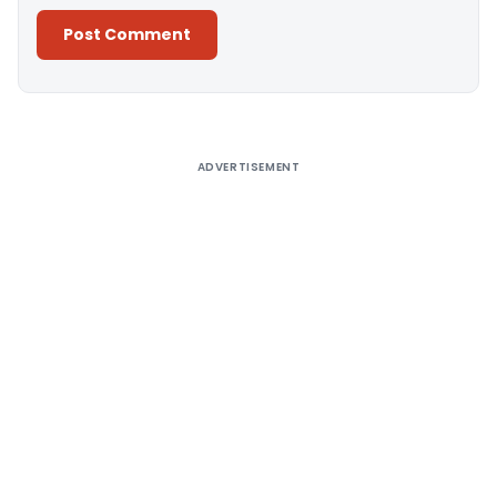
Alternative:
ADVERTISEMENT