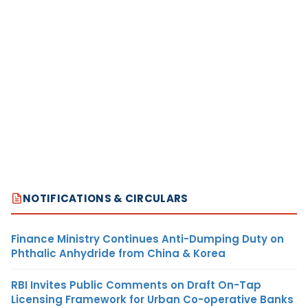
NOTIFICATIONS & CIRCULARS
Finance Ministry Continues Anti-Dumping Duty on
Phthalic Anhydride from China & Korea
RBI Invites Public Comments on Draft On-Tap
Licensing Framework for Urban Co-operative Banks