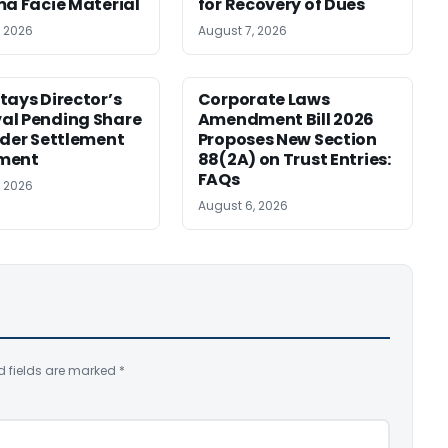
ma Facie Material
for Recovery of Dues
, 2026
August 7, 2026
tays Director’s
Corporate Laws
al Pending Share
Amendment Bill 2026
nder Settlement
Proposes New Section
ment
88(2A) on Trust Entries:
FAQs
, 2026
August 6, 2026
d fields are marked
*