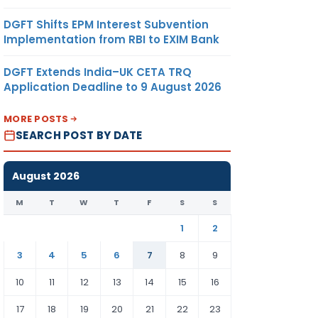
DGFT Shifts EPM Interest Subvention
Implementation from RBI to EXIM Bank
DGFT Extends India–UK CETA TRQ
Application Deadline to 9 August 2026
MORE POSTS
SEARCH POST BY DATE
August 2026
M
T
W
T
F
S
S
1
2
3
4
5
6
7
8
9
10
11
12
13
14
15
16
17
18
19
20
21
22
23