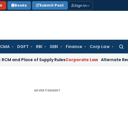
Sign In
on
Books
Submit Post
 CMA
DGFT
RBI
SEBI
Finance
Corp Law
Searc
for:
Place of Supply Rules
Corporate Law
Alternate Remedy Under 
ADVERTISEMENT