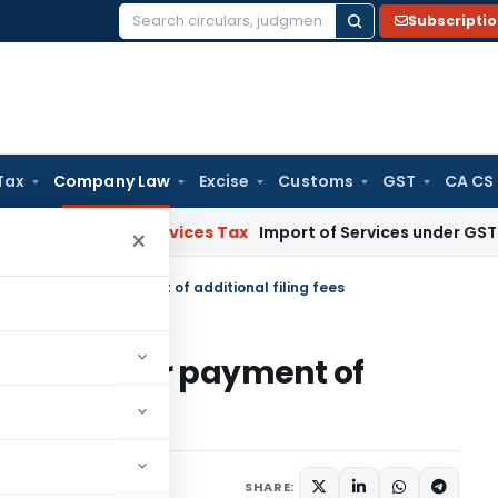
Subscripti
Search
for:
Tax
Company Law
Excise
Customs
GST
CA CS
s and Services Tax
Import of Services under GST: RCM and 
×
me schedule for payment of additional filing fees
schedule for payment of
, 2010
SHARE: