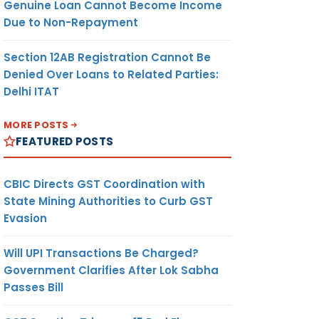
Genuine Loan Cannot Become Income
Due to Non-Repayment
Section 12AB Registration Cannot Be
Denied Over Loans to Related Parties:
Delhi ITAT
MORE POSTS
FEATURED POSTS
CBIC Directs GST Coordination with
State Mining Authorities to Curb GST
Evasion
Will UPI Transactions Be Charged?
Government Clarifies After Lok Sabha
Passes Bill