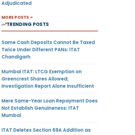
Adjudicated
MORE POSTS
TRENDING POSTS
Same Cash Deposits Cannot Be Taxed
Twice Under Different PANs: ITAT
Chandigarh
Mumbai ITAT: LTCG Exemption on
Greencrest Shares Allowed;
Investigation Report Alone Insufficient
Mere Same-Year Loan Repayment Does
Not Establish Genuineness: ITAT
Mumbai
ITAT Deletes Section 69A Addition as