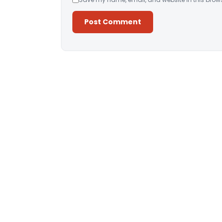
Alternative: