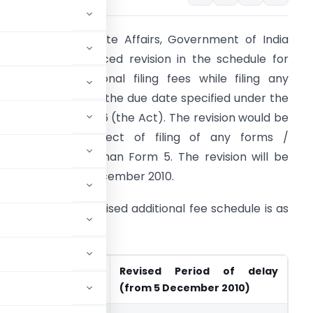
inistry of Corporate Affairs, Government of India
MCA) has announced revision in the schedule for
ayment of additional filing fees while filing any
ocuments beyond the due date specified under the
ompanies Act, 1956 (the Act). The revision would be
pplicable in respect of filing of any forms /
ocuments other than Form 5. The revision will be
ffective from 5 December 2010.
he existing and revised additional fee schedule is as
nder:
riod of delay (till 4
Revised Period of delay
2010)
(from 5 December 2010)