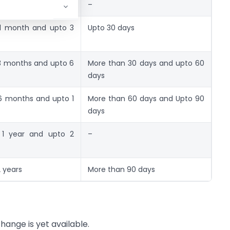
th
–
1 month and upto 3
Upto 30 days
3 months and upto 6
More than 30 days and upto 60
days
6 months and upto 1
More than 60 days and Upto 90
days
 1 year and upto 2
–
 years
More than 90 days
change is yet available.