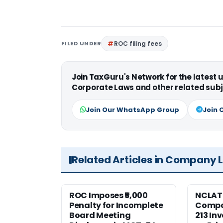
FILED UNDER
ROC filing fees
Join TaxGuru's Network for the latest
Corporate Laws and other related subj
Join Our WhatsApp Group
Join 
Related Articles in Company 
ROC Imposes ₹5,000
NCLAT
Penalty for Incomplete
Compan
Board Meeting
213 In