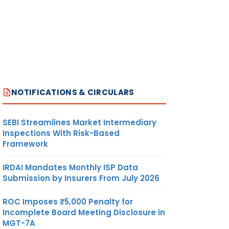
NOTIFICATIONS & CIRCULARS
SEBI Streamlines Market Intermediary
Inspections With Risk-Based
Framework
IRDAI Mandates Monthly ISP Data
Submission by Insurers From July 2026
ROC Imposes ₹5,000 Penalty for
Incomplete Board Meeting Disclosure in
MGT-7A