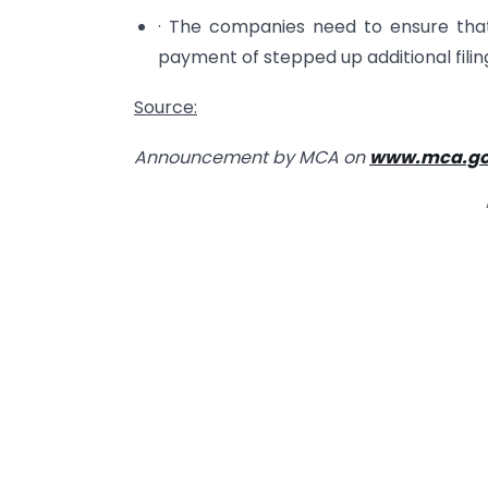
· The companies need to ensure that
payment of stepped up additional filin
Source:
Announcement by MCA on
www.mca.go