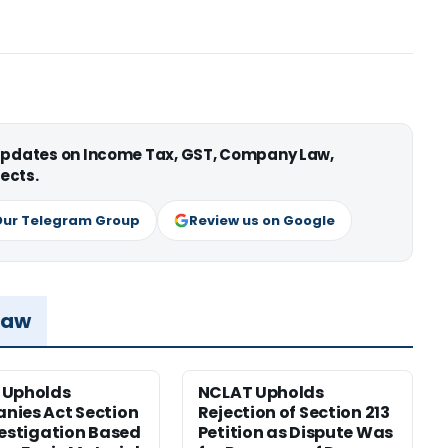
 updates on Income Tax, GST, Company Law,
ects.
Our Telegram Group
Review us on Google
Law
 Upholds
NCLAT Upholds
ies Act Section
Rejection of Section 213
vestigation Based
Petition as Dispute Was