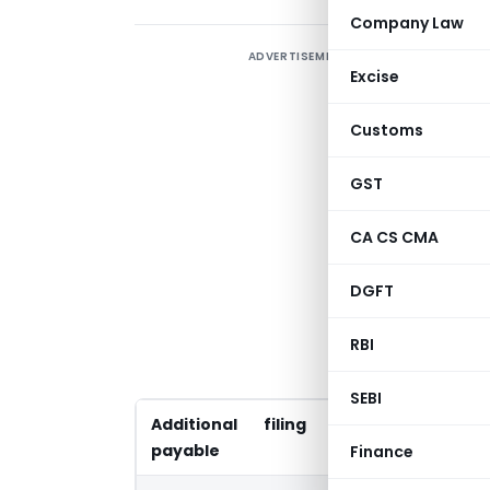
Company Law
ADVERTISEMENT
M
Excise
(
p
Customs
d
C
GST
a
CA CS CMA
d
e
DGFT
T
RBI
u
SEBI
Additional filing fees
Existing Pe
payable
December 
Finance