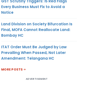
GST Scrutiny Triggers: 15 Red Flags
Every Business Must Fix to Avoid a
Notice
Land Division on Society Bifurcation Is
Final, MOFA Cannot Reallocate Land:
Bombay HC
ITAT Order Must Be Judged by Law
Prevailing When Passed, Not Later
Amendment: Telangana HC
MORE POSTS
ADVERTISEMENT