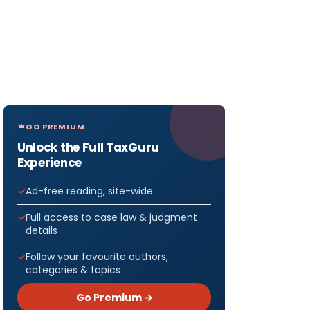
GO PREMIUM
Unlock the Full TaxGuru
Experience
Ad-free reading, site-wide
Full access to case law & judgment
details
Follow your favourite authors,
categories & topics
Go Premium →