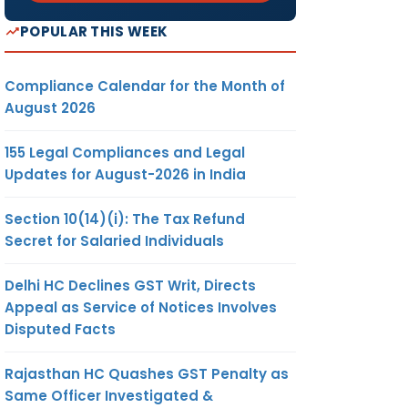
POPULAR THIS WEEK
Compliance Calendar for the Month of
August 2026
155 Legal Compliances and Legal
Updates for August-2026 in India
Section 10(14)(i): The Tax Refund
Secret for Salaried Individuals
Delhi HC Declines GST Writ, Directs
Appeal as Service of Notices Involves
Disputed Facts
Rajasthan HC Quashes GST Penalty as
Same Officer Investigated &