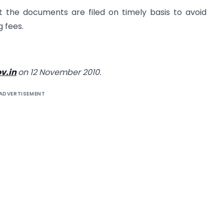
 the documents are filed on timely basis to avoid
g fees.
v.in
on 12 November 2010.
ADVERTISEMENT