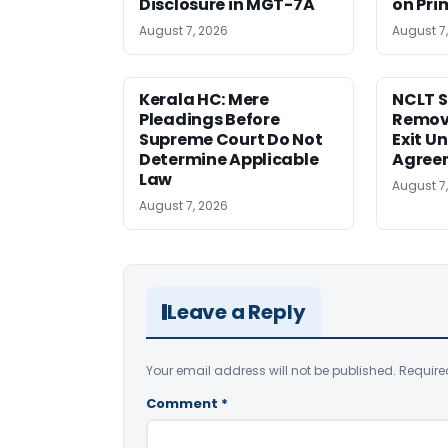
Disclosure in MGT-7A
on Pri
August 7, 2026
August 7
Kerala HC: Mere
NCLT S
Pleadings Before
Remov
Supreme Court Do Not
Exit U
Determine Applicable
Agree
Law
August 7
August 7, 2026
Leave a Reply
Your email address will not be published.
Require
Comment
*