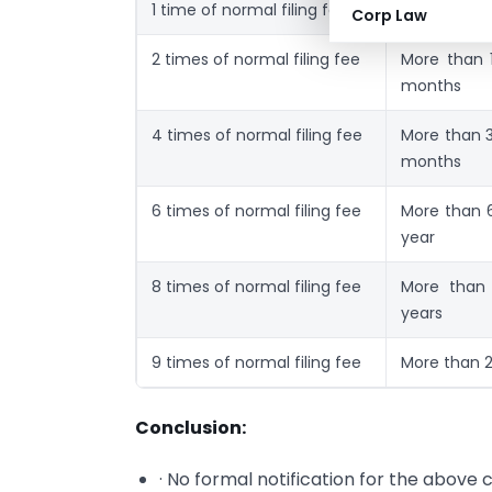
1 time of normal filing fee
Upto 1 mon
Corp Law
2 times of normal filing fee
More than 
months
4 times of normal filing fee
More than 
months
6 times of normal filing fee
More than 
year
8 times of normal filing fee
More than
years
9 times of normal filing fee
More than 2
Conclusion:
· No formal notification for the above 