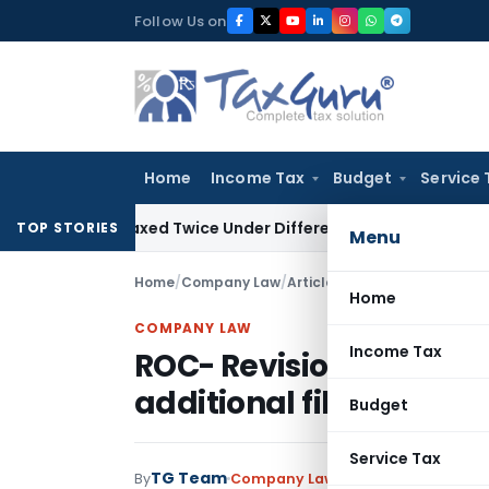
Skip
Follow Us on
to
content
Home
Income Tax
Budget
Service 
Be Taxed Twice Under Different PANs: ITAT Chandigarh
Good
TOP STORIES
Menu
Home
/
Company Law
/
Articles
/
ROC- Revision in ti
Home
COMPANY LAW
Income Tax
ROC- Revision in time 
additional filing fees
Budget
Service Tax
TG Team
By
Company Law
Articles
November 18