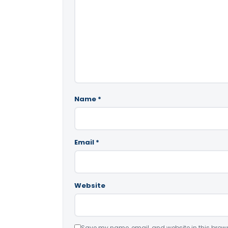
Name
*
Email
*
Website
Save my name, email, and website in this brows