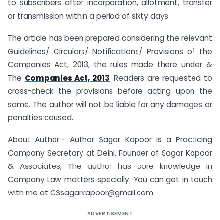
to subscribers after incorporation, allotment, transfer
or transmission within a period of sixty days
The article has been prepared considering the relevant
Guidelines/ Circulars/ Notifications/ Provisions of the
Companies Act, 2013, the rules made there under &
The
Companies Act, 2013
. Readers are requested to
cross-check the provisions before acting upon the
same. The author will not be liable for any damages or
penalties caused.
About Author:- Author Sagar Kapoor is a Practicing
Company Secretary at Delhi. Founder of Sagar Kapoor
& Associates, The author has core knowledge in
Company Law matters specially. You can get in touch
with me at
CSsagarkapoor@gmail.com
.
ADVERTISEMENT