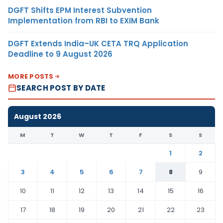
DGFT Shifts EPM Interest Subvention
Implementation from RBI to EXIM Bank
DGFT Extends India–UK CETA TRQ Application
Deadline to 9 August 2026
MORE POSTS
SEARCH POST BY DATE
August 2026
M
T
W
T
F
S
S
1
2
3
4
5
6
7
8
9
10
11
12
13
14
15
16
17
18
19
20
21
22
23