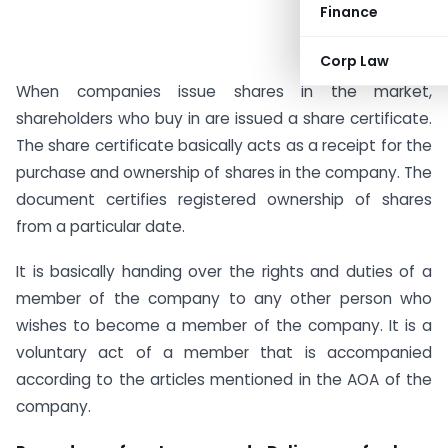
Finance
Corp Law
When companies issue shares in the market,
shareholders who buy in are issued a share certificate.
The share certificate basically acts as a receipt for the
purchase and ownership of shares in the company. The
document certifies registered ownership of shares
from a particular date.
It is basically handing over the rights and duties of a
member of the company to any other person who
wishes to become a member of the company. It is a
voluntary act of a member that is accompanied
according to the articles mentioned in the AOA of the
company.