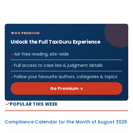
GO PREMIUM
Unlock the Full TaxGuru Experience
Ad-free reading, site-wide
Full access to case law & judgment details
Follow your favourite authors, categories & topics
Go Premium →
POPULAR THIS WEEK
Compliance Calendar for the Month of August 2026