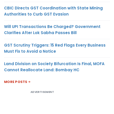
CBIC Directs GST Coordination with State Mining
Authorities to Curb GST Evasion
Will UPI Transactions Be Charged? Government
Clarifies After Lok Sabha Passes Bill
GST Scrutiny Triggers: 15 Red Flags Every Business
Must Fix to Avoid a Notice
Land Division on Society Bifurcation Is Final, MOFA
Cannot Reallocate Land: Bombay HC
MORE POSTS
ADVERTISEMENT