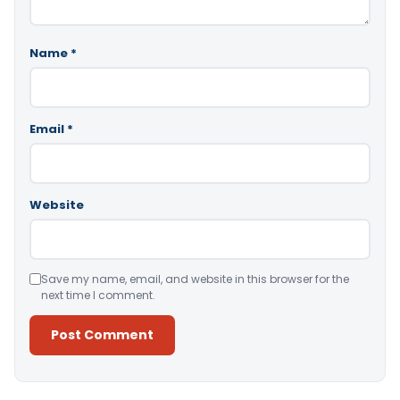
Name
*
Email
*
Website
Save my name, email, and website in this browser for the
next time I comment.
Alternative: