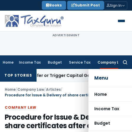
Skip
Books
Submit Post
Sign In
to
content
ADVERTISEMENT
Home
Income Tax
Budget
Service Tax
Company Law
Searc
for:
e Transfer or Trigger Capital Gains: ITAT Kolkata
Service Ta
TOP STORIES
Menu
Home
/
Company Law
/
Articles
/
Home
Procedure for Issue & Delivery of share certificates after allotment
COMPANY LAW
Income Tax
Procedure for Issue & Delivery of
Budget
share certificates after allotment