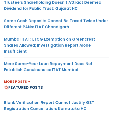
Trustee’s Shareholding Doesn’t Attract Deemed
Dividend for Public Trust: Gujarat HC
Same Cash Deposits Cannot Be Taxed Twice Under
Different PANs: ITAT Chandigarh
Mumbai ITAT: LTCG Exemption on Greencrest
Shares Allowed; Investigation Report Alone
Insufficient
Mere Same-Year Loan Repayment Does Not
Establish Genuineness: ITAT Mumbai
MORE POSTS
FEATURED POSTS
Blank Verification Report Cannot Justify GST
Registration Cancellation: Karnataka HC