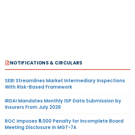
NOTIFICATIONS & CIRCULARS
SEBI Streamlines Market Intermediary Inspections
With Risk-Based Framework
IRDAI Mandates Monthly ISP Data Submission by
Insurers From July 2026
ROC Imposes ₹5,000 Penalty for Incomplete Board
Meeting Disclosure in MGT-7A