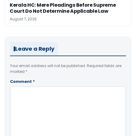
Kerala HC: Mere Pleadings Before Supreme
Court Do Not Determine Applicable Law
August 7, 2026
Leave a Reply
Your email address will not be published.
Required fields are
marked
*
Comment
*