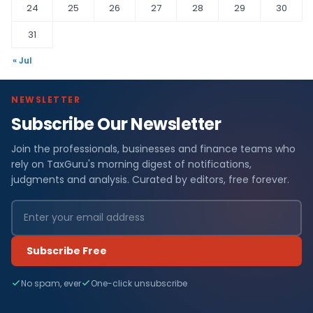
24
25
26
27
28
29
30
31
« Jul
NEWSLETTER
Subscribe Our Newsletter
Join the professionals, businesses and finance teams who
rely on TaxGuru's morning digest of notifications,
judgments and analysis. Curated by editors, free forever.
Subscribe Free
No spam, ever
One-click unsubscribe