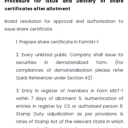
Procedure for Issue and Delivery of share
certificates after allotment
Board resolution for approval and authorisation to
issue share certificate
1. Prepare share certificate in FormSH-1
2. Every unlisted public Company shall issue its
securities in dematerialized form. (For
compliances of dematerialisation please refer
Quick Referencer under Section 42)
3. Entry in register of members in Form MGT-1
within 7 days of allotment 5. Authentication of
entries in register by CS or authorised person 6.
Stamp Duty adjudication as per provisions &
rates of Stamp Act of the relevant State in which