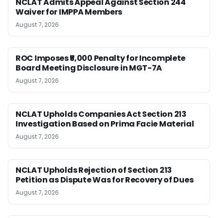
NCLAT Admits Appeal Against Section 244
Waiver for IMPPA Members
August 7, 2026
ROC Imposes ₹5,000 Penalty for Incomplete
Board Meeting Disclosure in MGT-7A
August 7, 2026
NCLAT Upholds Companies Act Section 213
Investigation Based on Prima Facie Material
August 7, 2026
NCLAT Upholds Rejection of Section 213
Petition as Dispute Was for Recovery of Dues
August 7, 2026