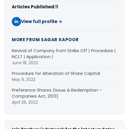
Articles Published:
11
View full profile →
MORE FROM SAGAR KAPOOR
Revival of Company from Strike Off | Procedure |
NCLT | Application |
June 18, 2022
Procedure for Alteration of Share Capital
May 9, 2022
Preference Shares (Issue & Redemption –
Companies Act, 2013)
April 26, 2022