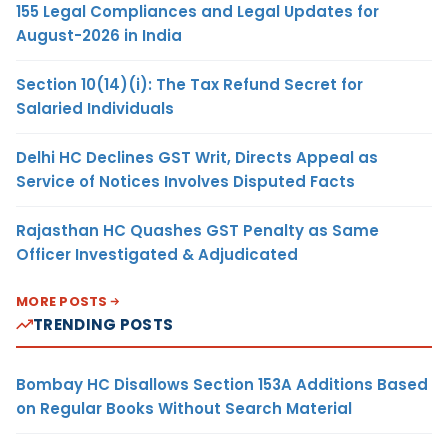
155 Legal Compliances and Legal Updates for
August-2026 in India
Section 10(14)(i): The Tax Refund Secret for
Salaried Individuals
Delhi HC Declines GST Writ, Directs Appeal as
Service of Notices Involves Disputed Facts
Rajasthan HC Quashes GST Penalty as Same
Officer Investigated & Adjudicated
MORE POSTS
TRENDING POSTS
Bombay HC Disallows Section 153A Additions Based
on Regular Books Without Search Material