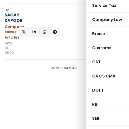
Service Tax
By
SAGAR
Company Law
KAPOOR
Company
Law
SHARE:
Excise
Articles
May
Customs
13,
2022
GST
ADVERTISEMENT
CA CS CMA
DGFT
RBI
SEBI