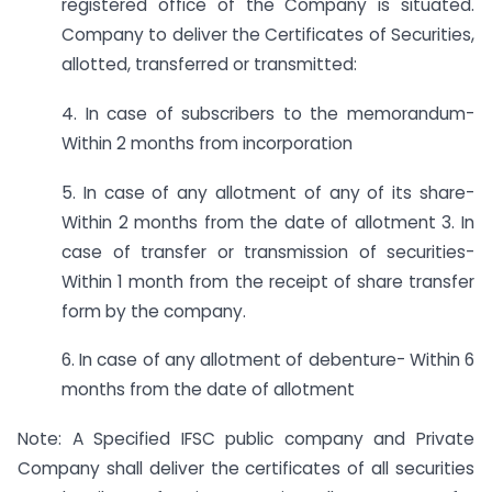
registered office of the Company is situated.
Company to deliver the Certificates of Securities,
allotted, transferred or transmitted:
4. In case of subscribers to the memorandum-
Within 2 months from incorporation
5. In case of any allotment of any of its share-
Within 2 months from the date of allotment 3. In
case of transfer or transmission of securities-
Within 1 month from the receipt of share transfer
form by the company.
6. In case of any allotment of debenture- Within 6
months from the date of allotment
Note: A Specified IFSC public company and Private
Company shall deliver the certificates of all securities