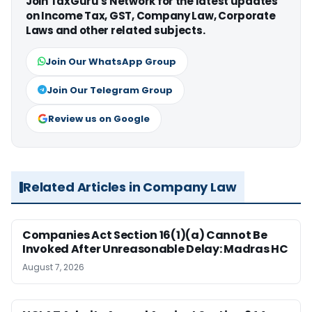
Join TaxGuru's Network for the latest updates
on Income Tax, GST, Company Law, Corporate
Laws and other related subjects.
Join Our WhatsApp Group
Join Our Telegram Group
Review us on Google
Related Articles in Company Law
Companies Act Section 16(1)(a) Cannot Be
Invoked After Unreasonable Delay: Madras HC
August 7, 2026