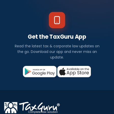
Get the TaxGuru App
Read the latest tax & corporate law updates on
the go. Download our app and never miss an
update.