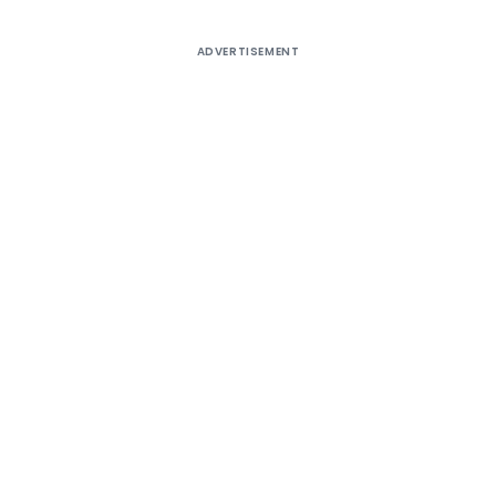
ADVERTISEMENT