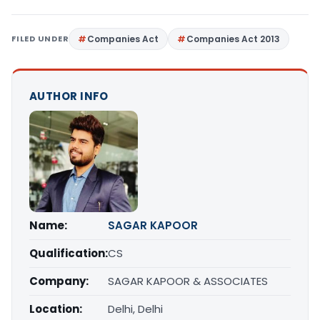
FILED UNDER
Companies Act
Companies Act 2013
AUTHOR INFO
Name:
SAGAR KAPOOR
Qualification:
CS
Company:
SAGAR KAPOOR & ASSOCIATES
Location:
Delhi, Delhi