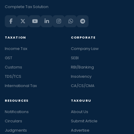
Complete Tax Solution
TAXATION
CORPORATE
Income Tax
Company Law
GST
SEBI
Customs
RBI/Banking
TDS/TCS
Insolvency
International Tax
CA/CS/CMA
RESOURCES
TAXGURU
Notifications
About Us
Circulars
Submit Article
Judgments
Advertise