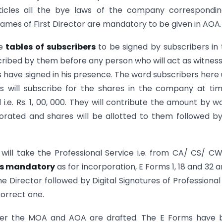
Articles all the bye laws of the company correspondi
ames of First Director are mandatory to be given in AOA.
he
tables of subscribers
to be signed by subscribers in 
cribed by them before any person who will act as witnes
rs have signed in his presence. The word subscribers here
s will subscribe for the shares in the company at ti
i.e. Rs. 1, 00, 000. They will contribute the amount by w
ated and shares will be allotted to them followed b
will take the Professional Service i.e. from CA/ CS/ C
 is mandatory
as for incorporation, E Forms 1, 18 and 32 a
ne Director followed by Digital Signatures of Professiona
correct one.
er the MOA and AOA are drafted. The E Forms have 