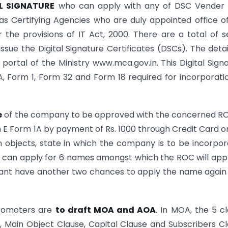
L SIGNATURE
who can apply with any of DSC Vender i
s Certifying Agencies who are duly appointed office o
 the provisions of IT Act, 2000. There are a total of 
ssue the Digital Signature Certificates (DSCs). The detai
 portal of the Ministry www.mca.gov.in. This Digital Sign
1A, Form 1, Form 32 and Form 18 required for incorporati
e
of the company to be approved with the concerned R
E Form 1A by payment of Rs. 1000 through Credit Card o
n objects, state in which the company is to be incorpo
ter can apply for 6 names amongst which the ROC will ap
licant have another two chances to apply the name again
promoters are
to draft MOA and AOA
. In MOA, the 5 c
e, Main Object Clause, Capital Clause and Subscribers C