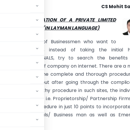
CS Mohit Sa
RE OF INCORPORATION OF A PRIVATE LIMITED
IN A SIMPLE WAY (IN LAYMAN LANGUAGE)
the times, a no. of Businessmen who want to
ate the company, instead of taking the initial h
ncy of PROFESSIONALS, try to search the benefits
 of incorporation of company on internet. There are a n
ogs which provide the complete and thorough procedu
tion of company but after going through the complic
used and the lengthy procedure in such sites, the indiv
forms of business i.e. Proprietorship/ Partnership Firms
e the simple procedure in just 10 points to incorporat
porates/ Individuals/ Business man as well as Emer