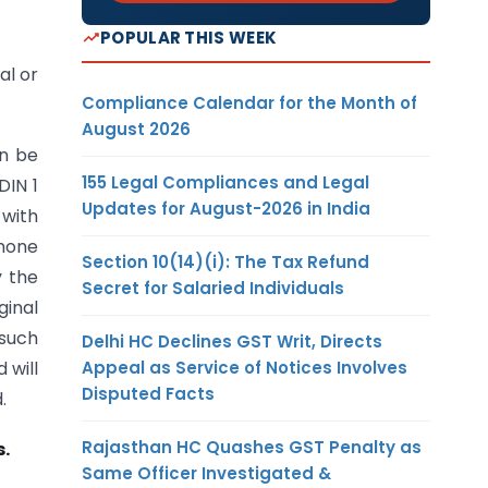
POPULAR THIS WEEK
al or
Compliance Calendar for the Month of
August 2026
an be
155 Legal Compliances and Legal
DIN 1
Updates for August-2026 in India
 with
phone
Section 10(14)(i): The Tax Refund
y the
Secret for Salaried Individuals
ginal
 such
Delhi HC Declines GST Writ, Directs
Appeal as Service of Notices Involves
 will
Disputed Facts
.
Rajasthan HC Quashes GST Penalty as
s.
Same Officer Investigated &