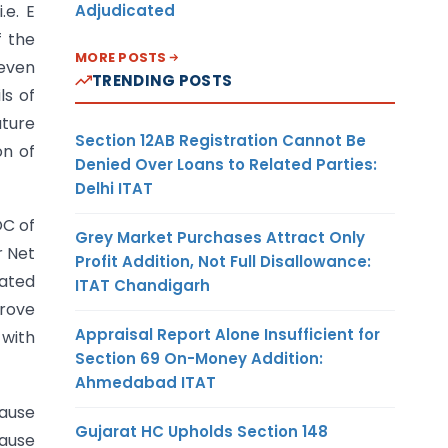
Adjudicated
.e. E
f the
MORE POSTS
seven
TRENDING POSTS
ls of
ature
Section 12AB Registration Cannot Be
on of
Denied Over Loans to Related Parties:
Delhi ITAT
OC of
Grey Market Purchases Attract Only
r Net
Profit Addition, Not Full Disallowance:
rated
ITAT Chandigarh
prove
Appraisal Report Alone Insufficient for
 with
Section 69 On-Money Addition:
Ahmedabad ITAT
lause
Gujarat HC Upholds Section 148
lause