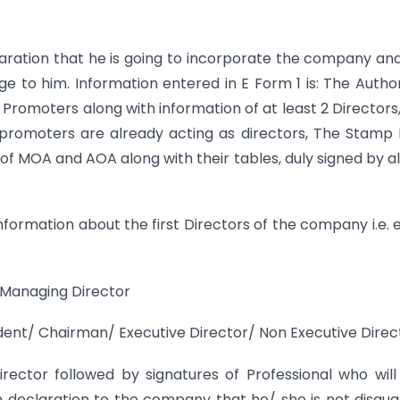
eclaration that he is going to incorporate the company an
dge to him. Information entered in E Form 1 is: The Autho
 Promoters along with information of at least 2 Directors
promoters are already acting as directors, The Stamp
of MOA and AOA along with their tables, duly signed by al
e information about the first Directors of the company i.e. 
/ Managing Director
ndent/ Chairman/ Executive Director/ Non Executive Direc
irector followed by signatures of Professional who will
n declaration to the company that he/ she is not disqual