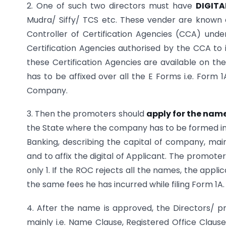
2. One of such two directors must have
DIGITA
Mudra/ Siffy/ TCS etc. These vender are known a
Controller of Certification Agencies (CCA) under
Certification Agencies authorised by the CCA to i
these Certification Agencies are available on the
has to be affixed over all the E Forms i.e. Form 
Company.
3. Then the promoters should
apply for the nam
the State where the company has to be formed in 
Banking, describing the capital of company, mai
and to affix the digital of Applicant. The promo
only 1. If the ROC rejects all the names, the app
the same fees he has incurred while filing Form 1A.
4. After the name is approved, the Directors/ 
mainly i.e. Name Clause, Registered Office Claus