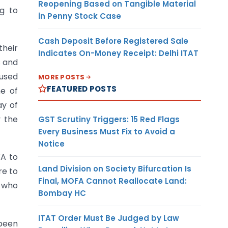
Reopening Based on Tangible Material
ng to
in Penny Stock Case
Cash Deposit Before Registered Sale
their
Indicates On-Money Receipt: Delhi ITAT
s and
 used
MORE POSTS
FEATURED POSTS
me of
ay of
y the
GST Scrutiny Triggers: 15 Red Flags
Every Business Must Fix to Avoid a
Notice
WA to
Land Division on Society Bifurcation Is
re to
Final, MOFA Cannot Reallocate Land:
l who
Bombay HC
ITAT Order Must Be Judged by Law
been