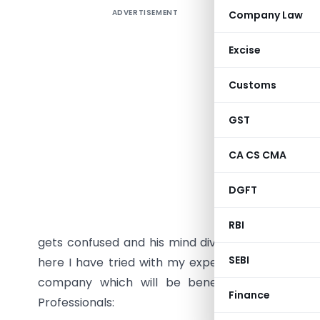
ADVERTISEMENT
Company Law
PROCEDU
Excise
COMPANY 
Customs
Most of 
GST
incorpor
consulta
CA CS CMA
procedure
sites/ Bl
DGFT
incorpora
language 
RBI
gets confused and his mind diverted to the other 
SEBI
here I have tried with my experience to elaborat
company which will be beneficial for the Cor
Finance
Professionals: