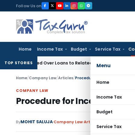
Skip
Follow Us on
to
content
Home
Income Tax
Budget
Service Tax
Co
e Denied Over Loans to Related Parties: Delhi ITAT
Income T
TOP STORIES
Menu
Home
/
Company Law
/
Articles
/
Procedure for Incorporation O
Home
COMPANY LAW
Income Tax
Procedure for Incorporatio
Budget
MOHIT SALUJA
13 c
By
Company Law
Articles
April 27, 2013
Service Tax