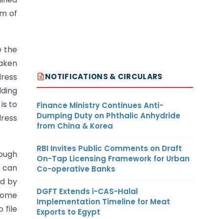
rm of
e the
taken
NOTIFICATIONS & CIRCULARS
dress
lding
is to
Finance Ministry Continues Anti-
Dumping Duty on Phthalic Anhydride
dress
from China & Korea
RBI Invites Public Comments on Draft
ough
On-Tap Licensing Framework for Urban
d can
Co-operative Banks
ed by
DGFT Extends i-CAS-Halal
 some
Implementation Timeline for Meat
 file
Exports to Egypt