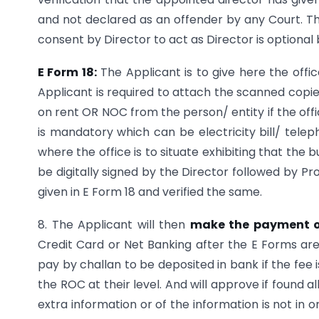
and not declared as an offender by any Court. T
consent by Director to act as Director is optional 
E Form 18:
The Applicant is to give here the offi
Applicant is required to attach the scanned copie
on rent OR NOC from the person/ entity if the offi
is mandatory which can be electricity bill/ telep
where the office is to situate exhibiting that the b
be digitally signed by the Director followed by Pro
given in E Form 18 and verified the same.
8. The Applicant will then
make the payment o
Credit Card or Net Banking after the E Forms are 
pay by challan to be deposited in bank if the fee
the ROC at their level. And will approve if found 
extra information or of the information is not in o