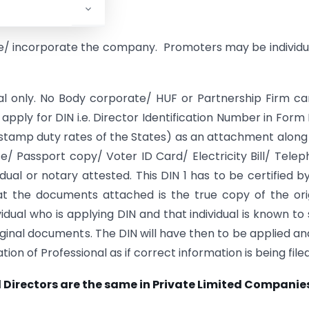
, there must be:
e/ incorporate the company. Promoters may be individu
dual only. No Body corporate/ HUF or Partnership Firm c
l apply for DIN i.e. Director Identification Number in Form 
e stamp duty rates of the States) as an attachment along
/ Passport copy/ Voter ID Card/ Electricity Bill/ Tele
idual or notary attested. This DIN 1 has to be certified b
hat the documents attached is the true copy of the ori
dual who is applying DIN and that individual is known to
ginal documents. The DIN will have then to be applied and
on of Professional as if correct information is being filed
d Directors are the same in Private Limited Companie