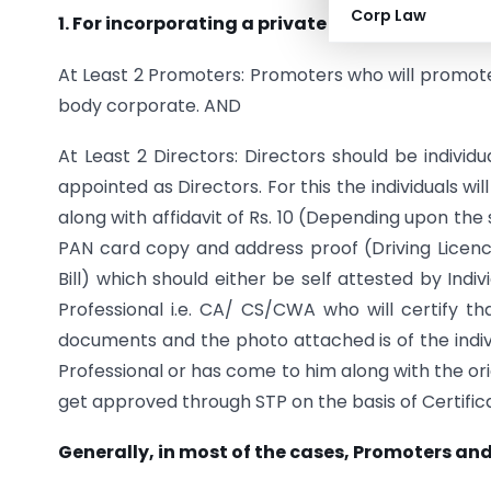
Corp Law
1. For incorporating a private limited company
At Least 2 Promoters: Promoters who will promot
body corporate. AND
At Least 2 Directors: Directors should be indivi
appointed as Directors. For this the individuals wil
along with affidavit of Rs. 10 (Depending upon th
PAN card copy and address proof (Driving Licence
Bill) which should either be self attested by Indiv
Professional i.e. CA/ CS/CWA who will certify t
documents and the photo attached is of the indivi
Professional or has come to him along with the ori
get approved through STP on the basis of Certificati
Generally, in most of the cases, Promoters an