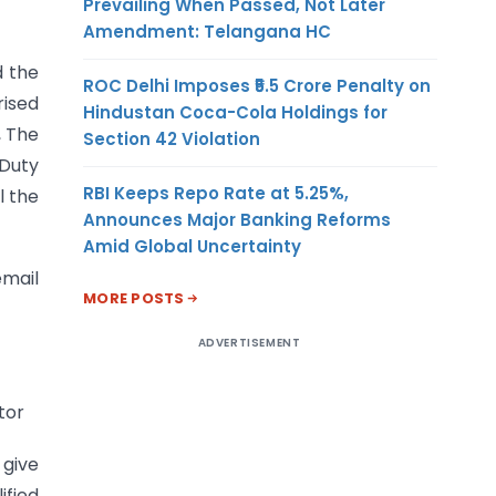
Prevailing When Passed, Not Later
Amendment: Telangana HC
d the
ROC Delhi Imposes ₹5.5 Crore Penalty on
rised
Hindustan Coca-Cola Holdings for
, The
Section 42 Violation
 Duty
RBI Keeps Repo Rate at 5.25%,
l the
Announces Major Banking Reforms
Amid Global Uncertainty
email
MORE POSTS
ADVERTISEMENT
tor
 give
ified