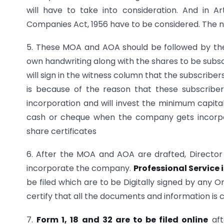
will have to take into consideration. And in 
Companies Act, 1956 have to be considered. The n
5. These MOA and AOA should be followed by t
own handwriting along with the shares to be subs
will sign in the witness column that the subscribe
is because of the reason that these subscriber
incorporation and will invest the minimum capital 
cash or cheque when the company gets incorpor
share certificates
6. After the MOA and AOA are drafted, Director 
incorporate the company.
Professional Service
be filed which are to be Digitally signed by any O
certify that all the documents and information is 
7.
Form 1, 18 and 32 are to be filed online
aft