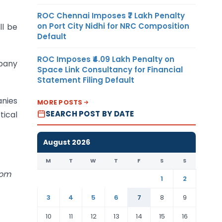
ROC Chennai Imposes ₹7 Lakh Penalty
on Port City Nidhi for NRC Composition
ll be
Default
ROC Imposes ₹4.09 Lakh Penalty on
pany
Space Link Consultancy for Financial
Statement Filing Default
anies
MORE POSTS
SEARCH POST BY DATE
tical
August 2026
M
T
W
T
F
S
S
com
1
2
3
4
5
6
7
8
9
10
11
12
13
14
15
16