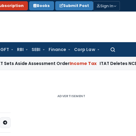
Sign In
ubscription
Books
Submit Post
GFT
RBI
SEBI
Finance
Corp Law
Search
for:
side Assessment Order
Income Tax
ITAT Deletes NCDEX Margin
ADVERTISEMENT