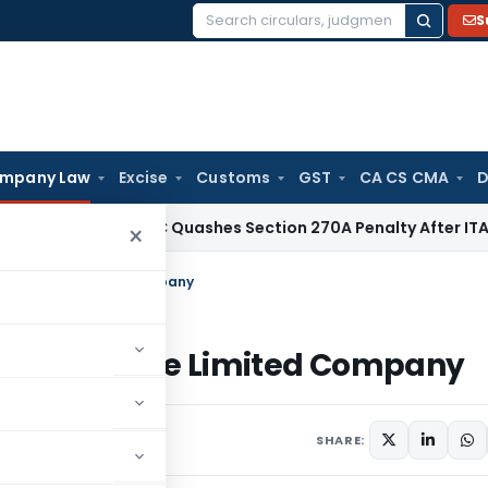
S
Search
for:
mpany Law
Excise
Customs
GST
CA CS CMA
D
ax
Delhi HC Quashes Section 270A Penalty After ITAT Sets A
×
f A Private Limited Company
n Of A Private Limited Company
omments
SHARE: