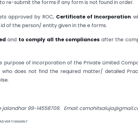
to re-submit the forms if any form is not found in order.
 gets approved by ROC,
Certificate of Incorporation
wi
id of the person/ entity given in the e forms.
ed
and
to comply all the compliances
after the com
he purpose of incorporation of the Private Limited Comp
n who does not find the required matter/ detailed Prac
lse.
ce jalandhar 99-14558709. Email: csmohitsaluja@gmail.
ADVERTISEMENT