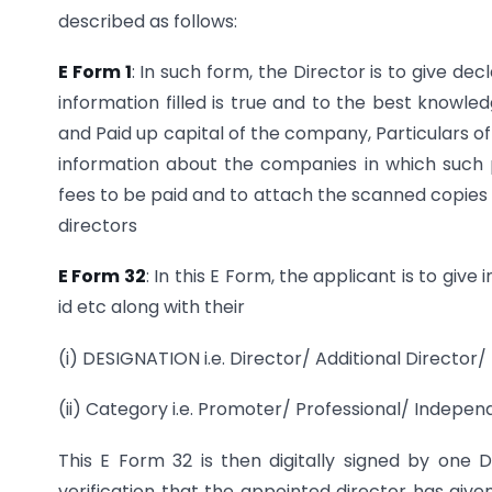
described as follows:
E Form 1
: In such form, the Director is to give d
information filled is true and to the best knowle
and Paid up capital of the company, Particulars of
information about the companies in which such 
fees to be paid and to attach the scanned copies 
directors
E Form 32
: In this E Form, the applicant is to giv
id etc along with their
(i) DESIGNATION i.e. Director/ Additional Director
(ii) Category i.e. Promoter/ Professional/ Indepe
This E Form 32 is then digitally signed by one D
verification that the appointed director has give