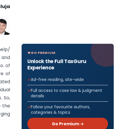
luja
elp/
GO PREMIUM
 and
Unlock the Full TaxGuru
o. of
Experience
re of
Ad-free reading, site-wide
ated
idual
Full access to case law & judgment
details
. So,
e the
Follow your favourite authors,
categories & topics
ging
Go Premium →