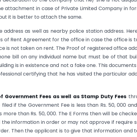
he attachment in case of Private Limited Company in fo
but it is better to attach the same.
ce address as well as nearby police station address. Her
s of Rent Agreement for the office in case the office is 
ce is not taken on rent. The Proof of registered office ad
hone bill on any individual name but must be of that bui
uilding is in existence and not a fake one. This documents 
fessional certifying that he has visited the particular ad
f Government Fees as well as Stamp Duty Fees
thr
filed if the Government Fee is less than Rs. 50, 000 an
 is more than Rs. 50, 000. The E Forms then will be check
all the information in order or may not approve if require
rder. Then the applicant is to give that information and to