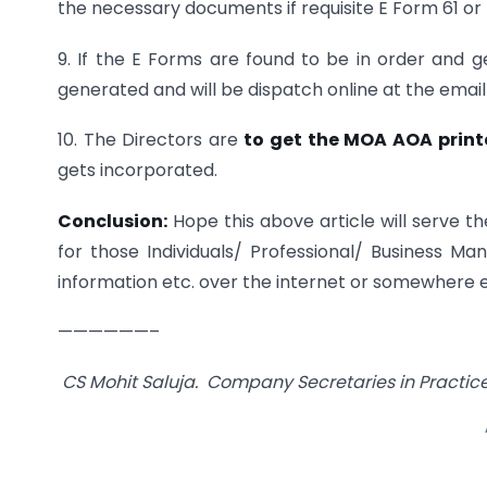
the necessary documents if requisite E Form 61 or 
9. If the E Forms are found to be in order and
generated and will be dispatch online at the email 
10. The Directors are
to get the MOA AOA print
gets incorporated.
Conclusion:
Hope this above article will serve t
for those Individuals/ Professional/ Business Ma
information etc. over the internet or somewhere e
——————–
CS Mohit Saluja. Company Secretaries in Practi