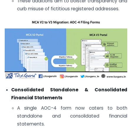
These additions aim to bolster transparency and
curb misuse of fictitious registered addresses.
Consolidated Standalone & Consolidated
Financial Statements
A single AOC-4 form now caters to both
standalone and consolidated financial
statements.