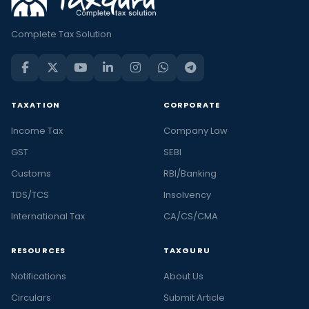
Complete Tax Solution
TAXATION
CORPORATE
Income Tax
Company Law
GST
SEBI
Customs
RBI/Banking
TDS/TCS
Insolvency
International Tax
CA/CS/CMA
RESOURCES
TAXGURU
Notifications
About Us
Circulars
Submit Article