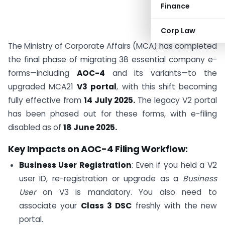
Finance
Corp Law
The Ministry of Corporate Affairs (MCA) has completed
the final phase of migrating 38 essential company e-
forms—including
AOC-4
and its variants—to the
upgraded MCA21
V3 portal
, with this shift becoming
fully effective from
14 July 2025.
The legacy V2 portal
has been phased out for these forms, with e-filing
disabled as of
18 June 2025.
Key Impacts on AOC-4 Filing Workflow:
Business User Registration
: Even if you held a V2
user ID, re-registration or upgrade as a
Business
User
on V3 is mandatory. You also need to
associate your
Class 3 DSC
freshly with the new
portal.