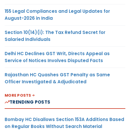
155 Legal Compliances and Legal Updates for
August-2026 in India
Section 10(14)(i): The Tax Refund Secret for
Salaried Individuals
Delhi HC Declines GST Writ, Directs Appeal as
Service of Notices Involves Disputed Facts
Rajasthan HC Quashes GST Penalty as Same
Officer Investigated & Adjudicated
MORE POSTS
TRENDING POSTS
Bombay HC Disallows Section 153A Additions Based
on Regular Books Without Search Material