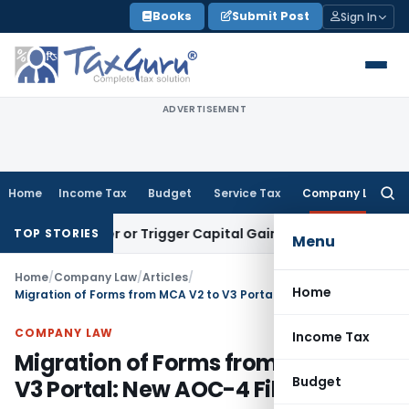
Skip
Books
Submit Post
Sign In
to
content
ADVERTISEMENT
Home
Income Tax
Budget
Service Tax
Company Law
Searc
for:
ransfer or Trigger Capital Gains: ITAT Kolkata
Service Tax
C
TOP STORIES
Menu
Home
/
Company Law
/
Articles
/
Home
Migration of Forms from MCA V2 to V3 Portal: New AOC-4 Filing
COMPANY LAW
Income Tax
Migration of Forms from MCA V2 to
Budget
V3 Portal: New AOC-4 Filing