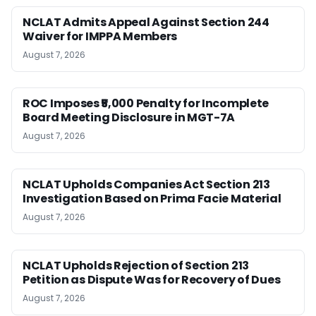
NCLAT Admits Appeal Against Section 244
Waiver for IMPPA Members
August 7, 2026
ROC Imposes ₹5,000 Penalty for Incomplete
Board Meeting Disclosure in MGT-7A
August 7, 2026
NCLAT Upholds Companies Act Section 213
Investigation Based on Prima Facie Material
August 7, 2026
NCLAT Upholds Rejection of Section 213
Petition as Dispute Was for Recovery of Dues
August 7, 2026