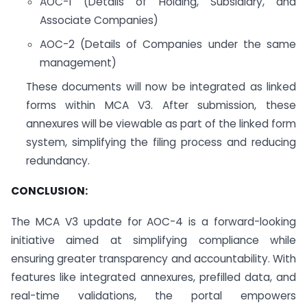
AOC-1 (Details of Holding, Subsidiary, and
Associate Companies)
AOC-2 (Details of Companies under the same
management)
These documents will now be integrated as linked
forms within MCA V3. After submission, these
annexures will be viewable as part of the linked form
system, simplifying the filing process and reducing
redundancy.
CONCLUSION:
The MCA V3 update for AOC-4 is a forward-looking
initiative aimed at simplifying compliance while
ensuring greater transparency and accountability. With
features like integrated annexures, prefilled data, and
real-time validations, the portal empowers