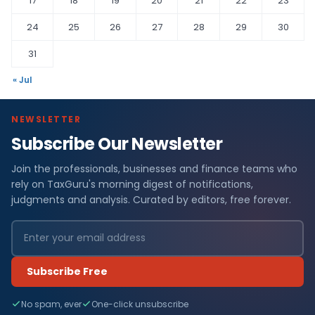
17
18
19
20
21
22
23
24
25
26
27
28
29
30
31
« Jul
NEWSLETTER
Subscribe Our Newsletter
Join the professionals, businesses and finance teams who
rely on TaxGuru's morning digest of notifications,
judgments and analysis. Curated by editors, free forever.
Subscribe Free
No spam, ever
One-click unsubscribe