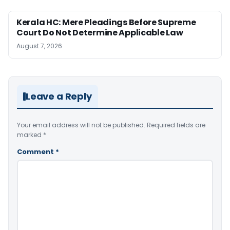
Kerala HC: Mere Pleadings Before Supreme
Court Do Not Determine Applicable Law
August 7, 2026
Leave a Reply
Your email address will not be published.
Required fields are
marked
*
Comment
*