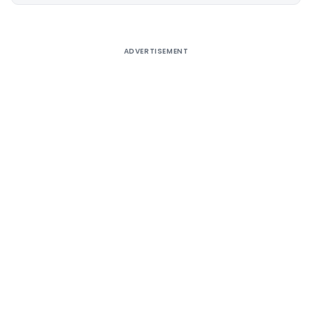
Alternative:
ADVERTISEMENT