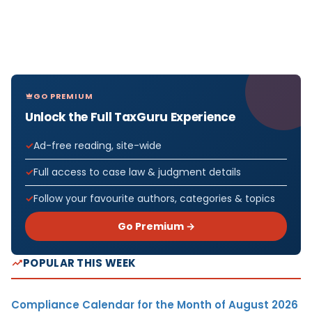
GO PREMIUM
Unlock the Full TaxGuru Experience
Ad-free reading, site-wide
Full access to case law & judgment details
Follow your favourite authors, categories & topics
Go Premium →
POPULAR THIS WEEK
Compliance Calendar for the Month of August 2026