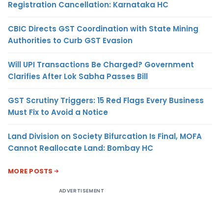
Registration Cancellation: Karnataka HC
CBIC Directs GST Coordination with State Mining
Authorities to Curb GST Evasion
Will UPI Transactions Be Charged? Government
Clarifies After Lok Sabha Passes Bill
GST Scrutiny Triggers: 15 Red Flags Every Business
Must Fix to Avoid a Notice
Land Division on Society Bifurcation Is Final, MOFA
Cannot Reallocate Land: Bombay HC
MORE POSTS
ADVERTISEMENT