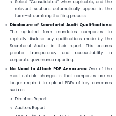
Select “Consolidated” when applicable, and the
relevant sections automatically appear in the
form—streamlining the filing process.
Disclosure of Secretarial Audit Qualifications:
The updated form mandates companies to
explicitly disclose any qualifications made by the
Secretarial Auditor in their report. This ensures
greater transparency and accountability in
corporate governance reporting.
No Need to Attach PDF Annexures:
One of the
most notable changes is that companies are no
longer required to upload PDFs of key annexures
such as:
Directors Report
Auditors Report