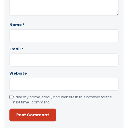
Name
*
Email
*
Website
Save my name, email, and website in this browser for the
next time I comment.