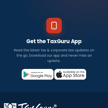
Get the TaxGuru App
Read the latest tax & corporate law updates on
the go. Download our app and never miss an
update.