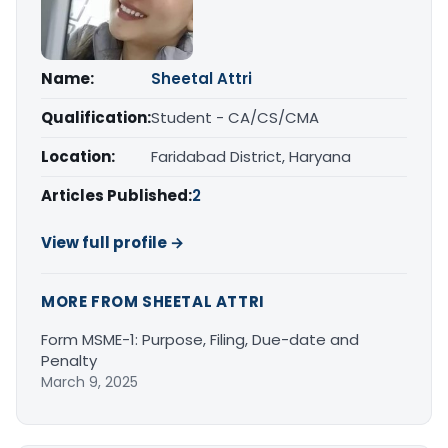
Name:
Sheetal Attri
Qualification:
Student - CA/CS/CMA
Location:
Faridabad District, Haryana
Articles Published:
2
View full profile →
MORE FROM SHEETAL ATTRI
Form MSME-1: Purpose, Filing, Due-date and
Penalty
March 9, 2025