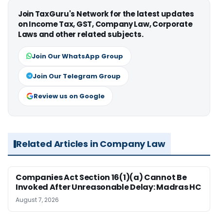
Join TaxGuru's Network for the latest updates
on Income Tax, GST, Company Law, Corporate
Laws and other related subjects.
Join Our WhatsApp Group
Join Our Telegram Group
Review us on Google
Related Articles in Company Law
Companies Act Section 16(1)(a) Cannot Be
Invoked After Unreasonable Delay: Madras HC
August 7, 2026