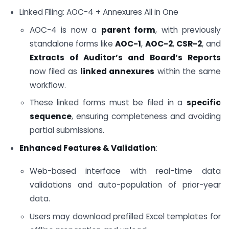
Linked Filing: AOC-4 + Annexures All in One
AOC-4 is now a
parent form
, with previously
standalone forms like
AOC-1
,
AOC-2
,
CSR-2
, and
Extracts of Auditor’s and Board’s Reports
now filed as
linked annexures
within the same
workflow.
These linked forms must be filed in a
specific
sequence
, ensuring completeness and avoiding
partial submissions.
Enhanced Features & Validation
:
Web-based interface with real-time data
validations and auto-population of prior-year
data.
Users may download prefilled Excel templates for