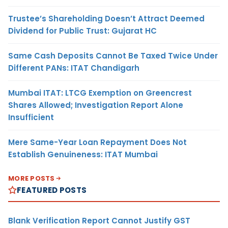
Trustee’s Shareholding Doesn’t Attract Deemed
Dividend for Public Trust: Gujarat HC
Same Cash Deposits Cannot Be Taxed Twice Under
Different PANs: ITAT Chandigarh
Mumbai ITAT: LTCG Exemption on Greencrest
Shares Allowed; Investigation Report Alone
Insufficient
Mere Same-Year Loan Repayment Does Not
Establish Genuineness: ITAT Mumbai
MORE POSTS
FEATURED POSTS
Blank Verification Report Cannot Justify GST