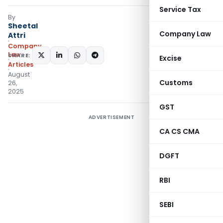
Service Tax
By
Sheetal
Company Law
Attri
Company
Law
SHARE:
Excise
Articles
August
Customs
26,
2025
GST
ADVERTISEMENT
CA CS CMA
DGFT
RBI
SEBI