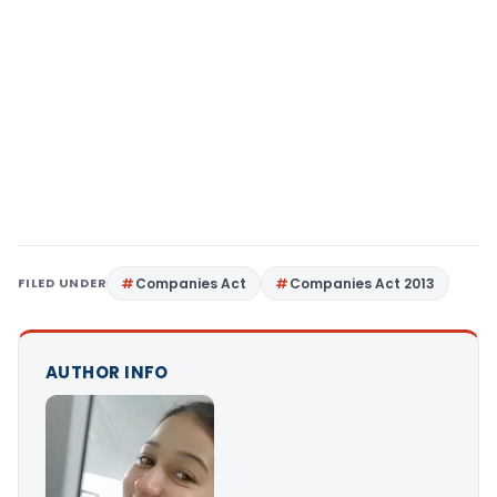
FILED UNDER
Companies Act
Companies Act 2013
AUTHOR INFO