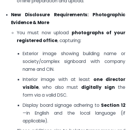
offline preparation and upload.
New Disclosure Requirements: Photographic
Evidence & More
You must now upload
photographs of your
registered office
, capturing:
Exterior image showing building name or
society/complex signboard with company
name and CIN.
Interior image with at least
one director
visible
, who also must
digitally sign
the
form via a valid DSC.
Display board signage adhering to
Section 12
—in English and the local language (if
applicable).