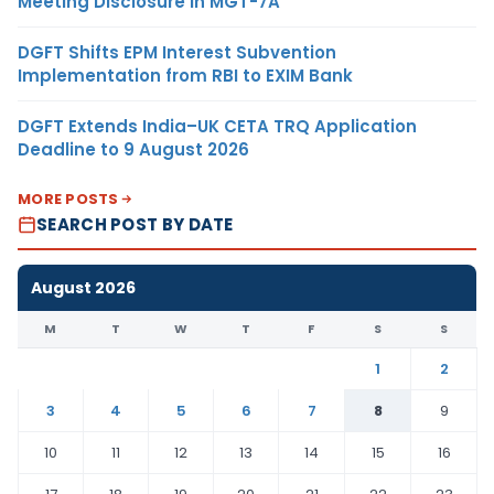
Meeting Disclosure in MGT-7A
DGFT Shifts EPM Interest Subvention
Implementation from RBI to EXIM Bank
DGFT Extends India–UK CETA TRQ Application
Deadline to 9 August 2026
MORE POSTS
SEARCH POST BY DATE
August 2026
M
T
W
T
F
S
S
1
2
3
4
5
6
7
8
9
10
11
12
13
14
15
16