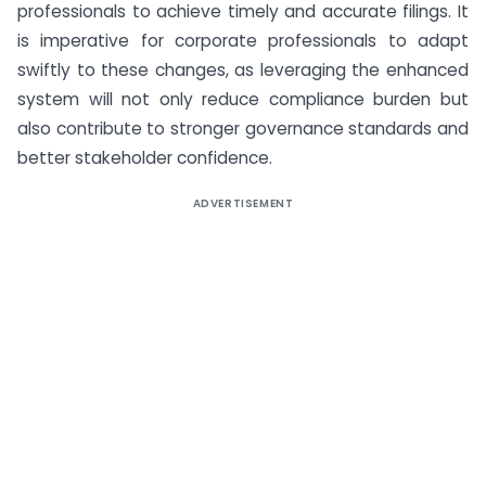
professionals to achieve timely and accurate filings. It
is imperative for corporate professionals to adapt
swiftly to these changes, as leveraging the enhanced
system will not only reduce compliance burden but
also contribute to stronger governance standards and
better stakeholder confidence.
ADVERTISEMENT