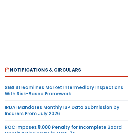
NOTIFICATIONS & CIRCULARS
SEBI Streamlines Market Intermediary Inspections
With Risk-Based Framework
IRDAI Mandates Monthly ISP Data Submission by
Insurers From July 2026
ROC Imposes ₹5,000 Penalty for Incomplete Board