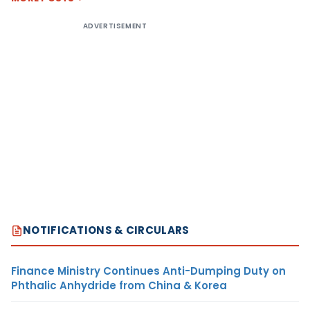
ADVERTISEMENT
NOTIFICATIONS & CIRCULARS
Finance Ministry Continues Anti-Dumping Duty on
Phthalic Anhydride from China & Korea