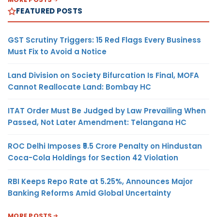
FEATURED POSTS
GST Scrutiny Triggers: 15 Red Flags Every Business
Must Fix to Avoid a Notice
Land Division on Society Bifurcation Is Final, MOFA
Cannot Reallocate Land: Bombay HC
ITAT Order Must Be Judged by Law Prevailing When
Passed, Not Later Amendment: Telangana HC
ROC Delhi Imposes ₹5.5 Crore Penalty on Hindustan
Coca-Cola Holdings for Section 42 Violation
RBI Keeps Repo Rate at 5.25%, Announces Major
Banking Reforms Amid Global Uncertainty
MORE POSTS