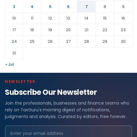
3
4
5
6
7
8
9
10
11
12
13
14
15
16
17
18
19
20
21
22
23
24
25
26
27
28
29
30
31
« Jul
NEWSLETTER
Subscribe Our Newsletter
Join the professionals, businesses and finance teams who
rely on TaxGuru's morning digest of notifications,
judgments and analysis. Curated by editors, free forever.