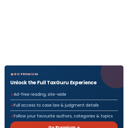
GO PREMIUM
Unlock the Full TaxGuru Experience
Ad-free reading, site-wide
Full access to case law & judgment details
Follow your favourite authors, categories & topics
Go Premium →