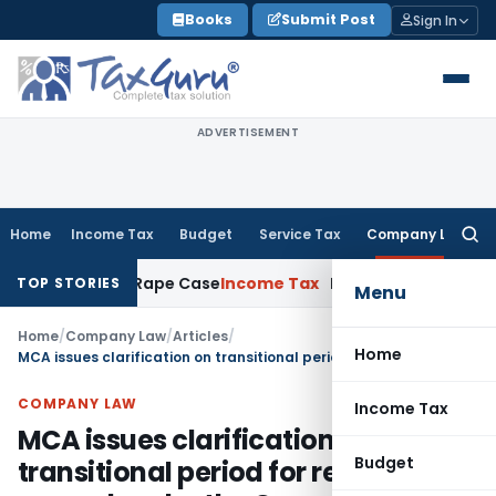
Skip
Books
Submit Post
Sign In
to
content
ADVERTISEMENT
Home
Income Tax
Budget
Service Tax
Company Law
Searc
for:
rs in 2013 Rape Case
Income Tax
Delhi ITAT: Unpaid Loan N
TOP STORIES
Menu
Home
/
Company Law
/
Articles
/
Home
MCA issues clarification on transitional period for resolutions passed under the Companies Act, 1956
COMPANY LAW
Income Tax
MCA issues clarification on
Budget
transitional period for resolutions