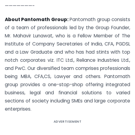
———————-
About Pantomath Group:
Pantomath group consists
of a team of professionals led by the Group Founder,
Mr. Mahavir Lunawat, who is a Fellow Member of The
Institute of Company Secretaries of India, CFA, PGDSL
and a Law Graduate and who has had stints with top
notch corporates viz. ITC Ltd., Reliance Industries Ltd.,
and PwC. Our diversified team comprises professionals
being MBA, CFA,CS, Lawyer and others. Pantomath
group provides a one-stop-shop offering integrated
business, legal and financial solutions to varied
sections of society including SMEs and large corporate
enterprises.
ADVERTISEMENT