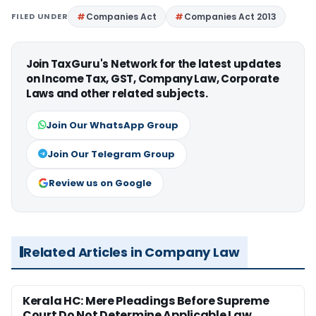
FILED UNDER
Companies Act
Companies Act 2013
Join TaxGuru's Network for the latest updates
on Income Tax, GST, Company Law, Corporate
Laws and other related subjects.
Join Our WhatsApp Group
Join Our Telegram Group
Review us on Google
Related Articles in Company Law
Kerala HC: Mere Pleadings Before Supreme
Court Do Not Determine Applicable Law