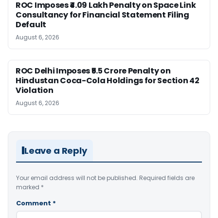
ROC Imposes ₹4.09 Lakh Penalty on Space Link
Consultancy for Financial Statement Filing
Default
August 6, 2026
ROC Delhi Imposes ₹5.5 Crore Penalty on
Hindustan Coca-Cola Holdings for Section 42
Violation
August 6, 2026
Leave a Reply
Your email address will not be published.
Required fields are
marked
*
Comment
*