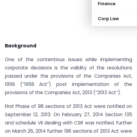
Finance
Corp Law
Background
One of the contentious issues while implementing
corporate decisions is the validity of the resolutions
passed under the provisions of the Companies Act,
1956 (“1956 Act”) post implementation of the
provisions of the Companies Act, 2013 (“2013 Act”).
First Phase of 98 sections of 2013 Act were notified on
September 12, 2013. On February 27, 2014 Section 135
and schedule VII dealing with CSR was notified. Further
on March 26, 2014 further 196 sections of 2013 Act were