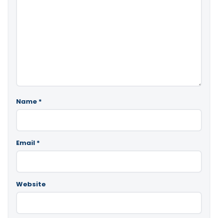
Name
*
Email
*
Website