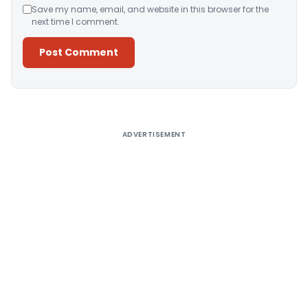
Save my name, email, and website in this browser for the
next time I comment.
Alternative:
ADVERTISEMENT