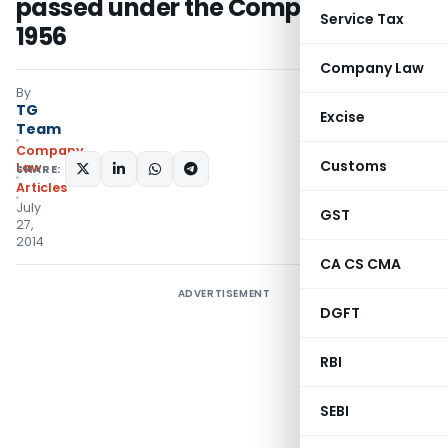
passed under the Companies Act,
Service Tax
1956
Company Law
By
TG
Excise
Team
Company
Customs
Law
SHARE:
Articles
July
GST
27,
2014
CA CS CMA
ADVERTISEMENT
DGFT
RBI
SEBI