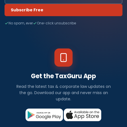
Subscribe Free
No spam, ever
One-click unsubscribe
Get the TaxGuru App
Read the latest tax & corporate law updates on
the go. Download our app and never miss an
update.