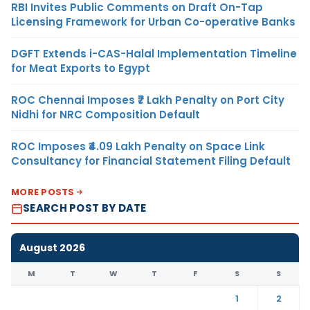
RBI Invites Public Comments on Draft On-Tap
Licensing Framework for Urban Co-operative Banks
DGFT Extends i-CAS-Halal Implementation Timeline
for Meat Exports to Egypt
ROC Chennai Imposes ₹7 Lakh Penalty on Port City
Nidhi for NRC Composition Default
ROC Imposes ₹4.09 Lakh Penalty on Space Link
Consultancy for Financial Statement Filing Default
MORE POSTS
SEARCH POST BY DATE
August 2026
M
T
W
T
F
S
S
1
2