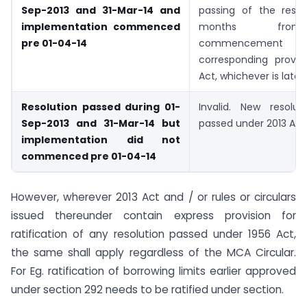
Sep-2013 and 31-Mar-14 and
passing of the resol
implementation commenced
months fro
pre 01-04-14
commencement
corresponding provisi
Act, whichever is later
Resolution passed during 01-
Invalid. New resolu
Sep-2013 and 31-Mar-14 but
passed under 2013 Act
implementation did not
commenced pre 01-04-14
However, wherever 2013 Act and / or rules or circulars
issued thereunder contain express provision for
ratification of any resolution passed under 1956 Act,
the same shall apply regardless of the MCA Circular.
For Eg. ratification of borrowing limits earlier approved
under section 292 needs to be ratified under section.