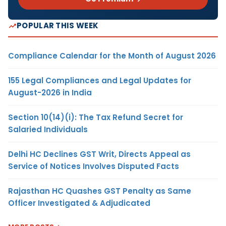
POPULAR THIS WEEK
Compliance Calendar for the Month of August 2026
155 Legal Compliances and Legal Updates for
August-2026 in India
Section 10(14)(i): The Tax Refund Secret for
Salaried Individuals
Delhi HC Declines GST Writ, Directs Appeal as
Service of Notices Involves Disputed Facts
Rajasthan HC Quashes GST Penalty as Same
Officer Investigated & Adjudicated