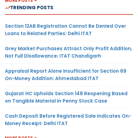
MORE POSTS
TRENDING POSTS
Section 12AB Registration Cannot Be Denied Over
Loans to Related Parties: Delhi ITAT
Grey Market Purchases Attract Only Profit Addition,
Not Full Disallowance: ITAT Chandigarh
Appraisal Report Alone Insufficient for Section 69
On-Money Addition: Ahmedabad ITAT
Gujarat HC Upholds Section 148 Reopening Based
on Tangible Material in Penny Stock Case
Cash Deposit Before Registered Sale Indicates On-
Money Receipt: Delhi ITAT
MORE POSTS