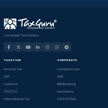
Complete Tax Solution
TAXATION
CORPORATE
Income Tax
Company Law
GST
SEBI
Customs
RBI/Banking
TDS/TCS
Insolvency
International Tax
CA/CS/CMA