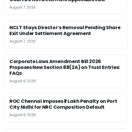
August 7, 2026
NCLT Stays Director’s Removal Pending Share
Exit Under Settlement Agreement
August 7, 2026
Corporate Laws Amendment Bill 2026
Proposes New Section 88(2A) on Trust Entries:
FAQs
August 6, 2026
ROC Chennai Imposes ₹7 Lakh Penalty on Port
City Nidhi for NRC Composition Default
August 6, 2026