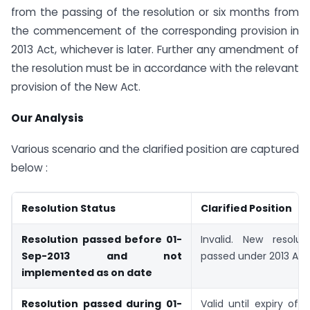
from the passing of the resolution or six months from
the commencement of the corresponding provision in
2013 Act, whichever is later. Further any amendment of
the resolution must be in accordance with the relevant
provision of the New Act.
Our Analysis
Various scenario and the clarified position are captured
below :
Resolution Status
Clarified Position
Resolution passed before 01-
Invalid. New resolu
Sep-2013 and not
passed under 2013 Act
implemented as on date
Resolution passed during 01-
Valid until expiry of 