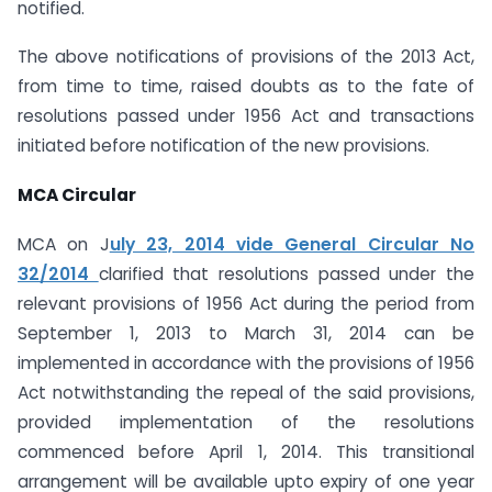
notified.
The above notifications of provisions of the 2013 Act,
from time to time, raised doubts as to the fate of
resolutions passed under 1956 Act and transactions
initiated before notification of the new provisions.
MCA Circular
MCA on J
uly 23, 2014 vide General Circular No
32/2014
clarified that resolutions passed under the
relevant provisions of 1956 Act during the period from
September 1, 2013 to March 31, 2014 can be
implemented in accordance with the provisions of 1956
Act notwithstanding the repeal of the said provisions,
provided implementation of the resolutions
commenced before April 1, 2014. This transitional
arrangement will be available upto expiry of one year