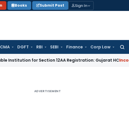
Sign In
on
Books
Submit Post
 CMA
DGFT
RBI
SEBI
Finance
Corp Law
Searc
for:
ution for Section 12AA Registration: Gujarat HC
Income Tax
M
ADVERTISEMENT