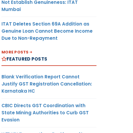
Not Establish Genuineness: ITAT
Mumbai
ITAT Deletes Section 69A Addition as
Genuine Loan Cannot Become Income
Due to Non-Repayment
MORE POSTS
FEATURED POSTS
Blank Verification Report Cannot
Justify GST Registration Cancellation:
Karnataka HC
CBIC Directs GST Coordination with
State Mining Authorities to Curb GST
Evasion