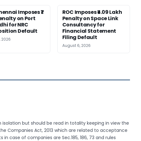
ennai Imposes ₹7
ROC Imposes ₹4.09 Lakh
enalty on Port
Penalty on Space Link
idhi for NRC
Consultancy for
ition Default
Financial Statement
Filing Default
, 2026
August 6, 2026
 isolation but should be read in totality keeping in view the
 the Companies Act, 2013 which are related to acceptance
s in case of companies are Sec.185, 186, 73 and rules