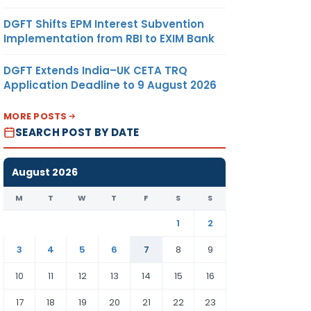
DGFT Shifts EPM Interest Subvention
Implementation from RBI to EXIM Bank
DGFT Extends India–UK CETA TRQ
Application Deadline to 9 August 2026
MORE POSTS
SEARCH POST BY DATE
August 2026
M
T
W
T
F
S
S
1
2
3
4
5
6
7
8
9
10
11
12
13
14
15
16
17
18
19
20
21
22
23