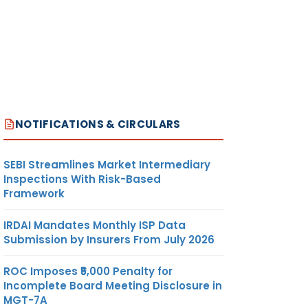
NOTIFICATIONS & CIRCULARS
SEBI Streamlines Market Intermediary
Inspections With Risk-Based
Framework
IRDAI Mandates Monthly ISP Data
Submission by Insurers From July 2026
ROC Imposes ₹5,000 Penalty for
Incomplete Board Meeting Disclosure in
MGT-7A