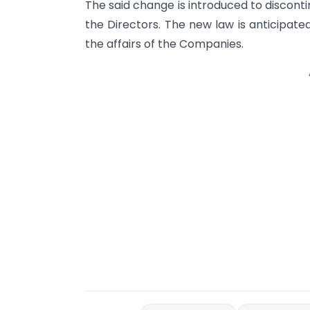
The said change is introduced to discont
the Directors. The new law is anticipat
the affairs of the Companies.