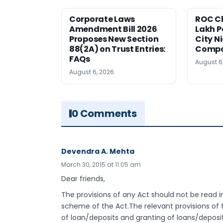
Corporate Laws
ROC Ch
Amendment Bill 2026
Lakh P
Proposes New Section
City N
88(2A) on Trust Entries:
Compos
FAQs
August 6
August 6, 2026
0 Comments
Devendra A. Mehta
March 30, 2015 at 11:05 am
Dear friends,
The provisions of any Act should not be read in
scheme of the Act.The relevant provisions of
of loan/deposits and granting of loans/deposit