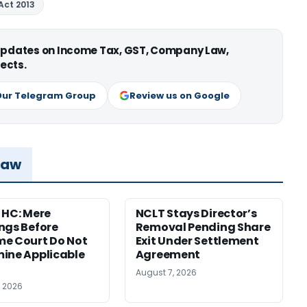
Act 2013
 updates on Income Tax, GST, Company Law,
ects.
Our Telegram Group
Review us on Google
Law
 HC: Mere
NCLT Stays Director’s
ngs Before
Removal Pending Share
e Court Do Not
Exit Under Settlement
ine Applicable
Agreement
August 7, 2026
, 2026