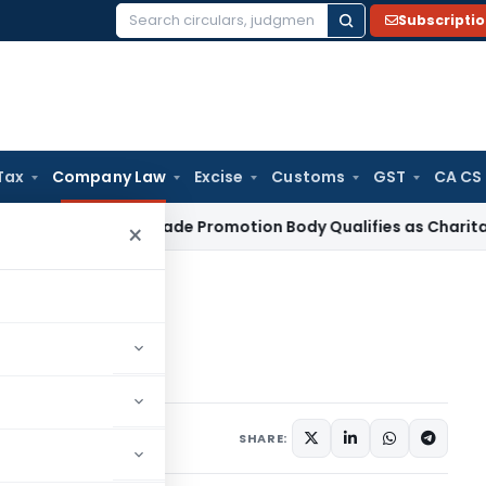
Subscripti
Search
for:
Tax
Company Law
Excise
Customs
GST
CA CS
ome Tax
Trade Promotion Body Qualifies as Charitable Instit
×
Section 185
tion 185
15
SHARE: