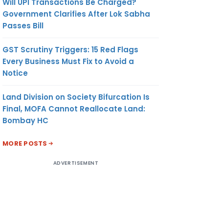
Will UPI Transactions Be Charged?
Government Clarifies After Lok Sabha
Passes Bill
GST Scrutiny Triggers: 15 Red Flags
Every Business Must Fix to Avoid a
Notice
Land Division on Society Bifurcation Is
Final, MOFA Cannot Reallocate Land:
Bombay HC
MORE POSTS
ADVERTISEMENT