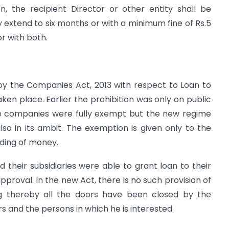
n, the recipient Director or other entity shall be
extend to six months or with a minimum fine of Rs.5
or with both.
y the Companies Act, 2013 with respect to Loan to
en place. Earlier the prohibition was only on public
ate companies were fully exempt but the new regime
o in its ambit. The exemption is given only to the
ding of money.
d their subsidiaries were able to grant loan to their
proval. In the new Act, there is no such provision of
 thereby all the doors have been closed by the
s and the persons in which he is interested.