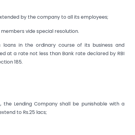
e extended by the company to all its employees;
 members vide special resolution.
 loans in the ordinary course of its business and
ged at a rate not less than Bank rate declared by RBI
ction 185.
on, the Lending Company shall be punishable with a
xtend to Rs.25 lacs;