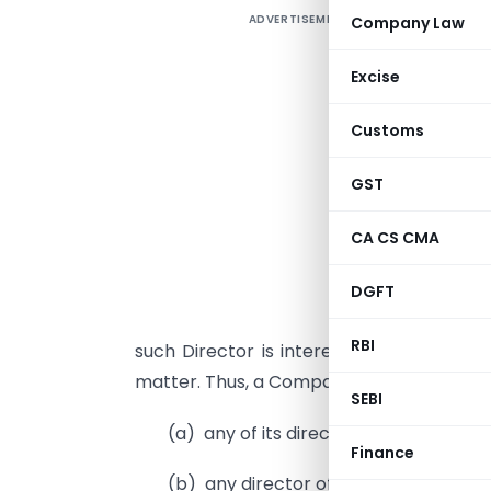
ADVERTISEMENT
Company Law
Excise
p
Customs
a
i
GST
F
c
CA CS CMA
t
p
DGFT
t
RBI
such Director is interested. No special 
matter. Thus, a Company cannot advance
SEBI
(a) any of its director,
Finance
(b) any director of holding compan