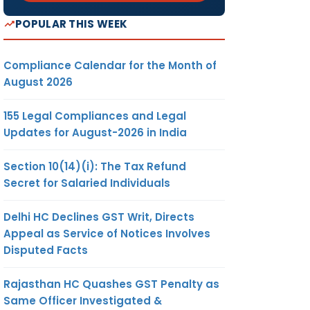
POPULAR THIS WEEK
Compliance Calendar for the Month of
August 2026
155 Legal Compliances and Legal
Updates for August-2026 in India
Section 10(14)(i): The Tax Refund
Secret for Salaried Individuals
Delhi HC Declines GST Writ, Directs
Appeal as Service of Notices Involves
Disputed Facts
Rajasthan HC Quashes GST Penalty as
Same Officer Investigated &