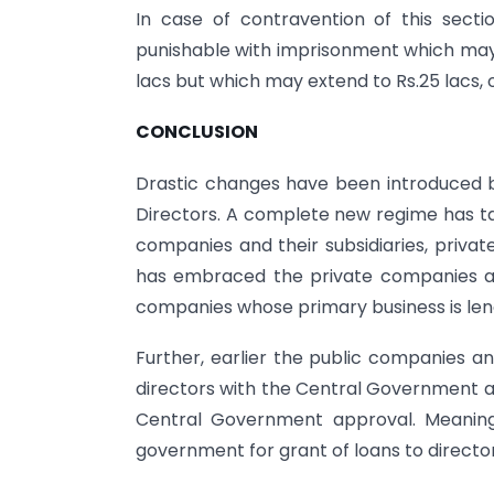
In case of contravention of this sectio
punishable with imprisonment which may 
lacs but which may extend to Rs.25 lacs, 
CONCLUSION
Drastic changes have been introduced b
Directors. A complete new regime has tak
companies and their subsidiaries, priv
has embraced the private companies als
companies whose primary business is len
Further, earlier the public companies an
directors with the Central Government ap
Central Government approval. Meaning
government for grant of loans to director