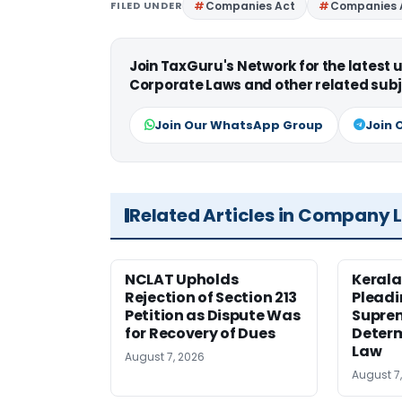
FILED UNDER
Companies Act
Companies 
Join TaxGuru's Network for the latest
Corporate Laws and other related subj
Join Our WhatsApp Group
Join 
Related Articles in Company 
NCLAT Upholds
Kerala
Rejection of Section 213
Pleadi
Petition as Dispute Was
Suprem
for Recovery of Dues
Determ
Law
August 7, 2026
August 7