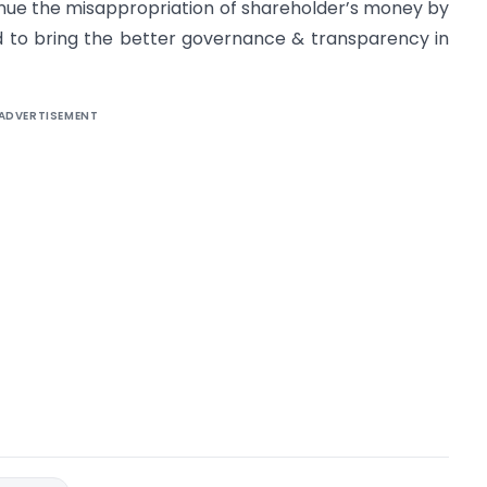
inue the misappropriation of shareholder’s money by
ed to bring the better governance & transparency in
ADVERTISEMENT