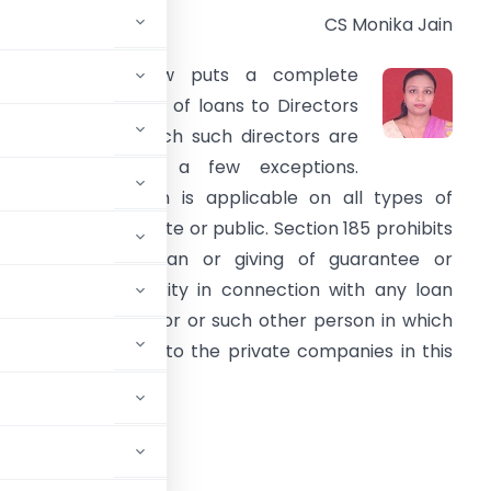
CS Monika Jain
New Company law puts a complete
rohibition on grant of loans to Directors
nd persons in which such directors are
nterested except a few exceptions.
urther the section is applicable on all types of
ompanies, be private or public. Section 185 prohibits
he granting of loan or giving of guarantee or
roviding any security in connection with any loan
aken by the director or such other person in which
privilege is granted to the private companies in this
 a loan to:
y