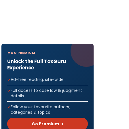
GO PREMIUM
Unlock the Full TaxGuru
Experience
Ad-free reading, site-wide
Full access to case law & judgment
details
Follow your favourite authors,
categories & topics
Go Premium →