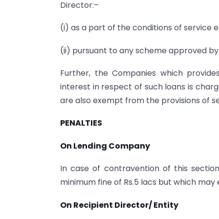
Director:–
(i) as a part of the conditions of servic
(ii) pursuant to any scheme approved by
Further, the Companies which provides
interest in respect of such loans is char
are also exempt from the provisions of se
PENALTIES
On Lending Company
In case of contravention of this secti
minimum fine of Rs.5 lacs but which may e
On Recipient Director/ Entity