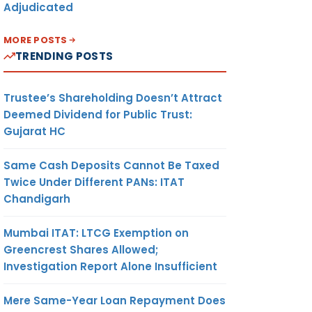
Adjudicated
MORE POSTS
TRENDING POSTS
Trustee’s Shareholding Doesn’t Attract
Deemed Dividend for Public Trust:
Gujarat HC
Same Cash Deposits Cannot Be Taxed
Twice Under Different PANs: ITAT
Chandigarh
Mumbai ITAT: LTCG Exemption on
Greencrest Shares Allowed;
Investigation Report Alone Insufficient
Mere Same-Year Loan Repayment Does