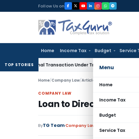
Skip
Follow Us on
to
content
Home
Income Tax
Budget
Service 
rnational Transaction Under Transfer Pricing: ITAT Delhi
Inc
TOP STORIES
Menu
Home
/
Company Law
/
Articles
/
Loan to Directors – 
Home
COMPANY LAW
Income Tax
Loan to Directors – Sec
Budget
TG Team
By
Company Law
Articles
March 27, 20
Service Tax