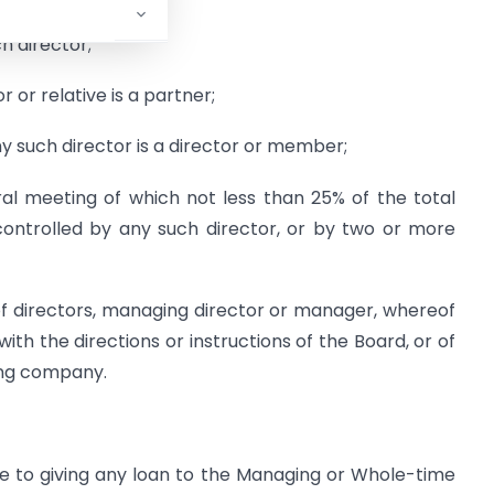
h director;
 or relative is a partner;
 such director is a director or member;
l meeting of which not less than 25% of the total
ontrolled by any such director, or by two or more
f directors, managing director or manager, whereof
th the directions or instructions of the Board, or of
ding company.
le to giving any loan to the Managing or Whole-time