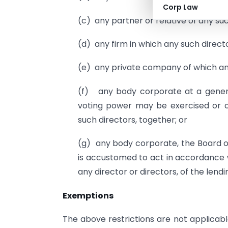
Corp Law
(c) any partner or relative of any suc
(d) any firm in which any such director
(e) any private company of which any
(f) any body corporate at a genera
voting power may be exercised or c
such directors, together; or
(g) any body corporate, the Board o
is accustomed to act in accordance wi
any director or directors, of the len
Exemptions
The above restrictions are not applicab