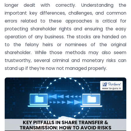
longer dealt with correctly. Understanding the
important key differences, challenges, and common
errors related to these approaches is critical for
protecting shareholder rights and ensuring the easy
operation of any business. The stocks are handed on
to the felony heirs or nominees of the original
shareholder. While those methods may also seem
trustworthy, several criminal and monetary risks can
stand up if they’re now not managed properly.