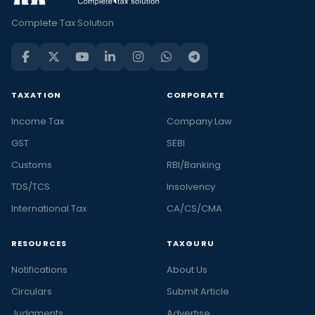
Complete Tax Solution
TAXATION
CORPORATE
Income Tax
Company Law
GST
SEBI
Customs
RBI/Banking
TDS/TCS
Insolvency
International Tax
CA/CS/CMA
RESOURCES
TAXGURU
Notifications
About Us
Circulars
Submit Article
Judgments
Advertise