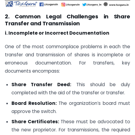
2. Common Legal Challenges in Share
Transfer and Transmission
i. Incomplete or Incorrect Documentation
One of the most commonplace problems in each the
transfer and transmission of shares is incomplete or
erroneous documentation. For transfers, key
documents encompass:
Share Transfer Deed:
This should be duly
completed with the aid of the transfer or transfer.
Board Resolution:
The organization’s board must
approve the switch.
Share Certificates:
These must be advocated to
the new proprietor. For transmissions, the required