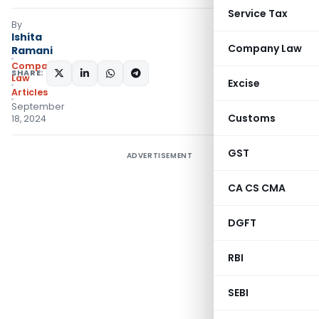
Service Tax
By
Ishita
Company Law
Ramani
Company
SHARE:
Law
Excise
Articles
September
Customs
18, 2024
GST
ADVERTISEMENT
CA CS CMA
DGFT
RBI
SEBI