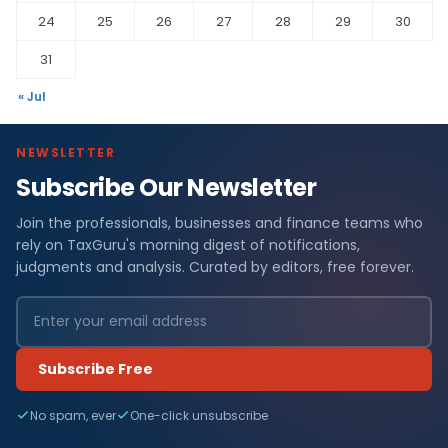
24
25
26
27
28
29
30
31
« Jul
NEWSLETTER
Subscribe Our Newsletter
Join the professionals, businesses and finance teams who
rely on TaxGuru's morning digest of notifications,
judgments and analysis. Curated by editors, free forever.
Subscribe Free
No spam, ever
One-click unsubscribe