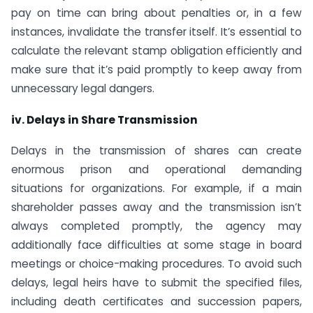
pay on time can bring about penalties or, in a few
instances, invalidate the transfer itself. It’s essential to
calculate the relevant stamp obligation efficiently and
make sure that it’s paid promptly to keep away from
unnecessary legal dangers.
iv. Delays in Share Transmission
Delays in the transmission of shares can create
enormous prison and operational demanding
situations for organizations. For example, if a main
shareholder passes away and the transmission isn’t
always completed promptly, the agency may
additionally face difficulties at some stage in board
meetings or choice-making procedures. To avoid such
delays, legal heirs have to submit the specified files,
including death certificates and succession papers,