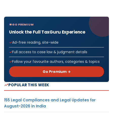
GO PREMIUM
Unlock the Full TaxGuru Experience
Ad-free reading, site-wide
Full access to case law & judgment details
Follow your favourite authors, categories & topics
Go Premium →
POPULAR THIS WEEK
155 Legal Compliances and Legal Updates for
August-2026 in India