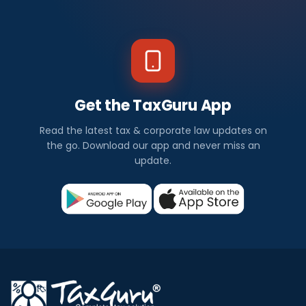
Get the TaxGuru App
Read the latest tax & corporate law updates on
the go. Download our app and never miss an
update.