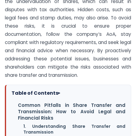
the undervaluation of shares, which can result in
disputes with tax authorities. Hidden costs, such as
legal fees and stamp duties, may also arise. To avoid
these risks, it is crucial to ensure proper
documentation, follow the company’s AoA, stay
compliant with regulatory requirements, and seek legal
and financial advice when necessary. By proactively
addressing these potential issues, businesses and
shareholders can mitigate the risks associated with
share transfer and transmission.
Table of Contents
▸
Common Pitfalls in Share Transfer and
Transmission: How to Avoid Legal and
Financial Risks
1. Understanding Share Transfer and
Transmission