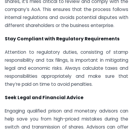
shares, it’s miles critical to review and comply with the
company’s AoA. This ensures that the process follows
internal regulations and avoids potential disputes with
different shareholders or the business enterprise.
Stay Compliant with Regulatory Requirements
Attention to regulatory duties, consisting of stamp
responsibility and tax filings, is important in mitigating
legal and economic risks. Always calculate taxes and
responsibilities appropriately and make sure that
they’re paid on time to avoid penalties.
Seek Legal and Financial Advice
Engaging qualified prison and monetary advisors can
help save you from high-priced mistakes during the
switch and transmission of shares. Advisors can offer