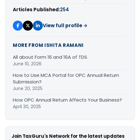
Articles Published:
254
View full profile →
MORE FROM ISHITA RAMANI
All about Form 16 and 16A of TDS
June 10, 2026
How to Use MCA Portal for OPC Annual Return
Submission?
June 20, 2025
How OPC Annual Return Affects Your Business?
April 30, 2025
Join TaxGuru's Network for the latest updates