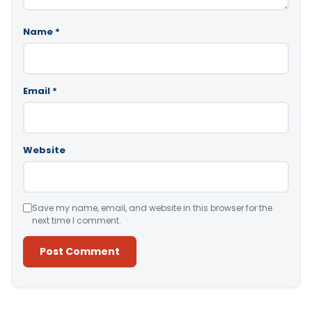
Name
*
Email
*
Website
Save my name, email, and website in this browser for the
next time I comment.
Alternative: