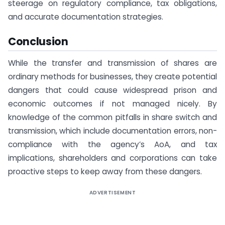
steerage on regulatory compliance, tax obligations,
and accurate documentation strategies.
Conclusion
While the transfer and transmission of shares are
ordinary methods for businesses, they create potential
dangers that could cause widespread prison and
economic outcomes if not managed nicely. By
knowledge of the common pitfalls in share switch and
transmission, which include documentation errors, non-
compliance with the agency’s AoA, and tax
implications, shareholders and corporations can take
proactive steps to keep away from these dangers.
ADVERTISEMENT