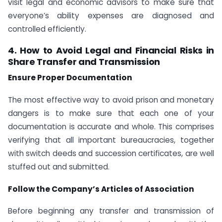
visit legal and economic advisors to make sure that
everyone’s ability expenses are diagnosed and
controlled efficiently.
4. How to Avoid Legal and Financial Risks in
Share Transfer and Transmission
Ensure Proper Documentation
The most effective way to avoid prison and monetary
dangers is to make sure that each one of your
documentation is accurate and whole. This comprises
verifying that all important bureaucracies, together
with switch deeds and succession certificates, are well
stuffed out and submitted.
Follow the Company’s Articles of Association
Before beginning any transfer and transmission of