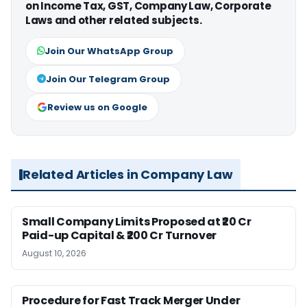
on Income Tax, GST, Company Law, Corporate
Laws and other related subjects.
Join Our WhatsApp Group
Join Our Telegram Group
Review us on Google
Related Articles in Company Law
Small Company Limits Proposed at ₹20 Cr
Paid-up Capital & ₹200 Cr Turnover
August 10, 2026
Procedure for Fast Track Merger Under