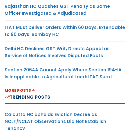
Rajasthan HC Quashes GST Penalty as Same
Officer Investigated & Adjudicated
ITAT Must Deliver Orders Within 60 Days, Extendable
to 90 Days: Bombay HC
Delhi HC Declines GST Writ, Directs Appeal as
Service of Notices Involves Disputed Facts
Section 206AA Cannot Apply Where Section 194-IA
Is Inapplicable to Agricultural Land: ITAT Surat
MORE POSTS
TRENDING POSTS
Calcutta HC Upholds Eviction Decree as
NCLT/NCLAT Observations Did Not Establish
Tenancy