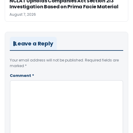
NCLAT Upholds Companies Act Section 213
Investigation Based on Prima Facie Material
August 7, 2026
Leave a Reply
Your email address will not be published.
Required fields are
marked
*
Comment
*