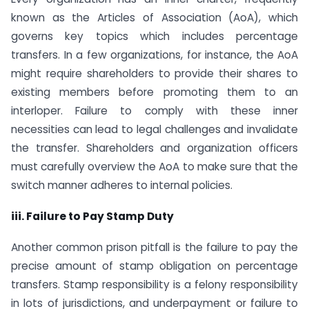
known as the Articles of Association (AoA), which
governs key topics which includes percentage
transfers. In a few organizations, for instance, the AoA
might require shareholders to provide their shares to
existing members before promoting them to an
interloper. Failure to comply with these inner
necessities can lead to legal challenges and invalidate
the transfer. Shareholders and organization officers
must carefully overview the AoA to make sure that the
switch manner adheres to internal policies.
iii. Failure to Pay Stamp Duty
Another common prison pitfall is the failure to pay the
precise amount of stamp obligation on percentage
transfers. Stamp responsibility is a felony responsibility
in lots of jurisdictions, and underpayment or failure to