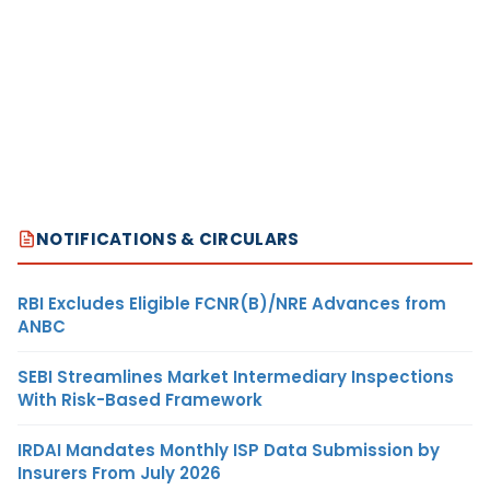
NOTIFICATIONS & CIRCULARS
RBI Excludes Eligible FCNR(B)/NRE Advances from
ANBC
SEBI Streamlines Market Intermediary Inspections
With Risk-Based Framework
IRDAI Mandates Monthly ISP Data Submission by
Insurers From July 2026