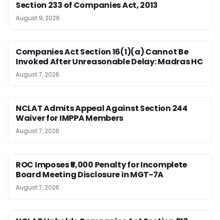
Section 233 of Companies Act, 2013
August 9, 2026
Companies Act Section 16(1)(a) Cannot Be
Invoked After Unreasonable Delay: Madras HC
August 7, 2026
NCLAT Admits Appeal Against Section 244
Waiver for IMPPA Members
August 7, 2026
ROC Imposes ₹5,000 Penalty for Incomplete
Board Meeting Disclosure in MGT-7A
August 7, 2026