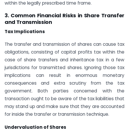
within the legally prescribed time frame.
3. Common Financial Risks in Share Transfer
and Transmission
Tax Implications
The transfer and transmission of shares can cause tax
obligations, consisting of capital profits tax within the
case of share transfers and inheritance tax in a few
jurisdictions for transmitted shares. Ignoring those tax
implications can result in enormous monetary
consequences and extra scrutiny from the tax
government. Both parties concerned with the
transaction ought to be aware of the tax liabilities that
may stand up and make sure that they are accounted
for inside the transfer or transmission technique.
Undervaluation of Shares