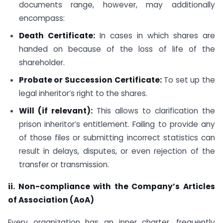
documents range, however, may additionally
encompass:
Death Certificate:
In cases in which shares are
handed on because of the loss of life of the
shareholder.
Probate or Succession Certificate:
To set up the
legal inheritor’s right to the shares.
Will (if relevant):
This allows to clarification the
prison inheritor’s entitlement. Failing to provide any
of those files or submitting incorrect statistics can
result in delays, disputes, or even rejection of the
transfer or transmission.
ii. Non-compliance with the Company’s Articles
of Association (AoA)
Every organization has an inner charter, frequently