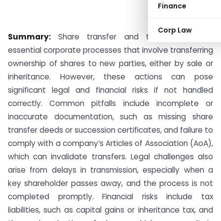
Finance
Corp Law
Summary:
Share transfer and transmission are
essential corporate processes that involve transferring
ownership of shares to new parties, either by sale or
inheritance. However, these actions can pose
significant legal and financial risks if not handled
correctly. Common pitfalls include incomplete or
inaccurate documentation, such as missing share
transfer deeds or succession certificates, and failure to
comply with a company’s Articles of Association (AoA),
which can invalidate transfers. Legal challenges also
arise from delays in transmission, especially when a
key shareholder passes away, and the process is not
completed promptly. Financial risks include tax
liabilities, such as capital gains or inheritance tax, and