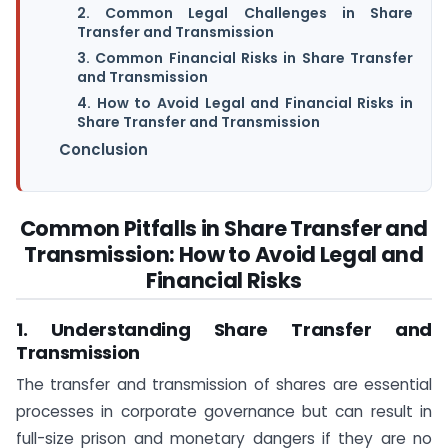
2. Common Legal Challenges in Share
Transfer and Transmission
3. Common Financial Risks in Share Transfer
and Transmission
4. How to Avoid Legal and Financial Risks in
Share Transfer and Transmission
Conclusion
Common Pitfalls in Share Transfer and
Transmission: How to Avoid Legal and
Financial Risks
1. Understanding Share Transfer and
Transmission
The transfer and transmission of shares are essential
processes in corporate governance but can result in
full-size prison and monetary dangers if they are no