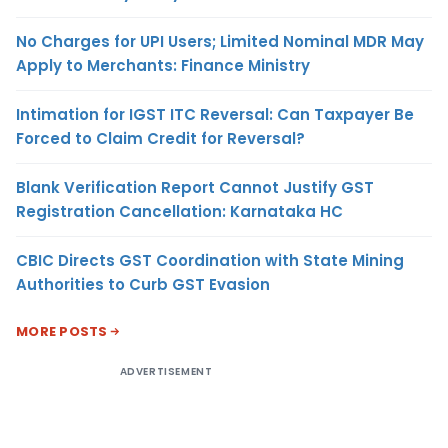
No Charges for UPI Users; Limited Nominal MDR May
Apply to Merchants: Finance Ministry
Intimation for IGST ITC Reversal: Can Taxpayer Be
Forced to Claim Credit for Reversal?
Blank Verification Report Cannot Justify GST
Registration Cancellation: Karnataka HC
CBIC Directs GST Coordination with State Mining
Authorities to Curb GST Evasion
MORE POSTS
ADVERTISEMENT