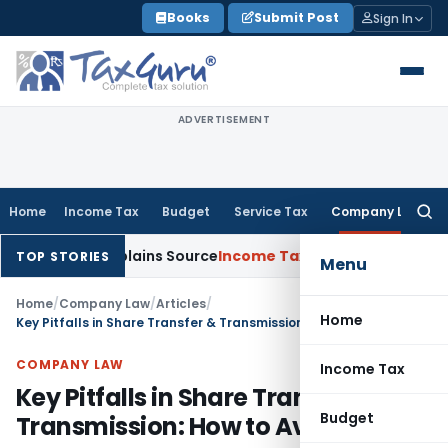
Skip
Books
Submit Post
Sign In
to
content
ADVERTISEMENT
Home
Income Tax
Budget
Service Tax
Company Law
Searc
for:
ee Explains Source
Income Tax
Survey Income Included in Boo
TOP STORIES
Menu
Home
/
Company Law
/
Articles
/
Home
Key Pitfalls in Share Transfer & Transmission: How to Avoid Risks
COMPANY LAW
Income Tax
Key Pitfalls in Share Transfer &
Budget
Transmission: How to Avoid Risks