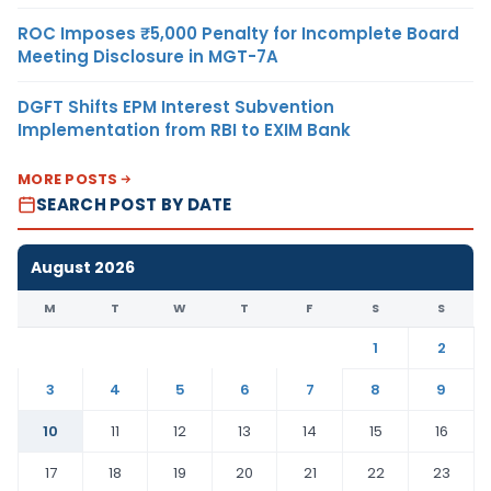
ROC Imposes ₹5,000 Penalty for Incomplete Board
Meeting Disclosure in MGT-7A
DGFT Shifts EPM Interest Subvention
Implementation from RBI to EXIM Bank
MORE POSTS
SEARCH POST BY DATE
August 2026
M
T
W
T
F
S
S
1
2
3
4
5
6
7
8
9
10
11
12
13
14
15
16
17
18
19
20
21
22
23