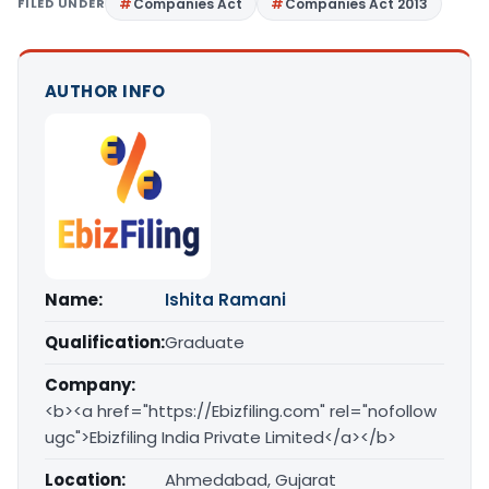
FILED UNDER
Companies Act
Companies Act 2013
AUTHOR INFO
Name:
Ishita Ramani
Qualification:
Graduate
Company:
<b><a href="https://Ebizfiling.com" rel="nofollow
ugc">Ebizfiling India Private Limited</a></b>
Location:
Ahmedabad, Gujarat