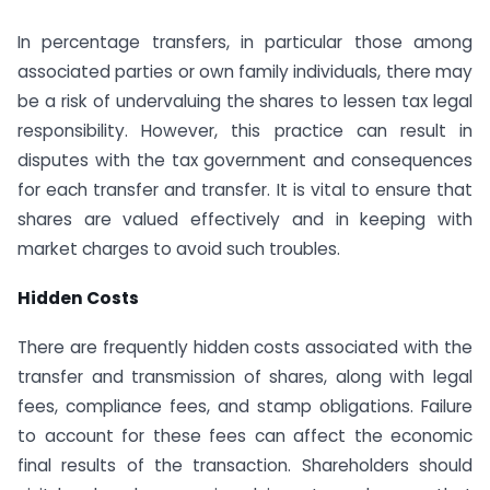
In percentage transfers, in particular those among
associated parties or own family individuals, there may
be a risk of undervaluing the shares to lessen tax legal
responsibility. However, this practice can result in
disputes with the tax government and consequences
for each transfer and transfer. It is vital to ensure that
shares are valued effectively and in keeping with
market charges to avoid such troubles.
Hidden Costs
There are frequently hidden costs associated with the
transfer and transmission of shares, along with legal
fees, compliance fees, and stamp obligations. Failure
to account for these fees can affect the economic
final results of the transaction. Shareholders should