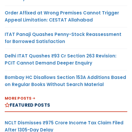
Order Affixed at Wrong Premises Cannot Trigger
Appeal Limitation: CESTAT Allahabad
ITAT Panaji Quashes Penny-Stock Reassessment
for Borrowed Satisfaction
Delhi ITAT Quashes ₹93 Cr Section 263 Revision:
PCIT Cannot Demand Deeper Enquiry
Bombay HC Disallows Section 153A Additions Based
on Regular Books Without Search Material
MORE POSTS
FEATURED POSTS
NCLT Dismisses ₹975 Crore Income Tax Claim Filed
After 1305-Day Delay