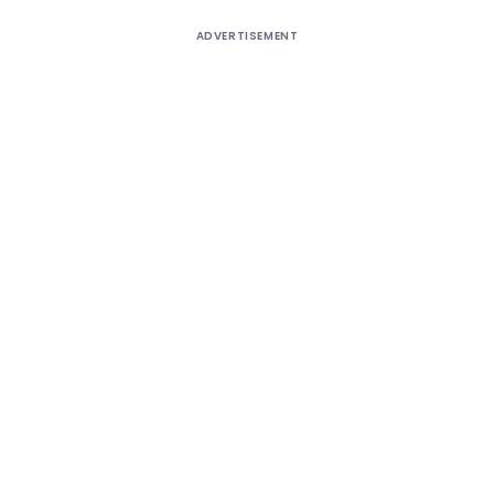
ADVERTISEMENT