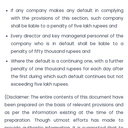
If any company makes any default in complying
with the provisions of this section, such company
shall be liable to a penalty of five lakh rupees and
Every director and key managerial personnel of the
company who is in default shall be liable to a
penalty of fifty thousand rupees and
Where the default is a continuing one, with a further
penalty of one thousand rupees for each day after
the first during which such default continues but not
exceeding five lakh rupees.
(Disclaimer: The entire contents of this document have
been prepared on the basis of relevant provisions and
as per the information existing at the time of the
preparation. Though utmost efforts has made to
provide authentic information, it is suggested that to