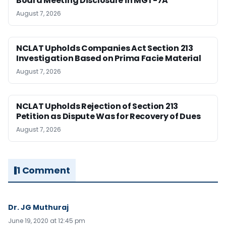
Board Meeting Disclosure in MGT-7A
August 7, 2026
NCLAT Upholds Companies Act Section 213
Investigation Based on Prima Facie Material
August 7, 2026
NCLAT Upholds Rejection of Section 213
Petition as Dispute Was for Recovery of Dues
August 7, 2026
1 Comment
Dr. JG Muthuraj
June 19, 2020 at 12:45 pm