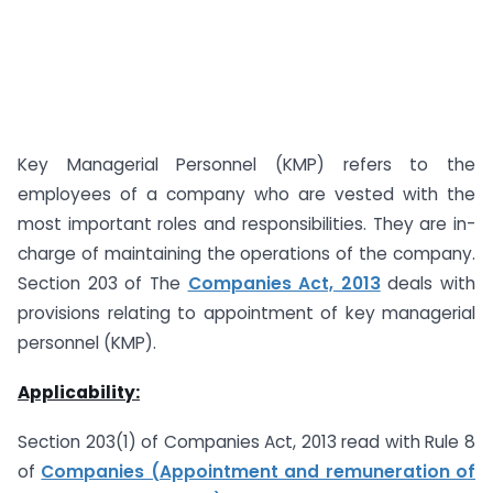
Key Managerial Personnel (KMP) refers to the
employees of a company who are vested with the
most important roles and responsibilities. They are in-
charge of maintaining the operations of the company.
Section 203 of The
Companies Act, 2013
deals with
provisions relating to appointment of key managerial
personnel (KMP).
Applicability:
Section 203(1) of Companies Act, 2013 read with Rule 8
of
Companies (Appointment and remuneration of