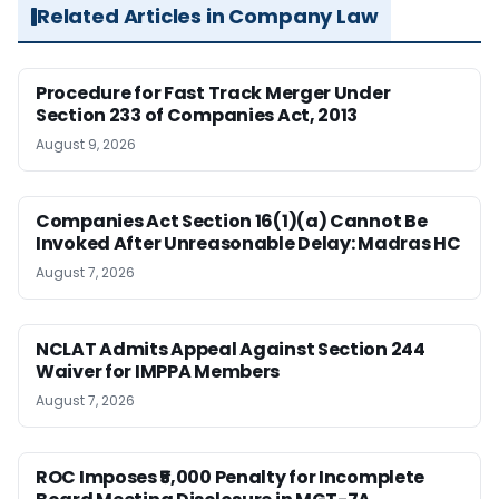
Related Articles in Company Law
Procedure for Fast Track Merger Under
Section 233 of Companies Act, 2013
August 9, 2026
Companies Act Section 16(1)(a) Cannot Be
Invoked After Unreasonable Delay: Madras HC
August 7, 2026
NCLAT Admits Appeal Against Section 244
Waiver for IMPPA Members
August 7, 2026
ROC Imposes ₹5,000 Penalty for Incomplete