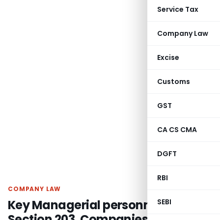
Service Tax
Company Law
Excise
Customs
GST
CA CS CMA
DGFT
RBI
COMPANY LAW
Key Managerial personnel |
SEBI
Section 203, Companies Act, 2013