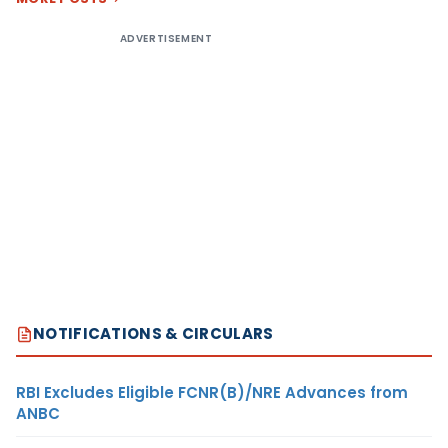
ADVERTISEMENT
NOTIFICATIONS & CIRCULARS
RBI Excludes Eligible FCNR(B)/NRE Advances from
ANBC