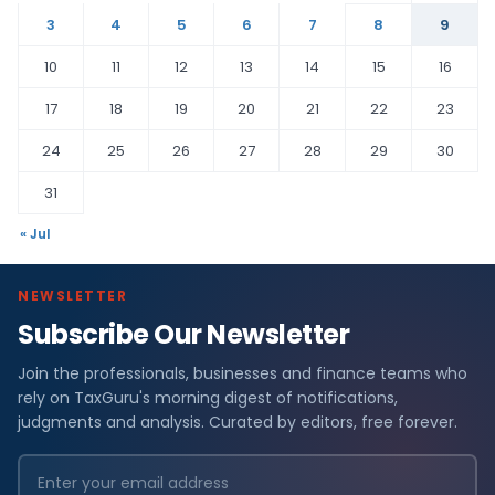
3
4
5
6
7
8
9
10
11
12
13
14
15
16
17
18
19
20
21
22
23
24
25
26
27
28
29
30
31
« Jul
NEWSLETTER
Subscribe Our Newsletter
Join the professionals, businesses and finance teams who
rely on TaxGuru's morning digest of notifications,
judgments and analysis. Curated by editors, free forever.