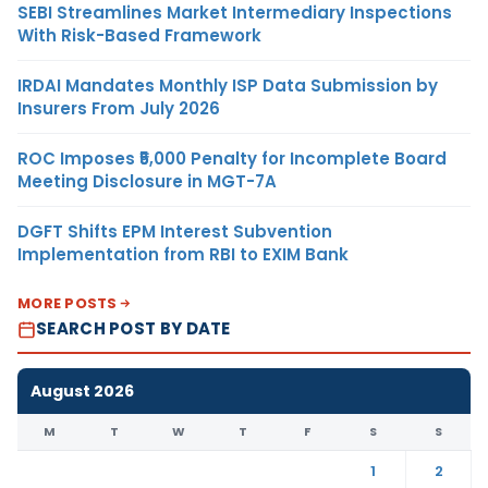
SEBI Streamlines Market Intermediary Inspections
With Risk-Based Framework
IRDAI Mandates Monthly ISP Data Submission by
Insurers From July 2026
ROC Imposes ₹5,000 Penalty for Incomplete Board
Meeting Disclosure in MGT-7A
DGFT Shifts EPM Interest Subvention
Implementation from RBI to EXIM Bank
MORE POSTS
SEARCH POST BY DATE
August 2026
M
T
W
T
F
S
S
1
2