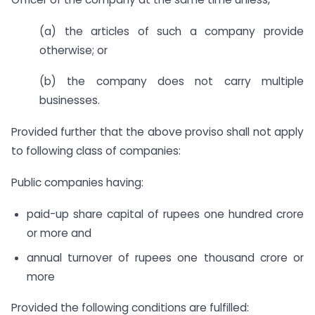
(a) the articles of such a company provide
otherwise; or
(b) the company does not carry multiple
businesses.
Provided further that the above proviso shall not apply
to following class of companies:
Public companies having:
paid-up share capital of rupees one hundred crore
or more and
annual turnover of rupees one thousand crore or
more
Provided the following conditions are fulfilled: