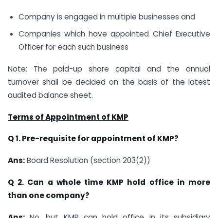
Company is engaged in multiple businesses and
Companies which have appointed Chief Executive
Officer for each such business
Note: The paid-up share capital and the annual
turnover shall be decided on the basis of the latest
audited balance sheet.
Terms of Appointment of KMP
Q 1. Pre-requisite for appointment of KMP?
Ans:
Board Resolution (section 203(2))
Q 2. Can a whole time KMP hold office in more
than one company?
Ans:
No, but KMP can hold office in its subsidiary