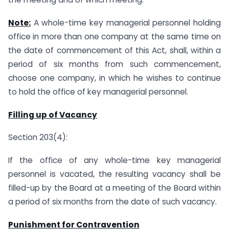
Note:
A whole-time key managerial personnel holding
office in more than one company at the same time on
the date of commencement of this Act, shall, within a
period of six months from such commencement,
choose one company, in which he wishes to continue
to hold the office of key managerial personnel.
Filling up of Vacancy
Section 203(4):
If the office of any whole-time key managerial
personnel is vacated, the resulting vacancy shall be
filled-up by the Board at a meeting of the Board within
a period of six months from the date of such vacancy.
Punishment for Contravention