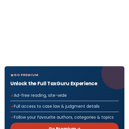
GO PREMIUM
Unlock the Full TaxGuru Experience
Ad-free reading, site-wide
Full access to case law & judgment details
Follow your favourite authors, categories & topics
Go Premium →