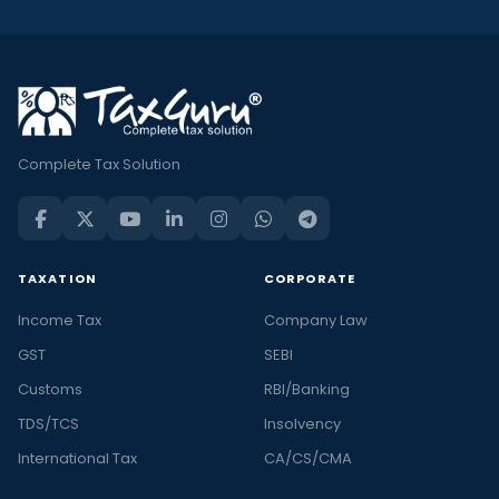
Complete Tax Solution
TAXATION
CORPORATE
Income Tax
Company Law
GST
SEBI
Customs
RBI/Banking
TDS/TCS
Insolvency
International Tax
CA/CS/CMA