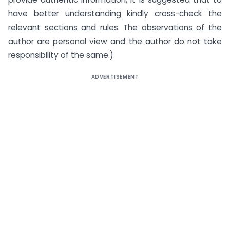
have better understanding kindly cross-check the
relevant sections and rules. The observations of the
author are personal view and the author do not take
responsibility of the same.)
ADVERTISEMENT