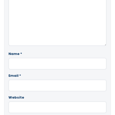
Name
*
Email
*
Website