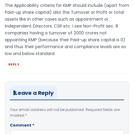
The Applicability criteria for KMP should include (apart from
Paid-up share capital) also the Turnover or Profit or total
assets like in other cases such as appointment oi
Independent Directors, CSR etc. I see Non-Profit sec. 8
companies having a turnover of 2000 crores not
appointing KMP (because their Paid-up share capital is 0)
and thus their performance and compliance levels are so
low and below standard.
REPLY
Leave a Reply
Your email address will not be published.
Required fields are
marked
*
Comment
*