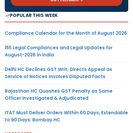
POPULAR THIS WEEK
Compliance Calendar for the Month of August 2026
155 Legal Compliances and Legal Updates for
August-2026 in India
Delhi HC Declines GST Writ, Directs Appeal as
Service of Notices Involves Disputed Facts
Rajasthan HC Quashes GST Penalty as Same
Officer Investigated & Adjudicated
ITAT Must Deliver Orders Within 60 Days, Extendable
to 90 Days: Bombay HC