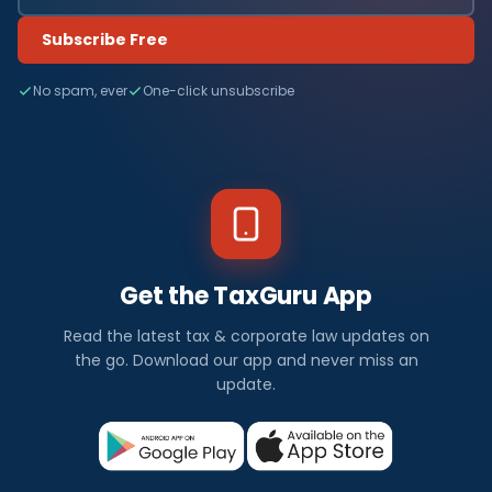
Subscribe Free
No spam, ever
One-click unsubscribe
Get the TaxGuru App
Read the latest tax & corporate law updates on
the go. Download our app and never miss an
update.