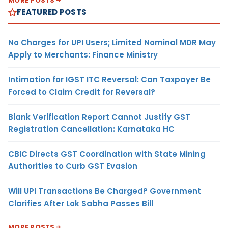
MORE POSTS
FEATURED POSTS
No Charges for UPI Users; Limited Nominal MDR May
Apply to Merchants: Finance Ministry
Intimation for IGST ITC Reversal: Can Taxpayer Be
Forced to Claim Credit for Reversal?
Blank Verification Report Cannot Justify GST
Registration Cancellation: Karnataka HC
CBIC Directs GST Coordination with State Mining
Authorities to Curb GST Evasion
Will UPI Transactions Be Charged? Government
Clarifies After Lok Sabha Passes Bill
MORE POSTS