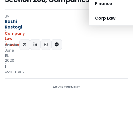
Finance
By
Corp Law
Rashi
Rastogi
Company
Law
Articles
SHARE:
June
19,
2020
1
comment
ADVERTISEMENT