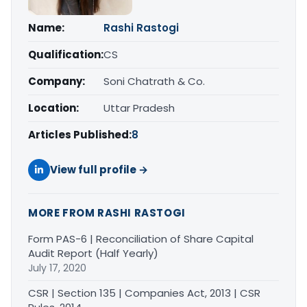
Name:
Rashi Rastogi
Qualification:
CS
Company:
Soni Chatrath & Co.
Location:
Uttar Pradesh
Articles Published:
8
View full profile →
MORE FROM RASHI RASTOGI
Form PAS-6 | Reconciliation of Share Capital
Audit Report (Half Yearly)
July 17, 2020
CSR | Section 135 | Companies Act, 2013 | CSR