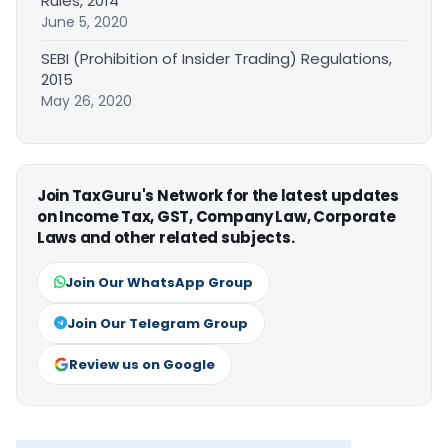
Rules, 2014
June 5, 2020
SEBI (Prohibition of Insider Trading) Regulations,
2015
May 26, 2020
Join TaxGuru's Network for the latest updates
on Income Tax, GST, Company Law, Corporate
Laws and other related subjects.
Join Our WhatsApp Group
Join Our Telegram Group
Review us on Google