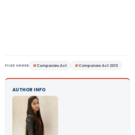
FILED UNDER
Companies Act
Companies Act 2013
AUTHOR INFO