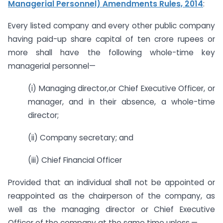
Managerial Personnel) Amendments Rules, 2014
:
Every listed company and every other public company
having paid-up share capital of ten crore rupees or
more shall have the following whole-time key
managerial personnel—
(i) Managing director,or Chief Executive Officer, or
manager, and in their absence, a whole-time
director;
(ii) Company secretary; and
(iii) Chief Financial Officer
Provided that an individual shall not be appointed or
reappointed as the chairperson of the company, as
well as the managing director or Chief Executive
Officer of the company at the same time unless,—