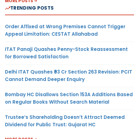
MORE POSTS
TRENDING POSTS
Order Affixed at Wrong Premises Cannot Trigger
Appeal Limitation: CESTAT Allahabad
ITAT Panaji Quashes Penny-Stock Reassessment
for Borrowed Satisfaction
Delhi ITAT Quashes ₹93 Cr Section 263 Revision: PCIT
Cannot Demand Deeper Enquiry
Bombay HC Disallows Section 153A Additions Based
on Regular Books Without Search Material
Trustee’s Shareholding Doesn’t Attract Deemed
Dividend for Public Trust: Gujarat HC