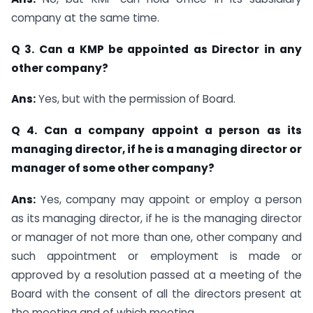
company at the same time.
Q 3. Can a KMP be appointed as Director in any
other company?
Ans:
Yes, but with the permission of Board.
Q 4. Can a company appoint a person as its
managing director, if he is a managing director or
manager of some other company?
Ans:
Yes, company may appoint or employ a person
as its managing director, if he is the managing director
or manager of not more than one, other company and
such appointment or employment is made or
approved by a resolution passed at a meeting of the
Board with the consent of all the directors present at
the meeting and of which meeting.