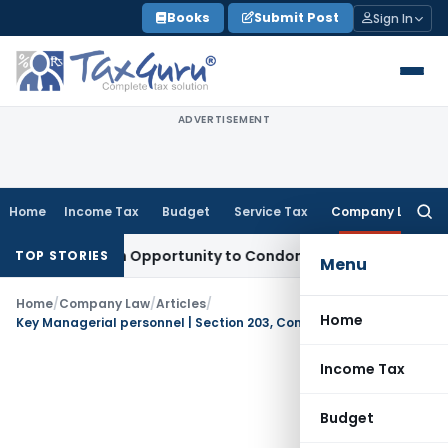
Skip
Books
Submit Post
Sign In
to
content
ADVERTISEMENT
Home
Income Tax
Budget
Service Tax
Company Law
Searc
for:
ts Fresh Opportunity to Condone KVAT Appeal Delay
Income 
TOP STORIES
Menu
Home
/
Company Law
/
Articles
/
Home
Key Managerial personnel | Section 203, Companies Act, 2013
Income Tax
Budget