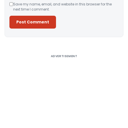
Save my name, email, and website in this browser for the
next time I comment.
Alternative:
ADVERTISEMENT