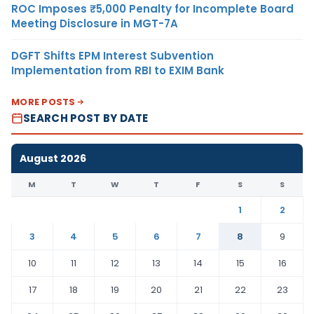
ROC Imposes ₹5,000 Penalty for Incomplete Board
Meeting Disclosure in MGT-7A
DGFT Shifts EPM Interest Subvention
Implementation from RBI to EXIM Bank
MORE POSTS
SEARCH POST BY DATE
August 2026
M
T
W
T
F
S
S
1
2
3
4
5
6
7
8
9
10
11
12
13
14
15
16
17
18
19
20
21
22
23