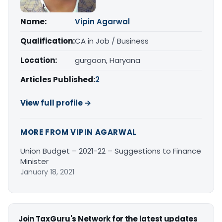
Name:
Vipin Agarwal
Qualification:
CA in Job / Business
Location:
gurgaon, Haryana
Articles Published:
2
View full profile →
MORE FROM VIPIN AGARWAL
Union Budget – 2021-22 – Suggestions to Finance
Minister
January 18, 2021
Join TaxGuru's Network for the latest updates