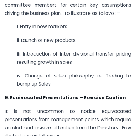
committee members for certain key assumptions
driving the business plan. To illustrate as follows: –
i. Entry in new markets
ii. Launch of new products
iii. Introduction of inter divisional transfer pricing
resulting growth in sales
iv. Change of sales philosophy i.e. Trading to
bump up Sales
9. Equivocated Presentations – Exercise Caution
It is not uncommon to notice equivocated
presentations from management points which require
an alert and incisive attention from the Directors. Few
illustrations as follows: –