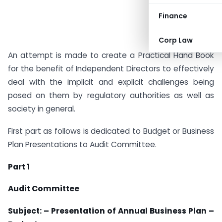
Finance
Corp Law
An attempt is made to create a Practical Hand Book
for the benefit of Independent Directors to effectively
deal with the implicit and explicit challenges being
posed on them by regulatory authorities as well as
society in general.
First part as follows is dedicated to Budget or Business
Plan Presentations to Audit Committee.
Part 1
Audit Committee
Subject: – Presentation of Annual Business Plan –