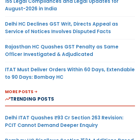
155 Legal Compliances and Legal Updates for
August-2026 in India
Delhi HC Declines GST Writ, Directs Appeal as
Service of Notices Involves Disputed Facts
Rajasthan HC Quashes GST Penalty as Same
Officer Investigated & Adjudicated
ITAT Must Deliver Orders Within 60 Days, Extendable
to 90 Days: Bombay HC
MORE POSTS
TRENDING POSTS
Delhi ITAT Quashes ₹93 Cr Section 263 Revision:
PCIT Cannot Demand Deeper Enquiry