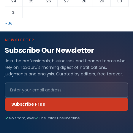
24
25
26
27
28
29
30
31
« Jul
NEWSLETTER
Subscribe Our Newsletter
Join the professionals, businesses and finance teams who
rely on TaxGuru's morning digest of notifications,
judgments and analysis. Curated by editors, free forever.
Subscribe Free
No spam, ever
One-click unsubscribe