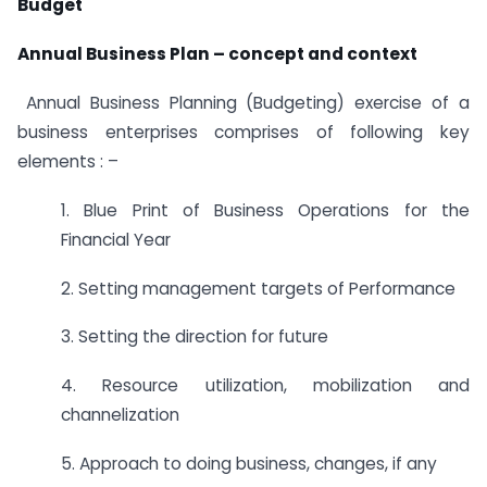
Budget
Annual Business Plan – concept and context
Annual Business Planning (Budgeting) exercise of a
business enterprises comprises of following key
elements : –
1. Blue Print of Business Operations for the
Financial Year
2. Setting management targets of Performance
3. Setting the direction for future
4. Resource utilization, mobilization and
channelization
5. Approach to doing business, changes, if any