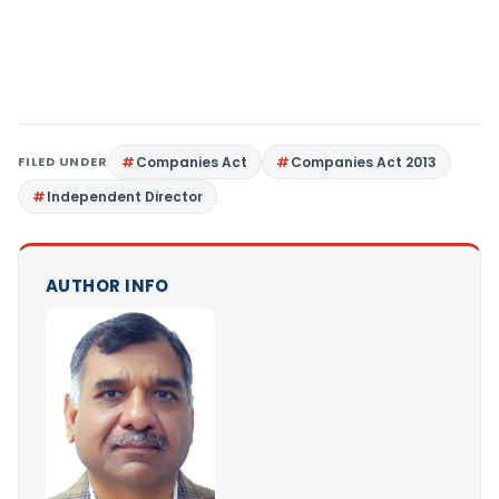
FILED UNDER
Companies Act
Companies Act 2013
Independent Director
AUTHOR INFO