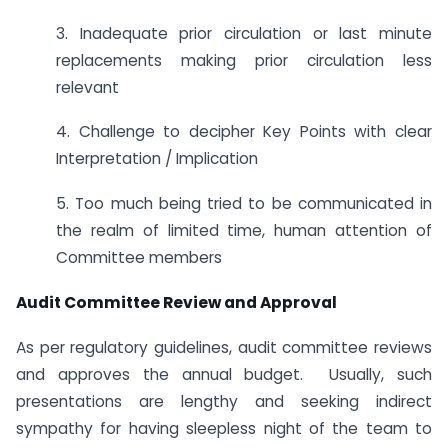
3. Inadequate prior circulation or last minute
replacements making prior circulation less
relevant
4. Challenge to decipher Key Points with clear
Interpretation / Implication
5. Too much being tried to be communicated in
the realm of limited time, human attention of
Committee members
Audit Committee Review and Approval
As per regulatory guidelines, audit committee reviews
and approves the annual budget. Usually, such
presentations are lengthy and seeking indirect
sympathy for having sleepless night of the team to