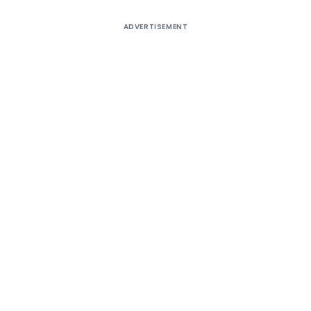
ADVERTISEMENT