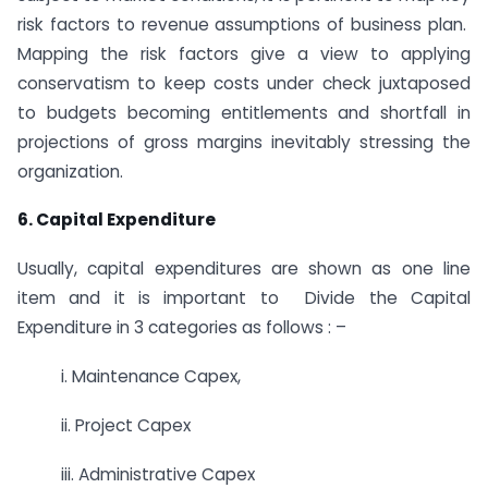
risk factors to revenue assumptions of business plan.
Mapping the risk factors give a view to applying
conservatism to keep costs under check juxtaposed
to budgets becoming entitlements and shortfall in
projections of gross margins inevitably stressing the
organization.
6. Capital Expenditure
Usually, capital expenditures are shown as one line
item and it is important to Divide the Capital
Expenditure in 3 categories as follows : –
i. Maintenance Capex,
ii. Project Capex
iii. Administrative Capex