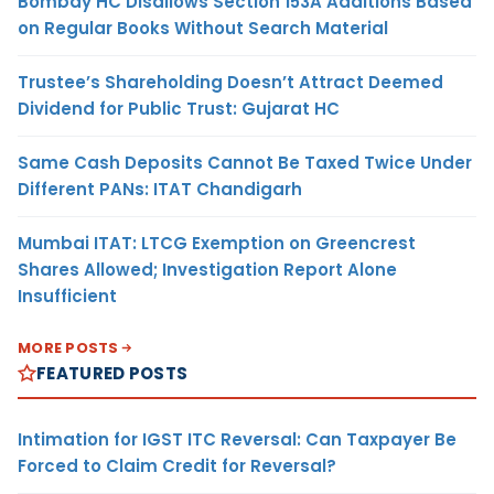
Bombay HC Disallows Section 153A Additions Based
on Regular Books Without Search Material
Trustee’s Shareholding Doesn’t Attract Deemed
Dividend for Public Trust: Gujarat HC
Same Cash Deposits Cannot Be Taxed Twice Under
Different PANs: ITAT Chandigarh
Mumbai ITAT: LTCG Exemption on Greencrest
Shares Allowed; Investigation Report Alone
Insufficient
MORE POSTS
FEATURED POSTS
Intimation for IGST ITC Reversal: Can Taxpayer Be
Forced to Claim Credit for Reversal?