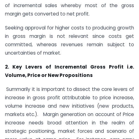
of incremental sales whereby most of the gross
margin gets converted to net profit.
Seeking approval for higher costs to producing growth
in gross margin is not relevant since costs get
committed, whereas revenues remain subject to
uncertainties of market.
2. Key Levers of Incremental Gross Profit i.e.
Volume, Price or New Propositions
Summarily it is important to dissect the core levers of
increase in gross profit attributable to price increase,
volume increase and new initiatives (new products,
markets etc.). Margin generation on account of Price
increase needs broad attention in the realm of
strategic positioning, market forces and scenario of