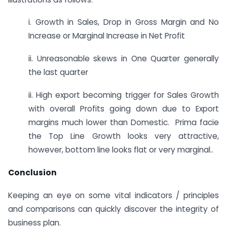
i. Growth in Sales, Drop in Gross Margin and No
Increase or Marginal Increase in Net Profit
ii. Unreasonable skews in One Quarter generally
the last quarter
ii. High export becoming trigger for Sales Growth
with overall Profits going down due to Export
margins much lower than Domestic. Prima facie
the Top Line Growth looks very attractive,
however, bottom line looks flat or very marginal..
Conclusion
Keeping an eye on some vital indicators / principles
and comparisons can quickly discover the integrity of
business plan.