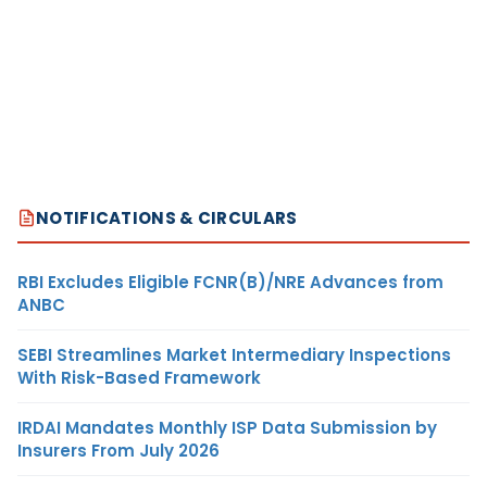
NOTIFICATIONS & CIRCULARS
RBI Excludes Eligible FCNR(B)/NRE Advances from
ANBC
SEBI Streamlines Market Intermediary Inspections
With Risk-Based Framework
IRDAI Mandates Monthly ISP Data Submission by
Insurers From July 2026