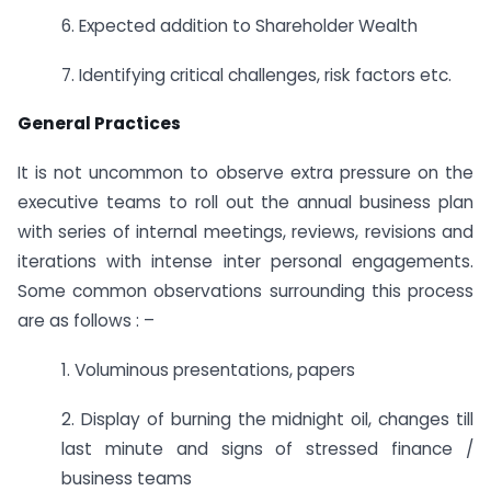
6. Expected addition to Shareholder Wealth
7. Identifying critical challenges, risk factors etc.
General Practices
It is not uncommon to observe extra pressure on the
executive teams to roll out the annual business plan
with series of internal meetings, reviews, revisions and
iterations with intense inter personal engagements.
Some common observations surrounding this process
are as follows : –
1. Voluminous presentations, papers
2. Display of burning the midnight oil, changes till
last minute and signs of stressed finance /
business teams