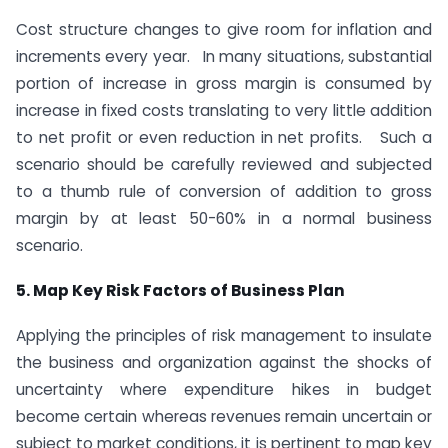
Cost structure changes to give room for inflation and
increments every year. In many situations, substantial
portion of increase in gross margin is consumed by
increase in fixed costs translating to very little addition
to net profit or even reduction in net profits. Such a
scenario should be carefully reviewed and subjected
to a thumb rule of conversion of addition to gross
margin by at least 50-60% in a normal business
scenario.
5. Map Key Risk Factors of Business Plan
Applying the principles of risk management to insulate
the business and organization against the shocks of
uncertainty where expenditure hikes in budget
become certain whereas revenues remain uncertain or
subject to market conditions, it is pertinent to map key