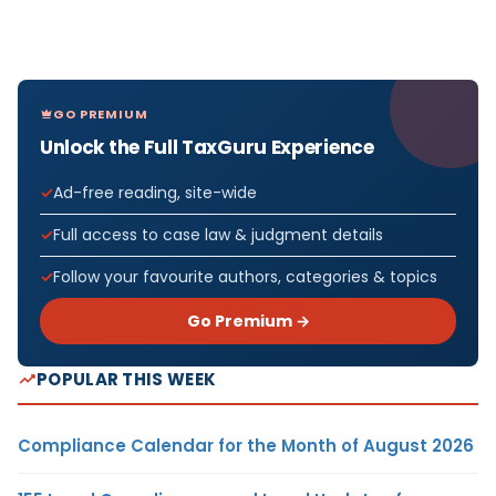
GO PREMIUM
Unlock the Full TaxGuru Experience
Ad-free reading, site-wide
Full access to case law & judgment details
Follow your favourite authors, categories & topics
Go Premium →
POPULAR THIS WEEK
Compliance Calendar for the Month of August 2026