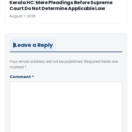
Kerala HC: Mere Pleadings Before Supreme
Court Do Not Determine Applicable Law
August 7, 2026
Leave a Reply
Your email address will not be published.
Required fields are
marked
*
Comment
*