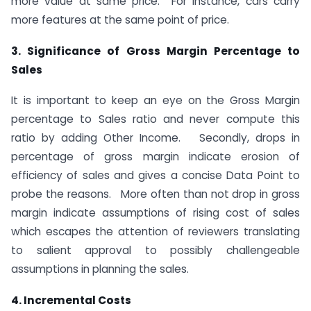
more value at same price. For instance, cars carry
more features at the same point of price.
3. Significance of Gross Margin Percentage to
Sales
It is important to keep an eye on the Gross Margin
percentage to Sales ratio and never compute this
ratio by adding Other Income. Secondly, drops in
percentage of gross margin indicate erosion of
efficiency of sales and gives a concise Data Point to
probe the reasons. More often than not drop in gross
margin indicate assumptions of rising cost of sales
which escapes the attention of reviewers translating
to salient approval to possibly challengeable
assumptions in planning the sales.
4. Incremental Costs