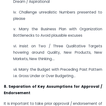
Dream / Aspirational
iv. Challenge unrealistic Numbers presented to
please
v. Marry the Business Plan with Organization
Bottlenecks to Avoid plausible excuses
vi. Insist on Two / Three Qualitative Targets
hovering around Quality, New Products, New
Markets, New thinking….
vii. Marry the Budget with Preceding Past Pattern
i.e. Gross Under or Over Budgeting…
8. Separation of Key Assumptions for Approval /
Endorsement
It is important to take prior approval / endorsement of