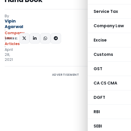
Service Tax
By
Vipin
Company Law
Agarwal
Company
Law
SHARE:
Excise
Articles
April
Customs
28,
2021
GST
ADVERTISEMENT
CA CS CMA
DGFT
RBI
SEBI