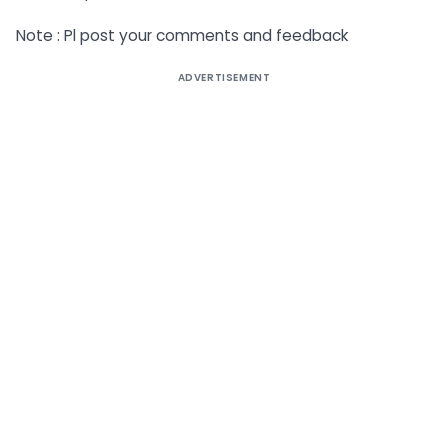
Note : Pl post your comments and feedback
ADVERTISEMENT