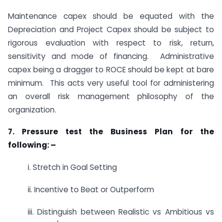
Maintenance capex should be equated with the
Depreciation and Project Capex should be subject to
rigorous evaluation with respect to risk, return,
sensitivity and mode of financing. Administrative
capex being a dragger to ROCE should be kept at bare
minimum. This acts very useful tool for administering
an overall risk management philosophy of the
organization.
7. Pressure test the Business Plan for the
following: –
i. Stretch in Goal Setting
ii. Incentive to Beat or Outperform
iii. Distinguish between Realistic vs Ambitious vs