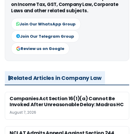
on Income Tax, GST, Company Law, Corporate
Laws and other related subjects.
Join Our WhatsApp Group
Join Our Telegram Group
Review us on Google
Related Articles in Company Law
Companies Act Section 16(1)(a) Cannot Be
Invoked After Unreasonable Delay: Madras HC
August 7, 2026
NCLAT Admits Appeal Against Section 244