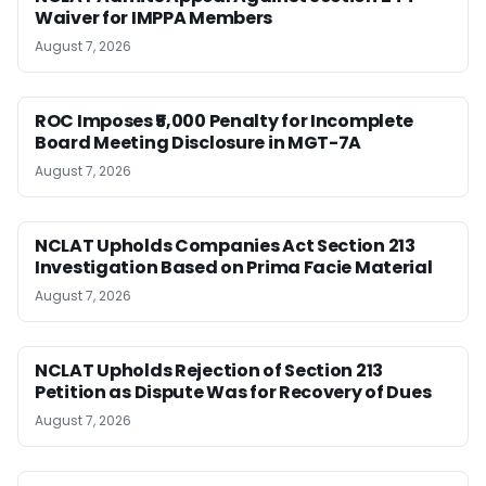
Waiver for IMPPA Members
August 7, 2026
ROC Imposes ₹5,000 Penalty for Incomplete
Board Meeting Disclosure in MGT-7A
August 7, 2026
NCLAT Upholds Companies Act Section 213
Investigation Based on Prima Facie Material
August 7, 2026
NCLAT Upholds Rejection of Section 213
Petition as Dispute Was for Recovery of Dues
August 7, 2026