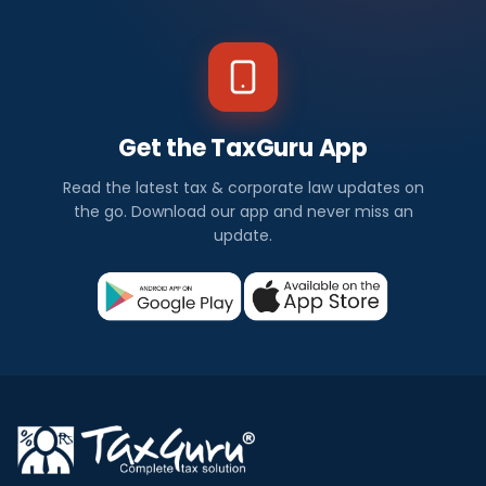
Get the TaxGuru App
Read the latest tax & corporate law updates on
the go. Download our app and never miss an
update.