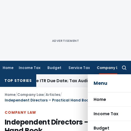
ADVERTISEMENT
Home
Income Tax
Budget
Service Tax
Company Law
Searc
for:
id Before ITR Due Date; Tax Audit Error Verifiable
Income Tax
TOP STORIES
Menu
Home
/
Company Law
/
Articles
/
Home
Independent Directors – Practical Hand Book
COMPANY LAW
Income Tax
Independent Directors – Practical
Budget
Hand Book