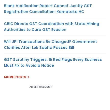
Blank Verification Report Cannot Justify GST
Registration Cancellation: Karnataka HC
CBIC Directs GST Coordination with State Mining
Authorities to Curb GST Evasion
Will UPI Transactions Be Charged? Government
Clarifies After Lok Sabha Passes Bill
GST Scrutiny Triggers: 15 Red Flags Every Business
Must Fix to Avoid a Notice
MORE POSTS
ADVERTISEMENT