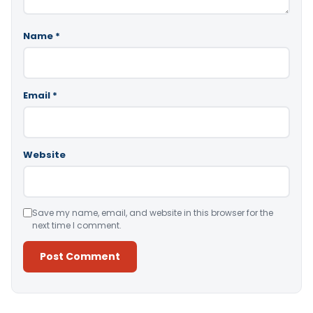
Name
*
Email
*
Website
Save my name, email, and website in this browser for the
next time I comment.
Alternative: