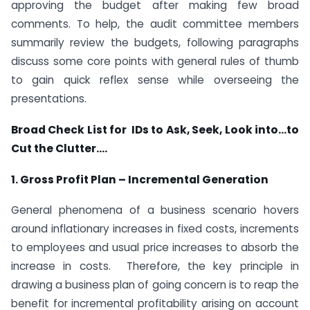
approving the budget after making few broad
comments. To help, the audit committee members
summarily review the budgets, following paragraphs
discuss some core points with general rules of thumb
to gain quick reflex sense while overseeing the
presentations.
Broad Check List for IDs to Ask, Seek, Look into…to
Cut the Clutter….
1. Gross Profit Plan – Incremental Generation
General phenomena of a business scenario hovers
around inflationary increases in fixed costs, increments
to employees and usual price increases to absorb the
increase in costs. Therefore, the key principle in
drawing a business plan of going concern is to reap the
benefit for incremental profitability arising on account