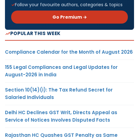
Follow your favourite authors, categories & topics
Go Premium →
POPULAR THIS WEEK
Compliance Calendar for the Month of August 2026
155 Legal Compliances and Legal Updates for
August-2026 in India
Section 10(14)(i): The Tax Refund Secret for
Salaried Individuals
Delhi HC Declines GST Writ, Directs Appeal as
Service of Notices Involves Disputed Facts
Rajasthan HC Quashes GST Penalty as Same