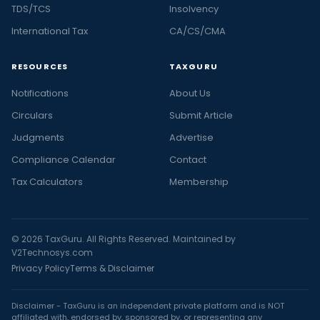
TDS/TCS
Insolvency
International Tax
CA/CS/CMA
RESOURCES
TAXGURU
Notifications
About Us
Circulars
Submit Article
Judgments
Advertise
Compliance Calendar
Contact
Tax Calculators
Membership
© 2026 TaxGuru. All Rights Reserved. Maintained by
V2Technosys.com
Privacy Policy
Terms & Disclaimer
Disclaimer - TaxGuru is an independent private platform and is NOT
affiliated with, endorsed by, sponsored by, or representing any