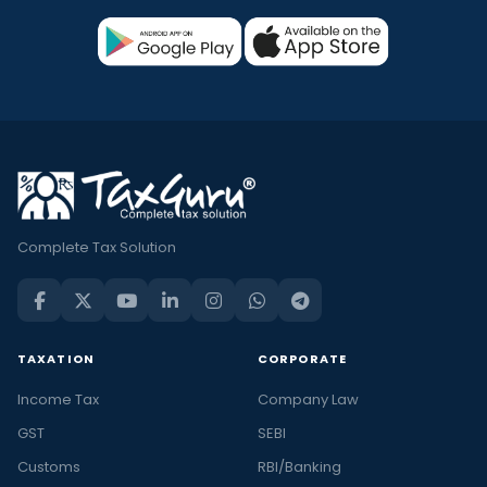
Complete Tax Solution
TAXATION
CORPORATE
Income Tax
Company Law
GST
SEBI
Customs
RBI/Banking