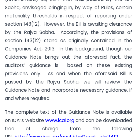
Sabha, envisaged bringing in, by way of Rules, certain
materiality thresholds in respect of reporting under
section 143(12). However, the Bill is awaiting clearance
by the Rajya Sabha. Accordingly, the provisions of
section 143(12) stand as originally contained in the
Companies Act, 2013. In this background, though our
Guidance Note brings out the aforesaid fact, the
auditors’ guidance is based on these existing
provisions only. As and when the aforesaid Bill is
passed by the Rajya Sabha, we will review the
Guidance Note and incorporate necessary guidance, if
and where required.
The complete text of the Guidance Note is available
on ICAI’s website
www.icai.org
and can be downloaded
free of charge from the following
URL:
http://www.icai.org/post.
html?post_id=11412