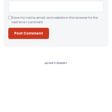
Save my name, email, and website in this browser for the
next time I comment.
Alternative:
ADVERTISEMENT