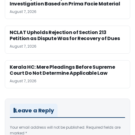
Investigation Based on Prima Facie Material
August 7, 2026
NCLAT Upholds Rejection of Section 213
Petition as Dispute Was for Recovery of Dues
August 7, 2026
Kerala HC: Mere Pleadings Before Supreme
Court Do Not Determine Applicable Law
August 7, 2026
Leave a Reply
Your email address will not be published.
Required fields are
marked
*