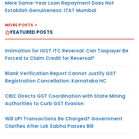
Mere Same-Year Loan Repayment Does Not
Establish Genuineness: ITAT Mumbai
MORE POSTS
FEATURED POSTS
Intimation for IGST ITC Reversal: Can Taxpayer Be
Forced to Claim Credit for Reversal?
Blank Verification Report Cannot Justify GST
Registration Cancellation: Karnataka HC
CBIC Directs GST Coordination with State Mining
Authorities to Curb GST Evasion
Will UPI Transactions Be Charged? Government
Clarifies After Lok Sabha Passes Bill