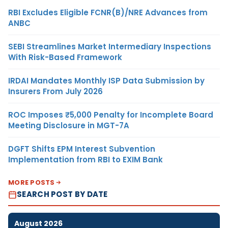
RBI Excludes Eligible FCNR(B)/NRE Advances from
ANBC
SEBI Streamlines Market Intermediary Inspections
With Risk-Based Framework
IRDAI Mandates Monthly ISP Data Submission by
Insurers From July 2026
ROC Imposes ₹5,000 Penalty for Incomplete Board
Meeting Disclosure in MGT-7A
DGFT Shifts EPM Interest Subvention
Implementation from RBI to EXIM Bank
MORE POSTS
SEARCH POST BY DATE
August 2026