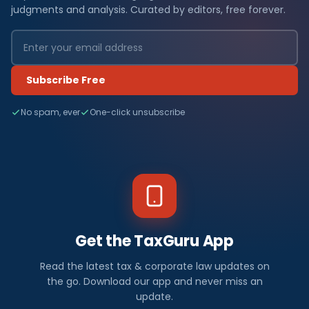
judgments and analysis. Curated by editors, free forever.
Subscribe Free
No spam, ever
One-click unsubscribe
Get the TaxGuru App
Read the latest tax & corporate law updates on
the go. Download our app and never miss an
update.