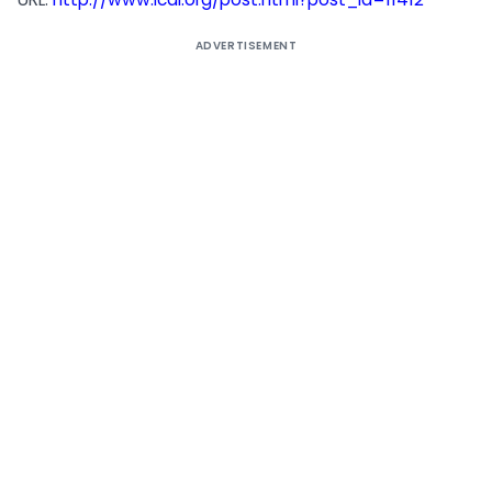
ADVERTISEMENT