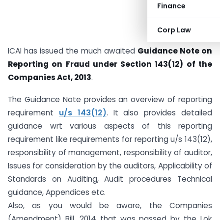
Finance
Corp Law
ICAI has issued the much awaited
Guidance Note on
Reporting on Fraud under Section 143(12) of the
Companies Act, 2013
.
The Guidance Note provides an overview of reporting
requirement
u/s 143(12)
. It also provides detailed
guidance wrt various aspects of this reporting
requirement like requirements for reporting u/s 143(12),
responsibility of management, responsibility of auditor,
Issues for consideration by the auditors, Applicability of
Standards on Auditing, Audit procedures Technical
guidance, Appendices etc.
Also, as you would be aware, the Companies
(Amendment) Bill, 2014 that was passed by the Lok