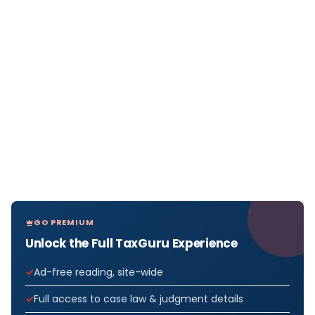
GO PREMIUM
Unlock the Full TaxGuru Experience
Ad-free reading, site-wide
Full access to case law & judgment details