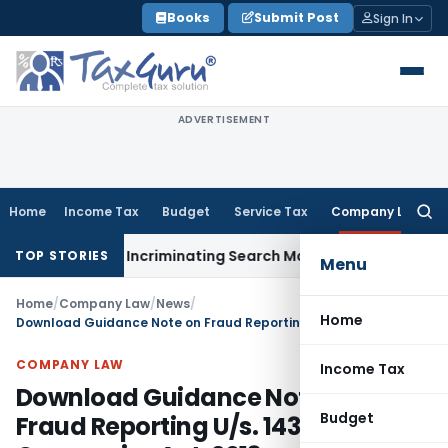
Skip
Books
Submit Post
Sign In
to
content
ADVERTISEMENT
Home
Income Tax
Budget
Service Tax
Company Law
Searc
for:
n Without Incriminating Search Material; Abhisar Buildwell Ap
TOP STORIES
Menu
Home
/
Company Law
/
News
/
Home
Download Guidance Note on Fraud Reporting U/s. 143(12) of Companies Act, 2013
COMPANY LAW
Income Tax
Download Guidance Note on
Budget
Fraud Reporting U/s. 143(12) of