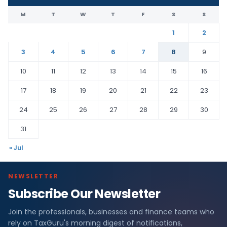
M
T
W
T
F
S
S
1
2
3
4
5
6
7
8
9
10
11
12
13
14
15
16
17
18
19
20
21
22
23
24
25
26
27
28
29
30
31
« Jul
NEWSLETTER
Subscribe Our Newsletter
Join the professionals, businesses and finance teams who
rely on TaxGuru's morning digest of notifications,