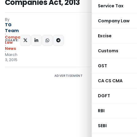
Companies Act, 2013
Service Tax
By
Company Law
TG
Team
Excise
Company
SHARE:
Law
News
Customs
March
3, 2015
GST
ADVERTISEMENT
CA CS CMA
DGFT
RBI
SEBI