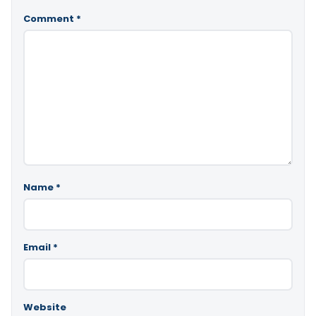
Comment
*
Name
*
Email
*
Website