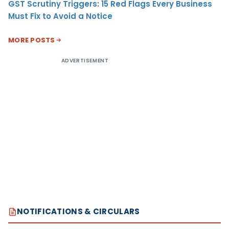
GST Scrutiny Triggers: 15 Red Flags Every Business
Must Fix to Avoid a Notice
MORE POSTS
ADVERTISEMENT
NOTIFICATIONS & CIRCULARS