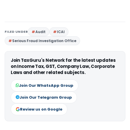
FILED UNDER
Audit
ICAI
Serious Fraud Investigation Office
Join TaxGuru's Network for the latest updates
on Income Tax, GST, Company Law, Corporate
Laws and other related subjects.
Join Our WhatsApp Group
Join Our Telegram Group
Review us on Google