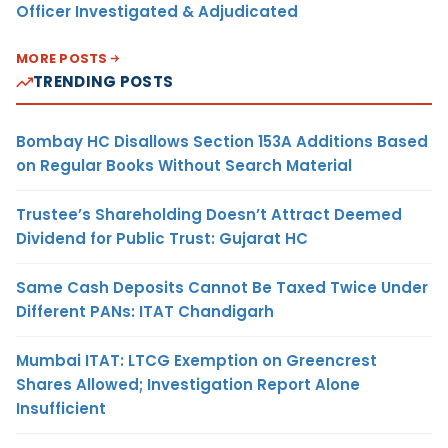
Officer Investigated & Adjudicated
MORE POSTS
TRENDING POSTS
Bombay HC Disallows Section 153A Additions Based
on Regular Books Without Search Material
Trustee’s Shareholding Doesn’t Attract Deemed
Dividend for Public Trust: Gujarat HC
Same Cash Deposits Cannot Be Taxed Twice Under
Different PANs: ITAT Chandigarh
Mumbai ITAT: LTCG Exemption on Greencrest
Shares Allowed; Investigation Report Alone
Insufficient