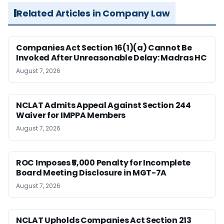
Related Articles in Company Law
Companies Act Section 16(1)(a) Cannot Be
Invoked After Unreasonable Delay: Madras HC
August 7, 2026
NCLAT Admits Appeal Against Section 244
Waiver for IMPPA Members
August 7, 2026
ROC Imposes ₹5,000 Penalty for Incomplete
Board Meeting Disclosure in MGT-7A
August 7, 2026
NCLAT Upholds Companies Act Section 213