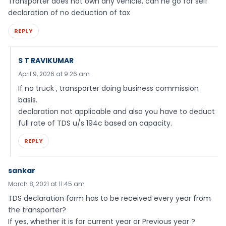
Transporter does not own any vehicle, can he go for self
declaration of no deduction of tax
REPLY
S T RAVIKUMAR
April 9, 2026 at 9:26 am
If no truck , transporter doing business commission
basis.
declaration not applicable and also you have to deduct
full rate of TDS u/s 194c based on capacity.
REPLY
sankar
March 8, 2021 at 11:45 am
TDS declaration form has to be received every year from
the transporter?
If yes, whether it is for current year or Previous year ?