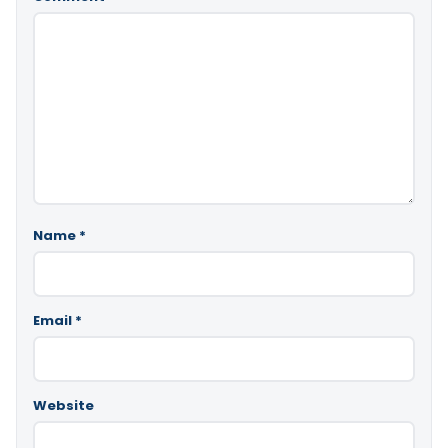
Name
*
Email
*
Website