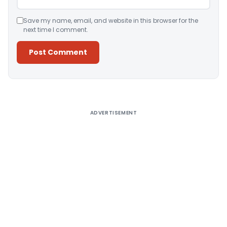
Save my name, email, and website in this browser for the
next time I comment.
Alternative:
ADVERTISEMENT