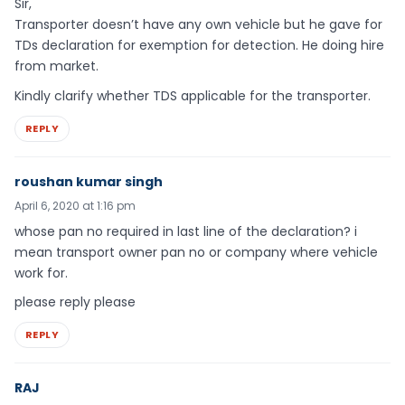
Sir,
Transporter doesn’t have any own vehicle but he gave for
TDs declaration for exemption for detection. He doing hire
from market.
Kindly clarify whether TDS applicable for the transporter.
REPLY
roushan kumar singh
April 6, 2020 at 1:16 pm
whose pan no required in last line of the declaration? i
mean transport owner pan no or company where vehicle
work for.
please reply please
REPLY
RAJ