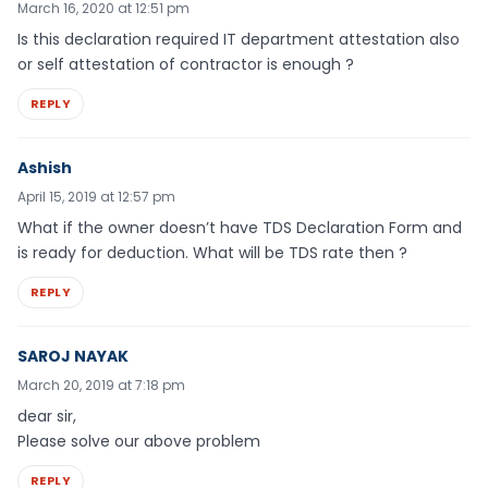
March 16, 2020 at 12:51 pm
Is this declaration required IT department attestation also
or self attestation of contractor is enough ?
REPLY
Ashish
April 15, 2019 at 12:57 pm
What if the owner doesn’t have TDS Declaration Form and
is ready for deduction. What will be TDS rate then ?
REPLY
SAROJ NAYAK
March 20, 2019 at 7:18 pm
dear sir,
Please solve our above problem
REPLY