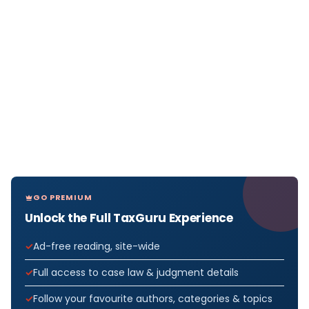
GO PREMIUM
Unlock the Full TaxGuru Experience
Ad-free reading, site-wide
Full access to case law & judgment details
Follow your favourite authors, categories & topics