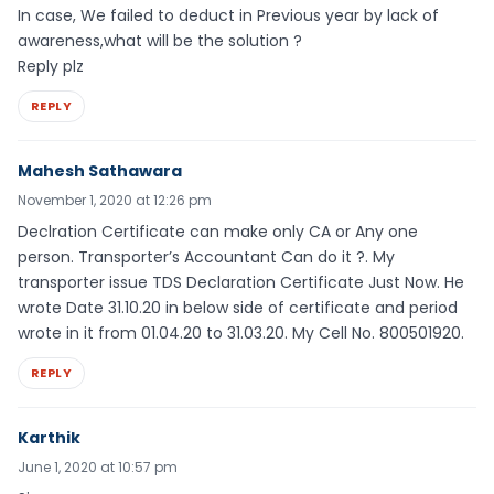
In case, We failed to deduct in Previous year by lack of
awareness,what will be the solution ?
Reply plz
REPLY
Mahesh Sathawara
November 1, 2020 at 12:26 pm
Declration Certificate can make only CA or Any one
person. Transporter’s Accountant Can do it ?. My
transporter issue TDS Declaration Certificate Just Now. He
wrote Date 31.10.20 in below side of certificate and period
wrote in it from 01.04.20 to 31.03.20. My Cell No. 800501920.
REPLY
Karthik
June 1, 2020 at 10:57 pm