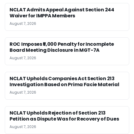
NCLAT Admits Appeal Against Section 244
Waiver for IMPPA Members
August 7, 2026
ROC Imposes ₹5,000 Penalty for Incomplete
Board Meeting Disclosure in MGT-7A
August 7, 2026
NCLAT Upholds Companies Act Section 213
Investigation Based on Prima Facie Material
August 7, 2026
NCLAT Upholds Rejection of Section 213
Petition as Dispute Was for Recovery of Dues
August 7, 2026