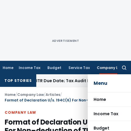
ADVERTISEMENT
Home
Income Tax
Budget
Service Tax
Company Law
Searc
for:
efore ITR Due Date; Tax Audit Error Verifiable
Income Tax
Pun
TOP STORIES
Menu
Home
/
Company Law
/
Articles
/
Home
Format of Declaration U/s. 194C(6) For Non–deduction of TDS by Transporter
COMPANY LAW
Income Tax
Format of Declaration U/s. 194C(6)
Budget
For Non–deduction of TDS by