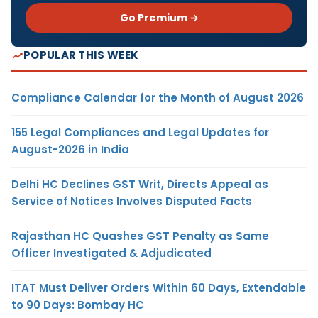
Go Premium →
POPULAR THIS WEEK
Compliance Calendar for the Month of August 2026
155 Legal Compliances and Legal Updates for
August-2026 in India
Delhi HC Declines GST Writ, Directs Appeal as
Service of Notices Involves Disputed Facts
Rajasthan HC Quashes GST Penalty as Same
Officer Investigated & Adjudicated
ITAT Must Deliver Orders Within 60 Days, Extendable
to 90 Days: Bombay HC