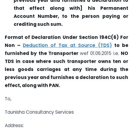
previous year and furnishes a declaration to
that effect along with]
his Permanent
Account Number, to the person paying or
crediting such sum.
Format of Declaration Under Section 194C(6) For
Non –
Deduction of Tax at Source (TDS)
to be
furnished by the Transporter
wef 01.06.2015 i.e.
NO
TDS in case where such transporter owns ten or
less goods carriages at any time during the
previous year and furnishes a declaration to such
effect, along with PAN.
To,
Taunisha Consultancy Services
Address: