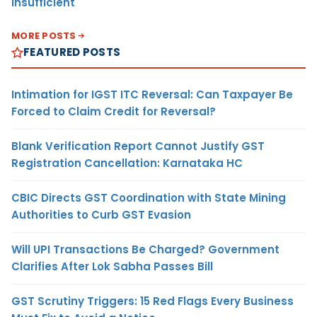
Insufficient
MORE POSTS
FEATURED POSTS
Intimation for IGST ITC Reversal: Can Taxpayer Be
Forced to Claim Credit for Reversal?
Blank Verification Report Cannot Justify GST
Registration Cancellation: Karnataka HC
CBIC Directs GST Coordination with State Mining
Authorities to Curb GST Evasion
Will UPI Transactions Be Charged? Government
Clarifies After Lok Sabha Passes Bill
GST Scrutiny Triggers: 15 Red Flags Every Business