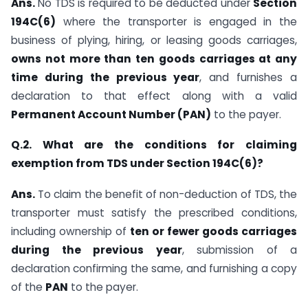
Ans.
No TDS is required to be deducted under
Section
194C(6)
where the transporter is engaged in the
business of plying, hiring, or leasing goods carriages,
owns not more than ten goods carriages at any
time during the previous year
, and furnishes a
declaration to that effect along with a valid
Permanent Account Number (PAN)
to the payer.
Q.2. What are the conditions for claiming
exemption from TDS under Section 194C(6)?
Ans.
To claim the benefit of non-deduction of TDS, the
transporter must satisfy the prescribed conditions,
including ownership of
ten or fewer goods carriages
during the previous year
, submission of a
declaration confirming the same, and furnishing a copy
of the
PAN
to the payer.