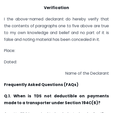
Verification
I the above-named declarant do hereby verify that
the contents of paragraphs one to five above are true
to my own knowledge and belief and no part of it is
false and noting material has been concealed in it.
Place:
Dated:
Name of the Declarant
Frequently Asked Questions (FAQs)
Q.1. When is TDS not deductible on payments
made to a transporter under Section 194C(6)?