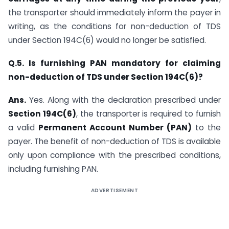
the transporter should immediately inform the payer in
writing, as the conditions for non-deduction of TDS
under Section 194C(6) would no longer be satisfied.
Q.5. Is furnishing PAN mandatory for claiming
non-deduction of TDS under Section 194C(6)?
Ans.
Yes. Along with the declaration prescribed under
Section 194C(6)
, the transporter is required to furnish
a valid
Permanent Account Number (PAN)
to the
payer. The benefit of non-deduction of TDS is available
only upon compliance with the prescribed conditions,
including furnishing PAN.
ADVERTISEMENT