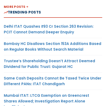
MORE POSTS
TRENDING POSTS
Delhi ITAT Quashes ₹93 Cr Section 263 Revision:
PCIT Cannot Demand Deeper Enquiry
Bombay HC Disallows Section 153A Additions Based
on Regular Books Without Search Material
Trustee’s Shareholding Doesn’t Attract Deemed
Dividend for Public Trust: Gujarat HC
Same Cash Deposits Cannot Be Taxed Twice Under
Different PANs: ITAT Chandigarh
Mumbai ITAT: LTCG Exemption on Greencrest
Shares Allowed; Investigation Report Alone