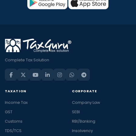
Complete Tax Solution
TAXATION
CORPORATE
Income Tax
Company Law
GST
SEBI
Customs
RBI/Banking
TDS/TCS
Insolvency