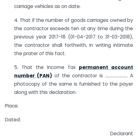
carriage vehicles as on date.
4. That if the number of goods carriages owned by
the contractor exceeds ten at any time during the
previous year 2017-18 (01-04-2017 to 31-03-2018),
the contractor shall forthwith, in writing intimate
the prater of this fact.
5. That the Income Tax
permanent account
number (PAN)
of the contractor is …………………… A
photocopy of the same is furnished to the payer
along with this declaration.
Place:
Dated:
Declarant