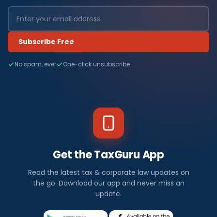
Subscribe Free
No spam, ever
One-click unsubscribe
Get the TaxGuru App
Read the latest tax & corporate law updates on
the go. Download our app and never miss an
update.