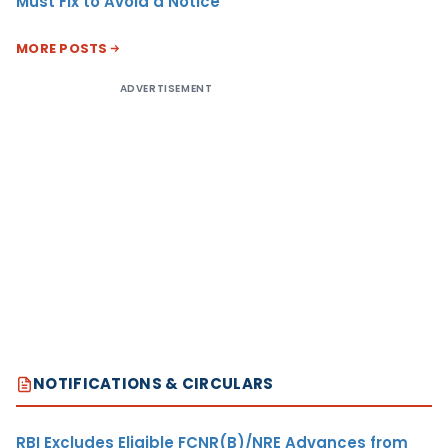
Must Fix to Avoid a Notice
MORE POSTS
ADVERTISEMENT
NOTIFICATIONS & CIRCULARS
RBI Excludes Eligible FCNR(B)/NRE Advances from