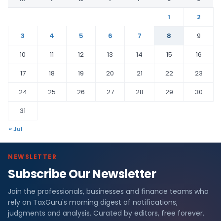
1
2
3
4
5
6
7
8
9
10
11
12
13
14
15
16
17
18
19
20
21
22
23
24
25
26
27
28
29
30
31
« Jul
NEWSLETTER
Subscribe Our Newsletter
Join the professionals, businesses and finance teams who
rely on TaxGuru's morning digest of notifications,
judgments and analysis. Curated by editors, free forever.