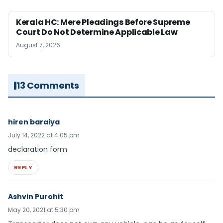
Kerala HC: Mere Pleadings Before Supreme
Court Do Not Determine Applicable Law
August 7, 2026
13 Comments
hiren baraiya
July 14, 2022 at 4:05 pm
declaration form
REPLY
Ashvin Purohit
May 20, 2021 at 5:30 pm