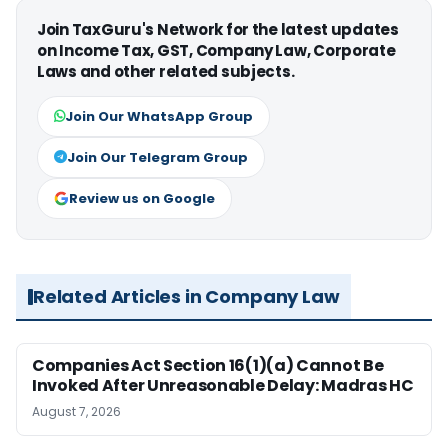
Join TaxGuru's Network for the latest updates
on Income Tax, GST, Company Law, Corporate
Laws and other related subjects.
Join Our WhatsApp Group
Join Our Telegram Group
Review us on Google
Related Articles in Company Law
Companies Act Section 16(1)(a) Cannot Be
Invoked After Unreasonable Delay: Madras HC
August 7, 2026