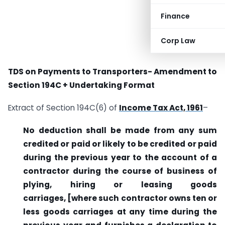
Finance
Corp Law
TDS on Payments to Transporters- Amendment to
Section 194C + Undertaking Format
Extract of Section 194C(6) of
Income Tax Act, 1961
–
No deduction shall be made from any sum
credited or paid or likely to be credited or paid
during the previous year to the account of a
contractor during the course of business of
plying, hiring or leasing goods
carriages,
[where such contractor owns ten or
less goods carriages at any time during the