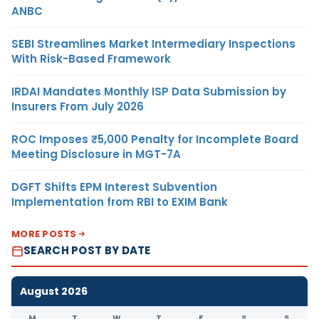
ANBC
SEBI Streamlines Market Intermediary Inspections
With Risk-Based Framework
IRDAI Mandates Monthly ISP Data Submission by
Insurers From July 2026
ROC Imposes ₹5,000 Penalty for Incomplete Board
Meeting Disclosure in MGT-7A
DGFT Shifts EPM Interest Subvention
Implementation from RBI to EXIM Bank
MORE POSTS
SEARCH POST BY DATE
August 2026
M
T
W
T
F
S
S