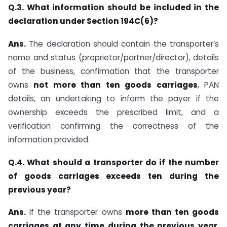
Q.3. What information should be included in the
declaration under Section 194C(6)?
Ans.
The declaration should contain the transporter’s
name and status (proprietor/partner/director), details
of the business, confirmation that the transporter
owns
not more than ten goods carriages
, PAN
details, an undertaking to inform the payer if the
ownership exceeds the prescribed limit, and a
verification confirming the correctness of the
information provided.
Q.4. What should a transporter do if the number
of goods carriages exceeds ten during the
previous year?
Ans.
If the transporter owns
more than ten goods
carriages at any time during the previous year
,