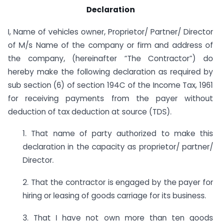
Declaration
I, Name of vehicles owner, Proprietor/ Partner/ Director
of M/s Name of the company or firm and address of
the company, (hereinafter “The Contractor”) do
hereby make the following declaration as required by
sub section (6) of section 194C of the Income Tax, 1961
for receiving payments from the payer without
deduction of tax deduction at source (TDS).
1. That name of party authorized to make this
declaration in the capacity as proprietor/ partner/
Director.
2. That the contractor is engaged by the payer for
hiring or leasing of goods carriage for its business.
3. That I have not own more than ten goods