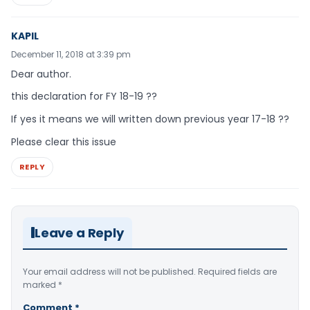
KAPIL
December 11, 2018 at 3:39 pm
Dear author.
this declaration for FY 18-19 ??
If yes it means we will written down previous year 17-18 ??
Please clear this issue
REPLY
Leave a Reply
Your email address will not be published.
Required fields are
marked
*
Comment
*