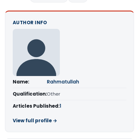
AUTHOR INFO
Name:
Rahmatullah
Qualification:
Other
Articles Published:
1
View full profile →