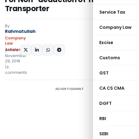
Transporter
Service Tax
By
Company Law
Rahmatullah
Company
Excise
Law
Articles
SHARE:
November
Customs
29, 2018
13
comments
GST
CA CS CMA
ADVERTISEMENT
DGFT
RBI
SEBI