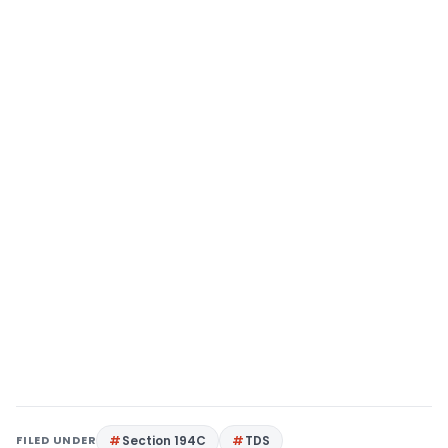
FILED UNDER
Section 194C
TDS