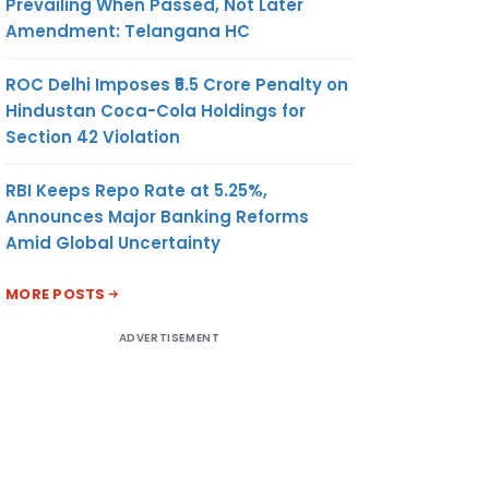
Prevailing When Passed, Not Later
Amendment: Telangana HC
ROC Delhi Imposes ₹5.5 Crore Penalty on
Hindustan Coca-Cola Holdings for
Section 42 Violation
RBI Keeps Repo Rate at 5.25%,
Announces Major Banking Reforms
Amid Global Uncertainty
MORE POSTS
ADVERTISEMENT