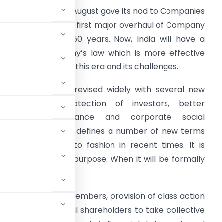
ajya Sabha on 8th August gave its nod to Companies
ill, 2013 which is the first major overhaul of Company
aw in more than 50 years. Now, India will have a
rand new company’s law which is more effective
nd appropriate for this era and its challenges.
he law has been revised widely with several new
rovisions for protection of investors, better
corporate governance and corporate social
esponsibility etc. It defines a number of new terms
hat have come into fashion in recent times. It is
clarity of aim and purpose. When it will be formally
ndian companies.
maximum of 200 members, provision of class action
eapon for individual shareholders to take collective