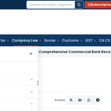
Subscripti
Search
for:
Tax
Company Law
Excise
Customs
GST
CA CS
I
RBI Issues Comprehensive Commercial Bank Recovery Agent
×
nies Bill, 2013
 Bill, 2013
013
SHARE: