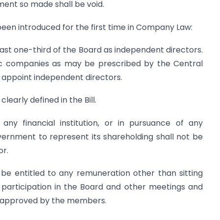
nment so made shall be void.
een introduced for the first time in Company Law:
least one-third of the Board as independent directors.
lic companies as may be prescribed by the Central
 appoint independent directors.
early defined in the Bill.
ny financial institution, or in pursuance of any
rnment to represent its shareholding shall not be
or.
 be entitled to any remuneration other than sitting
participation in the Board and other meetings and
e approved by the members.