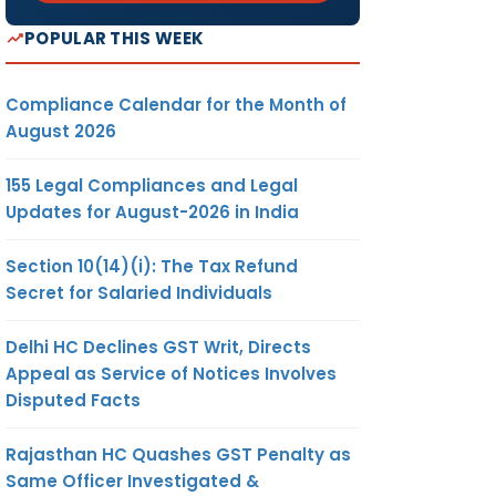
POPULAR THIS WEEK
Compliance Calendar for the Month of
August 2026
155 Legal Compliances and Legal
Updates for August-2026 in India
Section 10(14)(i): The Tax Refund
Secret for Salaried Individuals
Delhi HC Declines GST Writ, Directs
Appeal as Service of Notices Involves
Disputed Facts
Rajasthan HC Quashes GST Penalty as
Same Officer Investigated &