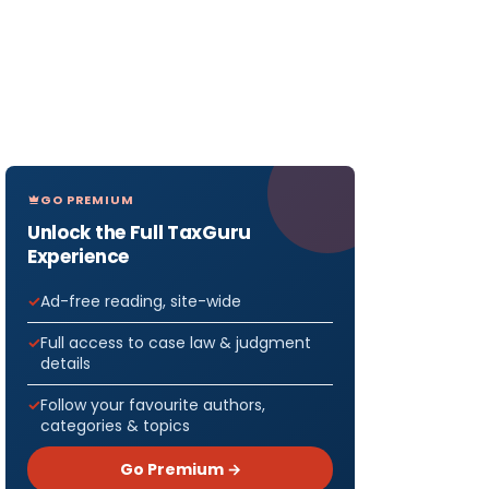
GO PREMIUM
Unlock the Full TaxGuru
Experience
Ad-free reading, site-wide
Full access to case law & judgment
details
Follow your favourite authors,
categories & topics
Go Premium →