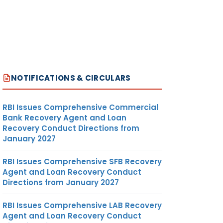
NOTIFICATIONS & CIRCULARS
RBI Issues Comprehensive Commercial
Bank Recovery Agent and Loan
Recovery Conduct Directions from
January 2027
RBI Issues Comprehensive SFB Recovery
Agent and Loan Recovery Conduct
Directions from January 2027
RBI Issues Comprehensive LAB Recovery
Agent and Loan Recovery Conduct