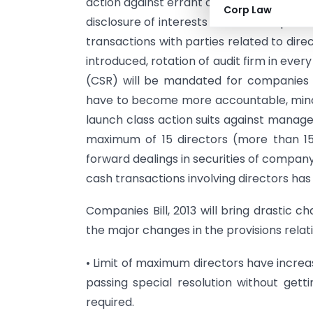
action against errant companies), better
Corp Law
disclosure of interests of directors, pro
transactions with parties related to di
introduced, rotation of audit firm in ever
(CSR) will be mandated for companies o
have to become more accountable, mino
launch class action suits against manag
maximum of 15 directors (more than 15 
forward dealings in securities of company
cash transactions involving directors has
Companies Bill, 2013 will bring drastic c
the major changes in the provisions relati
• Limit of maximum directors have increa
passing special resolution without get
required.