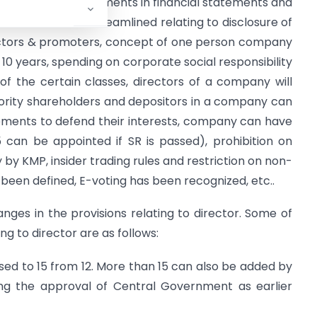
 disclosure requirements in financial statements and
cedures has been streamlined relating to disclosure of
rectors & promoters, concept of one person company
y 10 years, spending on corporate social responsibility
f the certain classes, directors of a company will
rity shareholders and depositors in a company can
ements to defend their interests, company can have
can be appointed if SR is passed), prohibition on
 by KMP, insider trading rules and restriction on non-
 been defined, E-voting has been recognized, etc..
hanges in the provisions relating to director. Some of
ng to director are as follows:
sed to 15 from 12. More than 15 can also be added by
ting the approval of Central Government as earlier