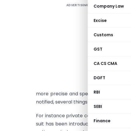
ADVERTISEMENT
Company Law
R
B
Excise
l
b
Customs
a
GST
T
p
CA CS CMA
r
DGFT
t
RBI
more precise and specific, with greater 
notified, several things change for the I
SEBI
For instance private company can have 
Finance
suit has been introduced (which is key w