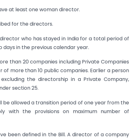
ave at least one woman director.
bed for the directors.
irector who has stayed in India for a total period of
 days in the previous calendar year.
ore than 20 companies including Private Companies
or of more than 10 public companies. Earlier a person
 excluding the directorship in a Private Company,
der section 25.
ll be allowed a transition period of one year from the
y with the provisions on maximum number of
have been defined in the Bill. A director of a company