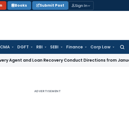
Sign In
on
Books
Submit Post
 CMA
DGFT
RBI
SEBI
Finance
Corp Law
Searc
for:
 and Loan Recovery Conduct Directions from January 2027
F
ADVERTISEMENT