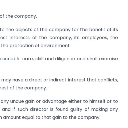
s of the company.
te the objects of the company for the benefit of its
st interests of the company, its employees, the
 the protection of environment.
asonable care, skill and diligence and shall exercise
e may have a direct or indirect interest that conflicts,
terest of the company.
any undue gain or advantage either to himself or to
s and if such director is found guilty of making any
 an amount equal to that gain to the company.