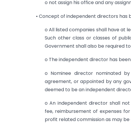
o not assign his office and any assig
• Concept of independent directors has b
o All listed companies shall have at 
Such other class or classes of pub
Government shall also be required to
o The independent director has been cl
o Nominee director nominated by a
agreement, or appointed by any gove
deemed to be an independent direct
o An independent director shall not
fee, reimbursement of expenses for 
profit related commission as may b