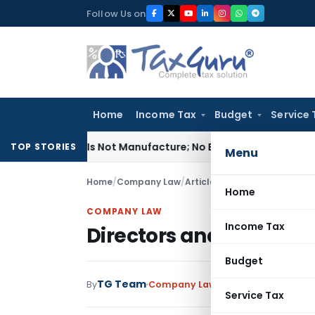
Skip
Follow Us on
to
content
Home
Income Tax
Budget
Service 
dules Is Not Manufacture; No Excise Duty Leviable
Fema / RB
TOP STORIES
Menu
Home
/
Company Law
/
Articles
/
Directors and Compa
Home
COMPANY LAW
Income Tax
Directors and Companies
Budget
TG Team
By
Company Law
Articles
August 22, 2
Service Tax