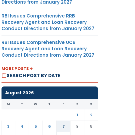
Directions from January 2027
RBI Issues Comprehensive RRB
Recovery Agent and Loan Recovery
Conduct Directions from January 2027
RBI Issues Comprehensive UCB
Recovery Agent and Loan Recovery
Conduct Directions from January 2027
MORE POSTS
SEARCH POST BY DATE
August 2026
M
T
W
T
F
S
S
1
2
3
4
5
6
7
8
9