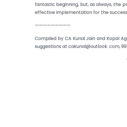
fantastic beginning, but, as always, the pr
effective implementation for the success
—————————
Compiled by CA Kunal Jain and Kopal Ag
suggestions at cakunal@outlook. com, 99