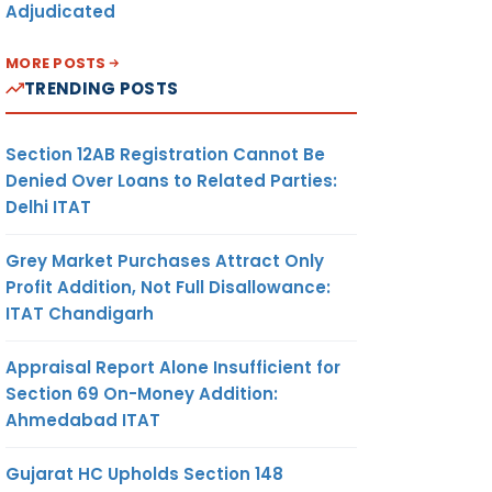
Adjudicated
MORE POSTS
TRENDING POSTS
Section 12AB Registration Cannot Be
Denied Over Loans to Related Parties:
Delhi ITAT
Grey Market Purchases Attract Only
Profit Addition, Not Full Disallowance:
ITAT Chandigarh
Appraisal Report Alone Insufficient for
Section 69 On-Money Addition:
Ahmedabad ITAT
Gujarat HC Upholds Section 148