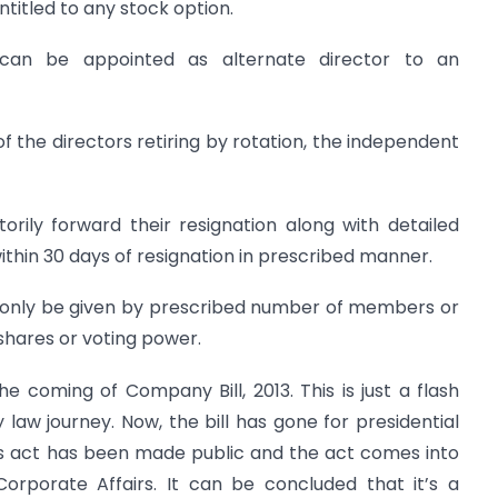
ntitled to any stock option.
can be appointed as alternate director to an
of the directors retiring by rotation, the independent
orily forward their resignation along with detailed
within 30 days of resignation in prescribed manner.
n only be given by prescribed number of members or
hares or voting power.
 coming of Company Bill, 2013. This is just a flash
aw journey. Now, the bill has gone for presidential
es act has been made public and the act comes into
 Corporate Affairs. It can be concluded that it’s a