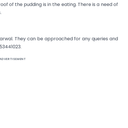
oof of the pudding is in the eating. There is a need of
.
arwal. They can be approached for any queries and
53441023.
ADVERTISEMENT