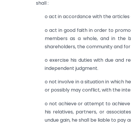
shall :
o act in accordance with the article
o act in good faith in order to promo
members as a whole, and in the be
shareholders, the community and for
o exercise his duties with due and re
independent judgment.
o not involve in a situation in which h
or possibly may conflict, with the in
o not achieve or attempt to achieve 
his relatives, partners, or associate
undue gain, he shall be liable to pay