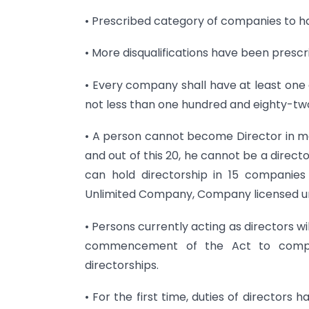
• Prescribed category of companies to h
• More disqualifications have been prescri
• Every company shall have at least one d
not less than one hundred and eighty-two
• A person cannot become Director in m
and out of this 20, he cannot be a direct
can hold directorship in 15 companies
Unlimited Company, Company licensed un
• Persons currently acting as directors wi
commencement of the Act to compl
directorships.
• For the first time, duties of directors 