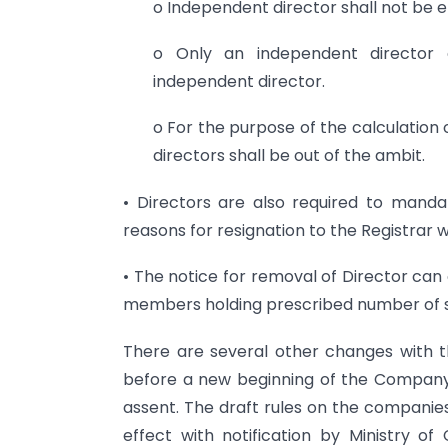
o Independent director shall not be e
o Only an independent director 
independent director.
o For the purpose of the calculation 
directors shall be out of the ambit.
• Directors are also required to mandat
reasons for resignation to the Registrar 
• The notice for removal of Director ca
members holding prescribed number of s
There are several other changes with the
before a new beginning of the Company l
assent. The draft rules on the compani
effect with notification by Ministry of