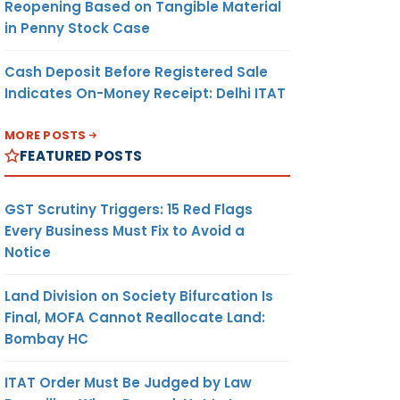
Reopening Based on Tangible Material
in Penny Stock Case
Cash Deposit Before Registered Sale
Indicates On-Money Receipt: Delhi ITAT
MORE POSTS
FEATURED POSTS
GST Scrutiny Triggers: 15 Red Flags
Every Business Must Fix to Avoid a
Notice
Land Division on Society Bifurcation Is
Final, MOFA Cannot Reallocate Land:
Bombay HC
ITAT Order Must Be Judged by Law