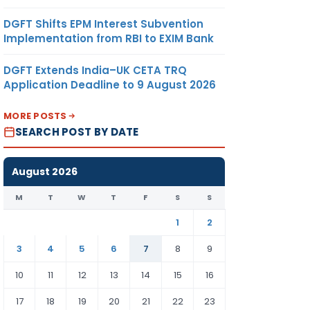
DGFT Shifts EPM Interest Subvention
Implementation from RBI to EXIM Bank
DGFT Extends India–UK CETA TRQ
Application Deadline to 9 August 2026
MORE POSTS
SEARCH POST BY DATE
August 2026
M
T
W
T
F
S
S
1
2
3
4
5
6
7
8
9
10
11
12
13
14
15
16
17
18
19
20
21
22
23