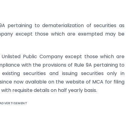
A pertaining to dematerialization of securities as
Company except those which are exempted may be
y Unlisted Public Company except those which are
mpliance with the provisions of Rule 9A pertaining to
s existing securities and issuing securities only in
ince now available on the website of MCA for filing
th requisite details on half yearly basis.
ADVERTISEMENT