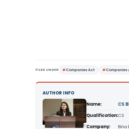
FILED UNDER
Companies Act
Companies 
AUTHOR INFO
Name:
CS B
Qualification:
CS
Company:
Bina 