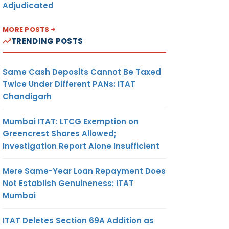
Adjudicated
MORE POSTS
TRENDING POSTS
Same Cash Deposits Cannot Be Taxed
Twice Under Different PANs: ITAT
Chandigarh
Mumbai ITAT: LTCG Exemption on
Greencrest Shares Allowed;
Investigation Report Alone Insufficient
Mere Same-Year Loan Repayment Does
Not Establish Genuineness: ITAT
Mumbai
ITAT Deletes Section 69A Addition as