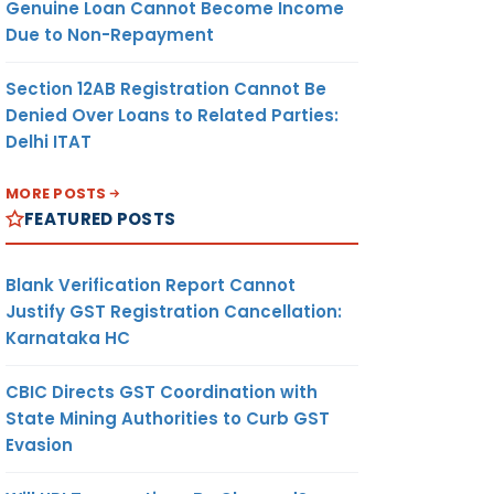
Genuine Loan Cannot Become Income
Due to Non-Repayment
Section 12AB Registration Cannot Be
Denied Over Loans to Related Parties:
Delhi ITAT
MORE POSTS
FEATURED POSTS
Blank Verification Report Cannot
Justify GST Registration Cancellation:
Karnataka HC
CBIC Directs GST Coordination with
State Mining Authorities to Curb GST
Evasion