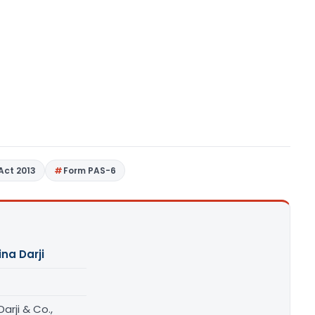
Act 2013
Form PAS-6
ina Darji
Darji & Co.,