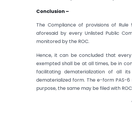
Conclusion –
The Compliance of provisions of Rule 9
aforesaid by every Unlisted Public 
monitored by the ROC.
Hence, it can be concluded that ever
exempted shall be at all times, be in co
facilitating dematerialization of all it
dematerialized form. The e-form PAS-6 s
purpose, the same may be filed with ROC wi