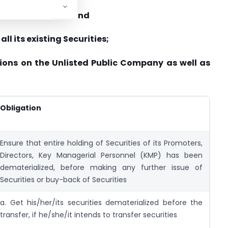
materialized form; and
all its existing Securities;
ions on the Unlisted Public Company as well as
Obligation
Ensure that entire holding of Securities of its Promoters,
Directors, Key Managerial Personnel (KMP) has been
dematerialized, before making any further issue of
Securities or buy-back of Securities
a. Get his/her/its securities dematerialized before the
transfer, if he/she/it intends to transfer securities