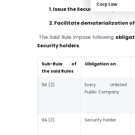
Corp Law
1. Issue the Securities only in de
2. Facilitate dematerialization of 
The Said Rule impose following
obligat
Security holders
.
Sub-Rule of
Obligation on
the said Rules
9A (2)
Every Unlisted
Public Company
9A (3)
Security holder