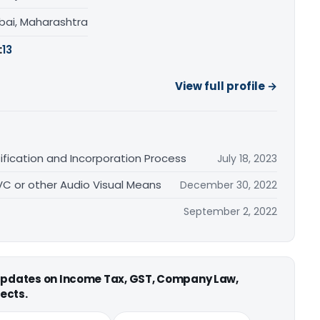
ai, Maharashtra
:
13
View full profile →
fication and Incorporation Process
July 18, 2023
 VC or other Audio Visual Means
December 30, 2022
September 2, 2022
 updates on Income Tax, GST, Company Law,
ects.