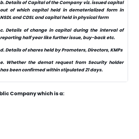
b.
Details of Capital of the Company viz. issued capital
out of which capital held in dematerialized form in
NSDL and CDSL and capital held in physical form
c.
Details of change in capital during the interval of
reporting half year like further issue, buy-back etc.
d.
Details of shares held by Promoters, Directors, KMPs
e.
Whether the demat request from Security holder
has been confirmed within stipulated 21 days.
blic Company which is a: