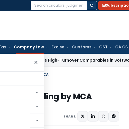
Subscripti
Search
for:
Tax
Company Law
Excise
Customs
GST
CA CS
ax
Excludes High-Turnover Comparables in Software Develo
×
m PAS-6 for filing by MCA
AS-6 for filing by MCA
1 comment
2020
SHARE: