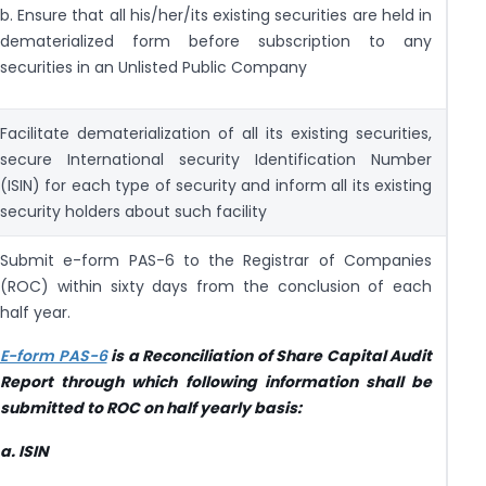
b. Ensure that all his/her/its existing securities are held in
dematerialized form before subscription to any
securities in an Unlisted Public Company
Facilitate dematerialization of all its existing securities,
secure International security Identification Number
(ISIN) for each type of security and inform all its existing
security holders about such facility
Submit e-form PAS-6 to the Registrar of Companies
(ROC) within sixty days from the conclusion of each
half year.
E-form PAS-6
is a Reconciliation of Share Capital Audit
Report through which following information shall be
submitted to ROC on half yearly basis:
a.
ISIN