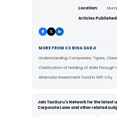
Location:
Mumb
Articles Published
MORE FROM CS BINA DARJI
Understanding Companies: Types, Classi
Clarification of Holding of AGM through
Alternate Investment Fund In Gift City
Join TaxGuru's Network for the latest
Corporate Laws and other related subj