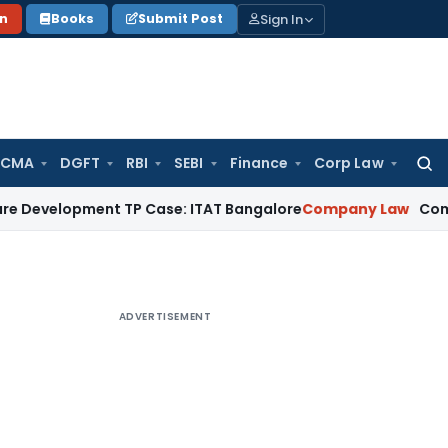
Sign In
on
Books
Submit Post
 CMA
DGFT
RBI
SEBI
Finance
Corp Law
Searc
for:
pment TP Case: ITAT Bangalore
Company Law
Companies Act
ADVERTISEMENT