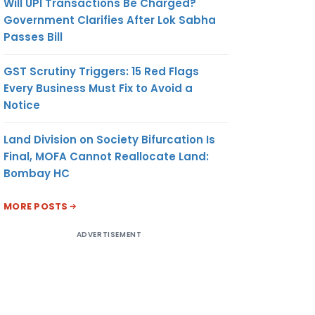
Will UPI Transactions Be Charged?
Government Clarifies After Lok Sabha
Passes Bill
GST Scrutiny Triggers: 15 Red Flags
Every Business Must Fix to Avoid a
Notice
Land Division on Society Bifurcation Is
Final, MOFA Cannot Reallocate Land:
Bombay HC
MORE POSTS
ADVERTISEMENT