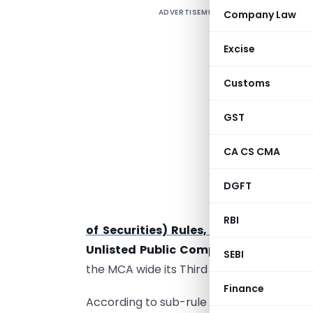
ADVERTISEMENT
Company Law
D
o
Excise
M
Customs
J
f
GST
t
t
CA CS CMA
DGFT
R
RBI
of Securities) Rules, 2014
pertaining 
Unlisted Public Companies
(hereinafte
SEBI
the MCA wide its Third Amendment Rules, 
Finance
According to sub-rule (1) of the Said Rule