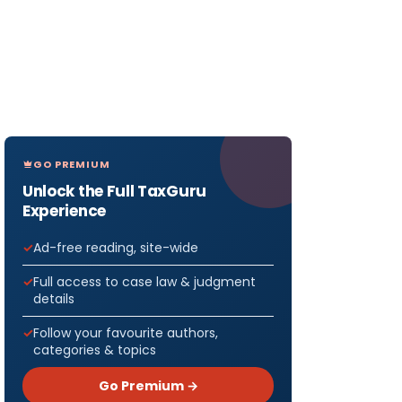
GO PREMIUM
Unlock the Full TaxGuru
Experience
Ad-free reading, site-wide
Full access to case law & judgment
details
Follow your favourite authors,
categories & topics
Go Premium →