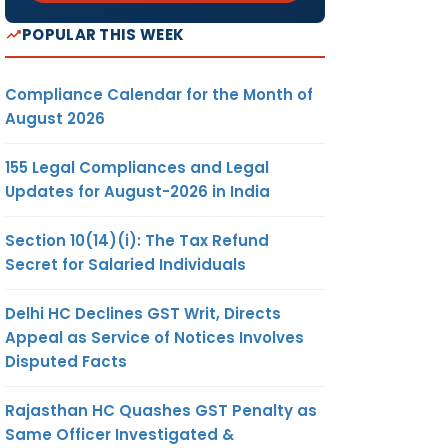
POPULAR THIS WEEK
Compliance Calendar for the Month of
August 2026
155 Legal Compliances and Legal
Updates for August-2026 in India
Section 10(14)(i): The Tax Refund
Secret for Salaried Individuals
Delhi HC Declines GST Writ, Directs
Appeal as Service of Notices Involves
Disputed Facts
Rajasthan HC Quashes GST Penalty as
Same Officer Investigated &