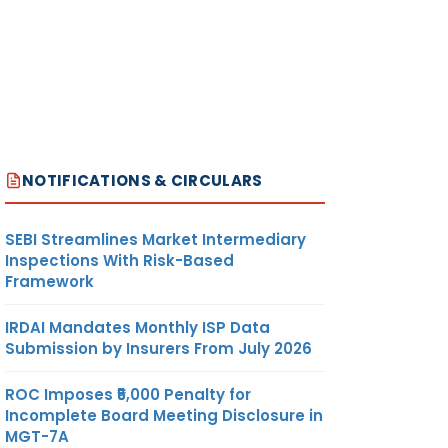
NOTIFICATIONS & CIRCULARS
SEBI Streamlines Market Intermediary
Inspections With Risk-Based
Framework
IRDAI Mandates Monthly ISP Data
Submission by Insurers From July 2026
ROC Imposes ₹5,000 Penalty for
Incomplete Board Meeting Disclosure in
MGT-7A