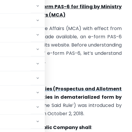
eployment of e-form PAS-6 for filing by Ministry
f Corporate Affairs (MCA)
inistry of Corporate Affairs (MCA) with effect from
uly 15, 2020, has made available, an e-form PAS-6
or filing purpose on its website. Before understanding
he filing purpose of e-form PAS-6, let’s understand
he background first.
Background
ule 9A
of
Companies (Prospectus and Allotment
to Issue of Securities in dematerialized form by
r referred to as ‘the Said Rule’) was introduced by
2018 effective from October 2, 2018.
Every
Unlisted Public Company shall
: