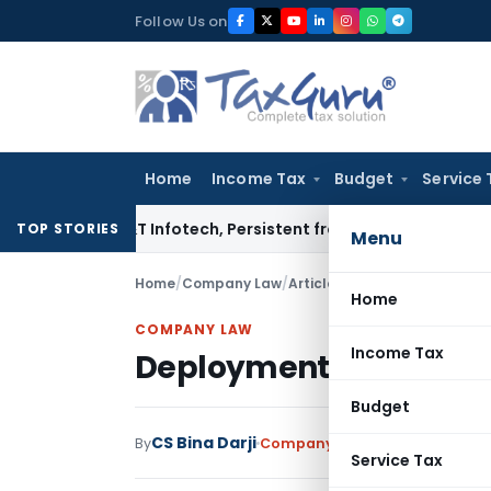
Skip
Follow Us on
to
content
Home
Income Tax
Budget
Service 
osys, L&T Infotech, Persistent from TP Comparables
Income T
TOP STORIES
Menu
Home
/
Company Law
/
Articles
/
Deployment of e-for
Home
COMPANY LAW
Income Tax
Deployment of e-form P
Budget
CS Bina Darji
By
Company Law
Articles
July 31, 
Service Tax