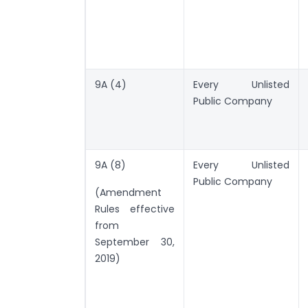
9A (4)
Every Unlisted
Public Company
9A (8)
Every Unlisted
Public Company
(Amendment
Rules effective
from
September 30,
2019)