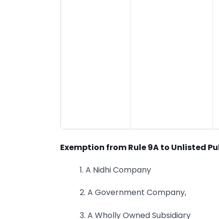
Exemption from Rule 9A to Unlisted Pu
1. A Nidhi Company
2. A Government Company,
3. A Wholly Owned Subsidiary