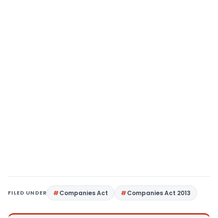
FILED UNDER
Companies Act
Companies Act 2013