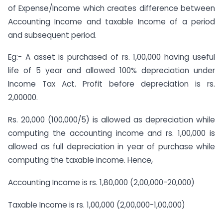
of Expense/Income which creates difference between
Accounting Income and taxable Income of a period
and subsequent period.
Eg:- A asset is purchased of rs. 1,00,000 having useful
life of 5 year and allowed 100% depreciation under
Income Tax Act. Profit before depreciation is rs.
2,00000.
Rs. 20,000 (100,000/5) is allowed as depreciation while
computing the accounting income and rs. 1,00,000 is
allowed as full depreciation in year of purchase while
computing the taxable income. Hence,
Accounting Income is rs. 1,80,000 (2,00,000-20,000)
Taxable Income is rs. 1,00,000 (2,00,000-1,00,000)