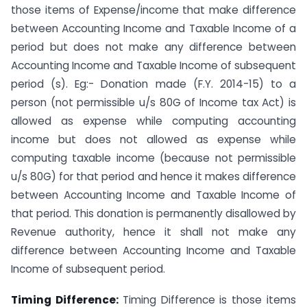
those items of Expense/income that make difference
between Accounting Income and Taxable Income of a
period but does not make any difference between
Accounting Income and Taxable Income of subsequent
period (s). Eg:- Donation made (F.Y. 2014-15) to a
person (not permissible u/s 80G of Income tax Act) is
allowed as expense while computing accounting
income but does not allowed as expense while
computing taxable income (because not permissible
u/s 80G) for that period and hence it makes difference
between Accounting Income and Taxable Income of
that period. This donation is permanently disallowed by
Revenue authority, hence it shall not make any
difference between Accounting Income and Taxable
Income of subsequent period.
Timing Difference:
Timing Difference is those items