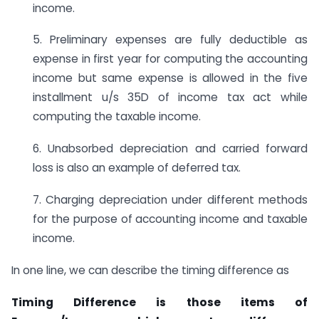
income.
5. Preliminary expenses are fully deductible as
expense in first year for computing the accounting
income but same expense is allowed in the five
installment u/s 35D of income tax act while
computing the taxable income.
6. Unabsorbed depreciation and carried forward
loss is also an example of deferred tax.
7. Charging depreciation under different methods
for the purpose of accounting income and taxable
income.
In one line, we can describe the timing difference as
Timing Difference is those items of