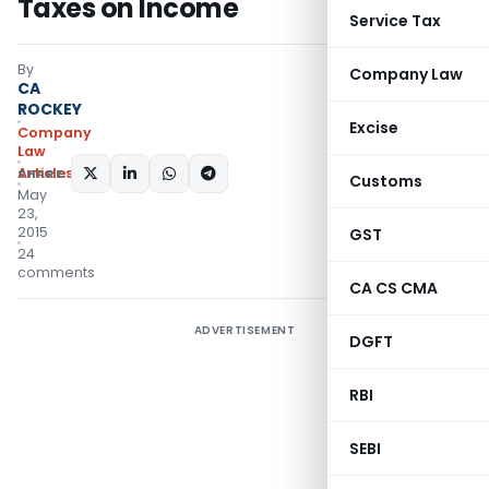
Taxes on Income
Service Tax
By
Company Law
CA
ROCKEY
Excise
Company
Law
Articles
SHARE:
Customs
May
23,
2015
GST
24
comments
CA CS CMA
ADVERTISEMENT
DGFT
RBI
SEBI