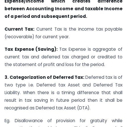
Expense/Income which creates difference
between Accounting Income and taxable Income
of a period and subsequent period.
Current Tax:
Current Tax is the income tax payable
(recoverable) for current year.
Tax Expense (Saving):
Tax Expense is aggregate of
current tax and deferred tax charged or credited to
the statement of profit and loss for the period.
3. Categorization of Deferred Tax:
Deferred tax is of
two type i.e. Deferred tax Asset and Deferred Tax
Liability. When there is a timing difference that shall
result in tax saving in future period then it shall be
recognised as Deferred tax Asset (DTA).
Eg. Disallowance of provision for gratuity while