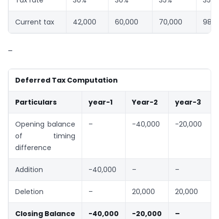
Tax rate
30%
30%
35%
35%
Current tax
42,000
60,000
70,000
98,0
–
Deferred Tax Computation
Particulars
year-1
Year-2
year-3
Opening balance
–
-40,000
-20,000
of timing
difference
Addition
-40,000
–
–
Deletion
–
20,000
20,000
Closing Balance
-40,000
-20,000
–