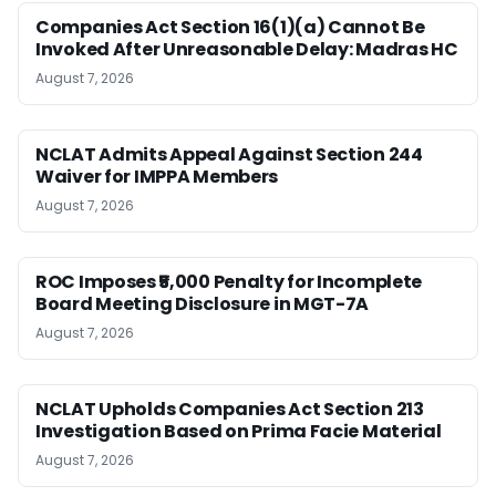
Companies Act Section 16(1)(a) Cannot Be
Invoked After Unreasonable Delay: Madras HC
August 7, 2026
NCLAT Admits Appeal Against Section 244
Waiver for IMPPA Members
August 7, 2026
ROC Imposes ₹5,000 Penalty for Incomplete
Board Meeting Disclosure in MGT-7A
August 7, 2026
NCLAT Upholds Companies Act Section 213
Investigation Based on Prima Facie Material
August 7, 2026