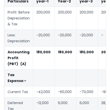
Particulars
year-1
Year-2
year-3
year
Profit Before
200,000
200,000
200,000
200,
Depreciation
& Tax
Less:
-20,000
-20,000
-20,000
–
Depreciation
Accounting
180,000
180,000
180,000
200,
Profit
(PBT) (A)
Tax
Expense:-
Current Tax
-42,000
-60,000
-70,000
-98,
Deferred
-12,000
6,000
6,000
28,0
Tax