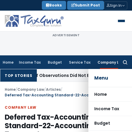
Skip
Books
Submit Post
Sign In
to
content
ADVERTISEMENT
Home
Income Tax
Budget
Service Tax
Company Law
Searc
for:
/NCLAT Observations Did Not Establish Tenancy
Custom Dut
TOP STORIES
Menu
Home
/
Company Law
/
Articles
/
Home
Deferred Tax-Accounting Standard-22-Accounting for Taxes on Income
COMPANY LAW
Income Tax
Deferred Tax-Accounting
Budget
Standard-22-Accounting for