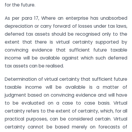
for the future.
As per para 17, Where an enterprise has unabsorbed
depreciation or carry forward of losses under tax laws,
deferred tax assets should be recognised only to the
extent that there is virtual certainty supported by
convincing evidence that sufficient future taxable
income will be available against which such deferred
tax assets can be realised.
Determination of virtual certainty that sufficient future
taxable income will be available is a matter of
judgment based on convincing evidence and will have
to be evaluated on a case to case basis. Virtual
certainty refers to the extent of certainty, which, for all
practical purposes, can be considered certain. Virtual
certainty cannot be based merely on forecasts of