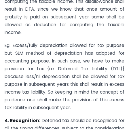
computing the taxable income. This disallowance shall
result in DTA, since we know that once amount of
gratuity is paid on subsequent year same shall be
allowed as deduction for computing the taxable
income.
Eg. Excess/fully depreciation allowed for tax purpose
but SLM method of depreciation has adopted for
accounting purpose. In such case, we have to make
provision for tax {i.e. Deferred Tax Liability (DTL)}
because less/nil depreciation shall be allowed for tax
purpose in subsequent years this shall result in excess
income tax liability. So keeping in mind the concept of
prudence one shall make the provision of this excess
tax liability in subsequent year.
4. Recognition:
Deferred tax should be recognised for
all the timing differences, subject to the consideration