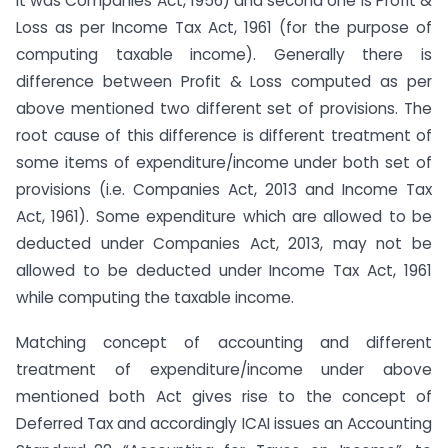
it was Companies Act, 1956) and second one is Profit &
Loss as per Income Tax Act, 1961 (for the purpose of
computing taxable income). Generally there is
difference between Profit & Loss computed as per
above mentioned two different set of provisions. The
root cause of this difference is different treatment of
some items of expenditure/income under both set of
provisions (i.e. Companies Act, 2013 and Income Tax
Act, 1961). Some expenditure which are allowed to be
deducted under Companies Act, 2013, may not be
allowed to be deducted under Income Tax Act, 1961
while computing the taxable income.
Matching concept of accounting and different
treatment of expenditure/income under above
mentioned both Act gives rise to the concept of
Deferred Tax and accordingly ICAI issues an Accounting