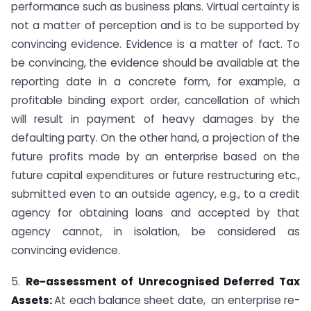
performance such as business plans. Virtual certainty is
not a matter of perception and is to be supported by
convincing evidence. Evidence is a matter of fact. To
be convincing, the evidence should be available at the
reporting date in a concrete form, for example, a
profitable binding export order, cancellation of which
will result in payment of heavy damages by the
defaulting party. On the other hand, a projection of the
future profits made by an enterprise based on the
future capital expenditures or future restructuring etc.,
submitted even to an outside agency, e.g., to a credit
agency for obtaining loans and accepted by that
agency cannot, in isolation, be considered as
convincing evidence.
5.
Re-assessment of Unrecognised Deferred Tax
Assets:
At each balance sheet date, an enterprise re-