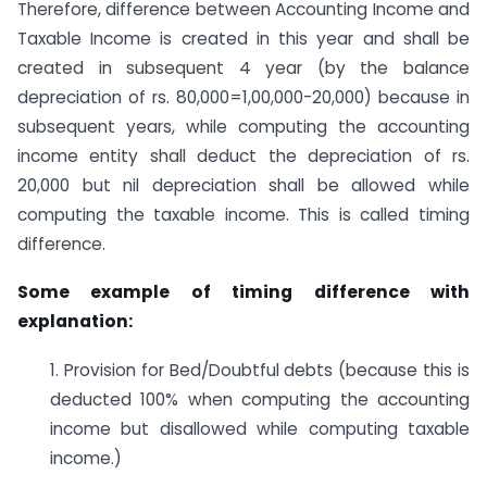
Therefore, difference between Accounting Income and
Taxable Income is created in this year and shall be
created in subsequent 4 year (by the balance
depreciation of rs. 80,000=1,00,000-20,000) because in
subsequent years, while computing the accounting
income entity shall deduct the depreciation of rs.
20,000 but nil depreciation shall be allowed while
computing the taxable income. This is called timing
difference.
Some example of timing difference with
explanation:
1. Provision for Bed/Doubtful debts (because this is
deducted 100% when computing the accounting
income but disallowed while computing taxable
income.)