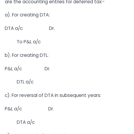
are the accounting entries for deferred tax:-
a). For creating DTA:
DTA a/c Dr.
To P&L a/c
b). For creating DTL:
P&L a/c Dr.
DTL a/c
c). For reversal of DTA in subsequent years:
P&L a/c Dr.
DTA a/c