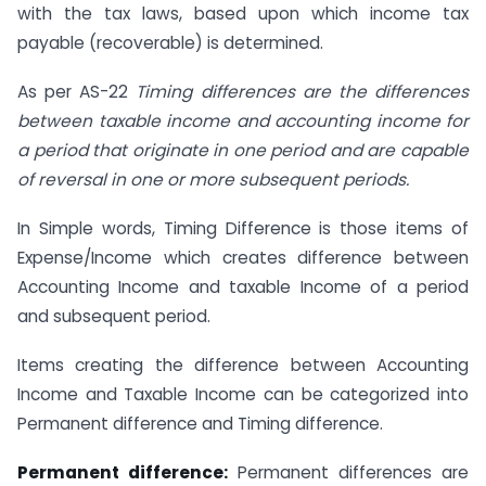
with the tax laws, based upon which income tax
payable (recoverable) is determined.
As per AS-22
Timing differences are the differences
between taxable income and accounting income for
a period that originate in one period and are capable
of reversal in one or more subsequent periods.
In Simple words, Timing Difference is those items of
Expense/Income which creates difference between
Accounting Income and taxable Income of a period
and subsequent period.
Items creating the difference between Accounting
Income and Taxable Income can be categorized into
Permanent difference and Timing difference.
Permanent difference:
Permanent differences are