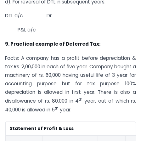
d). For reversal of DTL in subsequent years:
DTL a/c Dr.
P&L a/c
9. Practical example of Deferred Tax:
Facts: A company has a profit before depreciation &
tax Rs. 2,00,000 in each of five year. Company bought a
machinery of rs. 60,000 having useful life of 3 year for
accounting purpose but for tax purpose 100%
depreciation is allowed in first year. There is also a
th
disallowance of rs. 80,000 in 4
year, out of which rs.
th
40,000 is allowed in 5
year.
Statement of Profit & Loss