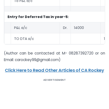
To P&L a/c
2
Entry for Deferred Tax in year-5:
P&L a/c
Dr.
14000
TO DTA a/c
14
(Author can be contacted at M- 08287392720 or on
Email:
carockey99@gmail.com
)
Click Here to Read Other Articles of CA Rockey
ADVERTISEMENT