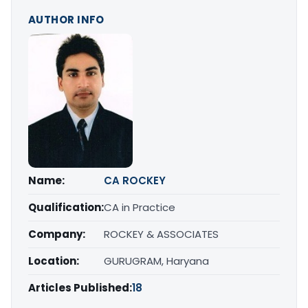
AUTHOR INFO
Name:
CA ROCKEY
Qualification:
CA in Practice
Company:
ROCKEY & ASSOCIATES
Location:
GURUGRAM, Haryana
Articles Published:
18