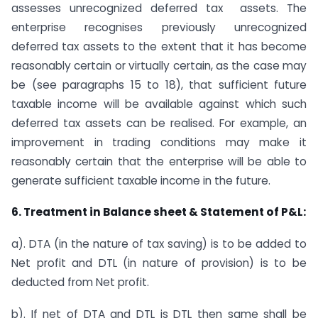
assesses unrecognized deferred tax assets. The
enterprise recognises previously unrecognized
deferred tax assets to the extent that it has become
reasonably certain or virtually certain, as the case may
be (see paragraphs 15 to 18), that sufficient future
taxable income will be available against which such
deferred tax assets can be realised. For example, an
improvement in trading conditions may make it
reasonably certain that the enterprise will be able to
generate sufficient taxable income in the future.
6. Treatment in Balance sheet & Statement of P&L:
a). DTA (in the nature of tax saving) is to be added to
Net profit and DTL (in nature of provision) is to be
deducted from Net profit.
b). If net of DTA and DTL is DTL then same shall be