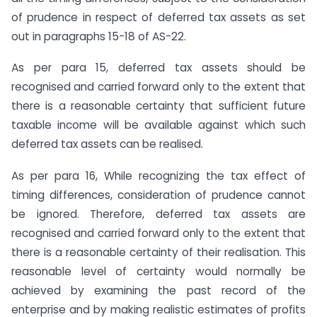
of prudence in respect of deferred tax assets as set
out in paragraphs 15-18 of AS-22.
As per para 15, deferred tax assets should be
recognised and carried forward only to the extent that
there is a reasonable certainty that sufficient future
taxable income will be available against which such
deferred tax assets can be realised.
As per para 16, While recognizing the tax effect of
timing differences, consideration of prudence cannot
be ignored. Therefore, deferred tax assets are
recognised and carried forward only to the extent that
there is a reasonable certainty of their realisation. This
reasonable level of certainty would normally be
achieved by examining the past record of the
enterprise and by making realistic estimates of profits