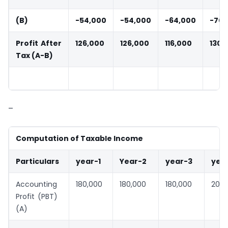
(B)
-54,000
-54,000
-64,000
-70,
Profit After
126,000
126,000
116,000
130,
Tax (A-B)
–
Computation of Taxable Income
Particulars
year-1
Year-2
year-3
yea
Accounting
180,000
180,000
180,000
200,
Profit (PBT)
(A)