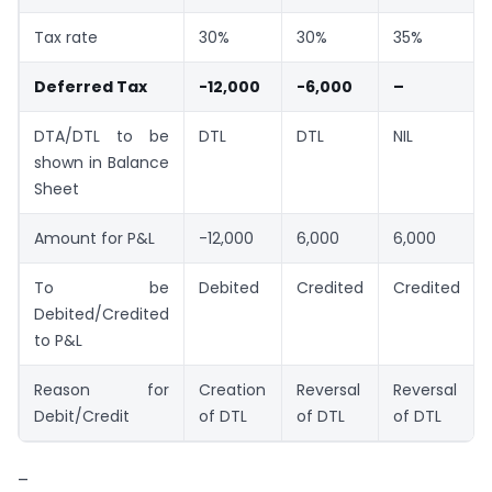
Tax rate
30%
30%
35%
Deferred Tax
-12,000
-6,000
–
DTA/DTL to be
DTL
DTL
NIL
shown in Balance
Sheet
Amount for P&L
-12,000
6,000
6,000
To be
Debited
Credited
Credited
Debited/Credited
to P&L
Reason for
Creation
Reversal
Reversal
Debit/Credit
of DTL
of DTL
of DTL
–