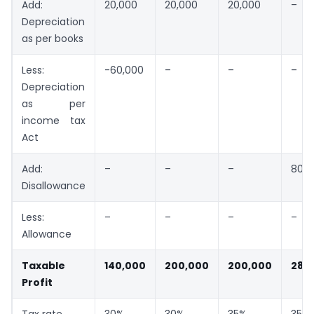
Add:
20,000
20,000
20,000
–
Depreciation
as per books
Less:
-60,000
–
–
–
Depreciation
as per
income tax
Act
Add:
–
–
–
80,0
Disallowance
Less:
–
–
–
–
Allowance
Taxable
140,000
200,000
200,000
280
Profit