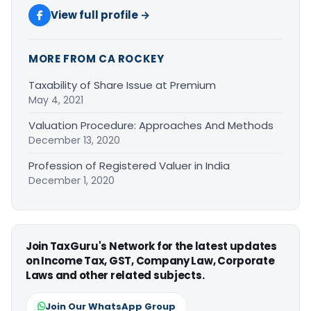
View full profile →
MORE FROM CA ROCKEY
Taxability of Share Issue at Premium
May 4, 2021
Valuation Procedure: Approaches And Methods
December 13, 2020
Profession of Registered Valuer in India
December 1, 2020
Join TaxGuru's Network for the latest updates
on Income Tax, GST, Company Law, Corporate
Laws and other related subjects.
Join Our WhatsApp Group