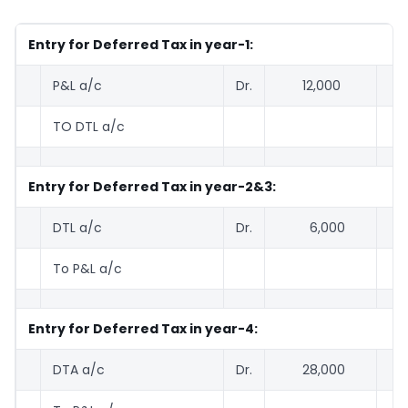
Entry for Deferred Tax in year-1:
P&L a/c
Dr.
12,000
TO DTL a/c
1
Entry for Deferred Tax in year-2&3:
DTL a/c
Dr.
6,000
To P&L a/c
6
Entry for Deferred Tax in year-4:
DTA a/c
Dr.
28,000