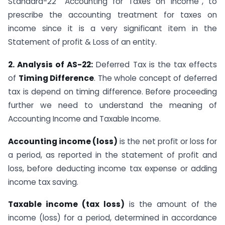
Standard-22 “Accounting for Taxes on Income”, to
prescribe the accounting treatment for taxes on
income since it is a very significant item in the
Statement of profit & Loss of an entity.
2. Analysis of AS-22:
Deferred Tax is the tax effects
of
Timing Difference
. The whole concept of deferred
tax is depend on timing difference. Before proceeding
further we need to understand the meaning of
Accounting Income and Taxable Income.
Accounting income (loss)
is the net profit or loss for
a period, as reported in the statement of profit and
loss, before deducting income tax expense or adding
income tax saving.
Taxable income (tax loss)
is the amount of the
income (loss) for a period, determined in accordance