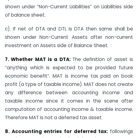
shown under “Non-Current Liabilities” on Liabilities side
of balance sheet.
c). If net of DTA and DTL is DTA then same shall be
shown under Non-Current Assets after non-current
investment on Assets side of Balance Sheet.
7. Whether MAT is a DTA:
The definition of asset is
“anything which is expected to be provided future
economic benefit”. MAT is income tax paid on book
profit (a type of taxable income). MAT does not create
any difference between accounting income and
taxable income since it comes in the scene after
computation of accounting income & taxable income.
Therefore MAT is not a deferred tax asset.
8. Accounting entries for deferred tax:
followings