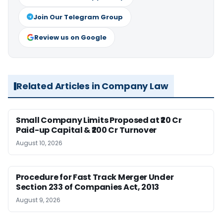
Join Our Telegram Group
Review us on Google
Related Articles in Company Law
Small Company Limits Proposed at ₹20 Cr
Paid-up Capital & ₹200 Cr Turnover
August 10, 2026
Procedure for Fast Track Merger Under
Section 233 of Companies Act, 2013
August 9, 2026