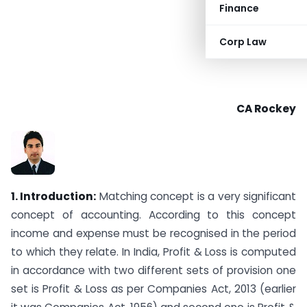
Finance
Corp Law
CA Rockey
1.
Introduction:
Matching concept is a very significant
concept of accounting. According to this concept
income and expense must be recognised in the period
to which they relate. In India, Profit & Loss is computed
in accordance with two different sets of provision one
set is Profit & Loss as per Companies Act, 2013 (earlier