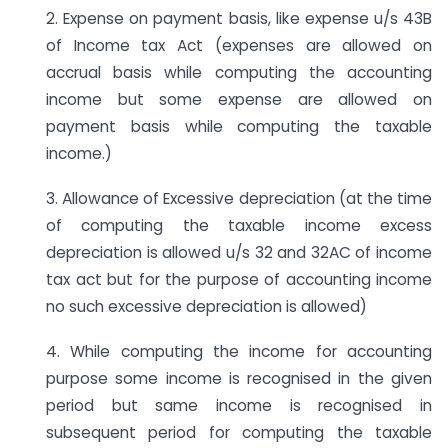
2. Expense on payment basis, like expense u/s 43B
of Income tax Act (expenses are allowed on
accrual basis while computing the accounting
income but some expense are allowed on
payment basis while computing the taxable
income.)
3. Allowance of Excessive depreciation (at the time
of computing the taxable income excess
depreciation is allowed u/s 32 and 32AC of income
tax act but for the purpose of accounting income
no such excessive depreciation is allowed)
4. While computing the income for accounting
purpose some income is recognised in the given
period but same income is recognised in
subsequent period for computing the taxable