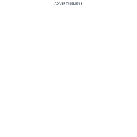
ADVERTISEMENT