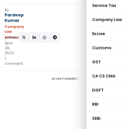
Service Tax
By
Pardeep
Company Law
Kumar
Company
Law
Excise
Articles
SHARE:
April
Customs
28,
2023
1
GST
comment
CA CS CMA
ADVERTISEMENT
DGFT
RBI
SEBI