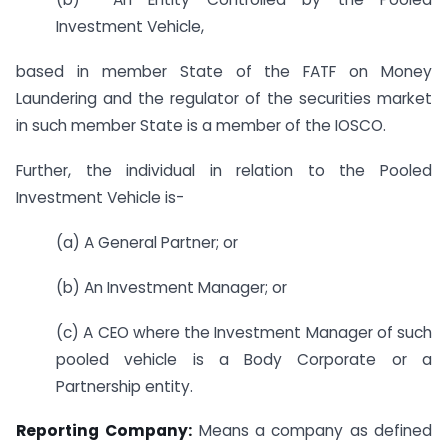
Investment Vehicle,
based in member State of the FATF on Money
Laundering and the regulator of the securities market
in such member State is a member of the IOSCO.
Further, the individual in relation to the Pooled
Investment Vehicle is-
(a) A General Partner; or
(b) An Investment Manager; or
(c) A CEO where the Investment Manager of such
pooled vehicle is a Body Corporate or a
Partnership entity.
Reporting
Company:
Means a company as defined