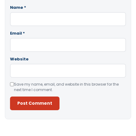
Name
*
Email
*
Website
Save my name, email, and website in this browser for the
next time I comment.
Alternative: