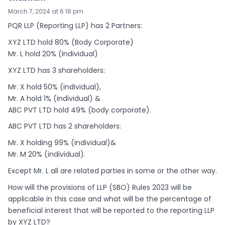
March 7, 2024 at 6:18 pm
PQR LLP (Reporting LLP) has 2 Partners:
XYZ LTD hold 80% (Body Corporate)
Mr. L hold 20% (Individual)
XYZ LTD has 3 shareholders:
Mr. X hold 50% (individual),
Mr. A hold 1% (individual) &
ABC PVT LTD hold 49% (body corporate).
ABC PVT LTD has 2 shareholders:
Mr. X holding 99% (individual)&
Mr. M 20% (individual).
Except Mr. L all are related parties in some or the other way.
How will the provisions of LLP (SBO) Rules 2023 will be
applicable in this case and what will be the percentage of
beneficial interest that will be reported to the reporting LLP
by XYZ LTD?