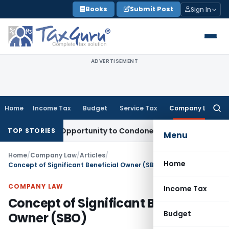
Skip
Books
Submit Post
Sign In
to
content
ADVERTISEMENT
Home
Income Tax
Budget
Service Tax
Company Law
Searc
for:
 Fresh Opportunity to Condone KVAT Appeal Delay
Income Ta
TOP STORIES
Menu
Home
/
Company Law
/
Articles
/
Home
Concept of Significant Beneficial Owner (SBO)
COMPANY LAW
Income Tax
Concept of Significant Beneficial
Budget
Owner (SBO)