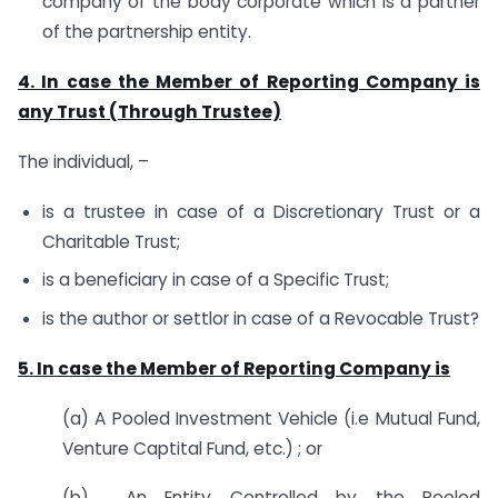
company of the body corporate which is a partner
of the partnership entity.
4. In case the Member of Reporting Company is
any Trust (Through Trustee)
The individual, –
is a trustee in case of a Discretionary Trust or a
Charitable Trust;
is a beneficiary in case of a Specific Trust;
is the author or settlor in case of a Revocable Trust?
5. In case the Member of Reporting Company is
(a) A Pooled Investment Vehicle (i.e Mutual Fund,
Venture Captital Fund, etc.) ; or
(b) An Entity Controlled by the Pooled