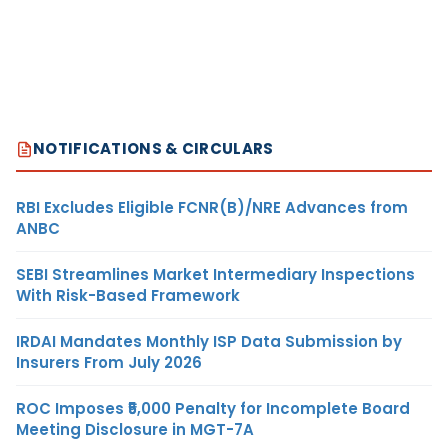
NOTIFICATIONS & CIRCULARS
RBI Excludes Eligible FCNR(B)/NRE Advances from
ANBC
SEBI Streamlines Market Intermediary Inspections
With Risk-Based Framework
IRDAI Mandates Monthly ISP Data Submission by
Insurers From July 2026
ROC Imposes ₹5,000 Penalty for Incomplete Board
Meeting Disclosure in MGT-7A