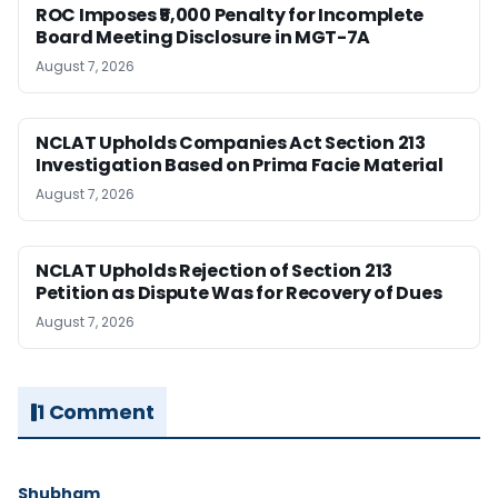
ROC Imposes ₹5,000 Penalty for Incomplete
Board Meeting Disclosure in MGT-7A
August 7, 2026
NCLAT Upholds Companies Act Section 213
Investigation Based on Prima Facie Material
August 7, 2026
NCLAT Upholds Rejection of Section 213
Petition as Dispute Was for Recovery of Dues
August 7, 2026
1 Comment
Shubham