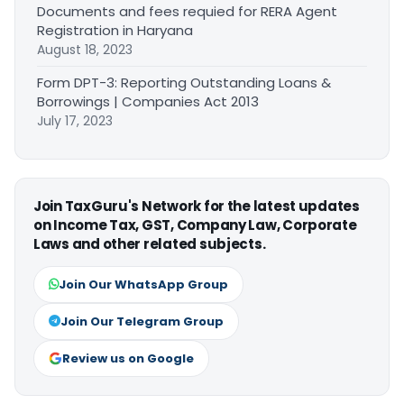
Documents and fees requied for RERA Agent
Registration in Haryana
August 18, 2023
Form DPT-3: Reporting Outstanding Loans &
Borrowings | Companies Act 2013
July 17, 2023
Join TaxGuru's Network for the latest updates
on Income Tax, GST, Company Law, Corporate
Laws and other related subjects.
Join Our WhatsApp Group
Join Our Telegram Group
Review us on Google