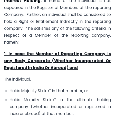
Indirect
Holding:
If name of the Individual is not
appeared in the Register of Members of the reporting
Company. Further, an individual shall be considered to
hold a Right or Entitlement Indirectly in the reporting
company, if he satisfies any of the following Criteria, in
respect of a Member of the reporting company,
namely: –
1. In case the Member of Reporting Company is
any Body Corporate (Whether Incorporated Or
Registered In India Or Abroad) and
The individual, –
Holds Majority Stake* in that member; or
Holds Majority Stake* in the ultimate holding
company (whether incorporated or registered in
India or abroad) of that member;