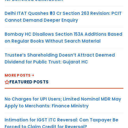
Delhi ITAT Quashes ₹93 Cr Section 263 Revision: PCIT
Cannot Demand Deeper Enquiry
Bombay HC Disallows Section 153A Additions Based
on Regular Books Without Search Material
Trustee’s Shareholding Doesn’t Attract Deemed
Dividend for Public Trust: Gujarat HC
MORE POSTS
FEATURED POSTS
No Charges for UPI Users; Limited Nominal MDR May
Apply to Merchants: Finance Ministry
Intimation for IGST ITC Reversal: Can Taxpayer Be
Forced to Claim Credit for Reversal?