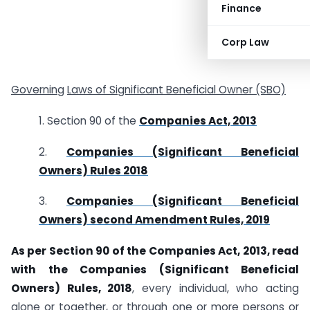
Finance
Corp Law
Governing
Laws of Significant Beneficial Owner (SBO)
1. Section 90 of the
Companies Act, 2013
2.
Companies (Significant Beneficial
Owners) Rules 2018
3.
Companies (Significant Beneficial
Owners) second Amendment Rules, 2019
As per Section 90 of the Companies Act, 2013, read
with the Companies (Significant Beneficial
Owners) Rules, 2018
, every individual, who acting
alone or together, or through one or more persons or