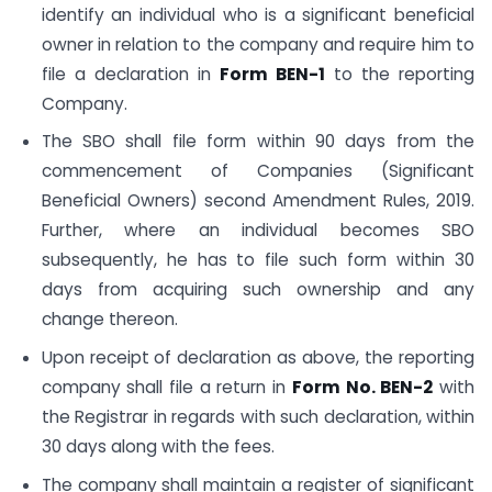
identify an individual who is a significant beneficial
owner in relation to the company and require him to
file a declaration in
Form BEN-1
to the reporting
Company.
The SBO shall file form within 90 days from the
commencement of Companies (Significant
Beneficial Owners) second Amendment Rules, 2019.
Further, where an individual becomes SBO
subsequently, he has to file such form within 30
days from acquiring such ownership and any
change thereon.
Upon receipt of declaration as above, the reporting
company shall file a return in
Form No. BEN-2
with
the Registrar in regards with such declaration, within
30 days along with the fees.
The company shall maintain a register of significant