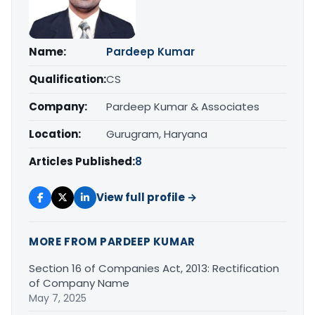
Name:
Pardeep Kumar
Qualification:
CS
Company:
Pardeep Kumar & Associates
Location:
Gurugram, Haryana
Articles Published:
8
View full profile →
MORE FROM PARDEEP KUMAR
Section 16 of Companies Act, 2013: Rectification
of Company Name
May 7, 2025