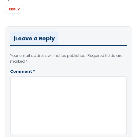
REPLY
Leave a Reply
Your email address will not be published.
Required fields are
marked
*
Comment
*