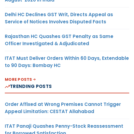
Delhi HC Declines GST Writ, Directs Appeal as
Service of Notices Involves Disputed Facts
Rajasthan HC Quashes GST Penalty as Same
Officer Investigated & Adjudicated
ITAT Must Deliver Orders Within 60 Days, Extendable
to 90 Days: Bombay HC
MORE POSTS
TRENDING POSTS
Order Affixed at Wrong Premises Cannot Trigger
Appeal Limitation: CESTAT Allahabad
ITAT Panaji Quashes Penny-Stock Reassessment
for Borrowed Satisfaction