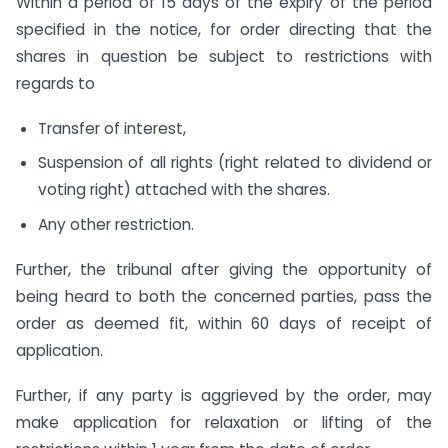
Within a period of 15 days of the expiry of the period
specified in the notice, for order directing that the
shares in question be subject to restrictions with
regards to
Transfer of interest,
Suspension of all rights (right related to dividend or
voting right) attached with the shares.
Any other restriction.
Further, the tribunal after giving the opportunity of
being heard to both the concerned parties, pass the
order as deemed fit, within 60 days of receipt of
application.
Further, if any party is aggrieved by the order, may
make application for relaxation or lifting of the