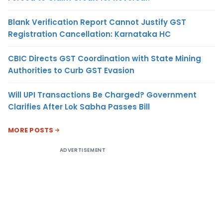
Blank Verification Report Cannot Justify GST
Registration Cancellation: Karnataka HC
CBIC Directs GST Coordination with State Mining
Authorities to Curb GST Evasion
Will UPI Transactions Be Charged? Government
Clarifies After Lok Sabha Passes Bill
MORE POSTS
ADVERTISEMENT