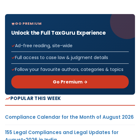
GO PREMIUM
Unlock the Full TaxGuru Experience
Ad-free reading, site-wide
Full access to case law & judgment details
Follow your favourite authors, categories & topics
Go Premium →
POPULAR THIS WEEK
Compliance Calendar for the Month of August 2026
155 Legal Compliances and Legal Updates for
August-2026 in India