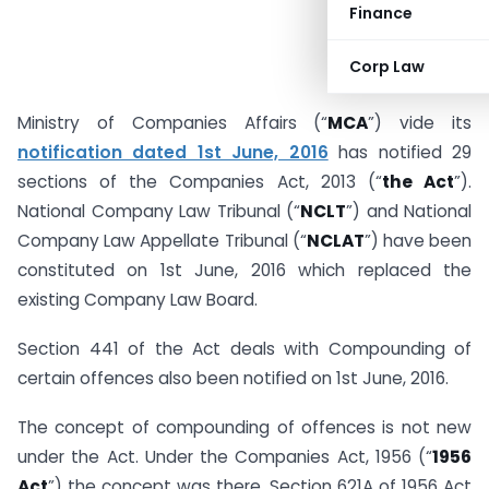
Finance
Corp Law
Ministry of Companies Affairs (“
MCA
”) vide its
notification dated 1st June, 2016
has notified 29
sections of the Companies Act, 2013 (“
the Act
”).
National Company Law Tribunal (“
NCLT
”) and National
Company Law Appellate Tribunal (“
NCLAT
”) have been
constituted on 1st June, 2016 which replaced the
existing Company Law Board.
Section 441 of the Act deals with Compounding of
certain offences also been notified on 1st June, 2016.
The concept of compounding of offences is not new
under the Act. Under the Companies Act, 1956 (“
1956
Act
”) the concept was there. Section 621A of 1956 Act