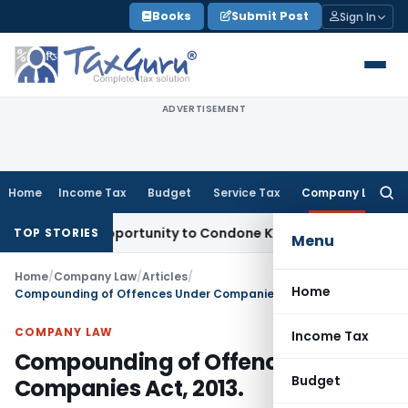
Skip
Books
Submit Post
Sign In
to
content
ADVERTISEMENT
Home
Income Tax
Budget
Service Tax
Company Law
Searc
for:
sh Opportunity to Condone KVAT Appeal Delay
Income Tax
K
TOP STORIES
Menu
Home
/
Company Law
/
Articles
/
Home
Compounding of Offences Under Companies Act, 2013.
COMPANY LAW
Income Tax
Compounding of Offences Under
Budget
Companies Act, 2013.