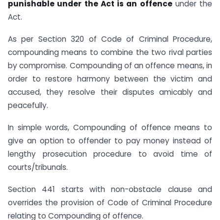
punishable under the Act is an offence
under the
Act.
As per Section 320 of Code of Criminal Procedure,
compounding means to combine the two rival parties
by compromise. Compounding of an offence means, in
order to restore harmony between the victim and
accused, they resolve their disputes amicably and
peacefully.
In simple words, Compounding of offence means to
give an option to offender to pay money instead of
lengthy prosecution procedure to avoid time of
courts/tribunals.
Section 441 starts with non-obstacle clause and
overrides the provision of Code of Criminal Procedure
relating to Compounding of offence.