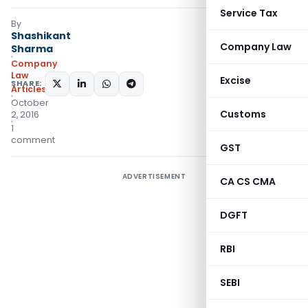
Service Tax
By
Shashikant
Company Law
Sharma
Company
Law
Excise
SHARE:
Articles
October
Customs
2, 2016
1
comment
GST
ADVERTISEMENT
CA CS CMA
DGFT
RBI
SEBI