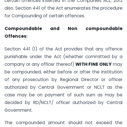
certain offences inserted in the Companies Act, 2013
also. Section 441 of the Act enumerates the procedure
for Compounding of certain offences.
Compoundable and Non compoundable
Offences:
Section 441 (1) of the Act provides that any offence
punishable under the Act (whether committed by a
company or any officer thereof)
WITH FINE ONLY
may
be compounded, either before or after the institution
of any prosecution by Regional Director or officer
authorized by Central Government or NCLT as the
case may be on payment of such sum as may be
decided by RD/NCLT/ officer authorized by Central
Government.
The compounded amount should not exceed the