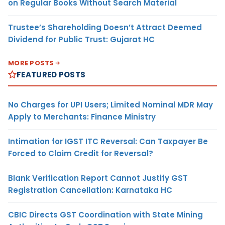
on Regular Books Without Search Material
Trustee’s Shareholding Doesn’t Attract Deemed
Dividend for Public Trust: Gujarat HC
MORE POSTS
FEATURED POSTS
No Charges for UPI Users; Limited Nominal MDR May
Apply to Merchants: Finance Ministry
Intimation for IGST ITC Reversal: Can Taxpayer Be
Forced to Claim Credit for Reversal?
Blank Verification Report Cannot Justify GST
Registration Cancellation: Karnataka HC
CBIC Directs GST Coordination with State Mining