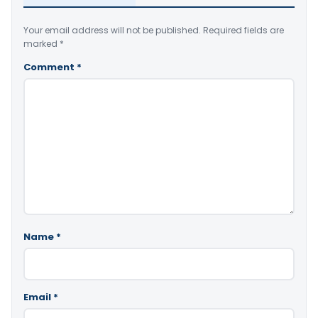
Your email address will not be published.
Required fields are
marked
*
Comment
*
Name
*
Email
*