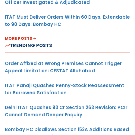
Officer Investigated & Adjudicated
ITAT Must Deliver Orders Within 60 Days, Extendable
to 90 Days: Bombay HC
MORE POSTS
TRENDING POSTS
Order Affixed at Wrong Premises Cannot Trigger
Appeal Limitation: CESTAT Allahabad
ITAT Panaji Quashes Penny-Stock Reassessment
for Borrowed Satisfaction
Delhi ITAT Quashes ₹93 Cr Section 263 Revision: PCIT
Cannot Demand Deeper Enquiry
Bombay HC Disallows Section 153A Additions Based