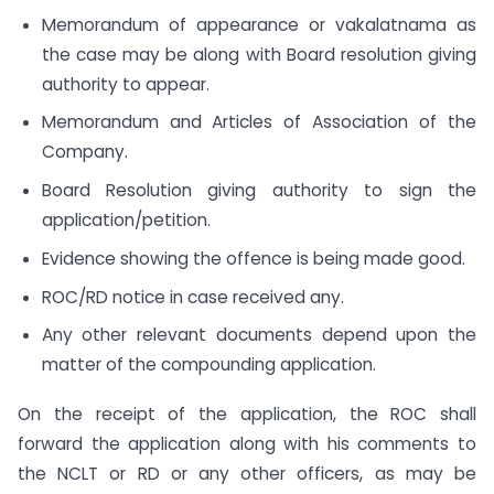
Memorandum of appearance or vakalatnama as
the case may be along with Board resolution giving
authority to appear.
Memorandum and Articles of Association of the
Company.
Board Resolution giving authority to sign the
application/petition.
Evidence showing the offence is being made good.
ROC/RD notice in case received any.
Any other relevant documents depend upon the
matter of the compounding application.
On the receipt of the application, the ROC shall
forward the application along with his comments to
the NCLT or RD or any other officers, as may be