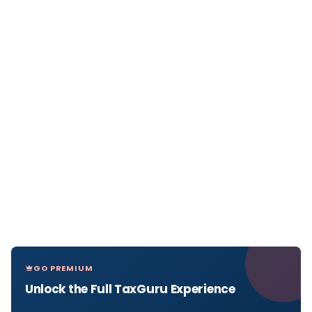
GO PREMIUM
Unlock the Full TaxGuru Experience