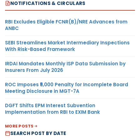
NOTIFICATIONS & CIRCULARS
RBI Excludes Eligible FCNR(B)/NRE Advances from
ANBC
SEBI Streamlines Market Intermediary Inspections
With Risk-Based Framework
IRDAI Mandates Monthly ISP Data Submission by
Insurers From July 2026
ROC Imposes ₹5,000 Penalty for Incomplete Board
Meeting Disclosure in MGT-7A
DGFT Shifts EPM Interest Subvention
Implementation from RBI to EXIM Bank
MORE POSTS
SEARCH POST BY DATE