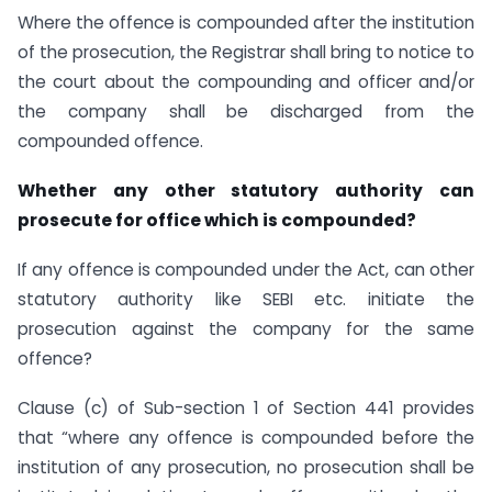
Where the offence is compounded after the institution
of the prosecution, the Registrar shall bring to notice to
the court about the compounding and officer and/or
the company shall be discharged from the
compounded offence.
Whether any other statutory authority can
prosecute for office which is compounded?
If any offence is compounded under the Act, can other
statutory authority like SEBI etc. initiate the
prosecution against the company for the same
offence?
Clause (c) of Sub-section 1 of Section 441 provides
that “where any offence is compounded before the
institution of any prosecution, no prosecution shall be