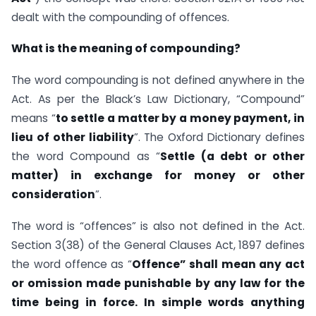
dealt with the compounding of offences.
What is the meaning of compounding?
The word compounding is not defined anywhere in the
Act. As per the Black’s Law Dictionary, “Compound”
means “
to settle a matter by a money payment, in
lieu of other liability
”. The Oxford Dictionary defines
the word Compound as “
Settle (a debt or other
matter) in exchange for money or other
consideration
”.
The word is “offences” is also not defined in the Act.
Section 3(38) of the General Clauses Act, 1897 defines
the word offence as “
Offence” shall mean any act
or omission made punishable by any law for the
time being in force. In simple words anything