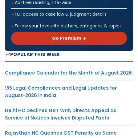
Ad-free reading, site-wide
Full access to case law & judgment details
Follow your favourite authors, categories & topics
Go Premium →
POPULAR THIS WEEK
Compliance Calendar for the Month of August 2026
155 Legal Compliances and Legal Updates for
August-2026 in India
Delhi HC Declines GST Writ, Directs Appeal as
Service of Notices Involves Disputed Facts
Rajasthan HC Quashes GST Penalty as Same