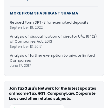
MORE FROM SHASHIKANT SHARMA
Revised Form DPT-3 for exempted deposits
September 16, 2022
Analysis of disqualification of director U/s. 164(2)
of Companies Act, 2013
September 13, 2017
Analysis of further exemption to private limited
Companies
June 17, 2017
Join TaxGuru's Network for the latest updates
on Income Tax, GST, Company Law, Corporate
Laws and other related subjects.