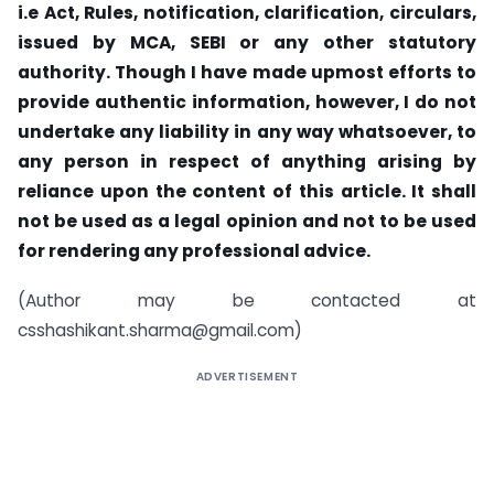
i.e Act, Rules, notification, clarification, circulars,
issued by MCA, SEBI or any other statutory
authority. Though I have made upmost efforts to
provide authentic information, however, I do not
undertake any liability in any way whatsoever, to
any person in respect of anything arising by
reliance upon the content of this article. It shall
not be used as a legal opinion and not to be used
for rendering any professional advice.
(Author may be contacted at
csshashikant.sharma@gmail.com
)
ADVERTISEMENT