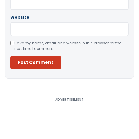
Website
Save my name, email, and website in this browser for the
next time I comment.
Alternative:
ADVERTISEMENT