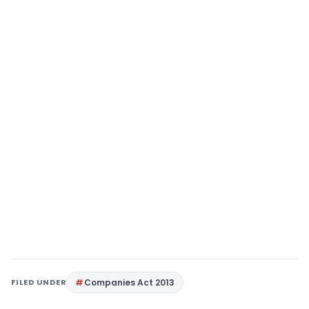
FILED UNDER
Companies Act 2013