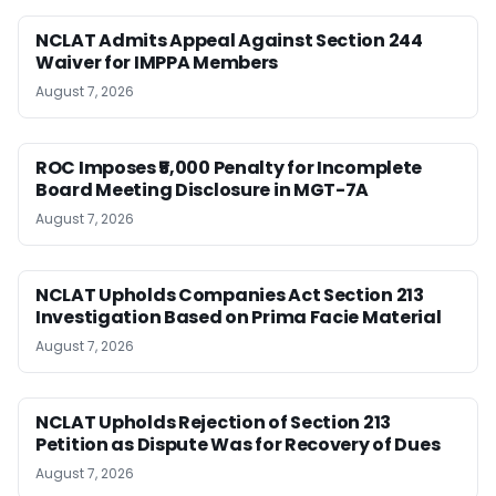
NCLAT Admits Appeal Against Section 244
Waiver for IMPPA Members
August 7, 2026
ROC Imposes ₹5,000 Penalty for Incomplete
Board Meeting Disclosure in MGT-7A
August 7, 2026
NCLAT Upholds Companies Act Section 213
Investigation Based on Prima Facie Material
August 7, 2026
NCLAT Upholds Rejection of Section 213
Petition as Dispute Was for Recovery of Dues
August 7, 2026