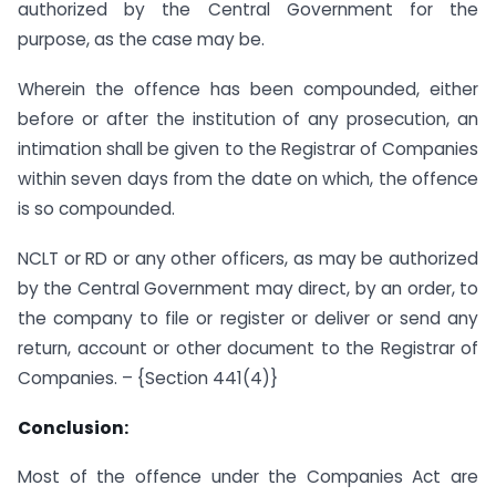
authorized by the Central Government for the
purpose, as the case may be.
Wherein the offence has been compounded, either
before or after the institution of any prosecution, an
intimation shall be given to the Registrar of Companies
within seven days from the date on which, the offence
is so compounded.
NCLT or RD or any other officers, as may be authorized
by the Central Government may direct, by an order, to
the company to file or register or deliver or send any
return, account or other document to the Registrar of
Companies. – {Section 441(4)}
Conclusion:
Most of the offence under the Companies Act are