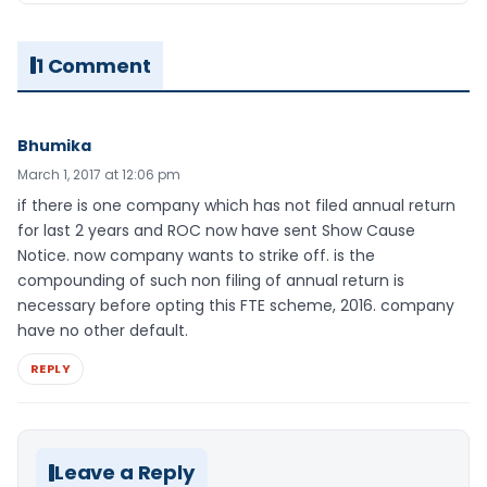
1 Comment
Bhumika
March 1, 2017 at 12:06 pm
if there is one company which has not filed annual return
for last 2 years and ROC now have sent Show Cause
Notice. now company wants to strike off. is the
compounding of such non filing of annual return is
necessary before opting this FTE scheme, 2016. company
have no other default.
REPLY
Leave a Reply