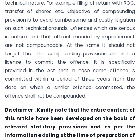
technical nature. For example filing of return with ROC,
transfer of shares etc. Objective of compounding
provision is to avoid cumbersome and costly litigation
on such technical grounds. Offences which are serious
in nature and that attract mandatory imprisonment
are not compoundable. At the same it should not
forget that the compounding provisions are not a
license to commit the offence. It is specifically
provided in the Act that in case same offence is
committed within a period of three years from the
date on which a similar offence committed, the
offence shall not be compounded.
Disclaimer : Kindly note that the entire content of
this Article have been developed on the basis of
relevant statutory provisions and as per the
information existing at the time of preparation of