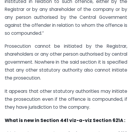
instituted in relation to such offence, either by the
Registrar or by any shareholder of the company or by
any person authorised by the Central Government
against the offender in relation to whom the offence is
so compounded.”
Prosecution cannot be initiated by the Registrar,
shareholders or any other person authorised by central
government. Nowhere in the said section it is specified
that any other statutory authority also cannot initiate
the prosecution.
It appears that other statutory authorities may initiate
the prosecution even if the offence is compounded, if
they have jurisdiction to the company.
What is new in Section 441 viz-a-viz Section 621A :