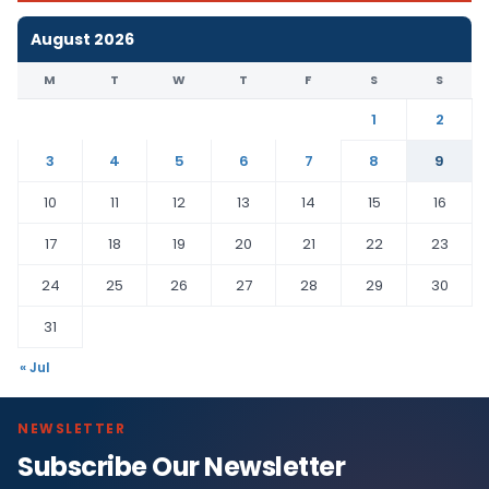
August 2026
M
T
W
T
F
S
S
1
2
3
4
5
6
7
8
9
10
11
12
13
14
15
16
17
18
19
20
21
22
23
24
25
26
27
28
29
30
31
« Jul
NEWSLETTER
Subscribe Our Newsletter