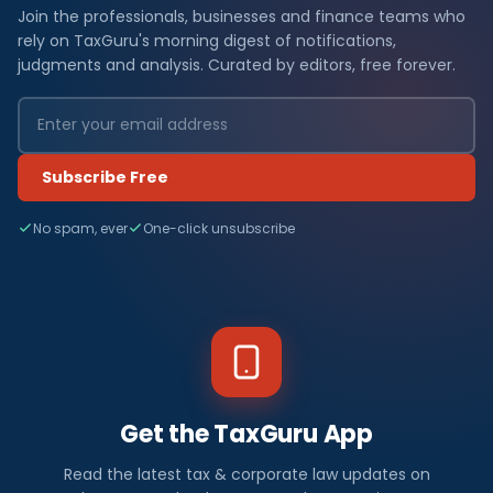
Join the professionals, businesses and finance teams who
rely on TaxGuru's morning digest of notifications,
judgments and analysis. Curated by editors, free forever.
Subscribe Free
No spam, ever
One-click unsubscribe
Get the TaxGuru App
Read the latest tax & corporate law updates on