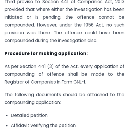
Third proviso to Section 441 of Companies Act, 2013
provided that where either the investigation has been
initiated or is pending, the offence cannot be
compounded. However, under the 1956 Act, no such
provision was there. The offence could have been
compounded during the investigation also.
Procedure for making application:
As per Section 441 (3) of the Act, every application of
compounding of offence shall be made to the
Registrar of Companies in Form GNL-1.
The following documents should be attached to the
compounding application:
Detailed petition.
Affidavit verifying the petition.