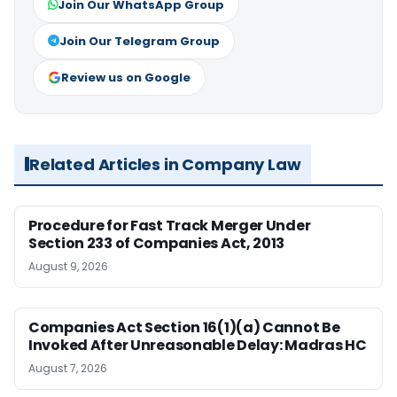
Join Our WhatsApp Group
Join Our Telegram Group
Review us on Google
Related Articles in Company Law
Procedure for Fast Track Merger Under
Section 233 of Companies Act, 2013
August 9, 2026
Companies Act Section 16(1)(a) Cannot Be
Invoked After Unreasonable Delay: Madras HC
August 7, 2026