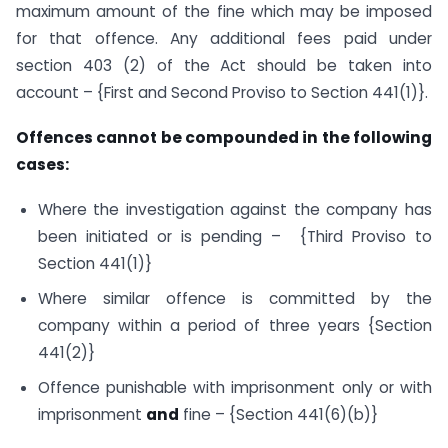
maximum amount of the fine which may be imposed
for that offence. Any additional fees paid under
section 403 (2) of the Act should be taken into
account – {First and Second Proviso to Section 441(1)}.
Offences cannot be compounded in the following
cases:
Where the investigation against the company has
been initiated or is pending – {Third Proviso to
Section 441(1)}
Where similar offence is committed by the
company within a period of three years {Section
441(2)}
Offence punishable with imprisonment only or with
imprisonment
and
fine – {Section 441(6)(b)}