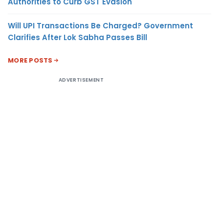
Authorities to Curb GST Evasion
Will UPI Transactions Be Charged? Government
Clarifies After Lok Sabha Passes Bill
MORE POSTS
ADVERTISEMENT