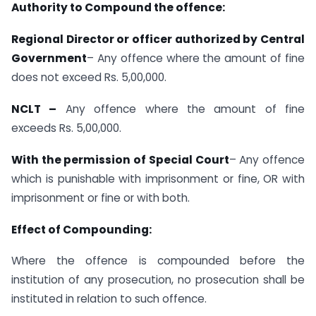
Authority to Compound the offence:
Regional Director or officer authorized by Central
Government
– Any offence where the amount of fine
does not exceed Rs. 5,00,000.
NCLT –
Any offence where the amount of fine
exceeds Rs. 5,00,000.
With the permission of Special Court
– Any offence
which is punishable with imprisonment or fine, OR with
imprisonment or fine or with both.
Effect of Compounding:
Where the offence is compounded before the
institution of any prosecution, no prosecution shall be
instituted in relation to such offence.