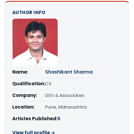
AUTHOR INFO
Name:
Shashikant Sharma
Qualification:
CS
Company:
DSV & Associates
Location:
Pune, Maharashtra
Articles Published:
6
View full profile →