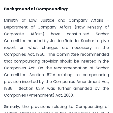
Background of Compounding:
Ministry of Law, Justice and Company Affairs –
Department of Company Affairs (Now Ministry of
Corporate Affairs) have constituted Sachar
Committee headed by Justice Rajindar Sachar to give
report on what changes are necessary in the
Companies Act, 1956. The Committee recommended
that compounding provision should be inserted in the
Companies Act. On the recommendation of Sachar
Committee Section 621A relating to compounding
provision inserted by the Companies Amendment Act,
1988. Section 621A was further amended by the
Companies (Amendment) Act, 2000.
Similarly, the provisions relating to Compounding of