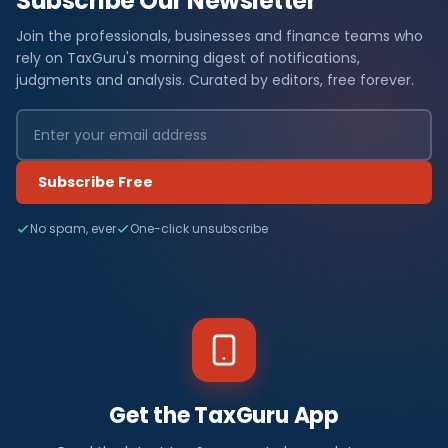
Subscribe Our Newsletter
Join the professionals, businesses and finance teams who
rely on TaxGuru's morning digest of notifications,
judgments and analysis. Curated by editors, free forever.
Subscribe Free
No spam, ever
One-click unsubscribe
Get the TaxGuru App