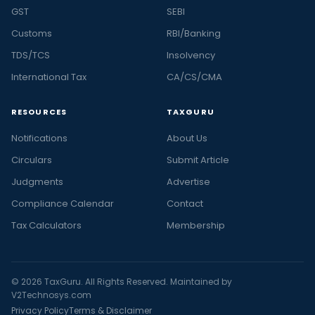
GST
SEBI
Customs
RBI/Banking
TDS/TCS
Insolvency
International Tax
CA/CS/CMA
RESOURCES
TAXGURU
Notifications
About Us
Circulars
Submit Article
Judgments
Advertise
Compliance Calendar
Contact
Tax Calculators
Membership
© 2026 TaxGuru. All Rights Reserved. Maintained by
V2Technosys.com
Privacy Policy
Terms & Disclaimer