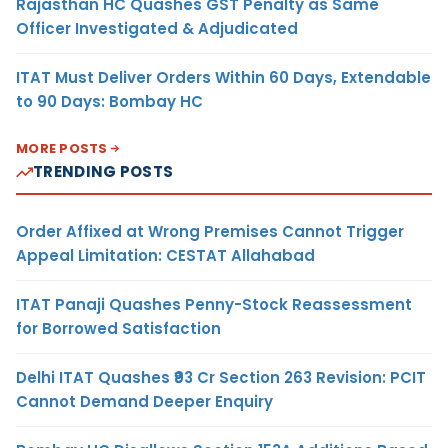
Rajasthan HC Quashes GST Penalty as Same
Officer Investigated & Adjudicated
ITAT Must Deliver Orders Within 60 Days, Extendable
to 90 Days: Bombay HC
MORE POSTS
TRENDING POSTS
Order Affixed at Wrong Premises Cannot Trigger
Appeal Limitation: CESTAT Allahabad
ITAT Panaji Quashes Penny-Stock Reassessment
for Borrowed Satisfaction
Delhi ITAT Quashes ₹93 Cr Section 263 Revision: PCIT
Cannot Demand Deeper Enquiry