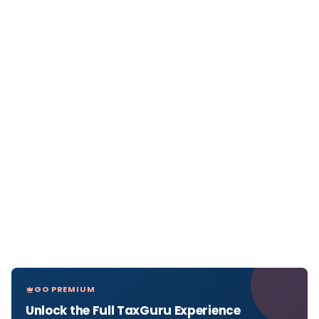
GO PREMIUM
Unlock the Full TaxGuru Experience