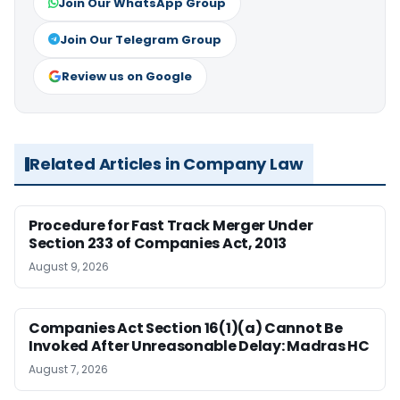
Join Our WhatsApp Group
Join Our Telegram Group
Review us on Google
Related Articles in Company Law
Procedure for Fast Track Merger Under
Section 233 of Companies Act, 2013
August 9, 2026
Companies Act Section 16(1)(a) Cannot Be
Invoked After Unreasonable Delay: Madras HC
August 7, 2026