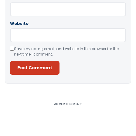
Website
Save my name, email, and website in this browser for the
next time I comment.
Alternative:
ADVERTISEMENT