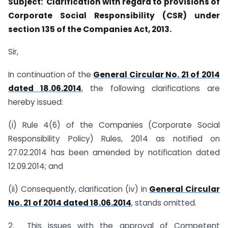
Subject: Clarification with regard to provisions of
Corporate Social Responsibility (CSR) under
section 135 of the Companies Act, 2013.
Sir,
In continuation of the
General Circular No. 21 of 2014
dated 18.06.2014
, the following clarifications are
hereby issued:
(i) Rule 4(6) of the Companies (Corporate Social
Responsibility Policy) Rules, 2014 as notified on
27.02.2014 has been amended by notification dated
12.09.2014; and
(ii) Consequently, clarification (iv) in
General Circular
No. 21 of 2014 dated 18.06.2014
, stands omitted.
2. This issues with the approval of Competent