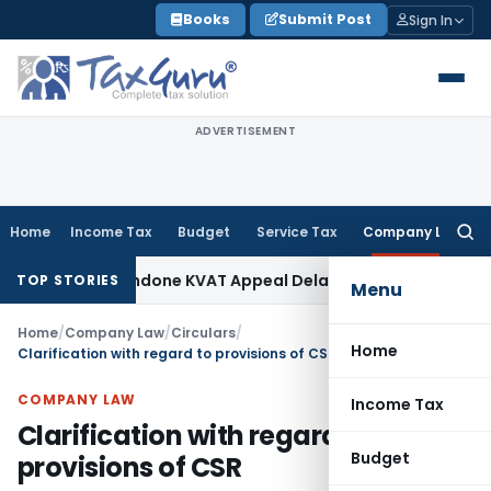
Skip
Books
Submit Post
Sign In
to
content
ADVERTISEMENT
Home
Income Tax
Budget
Service Tax
Company Law
Searc
for:
nity to Condone KVAT Appeal Delay
Income Tax
Kerala HC: Me
TOP STORIES
Menu
Home
/
Company Law
/
Circulars
/
Home
Clarification with regard to provisions of CSR
COMPANY LAW
Income Tax
Clarification with regard to
Budget
provisions of CSR