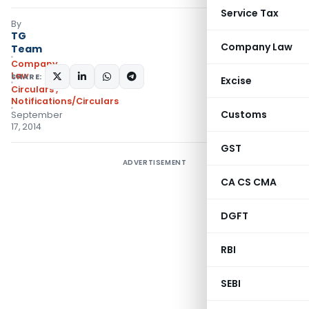
Service Tax
By
TG
Company Law
Team
Company
Law
SHARE:
Excise
Circulars
,
Notifications/Circulars
Customs
September
17, 2014
GST
ADVERTISEMENT
CA CS CMA
DGFT
RBI
SEBI