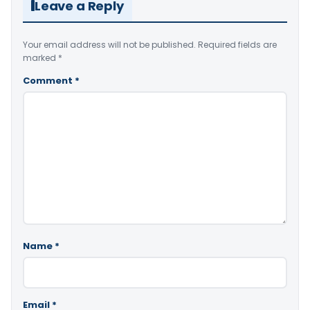
Leave a Reply
Your email address will not be published.
Required fields are
marked
*
Comment
*
Name
*
Email
*