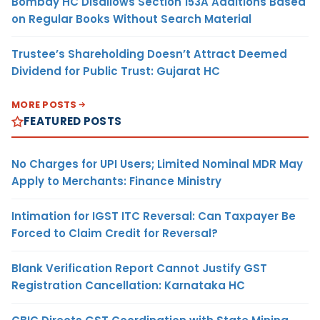
Bombay HC Disallows Section 153A Additions Based
on Regular Books Without Search Material
Trustee’s Shareholding Doesn’t Attract Deemed
Dividend for Public Trust: Gujarat HC
MORE POSTS
FEATURED POSTS
No Charges for UPI Users; Limited Nominal MDR May
Apply to Merchants: Finance Ministry
Intimation for IGST ITC Reversal: Can Taxpayer Be
Forced to Claim Credit for Reversal?
Blank Verification Report Cannot Justify GST
Registration Cancellation: Karnataka HC