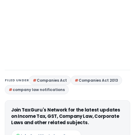
FILED UNDER
Companies Act
Companies Act 2013
company law notifications
Join TaxGuru's Network for the latest updates
on Income Tax, GST, Company Law, Corporate
Laws and other related subjects.