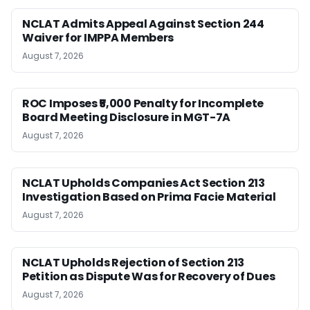
NCLAT Admits Appeal Against Section 244
Waiver for IMPPA Members
August 7, 2026
ROC Imposes ₹5,000 Penalty for Incomplete
Board Meeting Disclosure in MGT-7A
August 7, 2026
NCLAT Upholds Companies Act Section 213
Investigation Based on Prima Facie Material
August 7, 2026
NCLAT Upholds Rejection of Section 213
Petition as Dispute Was for Recovery of Dues
August 7, 2026