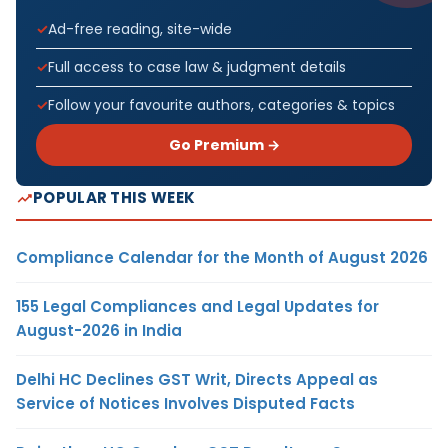
Ad-free reading, site-wide
Full access to case law & judgment details
Follow your favourite authors, categories & topics
Go Premium →
POPULAR THIS WEEK
Compliance Calendar for the Month of August 2026
155 Legal Compliances and Legal Updates for
August-2026 in India
Delhi HC Declines GST Writ, Directs Appeal as
Service of Notices Involves Disputed Facts