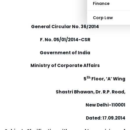
Finance
Corp Law
General Circular No. 36/2014
F. No. 05/01/2014-CSR
Government of India
Ministry of Corporate Affairs
th
5
Floor, ‘A’ Wing
Shastri Bhawan, Dr. R.P. Road,
New Delhi-110001
Dated: 17.09.2014