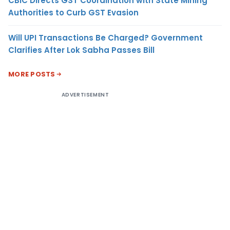
CBIC Directs GST Coordination with State Mining
Authorities to Curb GST Evasion
Will UPI Transactions Be Charged? Government
Clarifies After Lok Sabha Passes Bill
MORE POSTS
ADVERTISEMENT