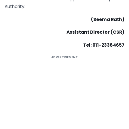
Authority.
(Seema Rath)
Assistant Director (CSR)
Tel: 011-23384657
ADVERTISEMENT