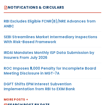
NOTIFICATIONS & CIRCULARS
RBI Excludes Eligible FCNR(B)/NRE Advances from
ANBC
SEBI Streamlines Market Intermediary Inspections
With Risk-Based Framework
IRDAI Mandates Monthly ISP Data Submission by
Insurers From July 2026
ROC Imposes ₹5,000 Penalty for Incomplete Board
Meeting Disclosure in MGT-7A
DGFT Shifts EPM Interest Subvention
Implementation from RBI to EXIM Bank
MORE POSTS
SEARCH POST BY DATE