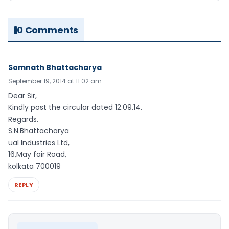
0 Comments
Somnath Bhattacharya
September 19, 2014 at 11:02 am
Dear Sir,
Kindly post the circular dated 12.09.14.
Regards.
S.N.Bhattacharya
ual Industries Ltd,
16,May fair Road,
kolkata 700019
REPLY