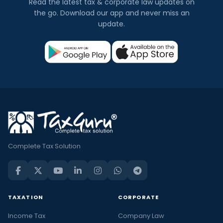
Read the latest tax & corporate law updates on
the go. Download our app and never miss an
update.
Complete Tax Solution
TAXATION
CORPORATE
Income Tax
Company Law