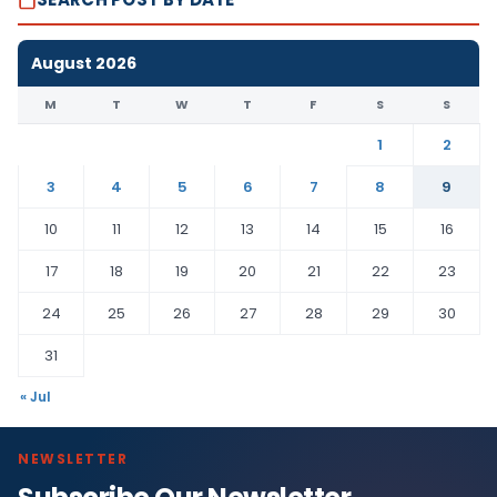
August 2026
M
T
W
T
F
S
S
1
2
3
4
5
6
7
8
9
10
11
12
13
14
15
16
17
18
19
20
21
22
23
24
25
26
27
28
29
30
31
« Jul
NEWSLETTER