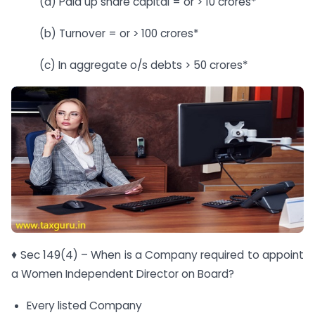
(a) Paid up share capital = or > 10 crores*
(b) Turnover = or > 100 crores*
(c) In aggregate o/s debts > 50 crores*
♦ Sec 149(4) – When is a Company required to appoint
a Women Independent Director on Board?
Every listed Company