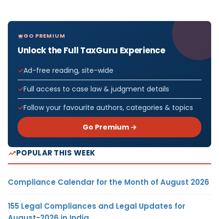
GO PREMIUM
Unlock the Full TaxGuru Experience
Ad-free reading, site-wide
Full access to case law & judgment details
Follow your favourite authors, categories & topics
Go Premium →
POPULAR THIS WEEK
Compliance Calendar for the Month of August 2026
155 Legal Compliances and Legal Updates for
August-2026 in India