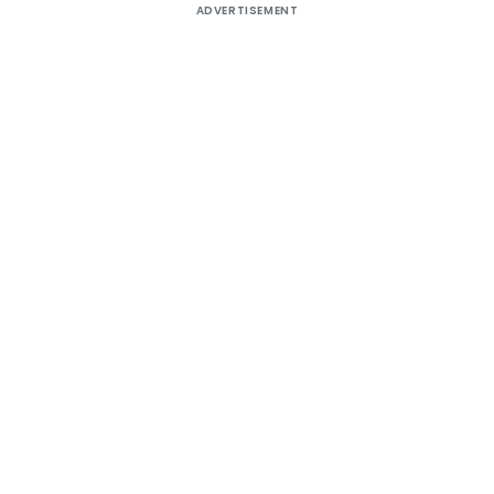
ADVERTISEMENT