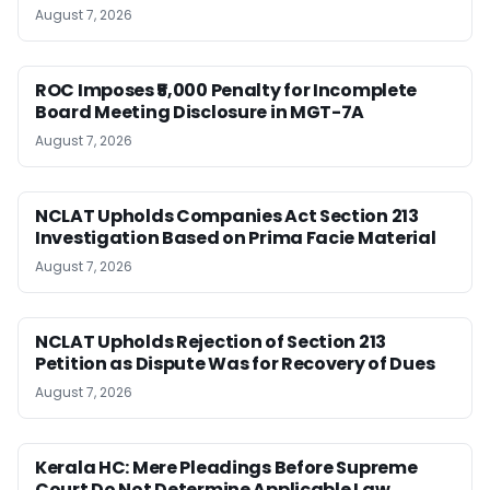
August 7, 2026
ROC Imposes ₹5,000 Penalty for Incomplete
Board Meeting Disclosure in MGT-7A
August 7, 2026
NCLAT Upholds Companies Act Section 213
Investigation Based on Prima Facie Material
August 7, 2026
NCLAT Upholds Rejection of Section 213
Petition as Dispute Was for Recovery of Dues
August 7, 2026
Kerala HC: Mere Pleadings Before Supreme
Court Do Not Determine Applicable Law