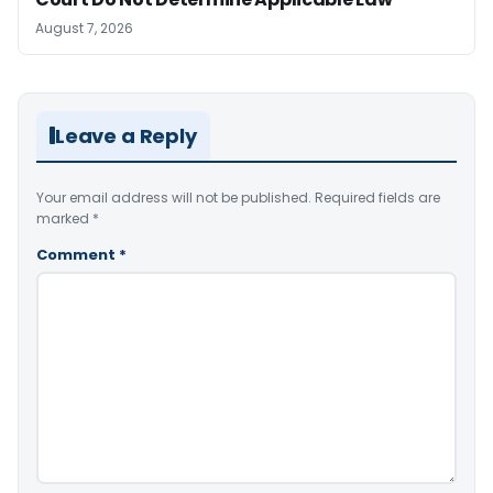
August 7, 2026
Leave a Reply
Your email address will not be published.
Required fields are
marked
*
Comment
*