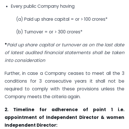
Every public Company having
(a) Paid up share capital = or > 100 crores*
(b) Turnover = or > 300 crores*
*
Paid up share capital or turnover as on the last date
of latest audited financial statements shall be taken
into consideration
Further, in case a Company ceases to meet all the 3
conditions for 3 consecutive years it shall not be
required to comply with these provisions unless the
Company meets the criteria again.
2. Timeline for adherence of point 1 i.e.
appointment of Independent Director & women
Independent Director: