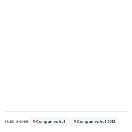
FILED UNDER
Companies Act
Companies Act 2013