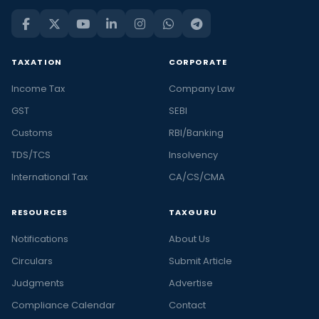
TAXATION
CORPORATE
Income Tax
Company Law
GST
SEBI
Customs
RBI/Banking
TDS/TCS
Insolvency
International Tax
CA/CS/CMA
RESOURCES
TAXGURU
Notifications
About Us
Circulars
Submit Article
Judgments
Advertise
Compliance Calendar
Contact