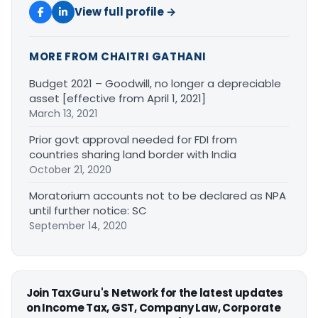
View full profile →
MORE FROM CHAITRI GATHANI
Budget 2021 – Goodwill, no longer a depreciable
asset [effective from April 1, 2021]
March 13, 2021
Prior govt approval needed for FDI from
countries sharing land border with India
October 21, 2020
Moratorium accounts not to be declared as NPA
until further notice: SC
September 14, 2020
Join TaxGuru's Network for the latest updates
on Income Tax, GST, Company Law, Corporate