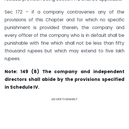
Sec 172 – if a company contravenes any of the
provisions of this Chapter and for which no specific
punishment is provided therein, the company and
every officer of the company who is in default shall be
punishable with fine which shall not be less than fifty
thousand rupees but which may extend to five lakh
rupees.
Note: 149 (8) The company and independent
directors shall abide by the provisions specified
in
Schedule IV
.
ADVERTISEMENT