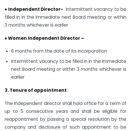
♦ Independent Director-
Intermittent vacancy to be
filled in in the immediate next Board meeting or within
3 months whichever is earlier
♦ Women Independent Director –
6 months from the date of its incorporation
Intermittent vacancy to be filled in in the immediate
next Board meeting or within 3 months whichever is
earlier
3. Tenure of appointment
The Independent director shall hold office for a term of
up to 5 consecutive years and shall be eligible for
reappointment by passing a special resolution by the
company and disclosure of such appointment to be