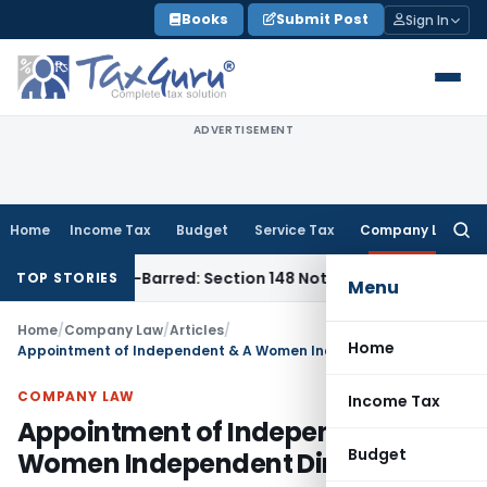
Skip
Books
Submit Post
Sign In
to
content
ADVERTISEMENT
Home
Income Tax
Budget
Service Tax
Company Law
Searc
for:
as Time-Barred: Section 148 Notice Must Meet Surviving Perio
TOP STORIES
Menu
Home
/
Company Law
/
Articles
/
Home
Appointment of Independent & A Women Independent Director
COMPANY LAW
Income Tax
Appointment of Independent & A
Budget
Women Independent Director