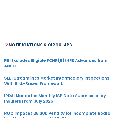
NOTIFICATIONS & CIRCULARS
RBI Excludes Eligible FCNR(B)/NRE Advances from
ANBC
SEBI Streamlines Market Intermediary Inspections
With Risk-Based Framework
IRDAI Mandates Monthly ISP Data Submission by
Insurers From July 2026
ROC Imposes ₹5,000 Penalty for Incomplete Board