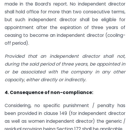
made in the Board’s report. No independent director
shall hold office for more than two consecutive terms,
but such independent director shall be eligible for
appointment after the expiration of three years of
ceasing to become an independent director (cooling-
off period).
Provided that an independent director shall not,
during the said period of three years, be appointed in
or be associated with the company in any other
capacity, either directly or indirectly.
4. Consequence of non-compliance:
Considering, no specific punishment / penalty has
been provided in clause 149 (for independent director
as well as women independent director) the generic /
residual provision being Section 172 shall be applicable.