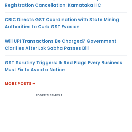
Registration Cancellation: Karnataka HC
CBIC Directs GST Coordination with State Mining
Authorities to Curb GST Evasion
Will UPI Transactions Be Charged? Government
Clarifies After Lok Sabha Passes Bill
GST Scrutiny Triggers: 15 Red Flags Every Business
Must Fix to Avoid a Notice
MORE POSTS
ADVERTISEMENT