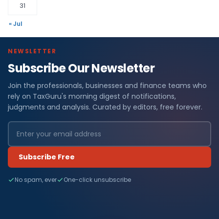
31
« Jul
NEWSLETTER
Subscribe Our Newsletter
Join the professionals, businesses and finance teams who
rely on TaxGuru's morning digest of notifications,
judgments and analysis. Curated by editors, free forever.
Subscribe Free
No spam, ever
One-click unsubscribe