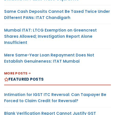
Same Cash Deposits Cannot Be Taxed Twice Under
Different PANs: ITAT Chandigarh
Mumbai ITAT: LTCG Exemption on Greencrest
Shares Allowed; Investigation Report Alone
Insufficient
Mere Same-Year Loan Repayment Does Not
Establish Genuineness: ITAT Mumbai
MORE POSTS
FEATURED POSTS
Intimation for IGST ITC Reversal: Can Taxpayer Be
Forced to Claim Credit for Reversal?
Blank Verification Report Cannot Justify GST