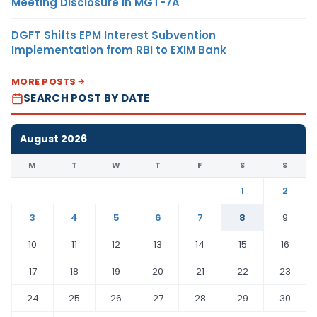
Meeting Disclosure in MGT-7A
DGFT Shifts EPM Interest Subvention
Implementation from RBI to EXIM Bank
MORE POSTS
SEARCH POST BY DATE
August 2026
M
T
W
T
F
S
S
1
2
3
4
5
6
7
8
9
10
11
12
13
14
15
16
17
18
19
20
21
22
23
24
25
26
27
28
29
30