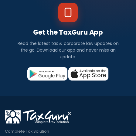
Get the TaxGuru App
Read the latest tax & corporate law updates on
the go. Download our app and never miss an
update.
Complete Tax Solution