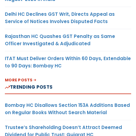
Delhi HC Declines GST Writ, Directs Appeal as
Service of Notices Involves Disputed Facts
Rajasthan HC Quashes GST Penalty as Same
Officer Investigated & Adjudicated
ITAT Must Deliver Orders Within 60 Days, Extendable
to 90 Days: Bombay HC
MORE POSTS
TRENDING POSTS
Bombay HC Disallows Section 153A Additions Based
on Regular Books Without Search Material
Trustee’s Shareholding Doesn’t Attract Deemed
Dividend for Public Trust: Gujarat HC