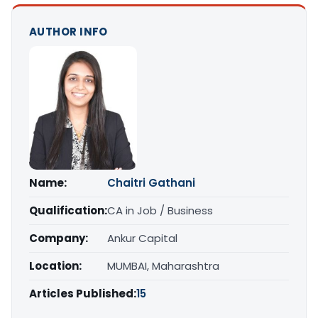
AUTHOR INFO
Name:
Chaitri Gathani
Qualification:
CA in Job / Business
Company:
Ankur Capital
Location:
MUMBAI, Maharashtra
Articles Published:
15