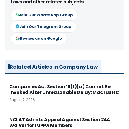
Laws and other related subjects.
Join Our WhatsApp Group
Join Our Telegram Group
Review us on Google
Related Articles in Company Law
Companies Act Section 16(1)(a) Cannot Be
Invoked After Unreasonable Delay: Madras HC
August 7, 2026
NCLAT Admits Appeal Against Section 244
Waiver for IMPPA Members