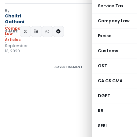
Service Tax
By
Chaitri
Company Law
Gathani
Company
SHARE:
Law
Excise
Articles
September
Customs
13, 2020
GST
ADVERTISEMENT
CA CS CMA
DGFT
RBI
SEBI