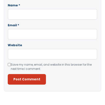
Name
*
Email
*
Website
Save my name, email, and website in this browser for the
next time I comment.
Alternative: