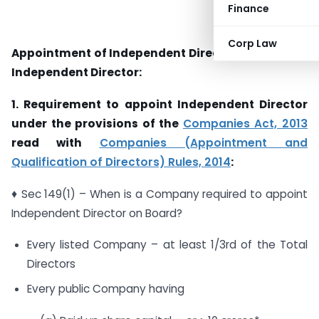
Finance
Corp Law
Appointment of Independent Director & a Women
Independent Director:
1. Requirement to appoint Independent Director
under the provisions of the
Companies Act, 2013
read with
Companies (Appointment and
Qualification of Directors) Rules, 2014
:
♦ Sec 149(1) – When is a Company required to appoint
Independent Director on Board?
Every listed Company – at least 1/3rd of the Total
Directors
Every public Company having